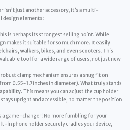
isn’t just another accessory; it’s a multi-
l design elements:
his is perhaps its strongest selling point. While
sign makes it suitable for so much more.
It easily
lchairs, walkers, bikes, and even scooters.
This
valuable tool for a wide range of users, not just new
robust clamp mechanism ensures a snug fit on
(from 0.55-1.7 inches in diameter). What truly stands
apability
. This means you can adjust the cup holder
 stays upright and accessible, no matter the position
is a game-changer! No more fumbling for your
ilt-in phone holder securely cradles your device,