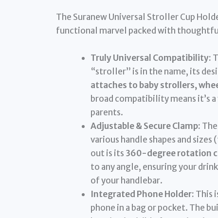
The Suranew Universal Stroller Cup Holder 
functional marvel packed with thoughtfu
Truly Universal Compatibility:
T
“stroller” is in the name, its de
attaches to baby strollers, whee
broad compatibility means it’s a 
parents.
Adjustable & Secure Clamp:
The 
various handle shapes and sizes 
out is its
360-degree rotation c
to any angle, ensuring your drink
of your handlebar.
Integrated Phone Holder:
This 
phone in a bag or pocket. The bu