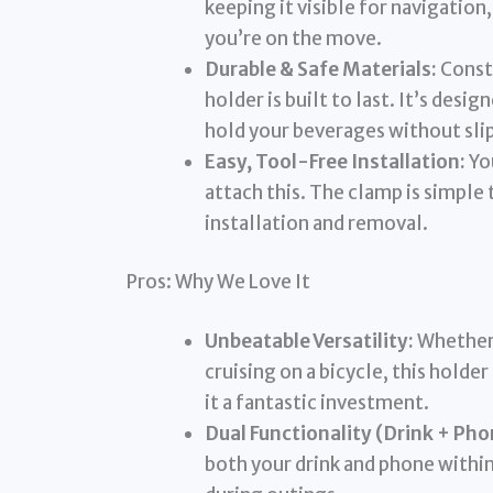
keeping it visible for navigation
you’re on the move.
Durable & Safe Materials:
Constr
holder is built to last. It’s desi
hold your beverages without slip
Easy, Tool-Free Installation:
You
attach this. The clamp is simple 
installation and removal.
Pros: Why We Love It
Unbeatable Versatility:
Whether 
cruising on a bicycle, this holder
it a fantastic investment.
Dual Functionality (Drink + Pho
both your drink and phone withi