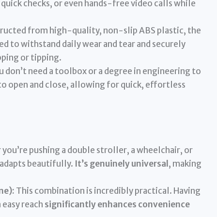
, quick checks, or even hands-free video calls while
ucted from high-quality, non-slip ABS plastic, the
gned to withstand daily wear and tear and securely
ping or tipping.
 don’t need a toolbox or a degree in engineering to
to open and close, allowing for quick, effortless
you’re pushing a double stroller, a wheelchair, or
 adapts beautifully.
It’s genuinely universal
, making
ne):
This combination is incredibly practical. Having
n easy reach
significantly enhances convenience