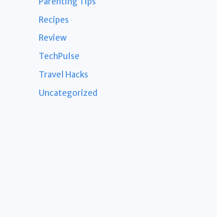
Parenting Tips
Recipes
Review
TechPulse
Travel Hacks
Uncategorized