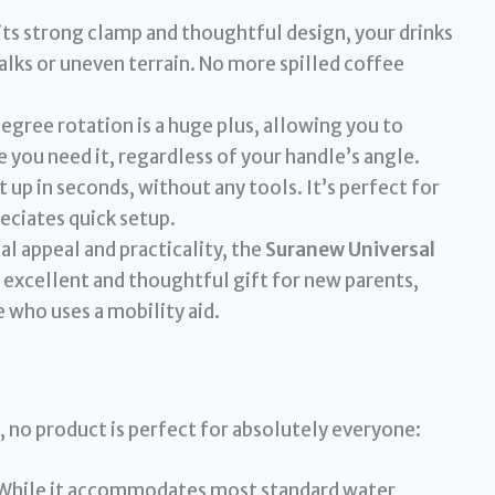
its strong clamp and thoughtful design, your drinks
lks or uneven terrain. No more spilled coffee
gree rotation is a huge plus, allowing you to
 you need it, regardless of your handle’s angle.
t up in seconds, without any tools. It’s perfect for
eciates quick setup.
al appeal and practicality, the
Suranew Universal
 excellent and thoughtful gift for new parents,
 who uses a mobility aid.
, no product is perfect for absolutely everyone:
While it accommodates most standard water