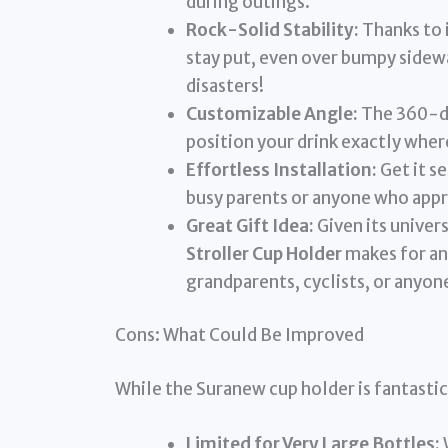
during outings.
Rock-Solid Stability:
Thanks to 
stay put, even over bumpy sidewa
disasters!
Customizable Angle:
The 360-de
position your drink exactly where
Effortless Installation:
Get it se
busy parents or anyone who appr
Great Gift Idea:
Given its univers
Stroller Cup Holder
makes for an
grandparents, cyclists, or anyone
Cons: What Could Be Improved
While the Suranew cup holder is fantastic
Limited for Very Large Bottles: