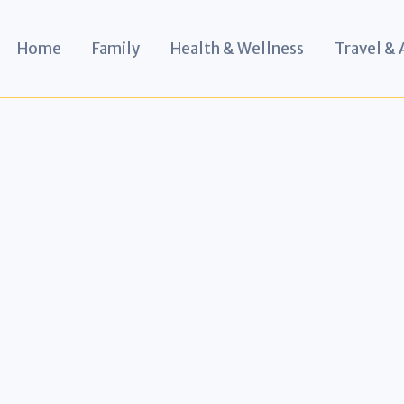
Home
Family
Health & Wellness
Travel &