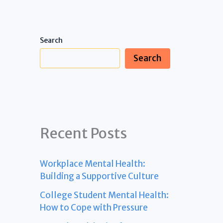
Search
Search
Recent Posts
Workplace Mental Health:
Building a Supportive Culture
College Student Mental Health:
How to Cope with Pressure