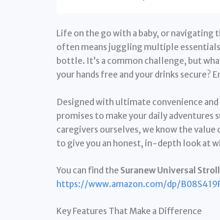
Life on the go with a baby, or navigating 
often means juggling multiple essentials
bottle. It’s a common challenge, but what
your hands free and your drinks secure? E
Designed with ultimate convenience and v
promises to make your daily adventures 
caregivers ourselves, we know the value of
to give you an honest, in-depth look at 
You can find the
Suranew Universal Stroll
https://www.amazon.com/dp/B08S419
Key Features That Make a Difference