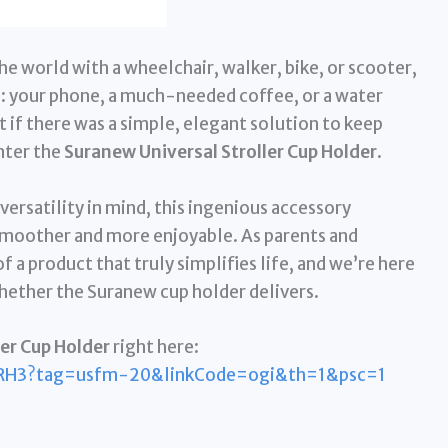
the world with a wheelchair, walker, bike, or scooter,
: your phone, a much-needed coffee, or a water
 if there was a simple, elegant solution to keep
nter the
Suranew Universal Stroller Cup Holder
.
ersatility in mind, this ingenious accessory
smoother and more enjoyable. As parents and
 a product that truly simplifies life, and we’re here
whether the Suranew cup holder delivers.
er Cup Holder
right here:
RH3?tag=usfm-20&linkCode=ogi&th=1&psc=1