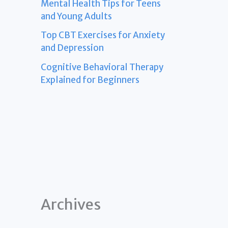
Mental Health Tips for Teens
and Young Adults
Top CBT Exercises for Anxiety
and Depression
Cognitive Behavioral Therapy
Explained for Beginners
Archives