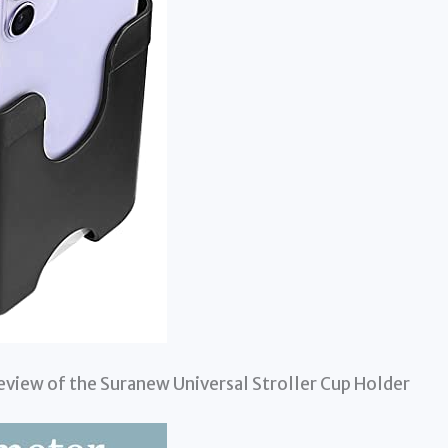
eview of the Suranew Universal Stroller Cup Holder