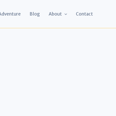
 Adventure
Blog
About
Contact