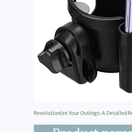
Revolutionize Your Outings: A Detailed R