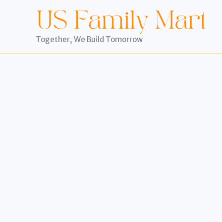
Skip
to
content
Together, We Build Tomorrow