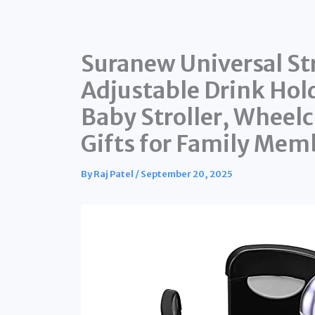
Suranew Universal Str
Adjustable Drink Hol
Baby Stroller, Wheelc
Gifts for Family Mem
By
Raj Patel
/
September 20, 2025