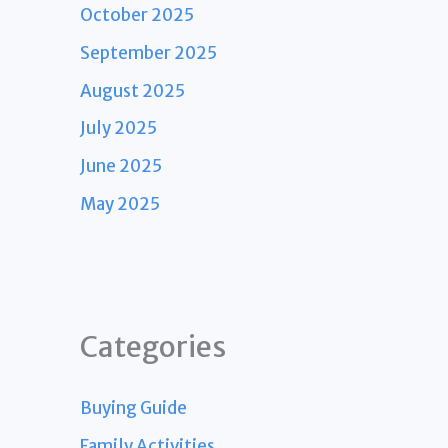
October 2025
September 2025
August 2025
July 2025
June 2025
May 2025
Categories
Buying Guide
Family Activities