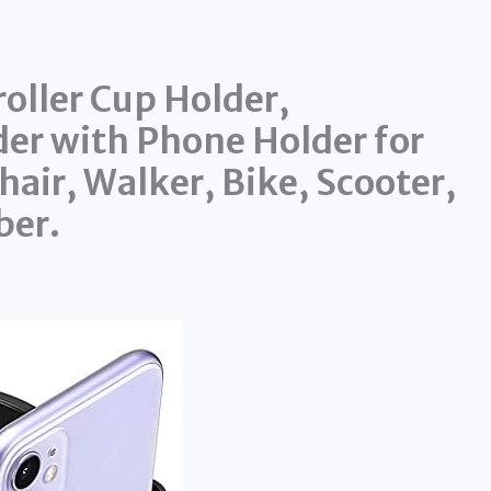
oller Cup Holder,
der with Phone Holder for
hair, Walker, Bike, Scooter,
ber.