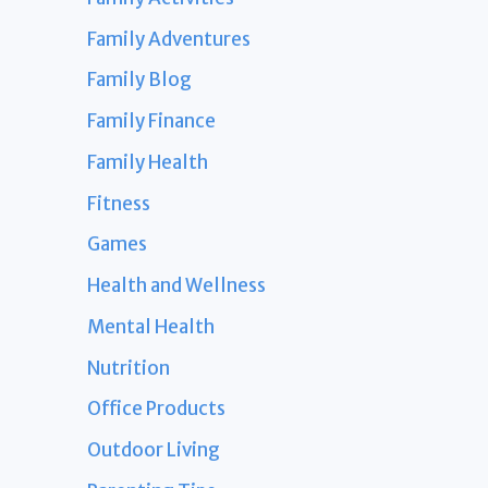
Family Adventures
Family Blog
Family Finance
Family Health
Fitness
Games
Health and Wellness
Mental Health
Nutrition
Office Products
Outdoor Living