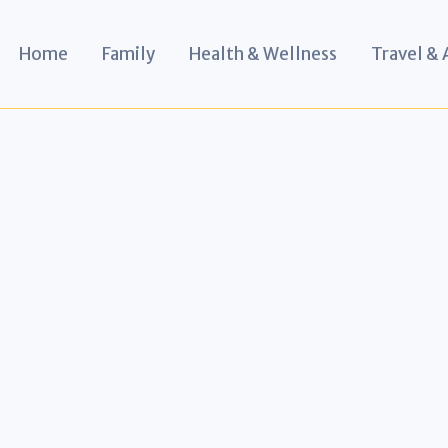
Home
Family
Health & Wellness
Travel &