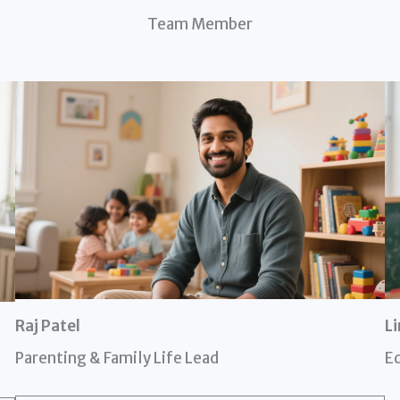
Team Member
Raj Patel
L
Parenting & Family Life Lead
Ed