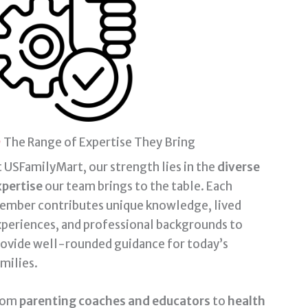
The Range of Expertise They Bring
 USFamilyMart, our strength lies in the
diverse
xpertise
our team brings to the table. Each
ember contributes unique knowledge, lived
periences, and professional backgrounds to
rovide well-rounded guidance for today’s
milies.
rom
parenting coaches and educators
to
health