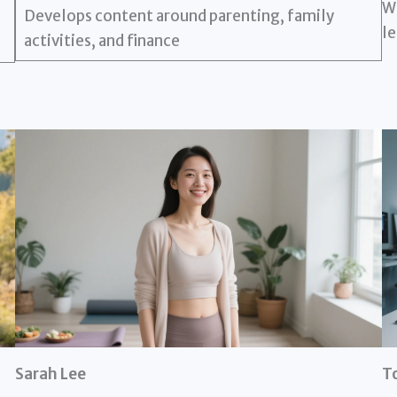
Wr
Develops content around parenting, family
le
activities, and finance
Sarah Lee
T