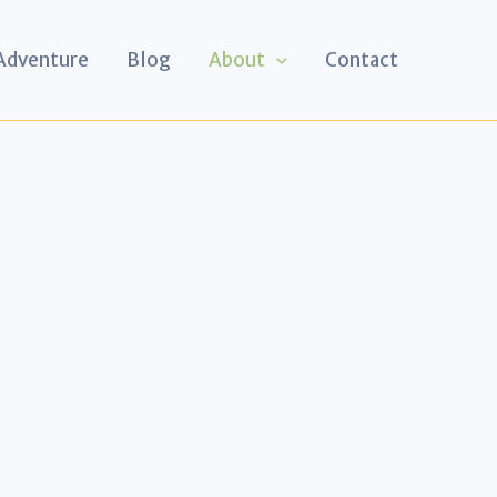
 Adventure
Blog
About
Contact