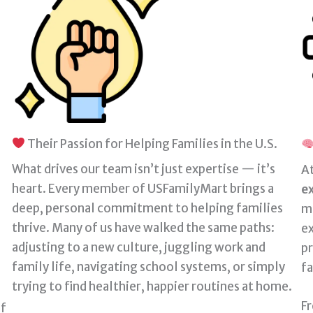
Their Passion for Helping Families in the U.S.
What drives our team isn’t just expertise — it’s
At
heart. Every member of USFamilyMart brings a
e
deep, personal commitment to helping families
m
thrive. Many of us have walked the same paths:
ex
adjusting to a new culture, juggling work and
p
family life, navigating school systems, or simply
fa
trying to find healthier, happier routines at home.
F
of