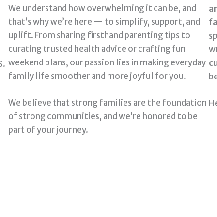
We understand how overwhelming it can be, and
a
that’s why we’re here — to simplify, support, and
fa
uplift. From sharing firsthand parenting tips to
sp
curating trusted health advice or crafting fun
wr
weekend plans, our passion lies in making everyday
cu
S.
family life smoother and more joyful for you.
be
We believe that strong families are the foundation
He
of strong communities, and we’re honored to be
part of your journey.