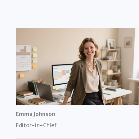
Emma Johnson
Editor-in-Chief