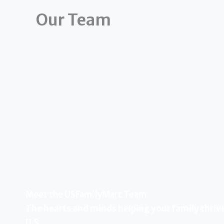
Our Team
Meet the USFamilyMart Team
The hearts and minds helping your family thrive
U.S.