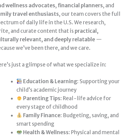
nd wellness advocates
,
financial planners
, and
mily travel enthusiasts
, our team covers the full
ectrum of daily life in the U.S. We research,
ite, and curate content that is
practical,
lturally relevant, and deeply relatable
—
cause we’ve been there, and we care.
re’s just a glimpse of what we specialize in:
Education & Learning:
Supporting your
child’s academic journey
Parenting Tips:
Real-life advice for
every stage of childhood
Family Finance:
Budgeting, saving, and
smart spending
Health & Wellness:
Physical and mental