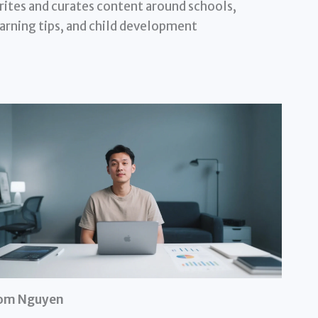
ites and curates content around schools,
arning tips, and child development
om Nguyen