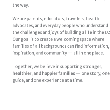
the way.
We are parents, educators, travelers, health
advocates, and everyday people who understand
the challenges and joys of building a life in the U.
Our goal is to create a welcoming space where
families of all backgrounds can find information,
inspiration, and community — all in one place.
Together, we believe in supporting
stronger,
healthier, and happier families
— one story, one
guide, and one experience at a time.