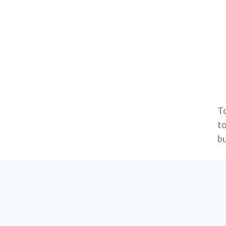
T
to
bu