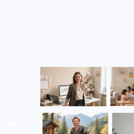
 in the