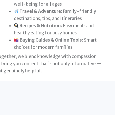
well-being for all ages
Travel & Adventure:
Family-friendly
destinations, tips, and itineraries
Recipes & Nutrition:
Easy meals and
healthy eating for busy homes
Buying Guides & Online Tools:
Smart
choices for modern families
ogether, we blend knowledge with compassion
 bring you content that’s not only informative —
t genuinely helpful.