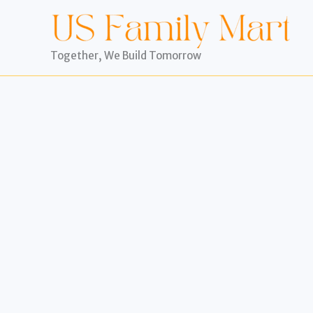
Skip
to
content
Together, We Build Tomorrow