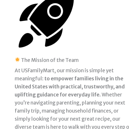
The Mission of the Team
At USFamilyMart, our mission is simple yet
meaningful:
to empower families living in the
United States with practical, trustworthy, and
uplifting guidance for everyday life
. Whether
you’re navigating parenting, planning your next
family trip, managing household finances, or
simply looking for your next great recipe, our
diverse team is here to walk with you every step 