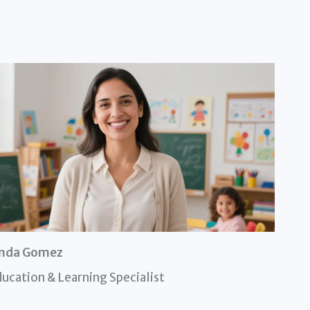
inda Gomez
ucation & Learning Specialist