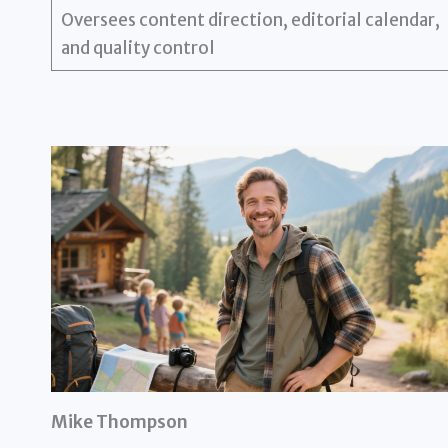
Oversees content direction, editorial calendar,
and quality control
Mike Thompson