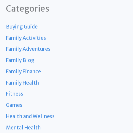
Categories
Buying Guide
Family Activities
Family Adventures
Family Blog
Family Finance
Family Health
Fitness
Games
Health and Wellness
Mental Health