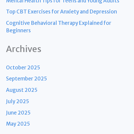
Mental Health Tips for Teens and Young Adults
Top CBT Exercises for Anxiety and Depression
Cognitive Behavioral Therapy Explained for
Beginners
Archives
October 2025
September 2025
August 2025
July 2025
June 2025
May 2025