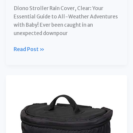
Diono Stroller Rain Cover, Clear: Your
Essential Guide to All-Weather Adventures
with Baby! Ever been caught in an
unexpected downpour
Diono
Read Post »
Stroller
Rain
Cover,
Clear