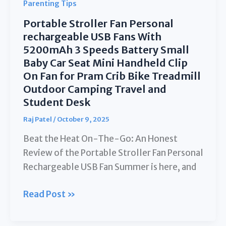
Parenting Tips
Portable Stroller Fan Personal
rechargeable USB Fans With
5200mAh 3 Speeds Battery Small
Baby Car Seat Mini Handheld Clip
On Fan for Pram Crib Bike Treadmill
Outdoor Camping Travel and
Student Desk
Raj Patel
/
October 9, 2025
Beat the Heat On-The-Go: An Honest
Review of the Portable Stroller Fan Personal
Rechargeable USB Fan Summer is here, and
Portable
Read Post »
Stroller
Fan