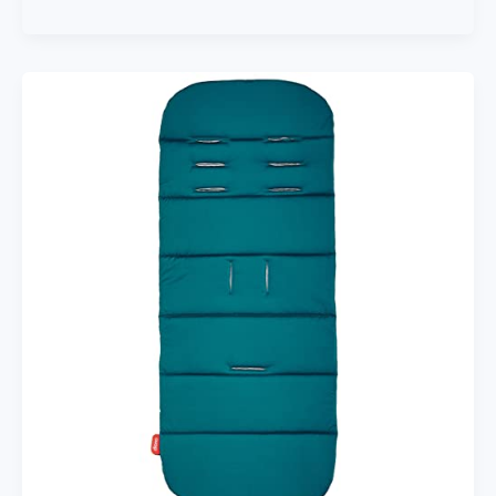
Baby
Stroller
Handle
Handlebar
Trolley
Bumper
Grip
Handle
Bar
Armrest
Bumper
Bar
Baby
Stroller
Accessories
Hand