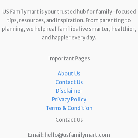
US Familymart is your trusted hub for family-focused
tips, resources, and inspiration. From parenting to
planning, we help real families live smarter, healthier,
and happier every day.
Important Pages
About Us
Contact Us
Disclaimer
Privacy Policy
Terms & Condition
Contact Us
Email:
hello@usfamilymart.com