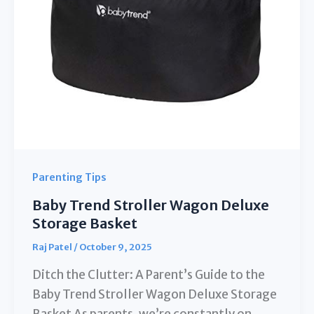
Parenting Tips
Baby Trend Stroller Wagon Deluxe
Storage Basket
Raj Patel
/
October 9, 2025
Ditch the Clutter: A Parent’s Guide to the
Baby Trend Stroller Wagon Deluxe Storage
Basket As parents, we’re constantly on