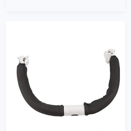
Buggy
Buddy
XL
Universal
Stroller
Organizer
with
Cup
Holders,
Secure
Attachment,
Zippered
Pockets,
Safe
&
Secure,