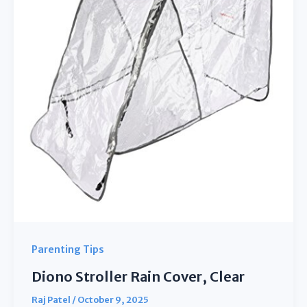
from
Snow
Dust
Parenting Tips
Diono Stroller Rain Cover, Clear
Raj Patel
/
October 9, 2025