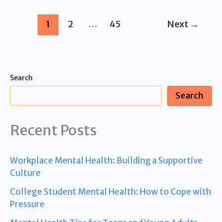
Tec™
Jogger
1
2
…
45
Next
→
Travel
System
with
Ally™
Search
Infant
Search
Car
Seat,
Recent Posts
Ultra
Grey
Workplace Mental Health: Building a Supportive
Culture
College Student Mental Health: How to Cope with
Pressure