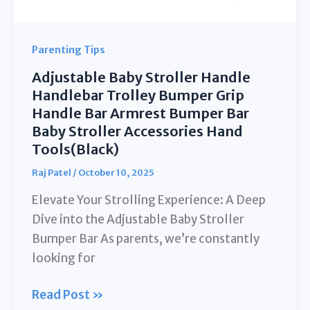
Gray
Parenting Tips
Adjustable Baby Stroller Handle
Handlebar Trolley Bumper Grip
Handle Bar Armrest Bumper Bar
Baby Stroller Accessories Hand
Tools(Black)
Raj Patel
/
October 10, 2025
Elevate Your Strolling Experience: A Deep
Dive into the Adjustable Baby Stroller
Bumper Bar As parents, we’re constantly
looking for
Adjustable
Read Post »