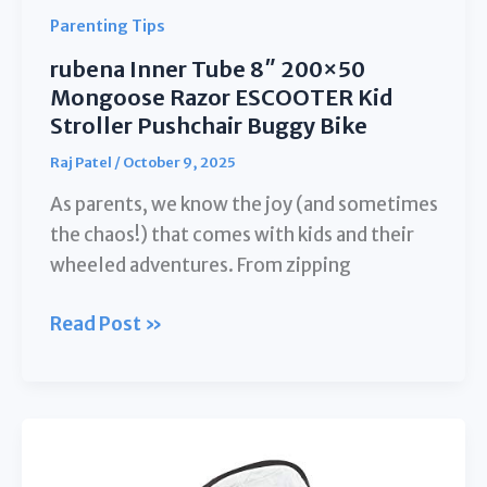
On
Parenting Tips
Fan
rubena Inner Tube 8″ 200×50
for
Mongoose Razor ESCOOTER Kid
Pram
Stroller Pushchair Buggy Bike
Crib
Raj Patel
/
October 9, 2025
Bike
Treadmill
As parents, we know the joy (and sometimes
Outdoor
the chaos!) that comes with kids and their
Camping
wheeled adventures. From zipping
Travel
rubena
Read Post »
and
Inner
Student
Tube
Desk
8″
200×50
Mongoose