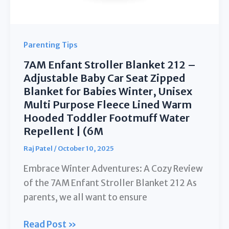
Parenting Tips
7AM Enfant Stroller Blanket 212 –
Adjustable Baby Car Seat Zipped
Blanket for Babies Winter, Unisex
Multi Purpose Fleece Lined Warm
Hooded Toddler Footmuff Water
Repellent | (6M
Raj Patel
/
October 10, 2025
Embrace Winter Adventures: A Cozy Review
of the 7AM Enfant Stroller Blanket 212 As
parents, we all want to ensure
7AM
Read Post »