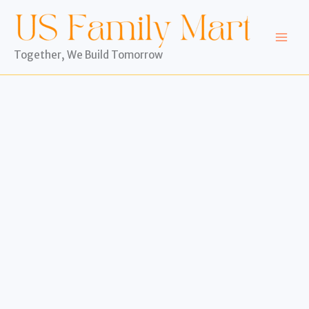
Skip
to
content
Together, We Build Tomorrow