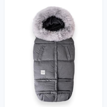
with
Insulated
Cup
Holder
–
Stroller
Accessory
Bag,
Caddy,
Diaper
Bag,
Storage
with
Adjustable
Strap
(Brown)