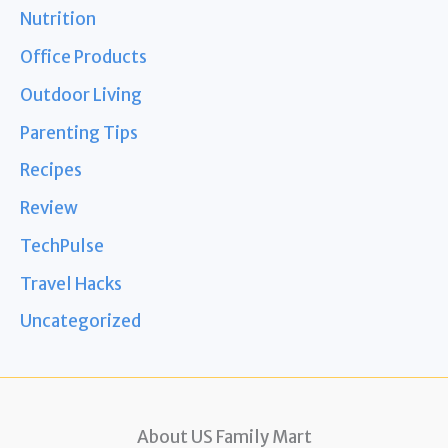
Nutrition
Office Products
Outdoor Living
Parenting Tips
Recipes
Review
TechPulse
Travel Hacks
Uncategorized
About US Family Mart