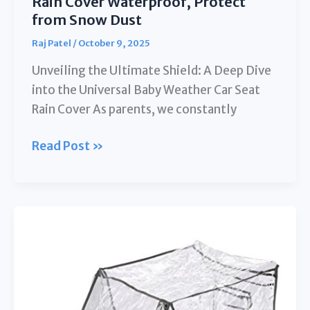
Rain Cover Waterproof, Protect
from Snow Dust
Raj Patel
/
October 9, 2025
Unveiling the Ultimate Shield: A Deep Dive
into the Universal Baby Weather Car Seat
Rain Cover As parents, we constantly
Universal
Read Post »
Baby
Weather
Car
Seat
Rain
Cover
Waterproof,
Protect