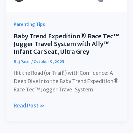
Parenting Tips
Baby Trend Expedition® Race Tec™
Jogger Travel System with Ally™
Infant Car Seat, Ultra Grey
Raj Patel
/
October 9, 2025
Hit the Road (or Trail!) with Confidence: A
Deep Dive into the Baby Trend Expedition®
Race Tec™ Jogger Travel System
Baby
Read Post »
Trend
Expedition®
Race