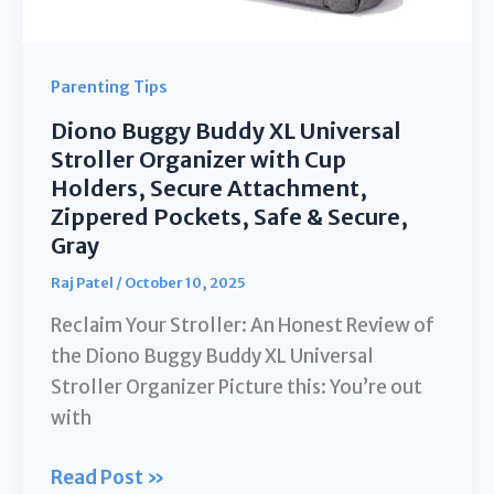
Purpose
Fleece
Lined
Parenting Tips
Warm
Diono Buggy Buddy XL Universal
Hooded
Stroller Organizer with Cup
Toddler
Holders, Secure Attachment,
Footmuff
Zippered Pockets, Safe & Secure,
Water
Gray
Repellent
Raj Patel
/
October 10, 2025
|
Reclaim Your Stroller: An Honest Review of
(6M
the Diono Buggy Buddy XL Universal
Stroller Organizer Picture this: You’re out
with
Diono
Read Post »