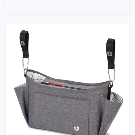
Enfant
Stroller
Blanket
212
–
Adjustable
Baby
Car
Seat
Zipped
Blanket
for
Babies
Winter,
Unisex
Multi