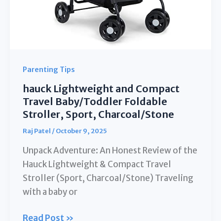
Parenting Tips
hauck Lightweight and Compact
Travel Baby/Toddler Foldable
Stroller, Sport, Charcoal/Stone
Raj Patel
/
October 9, 2025
Unpack Adventure: An Honest Review of the
Hauck Lightweight & Compact Travel
Stroller (Sport, Charcoal/Stone) Traveling
with a baby or
hauck
Read Post »