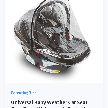
Razor
ESCOOTER
Kid
Stroller
Pushchair
Buggy
Bike
Parenting Tips
Universal Baby Weather Car Seat