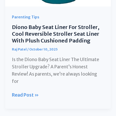
Tools(Black)
Parenting Tips
Diono Baby Seat Liner For Stroller,
Cool Reversible Stroller Seat Liner
With Plush Cushioned Padding
Raj Patel
/
October 10, 2025
Is the Diono Baby Seat Liner The Ultimate
Stroller Upgrade? A Parent’s Honest
Review! As parents, we’re always looking
for
Diono
Read Post »
Baby
Seat