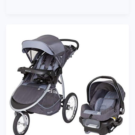
Lightweight
and
Compact
Travel
Baby/Toddler
Foldable
Stroller,
Sport,
Charcoal/Stone