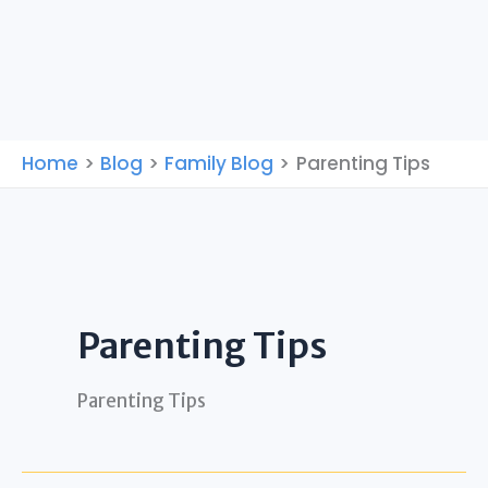
Home
Blog
Family Blog
Parenting Tips
Parenting Tips
Parenting Tips