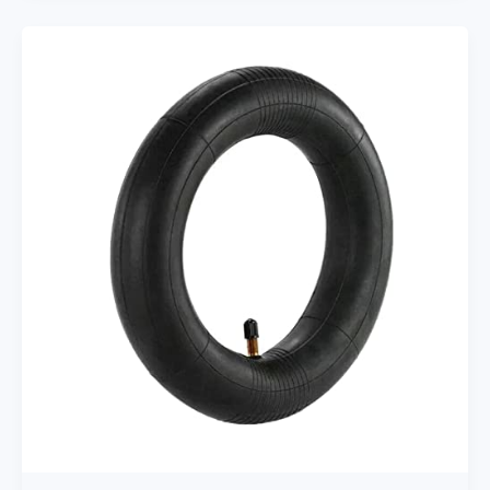
Personal
rechargeable
USB
Fans
With
5200mAh
3
Speeds
Battery
Small
Baby
Car
Seat
Mini
Handheld
Clip