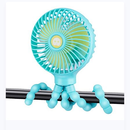
Liner
For
Stroller,
Cool
Reversible
Stroller
Seat
Liner
With
Plush
Cushioned
Padding