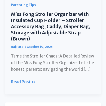
Parenting Tips
Miss Fong Stroller Organizer with
Insulated Cup Holder – Stroller
Accessory Bag, Caddy, Diaper Bag,
Storage with Adjustable Strap
(Brown)
Raj Patel
/
October 10, 2025
Tame the Stroller Chaos: A Detailed Review
of the Miss Fong Stroller Organizer Let’s be
honest, parents: navigating the world […]
Miss
Read Post »
Fong
Stroller
Organizer