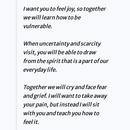
I want you to feel joy, so together
we will learn how to be
vulnerable.
When uncertainty and scarcity
visit, you will be able to draw
from the spirit that is a part of our
everyday life.
Together we will cry and face fear
and grief. I will want to take away
your pain, but instead I will sit
with you and teach you how to
feel it.