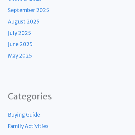
September 2025
August 2025
July 2025
June 2025
May 2025
Categories
Buying Guide
Family Activities