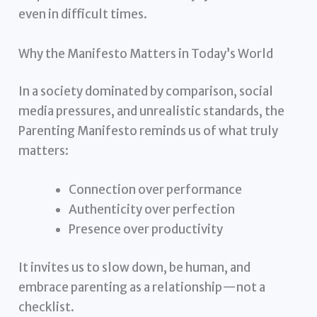
even in difficult times.
Why the Manifesto Matters in Today’s World
In a society dominated by comparison, social
media pressures, and unrealistic standards, the
Parenting Manifesto reminds us of what truly
matters:
Connection over performance
Authenticity over perfection
Presence over productivity
It invites us to slow down, be human, and
embrace parenting as a relationship—not a
checklist.