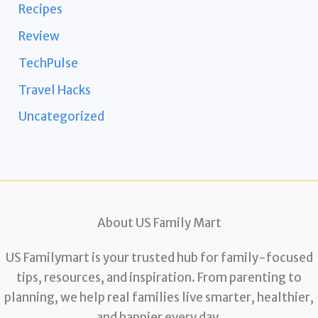
Recipes
Review
TechPulse
Travel Hacks
Uncategorized
About US Family Mart
US Familymart is your trusted hub for family-focused
tips, resources, and inspiration. From parenting to
planning, we help real families live smarter, healthier,
and happier every day.