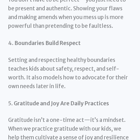
be present and authentic. Showing your flaws
and making amends when you mess up is more
powerful than pretending to be faultless.
4.
Boundaries Build Respect
Setting and respecting healthy boundaries
teaches kids about safety, respect, and self-
worth. It also models how to advocate for their
own needs later in life.
5.
Gratitude and Joy Are Daily Practices
Gratitude isn’t a one-time act—it’s a mindset.
When we practice gratitude with our kids, we
help them cultivate a sense of joy and resilience