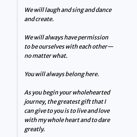
We will laugh and sing and dance
and create.
We will always have permission
to be ourselves with each other—
no matter what.
You will always belong here.
As you begin your wholehearted
journey, the greatest gift that I
can give to you is to live and love
with my whole heart and to dare
greatly.