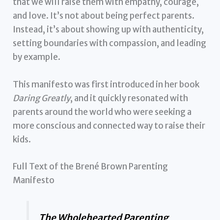
that we will raise them with empathy, courage,
and love. It’s not about being perfect parents.
Instead, it’s about showing up with authenticity,
setting boundaries with compassion, and leading
by example.
This manifesto was first introduced in her book
Daring Greatly
, and it quickly resonated with
parents around the world who were seeking a
more conscious and connected way to raise their
kids.
Full Text of the Brené Brown Parenting
Manifesto
The Wholehearted Parenting