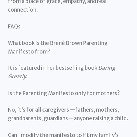
from a place of grace, empathy, and real
connection.
FAQs
What book is the Brené Brown Parenting
Manifesto from?
It is featured in her bestselling book
Daring
Greatly
.
Is the Parenting Manifesto only for mothers?
No, it’s for
all caregivers
—fathers, mothers,
grandparents, guardians—anyone raising a child.
Can I modify the manifesto to fit my family’s