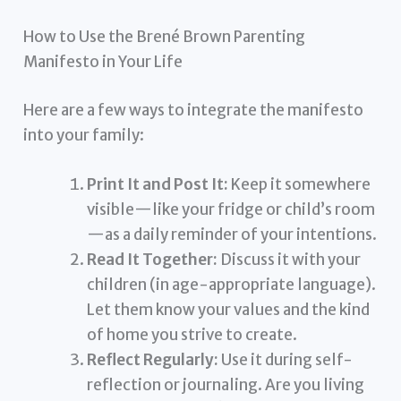
How to Use the Brené Brown Parenting
Manifesto in Your Life
Here are a few ways to integrate the manifesto
into your family:
Print It and Post It:
Keep it somewhere
visible—like your fridge or child’s room
—as a daily reminder of your intentions.
Read It Together:
Discuss it with your
children (in age-appropriate language).
Let them know your values and the kind
of home you strive to create.
Reflect Regularly:
Use it during self-
reflection or journaling. Are you living