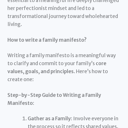
essential to a meaningful life deeply challenged
her perfectionist mindset and led to a
transformational journey toward wholehearted
living.
How to write a family manifesto?
Writing a family manifesto is a meaningful way
to clarify and commit to your family’s
core
values, goals, and principles
. Here’s how to
create one:
Step-by-Step Guide to Writing a Family
Manifesto:
Gather as a Family:
Involve everyone in
the process so it reflects shared values.