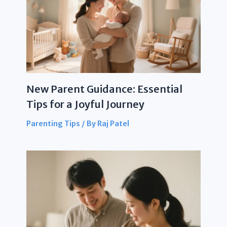
New Parent Guidance: Essential
Tips for a Joyful Journey
Parenting Tips
/ By
Raj Patel