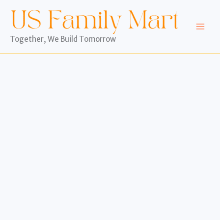
Skip
to
content
Together, We Build Tomorrow