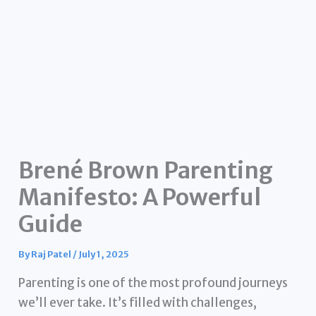
Brené Brown Parenting
Manifesto: A Powerful
Guide
By
Raj Patel
/
July 1, 2025
Parenting is one of the most profound journeys
we’ll ever take. It’s filled with challenges,