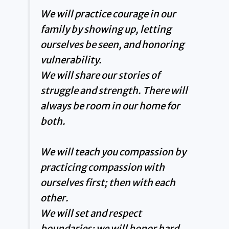
We will practice courage in our
family by showing up, letting
ourselves be seen, and honoring
vulnerability.
We will share our stories of
struggle and strength. There will
always be room in our home for
both.
We will teach you compassion by
practicing compassion with
ourselves first; then with each
other.
We will set and respect
boundaries; we will honor hard