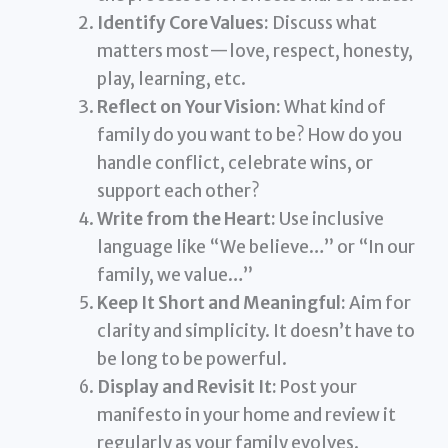
Identify Core Values:
Discuss what
matters most—love, respect, honesty,
play, learning, etc.
Reflect on Your Vision:
What kind of
family do you want to be? How do you
handle conflict, celebrate wins, or
support each other?
Write from the Heart:
Use inclusive
language like “We believe…” or “In our
family, we value…”
Keep It Short and Meaningful:
Aim for
clarity and simplicity. It doesn’t have to
be long to be powerful.
Display and Revisit It:
Post your
manifesto in your home and review it
regularly as your family evolves.