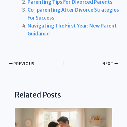
Parenting Tips For Divorced Parents
Co-parenting After Divorce Strategies
For Success
Navigating The First Year: New Parent
Guidance
PREVIOUS
NEXT
Related Posts