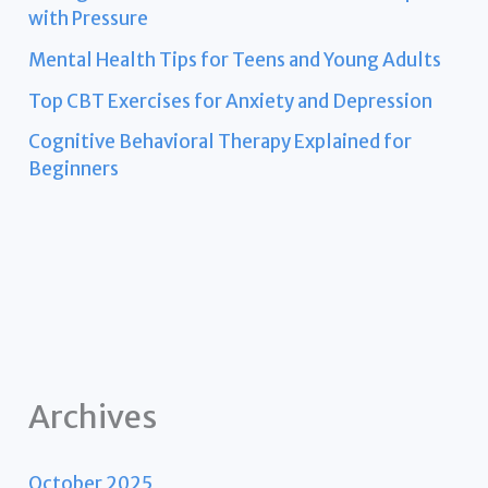
with Pressure
Mental Health Tips for Teens and Young Adults
Top CBT Exercises for Anxiety and Depression
Cognitive Behavioral Therapy Explained for
Beginners
Archives
October 2025