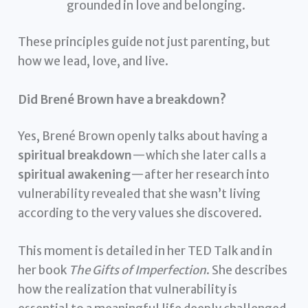
grounded in love and belonging.
These principles guide not just parenting, but
how we lead, love, and live.
Did Brené Brown have a breakdown?
Yes, Brené Brown openly talks about having a
spiritual breakdown
—which she later calls a
spiritual awakening
—after her research into
vulnerability revealed that she wasn’t living
according to the very values she discovered.
This moment is detailed in her TED Talk and in
her book
The Gifts of Imperfection
. She describes
how the realization that vulnerability is