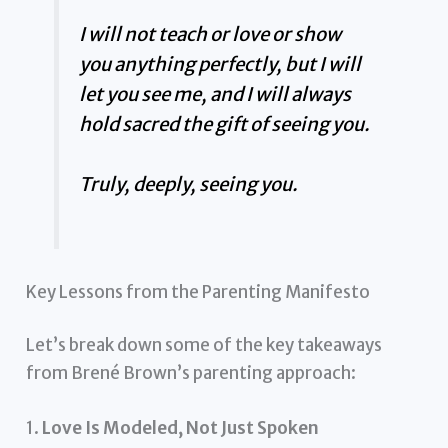
I will not teach or love or show
you anything perfectly, but I will
let you see me, and I will always
hold sacred the gift of seeing you.
Truly, deeply, seeing you.
Key Lessons from the Parenting Manifesto
Let’s break down some of the key takeaways
from Brené Brown’s parenting approach:
1.
Love Is Modeled, Not Just Spoken