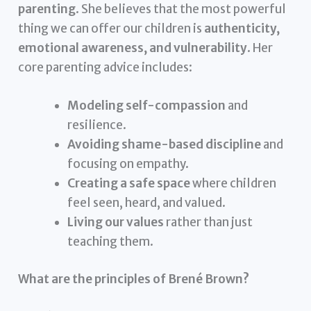
parenting
. She believes that the most powerful
thing we can offer our children is
authenticity,
emotional awareness, and vulnerability
. Her
core parenting advice includes:
Modeling self-compassion
and
resilience.
Avoiding shame-based discipline
and
focusing on empathy.
Creating a safe space
where children
feel seen, heard, and valued.
Living our values
rather than just
teaching them.
What are the principles of Brené Brown?