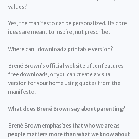
values?
Yes, the manifesto can be personalized. Its core
ideas are meant to inspire, not prescribe.
Where can I download a printable version?
Brené Brown’s official website often features
free downloads, or you can create a visual
version for your home using quotes from the
manifesto.
What does Brené Brown say about parenting?
Brené Brown emphasizes that
who we are as
people matters more than what we know about