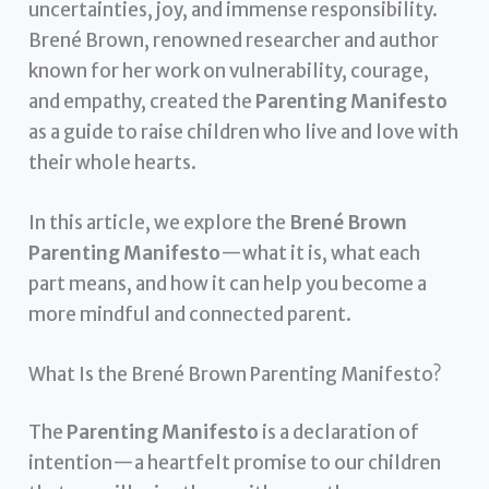
uncertainties, joy, and immense responsibility.
Brené Brown, renowned researcher and author
known for her work on vulnerability, courage,
and empathy, created the
Parenting Manifesto
as a guide to raise children who live and love with
their whole hearts.
In this article, we explore the
Brené Brown
Parenting Manifesto
—what it is, what each
part means, and how it can help you become a
more mindful and connected parent.
What Is the Brené Brown Parenting Manifesto?
The
Parenting Manifesto
is a declaration of
intention—a heartfelt promise to our children