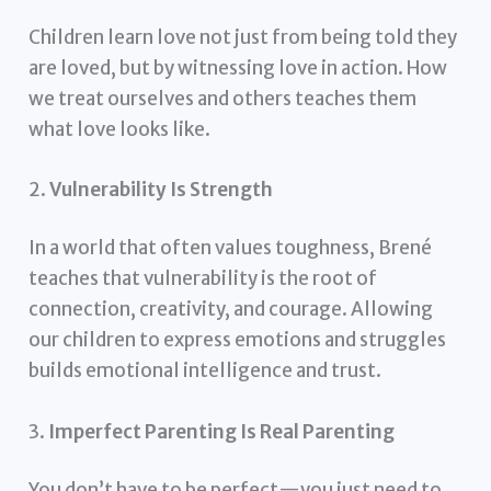
Children learn love not just from being told they
are loved, but by witnessing love in action. How
we treat ourselves and others teaches them
what love looks like.
2.
Vulnerability Is Strength
In a world that often values toughness, Brené
teaches that vulnerability is the root of
connection, creativity, and courage. Allowing
our children to express emotions and struggles
builds emotional intelligence and trust.
3.
Imperfect Parenting Is Real Parenting
You don’t have to be perfect—you just need to