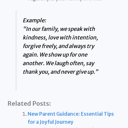
Example:
“In our family, we speak with
kindness, love with intention,
forgive freely, and always try
again. We show up for one
another. We laugh often, say
thank you, and never give up.”
Related Posts:
New Parent Guidance: Essential Tips
for a Joyful Journey