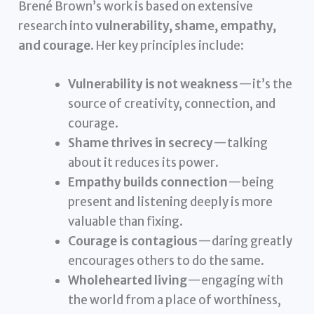
Brené Brown’s work is based on extensive
research into
vulnerability, shame, empathy,
and courage
. Her key principles include:
Vulnerability is not weakness
—it’s the
source of creativity, connection, and
courage.
Shame thrives in secrecy
—talking
about it reduces its power.
Empathy builds connection
—being
present and listening deeply is more
valuable than fixing.
Courage is contagious
—daring greatly
encourages others to do the same.
Wholehearted living
—engaging with
the world from a place of worthiness,