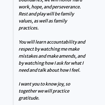
work, hope, and perseverance.
Rest and play will be family
values, as well as family
practices.
You will learn accountability and
respect by watching me make
mistakes and make amends, and
by watching how I ask for what I
need and talk about how I feel.
I want you to know joy, so
together we will practice
gratitude.