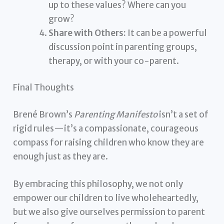
up to these values? Where can you
grow?
Share with Others:
It can be a powerful
discussion point in parenting groups,
therapy, or with your co-parent.
Final Thoughts
Brené Brown’s
Parenting Manifesto
isn’t a set of
rigid rules—it’s a compassionate, courageous
compass for raising children who know they are
enough just as they are.
By embracing this philosophy, we not only
empower our children to live wholeheartedly,
but we also give ourselves permission to parent