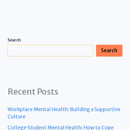
Search
Search
Recent Posts
Workplace Mental Health: Building a Supportive
Culture
College Student Mental Health: How to Cope