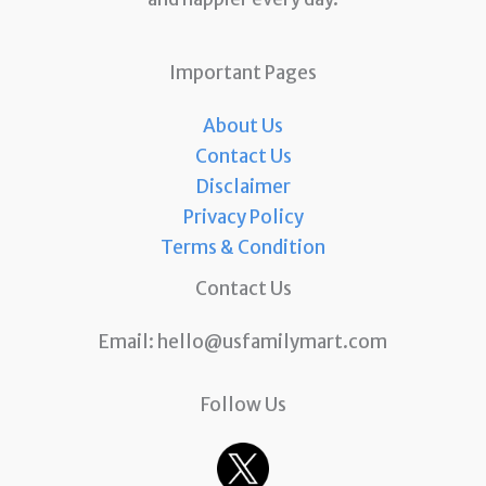
Important Pages
About Us
Contact Us
Disclaimer
Privacy Policy
Terms & Condition
Contact Us
Email:
hello@usfamilymart.com
Follow Us