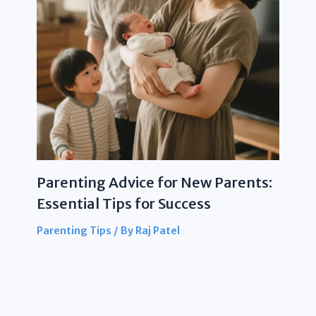
Parenting Advice for New Parents:
Essential Tips for Success
Parenting Tips
/ By
Raj Patel