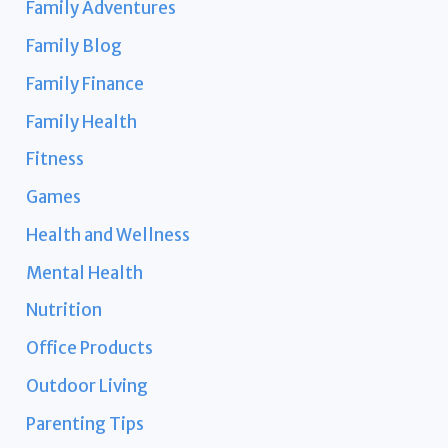
Family Adventures
Family Blog
Family Finance
Family Health
Fitness
Games
Health and Wellness
Mental Health
Nutrition
Office Products
Outdoor Living
Parenting Tips