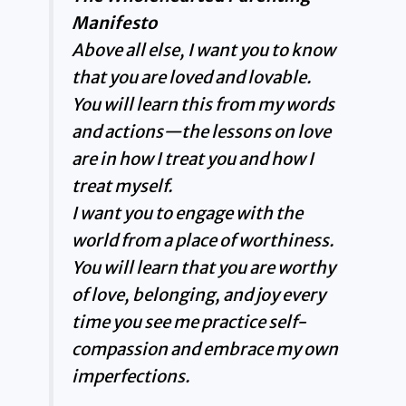
Manifesto
Above all else, I want you to know
that you are loved and lovable.
You will learn this from my words
and actions—the lessons on love
are in how I treat you and how I
treat myself.
I want you to engage with the
world from a place of worthiness.
You will learn that you are worthy
of love, belonging, and joy every
time you see me practice self-
compassion and embrace my own
imperfections.