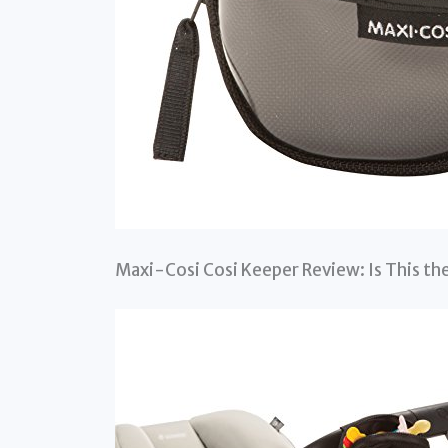
Maxi-Cosi Cosi Keeper Review: Is This the