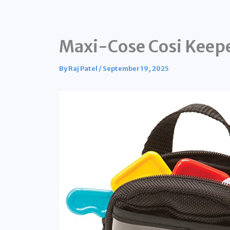
Maxi-Cose Cosi Keep
By
Raj Patel
/
September 19, 2025