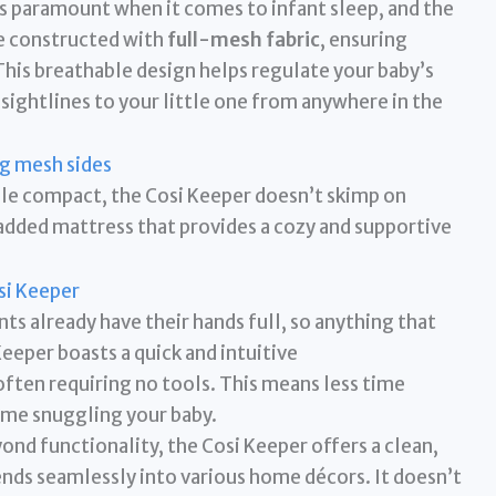
s paramount when it comes to infant sleep, and the
re constructed with
full-mesh fabric
, ensuring
This breathable design helps regulate your baby’s
sightlines to your little one from anywhere in the
le compact, the Cosi Keeper doesn’t skimp on
added mattress that provides a cozy and supportive
ts already have their hands full, so anything that
 Keeper boasts a quick and intuitive
ften requiring no tools. This means less time
ime snuggling your baby.
nd functionality, the Cosi Keeper offers a clean,
nds seamlessly into various home décors. It doesn’t