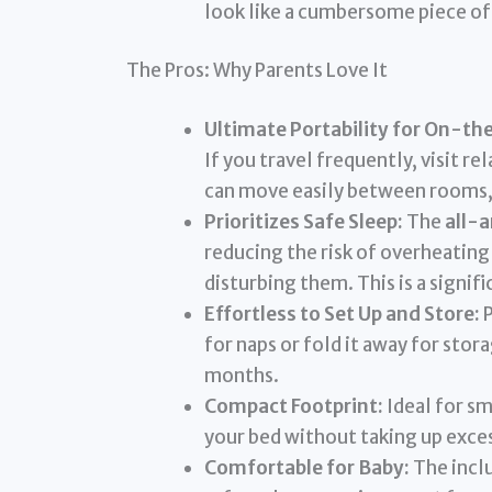
look like a cumbersome piece of 
The Pros: Why Parents Love It
Ultimate Portability for On-th
If you travel frequently, visit re
can move easily between rooms,
Prioritizes Safe Sleep:
The
all-
reducing the risk of overheating
disturbing them. This is a signi
Effortless to Set Up and Store:
P
for naps or fold it away for stor
months.
Compact Footprint:
Ideal for sm
your bed without taking up exces
Comfortable for Baby:
The inclu