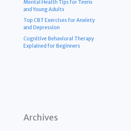
Mental Health Tips for Teens
and Young Adults
Top CBT Exercises for Anxiety
and Depression
Cognitive Behavioral Therapy
Explained for Beginners
Archives