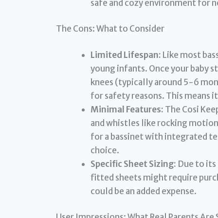
safe and cozy environment for 
The Cons: What to Consider
Limited Lifespan:
Like most bass
young infants. Once your baby st
knees (typically around 5-6 mont
for safety reasons. This means it
Minimal Features:
The Cosi Keepe
and whistles like rocking motions
for a bassinet with integrated t
choice.
Specific Sheet Sizing:
Due to its
fitted sheets might require purc
could be an added expense.
User Impressions: What Real Parents Are 