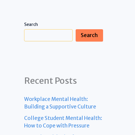
Search
Search
Recent Posts
Workplace Mental Health:
Building a Supportive Culture
College Student Mental Health:
How to Cope with Pressure