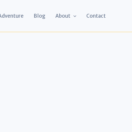
 Adventure
Blog
About
Contact