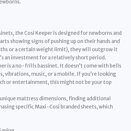
newborns.
inets, the Cosi Keeper is designed for newborns and
arts showing signs of pushing up on their hands and
hs or a certain weight limit), they will outgrow it
’s an investment for a relatively short period.
r is a no-frills bassinet. It doesn’t come with bells
, vibrations, music, or a mobile. If you’re looking
ech or entertainment, this might not be your top
 unique mattress dimensions, finding additional
hasing specific Maxi-Cosi branded sheets, which
Saying