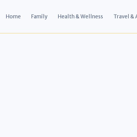
Home
Family
Health & Wellness
Travel &