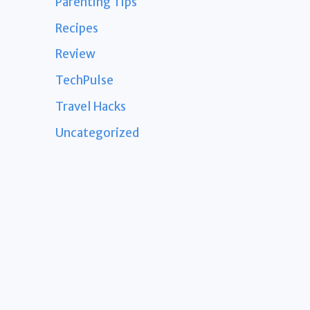
Parenting Tips
Recipes
Review
TechPulse
Travel Hacks
Uncategorized