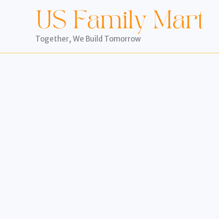
Skip
to
content
Together, We Build Tomorrow