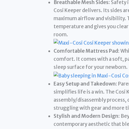
Breathable Mesh Sides:
Safety i
Cosi Keeper delivers. Its sides a
maximum airflow and visibility. 
temperature and gives you clear 
room.
Comfortable Mattress Pad:
Whi
comfort. It comes with a soft, p
sleep surface for your newborn.
Easy Setup and Takedown:
Paren
simplifies life is a win. The Cosi
assembly/disassembly process, o
struggling with gear and more t
Stylish and Modern Design:
Beyo
contemporary aesthetic that ble