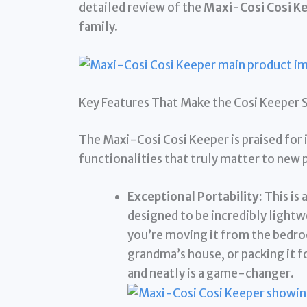
detailed review of the
Maxi-Cosi Cosi K
family.
Key Features That Make the Cosi Keeper 
The Maxi-Cosi Cosi Keeper is praised for 
functionalities that truly matter to new 
Exceptional Portability:
This is 
designed to be incredibly light
you’re moving it from the bedroo
grandma’s house, or packing it fo
and neatly is a game-changer.