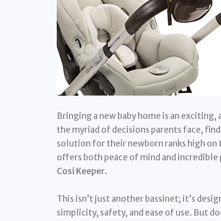
Bringing a new baby home is an exciting
the myriad of decisions parents face, fin
solution for their newborn ranks high on t
offers both peace of mind and incredible 
Cosi Keeper
.
This isn’t just another bassinet; it’s des
simplicity, safety, and ease of use. But do