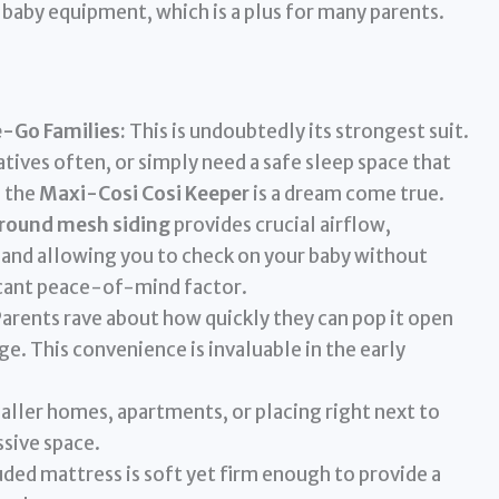
baby equipment, which is a plus for many parents.
e-Go Families:
This is undoubtedly its strongest suit.
latives often, or simply need a safe sleep space that
 the
Maxi-Cosi Cosi Keeper
is a dream come true.
around mesh siding
provides crucial airflow,
 and allowing you to check on your baby without
ficant peace-of-mind factor.
arents rave about how quickly they can pop it open
age. This convenience is invaluable in the early
aller homes, apartments, or placing right next to
sive space.
ded mattress is soft yet firm enough to provide a