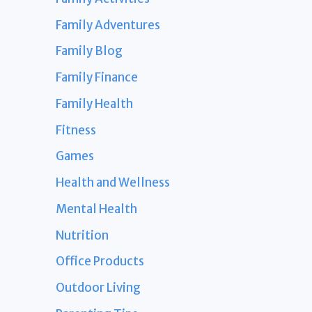
Family Adventures
Family Blog
Family Finance
Family Health
Fitness
Games
Health and Wellness
Mental Health
Nutrition
Office Products
Outdoor Living