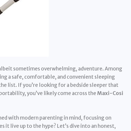
, albeit sometimes overwhelming, adventure. Among
ding a safe, comfortable, and convenient sleeping
he list. If you’re looking for a bedside sleeper that
portability, you’ve likely come across the
Maxi-Cosi
igned with modern parenting in mind, focusing on
es it live up to the hype? Let’s dive into an honest,