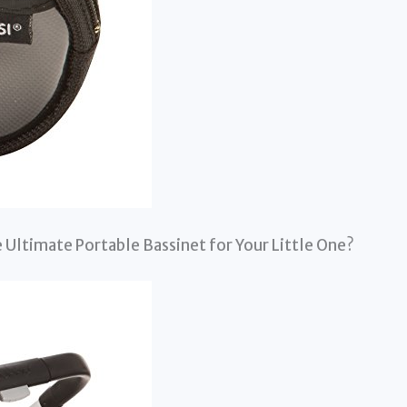
 Ultimate Portable Bassinet for Your Little One?