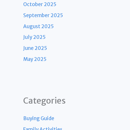
October 2025
September 2025
August 2025
July 2025
June 2025
May 2025
Categories
Buying Guide
Family Activities