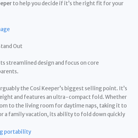
eeper
to help you decide if it’s the right fit for your
Stand Out
its streamlined design and focus on core
parents.
arguably the Cosi Keeper’s biggest selling point. It’s
weight and features an ultra-compact fold. Whether
m to the living room for daytime naps, taking it to
r a family vacation, its ability to fold down quickly