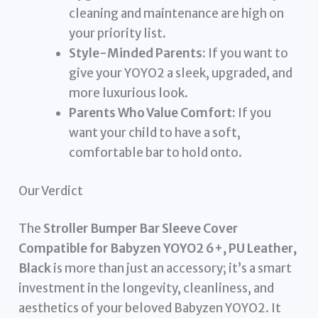
cleaning and maintenance are high on
your priority list.
Style-Minded Parents:
If you want to
give your YOYO2 a sleek, upgraded, and
more luxurious look.
Parents Who Value Comfort:
If you
want your child to have a soft,
comfortable bar to hold onto.
Our Verdict
The
Stroller Bumper Bar Sleeve Cover
Compatible for Babyzen YOYO2 6+, PU Leather,
Black
is more than just an accessory; it’s a smart
investment in the longevity, cleanliness, and
aesthetics of your beloved Babyzen YOYO2. It