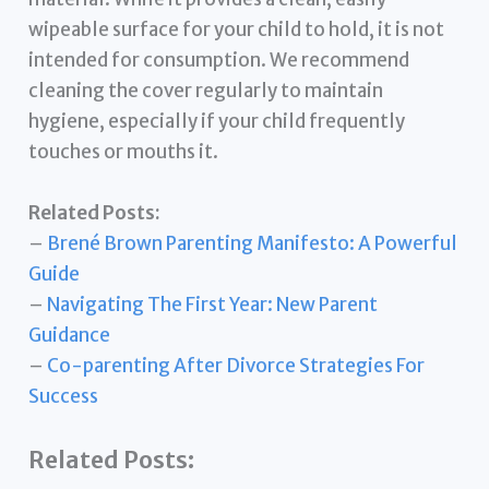
wipeable surface for your child to hold, it is not
intended for consumption. We recommend
cleaning the cover regularly to maintain
hygiene, especially if your child frequently
touches or mouths it.
Related Posts:
–
Brené Brown Parenting Manifesto: A Powerful
Guide
–
Navigating The First Year: New Parent
Guidance
–
Co-parenting After Divorce Strategies For
Success
Related Posts: