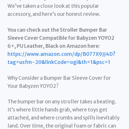
We’ve taken a close look at this popular
accessory, and here’s our honest review.
You can check out the Stroller Bumper Bar
Sleeve Cover Compatible for Babyzen YOYO2
6+, PU Leather, Black on Amazon here:
https://www.amazon.com/dp/B077X9JJ4D?
tag=usfm-20&linkCode=ogi&th=1&psc=1
Why Consider a Bumper Bar Sleeve Cover for
Your Babyzen YOYO2?
The bumper bar on any stroller takes a beating.
It’s where little hands grab, where toys get
attached, and where crumbs and spills inevitably
land. Over time, the original foam or fabric can