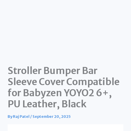
Stroller Bumper Bar
Sleeve Cover Compatible
for Babyzen YOYO2 6+,
PU Leather, Black
By
Raj Patel
/
September 20, 2025