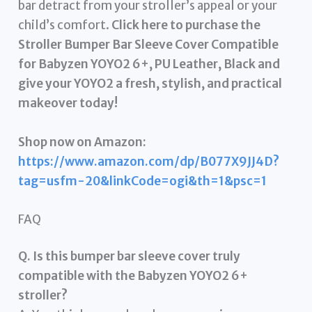
bar detract from your stroller’s appeal or your
child’s comfort.
Click here to purchase the
Stroller Bumper Bar Sleeve Cover Compatible
for Babyzen YOYO2 6+, PU Leather, Black and
give your YOYO2 a fresh, stylish, and practical
makeover today!
Shop now on Amazon:
https://www.amazon.com/dp/B077X9JJ4D?
tag=usfm-20&linkCode=ogi&th=1&psc=1
FAQ
Q. Is this bumper bar sleeve cover truly
compatible with the Babyzen YOYO2 6+
stroller?