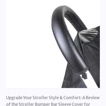
Upgrade Your Stroller Style & Comfort: A Review
of the Stroller Bumper Bar Sleeve Cover for