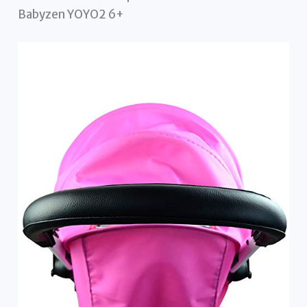
Babyzen YOYO2 6+