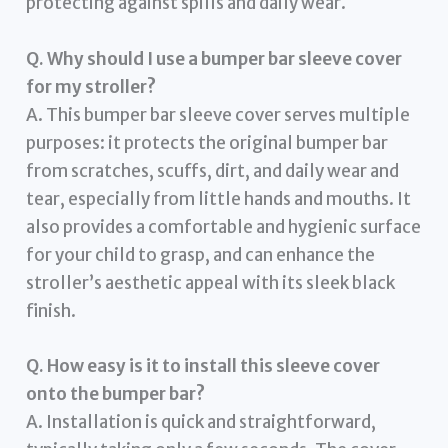
protecting against spills and daily wear.
Q. Why should I use a bumper bar sleeve cover
for my stroller?
A. This bumper bar sleeve cover serves multiple
purposes: it protects the original bumper bar
from scratches, scuffs, dirt, and daily wear and
tear, especially from little hands and mouths. It
also provides a comfortable and hygienic surface
for your child to grasp, and can enhance the
stroller’s aesthetic appeal with its sleek black
finish.
Q. How easy is it to install this sleeve cover
onto the bumper bar?
A. Installation is quick and straightforward,