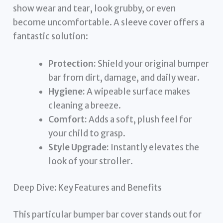
show wear and tear, look grubby, or even
become uncomfortable. A sleeve cover offers a
fantastic solution:
Protection:
Shield your original bumper
bar from dirt, damage, and daily wear.
Hygiene:
A wipeable surface makes
cleaning a breeze.
Comfort:
Adds a soft, plush feel for
your child to grasp.
Style Upgrade:
Instantly elevates the
look of your stroller.
Deep Dive: Key Features and Benefits
This particular bumper bar cover stands out for