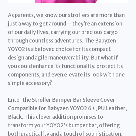
As parents, we know our strollers are more than
just a way to get around – they’re an extension
of our daily lives, carrying our precious cargo
through countless adventures. The Babyzen
YOYO2 is a beloved choice for its compact
design and agile maneuverability. But what if
you could enhance its functionality, protect its
components, and even elevate its look with one
simple accessory?
Enter the
Stroller Bumper Bar Sleeve Cover
Compatible for Babyzen YOYO2 6+, PU Leather,
Black
. This clever addition promises to
transform your YOYO2’s bumper bar, offering
both practicality and a touch of sophistication.