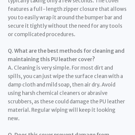
typically taking only a few seconds. The cover
features a full-length zipper closure that allows
you to easily wrap it around the bumper bar and
secure it tightly without the need for any tools
or complicated procedures.
Q. What are the best methods for cleaning and
maintaining this PU leather cover?
A. Cleaning is very simple. For most dirt and
spills, you can just wipe the surface clean with a
damp cloth and mild soap, then air dry. Avoid
using harsh chemical cleaners or abrasive
scrubbers, as these could damage the PU leather
material. Regular wiping will keep it looking
new.