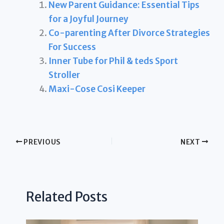
New Parent Guidance: Essential Tips
for a Joyful Journey
Co-parenting After Divorce Strategies
For Success
Inner Tube for Phil & teds Sport
Stroller
Maxi-Cose Cosi Keeper
PREVIOUS
NEXT
Related Posts