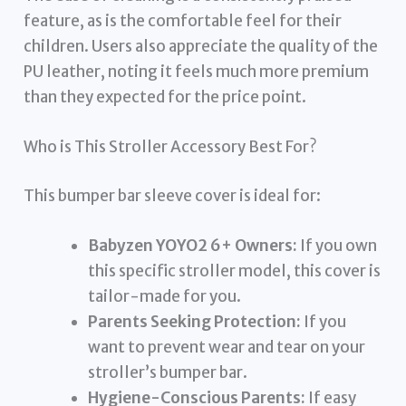
feature, as is the comfortable feel for their
children. Users also appreciate the quality of the
PU leather, noting it feels much more premium
than they expected for the price point.
Who is This Stroller Accessory Best For?
This bumper bar sleeve cover is ideal for:
Babyzen YOYO2 6+ Owners:
If you own
this specific stroller model, this cover is
tailor-made for you.
Parents Seeking Protection:
If you
want to prevent wear and tear on your
stroller’s bumper bar.
Hygiene-Conscious Parents:
If easy