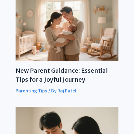
New Parent Guidance: Essential
Tips for a Joyful Journey
Parenting Tips
/ By
Raj Patel