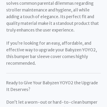
solves common parental dilemmas regarding
stroller maintenance and hygiene, all while
adding a touch of elegance. Its perfect fit and
quality material make it a standout product that
truly enhances the user experience.
If you’re looking for an easy, affordable, and
effective way to upgrade your Babyzen YOYO2,
this bumper bar sleeve cover comes highly
recommended.
Ready to Give Your Babyzen YOYO2 the Upgrade
It Deserves?
Don’t let a worn-out or hard-to-clean bumper