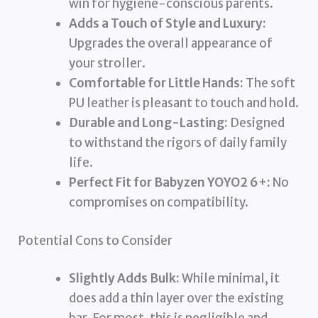
win for hygiene-conscious parents.
Adds a Touch of Style and Luxury:
Upgrades the overall appearance of
your stroller.
Comfortable for Little Hands:
The soft
PU leather is pleasant to touch and hold.
Durable and Long-Lasting:
Designed
to withstand the rigors of daily family
life.
Perfect Fit for Babyzen YOYO2 6+:
No
compromises on compatibility.
Potential Cons to Consider
Slightly Adds Bulk:
While minimal, it
does add a thin layer over the existing