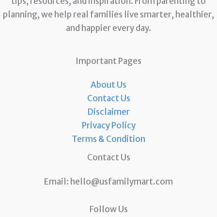
tips, resources, and inspiration. From parenting to
planning, we help real families live smarter, healthier,
and happier every day.
Important Pages
About Us
Contact Us
Disclaimer
Privacy Policy
Terms & Condition
Contact Us
Email:
hello@usfamilymart.com
Follow Us