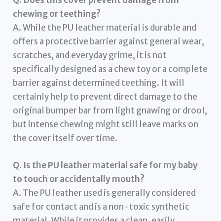
Q. Does this cover prevent damage from
chewing or teething?
A. While the PU leather material is durable and
offers a protective barrier against general wear,
scratches, and everyday grime, it is not
specifically designed as a chew toy or a complete
barrier against determined teething. It will
certainly help to prevent direct damage to the
original bumper bar from light gnawing or drool,
but intense chewing might still leave marks on
the cover itself over time.
Q. Is the PU leather material safe for my baby
to touch or accidentally mouth?
A. The PU leather used is generally considered
safe for contact and is a non-toxic synthetic
material. While it provides a clean, easily