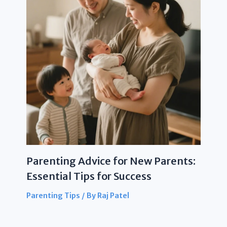
Parenting Advice for New Parents:
Essential Tips for Success
Parenting Tips
/ By
Raj Patel