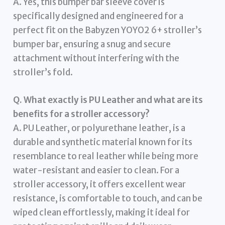
A. Yes, this bumper bar sleeve cover is
specifically designed and engineered for a
perfect fit on the Babyzen YOYO2 6+ stroller’s
bumper bar, ensuring a snug and secure
attachment without interfering with the
stroller’s fold.
Q. What exactly is PU Leather and what are its
benefits for a stroller accessory?
A. PU Leather, or polyurethane leather, is a
durable and synthetic material known for its
resemblance to real leather while being more
water-resistant and easier to clean. For a
stroller accessory, it offers excellent wear
resistance, is comfortable to touch, and can be
wiped clean effortlessly, making it ideal for