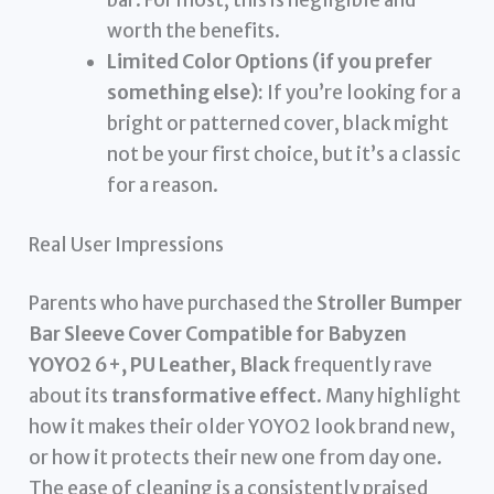
bar. For most, this is negligible and
worth the benefits.
Limited Color Options (if you prefer
something else):
If you’re looking for a
bright or patterned cover, black might
not be your first choice, but it’s a classic
for a reason.
Real User Impressions
Parents who have purchased the
Stroller Bumper
Bar Sleeve Cover Compatible for Babyzen
YOYO2 6+, PU Leather, Black
frequently rave
about its
transformative effect
. Many highlight
how it makes their older YOYO2 look brand new,
or how it protects their new one from day one.
The ease of cleaning is a consistently praised