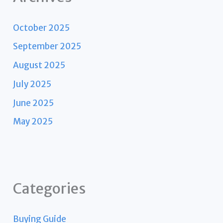
October 2025
September 2025
August 2025
July 2025
June 2025
May 2025
Categories
Buying Guide