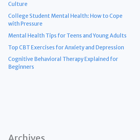
Culture
College Student Mental Health: How to Cope
with Pressure
Mental Health Tips for Teens and Young Adults
Top CBT Exercises for Anxiety and Depression
Cognitive Behavioral Therapy Explained for
Beginners
Archives