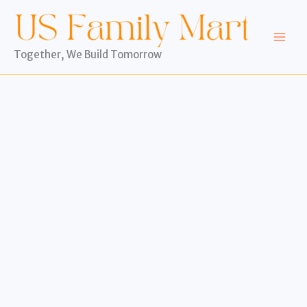
Skip
to
content
Together, We Build Tomorrow