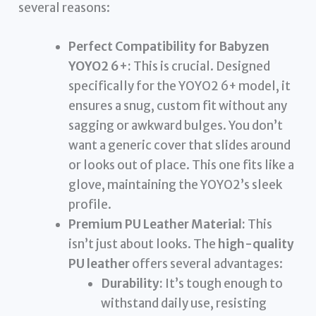
several reasons:
Perfect Compatibility for Babyzen
YOYO2 6+:
This is crucial. Designed
specifically for the YOYO2 6+ model, it
ensures a snug, custom fit without any
sagging or awkward bulges. You don’t
want a generic cover that slides around
or looks out of place. This one fits like a
glove, maintaining the YOYO2’s sleek
profile.
Premium PU Leather Material:
This
isn’t just about looks. The
high-quality
PU leather
offers several advantages:
Durability:
It’s tough enough to
withstand daily use, resisting