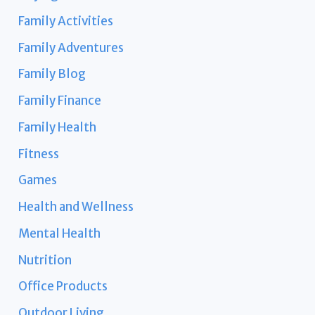
Family Activities
Family Adventures
Family Blog
Family Finance
Family Health
Fitness
Games
Health and Wellness
Mental Health
Nutrition
Office Products
Outdoor Living