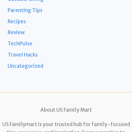
Parenting Tips
Recipes
Review
TechPulse
Travel Hacks
Uncategorized
About US Family Mart
US Familymart is your trusted hub for family-focused