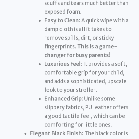
scuffs and tears much better than
exposed foam.
Easy to Clean:
A quick wipe with a
damp cloth is all it takes to
remove spills, dirt, or sticky
fingerprints.
This is a game-
changer for busy parents!
Luxurious Feel:
It provides a soft,
comfortable grip for your child,
and adds a sophisticated, upscale
look to your stroller.
Enhanced Grip:
Unlike some
slippery fabrics, PU leather offers
a good tactile feel, which can be
comforting for little ones.
Elegant Black Finish:
The black color is