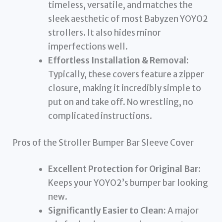
timeless, versatile, and matches the
sleek aesthetic of most Babyzen YOYO2
strollers. It also hides minor
imperfections well.
Effortless Installation & Removal:
Typically, these covers feature a zipper
closure, making it incredibly simple to
put on and take off. No wrestling, no
complicated instructions.
Pros of the Stroller Bumper Bar Sleeve Cover
Excellent Protection for Original Bar:
Keeps your YOYO2’s bumper bar looking
new.
Significantly Easier to Clean:
A major