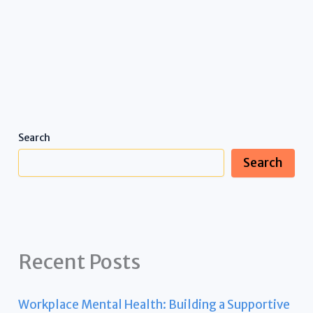
Search
Search
Recent Posts
Workplace Mental Health: Building a Supportive