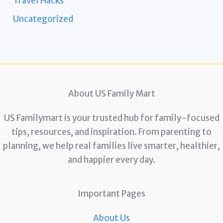
Travel Hacks
Uncategorized
About US Family Mart
US Familymart is your trusted hub for family-focused
tips, resources, and inspiration. From parenting to
planning, we help real families live smarter, healthier,
and happier every day.
Important Pages
About Us