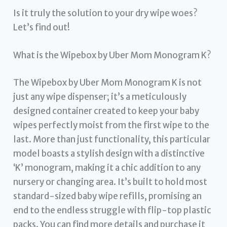
Is it truly the solution to your dry wipe woes?
Let’s find out!
What is the Wipebox by Uber Mom Monogram K?
The Wipebox by Uber Mom Monogram K is not
just any wipe dispenser; it’s a meticulously
designed container created to keep your baby
wipes perfectly moist from the first wipe to the
last. More than just functionality, this particular
model boasts a stylish design with a distinctive
‘K’ monogram, making it a chic addition to any
nursery or changing area. It’s built to hold most
standard-sized baby wipe refills, promising an
end to the endless struggle with flip-top plastic
packs. You can find more details and purchase it