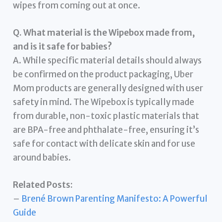
wipes from coming out at once.
Q. What material is the Wipebox made from,
and is it safe for babies?
A. While specific material details should always
be confirmed on the product packaging, Uber
Mom products are generally designed with user
safety in mind. The Wipebox is typically made
from durable, non-toxic plastic materials that
are BPA-free and phthalate-free, ensuring it’s
safe for contact with delicate skin and for use
around babies.
Related Posts:
–
Brené Brown Parenting Manifesto: A Powerful
Guide