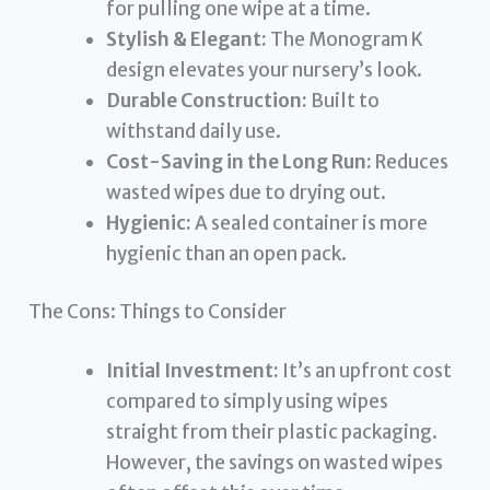
for pulling one wipe at a time.
Stylish & Elegant:
The Monogram K
design elevates your nursery’s look.
Durable Construction:
Built to
withstand daily use.
Cost-Saving in the Long Run:
Reduces
wasted wipes due to drying out.
Hygienic:
A sealed container is more
hygienic than an open pack.
The Cons: Things to Consider
Initial Investment:
It’s an upfront cost
compared to simply using wipes
straight from their plastic packaging.
However, the savings on wasted wipes