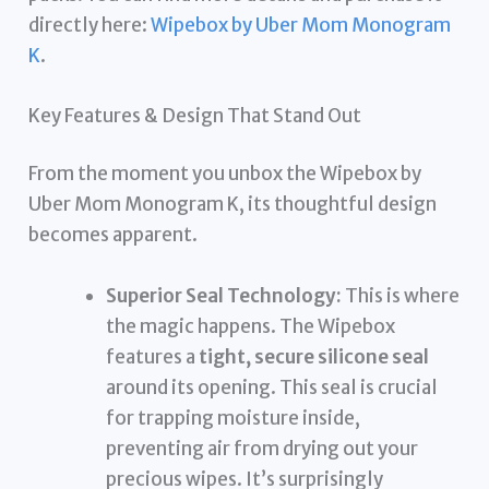
directly here:
Wipebox by Uber Mom Monogram
K
.
Key Features & Design That Stand Out
From the moment you unbox the Wipebox by
Uber Mom Monogram K, its thoughtful design
becomes apparent.
Superior Seal Technology:
This is where
the magic happens. The Wipebox
features a
tight, secure silicone seal
around its opening. This seal is crucial
for trapping moisture inside,
preventing air from drying out your
precious wipes. It’s surprisingly