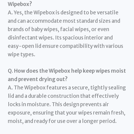
Wipebox?
A. Yes, the Wipebox is designed to be versatile
and can accommodate most standard sizes and
brands of baby wipes, facial wipes, or even
disinfectant wipes. Its spacious interior and
easy-open lid ensure compatibility with various
wipe types.
Q. How does the Wipebox help keep wipes moist
and prevent drying out?
A. The Wipebox features a secure, tightly sealing
lid and a durable construction that effectively
locks in moisture. This design prevents air
exposure, ensuring that your wipes remain fresh,
moist, and ready for use over a longer period.