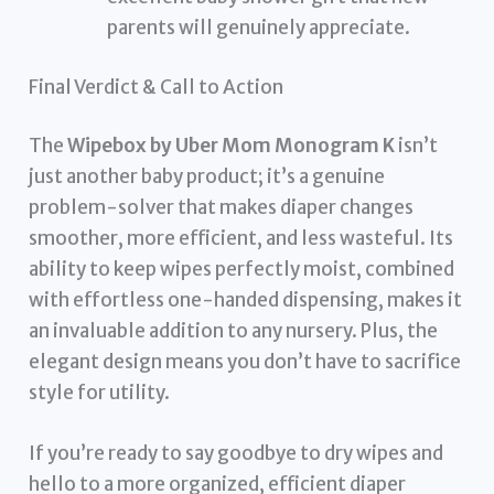
parents will genuinely appreciate.
Final Verdict & Call to Action
The
Wipebox by Uber Mom Monogram K
isn’t
just another baby product; it’s a genuine
problem-solver that makes diaper changes
smoother, more efficient, and less wasteful. Its
ability to keep wipes perfectly moist, combined
with effortless one-handed dispensing, makes it
an invaluable addition to any nursery. Plus, the
elegant design means you don’t have to sacrifice
style for utility.
If you’re ready to say goodbye to dry wipes and
hello to a more organized, efficient diaper