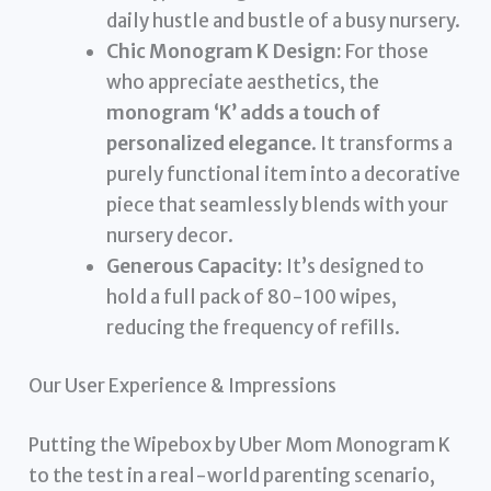
daily hustle and bustle of a busy nursery.
Chic Monogram K Design:
For those
who appreciate aesthetics, the
monogram ‘K’ adds a touch of
personalized elegance
. It transforms a
purely functional item into a decorative
piece that seamlessly blends with your
nursery decor.
Generous Capacity:
It’s designed to
hold a full pack of 80-100 wipes,
reducing the frequency of refills.
Our User Experience & Impressions
Putting the Wipebox by Uber Mom Monogram K
to the test in a real-world parenting scenario,