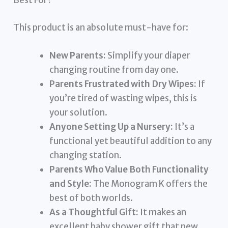
Best For?
This product is an absolute must-have for:
New Parents:
Simplify your diaper
changing routine from day one.
Parents Frustrated with Dry Wipes:
If
you’re tired of wasting wipes, this is
your solution.
Anyone Setting Up a Nursery:
It’s a
functional yet beautiful addition to any
changing station.
Parents Who Value Both Functionality
and Style:
The Monogram K offers the
best of both worlds.
As a Thoughtful Gift:
It makes an
excellent baby shower gift that new