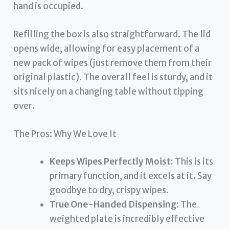
hand is occupied.
Refilling the box is also straightforward. The lid
opens wide, allowing for easy placement of a
new pack of wipes (just remove them from their
original plastic). The overall feel is sturdy, and it
sits nicely on a changing table without tipping
over.
The Pros: Why We Love It
Keeps Wipes Perfectly Moist:
This is its
primary function, and it excels at it. Say
goodbye to dry, crispy wipes.
True One-Handed Dispensing:
The
weighted plate is incredibly effective