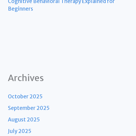
Cognitive Behavioral Therapy Explained for
Beginners
Archives
October 2025
September 2025
August 2025
July 2025