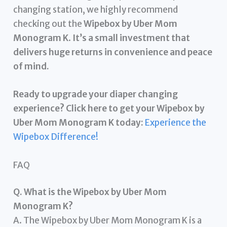
changing station, we highly recommend
checking out the
Wipebox by Uber Mom
Monogram K
.
It’s a small investment that
delivers huge returns in convenience and peace
of mind.
Ready to upgrade your diaper changing
experience? Click here to get your Wipebox by
Uber Mom Monogram K today:
Experience the
Wipebox Difference!
FAQ
Q. What is the Wipebox by Uber Mom
Monogram K?
A. The Wipebox by Uber Mom Monogram K is a