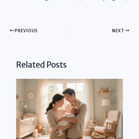
PREVIOUS
NEXT
Related Posts