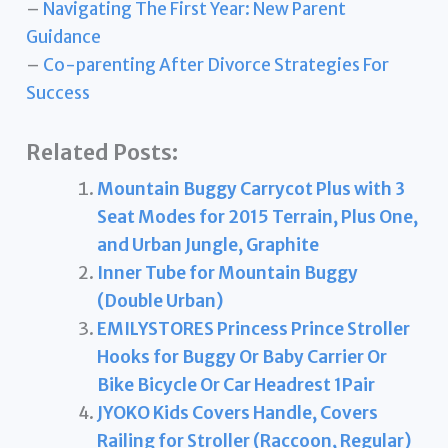
–
Navigating The First Year: New Parent
Guidance
–
Co-parenting After Divorce Strategies For
Success
Related Posts:
Mountain Buggy Carrycot Plus with 3
Seat Modes for 2015 Terrain, Plus One,
and Urban Jungle, Graphite
Inner Tube for Mountain Buggy
(Double Urban)
EMILYSTORES Princess Prince Stroller
Hooks for Buggy Or Baby Carrier Or
Bike Bicycle Or Car Headrest 1Pair
JYOKO Kids Covers Handle, Covers
Railing for Stroller (Raccoon, Regular)