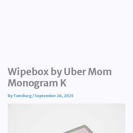
Wipebox by Uber Mom
Monogram K
By
Tom Burg
/
September 26, 2025