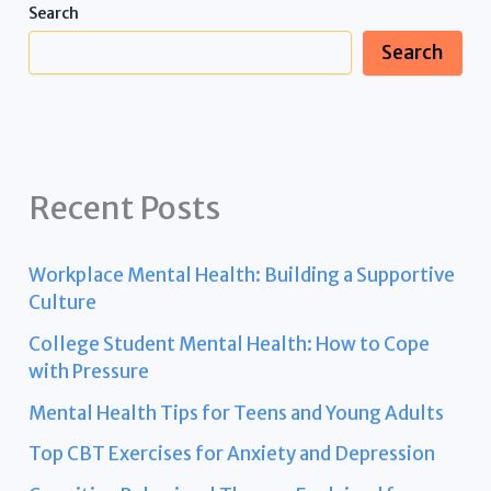
Search
Search
Recent Posts
Workplace Mental Health: Building a Supportive
Culture
College Student Mental Health: How to Cope
with Pressure
Mental Health Tips for Teens and Young Adults
Top CBT Exercises for Anxiety and Depression