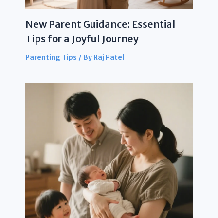
New Parent Guidance: Essential
Tips for a Joyful Journey
Parenting Tips
/ By
Raj Patel