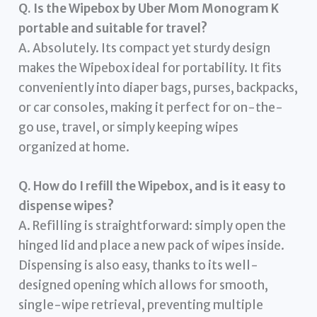
Q. Is the Wipebox by Uber Mom Monogram K
portable and suitable for travel?
A. Absolutely. Its compact yet sturdy design
makes the Wipebox ideal for portability. It fits
conveniently into diaper bags, purses, backpacks,
or car consoles, making it perfect for on-the-
go use, travel, or simply keeping wipes
organized at home.
Q. How do I refill the Wipebox, and is it easy to
dispense wipes?
A. Refilling is straightforward: simply open the
hinged lid and place a new pack of wipes inside.
Dispensing is also easy, thanks to its well-
designed opening which allows for smooth,
single-wipe retrieval, preventing multiple