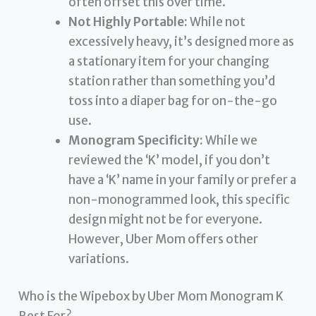
often offset this over time.
Not Highly Portable:
While not
excessively heavy, it’s designed more as
a stationary item for your changing
station rather than something you’d
toss into a diaper bag for on-the-go
use.
Monogram Specificity:
While we
reviewed the ‘K’ model, if you don’t
have a ‘K’ name in your family or prefer a
non-monogrammed look, this specific
design might not be for everyone.
However, Uber Mom offers other
variations.
Who is the Wipebox by Uber Mom Monogram K