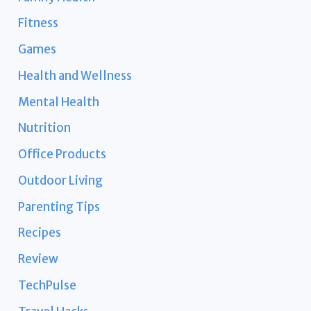
Fitness
Games
Health and Wellness
Mental Health
Nutrition
Office Products
Outdoor Living
Parenting Tips
Recipes
Review
TechPulse