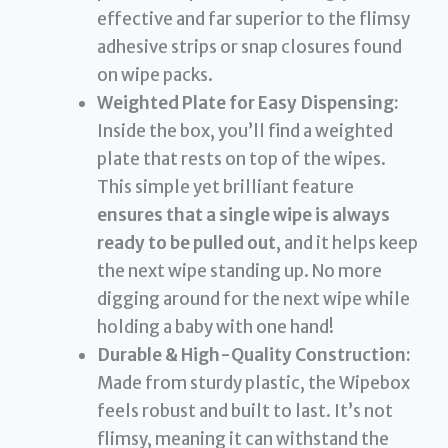
effective and far superior to the flimsy
adhesive strips or snap closures found
on wipe packs.
Weighted Plate for Easy Dispensing:
Inside the box, you’ll find a weighted
plate that rests on top of the wipes.
This simple yet brilliant feature
ensures that a single wipe is always
ready to be pulled out
, and it helps keep
the next wipe standing up. No more
digging around for the next wipe while
holding a baby with one hand!
Durable & High-Quality Construction:
Made from sturdy plastic, the Wipebox
feels robust and built to last. It’s not
flimsy, meaning it can withstand the