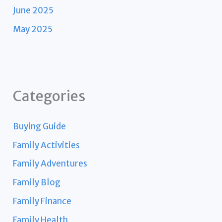
June 2025
May 2025
Categories
Buying Guide
Family Activities
Family Adventures
Family Blog
Family Finance
Family Health