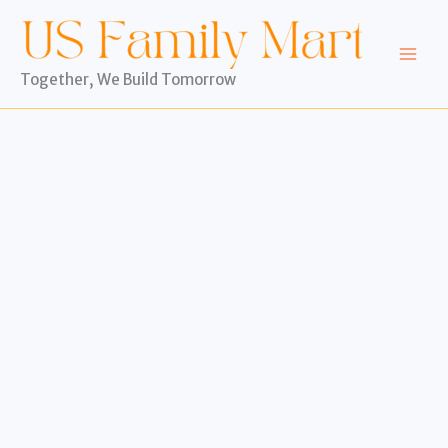
Skip
to
content
Together, We Build Tomorrow