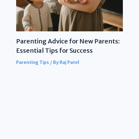
Parenting Advice for New Parents:
Essential Tips for Success
Parenting Tips
/ By
Raj Patel