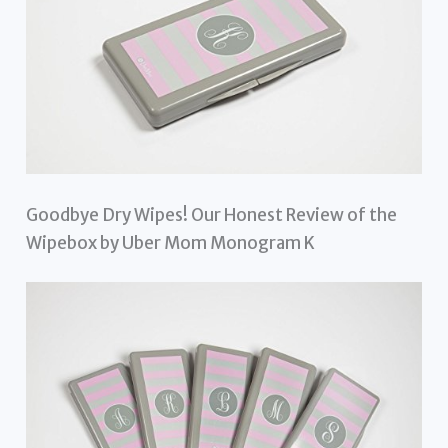
Goodbye Dry Wipes! Our Honest Review of the
Wipebox by Uber Mom Monogram K