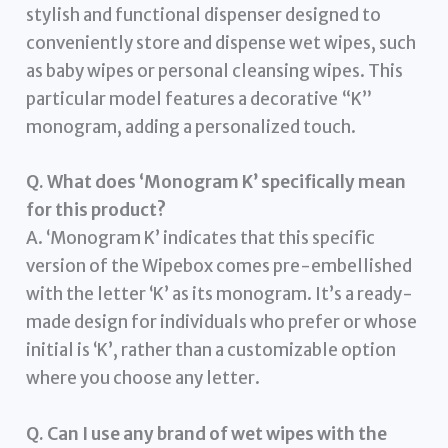
stylish and functional dispenser designed to
conveniently store and dispense wet wipes, such
as baby wipes or personal cleansing wipes. This
particular model features a decorative “K”
monogram, adding a personalized touch.
Q. What does ‘Monogram K’ specifically mean
for this product?
A. ‘Monogram K’ indicates that this specific
version of the Wipebox comes pre-embellished
with the letter ‘K’ as its monogram. It’s a ready-
made design for individuals who prefer or whose
initial is ‘K’, rather than a customizable option
where you choose any letter.
Q. Can I use any brand of wet wipes with the