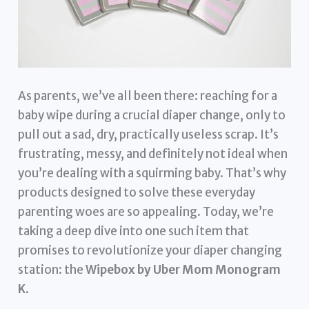
As parents, we’ve all been there: reaching for a
baby wipe during a crucial diaper change, only to
pull out a sad, dry, practically useless scrap. It’s
frustrating, messy, and definitely not ideal when
you’re dealing with a squirming baby. That’s why
products designed to solve these everyday
parenting woes are so appealing. Today, we’re
taking a deep dive into one such item that
promises to revolutionize your diaper changing
station: the
Wipebox by Uber Mom Monogram
K
.