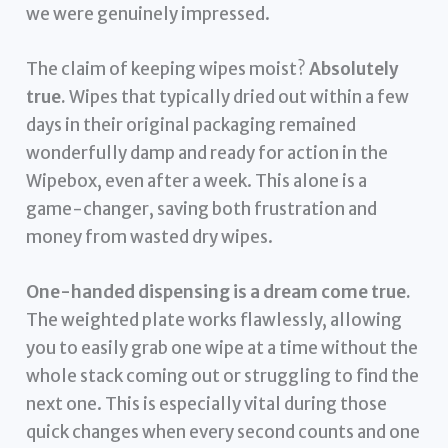
we were genuinely impressed.
The claim of keeping wipes moist?
Absolutely
true.
Wipes that typically dried out within a few
days in their original packaging remained
wonderfully damp and ready for action in the
Wipebox, even after a week. This alone is a
game-changer, saving both frustration and
money from wasted dry wipes.
One-handed dispensing is a dream come true.
The weighted plate works flawlessly, allowing
you to easily grab one wipe at a time without the
whole stack coming out or struggling to find the
next one. This is especially vital during those
quick changes when every second counts and one