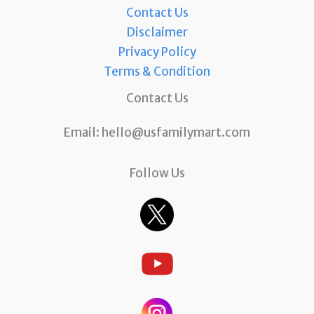
Contact Us
Disclaimer
Privacy Policy
Terms & Condition
Contact Us
Email:
hello@usfamilymart.com
Follow Us