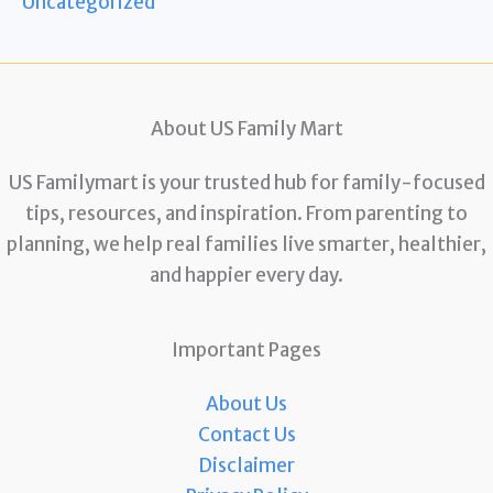
Uncategorized
About US Family Mart
US Familymart is your trusted hub for family-focused
tips, resources, and inspiration. From parenting to
planning, we help real families live smarter, healthier,
and happier every day.
Important Pages
About Us
Contact Us
Disclaimer