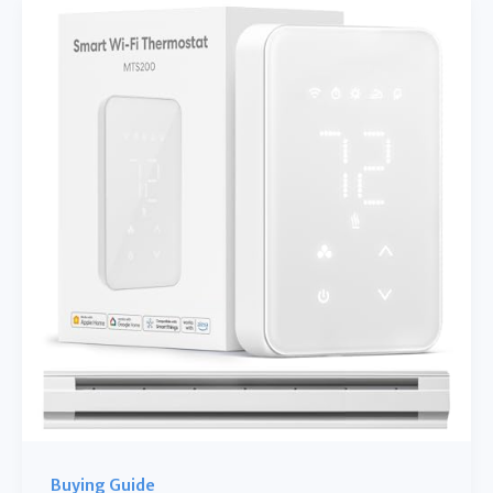
Toasters
for
a
Healthier,
Happier
Breakfast
Buying Guide