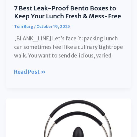
7 Best Leak-Proof Bento Boxes to
Keep Your Lunch Fresh & Mess-Free
Tom Burg
/
October 19, 2025
[BLANK_LINE] Let’s face it: packing lunch
can sometimes feel like a culinary tightrope
walk. You want to send delicious, varied
7
Read Post »
Best
Leak-
Proof
Bento
Boxes
to
Keep