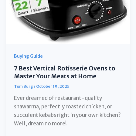
Buying Guide
7 Best Vertical Rotisserie Ovens to
Master Your Meats at Home
Tom Burg
/
October 19, 2025
Ever dreamed of restaurant-quality
shawarma, perfectly roasted chicken, or
succulent kebabs right in your own kitchen?
Well, dream no more!