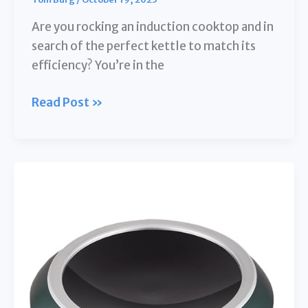
Are you rocking an induction cooktop and in
search of the perfect kettle to match its
efficiency? You’re in the
**10
Read Post »
Best
Kettles
for
Induction
Cooktop:
Your
Ultimate
Guide
to
a