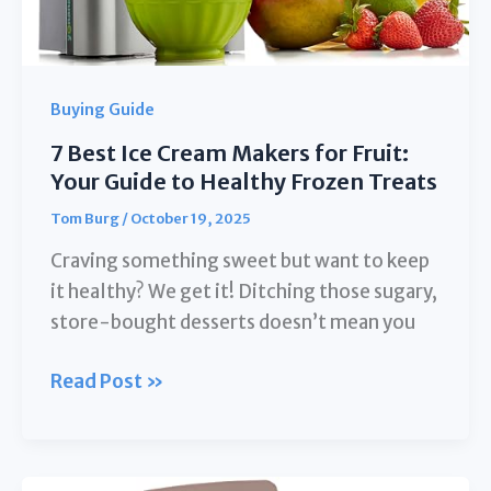
Buying Guide
7 Best Ice Cream Makers for Fruit:
Your Guide to Healthy Frozen Treats
Tom Burg
/
October 19, 2025
Craving something sweet but want to keep
it healthy? We get it! Ditching those sugary,
store-bought desserts doesn’t mean you
7
Read Post »
Best
Ice
Cream