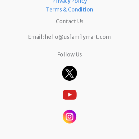
Privacy Policy
Terms & Condition
Contact Us
Email:
hello@usfamilymart.com
Follow Us