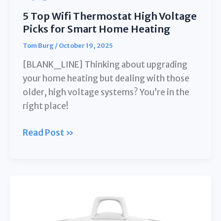
5 Top Wifi Thermostat High Voltage
Picks for Smart Home Heating
Tom Burg
/
October 19, 2025
[BLANK_LINE] Thinking about upgrading
your home heating but dealing with those
older, high voltage systems? You’re in the
right place!
5
Read Post »
Top
Wifi
Thermostat
High
Voltage
Picks