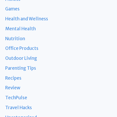
Games
Health and Wellness
Mental Health
Nutrition
Office Products
Outdoor Living
Parenting Tips
Recipes
Review
TechPulse
Travel Hacks