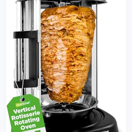
Timer
Options
for
Stress-
Free
Meals