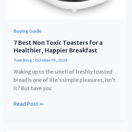
Buying Guide
7 Best Non Toxic Toasters for a
Healthier, Happier Breakfast
Tom Burg
/
October 19, 2025
Waking up to the smell of freshly toasted
bread is one of life’s simple pleasures, isn’t
it? But have you
7
Read Post »
Best
Non
Toxic