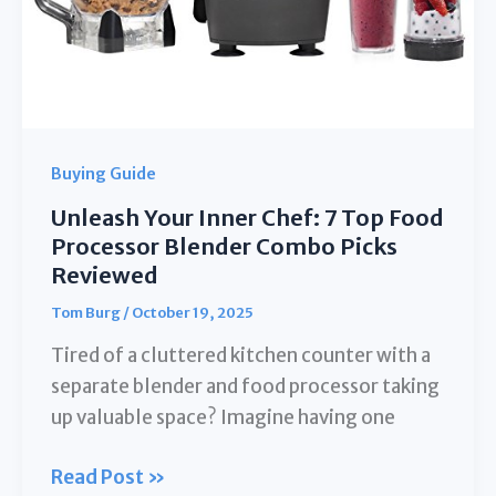
Buying Guide
Unleash Your Inner Chef: 7 Top Food
Processor Blender Combo Picks
Reviewed
Tom Burg
/
October 19, 2025
Tired of a cluttered kitchen counter with a
separate blender and food processor taking
up valuable space? Imagine having one
Unleash
Read Post »