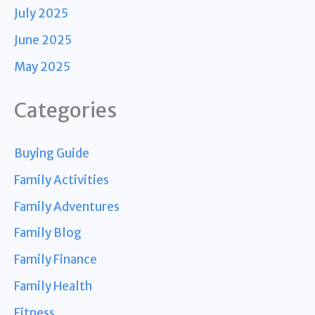
July 2025
June 2025
May 2025
Categories
Buying Guide
Family Activities
Family Adventures
Family Blog
Family Finance
Family Health
Fitness