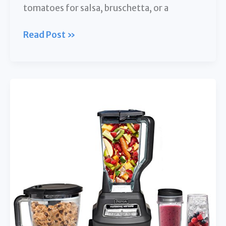
tomatoes for salsa, bruschetta, or a
5
Read Post »
Best
Food
Processors
for
Dicing
Tomatoes:
Slice
&
Dice
with
Ease!