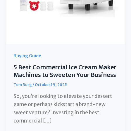
Buying Guide
5 Best Commercial Ice Cream Maker
Machines to Sweeten Your Business
Tom Burg
/
October 19, 2025
So, you’re looking to elevate your dessert
game or perhaps kickstart a brand-new
sweet venture? Investing in the best
commercial […]