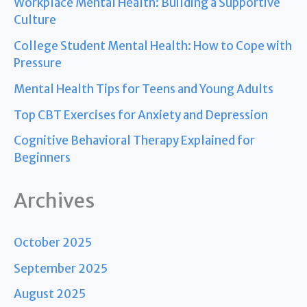
Workplace Mental Health: Building a Supportive
Culture
College Student Mental Health: How to Cope with
Pressure
Mental Health Tips for Teens and Young Adults
Top CBT Exercises for Anxiety and Depression
Cognitive Behavioral Therapy Explained for
Beginners
Archives
October 2025
September 2025
August 2025