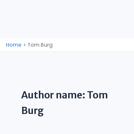
Home
Tom Burg
Author name: Tom
Burg