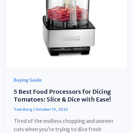
Cooking
Buying Guide
5 Best Food Processors for Dicing
Tomatoes: Slice & Dice with Ease!
Tom Burg
/
October 19, 2025
Tired of the endless chopping and uneven
cuts when you’re trying to dice fresh