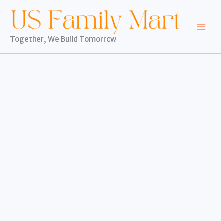
Skip
to
content
Together, We Build Tomorrow