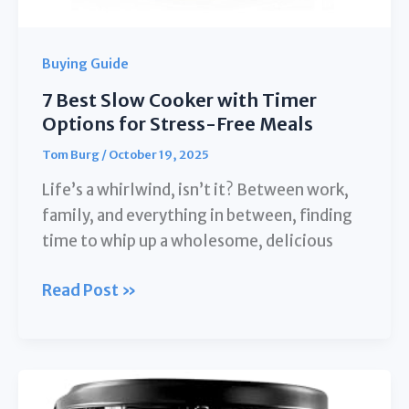
Buying Guide
7 Best Slow Cooker with Timer
Options for Stress-Free Meals
Tom Burg
/
October 19, 2025
Life’s a whirlwind, isn’t it? Between work,
family, and everything in between, finding
time to whip up a wholesome, delicious
7
Read Post »
Best
Slow
Cooker
with