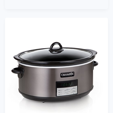
Your
Inner
Chef:
7
Top
Food
Processor
Blender
Combo
Picks
Reviewed