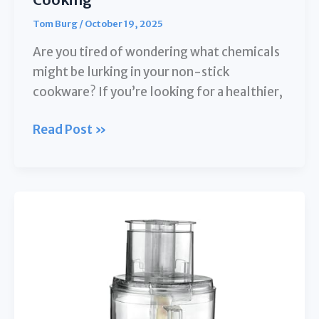
Tom Burg
/
October 19, 2025
Are you tired of wondering what chemicals
might be lurking in your non-stick
cookware? If you’re looking for a healthier,
10
Read Post »
Best
Stainless
Steel
Interior
Rice
Cookers
for
Health-
Conscious