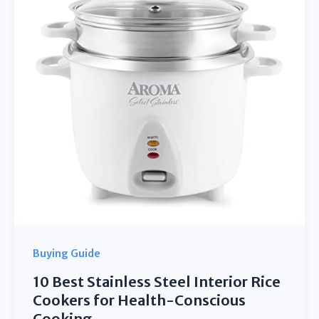
for
Smart
Home
Heating
Buying Guide
10 Best Stainless Steel Interior Rice
Cookers for Health-Conscious
Cooking