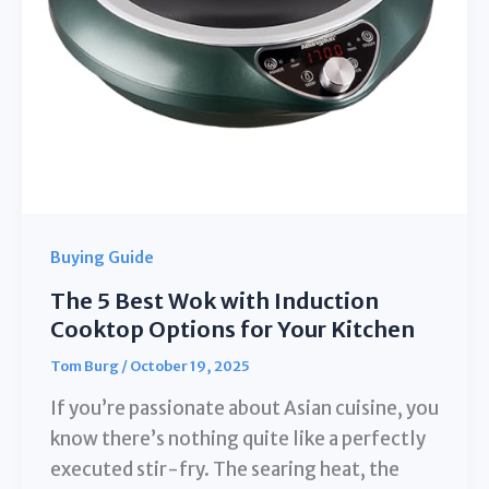
Perfect
Boil**
Buying Guide
The 5 Best Wok with Induction
Cooktop Options for Your Kitchen
Tom Burg
/
October 19, 2025
If you’re passionate about Asian cuisine, you
know there’s nothing quite like a perfectly
executed stir-fry. The searing heat, the