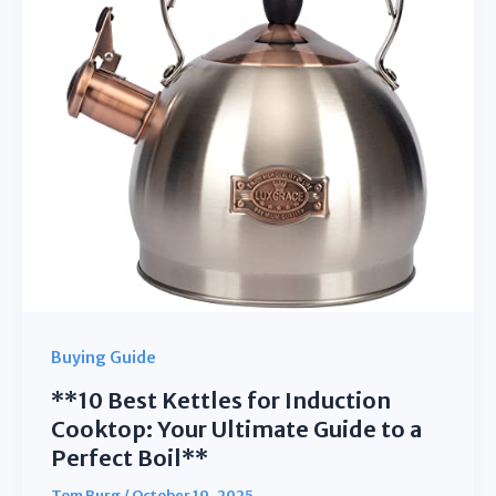
Your
Lunch
Fresh
&
Mess-
Free
Buying Guide
**10 Best Kettles for Induction
Cooktop: Your Ultimate Guide to a
Perfect Boil**
Tom Burg
/
October 19, 2025