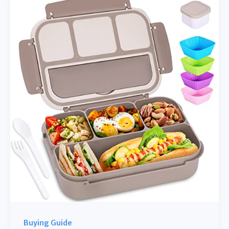
Makers
for
Fruit:
Your
Guide
to
Healthy
Frozen
Treats
Buying Guide