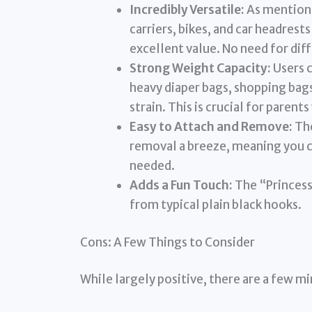
Incredibly Versatile:
As mentioned
carriers, bikes, and car headres
excellent value. No need for dif
Strong Weight Capacity:
Users c
heavy diaper bags, shopping bag
strain. This is crucial for parents
Easy to Attach and Remove:
The
removal a breeze, meaning you 
needed.
Adds a Fun Touch:
The “Princess
from typical plain black hooks.
Cons: A Few Things to Consider
While largely positive, there are a few mi