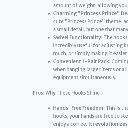
amount of weight, allowing you 
Charming “Princess Prince” De
cute “Princess Prince” theme, add
a small detail, but one that man
Swivel Functionality:
The hooks 
incredibly useful for adjusting 
much, or simply making it easier
Convenient 1-Pair Pack:
Coming 
when hanging larger items or al
equipment simultaneously.
Pros: Why These Hooks Shine
Hands-Free Freedom:
This is th
hooks, your hands are free to ste
enjoy a coffee.
It revolutionizes