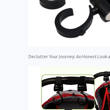
Declutter Your Journey: An Honest Look 