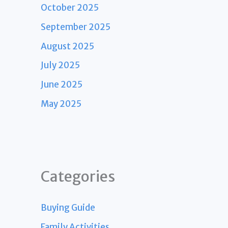
October 2025
September 2025
August 2025
July 2025
June 2025
May 2025
Categories
Buying Guide
Family Activities