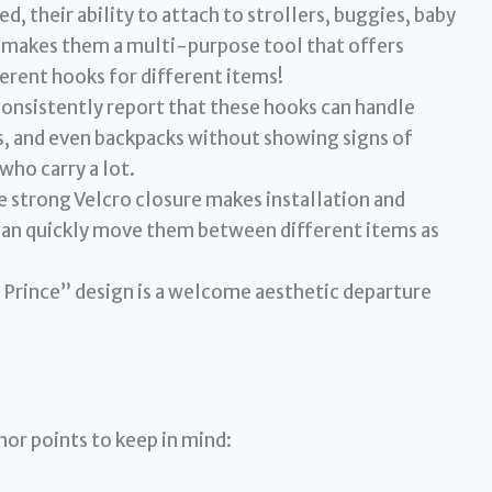
, their ability to attach to strollers, buggies, baby
ts makes them a multi-purpose tool that offers
ferent hooks for different items!
onsistently report that these hooks can handle
s, and even backpacks without showing signs of
 who carry a lot.
 strong Velcro closure makes installation and
can quickly move them between different items as
 Prince” design is a welcome aesthetic departure
nor points to keep in mind: