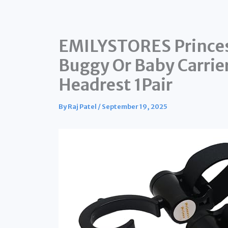
EMILYSTORES Princess
Buggy Or Baby Carrier
Headrest 1Pair
By
Raj Patel
/
September 19, 2025