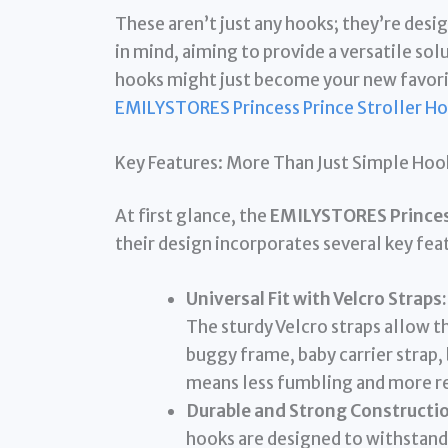
These aren’t just any hooks; they’re desi
in mind, aiming to provide a versatile sol
hooks might just become your new favorit
EMILYSTORES Princess Prince Stroller H
Key Features: More Than Just Simple Hoo
At first glance, the
EMILYSTORES Princess
their design incorporates several key fea
Universal Fit with Velcro Straps:
The sturdy Velcro straps allow t
buggy frame, baby carrier strap, 
means less fumbling and more r
Durable and Strong Constructio
hooks are designed to withstand t