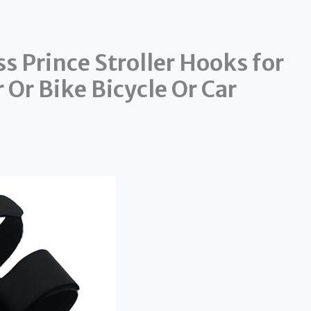
 Prince Stroller Hooks for
 Or Bike Bicycle Or Car