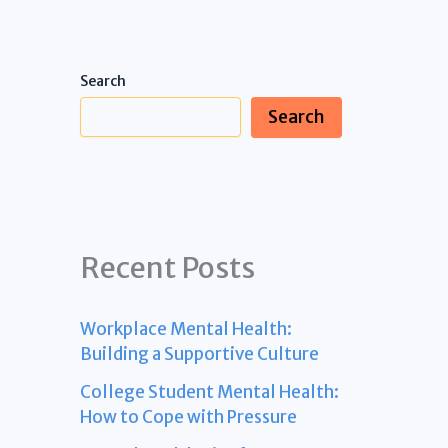
Search
Search
Recent Posts
Workplace Mental Health:
Building a Supportive Culture
College Student Mental Health:
How to Cope with Pressure