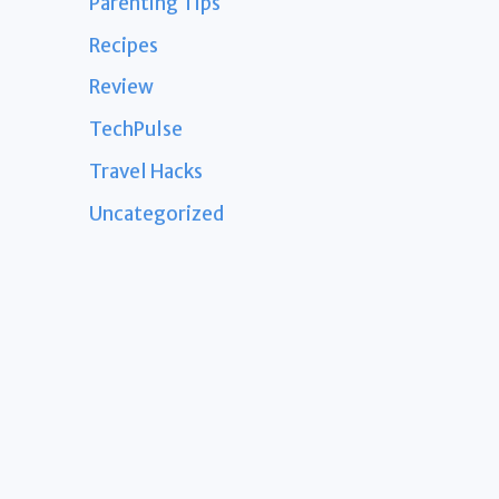
Parenting Tips
Recipes
Review
TechPulse
Travel Hacks
Uncategorized