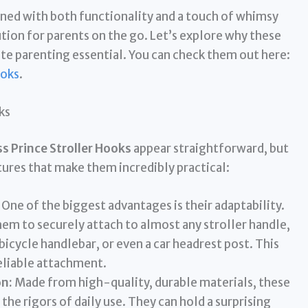
gned with both functionality and a touch of whimsy
ution for parents on the go. Let’s explore why these
e parenting essential. You can check them out here:
ooks
.
ks
 Prince Stroller Hooks
appear straightforward, but
tures that make them incredibly practical:
One of the biggest advantages is their adaptability.
hem to securely attach to almost any stroller handle,
bicycle handlebar, or even a car headrest post. This
eliable attachment.
n:
Made from high-quality, durable materials, these
he rigors of daily use. They can hold a surprising