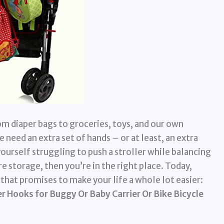
om diaper bags to groceries, toys, and our own
 need an extra set of hands – or at least, an extra
yourself struggling to push a stroller while balancing
e storage, then you’re in the right place. Today,
y that promises to make your life a whole lot easier:
r Hooks for Buggy Or Baby Carrier Or Bike Bicycle