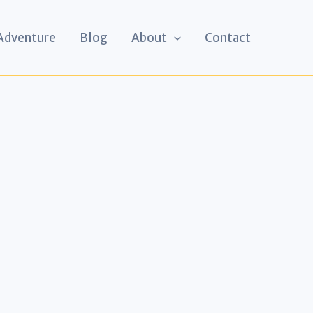
 Adventure
Blog
About
Contact