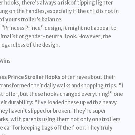
er hooks, there’s always a risk of tipping lighter
ng on the handles, especially if the child is not in
f your stroller’s balance.
“Princess Prince” design, it might not appeal to
imalist or gender-neutral look. However, the
regardless of the design.
 Wins
s Prince Stroller Hooks
often rave about their
transformed their daily walks and shopping trips. “I
stroller, but these hooks changed everything!” one
r durability: “I’ve loaded these up with a heavy
hey haven’t slipped or broken. They’re super
arks, with parents using them not only on strollers
he car for keeping bags off the floor. They truly