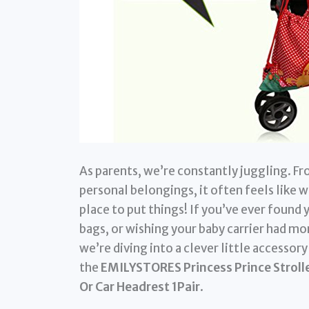
As parents, we’re constantly juggling. Fr
personal belongings, it often feels like we
place to put things! If you’ve ever found 
bags, or wishing your baby carrier had mor
we’re diving into a clever little accessor
the
EMILYSTORES Princess Prince Strolle
Or Car Headrest 1Pair
.