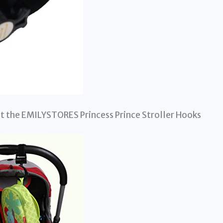
at the EMILYSTORES Princess Prince Stroller Hooks