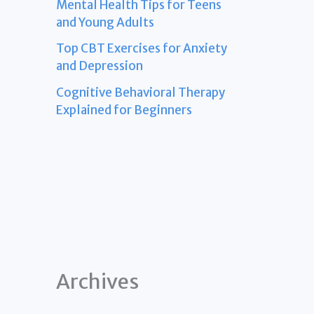
Mental Health Tips for Teens
and Young Adults
Top CBT Exercises for Anxiety
and Depression
Cognitive Behavioral Therapy
Explained for Beginners
Archives