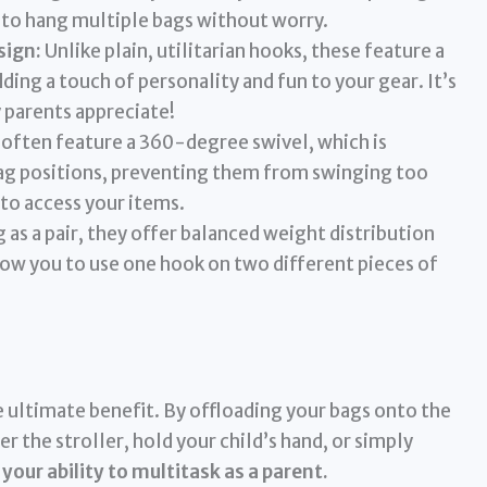
to hang multiple bags without worry.
sign:
Unlike plain, utilitarian hooks, these feature a
ing a touch of personality and fun to your gear. It’s
y parents appreciate!
often feature a 360-degree swivel, which is
bag positions, preventing them from swinging too
 to access your items.
as a pair, they offer balanced weight distribution
low you to use one hook on two different pieces of
e ultimate benefit. By offloading your bags onto the
er the stroller, hold your child’s hand, or simply
 your ability to multitask as a parent.