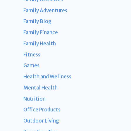
Family Adventures
Family Blog
Family Finance
Family Health
Fitness
Games
Health and Wellness
Mental Health
Nutrition
Office Products
Outdoor Living