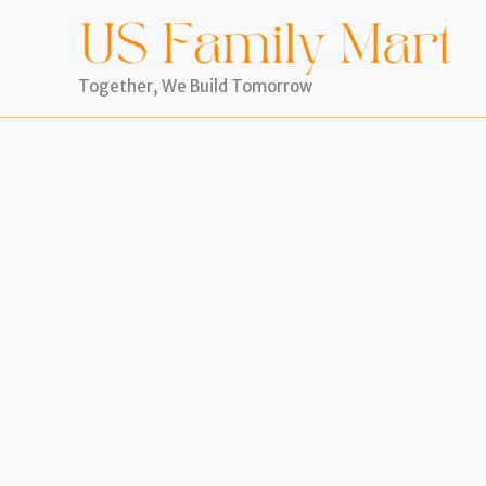
Skip
to
content
Together, We Build Tomorrow