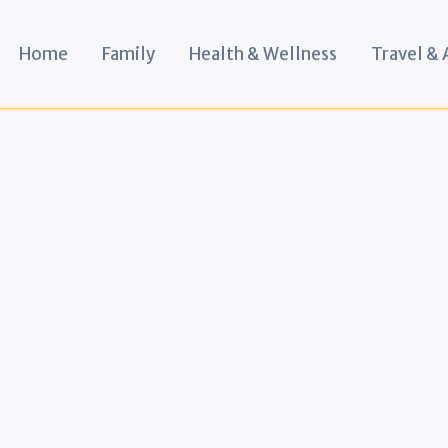
Home
Family
Health & Wellness
Travel &