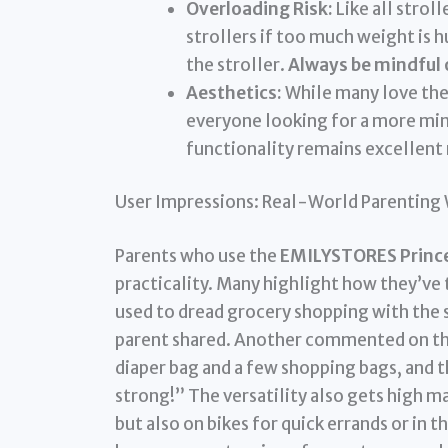
Overloading Risk:
Like all stroll
strollers if too much weight is hu
the stroller.
Always be mindful o
Aesthetics:
While many love the 
everyone looking for a more min
functionality remains excellent 
User Impressions: Real-World Parenting
Parents who use the
EMILYSTORES Princes
practicality. Many highlight how they’ve 
used to dread grocery shopping with the 
parent shared. Another commented on thei
diaper bag and a few shopping bags, and t
strong!” The versatility also gets high m
but also on bikes for quick errands or in t