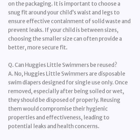
on the packaging. It is important to choose a
snug fit around your child’s waist and legs to
ensure effective containment of solid waste and
prevent leaks. If your child is between sizes,
choosing the smaller size can often provide a
better, more secure fit.
Q. Can Huggies Little Swimmers be reused?
A. No, Huggies Little Swimmers are disposable
swim diapers designed for single use only. Once
removed, especially after being soiled or wet,
they should be disposed of properly. Reusing
them would compromise their hygienic
properties and effectiveness, leading to
potential leaks and health concerns.