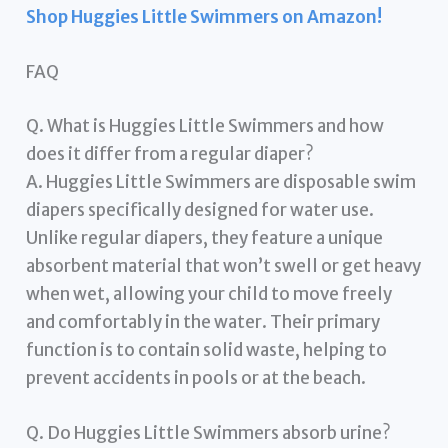
Shop Huggies Little Swimmers on Amazon!
FAQ
Q. What is Huggies Little Swimmers and how
does it differ from a regular diaper?
A. Huggies Little Swimmers are disposable swim
diapers specifically designed for water use.
Unlike regular diapers, they feature a unique
absorbent material that won’t swell or get heavy
when wet, allowing your child to move freely
and comfortably in the water. Their primary
function is to contain solid waste, helping to
prevent accidents in pools or at the beach.
Q. Do Huggies Little Swimmers absorb urine?