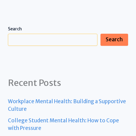
Search
Search
Recent Posts
Workplace Mental Health: Building a Supportive
Culture
College Student Mental Health: How to Cope
with Pressure