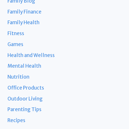
Family Blog
Family Finance
Family Health
Fitness
Games
Health and Wellness
Mental Health
Nutrition
Office Products
Outdoor Living
Parenting Tips
Recipes