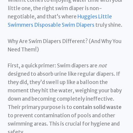
When it comes to enjoying water time with your
little one, the right swim diaper is non-
negotiable, and that’s where
Huggies Little
Swimmers Disposable Swim Diapers
truly shine.
Why Are Swim Diapers Different? (And Why You
Need Them!)
First, a quick primer: Swim diapers are
not
designed to absorb urine like regular diapers. If
they did, they’d swell up like a balloon the
moment they hit the water, weighing your baby
down and becoming completely ineffective.
Their primary purpose is to
contain solid waste
to prevent contamination of pools and other
swimming areas. This is crucial for hygiene and
safety.