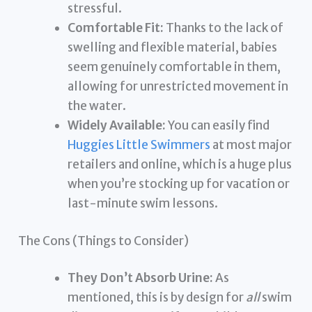
stressful.
Comfortable Fit:
Thanks to the lack of
swelling and flexible material, babies
seem genuinely comfortable in them,
allowing for unrestricted movement in
the water.
Widely Available:
You can easily find
Huggies Little Swimmers
at most major
retailers and online, which is a huge plus
when you’re stocking up for vacation or
last-minute swim lessons.
The Cons (Things to Consider)
They Don’t Absorb Urine:
As
mentioned, this is by design for
all
swim