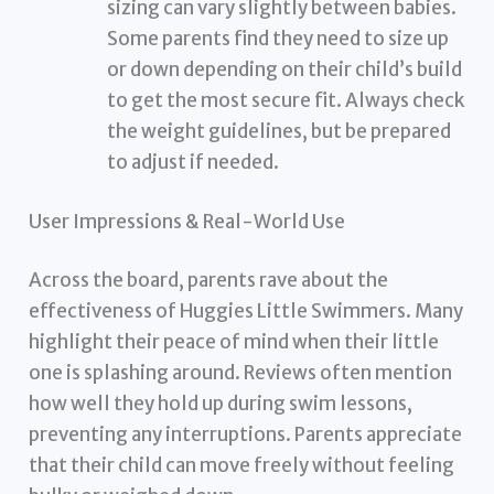
sizing can vary slightly between babies.
Some parents find they need to size up
or down depending on their child’s build
to get the most secure fit. Always check
the weight guidelines, but be prepared
to adjust if needed.
User Impressions & Real-World Use
Across the board, parents rave about the
effectiveness of Huggies Little Swimmers. Many
highlight their peace of mind when their little
one is splashing around. Reviews often mention
how well they hold up during swim lessons,
preventing any interruptions. Parents appreciate
that their child can move freely without feeling