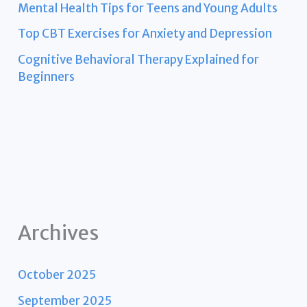
Mental Health Tips for Teens and Young Adults
Top CBT Exercises for Anxiety and Depression
Cognitive Behavioral Therapy Explained for
Beginners
Archives
October 2025
September 2025