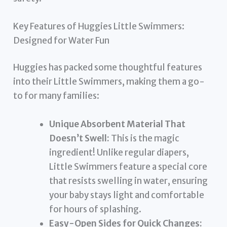
Key Features of Huggies Little Swimmers:
Designed for Water Fun
Huggies has packed some thoughtful features
into their Little Swimmers, making them a go-
to for many families:
Unique Absorbent Material That
Doesn’t Swell:
This is the magic
ingredient! Unlike regular diapers,
Little Swimmers feature a special core
that resists swelling in water, ensuring
your baby stays light and comfortable
for hours of splashing.
Easy-Open Sides for Quick Changes: