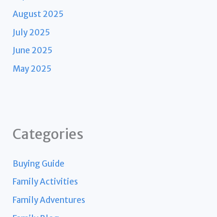
August 2025
July 2025
June 2025
May 2025
Categories
Buying Guide
Family Activities
Family Adventures