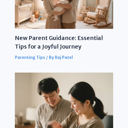
New Parent Guidance: Essential
Tips for a Joyful Journey
Parenting Tips
/ By
Raj Patel