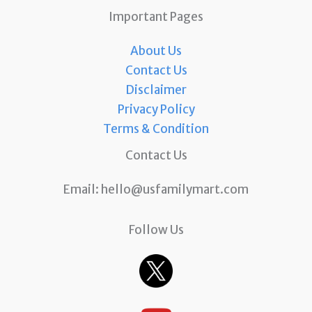
Important Pages
About Us
Contact Us
Disclaimer
Privacy Policy
Terms & Condition
Contact Us
Email:
hello@usfamilymart.com
Follow Us