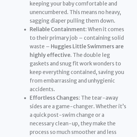
keeping your baby comfortable and
unencumbered. This means no heavy,
sagging diaper pulling them down.
Reliable Containment:
When it comes
to their primary job – containing solid
waste –
Huggies Little Swimmers are
highly effective.
The double leg
gaskets and snug fit work wonders to
keep everything contained, saving you
from embarrassing and unhygienic
accidents.
Effortless Changes:
The tear-away
sides are a game-changer. Whether it’s
a quick post-swim change or a
necessary clean-up, they make the
process so much smoother and less