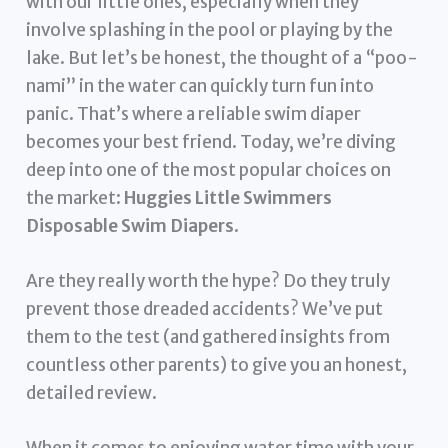
with our little ones, especially when they
involve splashing in the pool or playing by the
lake. But let’s be honest, the thought of a “poo-
nami” in the water can quickly turn fun into
panic. That’s where a reliable swim diaper
becomes your best friend. Today, we’re diving
deep into one of the most popular choices on
the market:
Huggies Little Swimmers
Disposable Swim Diapers
.
Are they really worth the hype? Do they truly
prevent those dreaded accidents? We’ve put
them to the test (and gathered insights from
countless other parents) to give you an honest,
detailed review.