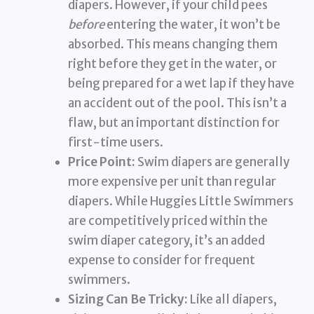
diapers. However, if your child pees
before
entering the water, it won’t be
absorbed. This means changing them
right before they get in the water, or
being prepared for a wet lap if they have
an accident out of the pool. This isn’t a
flaw, but an important distinction for
first-time users.
Price Point:
Swim diapers are generally
more expensive per unit than regular
diapers. While Huggies Little Swimmers
are competitively priced within the
swim diaper category, it’s an added
expense to consider for frequent
swimmers.
Sizing Can Be Tricky:
Like all diapers,