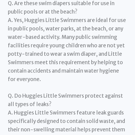
Q. Are these swim diapers suitable for use in
public pools or at the beach?
A. Yes, Huggies Little Swimmers are ideal for use
in public pools, water parks, at the beach, or any
water-based activity. Many public swimming
facilities require young children who are not yet
potty-trained to wear a swim diaper, and Little
Swimmers meet this requirement by helping to
contain accidents and maintain water hygiene
for everyone.
Q. Do Huggies Little Swimmers protect against
all types of leaks?
A. Huggies Little Swimmers feature leak guards
specifically designed to contain solid waste, and
their non-swelling material helps prevent them