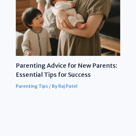
Parenting Advice for New Parents:
Essential Tips for Success
Parenting Tips
/ By
Raj Patel