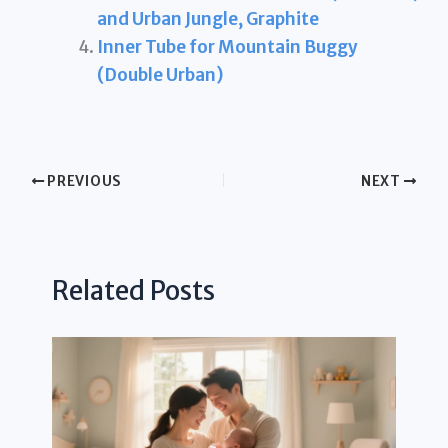
and Urban Jungle, Graphite
Inner Tube for Mountain Buggy
(Double Urban)
PREVIOUS
NEXT
Related Posts