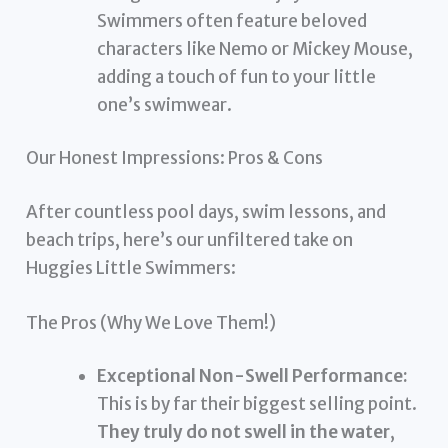
Swimmers often feature beloved
characters like Nemo or Mickey Mouse,
adding a touch of fun to your little
one’s swimwear.
Our Honest Impressions: Pros & Cons
After countless pool days, swim lessons, and
beach trips, here’s our unfiltered take on
Huggies Little Swimmers:
The Pros (Why We Love Them!)
Exceptional Non-Swell Performance:
This is by far their biggest selling point.
They truly do not swell in the water
,