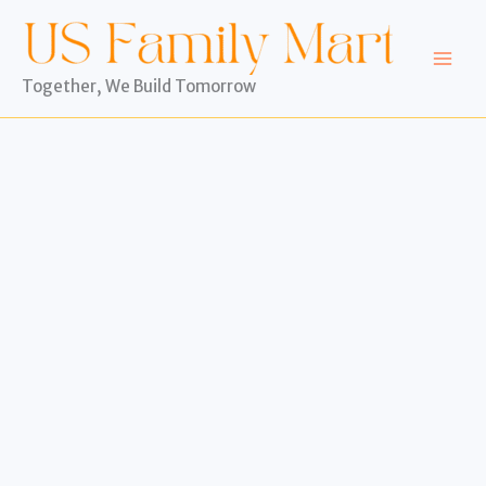
Skip
to
content
Together, We Build Tomorrow