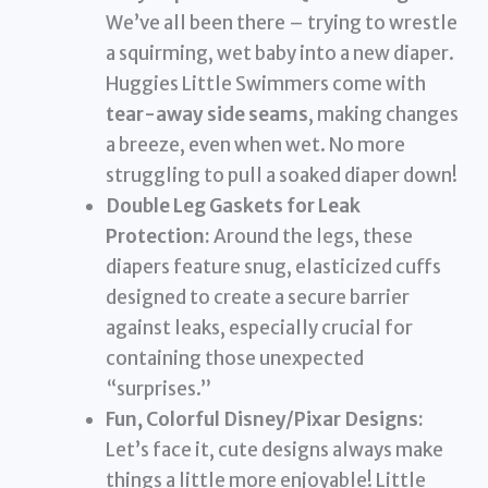
We’ve all been there – trying to wrestle
a squirming, wet baby into a new diaper.
Huggies Little Swimmers come with
tear-away side seams
, making changes
a breeze, even when wet. No more
struggling to pull a soaked diaper down!
Double Leg Gaskets for Leak
Protection:
Around the legs, these
diapers feature snug, elasticized cuffs
designed to create a secure barrier
against leaks, especially crucial for
containing those unexpected
“surprises.”
Fun, Colorful Disney/Pixar Designs:
Let’s face it, cute designs always make
things a little more enjoyable! Little