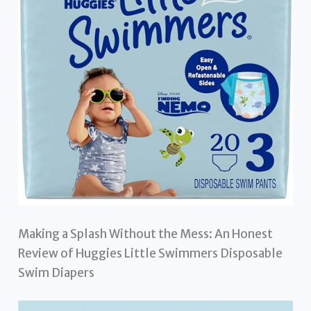
Making a Splash Without the Mess: An Honest
Review of Huggies Little Swimmers Disposable
Swim Diapers