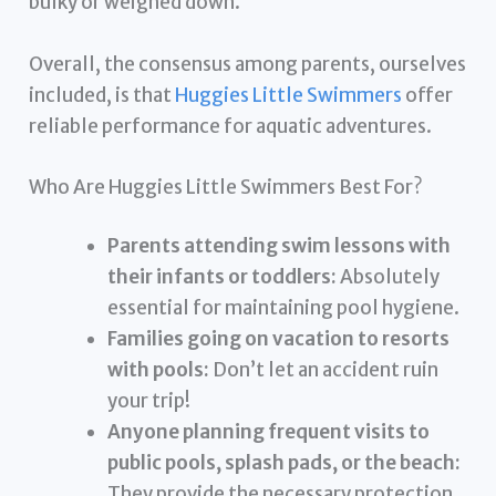
bulky or weighed down.
Overall, the consensus among parents, ourselves
included, is that
Huggies Little Swimmers
offer
reliable performance for aquatic adventures.
Who Are Huggies Little Swimmers Best For?
Parents attending swim lessons with
their infants or toddlers:
Absolutely
essential for maintaining pool hygiene.
Families going on vacation to resorts
with pools:
Don’t let an accident ruin
your trip!
Anyone planning frequent visits to
public pools, splash pads, or the beach:
They provide the necessary protection