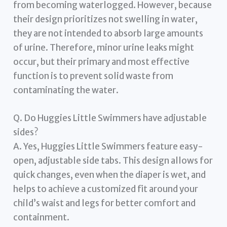
from becoming waterlogged. However, because
their design prioritizes not swelling in water,
they are not intended to absorb large amounts
of urine. Therefore, minor urine leaks might
occur, but their primary and most effective
function is to prevent solid waste from
contaminating the water.
Q. Do Huggies Little Swimmers have adjustable
sides?
A. Yes, Huggies Little Swimmers feature easy-
open, adjustable side tabs. This design allows for
quick changes, even when the diaper is wet, and
helps to achieve a customized fit around your
child’s waist and legs for better comfort and
containment.