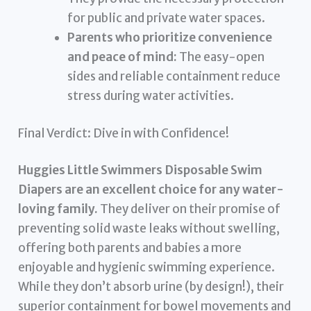
for public and private water spaces.
Parents who prioritize convenience
and peace of mind:
The easy-open
sides and reliable containment reduce
stress during water activities.
Final Verdict: Dive in with Confidence!
Huggies Little Swimmers Disposable Swim
Diapers are an excellent choice for any water-
loving family.
They deliver on their promise of
preventing solid waste leaks without swelling,
offering both parents and babies a more
enjoyable and hygienic swimming experience.
While they don’t absorb urine (by design!), their
superior containment for bowel movements and