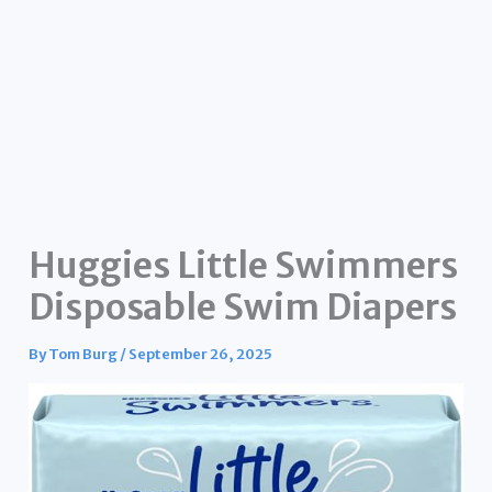
Huggies Little Swimmers
Disposable Swim Diapers
By
Tom Burg
/
September 26, 2025