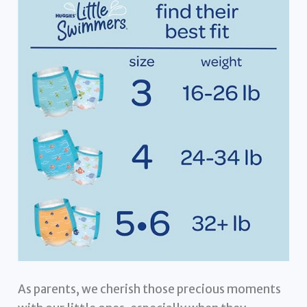
As parents, we cherish those precious moments