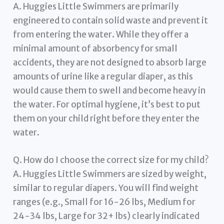
A. Huggies Little Swimmers are primarily
engineered to contain solid waste and prevent it
from entering the water. While they offer a
minimal amount of absorbency for small
accidents, they are not designed to absorb large
amounts of urine like a regular diaper, as this
would cause them to swell and become heavy in
the water. For optimal hygiene, it’s best to put
them on your child right before they enter the
water.
Q. How do I choose the correct size for my child?
A. Huggies Little Swimmers are sized by weight,
similar to regular diapers. You will find weight
ranges (e.g., Small for 16-26 lbs, Medium for
24-34 lbs, Large for 32+ lbs) clearly indicated