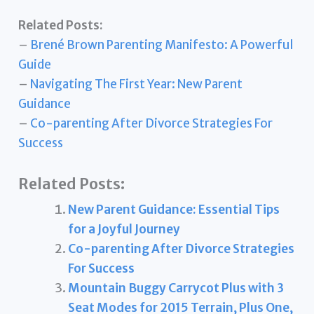
Related Posts:
–
Brené Brown Parenting Manifesto: A Powerful
Guide
–
Navigating The First Year: New Parent
Guidance
–
Co-parenting After Divorce Strategies For
Success
Related Posts:
New Parent Guidance: Essential Tips
for a Joyful Journey
Co-parenting After Divorce Strategies
For Success
Mountain Buggy Carrycot Plus with 3
Seat Modes for 2015 Terrain, Plus One,