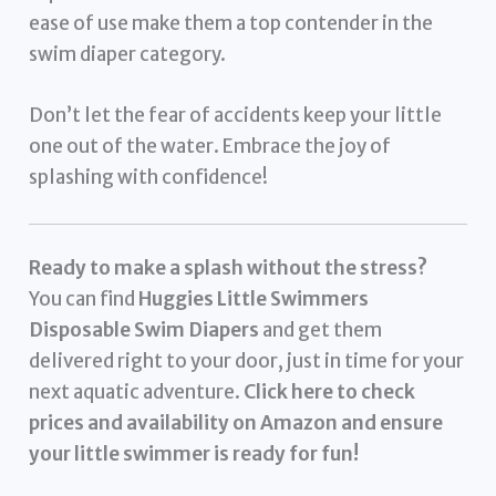
ease of use make them a top contender in the
swim diaper category.
Don’t let the fear of accidents keep your little
one out of the water. Embrace the joy of
splashing with confidence!
Ready to make a splash without the stress?
You can find
Huggies Little Swimmers
Disposable Swim Diapers
and get them
delivered right to your door, just in time for your
next aquatic adventure.
Click here to check
prices and availability on Amazon and ensure
your little swimmer is ready for fun!