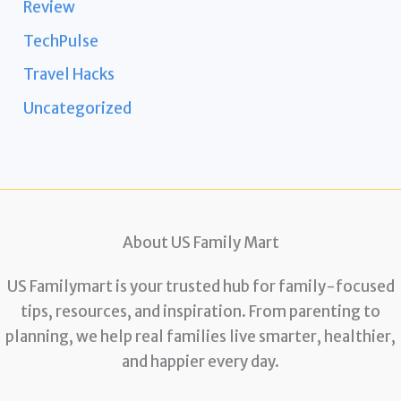
Review
TechPulse
Travel Hacks
Uncategorized
About US Family Mart
US Familymart is your trusted hub for family-focused
tips, resources, and inspiration. From parenting to
planning, we help real families live smarter, healthier,
and happier every day.