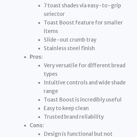
7 toast shades via easy-to-grip
selector
Toast Boost feature for smaller
items
Slide-out crumb tray
Stainless steel finish
Pros:
Very versatile for different bread
types
Intuitive controls and wide shade
range
Toast Boost is incredibly useful
Easy to keep clean
Trusted brand reliability
Cons:
Design is functional but not