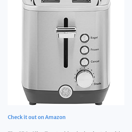
Check it out on Amazon