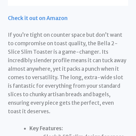
Check it out on Amazon
If you’re tight on counter space but don’t want
to compromise on toast quality, the Bella 2-
Slice Slim Toaster is a game-changer. Its
incredibly slender profile means it can tuck away
almost anywhere, yet it packs a punch when it
comes to versatility. The long, extra-wide slot
is fantastic for everything from your standard
slices to chunky artisan breads and bagels,
ensuring every piece gets the perfect, even
toast it deserves.
Key Features: