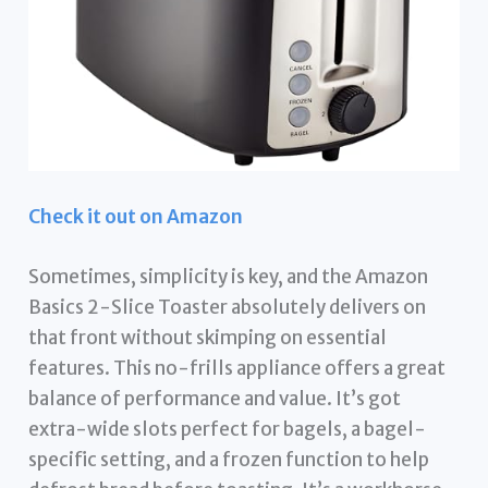
Check it out on Amazon
Sometimes, simplicity is key, and the Amazon
Basics 2-Slice Toaster absolutely delivers on
that front without skimping on essential
features. This no-frills appliance offers a great
balance of performance and value. It’s got
extra-wide slots perfect for bagels, a bagel-
specific setting, and a frozen function to help