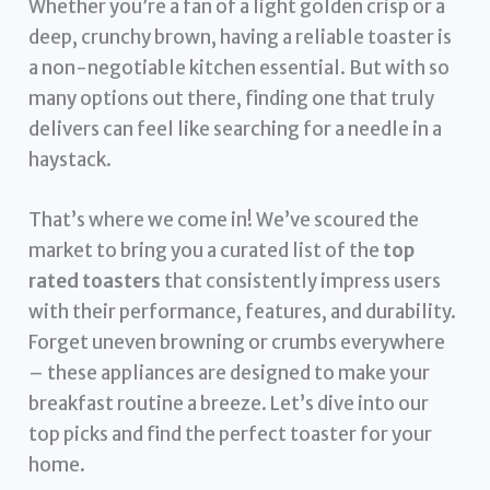
Whether you’re a fan of a light golden crisp or a
deep, crunchy brown, having a reliable toaster is
a non-negotiable kitchen essential. But with so
many options out there, finding one that truly
delivers can feel like searching for a needle in a
haystack.
That’s where we come in! We’ve scoured the
market to bring you a curated list of the
top
rated toasters
that consistently impress users
with their performance, features, and durability.
Forget uneven browning or crumbs everywhere
– these appliances are designed to make your
breakfast routine a breeze. Let’s dive into our
top picks and find the perfect toaster for your
home.