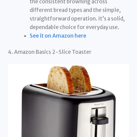
the consistent browning across
different bread types and the simple,
straightforward operation. It’s a solid,
dependable choice for everyday use.
See it on Amazon here
4. Amazon Basics 2-Slice Toaster