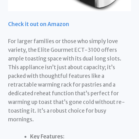
Check it out on Amazon
For larger families or those who simply love
variety, the Elite Gourmet ECT-3100 offers
ample toasting space with its dual long slots.
This appliance isn’t just about capacity; it’s
packed with thoughtful features like a
retractable warming rack for pastries and a
dedicated reheat function that’s perfect for
warming up toast that’s gone cold without re-
toasting it. It’s a robust choice for busy
mornings.
Key Features: