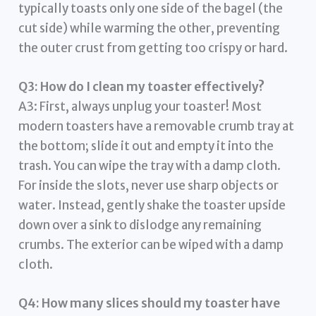
typically toasts only one side of the bagel (the
cut side) while warming the other, preventing
the outer crust from getting too crispy or hard.
Q3: How do I clean my toaster effectively?
A3: First, always unplug your toaster! Most
modern toasters have a removable crumb tray at
the bottom; slide it out and empty it into the
trash. You can wipe the tray with a damp cloth.
For inside the slots, never use sharp objects or
water. Instead, gently shake the toaster upside
down over a sink to dislodge any remaining
crumbs. The exterior can be wiped with a damp
cloth.
Q4: How many slices should my toaster have