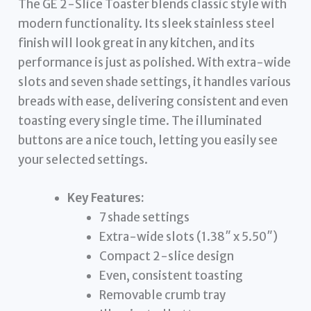
The GE 2-Slice Toaster blends classic style with
modern functionality. Its sleek stainless steel
finish will look great in any kitchen, and its
performance is just as polished. With extra-wide
slots and seven shade settings, it handles various
breads with ease, delivering consistent and even
toasting every single time. The illuminated
buttons are a nice touch, letting you easily see
your selected settings.
Key Features:
7 shade settings
Extra-wide slots (1.38″ x 5.50″)
Compact 2-slice design
Even, consistent toasting
Removable crumb tray