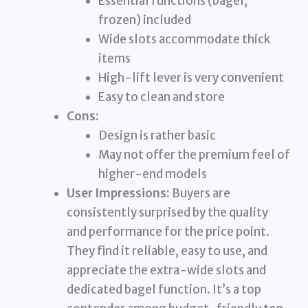
Essential functions (bagel,
frozen) included
Wide slots accommodate thick
items
High-lift lever is very convenient
Easy to clean and store
Cons:
Design is rather basic
May not offer the premium feel of
higher-end models
User Impressions:
Buyers are
consistently surprised by the quality
and performance for the price point.
They find it reliable, easy to use, and
appreciate the extra-wide slots and
dedicated bagel function. It’s a top