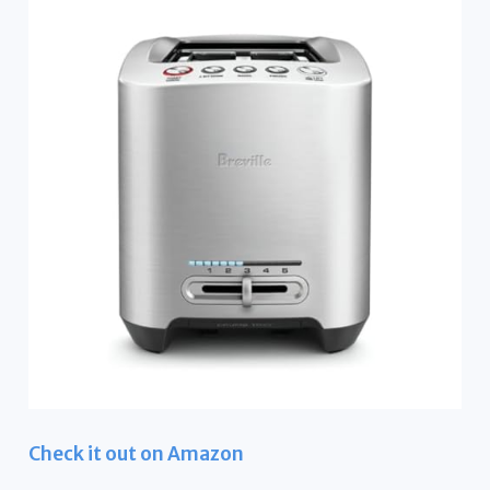
Check it out on Amazon