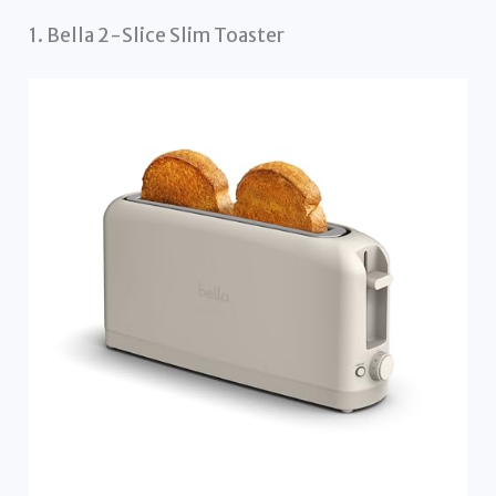
1. Bella 2-Slice Slim Toaster