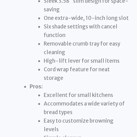
Sleek 3.58″ slim design for space-
saving
One extra-wide, 10-inch long slot
Six shade settings with cancel
function
Removable crumb tray for easy
cleaning
High-lift lever for small items
Cord wrap feature for neat
storage
Pros:
Excellent for small kitchens
Accommodates a wide variety of
bread types
Easy to customize browning
levels