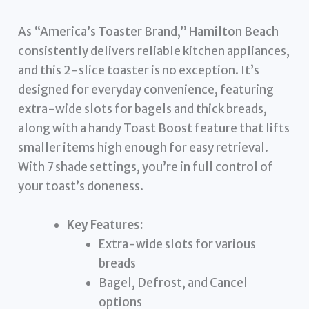
As “America’s Toaster Brand,” Hamilton Beach
consistently delivers reliable kitchen appliances,
and this 2-slice toaster is no exception. It’s
designed for everyday convenience, featuring
extra-wide slots for bagels and thick breads,
along with a handy Toast Boost feature that lifts
smaller items high enough for easy retrieval.
With 7 shade settings, you’re in full control of
your toast’s doneness.
Key Features:
Extra-wide slots for various
breads
Bagel, Defrost, and Cancel
options