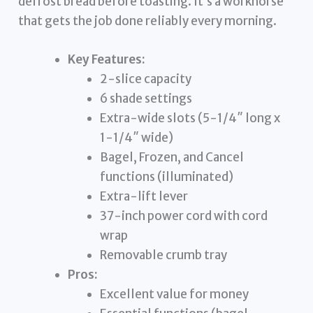
defrost bread before toasting. It’s a workhorse
that gets the job done reliably every morning.
Key Features:
2-slice capacity
6 shade settings
Extra-wide slots (5-1/4″ long x
1-1/4″ wide)
Bagel, Frozen, and Cancel
functions (illuminated)
Extra-lift lever
37-inch power cord with cord
wrap
Removable crumb tray
Pros:
Excellent value for money