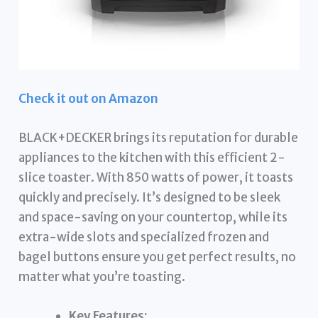
Check it out on Amazon
BLACK+DECKER brings its reputation for durable
appliances to the kitchen with this efficient 2-
slice toaster. With 850 watts of power, it toasts
quickly and precisely. It’s designed to be sleek
and space-saving on your countertop, while its
extra-wide slots and specialized frozen and
bagel buttons ensure you get perfect results, no
matter what you’re toasting.
Key Features: