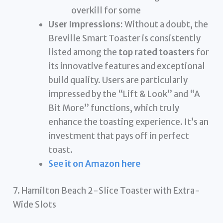
overkill for some
User Impressions:
Without a doubt, the
Breville Smart Toaster is consistently
listed among the
top rated toasters
for
its innovative features and exceptional
build quality. Users are particularly
impressed by the “Lift & Look” and “A
Bit More” functions, which truly
enhance the toasting experience. It’s an
investment that pays off in perfect
toast.
See it on Amazon here
7. Hamilton Beach 2-Slice Toaster with Extra-
Wide Slots