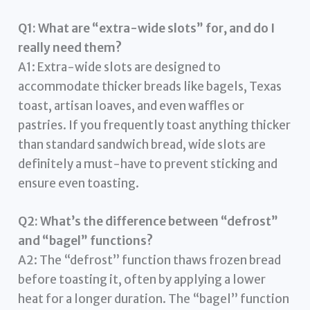
Q1: What are “extra-wide slots” for, and do I
really need them?
A1: Extra-wide slots are designed to
accommodate thicker breads like bagels, Texas
toast, artisan loaves, and even waffles or
pastries. If you frequently toast anything thicker
than standard sandwich bread, wide slots are
definitely a must-have to prevent sticking and
ensure even toasting.
Q2: What’s the difference between “defrost”
and “bagel” functions?
A2: The “defrost” function thaws frozen bread
before toasting it, often by applying a lower
heat for a longer duration. The “bagel” function