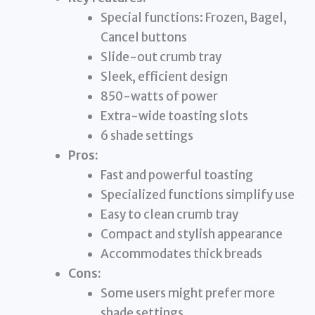
Special functions: Frozen, Bagel,
Cancel buttons
Slide-out crumb tray
Sleek, efficient design
850-watts of power
Extra-wide toasting slots
6 shade settings
Pros:
Fast and powerful toasting
Specialized functions simplify use
Easy to clean crumb tray
Compact and stylish appearance
Accommodates thick breads
Cons:
Some users might prefer more
shade settings