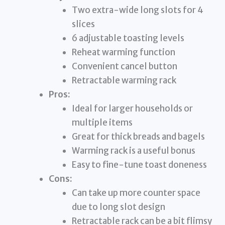
Two extra-wide long slots for 4
slices
6 adjustable toasting levels
Reheat warming function
Convenient cancel button
Retractable warming rack
Pros:
Ideal for larger households or
multiple items
Great for thick breads and bagels
Warming rack is a useful bonus
Easy to fine-tune toast doneness
Cons:
Can take up more counter space
due to long slot design
Retractable rack can be a bit flimsy