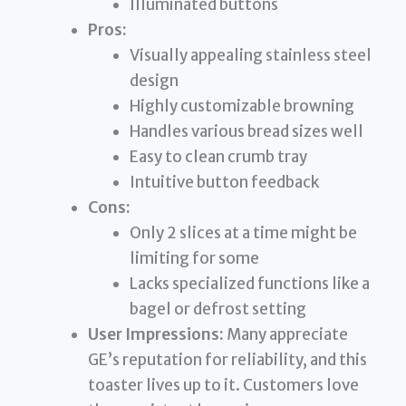
Illuminated buttons
Pros:
Visually appealing stainless steel
design
Highly customizable browning
Handles various bread sizes well
Easy to clean crumb tray
Intuitive button feedback
Cons:
Only 2 slices at a time might be
limiting for some
Lacks specialized functions like a
bagel or defrost setting
User Impressions:
Many appreciate
GE’s reputation for reliability, and this
toaster lives up to it. Customers love