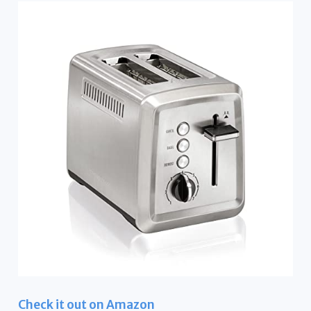
Check it out on Amazon