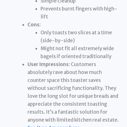
Simple cleanup
Prevents burnt fingers with high-
lift
Cons:
Only toasts two slices at a time
(side-by-side)
Might not fit all extremely wide
bagels if oriented traditionally
User Impressions:
Customers
absolutely rave about how much
counter space this toaster saves
without sacrificing functionality. They
love the long slot for unique breads and
appreciate the consistent toasting
results. It’s a fantastic solution for
anyone with limited kitchen real estate.