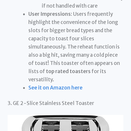
if not handled with care
User Impressions:
Users frequently
highlight the convenience of the long
slots for bigger bread types and the
capacity to toast four slices
simultaneously. The reheat function is
also a big hit, saving many a cold piece
of toast! This toaster often appears on
lists of
top rated toasters
for its
versatility.
See it on Amazon here
3. GE 2-Slice Stainless Steel Toaster