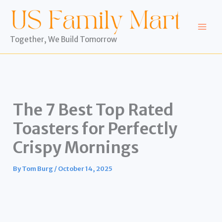
Skip
to
content
Together, We Build Tomorrow
The 7 Best Top Rated
Toasters for Perfectly
Crispy Mornings
By
Tom Burg
/
October 14, 2025