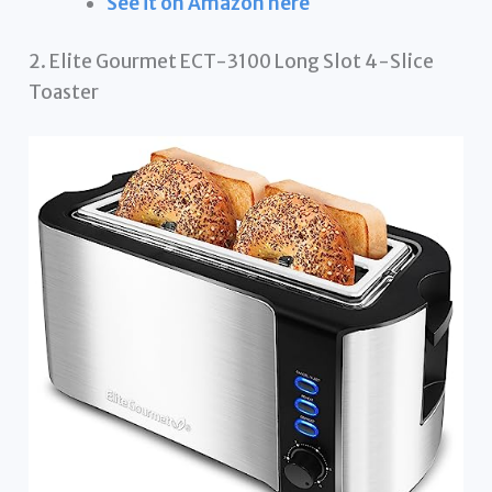
See it on Amazon here
2. Elite Gourmet ECT-3100 Long Slot 4-Slice
Toaster