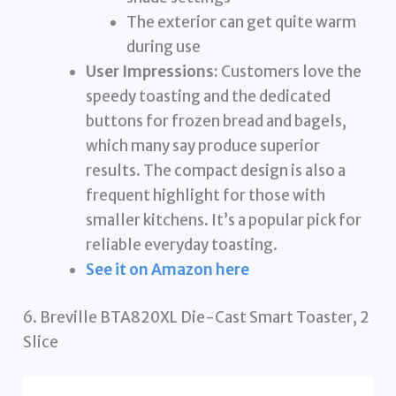
The exterior can get quite warm
during use
User Impressions:
Customers love the
speedy toasting and the dedicated
buttons for frozen bread and bagels,
which many say produce superior
results. The compact design is also a
frequent highlight for those with
smaller kitchens. It’s a popular pick for
reliable everyday toasting.
See it on Amazon here
6. Breville BTA820XL Die-Cast Smart Toaster, 2
Slice