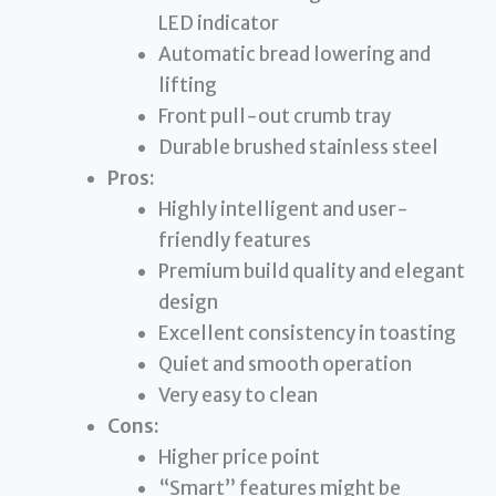
LED indicator
Automatic bread lowering and
lifting
Front pull-out crumb tray
Durable brushed stainless steel
Pros:
Highly intelligent and user-
friendly features
Premium build quality and elegant
design
Excellent consistency in toasting
Quiet and smooth operation
Very easy to clean
Cons:
Higher price point
“Smart” features might be