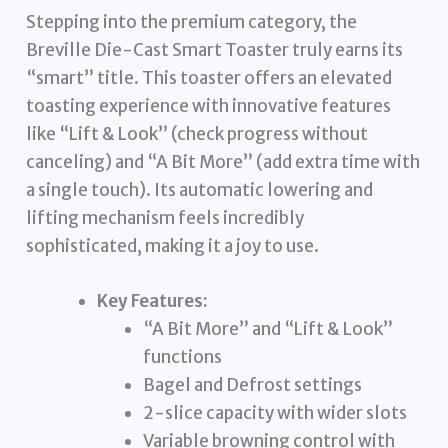
Stepping into the premium category, the
Breville Die-Cast Smart Toaster truly earns its
“smart” title. This toaster offers an elevated
toasting experience with innovative features
like “Lift & Look” (check progress without
canceling) and “A Bit More” (add extra time with
a single touch). Its automatic lowering and
lifting mechanism feels incredibly
sophisticated, making it a joy to use.
Key Features:
“A Bit More” and “Lift & Look”
functions
Bagel and Defrost settings
2-slice capacity with wider slots
Variable browning control with