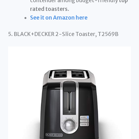
contender among budget-friendly
top
rated toasters
.
See it on Amazon here
5. BLACK+DECKER 2-Slice Toaster, T2569B