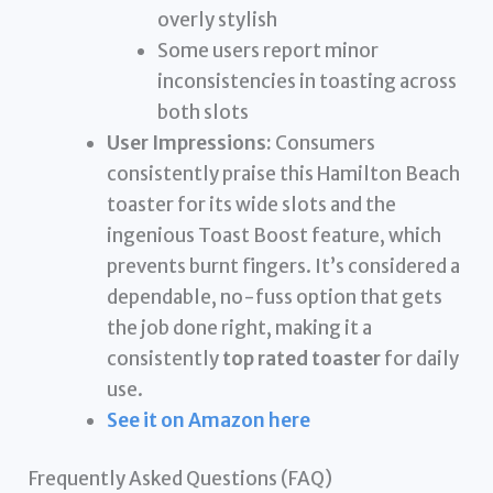
overly stylish
Some users report minor
inconsistencies in toasting across
both slots
User Impressions:
Consumers
consistently praise this Hamilton Beach
toaster for its wide slots and the
ingenious Toast Boost feature, which
prevents burnt fingers. It’s considered a
dependable, no-fuss option that gets
the job done right, making it a
consistently
top rated toaster
for daily
use.
See it on Amazon here
Frequently Asked Questions (FAQ)