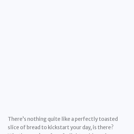
There’s nothing quite like a perfectly toasted
slice of bread to kickstart your day, is there?