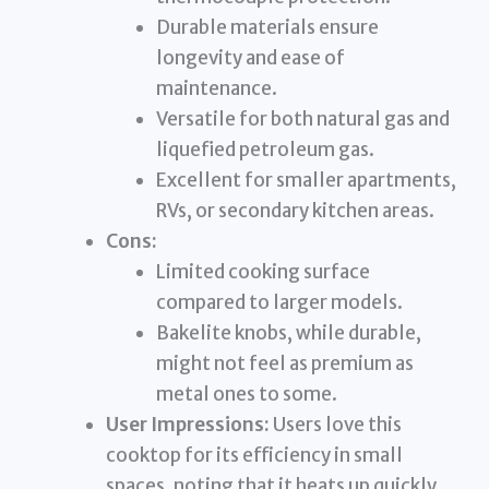
Durable materials ensure
longevity and ease of
maintenance.
Versatile for both natural gas and
liquefied petroleum gas.
Excellent for smaller apartments,
RVs, or secondary kitchen areas.
Cons:
Limited cooking surface
compared to larger models.
Bakelite knobs, while durable,
might not feel as premium as
metal ones to some.
User Impressions:
Users love this
cooktop for its efficiency in small
spaces, noting that it heats up quickly