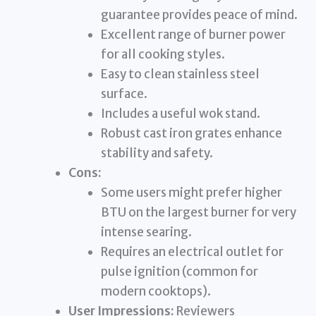
guarantee provides peace of mind.
Excellent range of burner power
for all cooking styles.
Easy to clean stainless steel
surface.
Includes a useful wok stand.
Robust cast iron grates enhance
stability and safety.
Cons:
Some users might prefer higher
BTU on the largest burner for very
intense searing.
Requires an electrical outlet for
pulse ignition (common for
modern cooktops).
User Impressions:
Reviewers