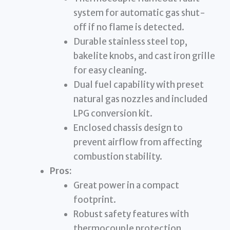
system for automatic gas shut-
off if no flame is detected.
Durable stainless steel top,
bakelite knobs, and cast iron grille
for easy cleaning.
Dual fuel capability with preset
natural gas nozzles and included
LPG conversion kit.
Enclosed chassis design to
prevent airflow from affecting
combustion stability.
Pros:
Great power in a compact
footprint.
Robust safety features with
thermocouple protection.