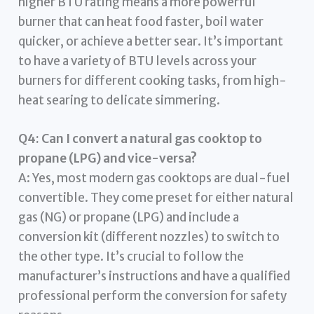
higher BTU rating means a more powerful
burner that can heat food faster, boil water
quicker, or achieve a better sear. It’s important
to have a variety of BTU levels across your
burners for different cooking tasks, from high-
heat searing to delicate simmering.
Q4: Can I convert a natural gas cooktop to
propane (LPG) and vice-versa?
A: Yes, most modern gas cooktops are dual-fuel
convertible. They come preset for either natural
gas (NG) or propane (LPG) and include a
conversion kit (different nozzles) to switch to
the other type. It’s crucial to follow the
manufacturer’s instructions and have a qualified
professional perform the conversion for safety