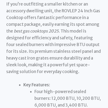
If you’re outfitting a smaller kitchen or an
accessory dwelling unit, the ROVLEP 24 Inch Gas
Cooktop offers fantastic performance in a
compact package, easily earning its spot among
the
best gas cooktops 2025
. This model is
designed for efficiency and safety, featuring
four sealed burners with impressive BTU output
for its size. Its premium stainless steel panel and
heavy cast iron grates ensure durability and a
sleek look, making it a powerful yet space-
saving solution for everyday cooking.
Key Features:
Four high-powered sealed
burners: 12,000 BTU, 10,200 BTU,
6,000 BTU, and 3,400 BTU.