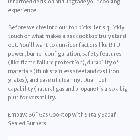
informed decision and upgrade your cooking
experience.
Before we dive into our top picks, let’s quickly
touch on what makes a gas cooktop truly stand
out. You’ll want to consider factors like BTU
power, burner configuration, safety features
(like flame failure protection), durability of
materials (think stainless steel and cast iron
grates), and ease of cleaning. Dual fuel
capability (natural gas and propane) is also a big
plus for versatility.
Empava 36″ Gas Cooktop with 5 Italy Sabaf
Sealed Burners