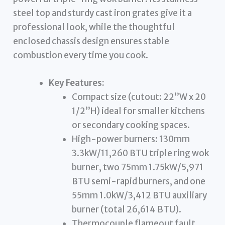
steel top and sturdy cast iron grates give it a
professional look, while the thoughtful
enclosed chassis design ensures stable
combustion every time you cook.
Key Features:
Compact size (cutout: 22”W x 20
1/2”H) ideal for smaller kitchens
or secondary cooking spaces.
High-power burners: 130mm
3.3kW/11,260 BTU triple ring wok
burner, two 75mm 1.75kW/5,971
BTU semi-rapid burners, and one
55mm 1.0kW/3,412 BTU auxiliary
burner (total 26,614 BTU).
Thermocouple flameout fault