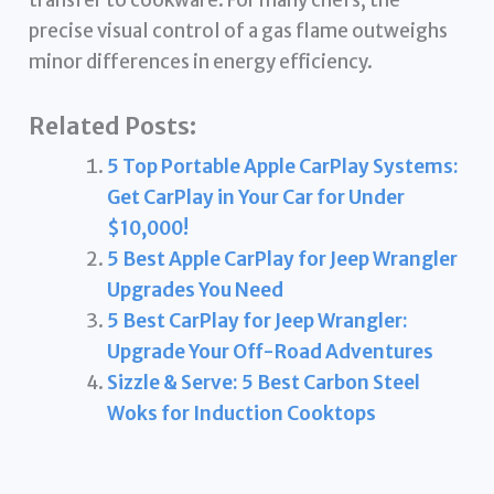
precise visual control of a gas flame outweighs
minor differences in energy efficiency.
Related Posts:
5 Top Portable Apple CarPlay Systems:
Get CarPlay in Your Car for Under
$10,000!
5 Best Apple CarPlay for Jeep Wrangler
Upgrades You Need
5 Best CarPlay for Jeep Wrangler:
Upgrade Your Off-Road Adventures
Sizzle & Serve: 5 Best Carbon Steel
Woks for Induction Cooktops