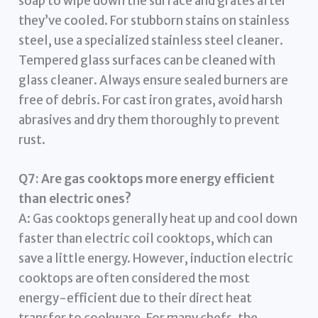
soap to wipe down the surface and grates after
they’ve cooled. For stubborn stains on stainless
steel, use a specialized stainless steel cleaner.
Tempered glass surfaces can be cleaned with
glass cleaner. Always ensure sealed burners are
free of debris. For cast iron grates, avoid harsh
abrasives and dry them thoroughly to prevent
rust.
Q7: Are gas cooktops more energy efficient
than electric ones?
A: Gas cooktops generally heat up and cool down
faster than electric coil cooktops, which can
save a little energy. However, induction electric
cooktops are often considered the most
energy-efficient due to their direct heat
transfer to cookware. For many chefs, the