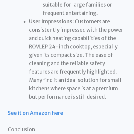
suitable for large families or
frequent entertaining.
User Impressions:
Customers are
consistently impressed with the power
and quick heating capabilities of the
ROVLEP 24-inch cooktop, especially
given its compact size. The ease of
cleaning and the reliable safety
features are frequently highlighted.
Many find it an ideal solution for small
kitchens where space is at a premium
but performance is still desired.
See it on Amazon here
Conclusion