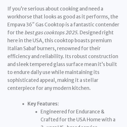
If you’re serious about cooking and need a
workhorse that looks as good as it performs, the
Empava 36″ Gas Cooktop is a fantastic contender
for the
best gas cooktops 2025
. Designed right
here in the USA, this cooktop boasts premium
Italian Sabaf burners, renowned for their
efficiency and reliability. Its robust construction
and sleek tempered glass surface mean it’s built
to endure daily use while maintaining its
sophisticated appeal, making it a stellar
centerpiece for any modern kitchen.
Key Features:
Engineered for Endurance &
Crafted for the USA Home with a