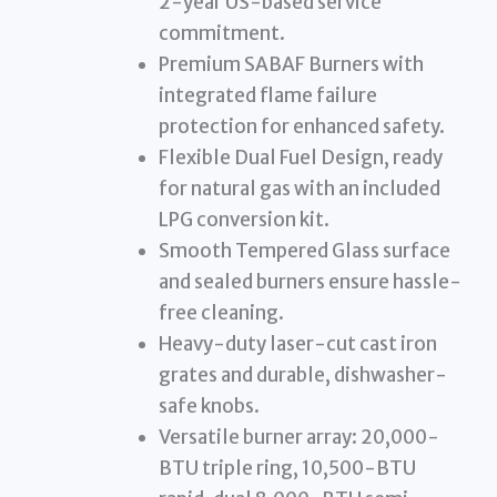
2-year US-based service
commitment.
Premium SABAF Burners with
integrated flame failure
protection for enhanced safety.
Flexible Dual Fuel Design, ready
for natural gas with an included
LPG conversion kit.
Smooth Tempered Glass surface
and sealed burners ensure hassle-
free cleaning.
Heavy-duty laser-cut cast iron
grates and durable, dishwasher-
safe knobs.
Versatile burner array: 20,000-
BTU triple ring, 10,500-BTU