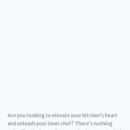
Are you looking to elevate your kitchen’s heart
and unleash your inner chef? There’s nothing