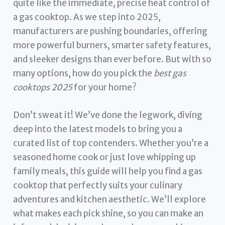
quite like the immediate, precise heat control of
a gas cooktop. As we step into 2025,
manufacturers are pushing boundaries, offering
more powerful burners, smarter safety features,
and sleeker designs than ever before. But with so
many options, how do you pick the
best gas
cooktops 2025
for your home?
Don’t sweat it! We’ve done the legwork, diving
deep into the latest models to bring you a
curated list of top contenders. Whether you’re a
seasoned home cook or just love whipping up
family meals, this guide will help you find a gas
cooktop that perfectly suits your culinary
adventures and kitchen aesthetic. We’ll explore
what makes each pick shine, so you can make an