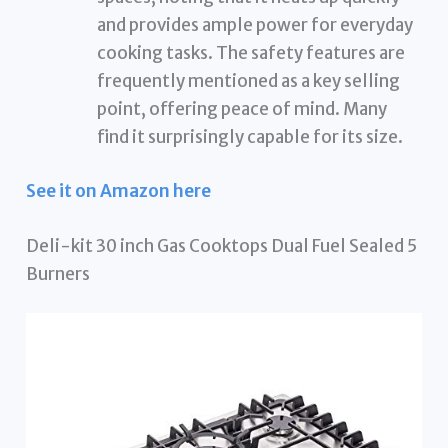
and provides ample power for everyday
cooking tasks. The safety features are
frequently mentioned as a key selling
point, offering peace of mind. Many
find it surprisingly capable for its size.
See it on Amazon here
Deli-kit 30 inch Gas Cooktops Dual Fuel Sealed 5
Burners