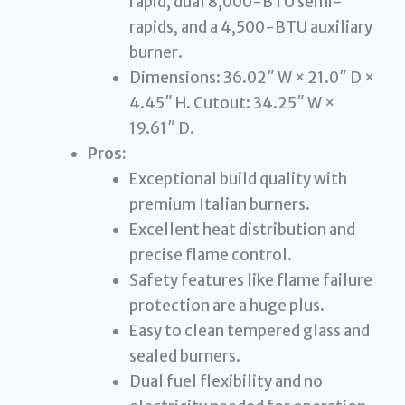
rapid, dual 8,000-BTU semi-
rapids, and a 4,500-BTU auxiliary
burner.
Dimensions: 36.02″ W × 21.0″ D ×
4.45″ H. Cutout: 34.25″ W ×
19.61″ D.
Pros:
Exceptional build quality with
premium Italian burners.
Excellent heat distribution and
precise flame control.
Safety features like flame failure
protection are a huge plus.
Easy to clean tempered glass and
sealed burners.
Dual fuel flexibility and no