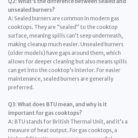
Q2: What’s the difference between sealed and
unsealed burners?
A: Sealed burners are common in modern gas
cooktops. They are “sealed” to the cooktop
surface, meaning spills can’t seep underneath,
making cleanup much easier. Unsealed burners
(older models) have gaps around them, which
allows for deeper cleaning but also means spills
can get into the cooktop’s interior. For easier
maintenance, sealed burners are generally
preferred.
Q3: What does BTU mean, and why is it
important for gas cooktops?
A: BTU stands for British Thermal Unit, and it’s a
measure of heat output. For gas cooktops, a