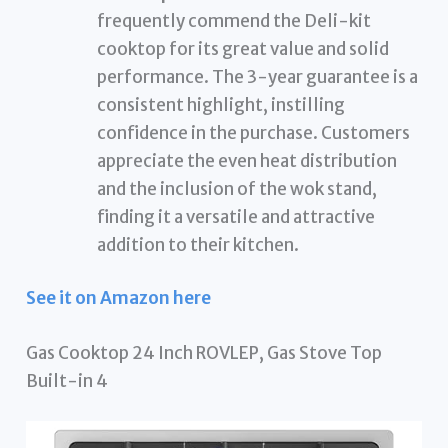
frequently commend the Deli-kit
cooktop for its great value and solid
performance. The 3-year guarantee is a
consistent highlight, instilling
confidence in the purchase. Customers
appreciate the even heat distribution
and the inclusion of the wok stand,
finding it a versatile and attractive
addition to their kitchen.
See it on Amazon here
Gas Cooktop 24 Inch ROVLEP, Gas Stove Top
Built-in 4