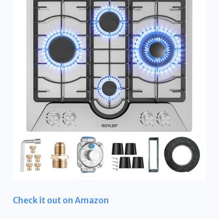
Check it out on Amazon