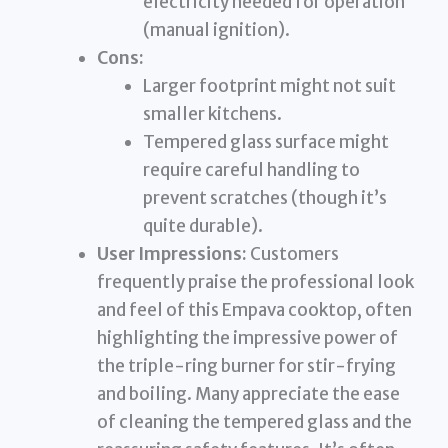
electricity needed for operation
(manual ignition).
Cons:
Larger footprint might not suit
smaller kitchens.
Tempered glass surface might
require careful handling to
prevent scratches (though it’s
quite durable).
User Impressions:
Customers
frequently praise the professional look
and feel of this Empava cooktop, often
highlighting the impressive power of
the triple-ring burner for stir-frying
and boiling. Many appreciate the ease
of cleaning the tempered glass and the