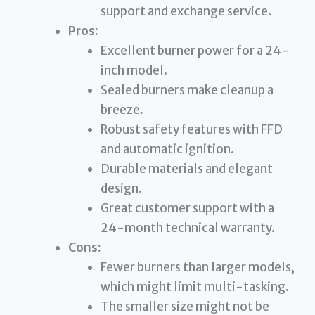
support and exchange service.
Pros:
Excellent burner power for a 24-
inch model.
Sealed burners make cleanup a
breeze.
Robust safety features with FFD
and automatic ignition.
Durable materials and elegant
design.
Great customer support with a
24-month technical warranty.
Cons:
Fewer burners than larger models,
which might limit multi-tasking.
The smaller size might not be