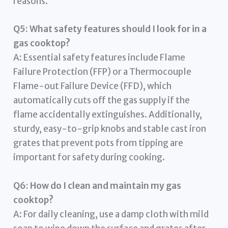
reasons.
Q5: What safety features should I look for in a
gas cooktop?
A: Essential safety features include Flame
Failure Protection (FFP) or a Thermocouple
Flame-out Failure Device (FFD), which
automatically cuts off the gas supply if the
flame accidentally extinguishes. Additionally,
sturdy, easy-to-grip knobs and stable cast iron
grates that prevent pots from tipping are
important for safety during cooking.
Q6: How do I clean and maintain my gas
cooktop?
A: For daily cleaning, use a damp cloth with mild