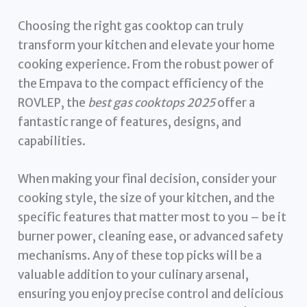
Choosing the right gas cooktop can truly
transform your kitchen and elevate your home
cooking experience. From the robust power of
the Empava to the compact efficiency of the
ROVLEP, the
best gas cooktops 2025
offer a
fantastic range of features, designs, and
capabilities.
When making your final decision, consider your
cooking style, the size of your kitchen, and the
specific features that matter most to you – be it
burner power, cleaning ease, or advanced safety
mechanisms. Any of these top picks will be a
valuable addition to your culinary arsenal,
ensuring you enjoy precise control and delicious