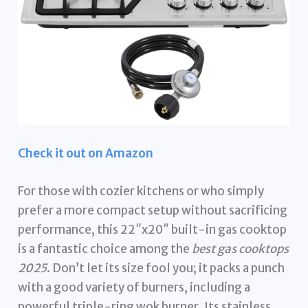
Check it out on Amazon
For those with cozier kitchens or who simply
prefer a more compact setup without sacrificing
performance, this 22″x20″ built-in gas cooktop
is a fantastic choice among the
best gas cooktops
2025
. Don’t let its size fool you; it packs a punch
with a good variety of burners, including a
powerful triple-ring wok burner. Its stainless