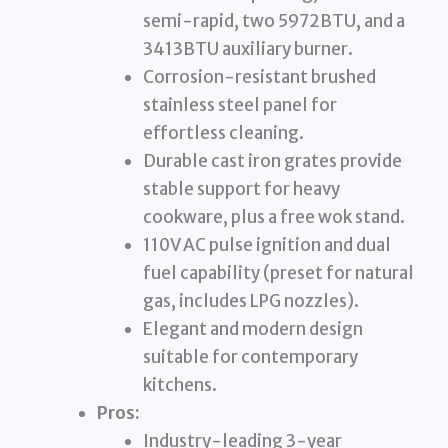
semi-rapid, two 5972BTU, and a
3413BTU auxiliary burner.
Corrosion-resistant brushed
stainless steel panel for
effortless cleaning.
Durable cast iron grates provide
stable support for heavy
cookware, plus a free wok stand.
110V AC pulse ignition and dual
fuel capability (preset for natural
gas, includes LPG nozzles).
Elegant and modern design
suitable for contemporary
kitchens.
Pros:
Industry-leading 3-year