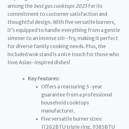
among the
best gas cooktops 2025
for its
commitment to customer satisfaction and
thoughtful design. With five versatile burners,
it’s equipped to handle everything from a gentle
simmer to an intense stir-fry, making it perfect
for diverse family cooking needs. Plus, the
included wok stand is a nice touch for those who
love Asian-inspired dishes!
Key Features:
Offers a reassuring 3-year
guarantee from a professional
household cooktops
manufacturer.
Five versatile burner sizes:
11262BTU triple ring, 9385BTU