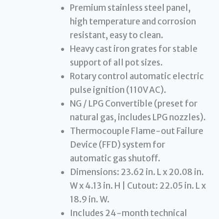
Premium stainless steel panel,
high temperature and corrosion
resistant, easy to clean.
Heavy cast iron grates for stable
support of all pot sizes.
Rotary control automatic electric
pulse ignition (110V AC).
NG / LPG Convertible (preset for
natural gas, includes LPG nozzles).
Thermocouple Flame-out Failure
Device (FFD) system for
automatic gas shutoff.
Dimensions: 23.62 in. L x 20.08 in.
W x 4.13 in. H | Cutout: 22.05 in. L x
18.9 in. W.
Includes 24-month technical