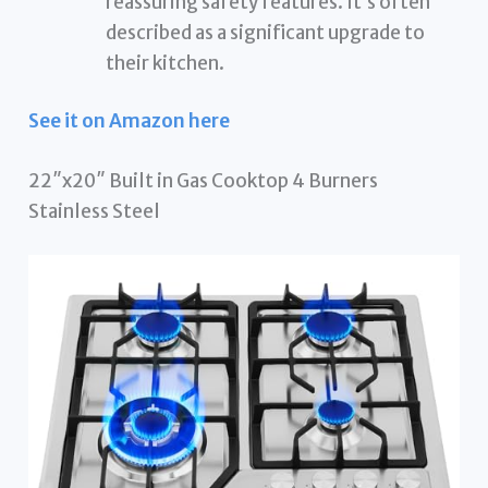
reassuring safety features. It’s often
described as a significant upgrade to
their kitchen.
See it on Amazon here
22″x20″ Built in Gas Cooktop 4 Burners
Stainless Steel