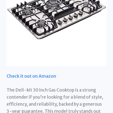
Check it out on Amazon
The Deli-kit 30 inch Gas Cooktop is a strong
contender if you’re looking for a blend of style,
efficiency, and reliability, backed by a generous
3-year guarantee. This model truly stands out