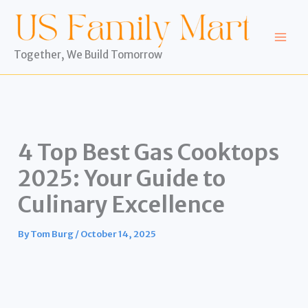
Skip
to
content
Together, We Build Tomorrow
4 Top Best Gas Cooktops
2025: Your Guide to
Culinary Excellence
By
Tom Burg
/
October 14, 2025