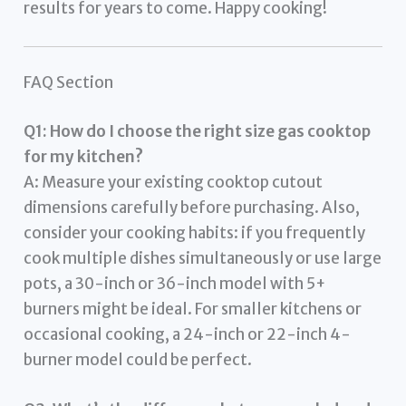
results for years to come. Happy cooking!
FAQ Section
Q1: How do I choose the right size gas cooktop
for my kitchen?
A: Measure your existing cooktop cutout
dimensions carefully before purchasing. Also,
consider your cooking habits: if you frequently
cook multiple dishes simultaneously or use large
pots, a 30-inch or 36-inch model with 5+
burners might be ideal. For smaller kitchens or
occasional cooking, a 24-inch or 22-inch 4-
burner model could be perfect.