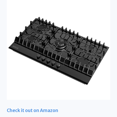
Check it out on Amazon