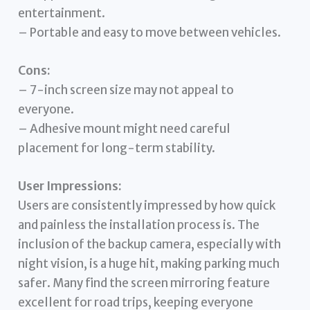
entertainment.
– Portable and easy to move between vehicles.
Cons:
– 7-inch screen size may not appeal to
everyone.
– Adhesive mount might need careful
placement for long-term stability.
User Impressions:
Users are consistently impressed by how quick
and painless the installation process is. The
inclusion of the backup camera, especially with
night vision, is a huge hit, making parking much
safer. Many find the screen mirroring feature
excellent for road trips, keeping everyone