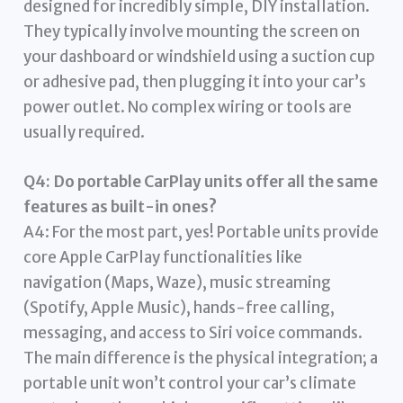
designed for incredibly simple, DIY installation.
They typically involve mounting the screen on
your dashboard or windshield using a suction cup
or adhesive pad, then plugging it into your car’s
power outlet. No complex wiring or tools are
usually required.
Q4: Do portable CarPlay units offer all the same
features as built-in ones?
A4: For the most part, yes! Portable units provide
core Apple CarPlay functionalities like
navigation (Maps, Waze), music streaming
(Spotify, Apple Music), hands-free calling,
messaging, and access to Siri voice commands.
The main difference is the physical integration; a
portable unit won’t control your car’s climate