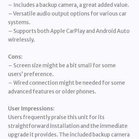
– Includes a backup camera, a great added value.
– Versatile audio output options for various car
systems.
– Supports both Apple CarPlay and Android Auto
wirelessly.
Cons:
– Screen size might be a bit small for some
users’ preference.
– Wired connection might be needed for some
advanced features or older phones.
User Impressions:
Users frequently praise this unit for its
straightforward installation and the immediate
upgrade it provides. The included backup camera