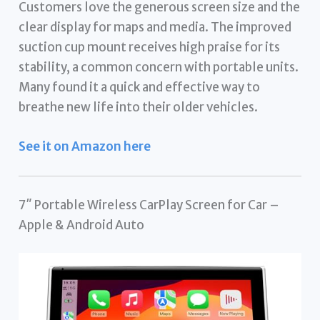
Customers love the generous screen size and the
clear display for maps and media. The improved
suction cup mount receives high praise for its
stability, a common concern with portable units.
Many found it a quick and effective way to
breathe new life into their older vehicles.
See it on Amazon here
7″ Portable Wireless CarPlay Screen for Car –
Apple & Android Auto