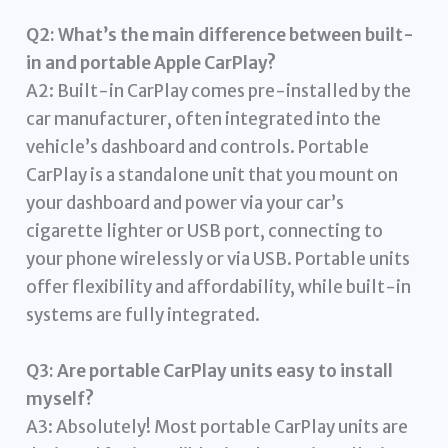
Q2: What’s the main difference between built-
in and portable Apple CarPlay?
A2: Built-in CarPlay comes pre-installed by the
car manufacturer, often integrated into the
vehicle’s dashboard and controls. Portable
CarPlay is a standalone unit that you mount on
your dashboard and power via your car’s
cigarette lighter or USB port, connecting to
your phone wirelessly or via USB. Portable units
offer flexibility and affordability, while built-in
systems are fully integrated.
Q3: Are portable CarPlay units easy to install
myself?
A3: Absolutely! Most portable CarPlay units are