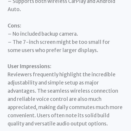
– Supports both wireless CarPlay and Android
Auto.
Cons:
– No included backup camera.
– The 7-inch screen might be too small for
some users who prefer larger displays.
User Impressions:
Reviewers frequently highlight the incredible
adjustability and simple setup as major
advantages. The seamless wireless connection
and reliable voice control are also much
appreciated, making daily commutes much more
convenient. Users often note its solid build
quality and versatile audio output options.