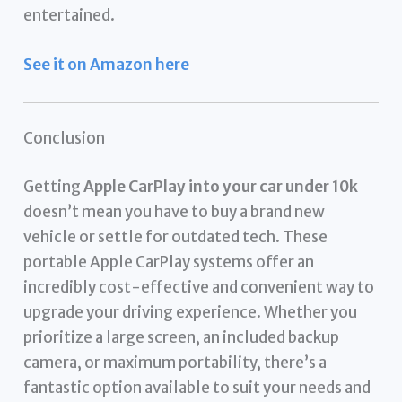
entertained.
See it on Amazon here
Conclusion
Getting
Apple CarPlay into your car under 10k
doesn’t mean you have to buy a brand new
vehicle or settle for outdated tech. These
portable Apple CarPlay systems offer an
incredibly cost-effective and convenient way to
upgrade your driving experience. Whether you
prioritize a large screen, an included backup
camera, or maximum portability, there’s a
fantastic option available to suit your needs and