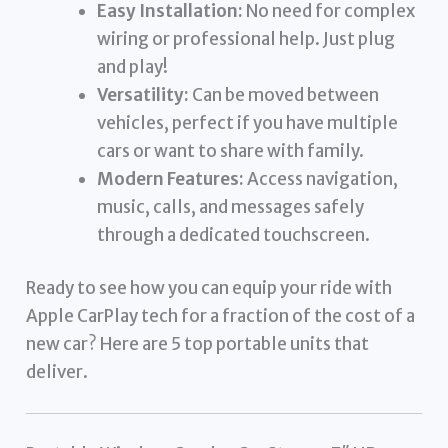
Easy Installation:
No need for complex
wiring or professional help. Just plug
and play!
Versatility:
Can be moved between
vehicles, perfect if you have multiple
cars or want to share with family.
Modern Features:
Access navigation,
music, calls, and messages safely
through a dedicated touchscreen.
Ready to see how you can equip your ride with
Apple CarPlay tech for a fraction of the cost of a
new car? Here are 5 top portable units that
deliver.