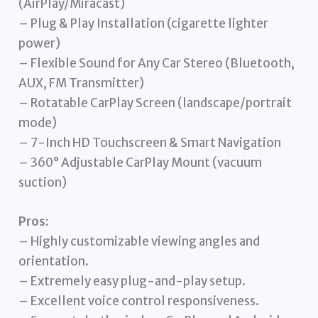
(AirPlay/Miracast)
– Plug & Play Installation (cigarette lighter
power)
– Flexible Sound for Any Car Stereo (Bluetooth,
AUX, FM Transmitter)
– Rotatable CarPlay Screen (landscape/portrait
mode)
– 7-Inch HD Touchscreen & Smart Navigation
– 360° Adjustable CarPlay Mount (vacuum
suction)
Pros:
– Highly customizable viewing angles and
orientation.
– Extremely easy plug-and-play setup.
– Excellent voice control responsiveness.