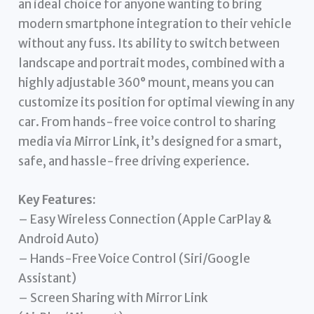
an ideal choice for anyone wanting to bring
modern smartphone integration to their vehicle
without any fuss. Its ability to switch between
landscape and portrait modes, combined with a
highly adjustable 360° mount, means you can
customize its position for optimal viewing in any
car. From hands-free voice control to sharing
media via Mirror Link, it’s designed for a smart,
safe, and hassle-free driving experience.
Key Features:
– Easy Wireless Connection (Apple CarPlay &
Android Auto)
– Hands-Free Voice Control (Siri/Google
Assistant)
– Screen Sharing with Mirror Link