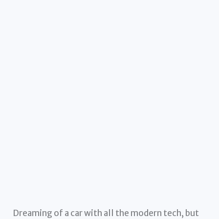
Dreaming of a car with all the modern tech, but