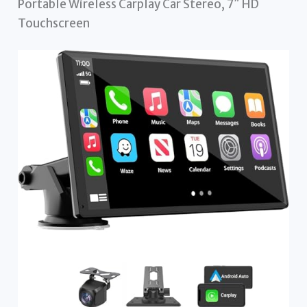
Portable Wireless Carplay Car Stereo, 7″ HD
Touchscreen