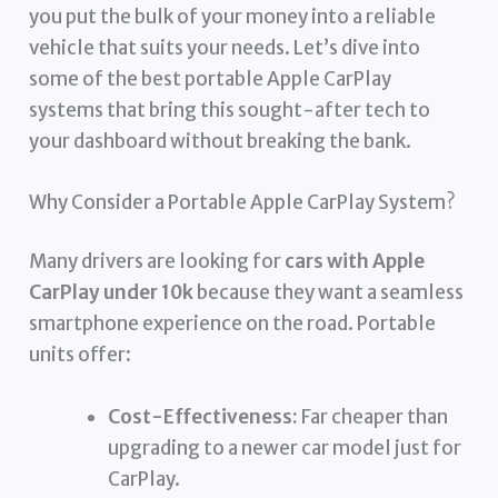
you put the bulk of your money into a reliable
vehicle that suits your needs. Let’s dive into
some of the best portable Apple CarPlay
systems that bring this sought-after tech to
your dashboard without breaking the bank.
Why Consider a Portable Apple CarPlay System?
Many drivers are looking for
cars with Apple
CarPlay under 10k
because they want a seamless
smartphone experience on the road. Portable
units offer:
Cost-Effectiveness:
Far cheaper than
upgrading to a newer car model just for
CarPlay.