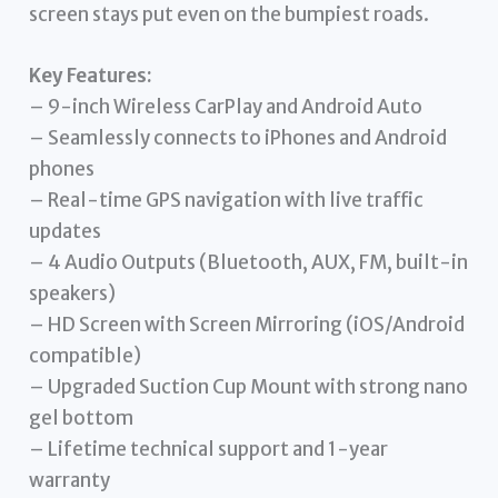
screen stays put even on the bumpiest roads.
Key Features:
– 9-inch Wireless CarPlay and Android Auto
– Seamlessly connects to iPhones and Android
phones
– Real-time GPS navigation with live traffic
updates
– 4 Audio Outputs (Bluetooth, AUX, FM, built-in
speakers)
– HD Screen with Screen Mirroring (iOS/Android
compatible)
– Upgraded Suction Cup Mount with strong nano
gel bottom
– Lifetime technical support and 1-year
warranty