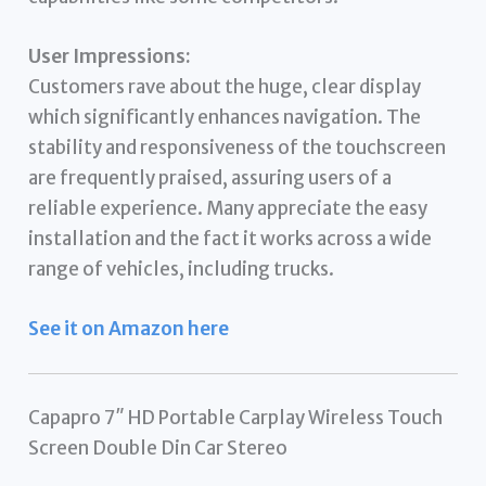
User Impressions:
Customers rave about the huge, clear display
which significantly enhances navigation. The
stability and responsiveness of the touchscreen
are frequently praised, assuring users of a
reliable experience. Many appreciate the easy
installation and the fact it works across a wide
range of vehicles, including trucks.
See it on Amazon here
Capapro 7″ HD Portable Carplay Wireless Touch
Screen Double Din Car Stereo