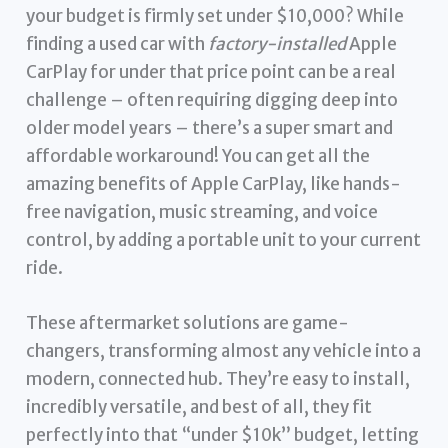
your budget is firmly set under $10,000? While
finding a used car with
factory-installed
Apple
CarPlay for under that price point can be a real
challenge – often requiring digging deep into
older model years – there’s a super smart and
affordable workaround! You can get all the
amazing benefits of Apple CarPlay, like hands-
free navigation, music streaming, and voice
control, by adding a portable unit to your current
ride.
These aftermarket solutions are game-
changers, transforming almost any vehicle into a
modern, connected hub. They’re easy to install,
incredibly versatile, and best of all, they fit
perfectly into that “under $10k” budget, letting