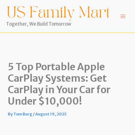
Skip
to
content
Together, We Build Tomorrow
5 Top Portable Apple
CarPlay Systems: Get
CarPlay in Your Car for
Under $10,000!
By
Tom Burg
/
August 19, 2025