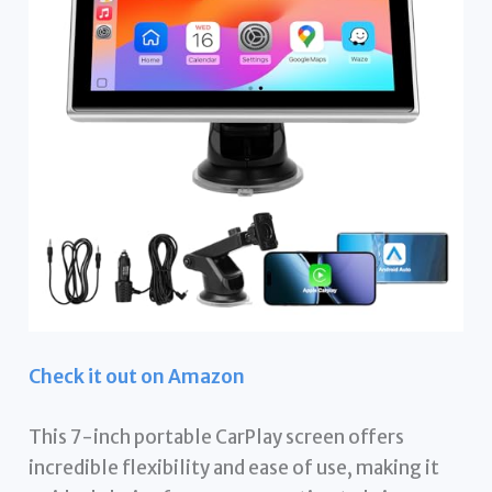
Check it out on Amazon
This 7-inch portable CarPlay screen offers
incredible flexibility and ease of use, making it