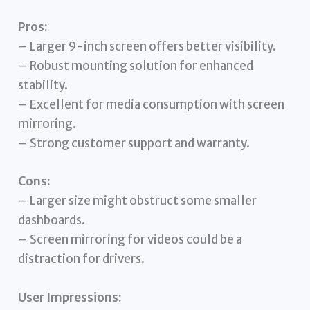
Pros:
– Larger 9-inch screen offers better visibility.
– Robust mounting solution for enhanced
stability.
– Excellent for media consumption with screen
mirroring.
– Strong customer support and warranty.
Cons:
– Larger size might obstruct some smaller
dashboards.
– Screen mirroring for videos could be a
distraction for drivers.
User Impressions: