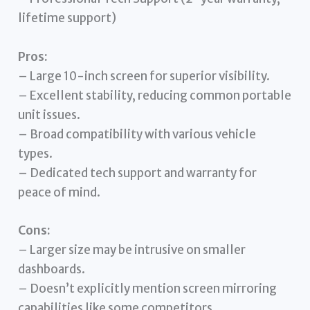
lifetime support)
Pros:
– Large 10-inch screen for superior visibility.
– Excellent stability, reducing common portable
unit issues.
– Broad compatibility with various vehicle
types.
– Dedicated tech support and warranty for
peace of mind.
Cons:
– Larger size may be intrusive on smaller
dashboards.
– Doesn’t explicitly mention screen mirroring
capabilities like some competitors.