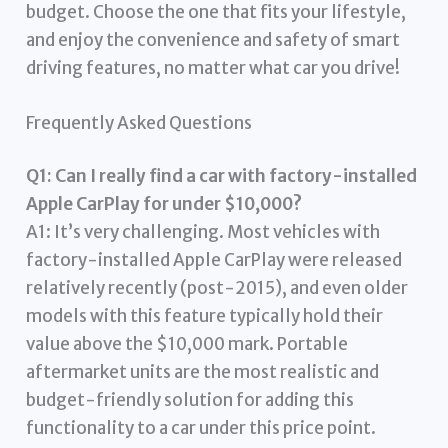
budget. Choose the one that fits your lifestyle,
and enjoy the convenience and safety of smart
driving features, no matter what car you drive!
Frequently Asked Questions
Q1: Can I really find a car with factory-installed
Apple CarPlay for under $10,000?
A1: It’s very challenging. Most vehicles with
factory-installed Apple CarPlay were released
relatively recently (post-2015), and even older
models with this feature typically hold their
value above the $10,000 mark. Portable
aftermarket units are the most realistic and
budget-friendly solution for adding this
functionality to a car under this price point.