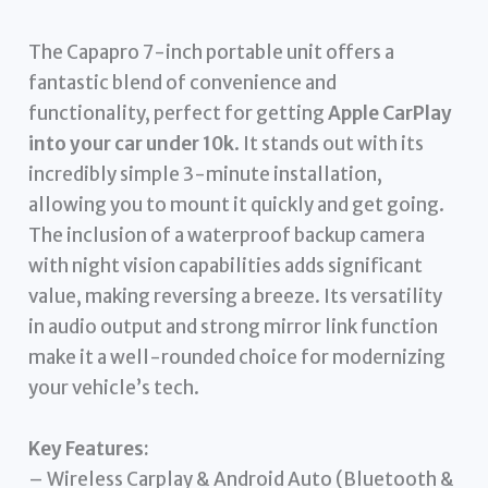
The Capapro 7-inch portable unit offers a
fantastic blend of convenience and
functionality, perfect for getting
Apple CarPlay
into your car under 10k
. It stands out with its
incredibly simple 3-minute installation,
allowing you to mount it quickly and get going.
The inclusion of a waterproof backup camera
with night vision capabilities adds significant
value, making reversing a breeze. Its versatility
in audio output and strong mirror link function
make it a well-rounded choice for modernizing
your vehicle’s tech.
Key Features:
– Wireless Carplay & Android Auto (Bluetooth &