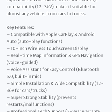
compatibility (12-36V) makes it suitable for
almost any vehicle, from cars to trucks.
Key Features:
– Compatible with Apple CarPlay & Android
Auto (auto-play functions)
– 10-Inch Wireless Touchscreen Display
– Real-time Map Information & GPS Navigation
(voice-guided)
– Voice Assistant for Easy Control (Bluetooth
5.0, built-in mic)
– Simple Installation & Wide Compatibility (12-
36V for cars/trucks)
– Super Strong Stability (prevents
restarts/malfunctions)
– Professional Tech Support (2-year warranty,