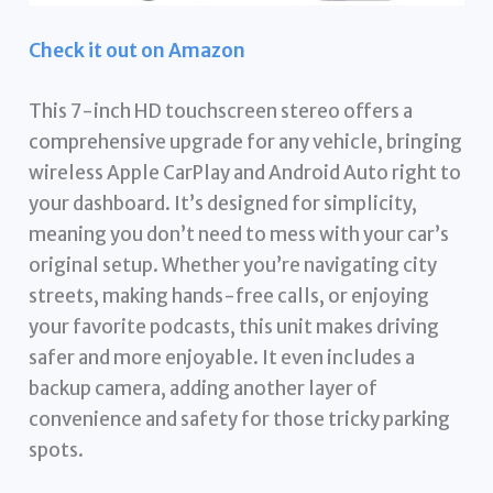
Check it out on Amazon
This 7-inch HD touchscreen stereo offers a
comprehensive upgrade for any vehicle, bringing
wireless Apple CarPlay and Android Auto right to
your dashboard. It’s designed for simplicity,
meaning you don’t need to mess with your car’s
original setup. Whether you’re navigating city
streets, making hands-free calls, or enjoying
your favorite podcasts, this unit makes driving
safer and more enjoyable. It even includes a
backup camera, adding another layer of
convenience and safety for those tricky parking
spots.