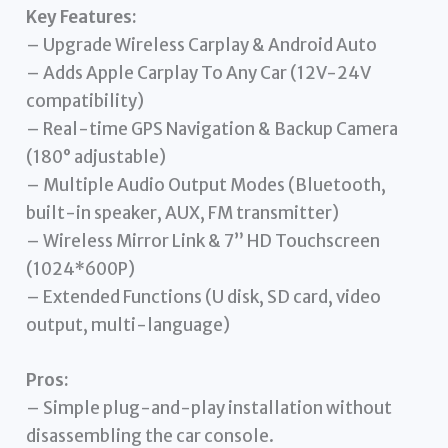
Key Features:
– Upgrade Wireless Carplay & Android Auto
– Adds Apple Carplay To Any Car (12V-24V
compatibility)
– Real-time GPS Navigation & Backup Camera
(180° adjustable)
– Multiple Audio Output Modes (Bluetooth,
built-in speaker, AUX, FM transmitter)
– Wireless Mirror Link & 7” HD Touchscreen
(1024*600P)
– Extended Functions (U disk, SD card, video
output, multi-language)
Pros:
– Simple plug-and-play installation without
disassembling the car console.