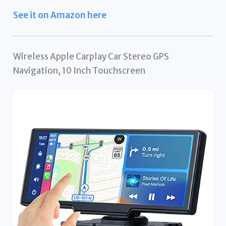
See it on Amazon here
Wireless Apple Carplay Car Stereo GPS
Navigation, 10 Inch Touchscreen