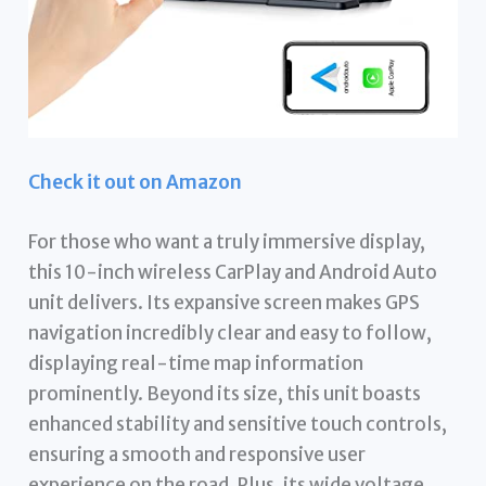
Check it out on Amazon
For those who want a truly immersive display,
this 10-inch wireless CarPlay and Android Auto
unit delivers. Its expansive screen makes GPS
navigation incredibly clear and easy to follow,
displaying real-time map information
prominently. Beyond its size, this unit boasts
enhanced stability and sensitive touch controls,
ensuring a smooth and responsive user
experience on the road. Plus, its wide voltage