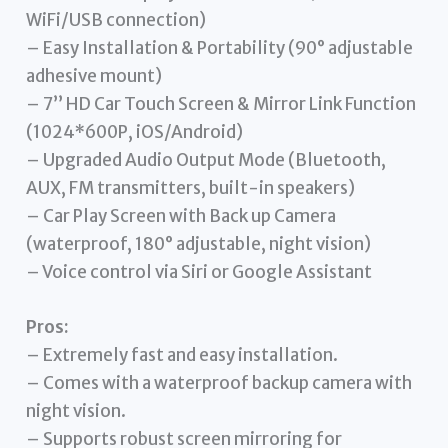
WiFi/USB connection)
– Easy Installation & Portability (90° adjustable
adhesive mount)
– 7’’ HD Car Touch Screen & Mirror Link Function
(1024*600P, iOS/Android)
– Upgraded Audio Output Mode (Bluetooth,
AUX, FM transmitters, built-in speakers)
– Car Play Screen with Back up Camera
(waterproof, 180° adjustable, night vision)
– Voice control via Siri or Google Assistant
Pros:
– Extremely fast and easy installation.
– Comes with a waterproof backup camera with
night vision.
– Supports robust screen mirroring for