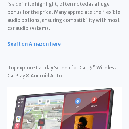
is a definite highlight, often noted as a huge
bonus for the price. Many appreciate the flexible
audio options, ensuring compatibility with most
car audio systems.
See it on Amazon here
Topexplore Carplay Screen for Car, 9” Wireless
CarPlay & Android Auto