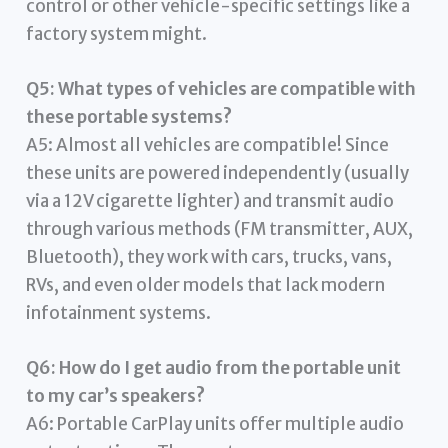
control or other vehicle-specific settings like a
factory system might.
Q5: What types of vehicles are compatible with
these portable systems?
A5: Almost all vehicles are compatible! Since
these units are powered independently (usually
via a 12V cigarette lighter) and transmit audio
through various methods (FM transmitter, AUX,
Bluetooth), they work with cars, trucks, vans,
RVs, and even older models that lack modern
infotainment systems.
Q6: How do I get audio from the portable unit
to my car’s speakers?
A6: Portable CarPlay units offer multiple audio