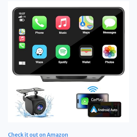
Check it out on Amazon