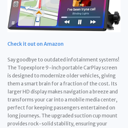
Check it out on Amazon
Say goodbye to outdated infotainment systems!
The Topexplore 9-inch portable CarPlay screen
is designed to modernize older vehicles, giving
them a smart brain for a fraction of the cost. Its
larger HD display makes navigation a breeze and
transforms your car into a mobile media center,
perfect for keeping passengers entertained on
long journeys. The upgraded suction cup mount
provides rock-solid stability, ensuring your