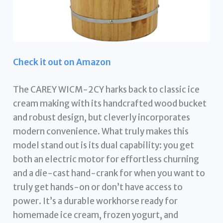
Check it out on Amazon
The CAREY WICM-2CY harks back to classic ice
cream making with its handcrafted wood bucket
and robust design, but cleverly incorporates
modern convenience. What truly makes this
model stand out is its dual capability: you get
both an electric motor for effortless churning
and a die-cast hand-crank for when you want to
truly get hands-on or don’t have access to
power. It’s a durable workhorse ready for
homemade ice cream, frozen yogurt, and