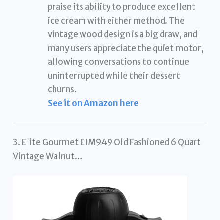
praise its ability to produce excellent
ice cream with either method. The
vintage wood design is a big draw, and
many users appreciate the quiet motor,
allowing conversations to continue
uninterrupted while their dessert
churns.
See it on Amazon here
3. Elite Gourmet EIM949 Old Fashioned 6 Quart
Vintage Walnut…