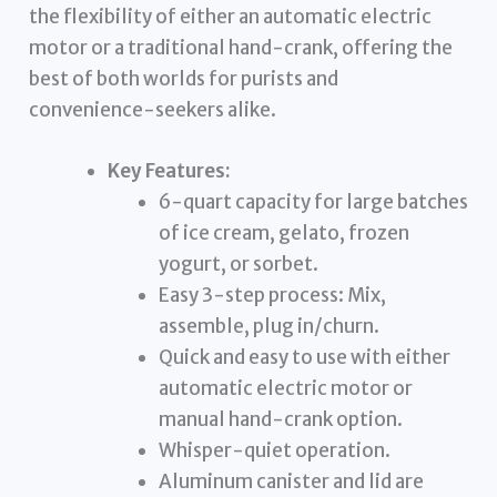
the flexibility of either an automatic electric
motor or a traditional hand-crank, offering the
best of both worlds for purists and
convenience-seekers alike.
Key Features:
6-quart capacity for large batches
of ice cream, gelato, frozen
yogurt, or sorbet.
Easy 3-step process: Mix,
assemble, plug in/churn.
Quick and easy to use with either
automatic electric motor or
manual hand-crank option.
Whisper-quiet operation.
Aluminum canister and lid are