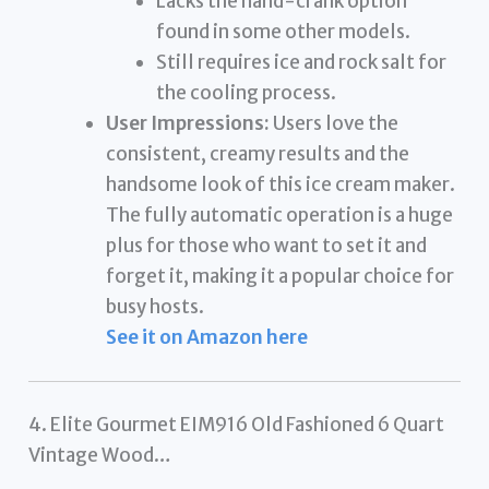
Lacks the hand-crank option
found in some other models.
Still requires ice and rock salt for
the cooling process.
User Impressions:
Users love the
consistent, creamy results and the
handsome look of this ice cream maker.
The fully automatic operation is a huge
plus for those who want to set it and
forget it, making it a popular choice for
busy hosts.
See it on Amazon here
4. Elite Gourmet EIM916 Old Fashioned 6 Quart
Vintage Wood…