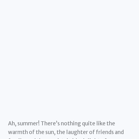
Ah, summer! There’s nothing quite like the
warmth of the sun, the laughter of friends and