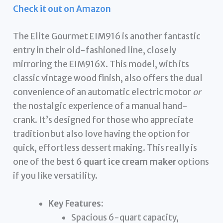
Check it out on Amazon
The Elite Gourmet EIM916 is another fantastic
entry in their old-fashioned line, closely
mirroring the EIM916X. This model, with its
classic vintage wood finish, also offers the dual
convenience of an automatic electric motor
or
the nostalgic experience of a manual hand-
crank. It’s designed for those who appreciate
tradition but also love having the option for
quick, effortless dessert making. This really is
one of the
best 6 quart ice cream maker
options
if you like versatility.
Key Features:
Spacious 6-quart capacity,