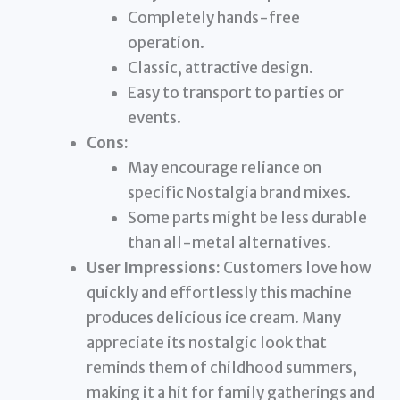
Completely hands-free
operation.
Classic, attractive design.
Easy to transport to parties or
events.
Cons:
May encourage reliance on
specific Nostalgia brand mixes.
Some parts might be less durable
than all-metal alternatives.
User Impressions:
Customers love how
quickly and effortlessly this machine
produces delicious ice cream. Many
appreciate its nostalgic look that
reminds them of childhood summers,
making it a hit for family gatherings and