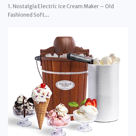
1. Nostalgia Electric Ice Cream Maker – Old
Fashioned Soft…