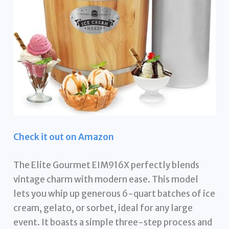
Check it out on Amazon
The Elite Gourmet EIM916X perfectly blends
vintage charm with modern ease. This model
lets you whip up generous 6-quart batches of ice
cream, gelato, or sorbet, ideal for any large
event. It boasts a simple three-step process and