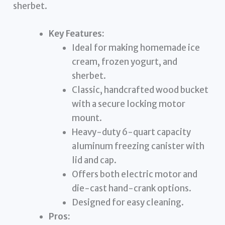
sherbet.
Key Features:
Ideal for making homemade ice
cream, frozen yogurt, and
sherbet.
Classic, handcrafted wood bucket
with a secure locking motor
mount.
Heavy-duty 6-quart capacity
aluminum freezing canister with
lid and cap.
Offers both electric motor and
die-cast hand-crank options.
Designed for easy cleaning.
Pros: