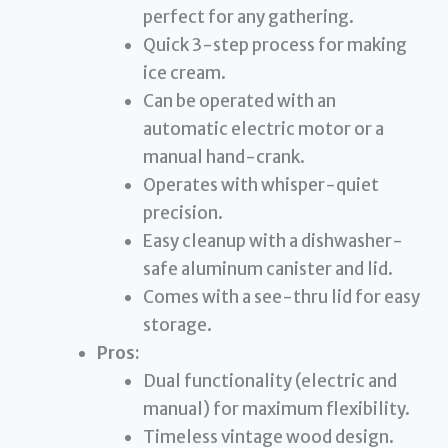
perfect for any gathering.
Quick 3-step process for making
ice cream.
Can be operated with an
automatic electric motor or a
manual hand-crank.
Operates with whisper-quiet
precision.
Easy cleanup with a dishwasher-
safe aluminum canister and lid.
Comes with a see-thru lid for easy
storage.
Pros:
Dual functionality (electric and
manual) for maximum flexibility.
Timeless vintage wood design.