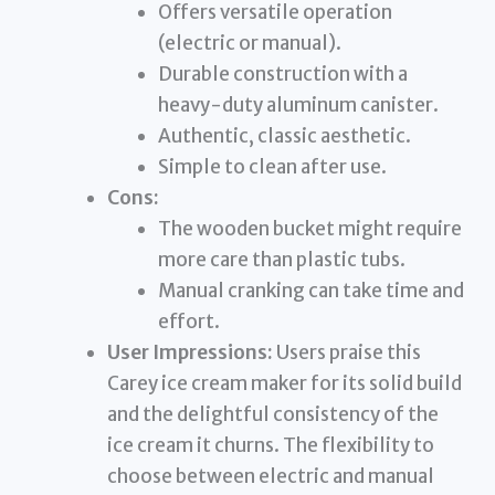
Offers versatile operation
(electric or manual).
Durable construction with a
heavy-duty aluminum canister.
Authentic, classic aesthetic.
Simple to clean after use.
Cons:
The wooden bucket might require
more care than plastic tubs.
Manual cranking can take time and
effort.
User Impressions:
Users praise this
Carey ice cream maker for its solid build
and the delightful consistency of the
ice cream it churns. The flexibility to
choose between electric and manual