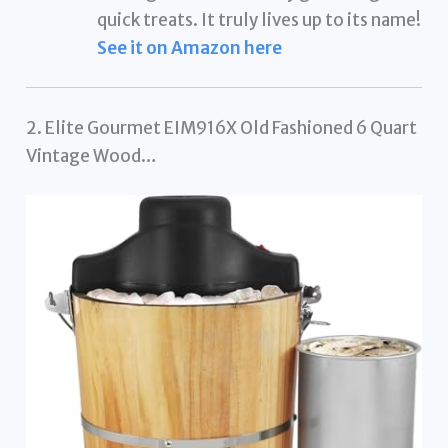
quick treats. It truly lives up to its name!
See it on Amazon here
2. Elite Gourmet EIM916X Old Fashioned 6 Quart
Vintage Wood…