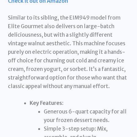
Check it out on Amazon
Similar to its sibling, the EIM949 model from
Elite Gourmet also delivers on large-batch
deliciousness, but with a slightly different
vintage walnut aesthetic. This machine focuses
purely on electric operation, making it a hands-
off choice for churning out cold and creamy ice
cream, frozen yogurt, or sorbet. It’s a fantastic,
straightforward option for those who want that
classic appeal without any manual effort.
Key Features:
Generous 6-quart capacity for all
your frozen dessert needs.
Simple 3-step setup: Mix,