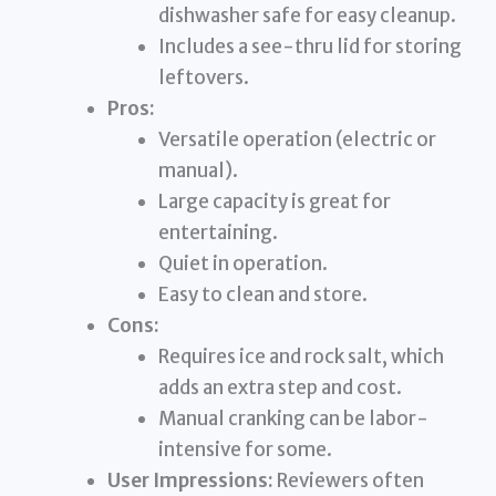
dishwasher safe for easy cleanup.
Includes a see-thru lid for storing
leftovers.
Pros:
Versatile operation (electric or
manual).
Large capacity is great for
entertaining.
Quiet in operation.
Easy to clean and store.
Cons:
Requires ice and rock salt, which
adds an extra step and cost.
Manual cranking can be labor-
intensive for some.
User Impressions:
Reviewers often