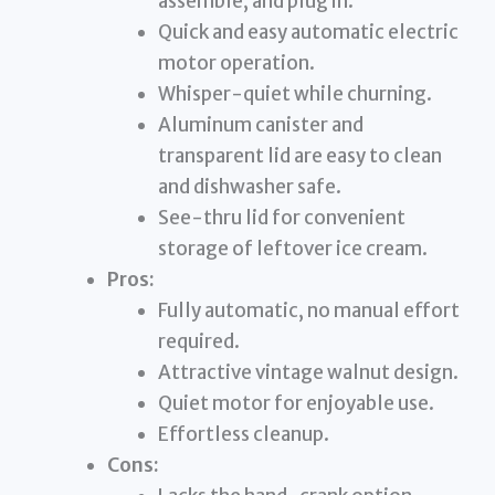
assemble, and plug in.
Quick and easy automatic electric
motor operation.
Whisper-quiet while churning.
Aluminum canister and
transparent lid are easy to clean
and dishwasher safe.
See-thru lid for convenient
storage of leftover ice cream.
Pros:
Fully automatic, no manual effort
required.
Attractive vintage walnut design.
Quiet motor for enjoyable use.
Effortless cleanup.
Cons: