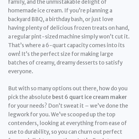
family, and the unmistakable delight of
homemade ice cream. If you’re planning a
backyard BBQ, a birthday bash, or just love
having plenty of delicious frozen treats on hand,
a regular pint-sized machine simply won’t cut it.
That’s where a 6-quart capacity comes into its
own! It’s the perfect size for making large
batches of creamy, dreamy desserts to satisfy
everyone.
But with so many options out there, how do you
pick the absolute
best 6 quart ice cream maker
for your needs? Don’t sweat it – we’ve done the
legwork for you. We’ve scooped up the top
contenders, looking at everything from ease of
use to durability, so you can churn out perfect