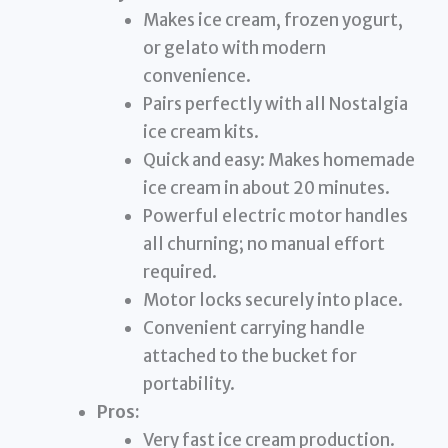
Makes ice cream, frozen yogurt,
or gelato with modern
convenience.
Pairs perfectly with all Nostalgia
ice cream kits.
Quick and easy: Makes homemade
ice cream in about 20 minutes.
Powerful electric motor handles
all churning; no manual effort
required.
Motor locks securely into place.
Convenient carrying handle
attached to the bucket for
portability.
Pros:
Very fast ice cream production.