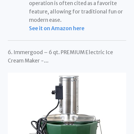
operation is often cited as a favorite
feature, allowing for traditional fun or
modern ease.
See it on Amazon here
6. Immergood – 6 qt. PREMIUM Electric Ice
Cream Maker -…