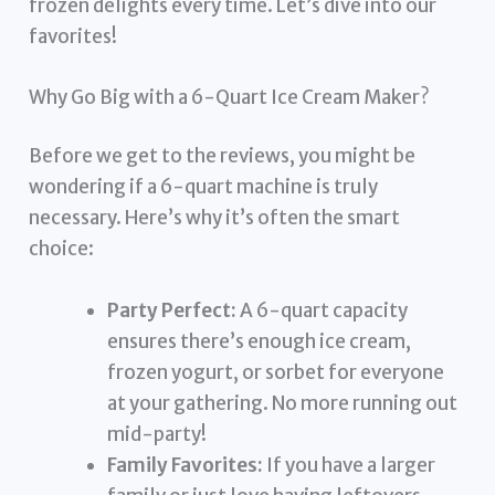
frozen delights every time. Let’s dive into our
favorites!
Why Go Big with a 6-Quart Ice Cream Maker?
Before we get to the reviews, you might be
wondering if a 6-quart machine is truly
necessary. Here’s why it’s often the smart
choice:
Party Perfect:
A 6-quart capacity
ensures there’s enough ice cream,
frozen yogurt, or sorbet for everyone
at your gathering. No more running out
mid-party!
Family Favorites:
If you have a larger