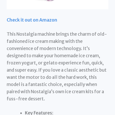
Check it out on Amazon
This Nostalgia machine brings the charm of old-
fashioned ice cream making with the
convenience of modern technology. It’s
designed to make your homemade ice cream,
frozen yogurt, or gelato experience fun, quick,
and super easy. If you love a classic aesthetic but
want the motor to do all the hard work, this
model is a fantastic choice, especially when
paired with Nostalgia’s own ice cream kits for a
fuss-free dessert.
Key Features: