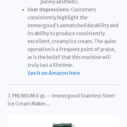
purely aesthetic.
User Impressions:
Customers
consistently highlight the
Immergood’s unmatched durability and
its ability to produce consistently
excellent, creamy ice cream. The quiet
operation is a frequent point of praise,
as is the belief that this machine will
truly last a lifetime.
See it on Amazon here
7. PREMIUM 6 qt. – Immergood Stainless Steel
Ice Cream Maker…