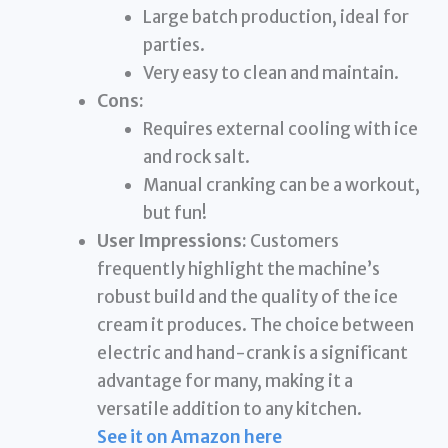
Large batch production, ideal for
parties.
Very easy to clean and maintain.
Cons:
Requires external cooling with ice
and rock salt.
Manual cranking can be a workout,
but fun!
User Impressions:
Customers
frequently highlight the machine’s
robust build and the quality of the ice
cream it produces. The choice between
electric and hand-crank is a significant
advantage for many, making it a
versatile addition to any kitchen.
See it on Amazon here