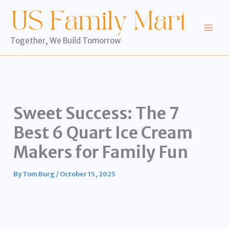
Skip
to
content
Together, We Build Tomorrow
Sweet Success: The 7
Best 6 Quart Ice Cream
Makers for Family Fun
By
Tom Burg
/
October 15, 2025