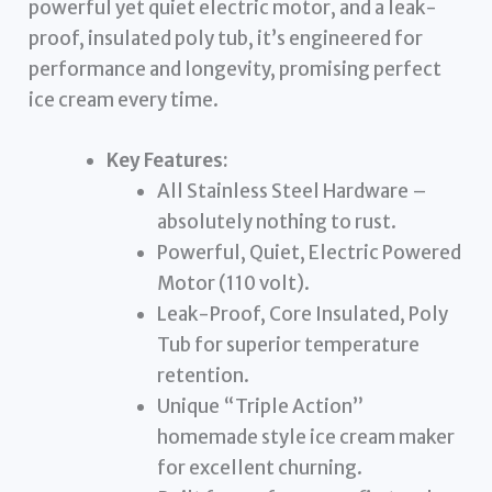
powerful yet quiet electric motor, and a leak-
proof, insulated poly tub, it’s engineered for
performance and longevity, promising perfect
ice cream every time.
Key Features:
All Stainless Steel Hardware –
absolutely nothing to rust.
Powerful, Quiet, Electric Powered
Motor (110 volt).
Leak-Proof, Core Insulated, Poly
Tub for superior temperature
retention.
Unique “Triple Action”
homemade style ice cream maker
for excellent churning.