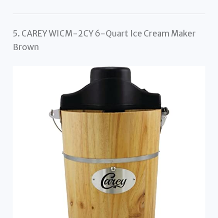
5. CAREY WICM-2CY 6-Quart Ice Cream Maker
Brown