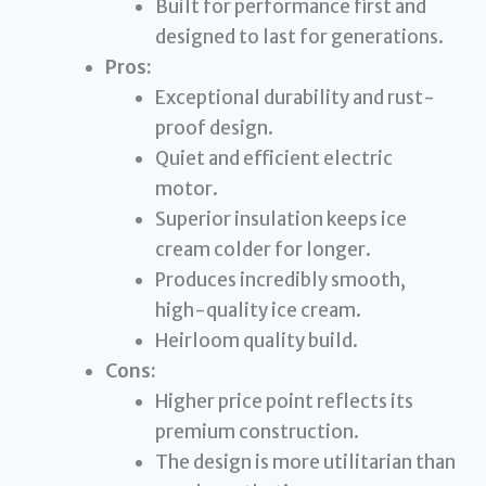
Built for performance first and
designed to last for generations.
Pros:
Exceptional durability and rust-
proof design.
Quiet and efficient electric
motor.
Superior insulation keeps ice
cream colder for longer.
Produces incredibly smooth,
high-quality ice cream.
Heirloom quality build.
Cons:
Higher price point reflects its
premium construction.
The design is more utilitarian than