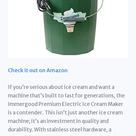
Check it out on Amazon
If you’re serious about ice cream and want a
machine that’s built to last for generations, the
Immergood Premium Electric Ice Cream Maker
is a contender. This isn’t just another ice cream
machine; it’s an investment in quality and
durability. With stainless steel hardware, a