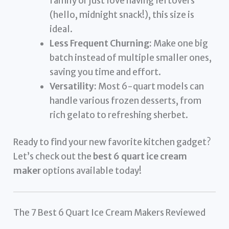
family or just love having leftovers
(hello, midnight snack!), this size is
ideal.
Less Frequent Churning:
Make one big
batch instead of multiple smaller ones,
saving you time and effort.
Versatility:
Most 6-quart models can
handle various frozen desserts, from
rich gelato to refreshing sherbet.
Ready to find your new favorite kitchen gadget?
Let’s check out the
best 6 quart ice cream
maker
options available today!
The 7 Best 6 Quart Ice Cream Makers Reviewed