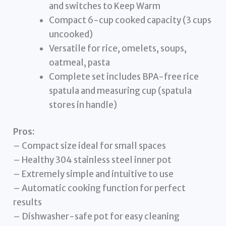
and switches to Keep Warm
Compact 6-cup cooked capacity (3 cups
uncooked)
Versatile for rice, omelets, soups,
oatmeal, pasta
Complete set includes BPA-free rice
spatula and measuring cup (spatula
stores in handle)
Pros:
– Compact size ideal for small spaces
– Healthy 304 stainless steel inner pot
– Extremely simple and intuitive to use
– Automatic cooking function for perfect
results
– Dishwasher-safe pot for easy cleaning