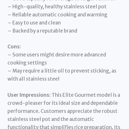
– High-quality, healthy stainless steel pot
– Reliable automatic cooking and warming
– Easy to use and clean
– Backed by a reputable brand
Cons:
– Some users might desire more advanced
cooking settings
– May require a little oil to prevent sticking, as
with all stainless steel
User Impressions:
This Elite Gourmet model is a
crowd-pleaser for its ideal size and dependable
performance. Customers appreciate the robust
stainless steel pot and the automatic
functionality that simplifies rice preparation. Its