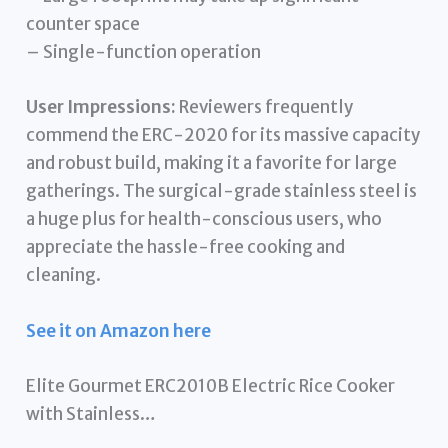
counter space
– Single-function operation
User Impressions:
Reviewers frequently
commend the ERC-2020 for its massive capacity
and robust build, making it a favorite for large
gatherings. The surgical-grade stainless steel is
a huge plus for health-conscious users, who
appreciate the hassle-free cooking and
cleaning.
See it on Amazon here
Elite Gourmet ERC2010B Electric Rice Cooker
with Stainless…