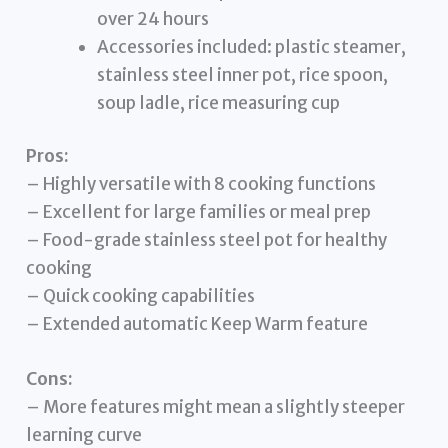
over 24 hours
Accessories included: plastic steamer,
stainless steel inner pot, rice spoon,
soup ladle, rice measuring cup
Pros:
– Highly versatile with 8 cooking functions
– Excellent for large families or meal prep
– Food-grade stainless steel pot for healthy
cooking
– Quick cooking capabilities
– Extended automatic Keep Warm feature
Cons:
– More features might mean a slightly steeper
learning curve