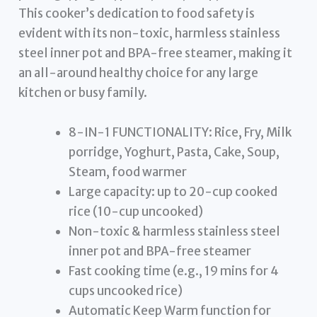
This cooker’s dedication to food safety is
evident with its non-toxic, harmless stainless
steel inner pot and BPA-free steamer, making it
an all-around healthy choice for any large
kitchen or busy family.
8-IN-1 FUNCTIONALITY: Rice, Fry, Milk
porridge, Yoghurt, Pasta, Cake, Soup,
Steam, food warmer
Large capacity: up to 20-cup cooked
rice (10-cup uncooked)
Non-toxic & harmless stainless steel
inner pot and BPA-free steamer
Fast cooking time (e.g., 19 mins for 4
cups uncooked rice)
Automatic Keep Warm function for