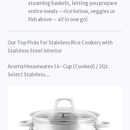
steaming baskets, letting you prepare
entire meals – rice below, veggies or
fish above – all in one go!
Our Top Picks for Stainless Rice Cookers with
Stainless Steel Interior
Aroma Housewares 14-Cup (Cooked) / 3Qt.
Select Stainless…