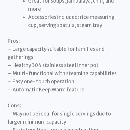
Great for soups, jambalaya, chili, and
more
Accessories included: rice measuring
cup, serving spatula, steam tray
Pros:
– Large capacity suitable for families and
gatherings
– Healthy 304 stainless steel inner pot
– Multi-functional with steaming capabilities
– Easy one-touch operation
– Automatic Keep Warm feature
Cons:
– May not be ideal for single servings due to
larger minimum capacity