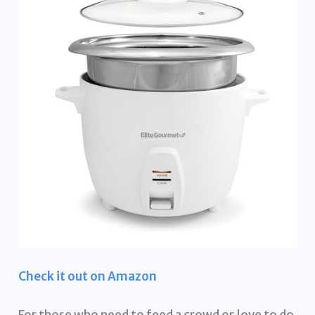
Check it out on Amazon