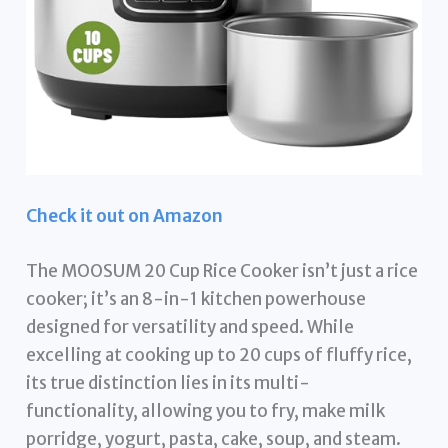
Check it out on Amazon
The MOOSUM 20 Cup Rice Cooker isn’t just a rice
cooker; it’s an 8-in-1 kitchen powerhouse
designed for versatility and speed. While
excelling at cooking up to 20 cups of fluffy rice,
its true distinction lies in its multi-
functionality, allowing you to fry, make milk
porridge, yogurt, pasta, cake, soup, and steam.