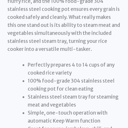
fluffy rice, and the 100% food-grade 304
stainless steel cooking pot ensures every grain is
cooked safely and cleanly. What really makes
this one stand out is its ability to steam meat and
vegetables simultaneously with the included
stainless steel steam tray, turning your rice
cooker into a versatile multi-tasker.
Perfectly prepares 4 to 14 cups of any
cooked rice variety
100% food-grade 304 stainless steel
cooking pot for clean eating
Stainless steel steam tray for steaming
meat and vegetables
Simple, one-touch operation with
automatic Keep Warm function