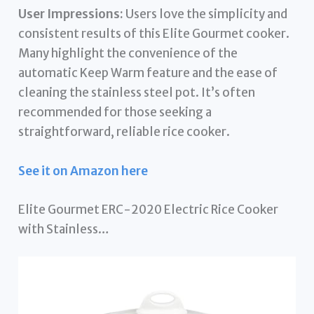
User Impressions:
Users love the simplicity and
consistent results of this Elite Gourmet cooker.
Many highlight the convenience of the
automatic Keep Warm feature and the ease of
cleaning the stainless steel pot. It’s often
recommended for those seeking a
straightforward, reliable rice cooker.
See it on Amazon here
Elite Gourmet ERC-2020 Electric Rice Cooker
with Stainless…