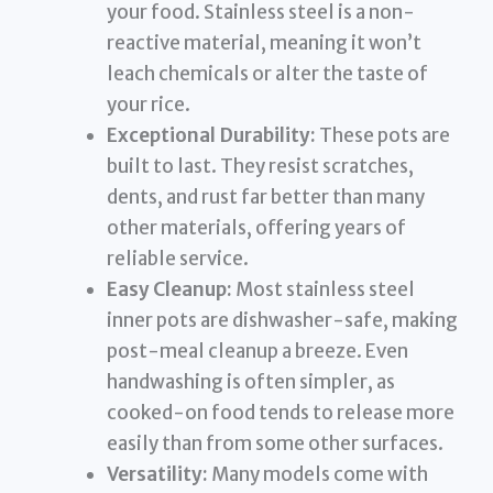
your food. Stainless steel is a non-
reactive material, meaning it won’t
leach chemicals or alter the taste of
your rice.
Exceptional Durability:
These pots are
built to last. They resist scratches,
dents, and rust far better than many
other materials, offering years of
reliable service.
Easy Cleanup:
Most stainless steel
inner pots are dishwasher-safe, making
post-meal cleanup a breeze. Even
handwashing is often simpler, as
cooked-on food tends to release more
easily than from some other surfaces.
Versatility:
Many models come with