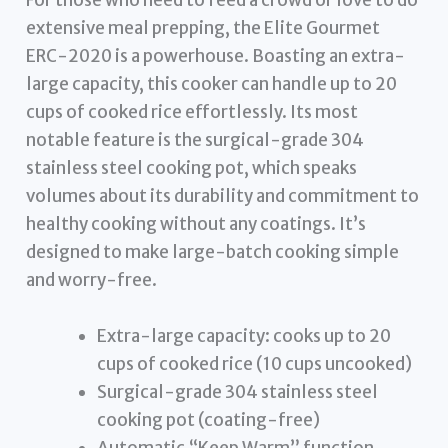
For those who need to feed a crowd or love to do
extensive meal prepping, the Elite Gourmet
ERC-2020 is a powerhouse. Boasting an extra-
large capacity, this cooker can handle up to 20
cups of cooked rice effortlessly. Its most
notable feature is the surgical-grade 304
stainless steel cooking pot, which speaks
volumes about its durability and commitment to
healthy cooking without any coatings. It’s
designed to make large-batch cooking simple
and worry-free.
Extra-large capacity: cooks up to 20
cups of cooked rice (10 cups uncooked)
Surgical-grade 304 stainless steel
cooking pot (coating-free)
Automatic “Keep Warm” function