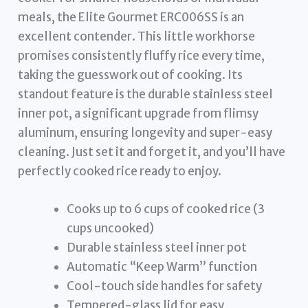
meals, the Elite Gourmet ERC006SS is an
excellent contender. This little workhorse
promises consistently fluffy rice every time,
taking the guesswork out of cooking. Its
standout feature is the durable stainless steel
inner pot, a significant upgrade from flimsy
aluminum, ensuring longevity and super-easy
cleaning. Just set it and forget it, and you’ll have
perfectly cooked rice ready to enjoy.
Cooks up to 6 cups of cooked rice (3
cups uncooked)
Durable stainless steel inner pot
Automatic “Keep Warm” function
Cool-touch side handles for safety
Tempered-glass lid for easy