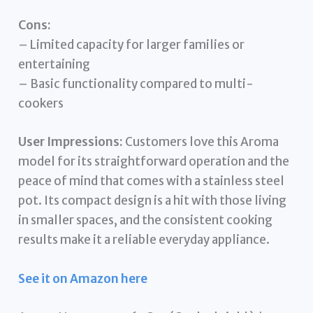
Cons:
– Limited capacity for larger families or
entertaining
– Basic functionality compared to multi-
cookers
User Impressions:
Customers love this Aroma
model for its straightforward operation and the
peace of mind that comes with a stainless steel
pot. Its compact design is a hit with those living
in smaller spaces, and the consistent cooking
results make it a reliable everyday appliance.
See it on Amazon here