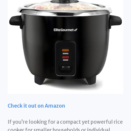
Check it out on Amazon
If you’re looking for a compact yet powerful rice
cooker for smaller households or individual