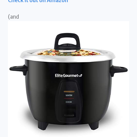
Check it out on Amazon
(and