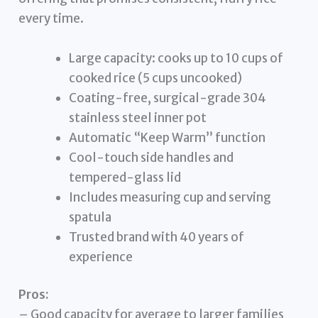
every time.
Large capacity: cooks up to 10 cups of
cooked rice (5 cups uncooked)
Coating-free, surgical-grade 304
stainless steel inner pot
Automatic “Keep Warm” function
Cool-touch side handles and
tempered-glass lid
Includes measuring cup and serving
spatula
Trusted brand with 40 years of
experience
Pros:
– Good capacity for average to larger families