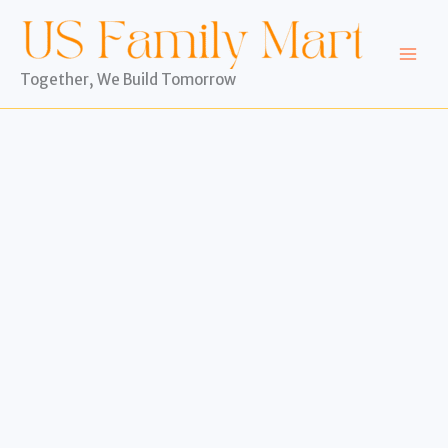
Skip
to
content
Together, We Build Tomorrow