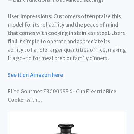
– Basic functions, no advanced settings
User Impressions:
Customers often praise this
model for its reliability and the peace of mind
that comes with cooking in stainless steel. Users
find it simple to operate and appreciate its
ability to handle larger quantities of rice, making
it a go-to for meal prep or family dinners.
See it on Amazon here
Elite Gourmet ERC006SS 6-Cup Electric Rice
Cooker with…