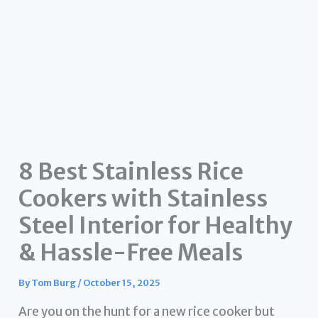
8 Best Stainless Rice
Cookers with Stainless
Steel Interior for Healthy
& Hassle-Free Meals
By
Tom Burg
/
October 15, 2025
Are you on the hunt for a new rice cooker but