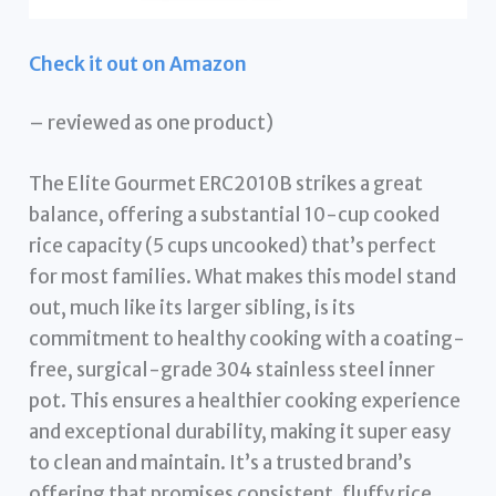
Check it out on Amazon
– reviewed as one product)
The Elite Gourmet ERC2010B strikes a great
balance, offering a substantial 10-cup cooked
rice capacity (5 cups uncooked) that’s perfect
for most families. What makes this model stand
out, much like its larger sibling, is its
commitment to healthy cooking with a coating-
free, surgical-grade 304 stainless steel inner
pot. This ensures a healthier cooking experience
and exceptional durability, making it super easy
to clean and maintain. It’s a trusted brand’s
offering that promises consistent, fluffy rice