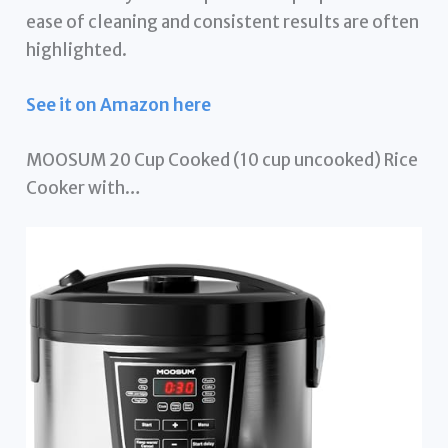
ease of cleaning and consistent results are often
highlighted.
See it on Amazon here
MOOSUM 20 Cup Cooked (10 cup uncooked) Rice
Cooker with…