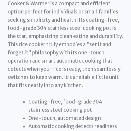
Cooker & Warmer is a compact and efficient
option perfect for individuals or small families
seeking simplicity and health. Its coating-free,
food-grade 304 stainless steel cooking pot is
the star, emphasizing clean eating and durability.
This rice cooker truly embodies a “set it and
forget it” philosophy with its one-touch
operation and smart automatic cooking that
detects when your rice is ready, then seamlessly
switches to keep warm. It’s a reliable little unit
that fits neatly into any kitchen.
Coating-free, food-grade 304
stainless steel cooking pot
One-touch, automated design
Automatic cooking detects readiness