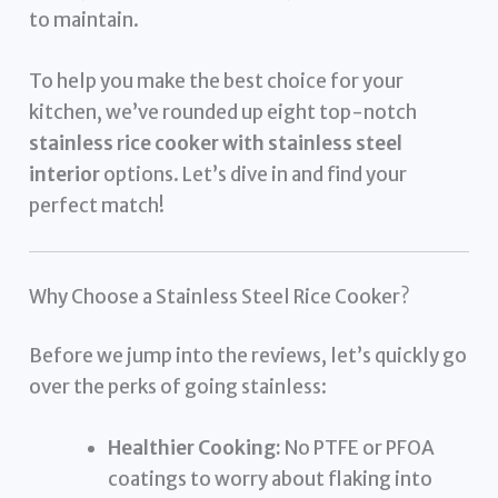
to maintain.
To help you make the best choice for your
kitchen, we’ve rounded up eight top-notch
stainless rice cooker with stainless steel
interior
options. Let’s dive in and find your
perfect match!
Why Choose a Stainless Steel Rice Cooker?
Before we jump into the reviews, let’s quickly go
over the perks of going stainless:
Healthier Cooking:
No PTFE or PFOA
coatings to worry about flaking into