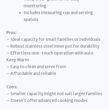
monitoring
Includes measuring cup and serving
spatula
Pros:
– Ideal capacity for small families or individuals
– Robust stainless steel inner pot for durability
– Effortless one-touch operation with auto
Keep Warm
– Easy to clean and serve from
– Affordable and reliable
Cons:
– Smaller capacity might not suit larger families
– Doesn’t offer advanced cooking modes