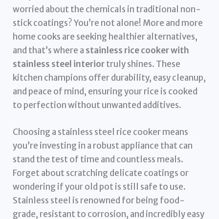
worried about the chemicals in traditional non-
stick coatings? You’re not alone! More and more
home cooks are seeking healthier alternatives,
and that’s where a
stainless rice cooker with
stainless steel interior
truly shines. These
kitchen champions offer durability, easy cleanup,
and peace of mind, ensuring your rice is cooked
to perfection without unwanted additives.
Choosing a stainless steel rice cooker means
you’re investing in a robust appliance that can
stand the test of time and countless meals.
Forget about scratching delicate coatings or
wondering if your old pot is still safe to use.
Stainless steel is renowned for being food-
grade, resistant to corrosion, and incredibly easy