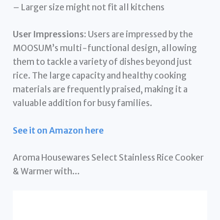
– Larger size might not fit all kitchens
User Impressions:
Users are impressed by the
MOOSUM’s multi-functional design, allowing
them to tackle a variety of dishes beyond just
rice. The large capacity and healthy cooking
materials are frequently praised, making it a
valuable addition for busy families.
See it on Amazon here
Aroma Housewares Select Stainless Rice Cooker
& Warmer with…