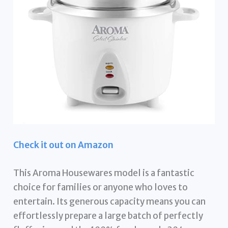
Check it out on Amazon
This Aroma Housewares model is a fantastic
choice for families or anyone who loves to
entertain. Its generous capacity means you can
effortlessly prepare a large batch of perfectly