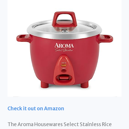
Check it out on Amazon
The Aroma Housewares Select Stainless Rice