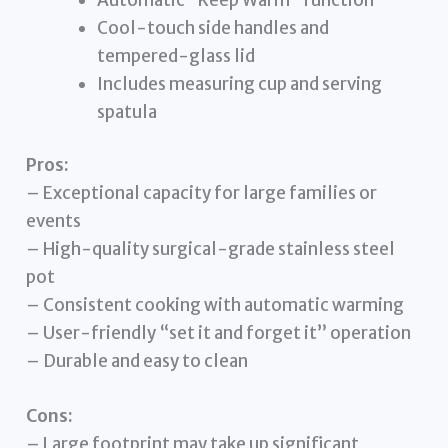
Cool-touch side handles and
tempered-glass lid
Includes measuring cup and serving
spatula
Pros:
– Exceptional capacity for large families or
events
– High-quality surgical-grade stainless steel
pot
– Consistent cooking with automatic warming
– User-friendly “set it and forget it” operation
– Durable and easy to clean
Cons:
– Large footprint may take up significant