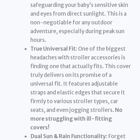
safeguarding your baby’s sensitive skin
and eyes from direct sunlight. This is a
non-negotiable for any outdoor
adventure, especially during peak sun
hours.
True Universal Fit:
One of the biggest
headaches with stroller accessories is
finding one that actually fits. This cover
truly delivers on its promise of a
universal fit. It features adjustable
straps and elastic edges that secure it
firmly to various stroller types, car
seats, and even jogging strollers.
No
more struggling with ill-fitting
covers!
Dual Sun & Rain Functionality:
Forget