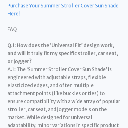
Purchase Your Summer Stroller Cover Sun Shade
Here!
FAQ
Q.1: How does the ‘Universal Fit’ design work,
and will it truly fit my specific stroller, car seat,
or jogger?
A.1: The ‘Summer Stroller Cover Sun Shade’ is
engineered with adjustable straps, flexible
elasticized edges, and often multiple
attachment points (like buckles or ties) to
ensure compatibility with a wide array of popular
stroller, car seat, and jogger models on the
market. While designed for universal
adaptability, minor variations in specific product