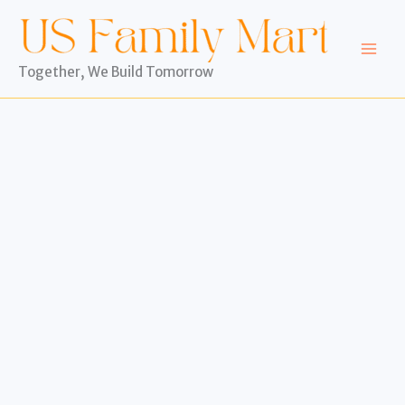
Skip
to
content
Together, We Build Tomorrow