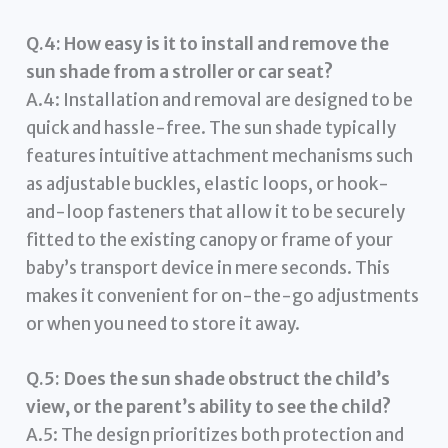
Q.4: How easy is it to install and remove the
sun shade from a stroller or car seat?
A.4: Installation and removal are designed to be
quick and hassle-free. The sun shade typically
features intuitive attachment mechanisms such
as adjustable buckles, elastic loops, or hook-
and-loop fasteners that allow it to be securely
fitted to the existing canopy or frame of your
baby’s transport device in mere seconds. This
makes it convenient for on-the-go adjustments
or when you need to store it away.
Q.5: Does the sun shade obstruct the child’s
view, or the parent’s ability to see the child?
A.5: The design prioritizes both protection and