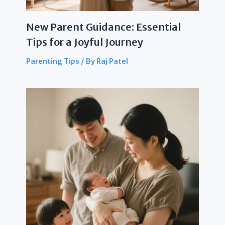
New Parent Guidance: Essential
Tips for a Joyful Journey
Parenting Tips
/ By
Raj Patel