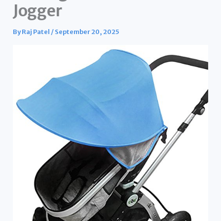
Jogger
By
Raj Patel
/
September 20, 2025