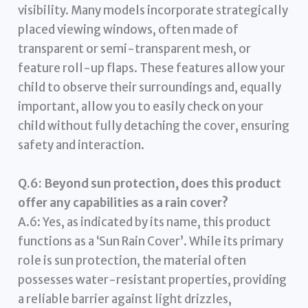
visibility. Many models incorporate strategically
placed viewing windows, often made of
transparent or semi-transparent mesh, or
feature roll-up flaps. These features allow your
child to observe their surroundings and, equally
important, allow you to easily check on your
child without fully detaching the cover, ensuring
safety and interaction.
Q.6: Beyond sun protection, does this product
offer any capabilities as a rain cover?
A.6: Yes, as indicated by its name, this product
functions as a ‘Sun Rain Cover’. While its primary
role is sun protection, the material often
possesses water-resistant properties, providing
a reliable barrier against light drizzles,