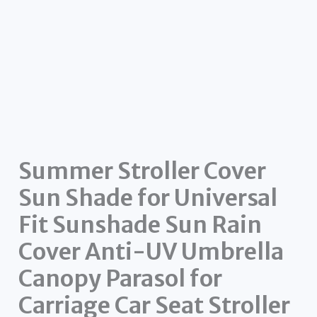
Summer Stroller Cover
Sun Shade for Universal
Fit Sunshade Sun Rain
Cover Anti-UV Umbrella
Canopy Parasol for
Carriage Car Seat Stroller