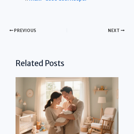
PREVIOUS
NEXT
Related Posts