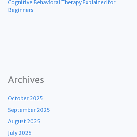
Cognitive Behavioral Therapy Explained for
Beginners
Archives
October 2025
September 2025
August 2025
July 2025