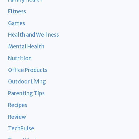
Fitness
Games
Health and Wellness
Mental Health
Nutrition
Office Products
Outdoor Living
Parenting Tips
Recipes
Review
TechPulse