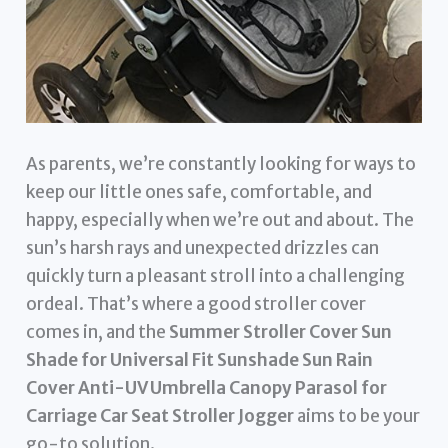
As parents, we’re constantly looking for ways to
keep our little ones safe, comfortable, and
happy, especially when we’re out and about. The
sun’s harsh rays and unexpected drizzles can
quickly turn a pleasant stroll into a challenging
ordeal. That’s where a good stroller cover
comes in, and the
Summer Stroller Cover Sun
Shade for Universal Fit Sunshade Sun Rain
Cover Anti-UV Umbrella Canopy Parasol for
Carriage Car Seat Stroller Jogger
aims to be your
go-to solution.