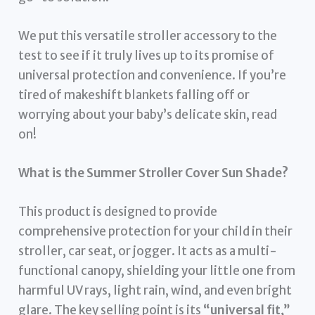
We put this versatile stroller accessory to the
test to see if it truly lives up to its promise of
universal protection and convenience. If you’re
tired of makeshift blankets falling off or
worrying about your baby’s delicate skin, read
on!
What is the Summer Stroller Cover Sun Shade?
This product is designed to provide
comprehensive protection for your child in their
stroller, car seat, or jogger. It acts as a multi-
functional canopy, shielding your little one from
harmful UV rays, light rain, wind, and even bright
glare. The key selling point is its
“universal fit,”