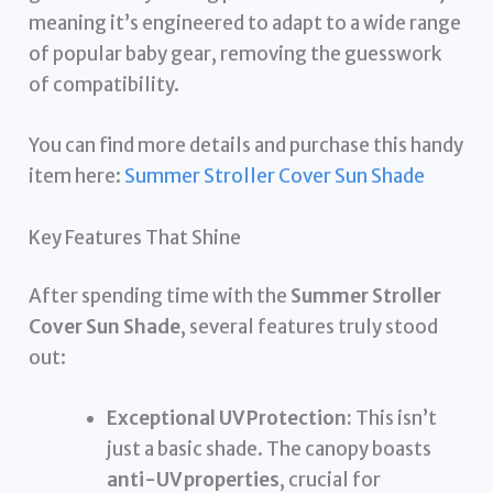
meaning it’s engineered to adapt to a wide range
of popular baby gear, removing the guesswork
of compatibility.
You can find more details and purchase this handy
item here:
Summer Stroller Cover Sun Shade
Key Features That Shine
After spending time with the
Summer Stroller
Cover Sun Shade
, several features truly stood
out:
Exceptional UV Protection:
This isn’t
just a basic shade. The canopy boasts
anti-UV properties
, crucial for