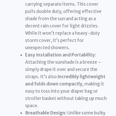
carrying separate items. This cover
pulls double duty, offering effective
shade from the sun and acting as a
decent rain cover for light drizzles.
While it won’t replace a heavy-duty
storm cover, it’s perfect for
unexpected showers.
Easy Installation and Portability:
Attaching the sunshade is a breeze –
simply drape it over and secure the
straps. It’s also
incredibly lightweight
and folds down compactly
, making it
easy to toss into your diaper bag or
stroller basket without taking up much
space.
Breathable Design:
Unlike some bulky