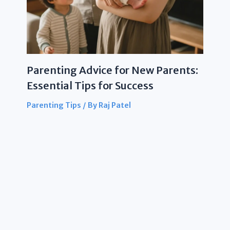
Parenting Advice for New Parents:
Essential Tips for Success
Parenting Tips
/ By
Raj Patel