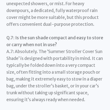
unexpected showers, or mist. For heavy
downpours, a dedicated, fully waterproof rain
cover might be more suitable, but this product
offers convenient dual-purpose protection.
Q.7: Is the sun shade compact and easy to store
or carry when not in use?
A.7: Absolutely. The ‘Summer Stroller Cover Sun
Shade’ is designed with portability in mind. It can
typically be folded down into a very compact
size, often fitting into a small storage pouch or
bag, making it extremely easy to stow in a diaper
bag, under the stroller’s basket, or in your car’s
trunk without taking up significant space,
ensuring it’s always ready when needed.