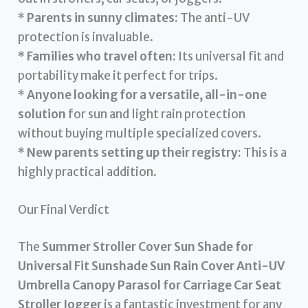
*
Parents in sunny climates:
The anti-UV
protection is invaluable.
*
Families who travel often:
Its universal fit and
portability make it perfect for trips.
*
Anyone looking for a versatile, all-in-one
solution
for sun and light rain protection
without buying multiple specialized covers.
*
New parents setting up their registry:
This is a
highly practical addition.
Our Final Verdict
The
Summer Stroller Cover Sun Shade for
Universal Fit Sunshade Sun Rain Cover Anti-UV
Umbrella Canopy Parasol for Carriage Car Seat
Stroller Jogger
is a fantastic investment for any