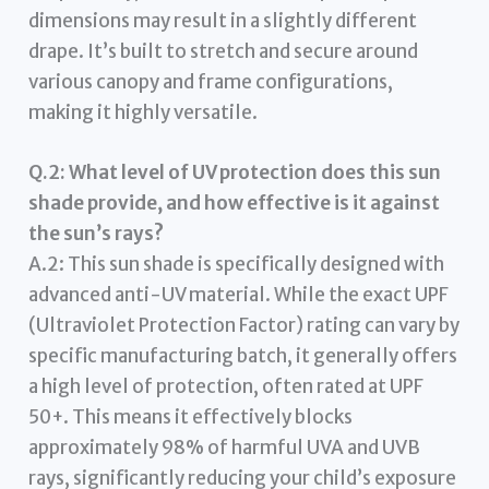
dimensions may result in a slightly different
drape. It’s built to stretch and secure around
various canopy and frame configurations,
making it highly versatile.
Q.2: What level of UV protection does this sun
shade provide, and how effective is it against
the sun’s rays?
A.2: This sun shade is specifically designed with
advanced anti-UV material. While the exact UPF
(Ultraviolet Protection Factor) rating can vary by
specific manufacturing batch, it generally offers
a high level of protection, often rated at UPF
50+. This means it effectively blocks
approximately 98% of harmful UVA and UVB
rays, significantly reducing your child’s exposure