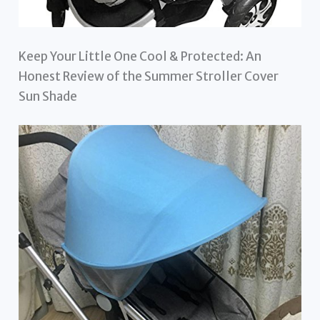
Keep Your Little One Cool & Protected: An
Honest Review of the Summer Stroller Cover
Sun Shade