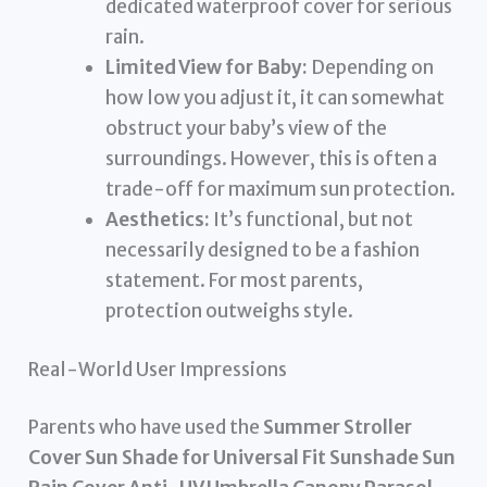
dedicated waterproof cover for serious
rain.
Limited View for Baby:
Depending on
how low you adjust it, it can somewhat
obstruct your baby’s view of the
surroundings. However, this is often a
trade-off for maximum sun protection.
Aesthetics:
It’s functional, but not
necessarily designed to be a fashion
statement. For most parents,
protection outweighs style.
Real-World User Impressions
Parents who have used the
Summer Stroller
Cover Sun Shade for Universal Fit Sunshade Sun