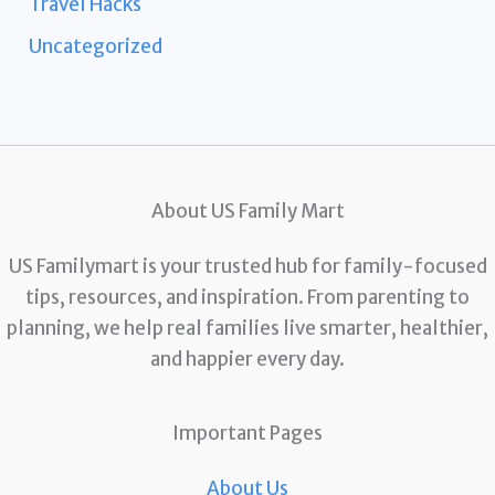
Travel Hacks
Uncategorized
About US Family Mart
US Familymart is your trusted hub for family-focused
tips, resources, and inspiration. From parenting to
planning, we help real families live smarter, healthier,
and happier every day.
Important Pages
About Us