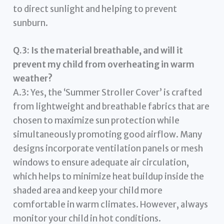
to direct sunlight and helping to prevent
sunburn.
Q.3: Is the material breathable, and will it
prevent my child from overheating in warm
weather?
A.3: Yes, the ‘Summer Stroller Cover’ is crafted
from lightweight and breathable fabrics that are
chosen to maximize sun protection while
simultaneously promoting good airflow. Many
designs incorporate ventilation panels or mesh
windows to ensure adequate air circulation,
which helps to minimize heat buildup inside the
shaded area and keep your child more
comfortable in warm climates. However, always
monitor your child in hot conditions.