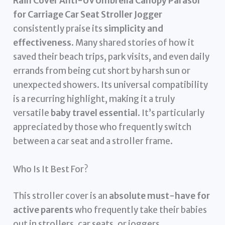
Rain Cover Anti-UV Umbrella Canopy Parasol
for Carriage Car Seat Stroller Jogger
consistently praise its
simplicity and
effectiveness
. Many shared stories of how it
saved their beach trips, park visits, and even daily
errands from being cut short by harsh sun or
unexpected showers. Its universal compatibility
is a recurring highlight, making it a truly
versatile
baby travel essential
. It’s particularly
appreciated by those who frequently switch
between a car seat and a stroller frame.
Who Is It Best For?
This stroller cover is an
absolute must-have for
active parents
who frequently take their babies
out in strollers, car seats, or joggers.