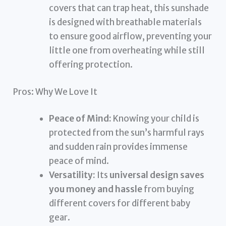
covers that can trap heat, this sunshade
is designed with breathable materials
to ensure good airflow, preventing your
little one from overheating while still
offering protection.
Pros: Why We Love It
Peace of Mind:
Knowing your child is
protected from the sun’s harmful rays
and sudden rain provides immense
peace of mind.
Versatility:
Its
universal design saves
you money and hassle
from buying
different covers for different baby
gear.