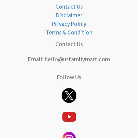
Contact Us
Disclaimer
Privacy Policy
Terms & Condition
Contact Us
Email:
hello@usfamilymart.com
Follow Us