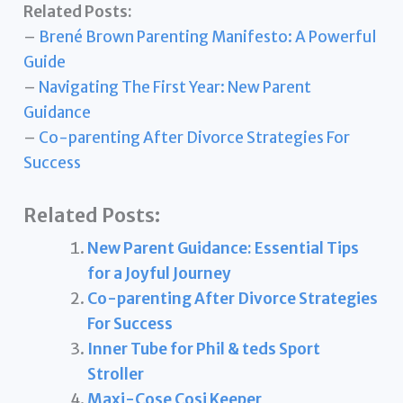
Related Posts:
–
Brené Brown Parenting Manifesto: A Powerful
Guide
–
Navigating The First Year: New Parent
Guidance
–
Co-parenting After Divorce Strategies For
Success
Related Posts:
New Parent Guidance: Essential Tips
for a Joyful Journey
Co-parenting After Divorce Strategies
For Success
Inner Tube for Phil & teds Sport
Stroller
Maxi-Cose Cosi Keeper