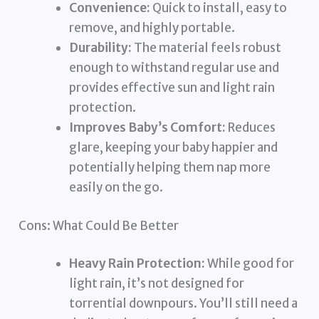
Convenience:
Quick to install, easy to
remove, and highly portable.
Durability:
The material feels robust
enough to withstand regular use and
provides effective sun and light rain
protection.
Improves Baby’s Comfort:
Reduces
glare, keeping your baby happier and
potentially helping them nap more
easily on the go.
Cons: What Could Be Better
Heavy Rain Protection:
While good for
light rain, it’s not designed for
torrential downpours. You’ll still need a