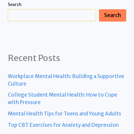
Search
Search
Recent Posts
Workplace Mental Health: Building a Supportive
Culture
College Student Mental Health: How to Cope
with Pressure
Mental Health Tips for Teens and Young Adults
Top CBT Exercises for Anxiety and Depression