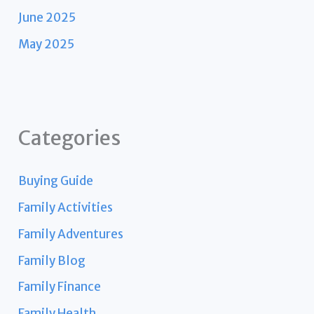
June 2025
May 2025
Categories
Buying Guide
Family Activities
Family Adventures
Family Blog
Family Finance
Family Health