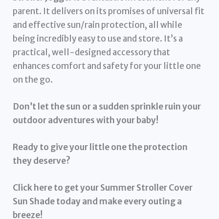
parent. It delivers on its promises of universal fit
and effective sun/rain protection, all while
being incredibly easy to use and store. It’s a
practical, well-designed accessory that
enhances comfort and safety for your little one
on the go.
Don’t let the sun or a sudden sprinkle ruin your
outdoor adventures with your baby!
Ready to give your little one the protection
they deserve?
Click here to get your Summer Stroller Cover
Sun Shade today and make every outing a
breeze!