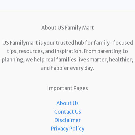
About US Family Mart
US Familymart is your trusted hub for family-focused
tips, resources, and inspiration. From parenting to
planning, we help real families live smarter, healthier,
and happier every day.
Important Pages
About Us
Contact Us
Disclaimer
Privacy Policy