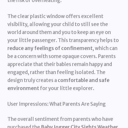
the risk of overheating.
The clear plastic window offers excellent
visibility, allowing your child to still see the
world around them and you to keep an eye on
your little passenger. This transparency helps to
reduce any feelings of confinement
, which can
be a concern with some opaque covers. Parents
appreciate that their babies remain happy and
engaged, rather than feeling isolated. The
design truly creates a
comfortable and safe
environment
for your little explorer.
User Impressions: What Parents Are Saying
The overall sentiment from parents who have
purchased the
Baby Jogger City Sights Weather