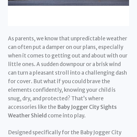
As parents, we know that unpredictable weather
can often put a damper on our plans, especially
when it comes to getting out and about with our
little ones. A sudden downpour or a brisk wind
can turn a pleasant stroll into a challenging dash
for cover. But what if you could brave the
elements confidently, knowing your child is
snug, dry, and protected? That’s where
accessories like the
Baby Jogger City Sights
Weather Shield
come into play.
Designed specifically for the Baby Jogger City