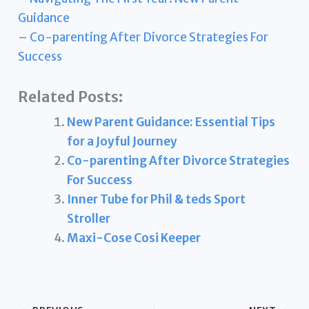
Guidance
–
Co-parenting After Divorce Strategies For
Success
Related Posts:
New Parent Guidance: Essential Tips
for a Joyful Journey
Co-parenting After Divorce Strategies
For Success
Inner Tube for Phil & teds Sport
Stroller
Maxi-Cose Cosi Keeper