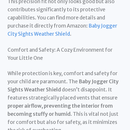
This precision fit not only looks good but also
contributes significantly to its protective
capabilities. You can find more details and
purchase it directly from Amazon:
Baby Jogger
City Sights Weather Shield
.
Comfort and Safety: A Cozy Environment for
Your Little One
While protection is key, comfort and safety for
your child are paramount. The
Baby Jogger City
Sights Weather Shield
doesn’t disappoint. It
features strategically placed vents that ensure
proper airflow, preventing the interior from
becoming stuffy or humid
. This is vital not just
for comfort but also for safety, as it minimizes