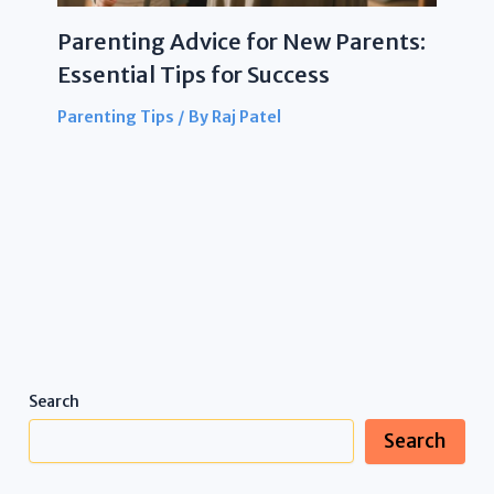
Parenting Advice for New Parents:
Essential Tips for Success
Parenting Tips
/ By
Raj Patel
Search
Search