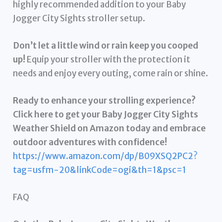
highly recommended addition to your Baby
Jogger City Sights stroller setup.
Don’t let a little wind or rain keep you cooped
up!
Equip your stroller with the protection it
needs and enjoy every outing, come rain or shine.
Ready to enhance your strolling experience?
Click here to get your Baby Jogger City Sights
Weather Shield on Amazon today and embrace
outdoor adventures with confidence!
https://www.amazon.com/dp/B09XSQ2PC2?
tag=usfm-20&linkCode=ogi&th=1&psc=1
FAQ