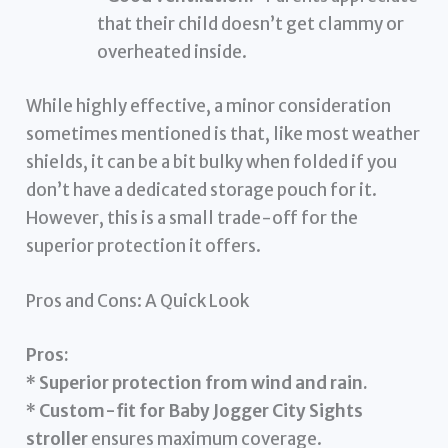
that their child doesn’t get clammy or
overheated inside.
While highly effective, a minor consideration
sometimes mentioned is that, like most weather
shields, it can be a bit bulky when folded if you
don’t have a dedicated storage pouch for it.
However, this is a small trade-off for the
superior protection it offers.
Pros and Cons: A Quick Look
Pros:
*
Superior protection from wind and rain.
*
Custom-fit for Baby Jogger City Sights
stroller
ensures maximum coverage.