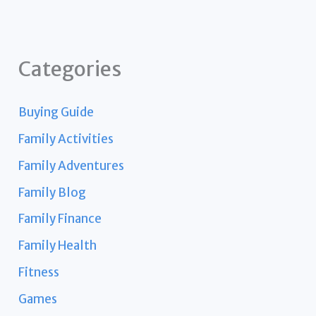
Categories
Buying Guide
Family Activities
Family Adventures
Family Blog
Family Finance
Family Health
Fitness
Games