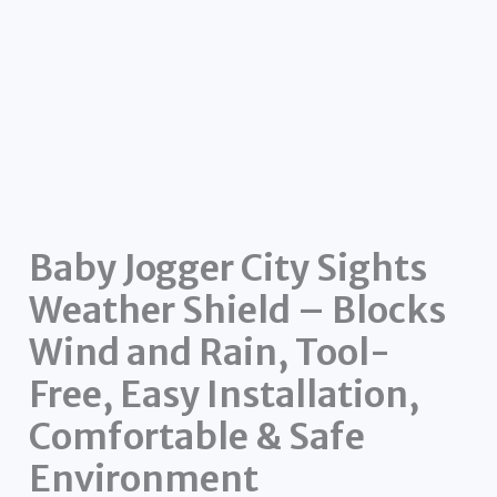
Baby Jogger City Sights
Weather Shield – Blocks
Wind and Rain, Tool-
Free, Easy Installation,
Comfortable & Safe
Environment