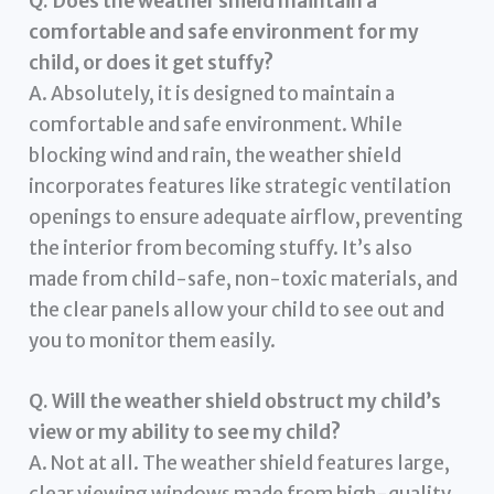
Q. Does the weather shield maintain a
comfortable and safe environment for my
child, or does it get stuffy?
A. Absolutely, it is designed to maintain a
comfortable and safe environment. While
blocking wind and rain, the weather shield
incorporates features like strategic ventilation
openings to ensure adequate airflow, preventing
the interior from becoming stuffy. It’s also
made from child-safe, non-toxic materials, and
the clear panels allow your child to see out and
you to monitor them easily.
Q. Will the weather shield obstruct my child’s
view or my ability to see my child?
A. Not at all. The weather shield features large,