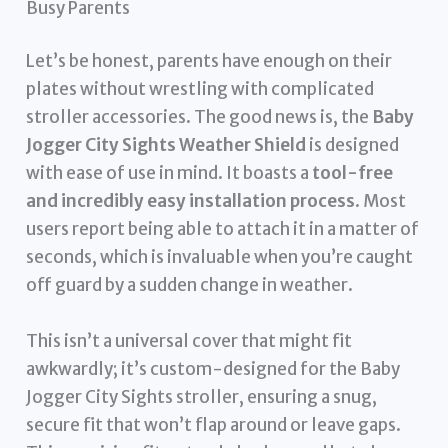
Busy Parents
Let’s be honest, parents have enough on their
plates without wrestling with complicated
stroller accessories. The good news is, the
Baby
Jogger City Sights Weather Shield
is designed
with ease of use in mind. It boasts a
tool-free
and incredibly easy installation process
. Most
users report being able to attach it in a matter of
seconds, which is invaluable when you’re caught
off guard by a sudden change in weather.
This isn’t a universal cover that might fit
awkwardly; it’s custom-designed for the Baby
Jogger City Sights stroller, ensuring a snug,
secure fit that won’t flap around or leave gaps.