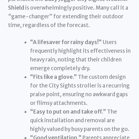
Shield
is overwhelmingly positive. Many call it a
“game-changer” for extending their outdoor
time, regardless of the forecast.
“A lifesaver for rainy days!”
Users
frequently highlight its effectiveness in
heavy rain, noting that their children
emerge completely dry.
“Fits like a glove.”
The custom design
for the City Sights stroller is a recurring
praise point, ensuring no awkward gaps
or flimsy attachments.
“Easy to put on and take off.”
The
quick installation and removal are
highly valued by busy parents on the go.
“Good ventilation.”
Parents appreciate