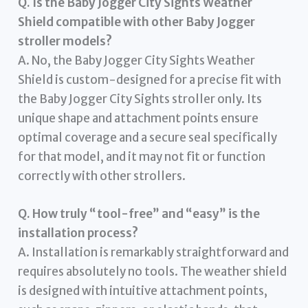
Q. Is the Baby Jogger City Sights Weather
Shield compatible with other Baby Jogger
stroller models?
A. No, the Baby Jogger City Sights Weather
Shield is custom-designed for a precise fit with
the Baby Jogger City Sights stroller only. Its
unique shape and attachment points ensure
optimal coverage and a secure seal specifically
for that model, and it may not fit or function
correctly with other strollers.
Q. How truly “tool-free” and “easy” is the
installation process?
A. Installation is remarkably straightforward and
requires absolutely no tools. The weather shield
is designed with intuitive attachment points,