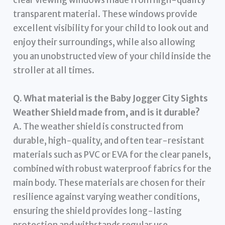
clear viewing windows made from high-quality
transparent material. These windows provide
excellent visibility for your child to look out and
enjoy their surroundings, while also allowing
you an unobstructed view of your child inside the
stroller at all times.
Q. What material is the Baby Jogger City Sights
Weather Shield made from, and is it durable?
A. The weather shield is constructed from
durable, high-quality, and often tear-resistant
materials such as PVC or EVA for the clear panels,
combined with robust waterproof fabrics for the
main body. These materials are chosen for their
resilience against varying weather conditions,
ensuring the shield provides long-lasting
protection and withstands regular use.