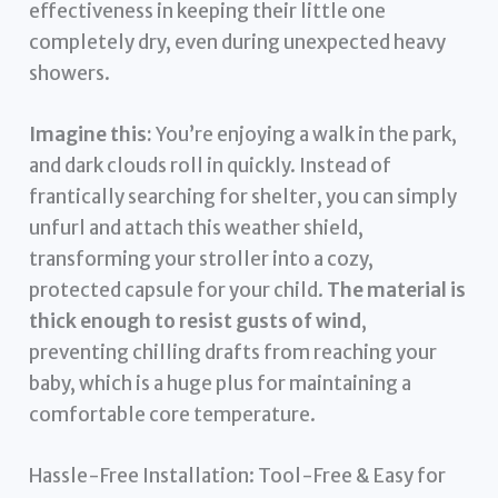
effectiveness in keeping their little one
completely dry, even during unexpected heavy
showers.
Imagine this:
You’re enjoying a walk in the park,
and dark clouds roll in quickly. Instead of
frantically searching for shelter, you can simply
unfurl and attach this weather shield,
transforming your stroller into a cozy,
protected capsule for your child.
The material is
thick enough to resist gusts of wind
,
preventing chilling drafts from reaching your
baby, which is a huge plus for maintaining a
comfortable core temperature.
Hassle-Free Installation: Tool-Free & Easy for