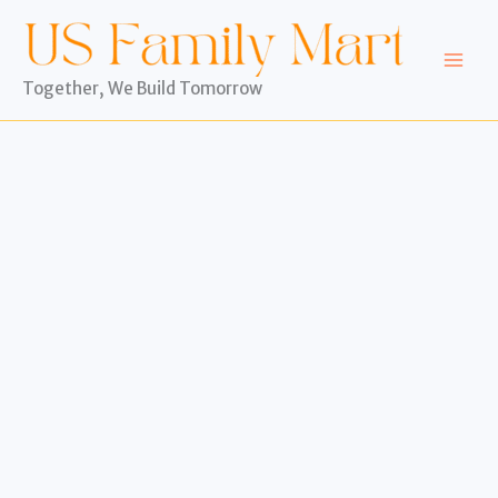
Skip
to
content
Together, We Build Tomorrow