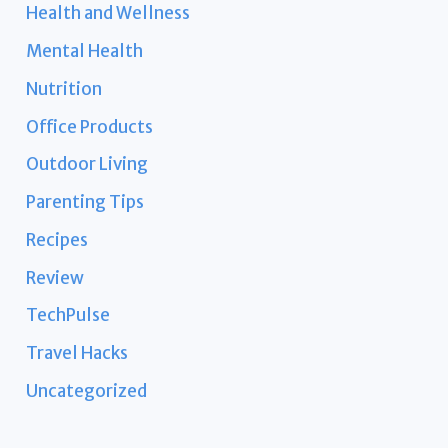
Health and Wellness
Mental Health
Nutrition
Office Products
Outdoor Living
Parenting Tips
Recipes
Review
TechPulse
Travel Hacks
Uncategorized