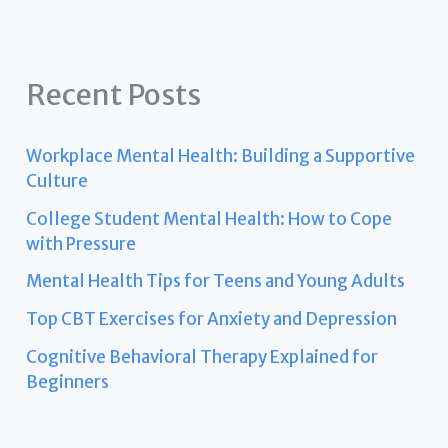
Recent Posts
Workplace Mental Health: Building a Supportive
Culture
College Student Mental Health: How to Cope
with Pressure
Mental Health Tips for Teens and Young Adults
Top CBT Exercises for Anxiety and Depression
Cognitive Behavioral Therapy Explained for
Beginners