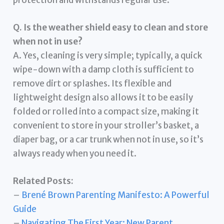
Q. Is the weather shield easy to clean and store
when not in use?
A. Yes, cleaning is very simple; typically, a quick
wipe-down with a damp cloth is sufficient to
remove dirt or splashes. Its flexible and
lightweight design also allows it to be easily
folded or rolled into a compact size, making it
convenient to store in your stroller’s basket, a
diaper bag, or a car trunk when not in use, so it’s
always ready when you need it.
Related Posts:
–
Brené Brown Parenting Manifesto: A Powerful
Guide
–
Navigating The First Year: New Parent