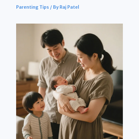
Parenting Tips
/ By
Raj Patel