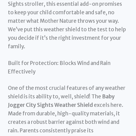
Sights stroller, this essential add-on promises
to keep your child comfortable and safe, no
matter what Mother Nature throws your way.
We’ve put this weather shield to the test to help
you decide if it’s the right investment for your
family.
Built for Protection: Blocks Wind and Rain
Effectively
One of the most crucial features of any weather
shield is its ability to, well, shield! The
Baby
Jogger City Sights Weather Shield
excels here.
Made from durable, high-quality materials, it
creates a robust barrier against both wind and
rain. Parents consistently praise its