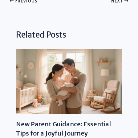
PREVIOUS
NEXT
Related Posts
New Parent Guidance: Essential
Tips for a Joyful Journey