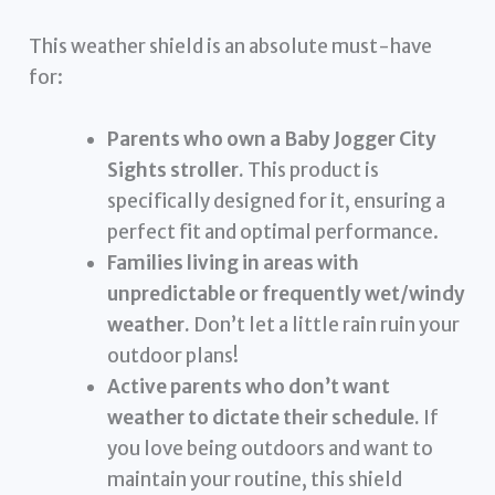
This weather shield is an absolute must-have
for:
Parents who own a Baby Jogger City
Sights stroller.
This product is
specifically designed for it, ensuring a
perfect fit and optimal performance.
Families living in areas with
unpredictable or frequently wet/windy
weather.
Don’t let a little rain ruin your
outdoor plans!
Active parents who don’t want
weather to dictate their schedule.
If
you love being outdoors and want to
maintain your routine, this shield