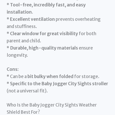
*
Tool-free, incredibly fast, and easy
installation.
*
Excellent ventilation
prevents overheating
and stuffiness.
*
Clear window for great visibility
for both
parent and child.
*
Durable, high-quality materials
ensure
longevity.
Cons:
* Can be a
bit bulky when folded
for storage.
*
Specific to the Baby Jogger City Sights stroller
(not a universal fit).
Who Is the Baby Jogger City Sights Weather
Shield Best For?