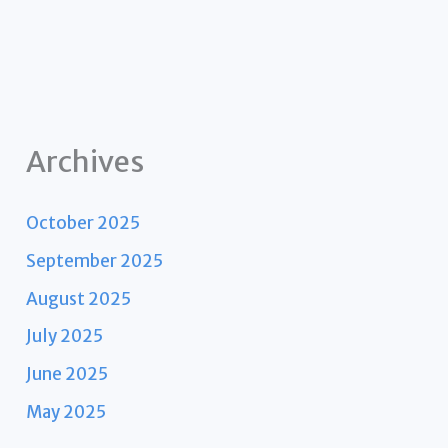
Archives
October 2025
September 2025
August 2025
July 2025
June 2025
May 2025