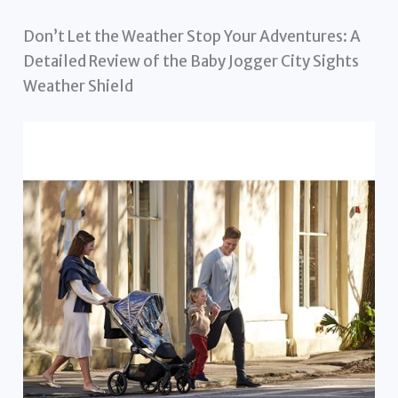
Don’t Let the Weather Stop Your Adventures: A
Detailed Review of the Baby Jogger City Sights
Weather Shield