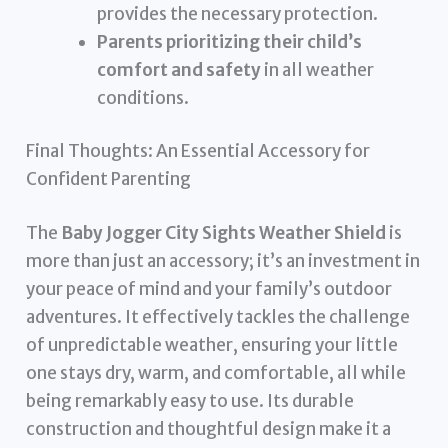
provides the necessary protection.
Parents prioritizing their child’s
comfort and safety
in all weather
conditions.
Final Thoughts: An Essential Accessory for
Confident Parenting
The
Baby Jogger City Sights Weather Shield
is
more than just an accessory; it’s an investment in
your peace of mind and your family’s outdoor
adventures. It effectively tackles the challenge
of unpredictable weather, ensuring your little
one stays dry, warm, and comfortable, all while
being remarkably easy to use. Its durable
construction and thoughtful design make it a