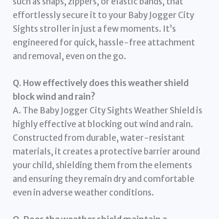
such as snaps, zippers, or elastic bands, that
effortlessly secure it to your Baby Jogger City
Sights stroller in just a few moments. It’s
engineered for quick, hassle-free attachment
and removal, even on the go.
Q. How effectively does this weather shield
block wind and rain?
A. The Baby Jogger City Sights Weather Shield is
highly effective at blocking out wind and rain.
Constructed from durable, water-resistant
materials, it creates a protective barrier around
your child, shielding them from the elements
and ensuring they remain dry and comfortable
even in adverse weather conditions.