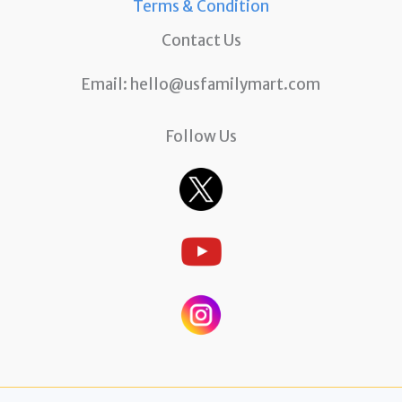
Terms & Condition
Contact Us
Email:
hello@usfamilymart.com
Follow Us