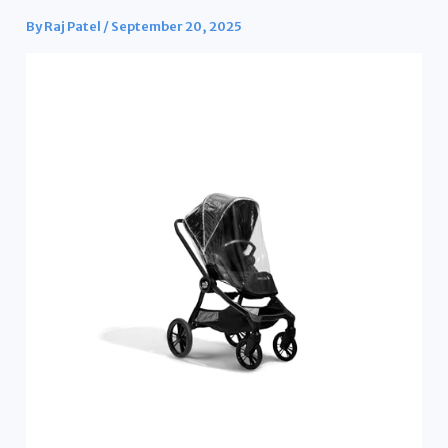
By
Raj Patel
/
September 20, 2025