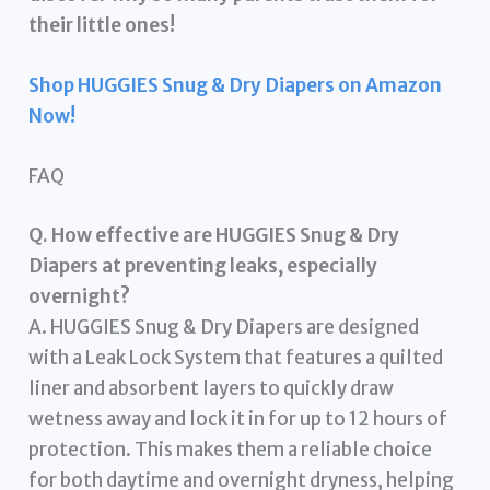
their little ones!
Shop HUGGIES Snug & Dry Diapers on Amazon
Now!
FAQ
Q. How effective are HUGGIES Snug & Dry
Diapers at preventing leaks, especially
overnight?
A. HUGGIES Snug & Dry Diapers are designed
with a Leak Lock System that features a quilted
liner and absorbent layers to quickly draw
wetness away and lock it in for up to 12 hours of
protection. This makes them a reliable choice
for both daytime and overnight dryness, helping