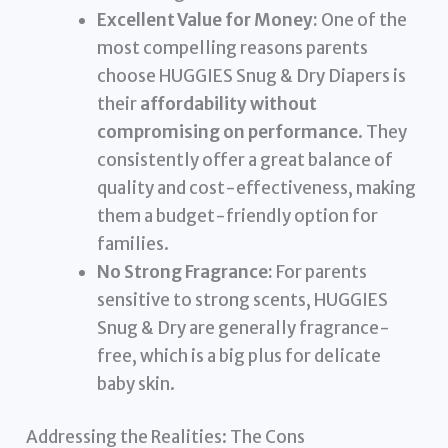
Excellent Value for Money:
One of the
most compelling reasons parents
choose HUGGIES Snug & Dry Diapers is
their
affordability without
compromising on performance
. They
consistently offer a great balance of
quality and cost-effectiveness, making
them a budget-friendly option for
families.
No Strong Fragrance:
For parents
sensitive to strong scents, HUGGIES
Snug & Dry are generally fragrance-
free, which is a big plus for delicate
baby skin.
Addressing the Realities: The Cons