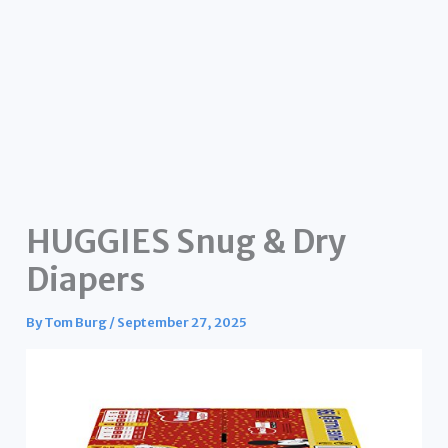
HUGGIES Snug & Dry
Diapers
By
Tom Burg
/
September 27, 2025