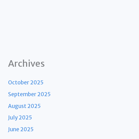
Archives
October 2025
September 2025
August 2025
July 2025
June 2025