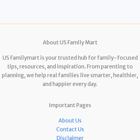
About US Family Mart
US Familymart is your trusted hub for family-focused
tips, resources, and inspiration. From parenting to
planning, we help real families live smarter, healthier,
and happier every day.
Important Pages
About Us
Contact Us
Disclaimer