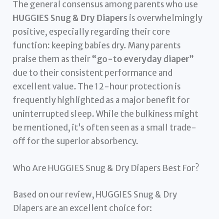
The general consensus among parents who use
HUGGIES Snug & Dry Diapers
is overwhelmingly
positive, especially regarding their core
function: keeping babies dry. Many parents
praise them as their
“go-to everyday diaper”
due to their consistent performance and
excellent value. The 12-hour protection is
frequently highlighted as a major benefit for
uninterrupted sleep. While the bulkiness might
be mentioned, it’s often seen as a small trade-
off for the superior absorbency.
Who Are HUGGIES Snug & Dry Diapers Best For?
Based on our review, HUGGIES Snug & Dry
Diapers are an excellent choice for: