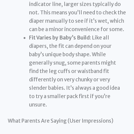
indicator line, larger sizes typically do
not. This means you’ll need to check the
diaper manually to see if it’s wet, which
can be a minor inconvenience for some.
Fit Varies by Baby’s Build:
Like all
diapers, the fit can depend on your
baby’s unique body shape. While
generally snug, some parents might
find the leg cuffs or waistband fit
differently on very chunky or very
slender babies. It’s always a good idea
to try a smaller pack first if you’re
unsure.
What Parents Are Saying (User Impressions)