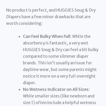
No product is perfect, and HUGGIES Snug & Dry
Diapers have a few minor drawbacks that are
worth considering:
Can Feel Bulky When Full:
While the
absorbency is fantastic, a very wet
HUGGIES Snug & Dry can feel a bit bulky
compared to some slimmer diaper
brands. This isn’t usually an issue for
daytime wear, but some parents might
notice it more on a very full overnight
diaper.
No Wetness Indicator on All Sizes:
While smaller sizes (like newborn and
size 1) often include a helpful wetness