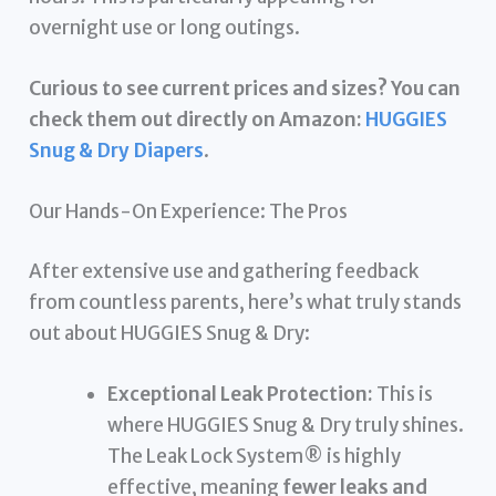
overnight use or long outings.
Curious to see current prices and sizes? You can
check them out directly on Amazon:
HUGGIES
Snug & Dry Diapers
.
Our Hands-On Experience: The Pros
After extensive use and gathering feedback
from countless parents, here’s what truly stands
out about HUGGIES Snug & Dry:
Exceptional Leak Protection:
This is
where HUGGIES Snug & Dry truly shines.
The Leak Lock System® is highly
effective, meaning
fewer leaks and