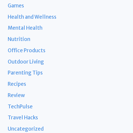
Games
Health and Wellness
Mental Health
Nutrition
Office Products
Outdoor Living
Parenting Tips
Recipes
Review
TechPulse
Travel Hacks
Uncategorized