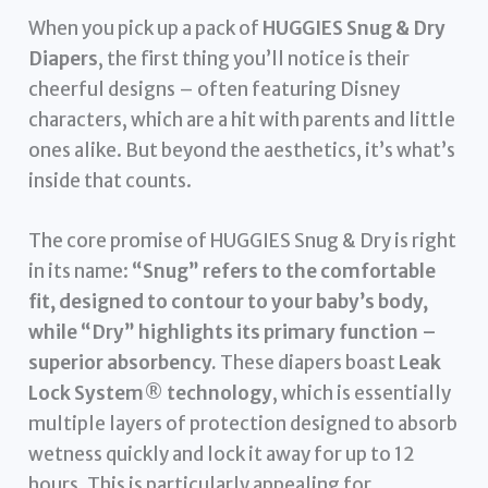
When you pick up a pack of
HUGGIES Snug & Dry
Diapers
, the first thing you’ll notice is their
cheerful designs – often featuring Disney
characters, which are a hit with parents and little
ones alike. But beyond the aesthetics, it’s what’s
inside that counts.
The core promise of HUGGIES Snug & Dry is right
in its name:
“Snug” refers to the comfortable
fit, designed to contour to your baby’s body,
while “Dry” highlights its primary function –
superior absorbency.
These diapers boast
Leak
Lock System® technology
, which is essentially
multiple layers of protection designed to absorb
wetness quickly and lock it away for up to 12
hours. This is particularly appealing for