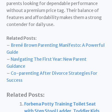
parents looking for dependable performance
without a premium price tag. Their balance of
features and affordability makes them a strong
contender for daily use.
Related Posts:
–
Brené Brown Parenting Manifesto: A Powerful
Guide
–
Navigating The First Year: New Parent
Guidance
–
Co-parenting After Divorce Strategies For
Success
Related Posts:
Forbena Potty Training Toilet Seat
with Step Stool Ladder, Toddler Kids