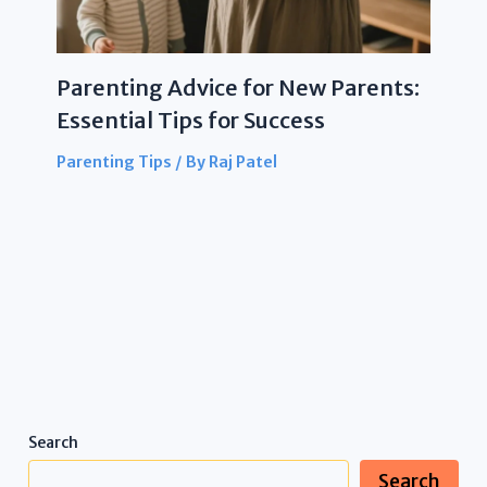
Parenting Advice for New Parents:
Essential Tips for Success
Parenting Tips
/ By
Raj Patel
Search
Search