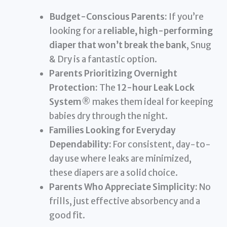
Budget-Conscious Parents:
If you’re
looking for a
reliable, high-performing
diaper that won’t break the bank
, Snug
& Dry is a fantastic option.
Parents Prioritizing Overnight
Protection:
The
12-hour Leak Lock
System®
makes them ideal for keeping
babies dry through the night.
Families Looking for Everyday
Dependability:
For consistent, day-to-
day use where leaks are minimized,
these diapers are a solid choice.
Parents Who Appreciate Simplicity:
No
frills, just effective absorbency and a
good fit.