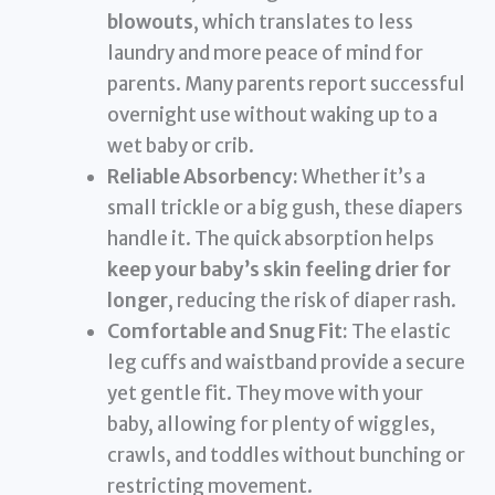
blowouts
, which translates to less
laundry and more peace of mind for
parents. Many parents report successful
overnight use without waking up to a
wet baby or crib.
Reliable Absorbency:
Whether it’s a
small trickle or a big gush, these diapers
handle it. The quick absorption helps
keep your baby’s skin feeling drier for
longer
, reducing the risk of diaper rash.
Comfortable and Snug Fit:
The elastic
leg cuffs and waistband provide a secure
yet gentle fit. They move with your
baby, allowing for plenty of wiggles,
crawls, and toddles without bunching or
restricting movement.