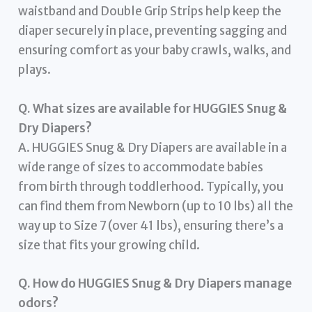
waistband and Double Grip Strips help keep the
diaper securely in place, preventing sagging and
ensuring comfort as your baby crawls, walks, and
plays.
Q. What sizes are available for HUGGIES Snug &
Dry Diapers?
A. HUGGIES Snug & Dry Diapers are available in a
wide range of sizes to accommodate babies
from birth through toddlerhood. Typically, you
can find them from Newborn (up to 10 lbs) all the
way up to Size 7 (over 41 lbs), ensuring there’s a
size that fits your growing child.
Q. How do HUGGIES Snug & Dry Diapers manage
odors?