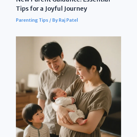
Tips for a Joyful Journey
Parenting Tips
/ By
Raj Patel