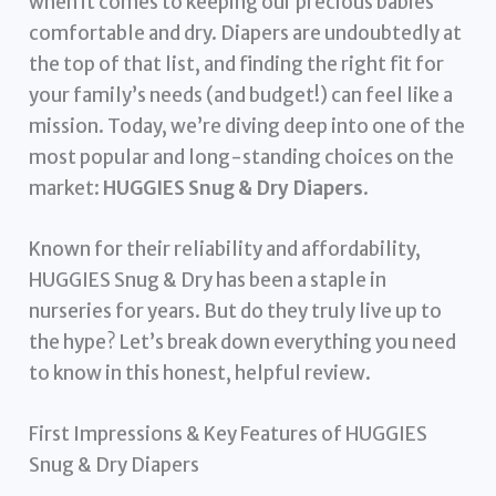
when it comes to keeping our precious babies
comfortable and dry. Diapers are undoubtedly at
the top of that list, and finding the right fit for
your family’s needs (and budget!) can feel like a
mission. Today, we’re diving deep into one of the
most popular and long-standing choices on the
market:
HUGGIES Snug & Dry Diapers
.
Known for their reliability and affordability,
HUGGIES Snug & Dry has been a staple in
nurseries for years. But do they truly live up to
the hype? Let’s break down everything you need
to know in this honest, helpful review.
First Impressions & Key Features of HUGGIES
Snug & Dry Diapers