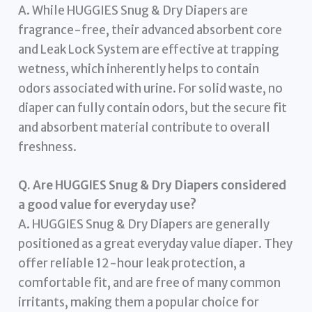
A. While HUGGIES Snug & Dry Diapers are
fragrance-free, their advanced absorbent core
and Leak Lock System are effective at trapping
wetness, which inherently helps to contain
odors associated with urine. For solid waste, no
diaper can fully contain odors, but the secure fit
and absorbent material contribute to overall
freshness.
Q. Are HUGGIES Snug & Dry Diapers considered
a good value for everyday use?
A. HUGGIES Snug & Dry Diapers are generally
positioned as a great everyday value diaper. They
offer reliable 12-hour leak protection, a
comfortable fit, and are free of many common
irritants, making them a popular choice for