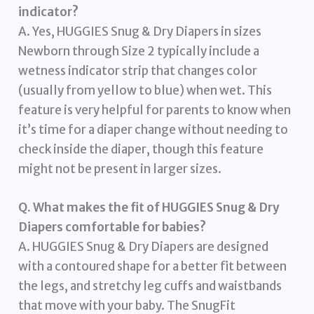
indicator?
A. Yes, HUGGIES Snug & Dry Diapers in sizes
Newborn through Size 2 typically include a
wetness indicator strip that changes color
(usually from yellow to blue) when wet. This
feature is very helpful for parents to know when
it’s time for a diaper change without needing to
check inside the diaper, though this feature
might not be present in larger sizes.
Q. What makes the fit of HUGGIES Snug & Dry
Diapers comfortable for babies?
A. HUGGIES Snug & Dry Diapers are designed
with a contoured shape for a better fit between
the legs, and stretchy leg cuffs and waistbands
that move with your baby. The SnugFit