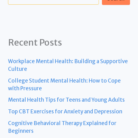
Recent Posts
Workplace Mental Health: Building a Supportive
Culture
College Student Mental Health: How to Cope
with Pressure
Mental Health Tips for Teens and Young Adults
Top CBT Exercises for Anxiety and Depression
Cognitive Behavioral Therapy Explained for
Beginners