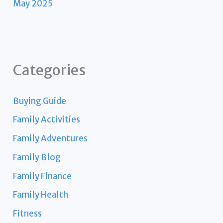
May 2025
Categories
Buying Guide
Family Activities
Family Adventures
Family Blog
Family Finance
Family Health
Fitness