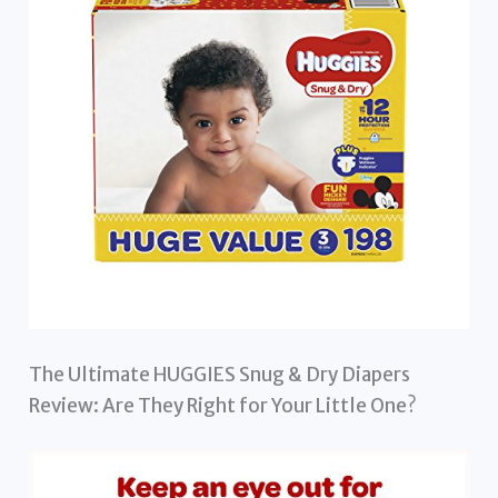
The Ultimate HUGGIES Snug & Dry Diapers
Review: Are They Right for Your Little One?