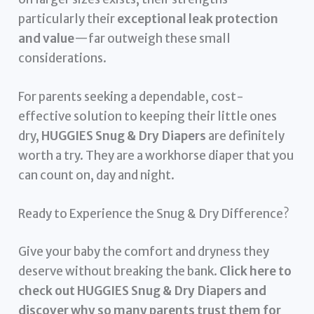
particularly their
exceptional leak protection
and value
—far outweigh these small
considerations.
For parents seeking a dependable, cost-
effective solution to keeping their little ones
dry,
HUGGIES Snug & Dry Diapers
are definitely
worth a try. They are a workhorse diaper that you
can count on, day and night.
Ready to Experience the Snug & Dry Difference?
Give your baby the comfort and dryness they
deserve without breaking the bank.
Click here to
check out HUGGIES Snug & Dry Diapers and
discover why so many parents trust them for