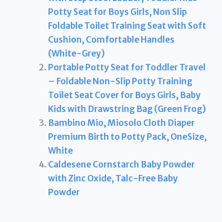
Potty Seat for Boys Girls, Non Slip
Foldable Toilet Training Seat with Soft
Cushion, Comfortable Handles
(White-Grey)
Portable Potty Seat for Toddler Travel
– Foldable Non-Slip Potty Training
Toilet Seat Cover for Boys Girls, Baby
Kids with Drawstring Bag (Green Frog)
Bambino Mio, Miosolo Cloth Diaper
Premium Birth to Potty Pack, OneSize,
White
Caldesene Cornstarch Baby Powder
with Zinc Oxide, Talc-Free Baby
Powder