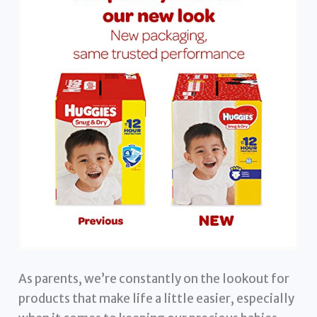
As parents, we’re constantly on the lookout for
products that make life a little easier, especially