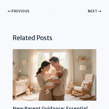
PREVIOUS
NEXT
Related Posts
New Parent Guidance: Essential