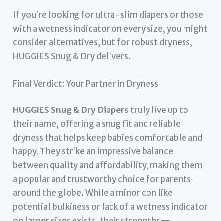
If you’re looking for ultra-slim diapers or those
with a wetness indicator on every size, you might
consider alternatives, but for robust dryness,
HUGGIES Snug & Dry delivers.
Final Verdict: Your Partner in Dryness
HUGGIES Snug & Dry Diapers
truly live up to
their name, offering a snug fit and reliable
dryness that helps keep babies comfortable and
happy. They strike an impressive balance
between quality and affordability, making them
a popular and trustworthy choice for parents
around the globe. While a minor con like
potential bulkiness or lack of a wetness indicator
on larger sizes exists, their strengths—