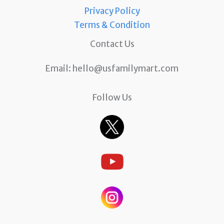
Privacy Policy
Terms & Condition
Contact Us
Email:
hello@usfamilymart.com
Follow Us