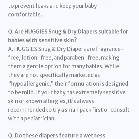
to prevent leaks and keep your baby
comfortable.
Q. Are HUGGIES Snug & Dry Diapers suitable for
babies with sensitive skin?
A. HUGGIES Snug & Dry Diapers are fragrance-
free, lotion-free, and paraben-free, making
them a gentle option for many babies. While
they are not specifically marketed as
“hypoallergenic,” their formulation is designed
to be mild. If your baby has extremely sensitive
skin or known allergies, it’s always
recommended to try a small pack first or consult
with a pediatrician.
Q. Do these diapers feature a wetness