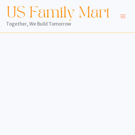
Skip
to
content
Together, We Build Tomorrow