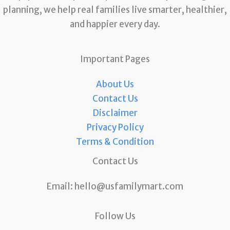
planning, we help real families live smarter, healthier,
and happier every day.
Important Pages
About Us
Contact Us
Disclaimer
Privacy Policy
Terms & Condition
Contact Us
Email:
hello@usfamilymart.com
Follow Us