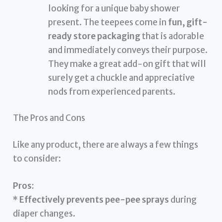
looking for a unique baby shower
present. The teepees come in
fun, gift-
ready store packaging
that is adorable
and immediately conveys their purpose.
They make a great add-on gift that will
surely get a chuckle and appreciative
nods from experienced parents.
The Pros and Cons
Like any product, there are always a few things
to consider:
Pros:
*
Effectively prevents pee-pee sprays
during
diaper changes.