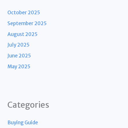
October 2025
September 2025
August 2025
July 2025
June 2025
May 2025
Categories
Buying Guide