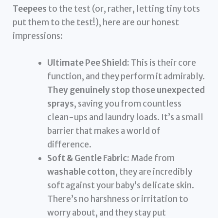
Teepees
to the test (or, rather, letting tiny tots
put them to the test!), here are our honest
impressions:
Ultimate Pee Shield:
This is their core
function, and they perform it admirably.
They genuinely stop those unexpected
sprays
, saving you from countless
clean-ups and laundry loads. It’s a small
barrier that makes a world of
difference.
Soft & Gentle Fabric:
Made from
washable cotton
, they are incredibly
soft against your baby’s delicate skin.
There’s no harshness or irritation to
worry about, and they stay put