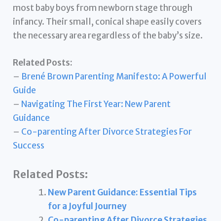
most baby boys from newborn stage through
infancy. Their small, conical shape easily covers
the necessary area regardless of the baby’s size.
Related Posts:
–
Brené Brown Parenting Manifesto: A Powerful
Guide
–
Navigating The First Year: New Parent
Guidance
–
Co-parenting After Divorce Strategies For
Success
Related Posts:
New Parent Guidance: Essential Tips
for a Joyful Journey
Co-parenting After Divorce Strategies