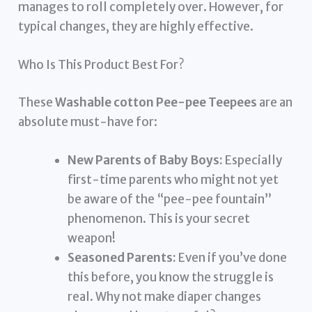
manages to roll completely over. However, for
typical changes, they are highly effective.
Who Is This Product Best For?
These
Washable cotton Pee-pee Teepees
are an
absolute must-have for:
New Parents of Baby Boys:
Especially
first-time parents who might not yet
be aware of the “pee-pee fountain”
phenomenon. This is your secret
weapon!
Seasoned Parents:
Even if you’ve done
this before, you know the struggle is
real. Why not make diaper changes