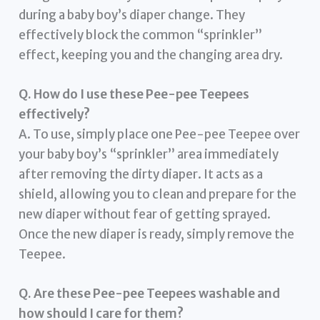
during a baby boy’s diaper change. They
effectively block the common “sprinkler”
effect, keeping you and the changing area dry.
Q. How do I use these Pee-pee Teepees
effectively?
A. To use, simply place one Pee-pee Teepee over
your baby boy’s “sprinkler” area immediately
after removing the dirty diaper. It acts as a
shield, allowing you to clean and prepare for the
new diaper without fear of getting sprayed.
Once the new diaper is ready, simply remove the
Teepee.
Q. Are these Pee-pee Teepees washable and
how should I care for them?