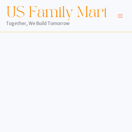
Skip
to
content
Together, We Build Tomorrow