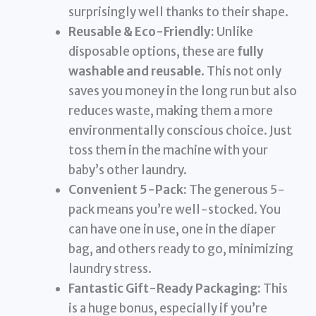
surprisingly well thanks to their shape.
Reusable & Eco-Friendly:
Unlike
disposable options, these are
fully
washable and reusable
. This not only
saves you money in the long run but also
reduces waste, making them a more
environmentally conscious choice. Just
toss them in the machine with your
baby’s other laundry.
Convenient 5-Pack:
The generous 5-
pack means you’re well-stocked. You
can have one in use, one in the diaper
bag, and others ready to go, minimizing
laundry stress.
Fantastic Gift-Ready Packaging:
This
is a huge bonus, especially if you’re