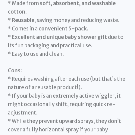
* Made from
soft, absorbent, and washable
cotton
.
*
Reusable
, saving money and reducing waste.
* Comes in a
convenient 5-pack
.
*
Excellent and unique baby shower gift
due to
its fun packaging and practical use.
* Easy to use and clean.
Cons:
* Requires washing after each use (but that’s the
nature of a reusable product!).
* If your baby is an extremely active wiggler, it
might occasionally shift, requiring quick re-
adjustment.
* While they prevent upward sprays, they don’t
cover a fully horizontal spray if your baby