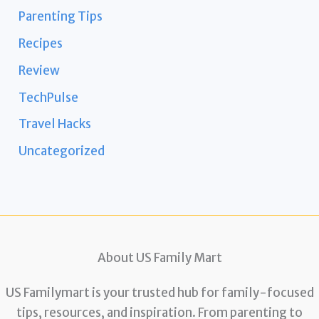
Parenting Tips
Recipes
Review
TechPulse
Travel Hacks
Uncategorized
About US Family Mart
US Familymart is your trusted hub for family-focused
tips, resources, and inspiration. From parenting to