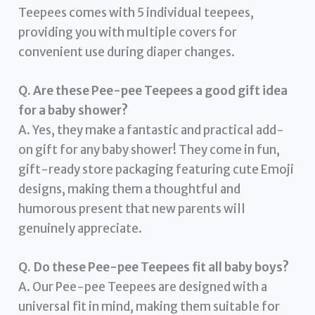
Teepees comes with 5 individual teepees,
providing you with multiple covers for
convenient use during diaper changes.
Q. Are these Pee-pee Teepees a good gift idea
for a baby shower?
A. Yes, they make a fantastic and practical add-
on gift for any baby shower! They come in fun,
gift-ready store packaging featuring cute Emoji
designs, making them a thoughtful and
humorous present that new parents will
genuinely appreciate.
Q. Do these Pee-pee Teepees fit all baby boys?
A. Our Pee-pee Teepees are designed with a
universal fit in mind, making them suitable for