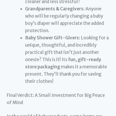
cleaner and less stressful?
Grandparents & Caregivers:
Anyone
who will be regularly changing a baby
boy’s diaper will appreciate the added
protection.
Baby Shower Gift-Givers:
Looking for a
unique, thoughtful, and incredibly
practical gift that isn’t just another
onesie? This is it! Its
fun, gift-ready
store packaging
makes it a memorable
present. They’ll thank you for saving
their clothes!
Final Verdict: A Small Investment for Big Peace
of Mind