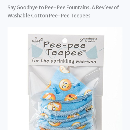
Say Goodbye to Pee-Pee Fountains! A Review of
Washable Cotton Pee-Pee Teepees