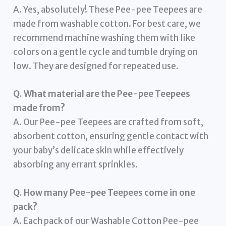
A. Yes, absolutely! These Pee-pee Teepees are
made from washable cotton. For best care, we
recommend machine washing them with like
colors on a gentle cycle and tumble drying on
low. They are designed for repeated use.
Q. What material are the Pee-pee Teepees
made from?
A. Our Pee-pee Teepees are crafted from soft,
absorbent cotton, ensuring gentle contact with
your baby’s delicate skin while effectively
absorbing any errant sprinkles.
Q. How many Pee-pee Teepees come in one
pack?
A. Each pack of our Washable Cotton Pee-pee