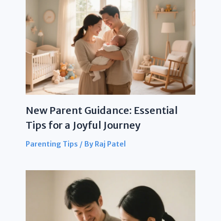
New Parent Guidance: Essential
Tips for a Joyful Journey
Parenting Tips
/ By
Raj Patel