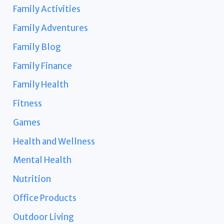
Family Activities
Family Adventures
Family Blog
Family Finance
Family Health
Fitness
Games
Health and Wellness
Mental Health
Nutrition
Office Products
Outdoor Living