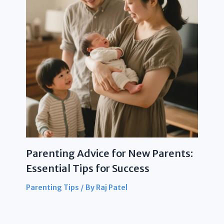
Parenting Advice for New Parents:
Essential Tips for Success
Parenting Tips
/ By
Raj Patel