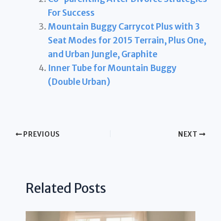
For Success
Mountain Buggy Carrycot Plus with 3
Seat Modes for 2015 Terrain, Plus One,
and Urban Jungle, Graphite
Inner Tube for Mountain Buggy
(Double Urban)
PREVIOUS
NEXT
Related Posts