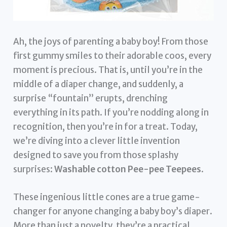
Ah, the joys of parenting a baby boy! From those
first gummy smiles to their adorable coos, every
moment is precious. That is, until you’re in the
middle of a diaper change, and suddenly, a
surprise “fountain” erupts, drenching
everything in its path. If you’re nodding along in
recognition, then you’re in for a treat. Today,
we’re diving into a clever little invention
designed to save you from those splashy
surprises:
Washable cotton Pee-pee Teepees
.
These ingenious little cones are a true game-
changer for anyone changing a baby boy’s diaper.
More than just a novelty, they’re a practical