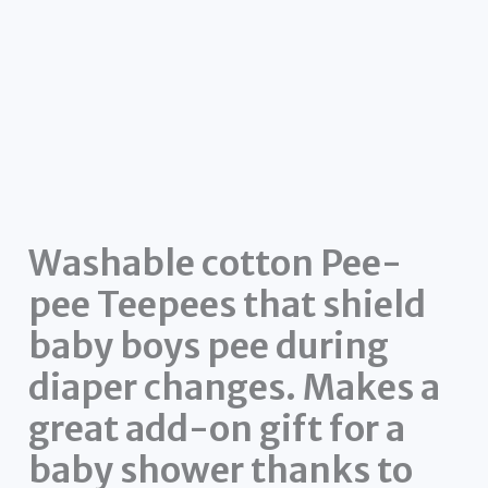
Washable cotton Pee-
pee Teepees that shield
baby boys pee during
diaper changes. Makes a
great add-on gift for a
baby shower thanks to