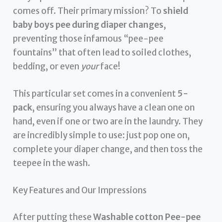
comes off. Their primary mission? To
shield
baby boys pee during diaper changes
,
preventing those infamous “pee-pee
fountains” that often lead to soiled clothes,
bedding, or even
your
face!
This particular set comes in a convenient
5-
pack
, ensuring you always have a clean one on
hand, even if one or two are in the laundry. They
are incredibly simple to use: just pop one on,
complete your diaper change, and then toss the
teepee in the wash.
Key Features and Our Impressions
After putting these
Washable cotton Pee-pee