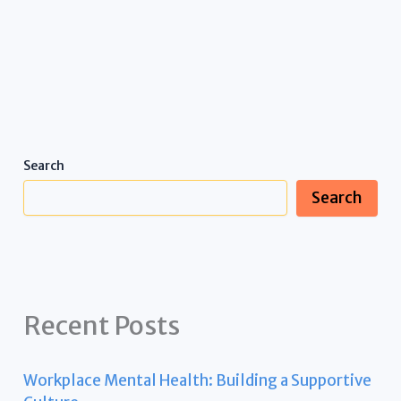
Search
Search
Recent Posts
Workplace Mental Health: Building a Supportive