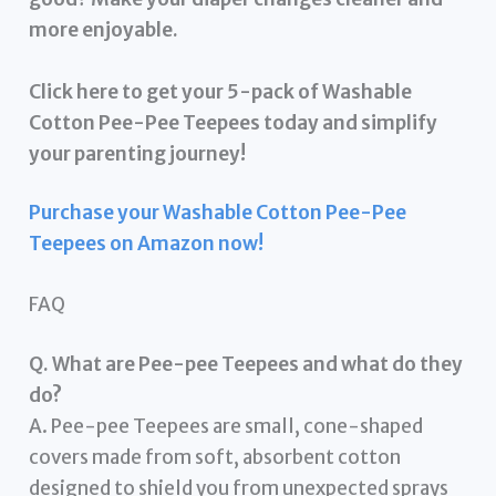
more enjoyable.
Click here to get your 5-pack of Washable
Cotton Pee-Pee Teepees today and simplify
your parenting journey!
Purchase your Washable Cotton Pee-Pee
Teepees on Amazon now!
FAQ
Q. What are Pee-pee Teepees and what do they
do?
A. Pee-pee Teepees are small, cone-shaped
covers made from soft, absorbent cotton
designed to shield you from unexpected sprays