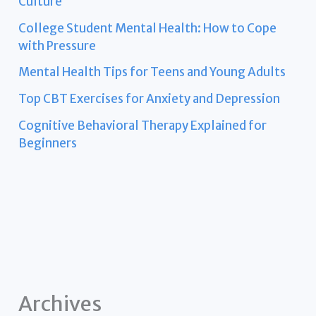
Culture
College Student Mental Health: How to Cope
with Pressure
Mental Health Tips for Teens and Young Adults
Top CBT Exercises for Anxiety and Depression
Cognitive Behavioral Therapy Explained for
Beginners
Archives