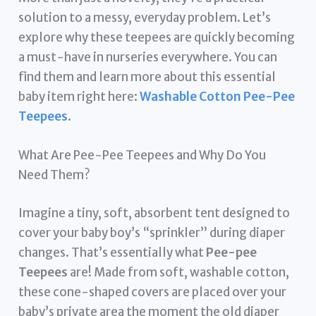
solution to a messy, everyday problem. Let’s
explore why these teepees are quickly becoming
a must-have in nurseries everywhere. You can
find them and learn more about this essential
baby item right here:
Washable Cotton Pee-Pee
Teepees
.
What Are Pee-Pee Teepees and Why Do You
Need Them?
Imagine a tiny, soft, absorbent tent designed to
cover your baby boy’s “sprinkler” during diaper
changes. That’s essentially what
Pee-pee
Teepees
are! Made from soft, washable cotton,
these cone-shaped covers are placed over your
baby’s private area the moment the old diaper