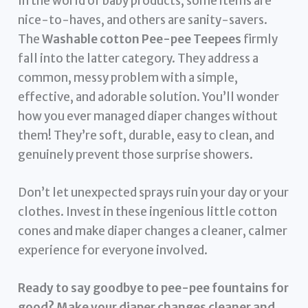
In the world of baby products, some items are
nice-to-haves, and others are sanity-savers.
The
Washable cotton Pee-pee Teepees
firmly
fall into the latter category. They address a
common, messy problem with a simple,
effective, and adorable solution. You’ll wonder
how you ever managed diaper changes without
them! They’re soft, durable, easy to clean, and
genuinely prevent those surprise showers.
Don’t let unexpected sprays ruin your day or your
clothes. Invest in these ingenious little cotton
cones and make diaper changes a cleaner, calmer
experience for everyone involved.
Ready to say goodbye to pee-pee fountains for
good? Make your diaper changes cleaner and