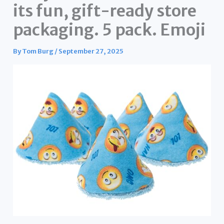
its fun, gift-ready store
packaging. 5 pack. Emoji
By
Tom Burg
/
September 27, 2025