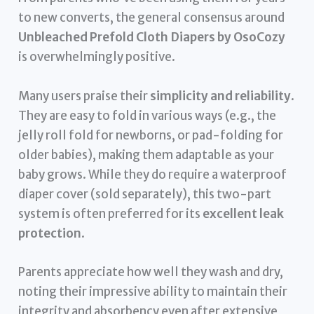
to new converts, the general consensus around
Unbleached Prefold Cloth Diapers by OsoCozy
is overwhelmingly positive.
Many users praise their
simplicity and reliability
.
They are easy to fold in various ways (e.g., the
jelly roll fold for newborns, or pad-folding for
older babies), making them adaptable as your
baby grows. While they do require a waterproof
diaper cover (sold separately), this two-part
system is often preferred for its
excellent leak
protection
.
Parents appreciate how well they wash and dry,
noting their impressive ability to maintain their
integrity and absorbency even after extensive