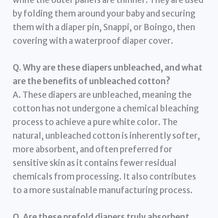
by folding them around your baby and securing
them with a diaper pin, Snappi, or Boingo, then
covering with a waterproof diaper cover.
Q. Why are these diapers unbleached, and what
are the benefits of unbleached cotton?
A. These diapers are unbleached, meaning the
cotton has not undergone a chemical bleaching
process to achieve a pure white color. The
natural, unbleached cotton is inherently softer,
more absorbent, and often preferred for
sensitive skin as it contains fewer residual
chemicals from processing. It also contributes
to a more sustainable manufacturing process.
Q. Are these prefold diapers truly absorbent