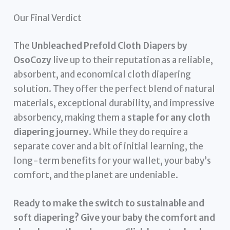
Our Final Verdict
The
Unbleached Prefold Cloth Diapers by
OsoCozy
live up to their reputation as a reliable,
absorbent, and economical cloth diapering
solution. They offer the perfect blend of natural
materials, exceptional durability, and impressive
absorbency, making them a
staple for any cloth
diapering journey
. While they do require a
separate cover and a bit of initial learning, the
long-term benefits for your wallet, your baby’s
comfort, and the planet are undeniable.
Ready to make the switch to sustainable and
soft diapering? Give your baby the comfort and