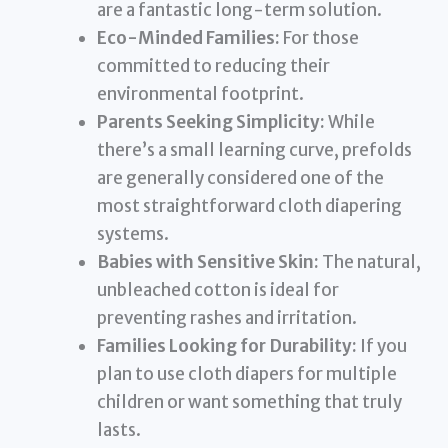
are a fantastic long-term solution.
Eco-Minded Families:
For those
committed to reducing their
environmental footprint.
Parents Seeking Simplicity:
While
there’s a small learning curve, prefolds
are generally considered one of the
most straightforward cloth diapering
systems.
Babies with Sensitive Skin:
The natural,
unbleached cotton is ideal for
preventing rashes and irritation.
Families Looking for Durability:
If you
plan to use cloth diapers for multiple
children or want something that truly
lasts.