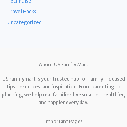
TechPulse
Travel Hacks
Uncategorized
About US Family Mart
US Familymart is your trusted hub for family-focused
tips, resources, and inspiration. From parenting to
planning, we help real families live smarter, healthier,
and happier every day.
Important Pages