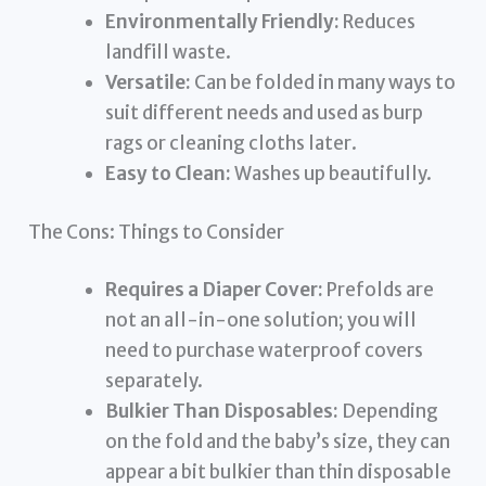
Environmentally Friendly:
Reduces
landfill waste.
Versatile:
Can be folded in many ways to
suit different needs and used as burp
rags or cleaning cloths later.
Easy to Clean:
Washes up beautifully.
The Cons: Things to Consider
Requires a Diaper Cover:
Prefolds are
not an all-in-one solution; you will
need to purchase waterproof covers
separately.
Bulkier Than Disposables:
Depending
on the fold and the baby’s size, they can
appear a bit bulkier than thin disposable