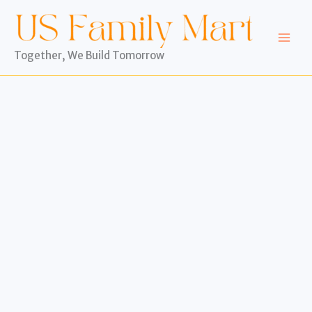
Skip
to
content
Together, We Build Tomorrow