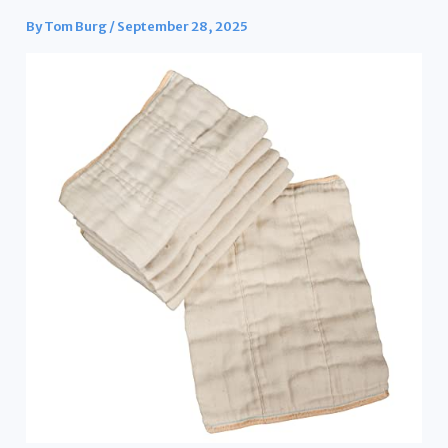
By
Tom Burg
/
September 28, 2025