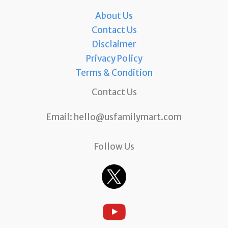
About Us
Contact Us
Disclaimer
Privacy Policy
Terms & Condition
Contact Us
Email:
hello@usfamilymart.com
Follow Us