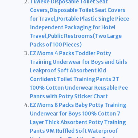
TiMeke Disposable Toilet Seat
Covers,Disposable Toilet Seat Covers
for Travel,Portable Plastic Single Piece
Independent Packaging for Hotel
Travel,Public Restrooms(Two Large
Packs of 100 Pieces)
EZ Moms 4 Packs Toddler Potty
Training Underwear for Boys and Girls
Leakproof Soft Absorbent Kid
Confident Toilet Training Pants 2T
100% Cotton Underwear Reusable Pee
Pants with Potty Sticker Chart
EZ Moms 8 Packs Baby Potty Training
Underwear for Boys 100% Cotton 7
Layer Thick Absorbent Potty Training
Pants 9M Ruffled Soft Waterproof