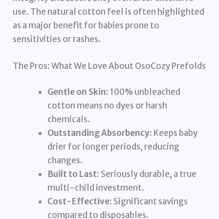
use. The natural cotton feel is often highlighted
as a major benefit for babies prone to
sensitivities or rashes.
The Pros: What We Love About OsoCozy Prefolds
Gentle on Skin:
100% unbleached
cotton means no dyes or harsh
chemicals.
Outstanding Absorbency:
Keeps baby
drier for longer periods, reducing
changes.
Built to Last:
Seriously durable, a true
multi-child investment.
Cost-Effective:
Significant savings
compared to disposables.