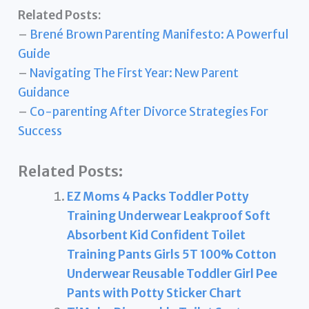
Related Posts:
–
Brené Brown Parenting Manifesto: A Powerful
Guide
–
Navigating The First Year: New Parent
Guidance
–
Co-parenting After Divorce Strategies For
Success
Related Posts:
EZ Moms 4 Packs Toddler Potty
Training Underwear Leakproof Soft
Absorbent Kid Confident Toilet
Training Pants Girls 5T 100% Cotton
Underwear Reusable Toddler Girl Pee
Pants with Potty Sticker Chart