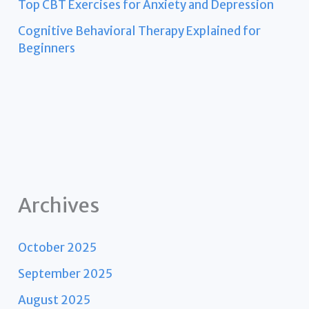
Top CBT Exercises for Anxiety and Depression
Cognitive Behavioral Therapy Explained for
Beginners
Archives
October 2025
September 2025
August 2025