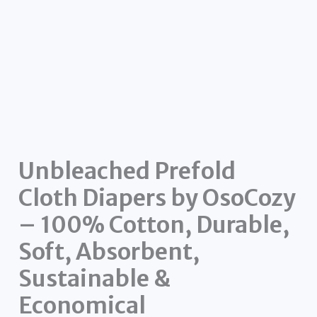
Unbleached Prefold
Cloth Diapers by OsoCozy
– 100% Cotton, Durable,
Soft, Absorbent,
Sustainable &
Economical