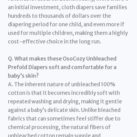
an initial investment, cloth diapers save families
hundreds to thousands of dollars over the
diapering period for one child, and even more if
used for multiple children, making them a highly
cost-effective choice in the long run.
Q. What makes these OsoCozy Unbleached
Prefold Diapers soft and comfortable for a
baby’s skin?
A. The inherent nature of unbleached 100%
cotton is that it becomes incredibly soft with
repeated washing and drying, making it gentle
against a baby’s delicate skin. Unlike bleached
fabrics that can sometimes feel stiffer due to
chemical processing, the natural fibers of
unbleached cotton remain supple and