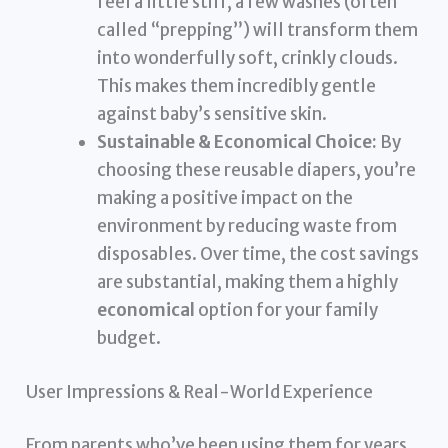
feel a little stiff, a few washes (often
called “prepping”) will transform them
into wonderfully soft, crinkly clouds.
This makes them incredibly gentle
against baby’s sensitive skin.
Sustainable & Economical Choice:
By
choosing these reusable diapers, you’re
making a positive impact on the
environment by reducing waste from
disposables. Over time, the cost savings
are substantial, making them a highly
economical
option for your family
budget.
User Impressions & Real-World Experience
From parents who’ve been using them for years