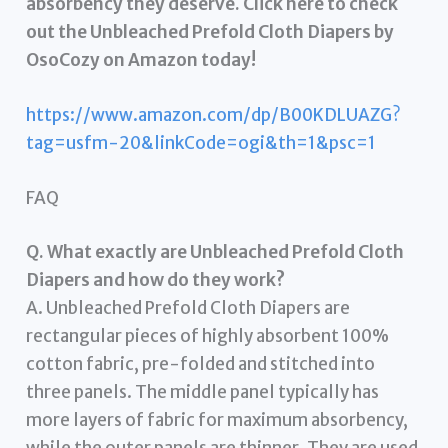
absorbency they deserve. Click here to check
out the Unbleached Prefold Cloth Diapers by
OsoCozy on Amazon today!
https://www.amazon.com/dp/B00KDLUAZG?
tag=usfm-20&linkCode=ogi&th=1&psc=1
FAQ
Q. What exactly are Unbleached Prefold Cloth
Diapers and how do they work?
A. Unbleached Prefold Cloth Diapers are
rectangular pieces of highly absorbent 100%
cotton fabric, pre-folded and stitched into
three panels. The middle panel typically has
more layers of fabric for maximum absorbency,
while the outer panels are thinner. They are used