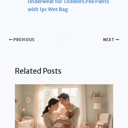
Underwear for Toddlers Pee Pants
with 1pc Wet Bag
PREVIOUS
NEXT
Related Posts