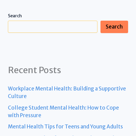
Search
Search
Recent Posts
Workplace Mental Health: Building a Supportive
Culture
College Student Mental Health: How to Cope
with Pressure
Mental Health Tips for Teens and Young Adults