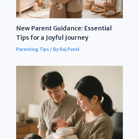
New Parent Guidance: Essential
Tips for a Joyful Journey
Parenting Tips
/ By
Raj Patel