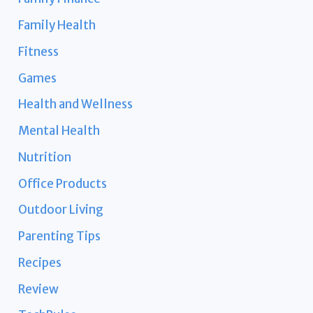
Family Health
Fitness
Games
Health and Wellness
Mental Health
Nutrition
Office Products
Outdoor Living
Parenting Tips
Recipes
Review