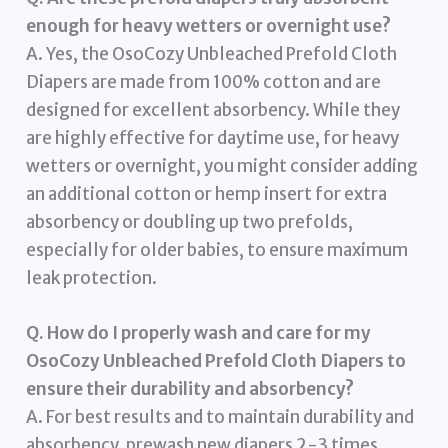
enough for heavy wetters or overnight use?
A. Yes, the OsoCozy Unbleached Prefold Cloth
Diapers are made from 100% cotton and are
designed for excellent absorbency. While they
are highly effective for daytime use, for heavy
wetters or overnight, you might consider adding
an additional cotton or hemp insert for extra
absorbency or doubling up two prefolds,
especially for older babies, to ensure maximum
leak protection.
Q. How do I properly wash and care for my
OsoCozy Unbleached Prefold Cloth Diapers to
ensure their durability and absorbency?
A. For best results and to maintain durability and
absorbency, prewash new diapers 2-3 times