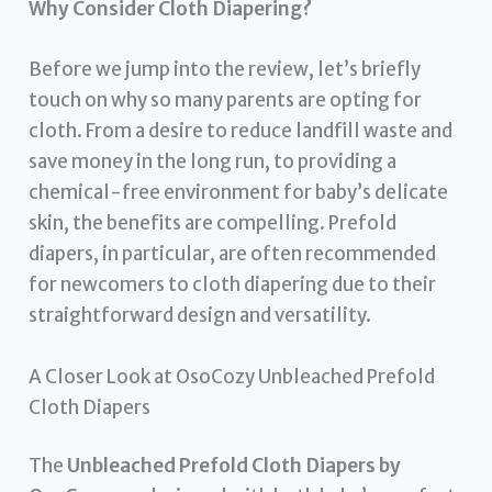
Why Consider Cloth Diapering?
Before we jump into the review, let’s briefly
touch on why so many parents are opting for
cloth. From a desire to reduce landfill waste and
save money in the long run, to providing a
chemical-free environment for baby’s delicate
skin, the benefits are compelling. Prefold
diapers, in particular, are often recommended
for newcomers to cloth diapering due to their
straightforward design and versatility.
A Closer Look at OsoCozy Unbleached Prefold
Cloth Diapers
The
Unbleached Prefold Cloth Diapers by