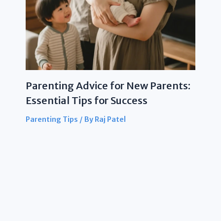
Parenting Advice for New Parents:
Essential Tips for Success
Parenting Tips
/ By
Raj Patel