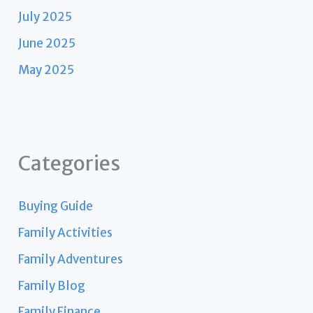
July 2025
June 2025
May 2025
Categories
Buying Guide
Family Activities
Family Adventures
Family Blog
Family Finance