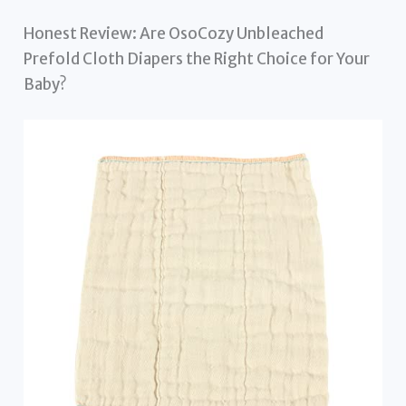
Honest Review: Are OsoCozy Unbleached
Prefold Cloth Diapers the Right Choice for Your
Baby?