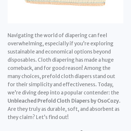
Navigating the world of diapering can feel
overwhelming, especially if you’re exploring
sustainable and economical options beyond
disposables. Cloth diapering has made a huge
comeback, and for good reason! Among the
many choices, prefold cloth diapers stand out
for their simplicity and effectiveness. Today,
we’re diving deep into a popular contender: the
Unbleached Prefold Cloth Diapers by OsoCozy
.
Are they truly as durable, soft, and absorbent as
they claim? Let’s find out!