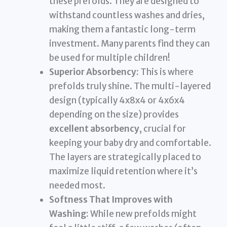
these prefolds. They are designed to
withstand countless washes and dries,
making them a fantastic long-term
investment. Many parents find they can
be used for multiple children!
Superior Absorbency:
This is where
prefolds truly shine. The multi-layered
design (typically 4x8x4 or 4x6x4
depending on the size) provides
excellent absorbency
, crucial for
keeping your baby dry and comfortable.
The layers are strategically placed to
maximize liquid retention where it’s
needed most.
Softness That Improves with
Washing:
While new prefolds might