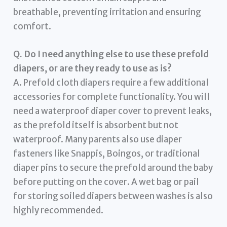
breathable, preventing irritation and ensuring
comfort.
Q. Do I need anything else to use these prefold
diapers, or are they ready to use as is?
A. Prefold cloth diapers require a few additional
accessories for complete functionality. You will
need a waterproof diaper cover to prevent leaks,
as the prefold itself is absorbent but not
waterproof. Many parents also use diaper
fasteners like Snappis, Boingos, or traditional
diaper pins to secure the prefold around the baby
before putting on the cover. A wet bag or pail
for storing soiled diapers between washes is also
highly recommended.