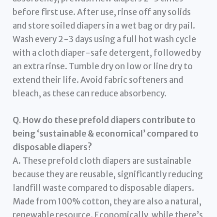
before first use. After use, rinse off any solids
and store soiled diapers in a wet bag or dry pail.
Wash every 2-3 days using a full hot wash cycle
with a cloth diaper-safe detergent, followed by
an extra rinse. Tumble dry on low or line dry to
extend their life. Avoid fabric softeners and
bleach, as these can reduce absorbency.
Q. How do these prefold diapers contribute to
being ‘sustainable & economical’ compared to
disposable diapers?
A. These prefold cloth diapers are sustainable
because they are reusable, significantly reducing
landfill waste compared to disposable diapers.
Made from 100% cotton, they are also a natural,
renewable resource. Economically, while there’s