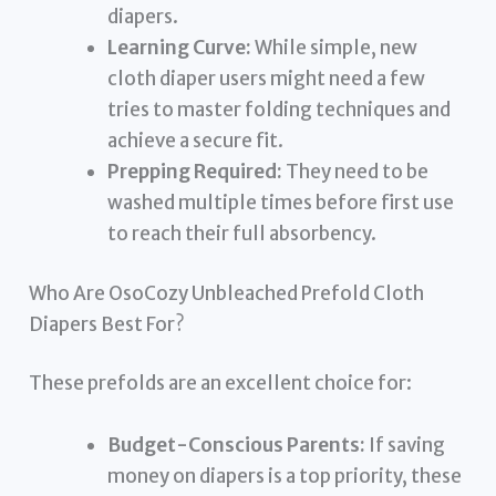
diapers.
Learning Curve:
While simple, new
cloth diaper users might need a few
tries to master folding techniques and
achieve a secure fit.
Prepping Required:
They need to be
washed multiple times before first use
to reach their full absorbency.
Who Are OsoCozy Unbleached Prefold Cloth
Diapers Best For?
These prefolds are an excellent choice for:
Budget-Conscious Parents:
If saving
money on diapers is a top priority, these