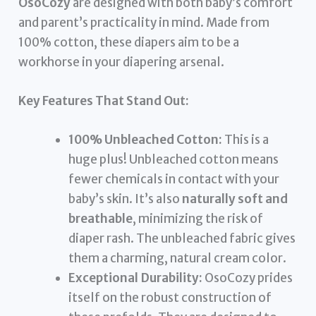
OsoCozy
are designed with both baby’s comfort
and parent’s practicality in mind. Made from
100% cotton, these diapers aim to be a
workhorse in your diapering arsenal.
Key Features That Stand Out:
100% Unbleached Cotton:
This is a
huge plus! Unbleached cotton means
fewer chemicals in contact with your
baby’s skin. It’s also
naturally soft and
breathable
, minimizing the risk of
diaper rash. The unbleached fabric gives
them a charming, natural cream color.
Exceptional Durability:
OsoCozy prides
itself on the robust construction of