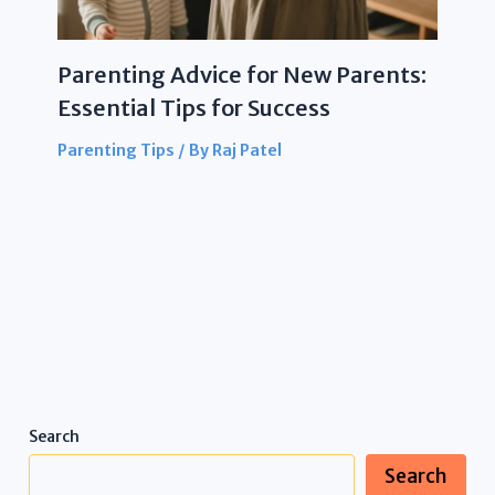
Parenting Advice for New Parents:
Essential Tips for Success
Parenting Tips
/ By
Raj Patel
Search
Search