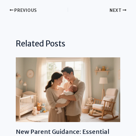
PREVIOUS
NEXT
Related Posts
New Parent Guidance: Essential