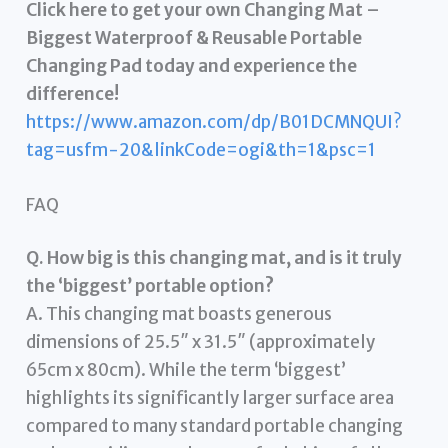
Click here to get your own Changing Mat –
Biggest Waterproof & Reusable Portable
Changing Pad today and experience the
difference!
https://www.amazon.com/dp/B01DCMNQUI?
tag=usfm-20&linkCode=ogi&th=1&psc=1
FAQ
Q. How big is this changing mat, and is it truly
the ‘biggest’ portable option?
A. This changing mat boasts generous
dimensions of 25.5″ x 31.5″ (approximately
65cm x 80cm). While the term ‘biggest’
highlights its significantly larger surface area
compared to many standard portable changing