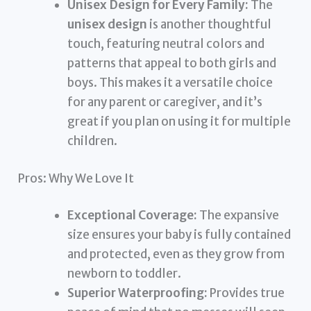
Unisex Design for Every Family:
The
unisex design
is another thoughtful
touch, featuring neutral colors and
patterns that appeal to both girls and
boys. This makes it a versatile choice
for any parent or caregiver, and it’s
great if you plan on using it for multiple
children.
Pros: Why We Love It
Exceptional Coverage:
The expansive
size ensures your baby is fully contained
and protected, even as they grow from
newborn to toddler.
Superior Waterproofing:
Provides true