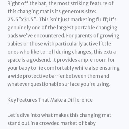
Right off the bat, the most striking feature of
this changing mat is its
generous size:
25.5″x31.5″
. This isn’t just marketing fluff; it’s
genuinely one of the largest portable changing
pads we’ve encountered. For parents of growing
babies or those with particularly active little
ones who like to roll during changes, this extra
space is a godsend. It provides ample room for
your baby to lie comfortably while also ensuring
a wide protective barrier between them and
whatever questionable surface you’re using.
Key Features That Make a Difference
Let’s dive into what makes this changing mat
stand out in a crowded market of baby