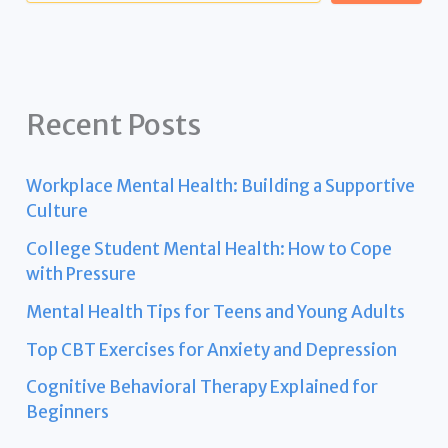
Recent Posts
Workplace Mental Health: Building a Supportive
Culture
College Student Mental Health: How to Cope
with Pressure
Mental Health Tips for Teens and Young Adults
Top CBT Exercises for Anxiety and Depression
Cognitive Behavioral Therapy Explained for
Beginners