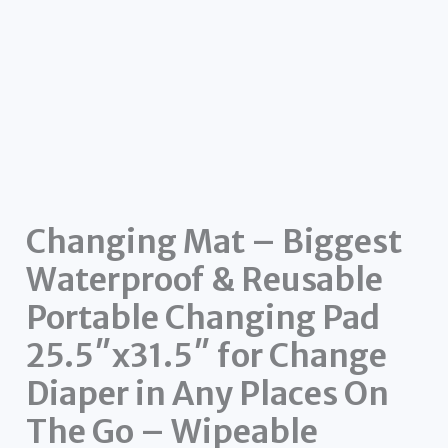
Changing Mat – Biggest
Waterproof & Reusable
Portable Changing Pad
25.5″x31.5″ for Change
Diaper in Any Places On
The Go – Wipeable