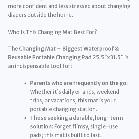
more confident and less stressed about changing
diapers outside the home.
Who Is This Changing Mat Best For?
The
Changing Mat – Biggest Waterproof &
Reusable Portable Changing Pad 25.5″x31.5″
is
an indispensable tool for:
Parents who are frequently on the go:
Whether it’s daily errands, weekend
trips, or vacations, this mat is your
portable changing station.
Those seeking a durable, long-term
solution:
Forget flimsy, single-use
pads; this mat is built to last.