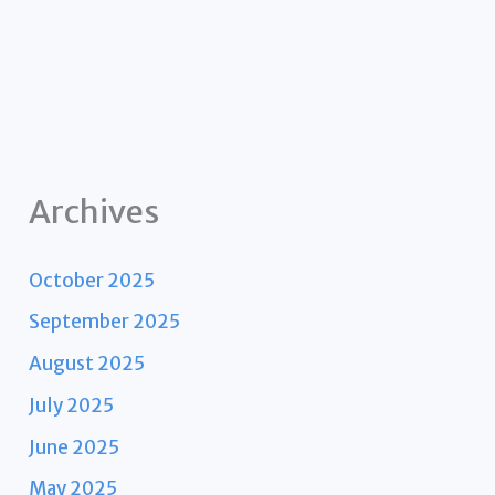
Archives
October 2025
September 2025
August 2025
July 2025
June 2025
May 2025