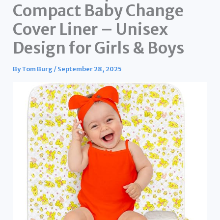
Compact Baby Change
Cover Liner – Unisex
Design for Girls & Boys
By
Tom Burg
/
September 28, 2025