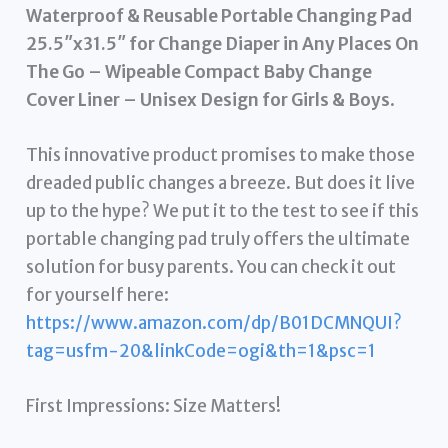
Waterproof & Reusable Portable Changing Pad
25.5″x31.5″ for Change Diaper in Any Places On
The Go – Wipeable Compact Baby Change
Cover Liner – Unisex Design for Girls & Boys
.
This innovative product promises to make those
dreaded public changes a breeze. But does it live
up to the hype? We put it to the test to see if this
portable changing pad truly offers the ultimate
solution for busy parents. You can check it out
for yourself here:
https://www.amazon.com/dp/B01DCMNQUI?
tag=usfm-20&linkCode=ogi&th=1&psc=1
First Impressions: Size Matters!