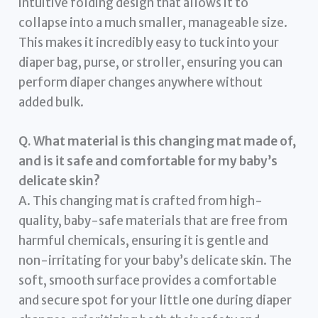
intuitive folding design that allows it to
collapse into a much smaller, manageable size.
This makes it incredibly easy to tuck into your
diaper bag, purse, or stroller, ensuring you can
perform diaper changes anywhere without
added bulk.
Q. What material is this changing mat made of,
and is it safe and comfortable for my baby’s
delicate skin?
A. This changing mat is crafted from high-
quality, baby-safe materials that are free from
harmful chemicals, ensuring it is gentle and
non-irritating for your baby’s delicate skin. The
soft, smooth surface provides a comfortable
and secure spot for your little one during diaper