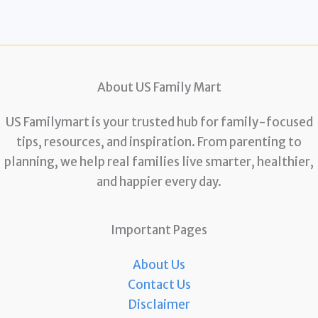
About US Family Mart
US Familymart is your trusted hub for family-focused
tips, resources, and inspiration. From parenting to
planning, we help real families live smarter, healthier,
and happier every day.
Important Pages
About Us
Contact Us
Disclaimer