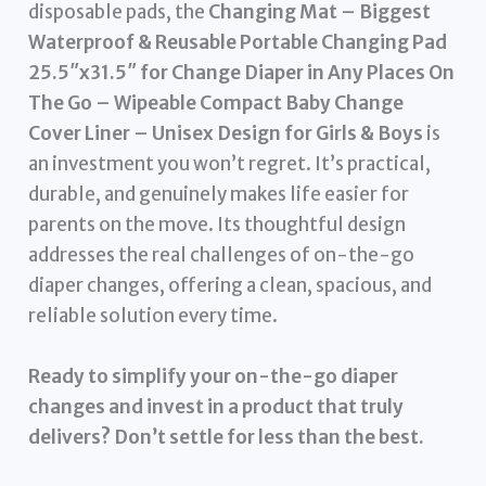
disposable pads, the
Changing Mat – Biggest
Waterproof & Reusable Portable Changing Pad
25.5″x31.5″ for Change Diaper in Any Places On
The Go – Wipeable Compact Baby Change
Cover Liner – Unisex Design for Girls & Boys
is
an investment you won’t regret. It’s practical,
durable, and genuinely makes life easier for
parents on the move. Its thoughtful design
addresses the real challenges of on-the-go
diaper changes, offering a clean, spacious, and
reliable solution every time.
Ready to simplify your on-the-go diaper
changes and invest in a product that truly
delivers? Don’t settle for less than the best.