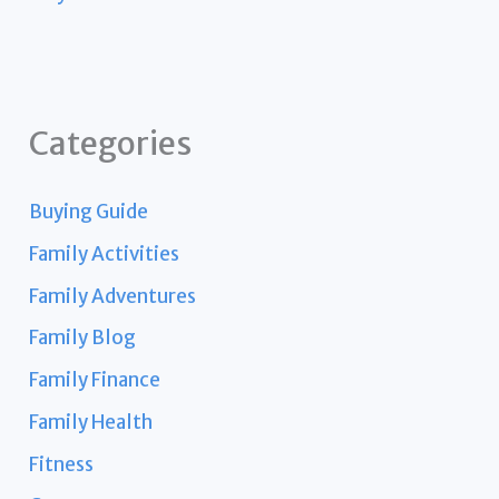
Categories
Buying Guide
Family Activities
Family Adventures
Family Blog
Family Finance
Family Health
Fitness