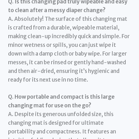
Q. Is this changing pad truly wipeable and easy
to clean after a messy diaper change?
A. Absolutely! The surface of this changing mat
is crafted from a durable, wipeable material,
making clean-up incredibly quick and simple. For
minor wetness or spills, you can just wipe it
down with a damp cloth or baby wipe. For larger
messes, it can be rinsed or gently hand-washed
and then air-dried, ensuring it’s hygienic and
ready for its next use in no time.
Q. How portable and compact is this large
changing mat for use on the go?
A. Despite its generous unfolded size, this
changing mat is designed for ultimate
portability and compactness. It features an