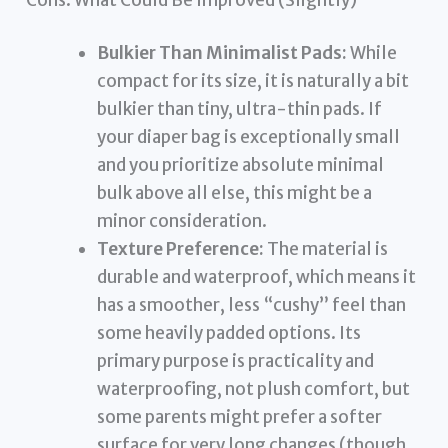
Bulkier Than Minimalist Pads:
While
compact for its size, it is naturally a bit
bulkier than tiny, ultra-thin pads. If
your diaper bag is exceptionally small
and you prioritize absolute minimal
bulk above all else, this might be a
minor consideration.
Texture Preference:
The material is
durable and waterproof, which means it
has a smoother, less “cushy” feel than
some heavily padded options. Its
primary purpose is practicality and
waterproofing, not plush comfort, but
some parents might prefer a softer
surface for very long changes (though