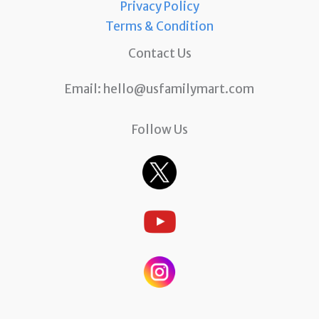
Privacy Policy
Terms & Condition
Contact Us
Email:
hello@usfamilymart.com
Follow Us