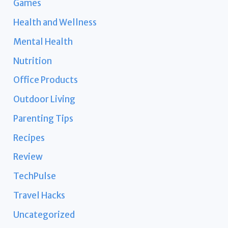
Games
Health and Wellness
Mental Health
Nutrition
Office Products
Outdoor Living
Parenting Tips
Recipes
Review
TechPulse
Travel Hacks
Uncategorized