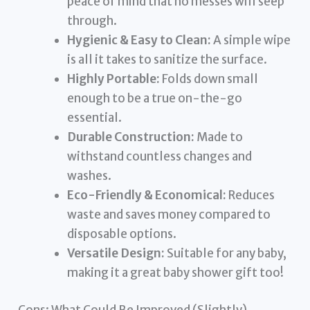
peace of mind that no messes will seep
through.
Hygienic & Easy to Clean:
A simple wipe
is all it takes to sanitize the surface.
Highly Portable:
Folds down small
enough to be a true on-the-go
essential.
Durable Construction:
Made to
withstand countless changes and
washes.
Eco-Friendly & Economical:
Reduces
waste and saves money compared to
disposable options.
Versatile Design:
Suitable for any baby,
making it a great baby shower gift too!
Cons: What Could Be Improved (Slightly)