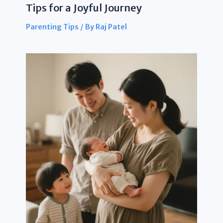
Tips for a Joyful Journey
Parenting Tips
/ By
Raj Patel