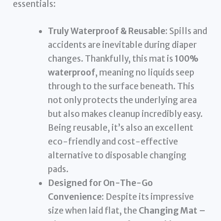
essentials:
Truly Waterproof & Reusable:
Spills and
accidents are inevitable during diaper
changes. Thankfully, this mat is
100%
waterproof
, meaning no liquids seep
through to the surface beneath. This
not only protects the underlying area
but also makes cleanup incredibly easy.
Being reusable, it’s also an excellent
eco-friendly and cost-effective
alternative to disposable changing
pads.
Designed for On-The-Go
Convenience:
Despite its impressive
size when laid flat, the
Changing Mat –