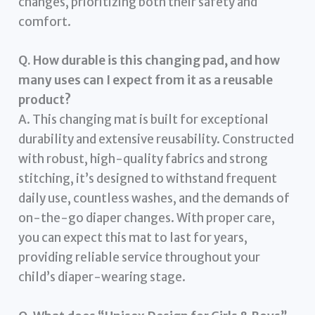
changes, prioritizing both their safety and
comfort.
Q. How durable is this changing pad, and how
many uses can I expect from it as a reusable
product?
A. This changing mat is built for exceptional
durability and extensive reusability. Constructed
with robust, high-quality fabrics and strong
stitching, it’s designed to withstand frequent
daily use, countless washes, and the demands of
on-the-go diaper changes. With proper care,
you can expect this mat to last for years,
providing reliable service throughout your
child’s diaper-wearing stage.