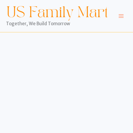
Skip
to
content
Together, We Build Tomorrow