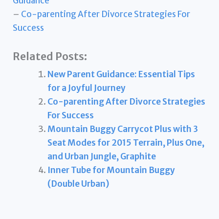
Guidance
–
Co-parenting After Divorce Strategies For
Success
Related Posts:
New Parent Guidance: Essential Tips
for a Joyful Journey
Co-parenting After Divorce Strategies
For Success
Mountain Buggy Carrycot Plus with 3
Seat Modes for 2015 Terrain, Plus One,
and Urban Jungle, Graphite
Inner Tube for Mountain Buggy
(Double Urban)