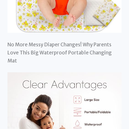
No More Messy Diaper Changes! Why Parents
Love This Big Waterproof Portable Changing
Mat