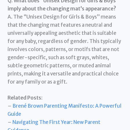
Q. What does “Unisex Design for Girls & Boys”
imply about the changing mat’s appearance?
A. The “Unisex Design for Girls & Boys” means
that the changing mat features a neutral and
universally appealing aesthetic that is suitable
for any baby, regardless of gender. This typically
involves colors, patterns, or motifs that are not
gender-specific, such as soft grays, whites,
subtle geometric patterns, or muted animal
prints, making it a versatile and practical choice
for any family or as a gift.
Related Posts:
–
Brené Brown Parenting Manifesto: A Powerful
Guide
–
Navigating The First Year: New Parent