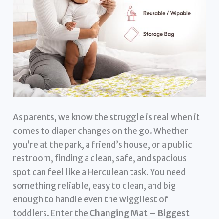
As parents, we know the struggle is real when it
comes to diaper changes on the go. Whether
you’re at the park, a friend’s house, or a public
restroom, finding a clean, safe, and spacious
spot can feel like a Herculean task. You need
something reliable, easy to clean, and big
enough to handle even the wiggliest of
toddlers. Enter the
Changing Mat – Biggest