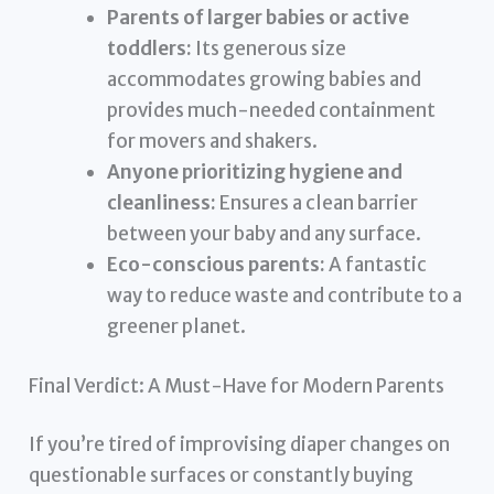
Parents of larger babies or active
toddlers:
Its generous size
accommodates growing babies and
provides much-needed containment
for movers and shakers.
Anyone prioritizing hygiene and
cleanliness:
Ensures a clean barrier
between your baby and any surface.
Eco-conscious parents:
A fantastic
way to reduce waste and contribute to a
greener planet.
Final Verdict: A Must-Have for Modern Parents
If you’re tired of improvising diaper changes on
questionable surfaces or constantly buying