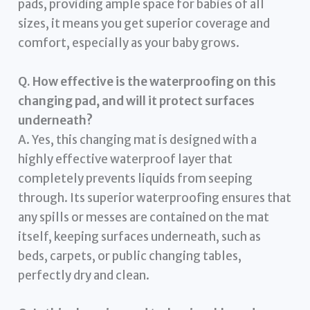
pads, providing ample space for babies of all
sizes, it means you get superior coverage and
comfort, especially as your baby grows.
Q. How effective is the waterproofing on this
changing pad, and will it protect surfaces
underneath?
A. Yes, this changing mat is designed with a
highly effective waterproof layer that
completely prevents liquids from seeping
through. Its superior waterproofing ensures that
any spills or messes are contained on the mat
itself, keeping surfaces underneath, such as
beds, carpets, or public changing tables,
perfectly dry and clean.