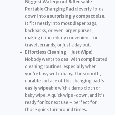
Biggest Waterproof & Reusable
Portable Changing Pad
cleverly folds
down into a
surprisingly compact size
.
It fits neatly into most diaper bags,
backpacks, or even larger purses,
making it incredibly convenient for
travel, errands, or just a day out.
Effortless Cleaning – Just Wipe!
Nobody wants to deal with complicated
cleaning routines, especially when
you’re busy with a baby. The smooth,
durable surface of this changing pad is
easily wipeable
with a damp cloth or
baby wipe. A quick wipe-down, and it’s
ready for its next use – perfect for
those quick turnaround times.