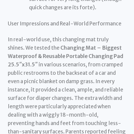
quick changes are its forte).
User Impressions and Real-World Performance
In real-world use, this changing mat truly
shines. We tested the
Changing Mat – Biggest
Waterproof & Reusable Portable Changing Pad
25.5″x31.5″
in various scenarios, from cramped
public restrooms to the backseat of a car and
even a picnic blanket on damp grass. In every
instance, it provided a clean, ample, and reliable
surface for diaper changes. The extra width and
length were particularly appreciated when
dealing with a wiggly 18-month-old,
preventing hands and feet from touching less-
than-sanitary surfaces. Parents reported feeling