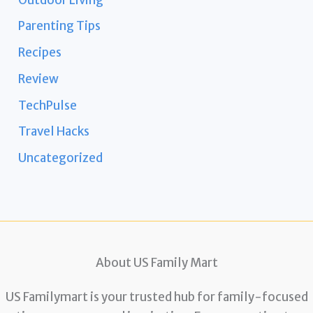
Parenting Tips
Recipes
Review
TechPulse
Travel Hacks
Uncategorized
About US Family Mart
US Familymart is your trusted hub for family-focused