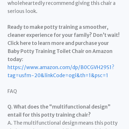
wholeheartedly recommend giving this chair a
serious look.
Ready to make potty training a smoother,
cleaner experience for your family? Don’t wait!
Click here to learn more and purchase your
Baby Potty Training Toilet Chair on Amazon
today:
https://www.amazon.com/dp/B0CGVH29S1?
tag=usfm-20&linkCode=ogi&th=1&psc=1
FAQ
Q. What does the “multifunctional design”
entail for this potty training chair?
A. The multifunctional design means this potty