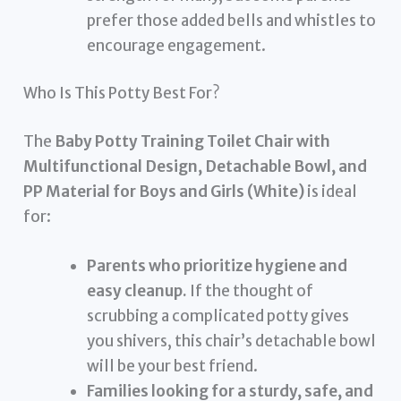
prefer those added bells and whistles to
encourage engagement.
Who Is This Potty Best For?
The
Baby Potty Training Toilet Chair with
Multifunctional Design, Detachable Bowl, and
PP Material for Boys and Girls (White)
is ideal
for:
Parents who prioritize hygiene and
easy cleanup.
If the thought of
scrubbing a complicated potty gives
you shivers, this chair’s detachable bowl
will be your best friend.
Families looking for a sturdy, safe, and