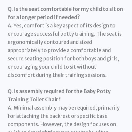
Q. Is the seat comfortable for my child to sit on
for a longer period if needed?
A. Yes, comfort is a key aspect of its design to
encourage successful potty training. The seat is
ergonomically contoured and sized
appropriately to provide a comfortable and
secure seating position for both boys and girls,
encouraging your child to sit without
discomfort during their training sessions.
Q. Is assembly required for the Baby Potty
Training Toilet Chair?
A. Minimal assembly may be required, primarily
for attaching the backrest or specific base
components. However, the design focuses on