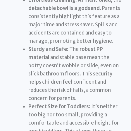
Effortless Cleaning:
As mentioned, the
detachable bowl is a godsend
. Parents
consistently highlight this feature as a
major time and stress saver. Spills and
accidents are contained and easy to
manage, promoting better hygiene.
Sturdy and Safe:
The
robust PP
material
and stable base mean the
potty doesn’t wobble or slide, even on
slick bathroom floors. This security
helps children feel confident and
reduces the risk of falls, a common
concern for parents.
Perfect Size for Toddlers:
It’s neither
too big nor too small, providing a
comfortable and accessible height for