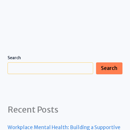
Search
Search
Recent Posts
Workplace Mental Health: Building a Supportive