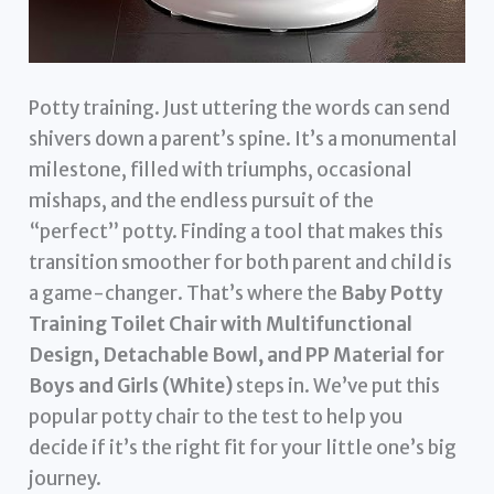
Potty training. Just uttering the words can send
shivers down a parent’s spine. It’s a monumental
milestone, filled with triumphs, occasional
mishaps, and the endless pursuit of the
“perfect” potty. Finding a tool that makes this
transition smoother for both parent and child is
a game-changer. That’s where the
Baby Potty
Training Toilet Chair with Multifunctional
Design, Detachable Bowl, and PP Material for
Boys and Girls (White)
steps in. We’ve put this
popular potty chair to the test to help you
decide if it’s the right fit for your little one’s big
journey.