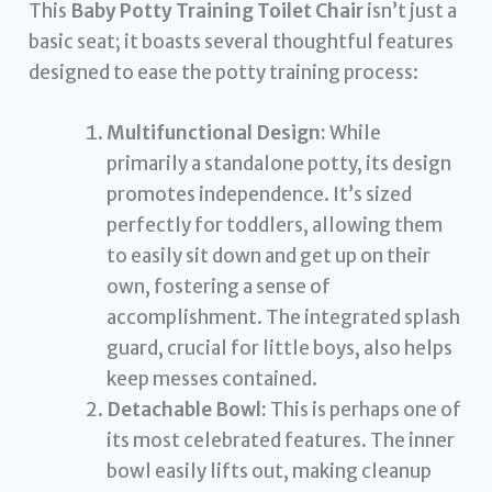
This
Baby Potty Training Toilet Chair
isn’t just a
basic seat; it boasts several thoughtful features
designed to ease the potty training process:
Multifunctional Design:
While
primarily a standalone potty, its design
promotes independence. It’s sized
perfectly for toddlers, allowing them
to easily sit down and get up on their
own, fostering a sense of
accomplishment. The integrated splash
guard, crucial for little boys, also helps
keep messes contained.
Detachable Bowl:
This is perhaps one of
its most celebrated features. The inner
bowl easily lifts out, making cleanup