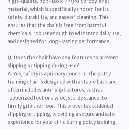
high-quality, non-toxic PP (Polypropylene)
material, which is specifically chosen for its
safety, durability, and ease of cleaning. This
ensures that the chair is free from harmful
chemicals, robust enough to withstand daily use,
and designed for long-lasting performance.
Q. Does the chair have any features to prevent
slipping or tipping during use?
A. Yes, safety is a primary concern. The potty
training chair is designed with a stable base and
often includes anti-slip features, such as
rubberized feet or a wide, sturdy stance, to
firmly grip the floor. This prevents accidental
slipping or tipping, providing a secure and safe
experience for your child during potty training.