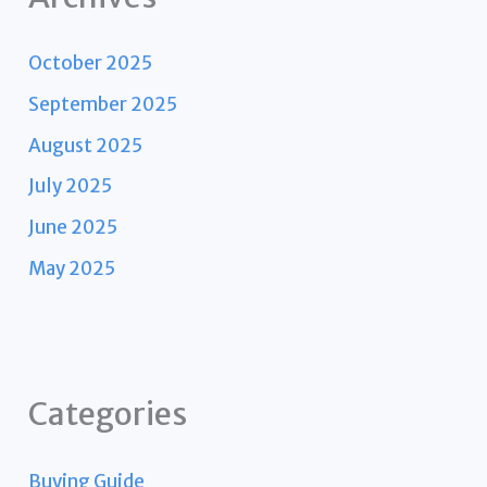
October 2025
September 2025
August 2025
July 2025
June 2025
May 2025
Categories
Buying Guide