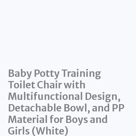
Baby Potty Training
Toilet Chair with
Multifunctional Design,
Detachable Bowl, and PP
Material for Boys and
Girls (White)