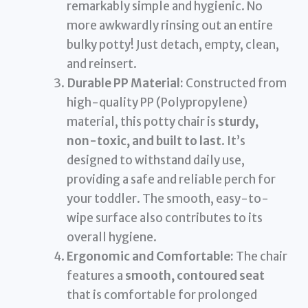
remarkably simple and hygienic. No
more awkwardly rinsing out an entire
bulky potty! Just detach, empty, clean,
and reinsert.
Durable PP Material:
Constructed from
high-quality PP (Polypropylene)
material, this potty chair is
sturdy,
non-toxic, and built to last
. It’s
designed to withstand daily use,
providing a safe and reliable perch for
your toddler. The smooth, easy-to-
wipe surface also contributes to its
overall hygiene.
Ergonomic and Comfortable:
The chair
features a
smooth, contoured seat
that is comfortable for prolonged