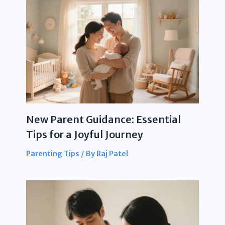
New Parent Guidance: Essential
Tips for a Joyful Journey
Parenting Tips
/ By
Raj Patel