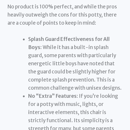
No product is 100% perfect, and while the pros
heavily outweigh the cons for this potty, there
are a couple of points to keep in mind:
Splash Guard Effectiveness for All
Boys:
While it has a built-in splash
guard, some parents with particularly
energetic little boys have noted that
the guard could be slightly higher for
complete splash prevention. This is a
common challenge with unisex designs.
No “Extra” Features:
If you’re looking
for a potty with music, lights, or
interactive elements, this chair is
strictly functional. Its simplicity is a
strength for many, but some parents