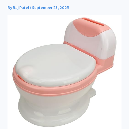
By
Raj Patel
/
September 23, 2025