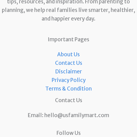
tips, resources, and inspiration. From parenting to
planning, we help real families live smarter, healthier,
and happier every day.
Important Pages
About Us
Contact Us
Disclaimer
Privacy Policy
Terms & Condition
Contact Us
Email:
hello@usfamilymart.com
Follow Us