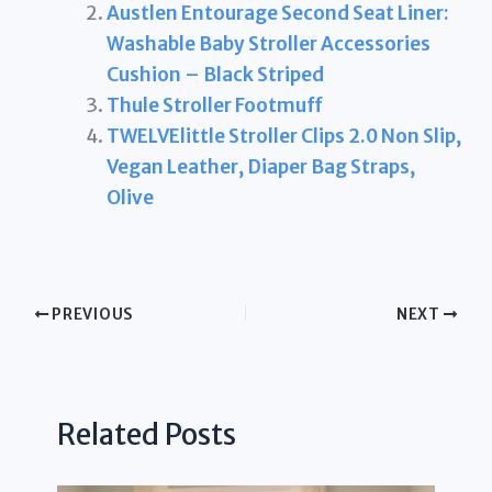
Austlen Entourage Second Seat Liner:
Washable Baby Stroller Accessories
Cushion – Black Striped
Thule Stroller Footmuff
TWELVElittle Stroller Clips 2.0 Non Slip,
Vegan Leather, Diaper Bag Straps,
Olive
PREVIOUS
NEXT
Related Posts