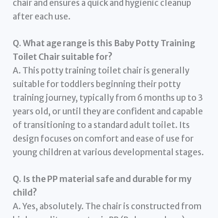
chair and ensures a quick and hygienic cleanup
after each use.
Q. What age range is this Baby Potty Training
Toilet Chair suitable for?
A. This potty training toilet chair is generally
suitable for toddlers beginning their potty
training journey, typically from 6 months up to 3
years old, or until they are confident and capable
of transitioning to a standard adult toilet. Its
design focuses on comfort and ease of use for
young children at various developmental stages.
Q. Is the PP material safe and durable for my
child?
A. Yes, absolutely. The chair is constructed from