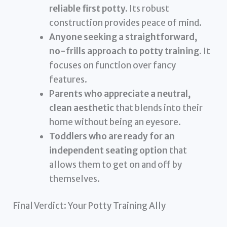
reliable first potty.
Its robust
construction provides peace of mind.
Anyone seeking a straightforward,
no-frills approach to potty training.
It
focuses on function over fancy
features.
Parents who appreciate a neutral,
clean aesthetic
that blends into their
home without being an eyesore.
Toddlers who are ready for an
independent seating option
that
allows them to get on and off by
themselves.
Final Verdict: Your Potty Training Ally