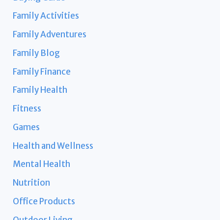
Family Activities
Family Adventures
Family Blog
Family Finance
Family Health
Fitness
Games
Health and Wellness
Mental Health
Nutrition
Office Products
Outdoor Living