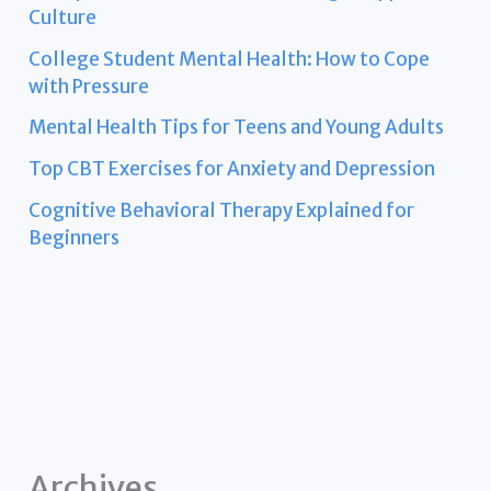
Culture
College Student Mental Health: How to Cope
with Pressure
Mental Health Tips for Teens and Young Adults
Top CBT Exercises for Anxiety and Depression
Cognitive Behavioral Therapy Explained for
Beginners
Archives