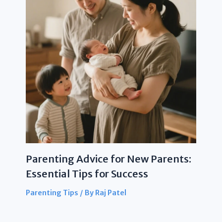
Parenting Advice for New Parents:
Essential Tips for Success
Parenting Tips
/ By
Raj Patel