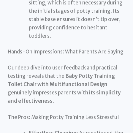
sitting, which is often necessary during
the initial stages of potty training. Its
stable base ensures it doesn’t tip over,
providing confidence to hesitant
toddlers.
Hands-On Impressions: What Parents Are Saying
Our deep dive into user feedback and practical
testing reveals that the
Baby Potty Training
Toilet Chair with Multifunctional Design
genuinely impresses parents with its
simplicity
and effectiveness
.
The Pros: Making Potty Training Less Stressful