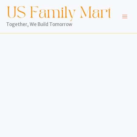
Skip
to
content
Together, We Build Tomorrow