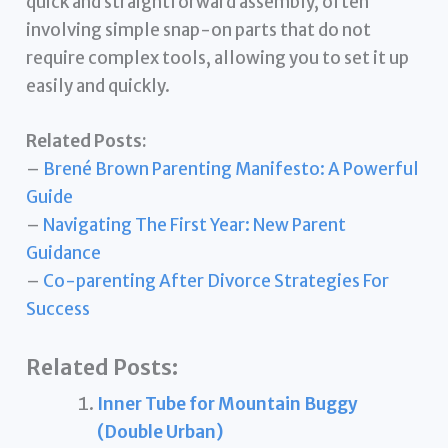
quick and straightforward assembly, often
involving simple snap-on parts that do not
require complex tools, allowing you to set it up
easily and quickly.
Related Posts:
–
Brené Brown Parenting Manifesto: A Powerful
Guide
–
Navigating The First Year: New Parent
Guidance
–
Co-parenting After Divorce Strategies For
Success
Related Posts:
Inner Tube for Mountain Buggy
(Double Urban)