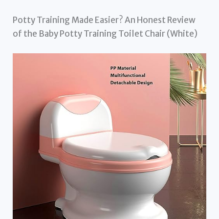
Potty Training Made Easier? An Honest Review
of the Baby Potty Training Toilet Chair (White)