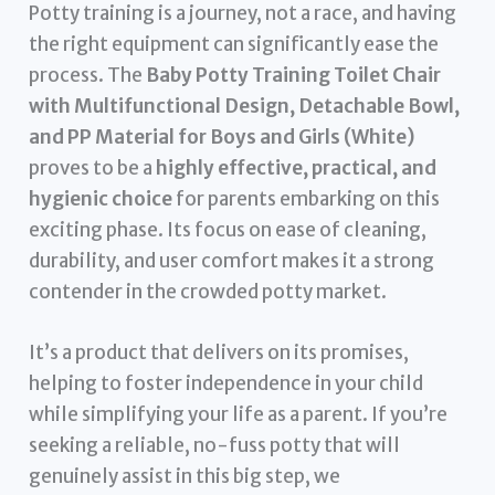
Potty training is a journey, not a race, and having
the right equipment can significantly ease the
process. The
Baby Potty Training Toilet Chair
with Multifunctional Design, Detachable Bowl,
and PP Material for Boys and Girls (White)
proves to be a
highly effective, practical, and
hygienic choice
for parents embarking on this
exciting phase. Its focus on ease of cleaning,
durability, and user comfort makes it a strong
contender in the crowded potty market.
It’s a product that delivers on its promises,
helping to foster independence in your child
while simplifying your life as a parent. If you’re
seeking a reliable, no-fuss potty that will
genuinely assist in this big step, we