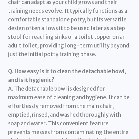
chair can adapt as your child grows and their
training needs evolve. It typically functions as a
comfortable standalone potty, but its versatile
design often allows it to be used later as a step
stool for reaching sinks or a toilet topper on an
adult toilet, providing long-term utility beyond
just the initial potty training phase.
Q. How easy is it to clean the detachable bowl,
and is it hygienic?
A. The detachable bowl is designed for
maximum ease of cleaning and hygiene. It can be
effortlessly removed from the main chair,
emptied, rinsed, and washed thoroughly with
soap and water. This convenient feature
prevents messes from contaminating the entire