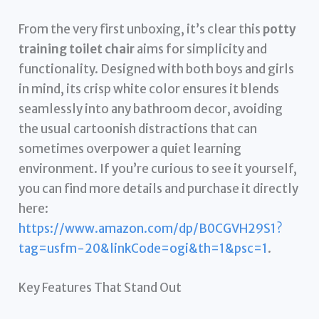
From the very first unboxing, it’s clear this
potty
training toilet chair
aims for simplicity and
functionality. Designed with both boys and girls
in mind, its crisp white color ensures it blends
seamlessly into any bathroom decor, avoiding
the usual cartoonish distractions that can
sometimes overpower a quiet learning
environment. If you’re curious to see it yourself,
you can find more details and purchase it directly
here:
https://www.amazon.com/dp/B0CGVH29S1?
tag=usfm-20&linkCode=ogi&th=1&psc=1
.
Key Features That Stand Out