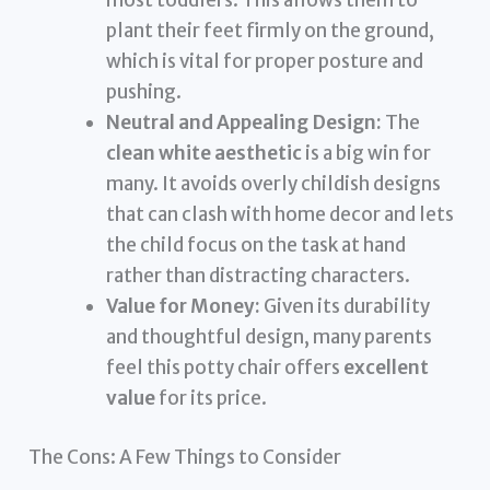
most toddlers. This allows them to
plant their feet firmly on the ground,
which is vital for proper posture and
pushing.
Neutral and Appealing Design:
The
clean white aesthetic
is a big win for
many. It avoids overly childish designs
that can clash with home decor and lets
the child focus on the task at hand
rather than distracting characters.
Value for Money:
Given its durability
and thoughtful design, many parents
feel this potty chair offers
excellent
value
for its price.
The Cons: A Few Things to Consider