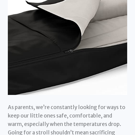
As parents, we’re constantly looking for ways to
keep our little ones safe, comfortable, and
warm, especially when the temperatures drop.
Going for a stroll shouldn’t mean sacrificing