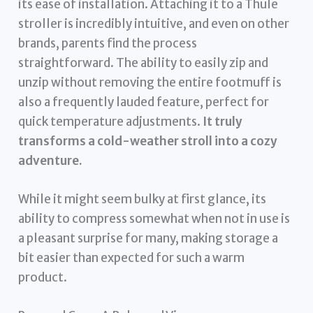
its ease of installation. Attaching it to a Thule
stroller is incredibly intuitive, and even on other
brands, parents find the process
straightforward. The ability to easily zip and
unzip without removing the entire footmuff is
also a frequently lauded feature, perfect for
quick temperature adjustments.
It truly
transforms a cold-weather stroll into a cozy
adventure.
While it might seem bulky at first glance, its
ability to compress somewhat when not in use is
a pleasant surprise for many, making storage a
bit easier than expected for such a warm
product.