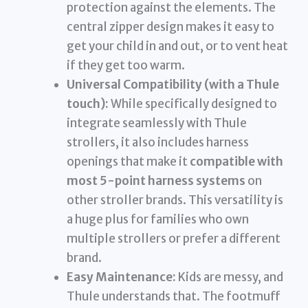
protection against the elements. The
central zipper design makes it easy to
get your child in and out, or to vent heat
if they get too warm.
Universal Compatibility (with a Thule
touch):
While specifically designed to
integrate seamlessly with Thule
strollers, it also includes harness
openings that make it
compatible with
most 5-point harness systems
on
other stroller brands. This versatility is
a huge plus for families who own
multiple strollers or prefer a different
brand.
Easy Maintenance:
Kids are messy, and
Thule understands that. The footmuff