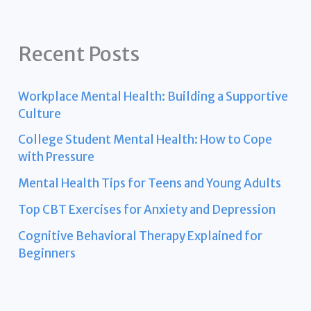
Recent Posts
Workplace Mental Health: Building a Supportive
Culture
College Student Mental Health: How to Cope
with Pressure
Mental Health Tips for Teens and Young Adults
Top CBT Exercises for Anxiety and Depression
Cognitive Behavioral Therapy Explained for
Beginners