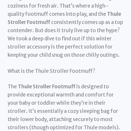
coziness for fresh air. That’s where a high-
quality footmuff comes into play, and the
Thule
Stroller Footmuff
consistently comes up as a top
contender. But does it truly live up to the hype?
We took a deep dive to find out if this winter
stroller accessory is the perfect solution for
keeping your child snug on those chilly outings.
What is the Thule Stroller Footmuff?
The
Thule Stroller Footmuff
is designed to
provide exceptional warmth and comfort for
your baby or toddler while they’re in their
stroller. It’s essentially a cozy sleeping bag for
their lower body, attaching securely to most
strollers (though optimized for Thule models).