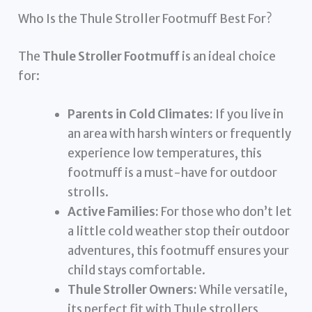
Who Is the Thule Stroller Footmuff Best For?
The
Thule Stroller Footmuff
is an ideal choice
for:
Parents in Cold Climates:
If you live in
an area with harsh winters or frequently
experience low temperatures, this
footmuff is a must-have for outdoor
strolls.
Active Families:
For those who don’t let
a little cold weather stop their outdoor
adventures, this footmuff ensures your
child stays comfortable.
Thule Stroller Owners:
While versatile,
its perfect fit with Thule strollers