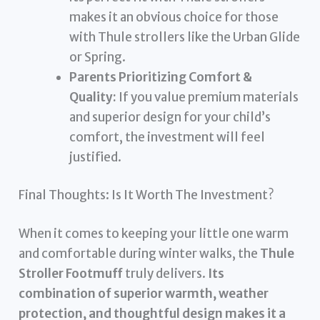
makes it an obvious choice for those
with Thule strollers like the Urban Glide
or Spring.
Parents Prioritizing Comfort &
Quality:
If you value premium materials
and superior design for your child’s
comfort, the investment will feel
justified.
Final Thoughts: Is It Worth The Investment?
When it comes to keeping your little one warm
and comfortable during winter walks, the
Thule
Stroller Footmuff
truly delivers.
Its
combination of superior warmth, weather
protection, and thoughtful design makes it a