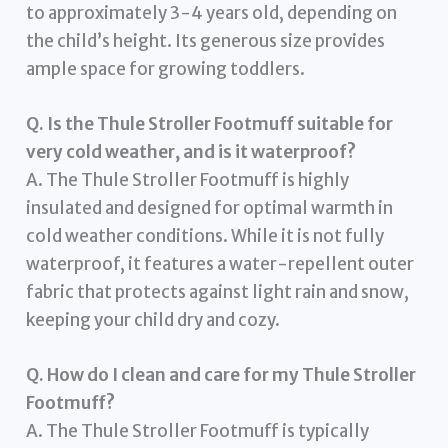
to approximately 3-4 years old, depending on
the child’s height. Its generous size provides
ample space for growing toddlers.
Q. Is the Thule Stroller Footmuff suitable for
very cold weather, and is it waterproof?
A. The Thule Stroller Footmuff is highly
insulated and designed for optimal warmth in
cold weather conditions. While it is not fully
waterproof, it features a water-repellent outer
fabric that protects against light rain and snow,
keeping your child dry and cozy.
Q. How do I clean and care for my Thule Stroller
Footmuff?
A. The Thule Stroller Footmuff is typically