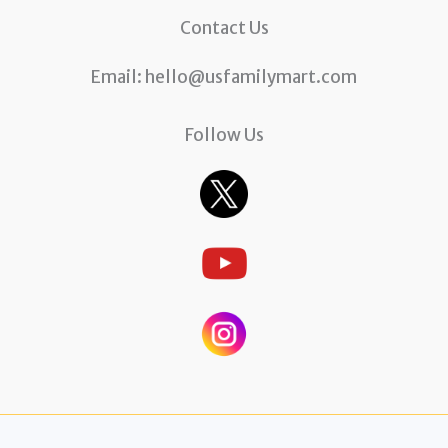
Contact Us
Email:
hello@usfamilymart.com
Follow Us