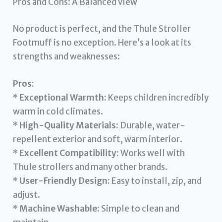
Pros and Cons: A Balanced View
No product is perfect, and the Thule Stroller
Footmuff is no exception. Here’s a look at its
strengths and weaknesses:
Pros:
*
Exceptional Warmth:
Keeps children incredibly
warm in cold climates.
*
High-Quality Materials:
Durable, water-
repellent exterior and soft, warm interior.
*
Excellent Compatibility:
Works well with
Thule strollers and many other brands.
*
User-Friendly Design:
Easy to install, zip, and
adjust.
*
Machine Washable:
Simple to clean and