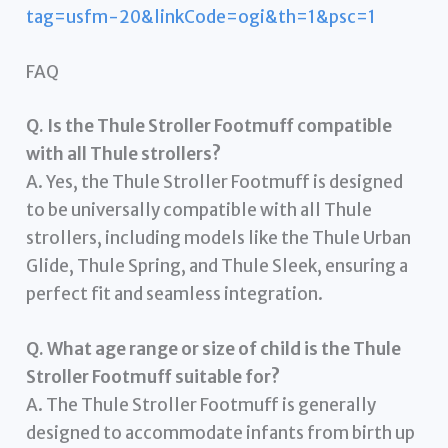
tag=usfm-20&linkCode=ogi&th=1&psc=1
FAQ
Q. Is the Thule Stroller Footmuff compatible
with all Thule strollers?
A. Yes, the Thule Stroller Footmuff is designed
to be universally compatible with all Thule
strollers, including models like the Thule Urban
Glide, Thule Spring, and Thule Sleek, ensuring a
perfect fit and seamless integration.
Q. What age range or size of child is the Thule
Stroller Footmuff suitable for?
A. The Thule Stroller Footmuff is generally
designed to accommodate infants from birth up