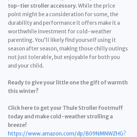
top-tier stroller accessory.
While the price
point might be a consideration for some, the
durability and performance it offers make it a
worthwhile investment for cold-weather
parenting. You’ll likely find yourself using it
season after season, making those chilly outings
not just tolerable, but enjoyable for both you
and your child.
Ready to give your little one the gift of warmth
this winter?
Click here to get your Thule Stroller Footmuff
today and make cold-weather strolling a
breeze!
https://www.amazon.com/dp/B09NMNWZHG?