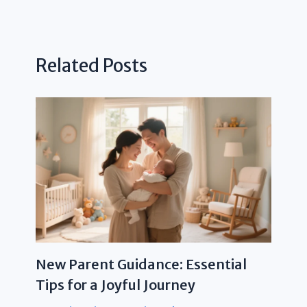
Related Posts
New Parent Guidance: Essential
Tips for a Joyful Journey