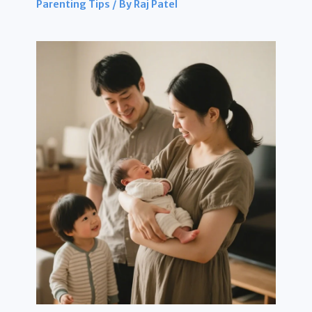
Parenting Tips
/ By
Raj Patel