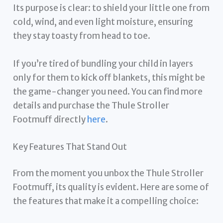
Its purpose is clear: to shield your little one from
cold, wind, and even light moisture, ensuring
they stay toasty from head to toe.
If you’re tired of bundling your child in layers
only for them to kick off blankets, this might be
the game-changer you need. You can find more
details and purchase the Thule Stroller
Footmuff directly
here
.
Key Features That Stand Out
From the moment you unbox the Thule Stroller
Footmuff, its quality is evident. Here are some of
the features that make it a compelling choice: