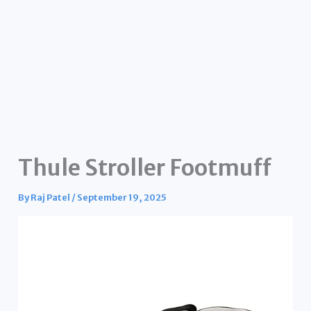
Thule Stroller Footmuff
By
Raj Patel
/
September 19, 2025