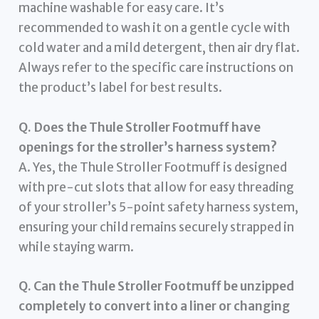
machine washable for easy care. It’s
recommended to wash it on a gentle cycle with
cold water and a mild detergent, then air dry flat.
Always refer to the specific care instructions on
the product’s label for best results.
Q. Does the Thule Stroller Footmuff have
openings for the stroller’s harness system?
A. Yes, the Thule Stroller Footmuff is designed
with pre-cut slots that allow for easy threading
of your stroller’s 5-point safety harness system,
ensuring your child remains securely strapped in
while staying warm.
Q. Can the Thule Stroller Footmuff be unzipped
completely to convert into a liner or changing