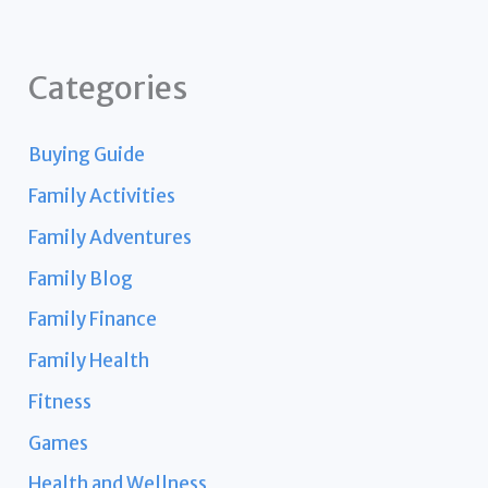
Categories
Buying Guide
Family Activities
Family Adventures
Family Blog
Family Finance
Family Health
Fitness
Games
Health and Wellness