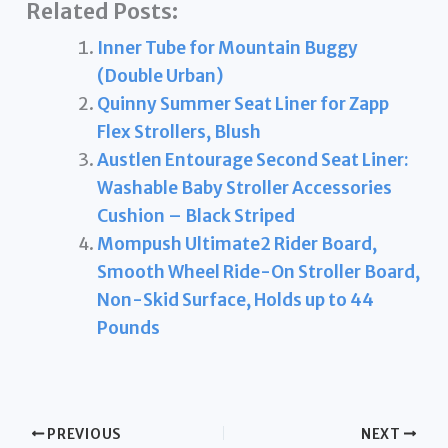
Related Posts:
Inner Tube for Mountain Buggy
(Double Urban)
Quinny Summer Seat Liner for Zapp
Flex Strollers, Blush
Austlen Entourage Second Seat Liner:
Washable Baby Stroller Accessories
Cushion – Black Striped
Mompush Ultimate2 Rider Board,
Smooth Wheel Ride-On Stroller Board,
Non-Skid Surface, Holds up to 44
Pounds
PREVIOUS
NEXT