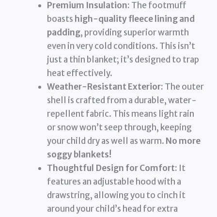
Premium Insulation:
The footmuff
boasts
high-quality fleece lining and
padding
, providing superior warmth
even in very cold conditions. This isn’t
just a thin blanket; it’s designed to trap
heat effectively.
Weather-Resistant Exterior:
The outer
shell is crafted from a durable, water-
repellent fabric. This means light rain
or snow won’t seep through, keeping
your child dry as well as warm.
No more
soggy blankets!
Thoughtful Design for Comfort:
It
features an adjustable hood with a
drawstring, allowing you to cinch it
around your child’s head for extra