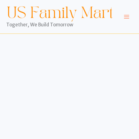
Skip
to
content
Together, We Build Tomorrow