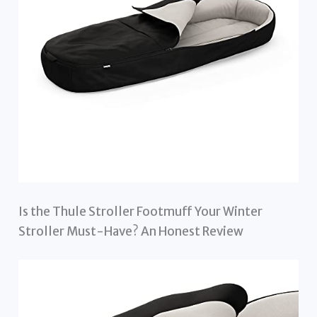
Is the Thule Stroller Footmuff Your Winter
Stroller Must-Have? An Honest Review