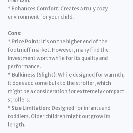
maintain.
*
Enhances Comfort:
Creates a truly cozy
environment for your child.
Cons:
*
Price Point:
It’s on the higher end of the
footmuff market. However, many find the
investment worthwhile for its quality and
performance.
*
Bulkiness (Slight):
While designed for warmth,
it does add some bulk to the stroller, which
might be a consideration for extremely compact
strollers.
*
Size Limitation:
Designed for infants and
toddlers. Older children might outgrow its
length.