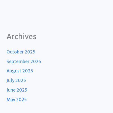
Archives
October 2025
September 2025
August 2025
July 2025
June 2025
May 2025