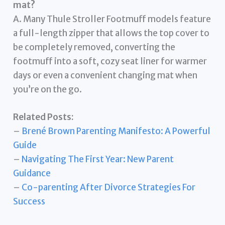
mat?
A. Many Thule Stroller Footmuff models feature
a full-length zipper that allows the top cover to
be completely removed, converting the
footmuff into a soft, cozy seat liner for warmer
days or even a convenient changing mat when
you’re on the go.
Related Posts:
–
Brené Brown Parenting Manifesto: A Powerful
Guide
–
Navigating The First Year: New Parent
Guidance
–
Co-parenting After Divorce Strategies For
Success