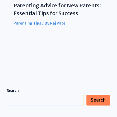
Parenting Advice for New Parents:
Essential Tips for Success
Parenting Tips
/ By
Raj Patel
Search
Search