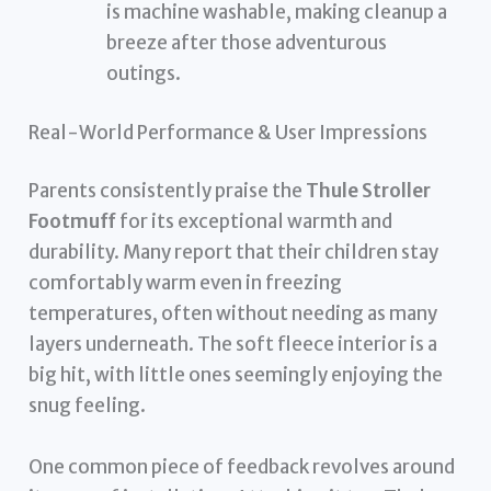
is machine washable, making cleanup a
breeze after those adventurous
outings.
Real-World Performance & User Impressions
Parents consistently praise the
Thule Stroller
Footmuff
for its exceptional warmth and
durability. Many report that their children stay
comfortably warm even in freezing
temperatures, often without needing as many
layers underneath. The soft fleece interior is a
big hit, with little ones seemingly enjoying the
snug feeling.
One common piece of feedback revolves around