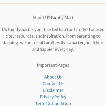
About US Family Mart
US Familymart is your trusted hub for family-focused
tips, resources, and inspiration. From parenting to
planning, we help real families live smarter, healthier,
and happier every day.
Important Pages
About Us
Contact Us
Disclaimer
Privacy Policy
Terms & Condition