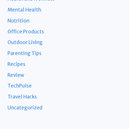
Mental Health
Nutrition
Office Products
Outdoor Living
Parenting Tips
Recipes
Review
TechPulse
Travel Hacks
Uncategorized