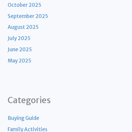
October 2025
September 2025
August 2025
July 2025
June 2025
May 2025
Categories
Buying Guide
Family Activities