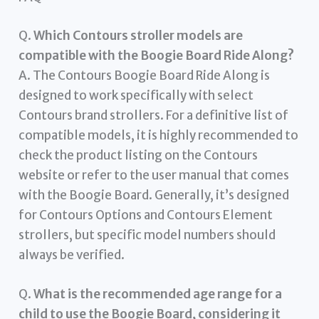
Q.
Which Contours stroller models are
compatible with the Boogie Board Ride Along?
A. The Contours Boogie Board Ride Along is
designed to work specifically with select
Contours brand strollers. For a definitive list of
compatible models, it is highly recommended to
check the product listing on the Contours
website or refer to the user manual that comes
with the Boogie Board. Generally, it’s designed
for Contours Options and Contours Element
strollers, but specific model numbers should
always be verified.
Q.
What is the recommended age range for a
child to use the Boogie Board, considering it