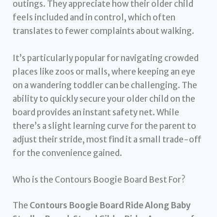
outings. They appreciate how their older child
feels included and in control, which often
translates to fewer complaints about walking.
It’s particularly popular for navigating crowded
places like zoos or malls, where keeping an eye
on a wandering toddler can be challenging. The
ability to quickly secure your older child on the
board provides an instant safety net. While
there’s a slight learning curve for the parent to
adjust their stride, most find it a small trade-off
for the convenience gained.
Who is the Contours Boogie Board Best For?
The
Contours Boogie Board Ride Along Baby