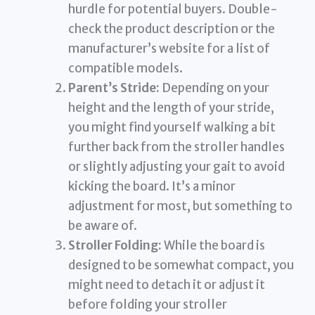
hurdle for potential buyers. Double-
check the product description or the
manufacturer’s website for a list of
compatible models.
Parent’s Stride:
Depending on your
height and the length of your stride,
you might find yourself walking a bit
further back from the stroller handles
or slightly adjusting your gait to avoid
kicking the board. It’s a minor
adjustment for most, but something to
be aware of.
Stroller Folding:
While the board is
designed to be somewhat compact, you
might need to detach it or adjust it
before folding your stroller