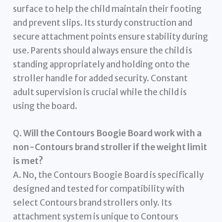
surface to help the child maintain their footing
and prevent slips. Its sturdy construction and
secure attachment points ensure stability during
use. Parents should always ensure the child is
standing appropriately and holding onto the
stroller handle for added security. Constant
adult supervision is crucial while the child is
using the board.
Q.
Will the Contours Boogie Board work with a
non-Contours brand stroller if the weight limit
is met?
A. No, the Contours Boogie Board is specifically
designed and tested for compatibility with
select Contours brand strollers only. Its
attachment system is unique to Contours