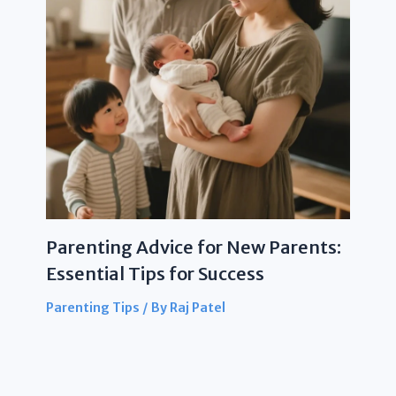
Parenting Advice for New Parents:
Essential Tips for Success
Parenting Tips
/ By
Raj Patel