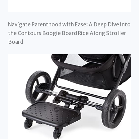
Navigate Parenthood with Ease: A Deep Dive into
the Contours Boogie Board Ride Along Stroller
Board