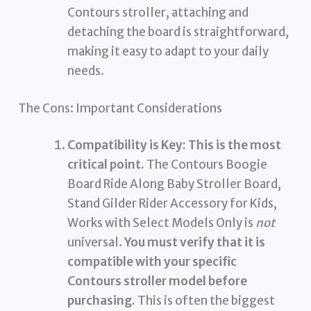
Contours stroller, attaching and
detaching the board is straightforward,
making it easy to adapt to your daily
needs.
The Cons: Important Considerations
Compatibility is Key:
This is the most
critical point.
The Contours Boogie
Board Ride Along Baby Stroller Board,
Stand Gilder Rider Accessory for Kids,
Works with Select Models Only is
not
universal.
You must verify that it is
compatible with your specific
Contours stroller model before
purchasing.
This is often the biggest