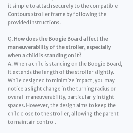
it simple to attach securely to the compatible
Contours stroller frame by following the
provided instructions.
Q.
How does the Boogie Board affect the
maneuverability of the stroller, especially
when a child is standing on it?
A. When a child is standing on the Boogie Board,
it extends the length of the stroller slightly.
While designed to minimize impact, you may
notice a slight change in the turning radius or
overall maneuverability, particularly in tight
spaces. However, the design aims to keep the
child close to the stroller, allowing the parent
to maintain control.