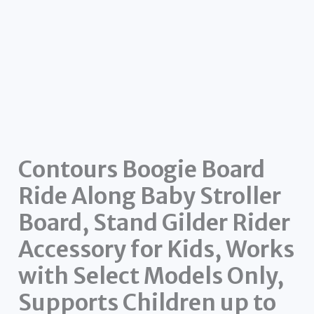
Contours Boogie Board
Ride Along Baby Stroller
Board, Stand Gilder Rider
Accessory for Kids, Works
with Select Models Only,
Supports Children up to