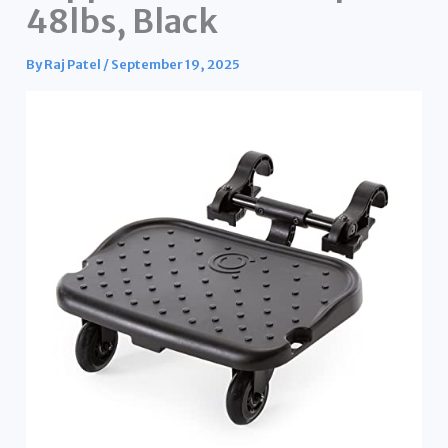
48lbs, Black
By
Raj Patel
/
September 19, 2025