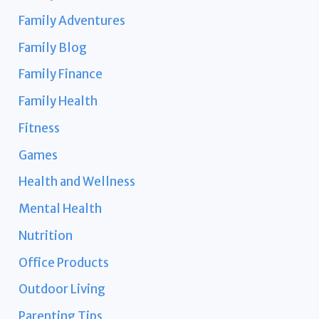
Family Adventures
Family Blog
Family Finance
Family Health
Fitness
Games
Health and Wellness
Mental Health
Nutrition
Office Products
Outdoor Living
Parenting Tips