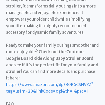
stroller, it transforms daily outings into a more
manageable and enjoyable experience. It
empowers your older child while simplifying
your life, making it a highly recommended
accessory for dynamic family adventures.
Ready to make your family outings smoother and
more enjoyable?
Check out the Contours
Boogie Board Ride Along Baby Stroller Board
and see if it’s the perfect fit for your family and
stroller!
You can find more details and purchase
it here:
https://www.amazon.com/dp/B0B6CSHVZZ?
tag=usfm-20&linkCode=ogi&th=1&psc=1
FAQ