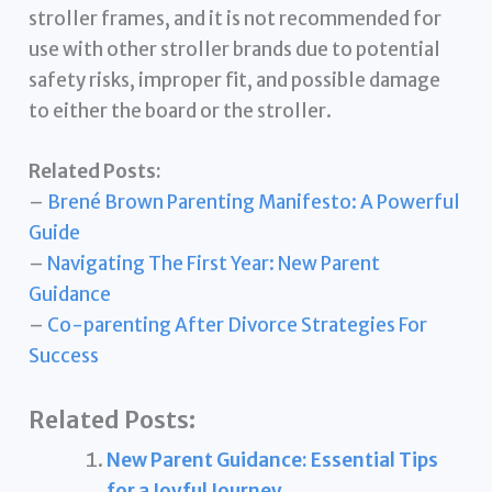
stroller frames, and it is not recommended for
use with other stroller brands due to potential
safety risks, improper fit, and possible damage
to either the board or the stroller.
Related Posts:
–
Brené Brown Parenting Manifesto: A Powerful
Guide
–
Navigating The First Year: New Parent
Guidance
–
Co-parenting After Divorce Strategies For
Success
Related Posts:
New Parent Guidance: Essential Tips
for a Joyful Journey