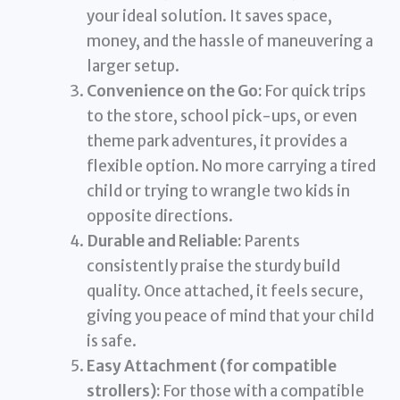
your ideal solution. It saves space,
money, and the hassle of maneuvering a
larger setup.
Convenience on the Go:
For quick trips
to the store, school pick-ups, or even
theme park adventures, it provides a
flexible option. No more carrying a tired
child or trying to wrangle two kids in
opposite directions.
Durable and Reliable:
Parents
consistently praise the sturdy build
quality. Once attached, it feels secure,
giving you peace of mind that your child
is safe.
Easy Attachment (for compatible
strollers):
For those with a compatible