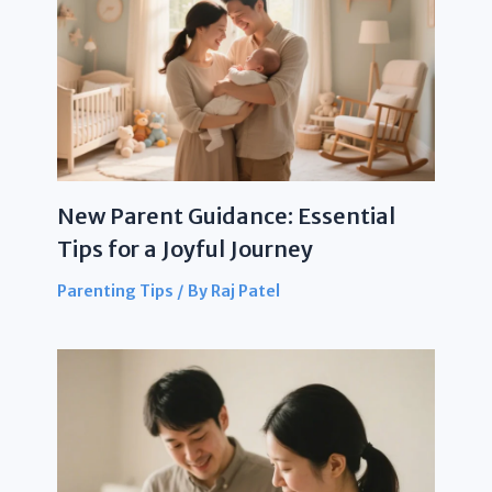
New Parent Guidance: Essential
Tips for a Joyful Journey
Parenting Tips
/ By
Raj Patel