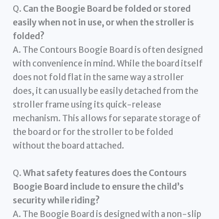
Q.
Can the Boogie Board be folded or stored
easily when not in use, or when the stroller is
folded?
A. The Contours Boogie Board is often designed
with convenience in mind. While the board itself
does not fold flat in the same way a stroller
does, it can usually be easily detached from the
stroller frame using its quick-release
mechanism. This allows for separate storage of
the board or for the stroller to be folded
without the board attached.
Q.
What safety features does the Contours
Boogie Board include to ensure the child’s
security while riding?
A. The Boogie Board is designed with a non-slip