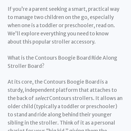
If you’re a parent seeking a smart, practical way
to manage two children on the go, especially
when one is a toddler or preschooler, read on.
We’ll explore everything you need to know
about this popular stroller accessory.
What is the Contours Boogie Board Ride Along
Stroller Board?
At its core, the Contours Boogie Board is a
sturdy, independent platform that attaches to
the back of
select
Contours strollers. It allows an
older child (typically a toddler or preschooler)
to stand and ride along behind their younger
sibling in the stroller. Think of it as a personal
chariot for your “big kid,” giving them the