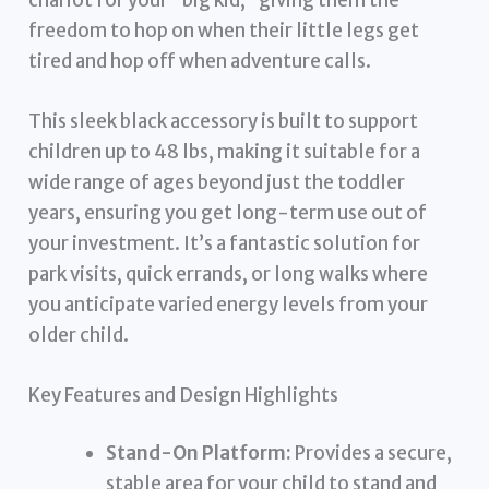
freedom to hop on when their little legs get
tired and hop off when adventure calls.
This sleek black accessory is built to support
children up to 48 lbs, making it suitable for a
wide range of ages beyond just the toddler
years, ensuring you get long-term use out of
your investment. It’s a fantastic solution for
park visits, quick errands, or long walks where
you anticipate varied energy levels from your
older child.
Key Features and Design Highlights
Stand-On Platform:
Provides a secure,
stable area for your child to stand and