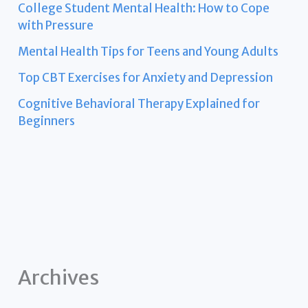
College Student Mental Health: How to Cope
with Pressure
Mental Health Tips for Teens and Young Adults
Top CBT Exercises for Anxiety and Depression
Cognitive Behavioral Therapy Explained for
Beginners
Archives