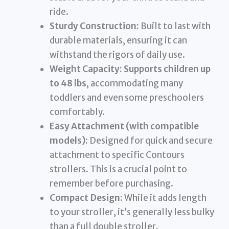
ride.
Sturdy Construction:
Built to last with
durable materials, ensuring it can
withstand the rigors of daily use.
Weight Capacity:
Supports children up
to 48 lbs
, accommodating many
toddlers and even some preschoolers
comfortably.
Easy Attachment (with compatible
models):
Designed for quick and secure
attachment to specific Contours
strollers. This is a crucial point to
remember before purchasing.
Compact Design:
While it adds length
to your stroller, it’s generally less bulky
than a full double stroller.