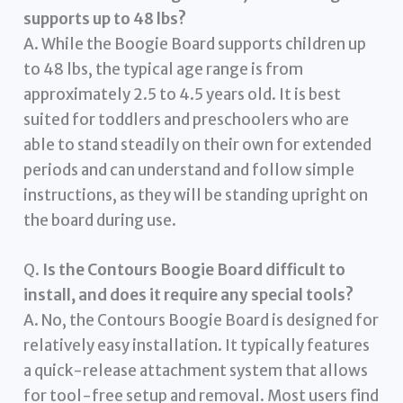
supports up to 48 lbs?
A. While the Boogie Board supports children up
to 48 lbs, the typical age range is from
approximately 2.5 to 4.5 years old. It is best
suited for toddlers and preschoolers who are
able to stand steadily on their own for extended
periods and can understand and follow simple
instructions, as they will be standing upright on
the board during use.
Q.
Is the Contours Boogie Board difficult to
install, and does it require any special tools?
A. No, the Contours Boogie Board is designed for
relatively easy installation. It typically features
a quick-release attachment system that allows
for tool-free setup and removal. Most users find