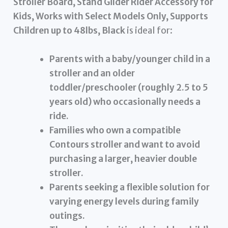
Stroller Board, Stand Gilder Rider Accessory for
Kids, Works with Select Models Only, Supports
Children up to 48lbs, Black
is ideal for:
Parents with a baby/younger child in a
stroller and an older
toddler/preschooler (roughly 2.5 to 5
years old) who occasionally needs a
ride.
Families who own a compatible
Contours stroller and want to avoid
purchasing a larger, heavier double
stroller.
Parents seeking a flexible solution for
varying energy levels during family
outings.