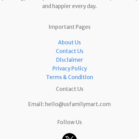
and happier every day.
Important Pages
About Us
Contact Us
Disclaimer
Privacy Policy
Terms & Condition
Contact Us
Email:
hello@usfamilymart.com
Follow Us