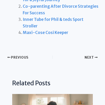
Co-parenting After Divorce Strategies
For Success
Inner Tube for Phil & teds Sport
Stroller
Maxi-Cose Cosi Keeper
PREVIOUS
NEXT
Related Posts