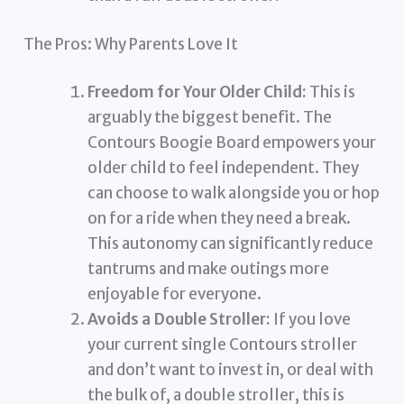
The Pros: Why Parents Love It
Freedom for Your Older Child:
This is
arguably the biggest benefit. The
Contours Boogie Board empowers your
older child to feel independent. They
can choose to walk alongside you or hop
on for a ride when they need a break.
This autonomy can significantly reduce
tantrums and make outings more
enjoyable for everyone.
Avoids a Double Stroller:
If you love
your current single Contours stroller
and don’t want to invest in, or deal with
the bulk of, a double stroller, this is