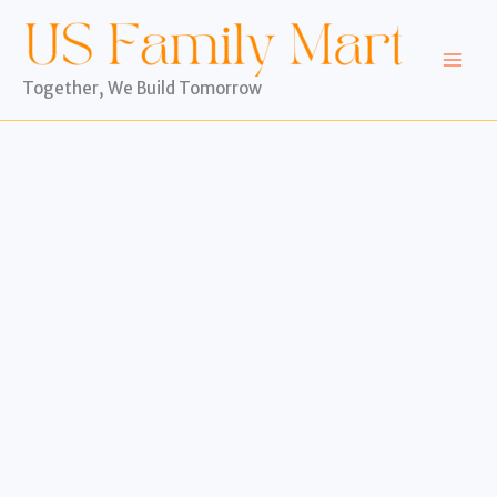
Skip
to
content
Together, We Build Tomorrow