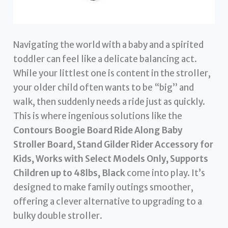
Navigating the world with a baby and a spirited
toddler can feel like a delicate balancing act.
While your littlest one is content in the stroller,
your older child often wants to be “big” and
walk, then suddenly needs a ride just as quickly.
This is where ingenious solutions like the
Contours Boogie Board Ride Along Baby
Stroller Board, Stand Gilder Rider Accessory for
Kids, Works with Select Models Only, Supports
Children up to 48lbs, Black
come into play. It’s
designed to make family outings smoother,
offering a clever alternative to upgrading to a
bulky double stroller.