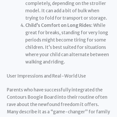
completely, depending on the stroller
model. It can add a bit of bulk when
trying to fold for transport or storage.
Child’s Comfort on Long Rides:
While
great for breaks, standing for very long
periods might become tiring for some
children. It’s best suited for situations
where your child can alternate between
walking and riding.
User Impressions and Real-World Use
Parents who have successfully integrated the
Contours Boogie Board into their routine often
rave about the newfound freedom it offers.
Many describe it as a “game-changer” for family