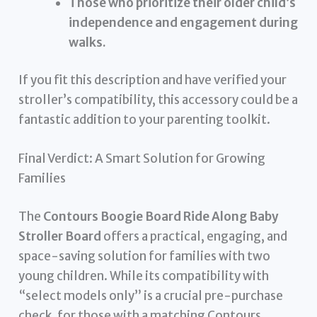
Those who prioritize their older child’s
independence and engagement during
walks.
If you fit this description and have verified your
stroller’s compatibility, this accessory could be a
fantastic addition to your parenting toolkit.
Final Verdict: A Smart Solution for Growing
Families
The
Contours Boogie Board Ride Along Baby
Stroller Board
offers a practical, engaging, and
space-saving solution for families with two
young children. While its compatibility with
“select models only” is a crucial pre-purchase
check, for those with a matching Contours