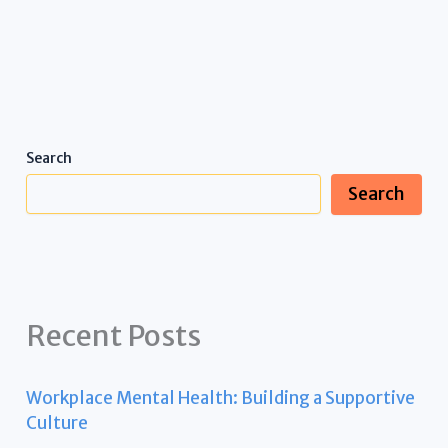
Search
Search
Recent Posts
Workplace Mental Health: Building a Supportive
Culture