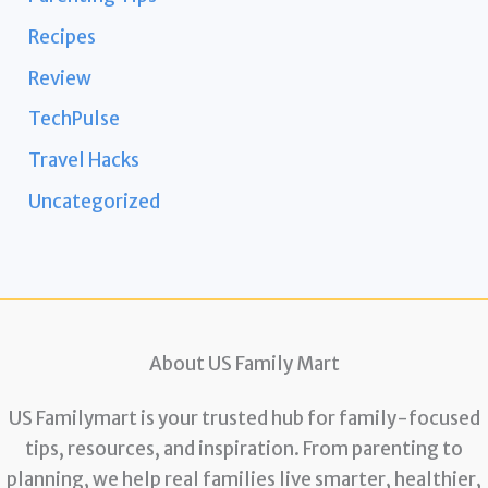
Recipes
Review
TechPulse
Travel Hacks
Uncategorized
About US Family Mart
US Familymart is your trusted hub for family-focused
tips, resources, and inspiration. From parenting to
planning, we help real families live smarter, healthier,