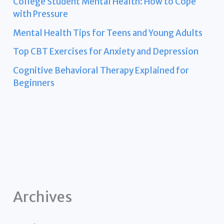
College Student Mental Health: How to Cope
with Pressure
Mental Health Tips for Teens and Young Adults
Top CBT Exercises for Anxiety and Depression
Cognitive Behavioral Therapy Explained for
Beginners
Archives