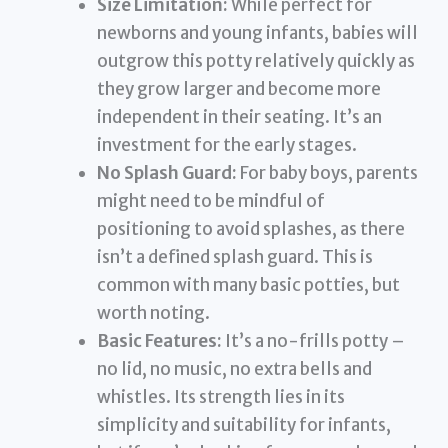
Size Limitation:
While perfect for
newborns and young infants, babies will
outgrow this potty relatively quickly as
they grow larger and become more
independent in their seating. It’s an
investment for the early stages.
No Splash Guard:
For baby boys, parents
might need to be mindful of
positioning to avoid splashes, as there
isn’t a defined splash guard. This is
common with many basic potties, but
worth noting.
Basic Features:
It’s a no-frills potty –
no lid, no music, no extra bells and
whistles. Its strength lies in its
simplicity and suitability for infants,