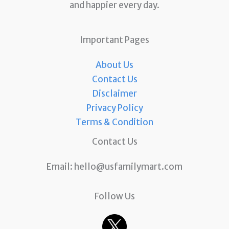
and happier every day.
Important Pages
About Us
Contact Us
Disclaimer
Privacy Policy
Terms & Condition
Contact Us
Email:
hello@usfamilymart.com
Follow Us