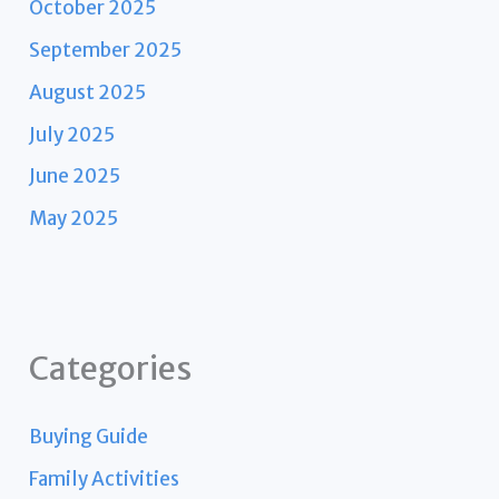
October 2025
September 2025
August 2025
July 2025
June 2025
May 2025
Categories
Buying Guide
Family Activities