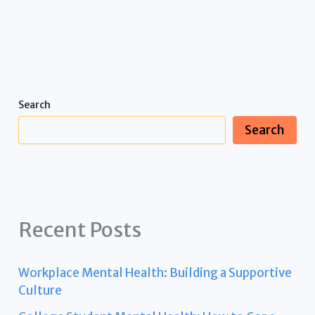
Search
Search
Recent Posts
Workplace Mental Health: Building a Supportive
Culture