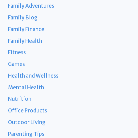
Family Adventures
Family Blog
Family Finance
Family Health
Fitness
Games
Health and Wellness
Mental Health
Nutrition
Office Products
Outdoor Living
Parenting Tips