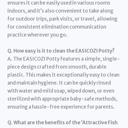
ensures it can be easily used in various rooms
indoors, and it’s also convenient to take along
for outdoor trips, park visits, or travel, allowing
for consistent elimination communication
practice wherever you go.
Q. How easy is it to clean the EASICOZI Potty?
A. The EASICOZI Potty features a simple, single-
piece design crafted from smooth, durable
plastic. This makes it exceptionally easy to clean
and maintain hygiene. It can be quickly rinsed
with water and mild soap, wiped down, or even
sterilized with appropriate baby-safe methods,
ensuring a hassle-free experience for parents.
Q. What are the benefits of the ‘Attractive Fish