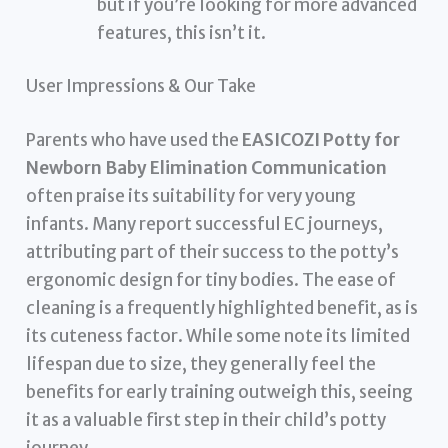
but if you’re looking for more advanced
features, this isn’t it.
User Impressions & Our Take
Parents who have used the
EASICOZI Potty for
Newborn Baby Elimination Communication
often praise its suitability for very young
infants. Many report successful EC journeys,
attributing part of their success to the potty’s
ergonomic design for tiny bodies. The ease of
cleaning is a frequently highlighted benefit, as is
its cuteness factor. While some note its limited
lifespan due to size, they generally feel the
benefits for early training outweigh this, seeing
it as a valuable first step in their child’s potty
journey.