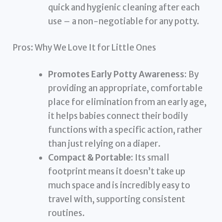
quick and hygienic cleaning after each
use – a non-negotiable for any potty.
Pros: Why We Love It for Little Ones
Promotes Early Potty Awareness:
By
providing an appropriate, comfortable
place for elimination from an early age,
it helps babies connect their bodily
functions with a specific action, rather
than just relying on a diaper.
Compact & Portable:
Its small
footprint means it doesn’t take up
much space and is incredibly easy to
travel with, supporting consistent
routines.