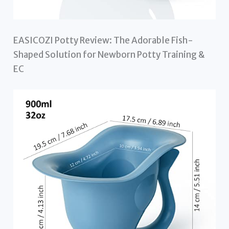
EASICOZI Potty Review: The Adorable Fish-
Shaped Solution for Newborn Potty Training &
EC