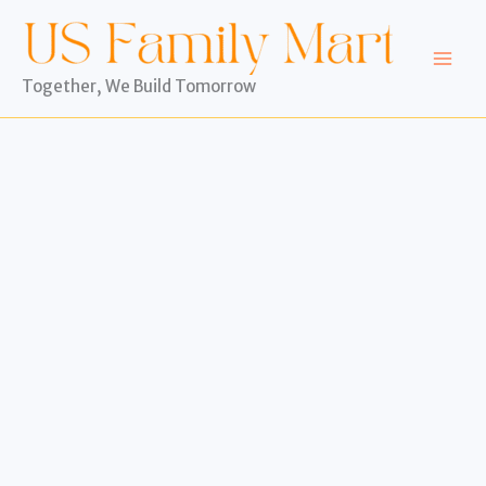
Skip
to
content
Together, We Build Tomorrow