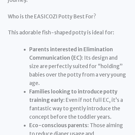
Who is the EASICOZI Potty Best For?
This adorable fish-shaped potty is ideal for:
Parents interested in Elimination
Communication (EC):
Its design and
size are perfectly suited for “holding”
babies over the potty from a very young
age.
Families looking to introduce potty
training early:
Even if not full EC, it’s a
fantastic way to gently introduce the
concept before the toddler years.
Eco-conscious parents:
Those aiming
to reduce diaper usage and