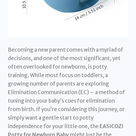
Becoming a new parent comes with a myriad of
decisions, and one of the most significant, yet
often overlooked for newborns, is potty
training. While most focus on toddlers, a
growing number of parents are exploring
Elimination Communication (EC) – a method of
tuning into your baby’s cues for elimination
from birth. If you’re considering this journey, or
simply want a gentle start to potty
independence for your little one, the
EASICOZI
Potty for Newborn Baby
might just be the