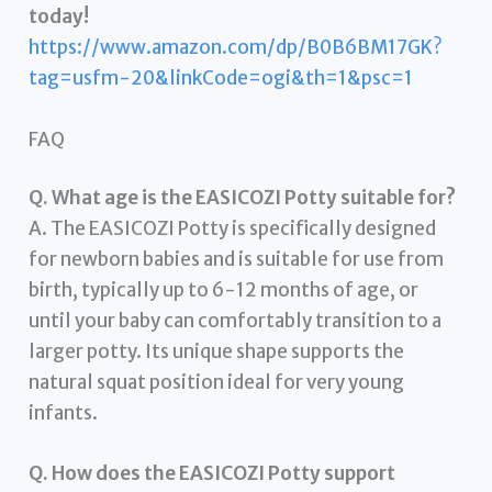
today!
https://www.amazon.com/dp/B0B6BM17GK?
tag=usfm-20&linkCode=ogi&th=1&psc=1
FAQ
Q. What age is the EASICOZI Potty suitable for?
A. The EASICOZI Potty is specifically designed
for newborn babies and is suitable for use from
birth, typically up to 6-12 months of age, or
until your baby can comfortably transition to a
larger potty. Its unique shape supports the
natural squat position ideal for very young
infants.
Q. How does the EASICOZI Potty support