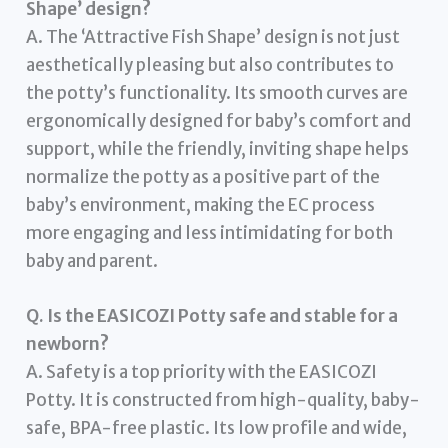
Shape’ design?
A. The ‘Attractive Fish Shape’ design is not just
aesthetically pleasing but also contributes to
the potty’s functionality. Its smooth curves are
ergonomically designed for baby’s comfort and
support, while the friendly, inviting shape helps
normalize the potty as a positive part of the
baby’s environment, making the EC process
more engaging and less intimidating for both
baby and parent.
Q. Is the EASICOZI Potty safe and stable for a
newborn?
A. Safety is a top priority with the EASICOZI
Potty. It is constructed from high-quality, baby-
safe, BPA-free plastic. Its low profile and wide,