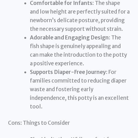
Comfortable for Infants:
The shape
and low height are perfectly suited for a
newborn’s delicate posture, providing
the necessary support without strain.
Adorable and Engaging Design:
The
fish shape is genuinely appealing and
can make the introduction to the potty
a positive experience.
Supports Diaper-Free Journey:
For
families committed to reducing diaper
waste and fostering early
independence, this potty is an excellent
tool.
Cons: Things to Consider