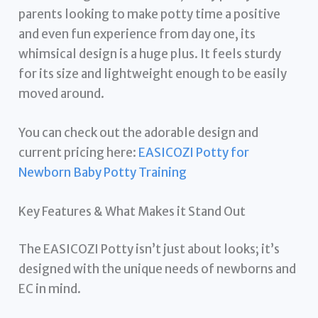
parents looking to make potty time a positive
and even fun experience from day one, its
whimsical design is a huge plus. It feels sturdy
for its size and lightweight enough to be easily
moved around.
You can check out the adorable design and
current pricing here:
EASICOZI Potty for
Newborn Baby Potty Training
Key Features & What Makes it Stand Out
The EASICOZI Potty isn’t just about looks; it’s
designed with the unique needs of newborns and
EC in mind.