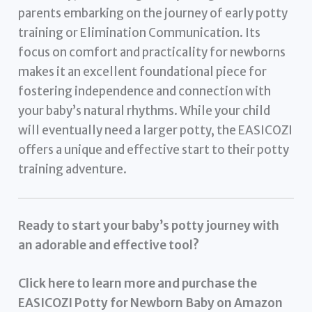
parents embarking on the journey of early potty
training or Elimination Communication. Its
focus on comfort and practicality for newborns
makes it an excellent foundational piece for
fostering independence and connection with
your baby’s natural rhythms. While your child
will eventually need a larger potty, the EASICOZI
offers a unique and effective start to their potty
training adventure.
Ready to start your baby’s potty journey with
an adorable and effective tool?
Click here to learn more and purchase the
EASICOZI Potty for Newborn Baby on Amazon