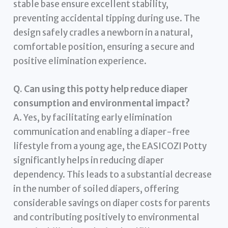
stable base ensure excellent stability,
preventing accidental tipping during use. The
design safely cradles a newborn in a natural,
comfortable position, ensuring a secure and
positive elimination experience.
Q. Can using this potty help reduce diaper
consumption and environmental impact?
A. Yes, by facilitating early elimination
communication and enabling a diaper-free
lifestyle from a young age, the EASICOZI Potty
significantly helps in reducing diaper
dependency. This leads to a substantial decrease
in the number of soiled diapers, offering
considerable savings on diaper costs for parents
and contributing positively to environmental