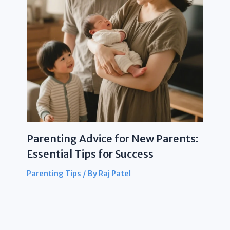
Parenting Advice for New Parents:
Essential Tips for Success
Parenting Tips
/ By
Raj Patel