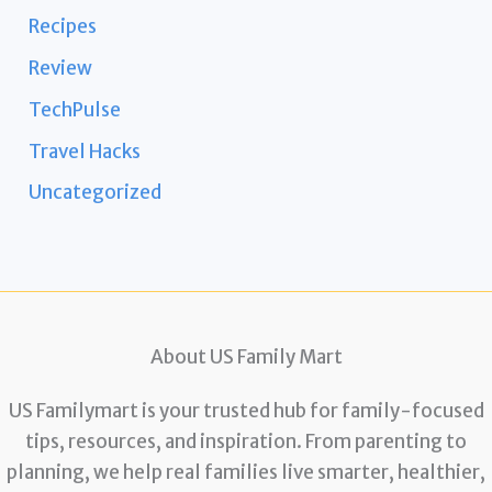
Recipes
Review
TechPulse
Travel Hacks
Uncategorized
About US Family Mart
US Familymart is your trusted hub for family-focused
tips, resources, and inspiration. From parenting to
planning, we help real families live smarter, healthier,