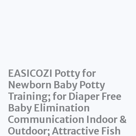
EASICOZI Potty for
Newborn Baby Potty
Training; for Diaper Free
Baby Elimination
Communication Indoor &
Outdoor; Attractive Fish