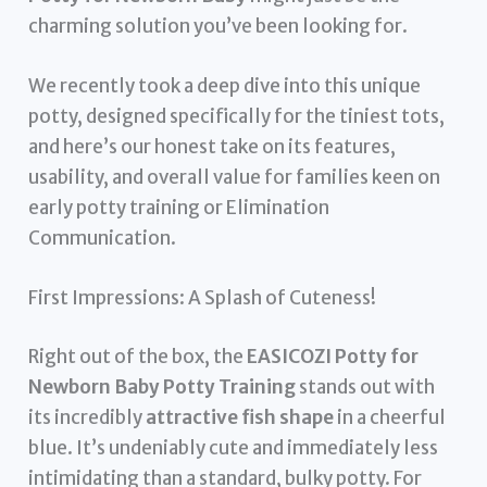
charming solution you’ve been looking for.
We recently took a deep dive into this unique
potty, designed specifically for the tiniest tots,
and here’s our honest take on its features,
usability, and overall value for families keen on
early potty training or Elimination
Communication.
First Impressions: A Splash of Cuteness!
Right out of the box, the
EASICOZI Potty for
Newborn Baby Potty Training
stands out with
its incredibly
attractive fish shape
in a cheerful
blue. It’s undeniably cute and immediately less
intimidating than a standard, bulky potty. For