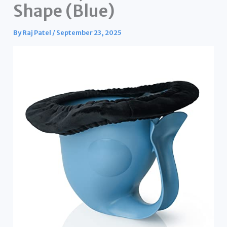
Shape (Blue)
By
Raj Patel
/
September 23, 2025