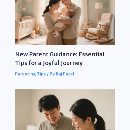
New Parent Guidance: Essential
Tips for a Joyful Journey
Parenting Tips
/ By
Raj Patel