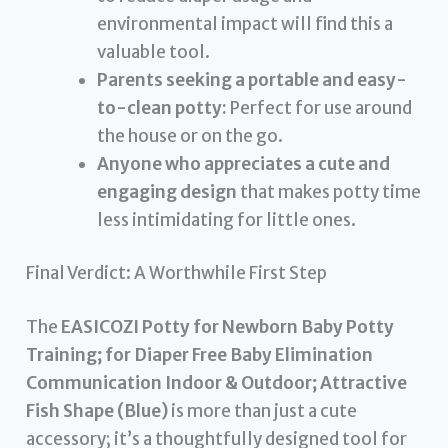
environmental impact will find this a
valuable tool.
Parents seeking a portable and easy-
to-clean potty:
Perfect for use around
the house or on the go.
Anyone who appreciates a cute and
engaging design
that makes potty time
less intimidating for little ones.
Final Verdict: A Worthwhile First Step
The
EASICOZI Potty for Newborn Baby Potty
Training; for Diaper Free Baby Elimination
Communication Indoor & Outdoor; Attractive
Fish Shape (Blue)
is more than just a cute
accessory; it’s a thoughtfully designed tool for