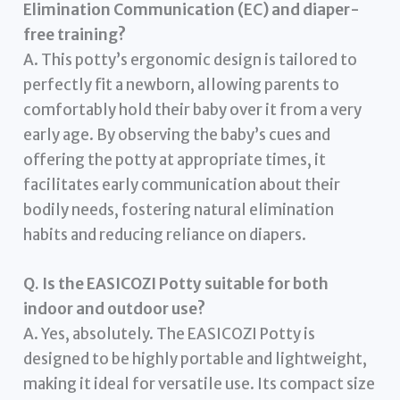
Elimination Communication (EC) and diaper-
free training?
A. This potty’s ergonomic design is tailored to
perfectly fit a newborn, allowing parents to
comfortably hold their baby over it from a very
early age. By observing the baby’s cues and
offering the potty at appropriate times, it
facilitates early communication about their
bodily needs, fostering natural elimination
habits and reducing reliance on diapers.
Q. Is the EASICOZI Potty suitable for both
indoor and outdoor use?
A. Yes, absolutely. The EASICOZI Potty is
designed to be highly portable and lightweight,
making it ideal for versatile use. Its compact size