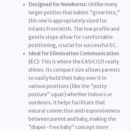
Designed for Newborns:
Unlike many
larger potties that babies “grow into,”
this one is appropriately sized for
infants from birth. The low profile and
gentle slope allow for comfortable
positioning, crucial for successful EC.
Ideal for Elimination Communication
(EC):
This is where the EASICOZI really
shines. Its compact size allows parents
to easily hold their baby over it in
various positions (like the “potty
posture” squat) whether indoors or
outdoors. It helps facilitate that
natural connection and responsiveness
between parent and baby, making the
“diaper-free baby” concept more