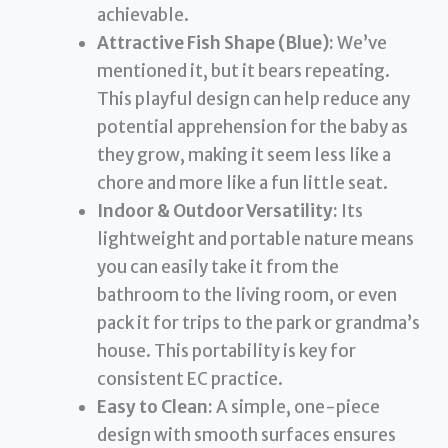
achievable.
Attractive Fish Shape (Blue):
We’ve
mentioned it, but it bears repeating.
This playful design can help reduce any
potential apprehension for the baby as
they grow, making it seem less like a
chore and more like a fun little seat.
Indoor & Outdoor Versatility:
Its
lightweight and portable nature means
you can easily take it from the
bathroom to the living room, or even
pack it for trips to the park or grandma’s
house. This portability is key for
consistent EC practice.
Easy to Clean:
A simple, one-piece
design with smooth surfaces ensures