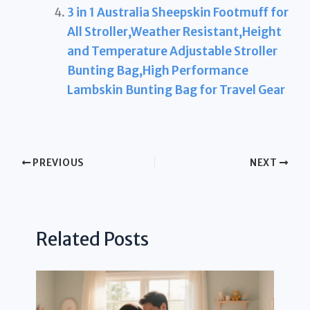
3 in 1 Australia Sheepskin Footmuff for
All Stroller,Weather Resistant,Height
and Temperature Adjustable Stroller
Bunting Bag,High Performance
Lambskin Bunting Bag for Travel Gear
PREVIOUS
NEXT
Related Posts