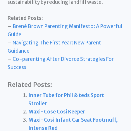
sustainability by reducing landfill waste.
Related Posts:
–
Brené Brown Parenting Manifesto: A Powerful
Guide
–
Navigating The First Year: New Parent
Guidance
–
Co-parenting After Divorce Strategies For
Success
Related Posts:
Inner Tube for Phil & teds Sport
Stroller
Maxi-Cose Cosi Keeper
Maxi-Cosi Infant Car Seat Footmuff,
Intense Red