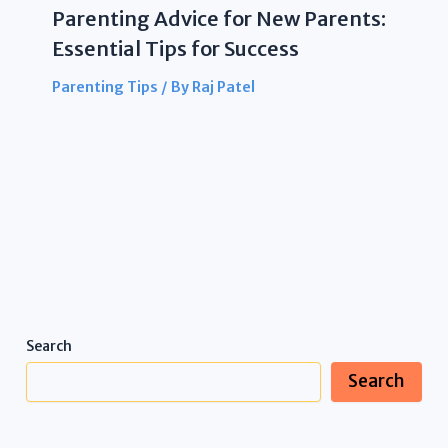
Parenting Advice for New Parents:
Essential Tips for Success
Parenting Tips
/ By
Raj Patel
Search
Search