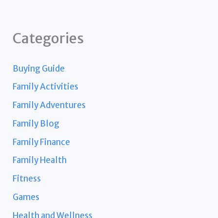
Categories
Buying Guide
Family Activities
Family Adventures
Family Blog
Family Finance
Family Health
Fitness
Games
Health and Wellness