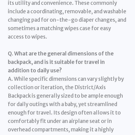
its utility and convenience. These commonly
include a coordinating, removable, and washable
changing pad for on-the-go diaper changes, and
sometimes a matching wipes case for easy
access to wipes.
Q. What are the general dimensions of the
backpack, and is it suitable for travel in
addition to daily use?
A. While specific dimensions can vary slightly by
collection or iteration, the District/Axis
Backpack is generally sized to be ample enough
for daily outings with a baby, yet streamlined
enough for travel. Its design often allows it to
comfortably fit under an airplane seat or in
overhead compartments, making it a highly