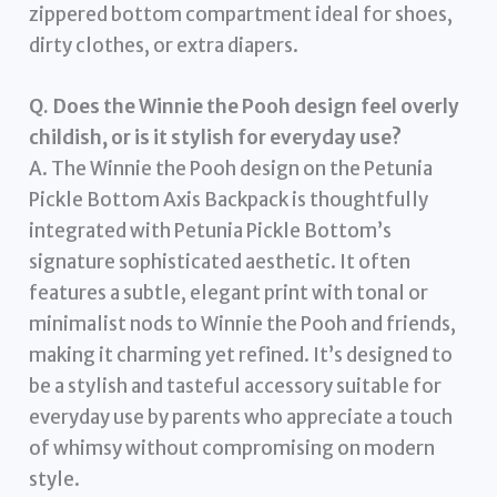
zippered bottom compartment ideal for shoes,
dirty clothes, or extra diapers.
Q. Does the Winnie the Pooh design feel overly
childish, or is it stylish for everyday use?
A. The Winnie the Pooh design on the Petunia
Pickle Bottom Axis Backpack is thoughtfully
integrated with Petunia Pickle Bottom’s
signature sophisticated aesthetic. It often
features a subtle, elegant print with tonal or
minimalist nods to Winnie the Pooh and friends,
making it charming yet refined. It’s designed to
be a stylish and tasteful accessory suitable for
everyday use by parents who appreciate a touch
of whimsy without compromising on modern
style.