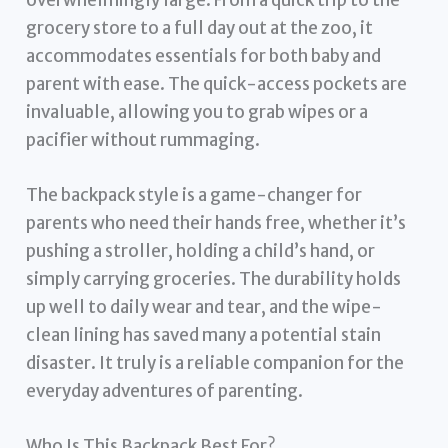
grocery store to a full day out at the zoo, it
accommodates essentials for both baby and
parent with ease. The quick-access pockets are
invaluable, allowing you to grab wipes or a
pacifier without rummaging.
The backpack style is a game-changer for
parents who need their hands free, whether it’s
pushing a stroller, holding a child’s hand, or
simply carrying groceries. The durability holds
up well to daily wear and tear, and the wipe-
clean lining has saved many a potential stain
disaster. It truly is a reliable companion for the
everyday adventures of parenting.
Who Is This Backpack Best For?