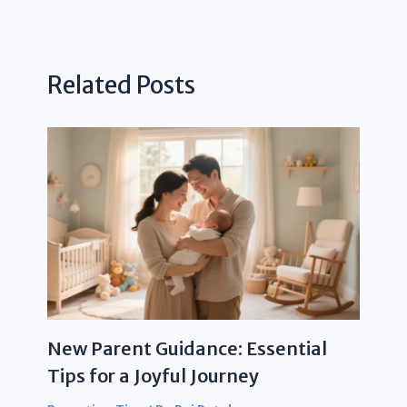
Related Posts
New Parent Guidance: Essential
Tips for a Joyful Journey