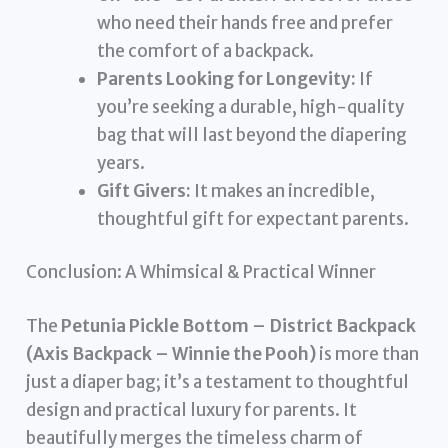
who need their hands free and prefer
the comfort of a backpack.
Parents Looking for Longevity:
If
you’re seeking a durable, high-quality
bag that will last beyond the diapering
years.
Gift Givers:
It makes an incredible,
thoughtful gift for expectant parents.
Conclusion: A Whimsical & Practical Winner
The
Petunia Pickle Bottom – District Backpack
(Axis Backpack – Winnie the Pooh)
is more than
just a diaper bag; it’s a testament to thoughtful
design and practical luxury for parents. It
beautifully merges the timeless charm of