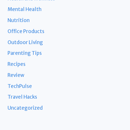
Mental Health
Nutrition
Office Products
Outdoor Living
Parenting Tips
Recipes
Review
TechPulse
Travel Hacks
Uncategorized