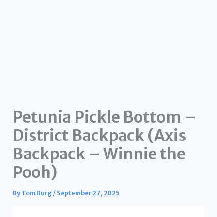
Petunia Pickle Bottom –
District Backpack (Axis
Backpack – Winnie the
Pooh)
By
Tom Burg
/
September 27, 2025