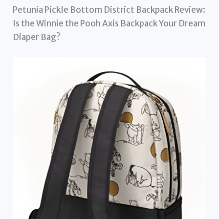
Petunia Pickle Bottom District Backpack Review:
Is the Winnie the Pooh Axis Backpack Your Dream
Diaper Bag?