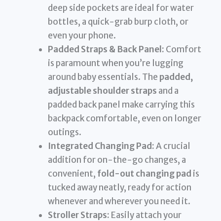
deep side pockets are ideal for water
bottles, a quick-grab burp cloth, or
even your phone.
Padded Straps & Back Panel:
Comfort
is paramount when you’re lugging
around baby essentials. The
padded,
adjustable shoulder straps
and a
padded back panel make carrying this
backpack comfortable, even on longer
outings.
Integrated Changing Pad:
A crucial
addition for on-the-go changes, a
convenient,
fold-out changing pad
is
tucked away neatly, ready for action
whenever and wherever you need it.
Stroller Straps:
Easily attach your