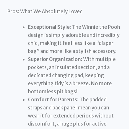
Pros: What We Absolutely Loved
Exceptional Style:
The Winnie the Pooh
design is simply adorable and incredibly
chic, making it feel less like a “diaper
bag” and more like a stylish accessory.
Superior Organization:
With multiple
pockets, an insulated section, and a
dedicated changing pad, keeping
everything tidy is a breeze.
No more
bottomless pit bags!
Comfort for Parents:
The padded
straps and back panel mean you can
wear it for extended periods without
discomfort, a huge plus for active