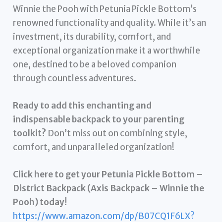
Winnie the Pooh with Petunia Pickle Bottom’s
renowned functionality and quality. While it’s an
investment, its durability, comfort, and
exceptional organization make it a worthwhile
one, destined to be a beloved companion
through countless adventures.
Ready to add this enchanting and
indispensable backpack to your parenting
toolkit?
Don’t miss out on combining style,
comfort, and unparalleled organization!
Click here to get your Petunia Pickle Bottom –
District Backpack (Axis Backpack – Winnie the
Pooh) today!
https://www.amazon.com/dp/B07CQ1F6LX?