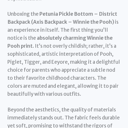
Unboxing the
Petunia Pickle Bottom – District
Backpack (Axis Backpack – Winnie the Pooh)
is
an experience in itself. The first thing you’ll
notice is the
absolutely charming Winnie the
Pooh print
. It’s not overly childish; rather, it’s a
sophisticated, artistic interpretation of Pooh,
Piglet, Tigger, and Eeyore, making it a delightful
choice for parents who appreciate a subtle nod
to their favorite childhood characters. The
colors are muted and elegant, allowing it to pair
beautifully with various outfits.
Beyond the aesthetics, the quality of materials
immediately stands out. The fabric feels durable
yet soft, promising to withstand the rigors of