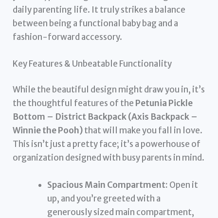
daily parenting life. It truly strikes a balance
between being a functional baby bag and a
fashion-forward accessory.
Key Features & Unbeatable Functionality
While the beautiful design might draw you in, it’s
the thoughtful features of the
Petunia Pickle
Bottom – District Backpack (Axis Backpack –
Winnie the Pooh)
that will make you fall in love.
This isn’t just a pretty face; it’s a powerhouse of
organization designed with busy parents in mind.
Spacious Main Compartment:
Open it
up, and you’re greeted with a
generously sized main compartment,