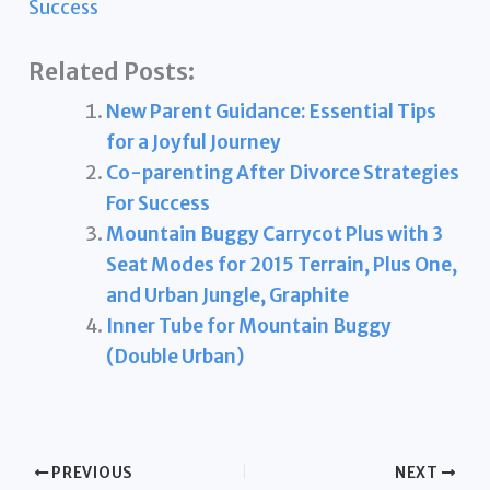
Success
Related Posts:
New Parent Guidance: Essential Tips
for a Joyful Journey
Co-parenting After Divorce Strategies
For Success
Mountain Buggy Carrycot Plus with 3
Seat Modes for 2015 Terrain, Plus One,
and Urban Jungle, Graphite
Inner Tube for Mountain Buggy
(Double Urban)
PREVIOUS
NEXT