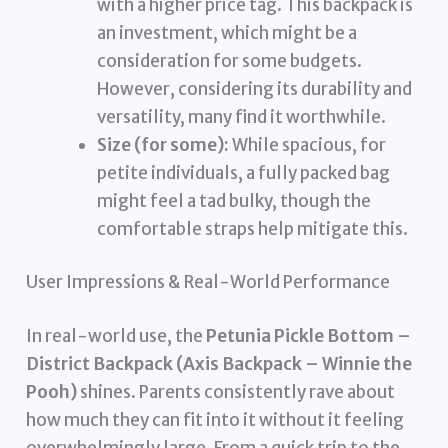
with a higher price tag. This backpack is
an investment, which might be a
consideration for some budgets.
However, considering its durability and
versatility, many find it worthwhile.
Size (for some):
While spacious, for
petite individuals, a fully packed bag
might feel a tad bulky, though the
comfortable straps help mitigate this.
User Impressions & Real-World Performance
In real-world use, the
Petunia Pickle Bottom –
District Backpack (Axis Backpack – Winnie the
Pooh)
shines. Parents consistently rave about
how much they can fit into it without it feeling
overwhelmingly large. From a quick trip to the