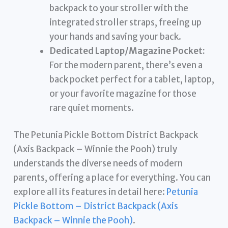
backpack to your stroller with the
integrated stroller straps, freeing up
your hands and saving your back.
Dedicated Laptop/Magazine Pocket:
For the modern parent, there’s even a
back pocket perfect for a tablet, laptop,
or your favorite magazine for those
rare quiet moments.
The Petunia Pickle Bottom District Backpack
(Axis Backpack – Winnie the Pooh) truly
understands the diverse needs of modern
parents, offering a place for everything. You can
explore all its features in detail here:
Petunia
Pickle Bottom – District Backpack (Axis
Backpack – Winnie the Pooh)
.