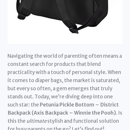
Navigating the world of parenting often means a
constant search for products that blend
practicality with a touch of personal style. When
it comes to diaper bags, the market is saturated,
but every so often, a gem emerges that truly
stands out. Today, we’re diving deep into one
such star: the
Petunia Pickle Bottom – District
Backpack (Axis Backpack – Winnie the Pooh)
. Is
this the
ultimate
stylish and functional solution
for busy parents on the go? Let’s find out!