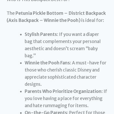
The
Petunia Pickle Bottom – District Backpack
(Axis Backpack – Winnie the Pooh)
is ideal for:
Stylish Parents:
If you want a diaper
bag that complements your personal
aesthetic and doesn’t scream “baby
bag.”
Winnie the Pooh Fans:
A must-have for
those who cherish classic Disney and
appreciate sophisticated character
designs.
Parents Who Prioritize Organization:
If
you love having a place for everything
and hate rummaging for items.
On-the-Go Parents:
Perfect for those