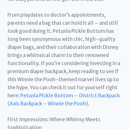
From playdates to doctor’s appointments,
parents need a bag that can hold it all – and still
look good doing it. Petunia Pickle Bottom has
long been synonymous with chic, high-quality
diaper bags, and their collaboration with Disney
brings a whimsical charm to their renowned
functionality. If you’re considering investing in a
premium diaper backpack, keep reading to see if
this Winnie the Pooh-themed marvel lives up to
the hype. You can check it out for yourself right
here:
Petunia Pickle Bottom – District Backpack
(Axis Backpack – Winnie the Pooh)
.
First Impressions: Where Whimsy Meets
Sophistication