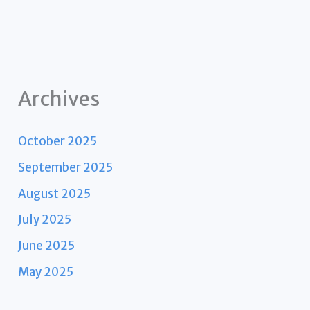
Archives
October 2025
September 2025
August 2025
July 2025
June 2025
May 2025