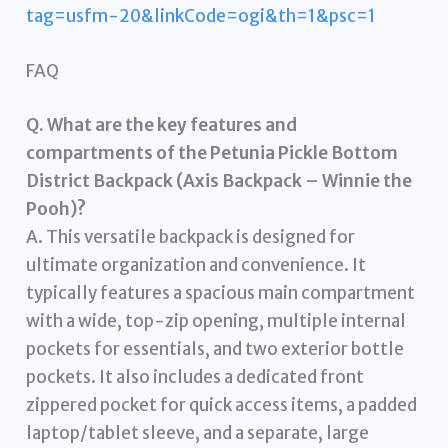
tag=usfm-20&linkCode=ogi&th=1&psc=1
FAQ
Q. What are the key features and
compartments of the Petunia Pickle Bottom
District Backpack (Axis Backpack – Winnie the
Pooh)?
A. This versatile backpack is designed for
ultimate organization and convenience. It
typically features a spacious main compartment
with a wide, top-zip opening, multiple internal
pockets for essentials, and two exterior bottle
pockets. It also includes a dedicated front
zippered pocket for quick access items, a padded
laptop/tablet sleeve, and a separate, large