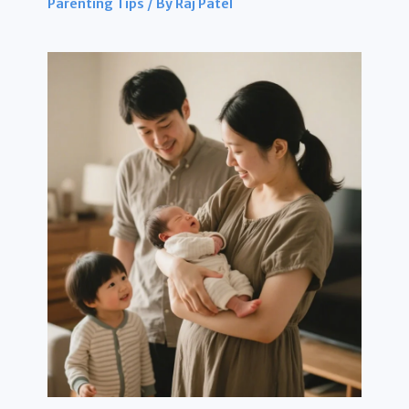
Parenting Tips
/ By
Raj Patel