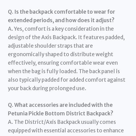
Q. Is the backpack comfortable to wear for
extended periods, and how does it adjust?
A. Yes, comfort is a key consideration in the
design of the Axis Backpack. It features padded,
adjustable shoulder straps that are
ergonomically shaped to distribute weight
effectively, ensuring comfortable wear even
when the bag is fully loaded. The back panel is
also typically padded for added comfort against
your back during prolonged use.
Q. What accessories are included with the
Petunia Pickle Bottom District Backpack?
A. The District/Axis Backpack usually comes
equipped with essential accessories to enhance