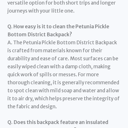
versatile option for both short trips and longer
journeys with your little one.
Q. How easy is it to clean the Petunia Pickle
Bottom District Backpack?
A. The Petunia Pickle Bottom District Backpack
is crafted from materials known for their
durability and ease of care. Most surfaces can be
easily wiped clean with a damp cloth, making
quick work of spills or messes. For more
thorough cleaning, it is generally recommended
to spot clean with mild soap and water and allow
it to air dry, which helps preserve the integrity of
the fabric and design.
Q. Does this backpack feature an insulated