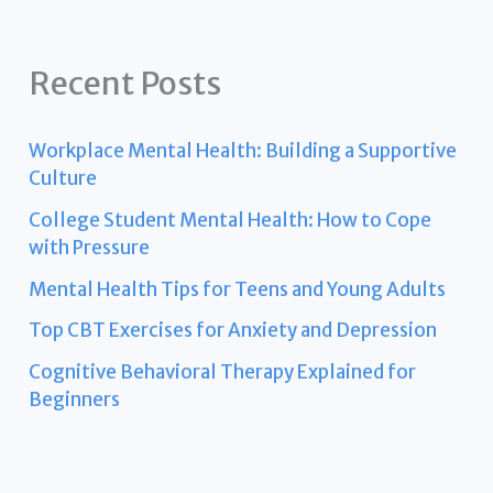
Recent Posts
Workplace Mental Health: Building a Supportive
Culture
College Student Mental Health: How to Cope
with Pressure
Mental Health Tips for Teens and Young Adults
Top CBT Exercises for Anxiety and Depression
Cognitive Behavioral Therapy Explained for
Beginners