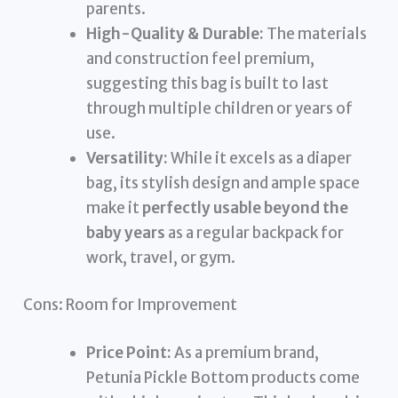
parents.
High-Quality & Durable:
The materials
and construction feel premium,
suggesting this bag is built to last
through multiple children or years of
use.
Versatility:
While it excels as a diaper
bag, its stylish design and ample space
make it
perfectly usable beyond the
baby years
as a regular backpack for
work, travel, or gym.
Cons: Room for Improvement
Price Point:
As a premium brand,
Petunia Pickle Bottom products come