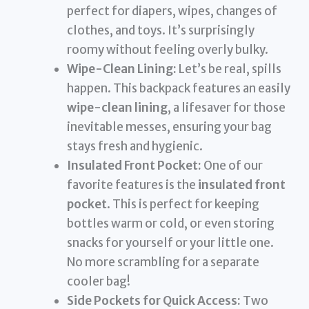
perfect for diapers, wipes, changes of
clothes, and toys. It’s surprisingly
roomy without feeling overly bulky.
Wipe-Clean Lining:
Let’s be real, spills
happen. This backpack features an easily
wipe-clean lining
, a lifesaver for those
inevitable messes, ensuring your bag
stays fresh and hygienic.
Insulated Front Pocket:
One of our
favorite features is the
insulated front
pocket
. This is perfect for keeping
bottles warm or cold, or even storing
snacks for yourself or your little one.
No more scrambling for a separate
cooler bag!
Side Pockets for Quick Access:
Two