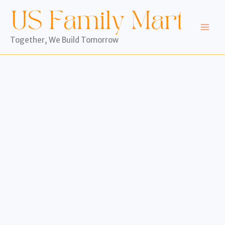
Skip
to
content
Together, We Build Tomorrow