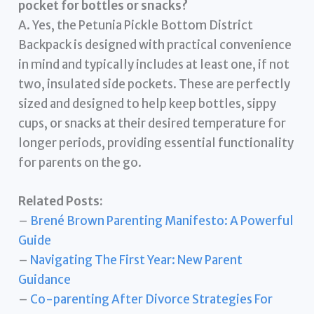
pocket for bottles or snacks?
A. Yes, the Petunia Pickle Bottom District
Backpack is designed with practical convenience
in mind and typically includes at least one, if not
two, insulated side pockets. These are perfectly
sized and designed to help keep bottles, sippy
cups, or snacks at their desired temperature for
longer periods, providing essential functionality
for parents on the go.
Related Posts:
–
Brené Brown Parenting Manifesto: A Powerful
Guide
–
Navigating The First Year: New Parent
Guidance
–
Co-parenting After Divorce Strategies For