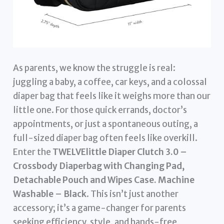
As parents, we know the struggle is real:
juggling a baby, a coffee, car keys, and a colossal
diaper bag that feels like it weighs more than our
little one. For those quick errands, doctor’s
appointments, or just a spontaneous outing, a
full-sized diaper bag often feels like overkill.
Enter the
TWELVElittle Diaper Clutch 3.0 –
Crossbody Diaperbag with Changing Pad,
Detachable Pouch and Wipes Case. Machine
Washable – Black
. This isn’t just another
accessory; it’s a game-changer for parents
seeking efficiency, style, and hands-free