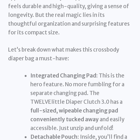
feels durable and high-quality, giving a sense of
longevity. But the real magic lies in its
thoughtful organization and surprising features
for its compact size.
Let’s break down what makes this crossbody
diaper bag a must-have:
Integrated Changing Pad:
This is the
hero feature. No more fumbling for a
separate changing pad. The
TWELVElittle Diaper Clutch 3.0 has a
full-sized, wipeable changing pad
conveniently tucked away
and easily
accessible. Just unzip and unfold!
Detachable Pouch:
Inside, you’ll find a