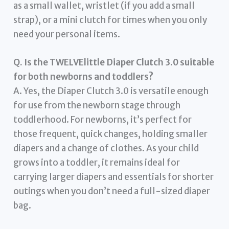
as a small wallet, wristlet (if you add a small
strap), or a mini clutch for times when you only
need your personal items.
Q. Is the TWELVElittle Diaper Clutch 3.0 suitable
for both newborns and toddlers?
A. Yes, the Diaper Clutch 3.0 is versatile enough
for use from the newborn stage through
toddlerhood. For newborns, it’s perfect for
those frequent, quick changes, holding smaller
diapers and a change of clothes. As your child
grows into a toddler, it remains ideal for
carrying larger diapers and essentials for shorter
outings when you don’t need a full-sized diaper
bag.