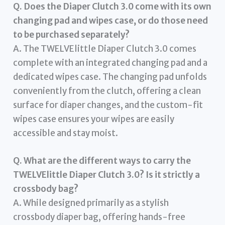
Q. Does the Diaper Clutch 3.0 come with its own
changing pad and wipes case, or do those need
to be purchased separately?
A. The TWELVElittle Diaper Clutch 3.0 comes
complete with an integrated changing pad and a
dedicated wipes case. The changing pad unfolds
conveniently from the clutch, offering a clean
surface for diaper changes, and the custom-fit
wipes case ensures your wipes are easily
accessible and stay moist.
Q. What are the different ways to carry the
TWELVElittle Diaper Clutch 3.0? Is it strictly a
crossbody bag?
A. While designed primarily as a stylish
crossbody diaper bag, offering hands-free