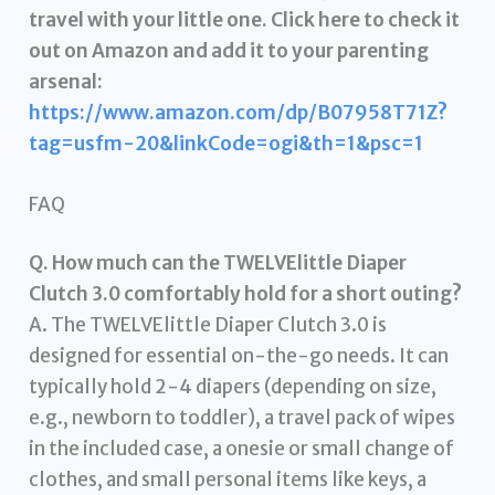
travel with your little one. Click here to check it
out on Amazon and add it to your parenting
arsenal:
https://www.amazon.com/dp/B07958T71Z?
tag=usfm-20&linkCode=ogi&th=1&psc=1
FAQ
Q. How much can the TWELVElittle Diaper
Clutch 3.0 comfortably hold for a short outing?
A. The TWELVElittle Diaper Clutch 3.0 is
designed for essential on-the-go needs. It can
typically hold 2-4 diapers (depending on size,
e.g., newborn to toddler), a travel pack of wipes
in the included case, a onesie or small change of
clothes, and small personal items like keys, a