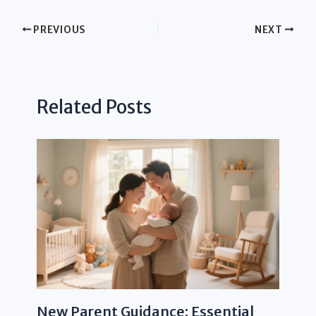
PREVIOUS
NEXT
Related Posts
New Parent Guidance: Essential