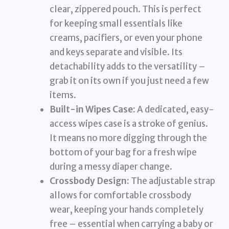
clear, zippered pouch. This is perfect
for keeping small essentials like
creams, pacifiers, or even your phone
and keys separate and visible. Its
detachability adds to the versatility –
grab it on its own if you just need a few
items.
Built-in Wipes Case:
A dedicated, easy-
access wipes case is a stroke of genius.
It means no more digging through the
bottom of your bag for a fresh wipe
during a messy diaper change.
Crossbody Design:
The adjustable strap
allows for comfortable crossbody
wear, keeping your hands completely
free – essential when carrying a baby or