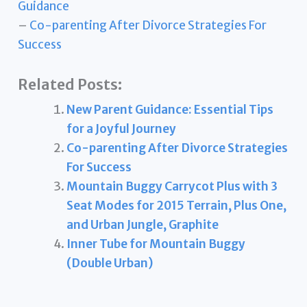
Guidance
–
Co-parenting After Divorce Strategies For
Success
Related Posts:
New Parent Guidance: Essential Tips
for a Joyful Journey
Co-parenting After Divorce Strategies
For Success
Mountain Buggy Carrycot Plus with 3
Seat Modes for 2015 Terrain, Plus One,
and Urban Jungle, Graphite
Inner Tube for Mountain Buggy
(Double Urban)