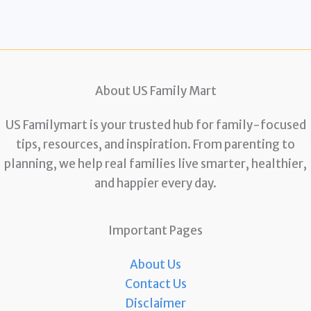
About US Family Mart
US Familymart is your trusted hub for family-focused
tips, resources, and inspiration. From parenting to
planning, we help real families live smarter, healthier,
and happier every day.
Important Pages
About Us
Contact Us
Disclaimer