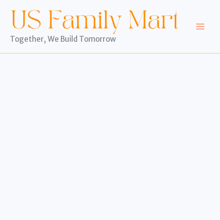
Skip
to
content
Together, We Build Tomorrow