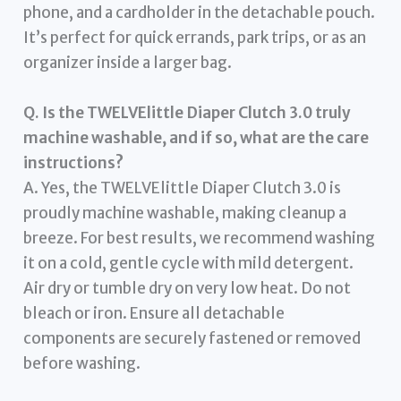
phone, and a cardholder in the detachable pouch.
It’s perfect for quick errands, park trips, or as an
organizer inside a larger bag.
Q. Is the TWELVElittle Diaper Clutch 3.0 truly
machine washable, and if so, what are the care
instructions?
A. Yes, the TWELVElittle Diaper Clutch 3.0 is
proudly machine washable, making cleanup a
breeze. For best results, we recommend washing
it on a cold, gentle cycle with mild detergent.
Air dry or tumble dry on very low heat. Do not
bleach or iron. Ensure all detachable
components are securely fastened or removed
before washing.