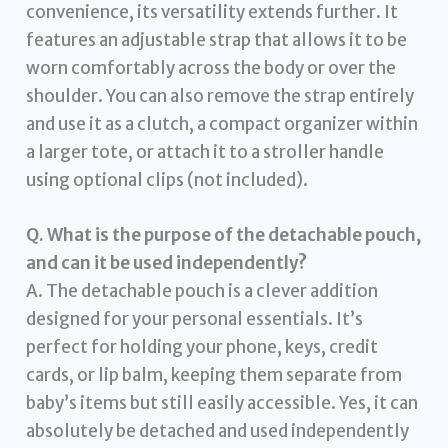
convenience, its versatility extends further. It
features an adjustable strap that allows it to be
worn comfortably across the body or over the
shoulder. You can also remove the strap entirely
and use it as a clutch, a compact organizer within
a larger tote, or attach it to a stroller handle
using optional clips (not included).
Q. What is the purpose of the detachable pouch,
and can it be used independently?
A. The detachable pouch is a clever addition
designed for your personal essentials. It’s
perfect for holding your phone, keys, credit
cards, or lip balm, keeping them separate from
baby’s items but still easily accessible. Yes, it can
absolutely be detached and used independently