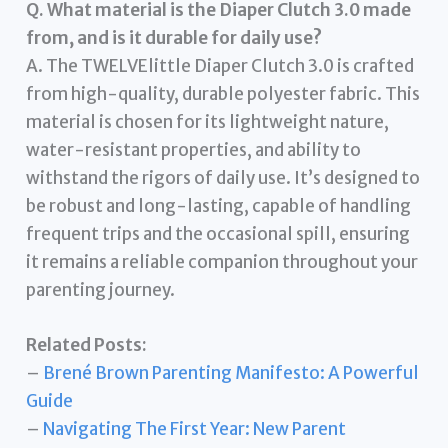
Q. What material is the Diaper Clutch 3.0 made
from, and is it durable for daily use?
A. The TWELVElittle Diaper Clutch 3.0 is crafted
from high-quality, durable polyester fabric. This
material is chosen for its lightweight nature,
water-resistant properties, and ability to
withstand the rigors of daily use. It’s designed to
be robust and long-lasting, capable of handling
frequent trips and the occasional spill, ensuring
it remains a reliable companion throughout your
parenting journey.
Related Posts:
–
Brené Brown Parenting Manifesto: A Powerful
Guide
–
Navigating The First Year: New Parent