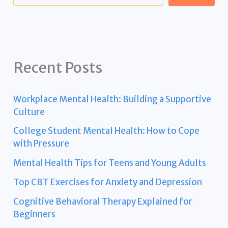
Recent Posts
Workplace Mental Health: Building a Supportive
Culture
College Student Mental Health: How to Cope
with Pressure
Mental Health Tips for Teens and Young Adults
Top CBT Exercises for Anxiety and Depression
Cognitive Behavioral Therapy Explained for
Beginners