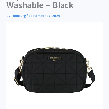
Washable – Black
By
Tom Burg
/
September 27, 2025