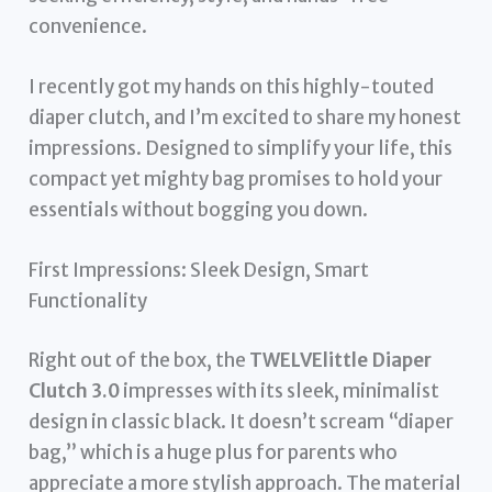
convenience.
I recently got my hands on this highly-touted
diaper clutch, and I’m excited to share my honest
impressions. Designed to simplify your life, this
compact yet mighty bag promises to hold your
essentials without bogging you down.
First Impressions: Sleek Design, Smart
Functionality
Right out of the box, the
TWELVElittle Diaper
Clutch 3.0
impresses with its sleek, minimalist
design in classic black. It doesn’t scream “diaper
bag,” which is a huge plus for parents who
appreciate a more stylish approach. The material