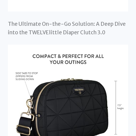
The Ultimate On-the-Go Solution: A Deep Dive
into the TWELVElittle Diaper Clutch 3.0