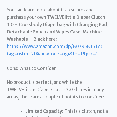
You can learn more about its features and
purchase your own
TWELVElittle Diaper Clutch
3.0 – Crossbody Diaperbag with Changing Pad,
Detachable Pouch and Wipes Case. Machine
Washable – Black
here:
https://www.amazon.com/dp/B07958T71Z?
tag=usfm-20&linkCode=ogi&th=1&psc=1
Cons: What to Consider
No product is perfect, and while the
TWELVElittle Diaper Clutch 3.0 shines in many
areas, there are a couple of points to consider:
Limited Capacity:
This is a clutch, not a