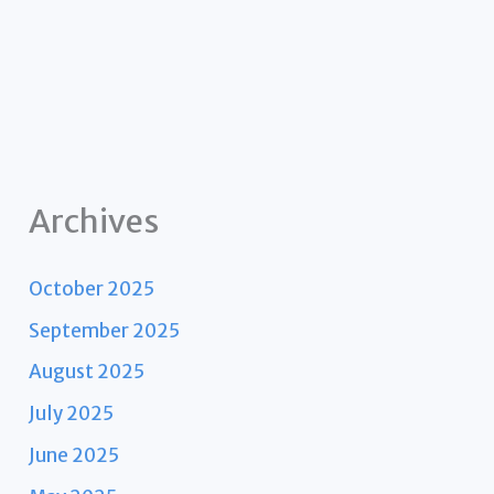
Archives
October 2025
September 2025
August 2025
July 2025
June 2025