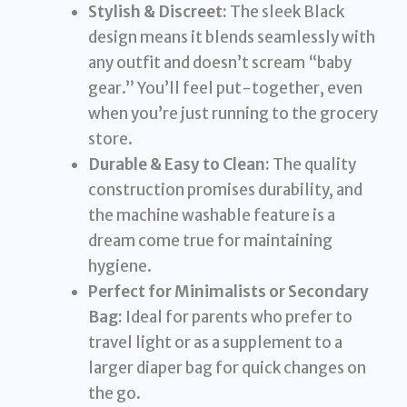
Stylish & Discreet:
The sleek Black
design means it blends seamlessly with
any outfit and doesn’t scream “baby
gear.” You’ll feel put-together, even
when you’re just running to the grocery
store.
Durable & Easy to Clean:
The quality
construction promises durability, and
the machine washable feature is a
dream come true for maintaining
hygiene.
Perfect for Minimalists or Secondary
Bag:
Ideal for parents who prefer to
travel light or as a supplement to a
larger diaper bag for quick changes on
the go.