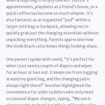
when a huge bag is simply overkill. Doctor’s
appointments, playdates at a friend’s house, or a
quick coffee run become so much simpler. It’s
also fantastic as an organized “pod” within a
larger tote bag or backpack, allowing me to
quickly grab just the changing essentials without
unpacking everything. Parents appreciate how
the sleek Black color keeps things looking sharp.
One parent I spoke with raved, “It’s perfect for
when I just need a couple of diapers and wipes
for an hour or two out. It keeps me from lugging
around my giant bag, and the changing pad is
always right there!” Another highlighted the
convenience for older toddlers who only need
occasional diaper changes, saying, “My son is