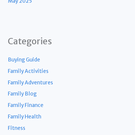
May 2025
Categories
Buying Guide
Family Activities
Family Adventures
Family Blog
Family Finance
Family Health
Fitness