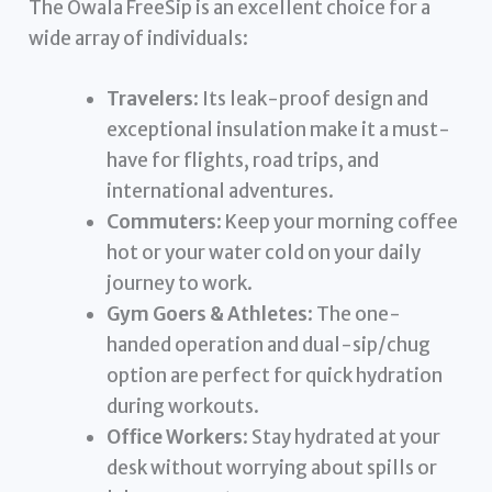
The Owala FreeSip is an excellent choice for a
wide array of individuals:
Travelers
: Its leak-proof design and
exceptional insulation make it a must-
have for flights, road trips, and
international adventures.
Commuters
: Keep your morning coffee
hot or your water cold on your daily
journey to work.
Gym Goers & Athletes
: The one-
handed operation and dual-sip/chug
option are perfect for quick hydration
during workouts.
Office Workers
: Stay hydrated at your
desk without worrying about spills or