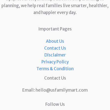
planning, we help real families live smarter, healthier,
and happier every day.
Important Pages
About Us
Contact Us
Disclaimer
Privacy Policy
Terms & Condition
Contact Us
Email:
hello@usfamilymart.com
Follow Us