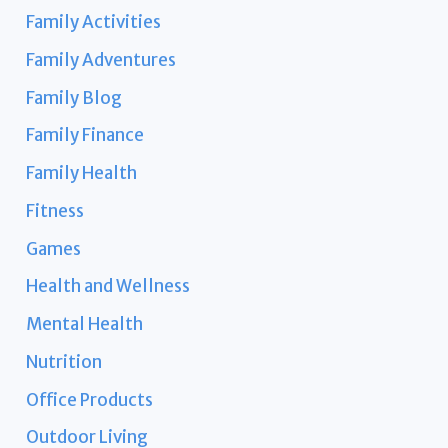
Family Activities
Family Adventures
Family Blog
Family Finance
Family Health
Fitness
Games
Health and Wellness
Mental Health
Nutrition
Office Products
Outdoor Living