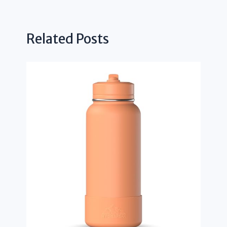
Related Posts