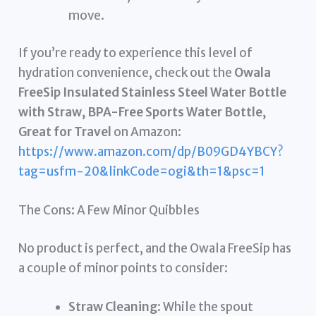
move.
If you’re ready to experience this level of
hydration convenience, check out the
Owala
FreeSip Insulated Stainless Steel Water Bottle
with Straw, BPA-Free Sports Water Bottle,
Great for Travel
on Amazon:
https://www.amazon.com/dp/B09GD4YBCY?
tag=usfm-20&linkCode=ogi&th=1&psc=1
The Cons: A Few Minor Quibbles
No product is perfect, and the Owala FreeSip has
a couple of minor points to consider:
Straw Cleaning
: While the spout