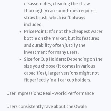
disassembles, cleaning the straw
thoroughly can sometimes require a
straw brush, which isn’t always
included.
Price Point
: It’s not the cheapest water
bottle on the market, but its features
and durability often justify the
investment for many users.
Size for Cup Holders
: Depending on the
size you choose (it comes in various
capacities), larger versions might not
fit perfectly in all car cup holders.
User Impressions: Real-World Performance
Users consistently rave about the Owala