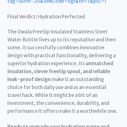
tag=usfm-20&linkCode=ogi&th=1&psc=1
Final Verdict: Hydration Perfected
The Owala FreeSip Insulated Stainless Steel
Water Bottle lives up to its reputation and then
some. It successfully combines innovative
design with practical functionality, delivering a
superior hydration experience. Its
unmatched
insulation, clever FreeSip spout, and reliable
leak-proof design
make it an outstanding
choice for both daily use and as an essential
travel hack. While it might be a bit of an
investment, the convenience, durability, and
performance it offers make it a worthwhile one.
Ready to upgrade your hydration game and