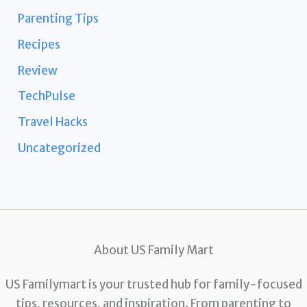
Parenting Tips
Recipes
Review
TechPulse
Travel Hacks
Uncategorized
About US Family Mart
US Familymart is your trusted hub for family-focused
tips, resources, and inspiration. From parenting to