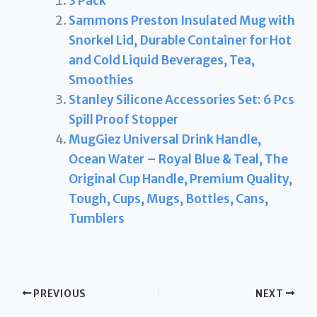
3 Pack
Sammons Preston Insulated Mug with
Snorkel Lid, Durable Container for Hot
and Cold Liquid Beverages, Tea,
Smoothies
Stanley Silicone Accessories Set: 6 Pcs
Spill Proof Stopper
MugGiez Universal Drink Handle,
Ocean Water – Royal Blue & Teal, The
Original Cup Handle, Premium Quality,
Tough, Cups, Mugs, Bottles, Cans,
Tumblers
PREVIOUS
NEXT