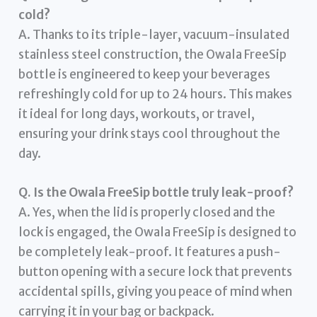
cold?
A. Thanks to its triple-layer, vacuum-insulated
stainless steel construction, the Owala FreeSip
bottle is engineered to keep your beverages
refreshingly cold for up to 24 hours. This makes
it ideal for long days, workouts, or travel,
ensuring your drink stays cool throughout the
day.
Q. Is the Owala FreeSip bottle truly leak-proof?
A. Yes, when the lid is properly closed and the
lock is engaged, the Owala FreeSip is designed to
be completely leak-proof. It features a push-
button opening with a secure lock that prevents
accidental spills, giving you peace of mind when
carrying it in your bag or backpack.