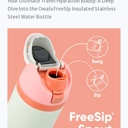
Your Ultimate Travel Hydration Buddy: A Deep
Dive into the Owala FreeSip Insulated Stainless
Steel Water Bottle