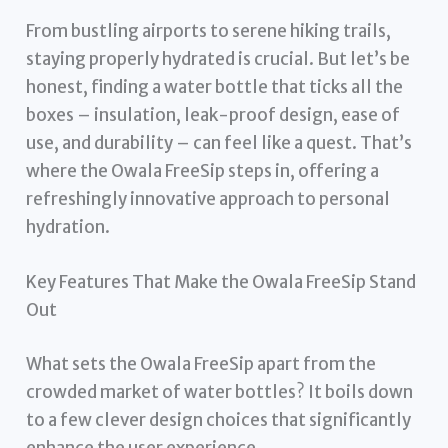
From bustling airports to serene hiking trails,
staying properly hydrated is crucial. But let’s be
honest, finding a water bottle that ticks all the
boxes – insulation, leak-proof design, ease of
use, and durability – can feel like a quest. That’s
where the Owala FreeSip steps in, offering a
refreshingly innovative approach to personal
hydration.
Key Features That Make the Owala FreeSip Stand
Out
What sets the Owala FreeSip apart from the
crowded market of water bottles? It boils down
to a few clever design choices that significantly
enhance the user experience.