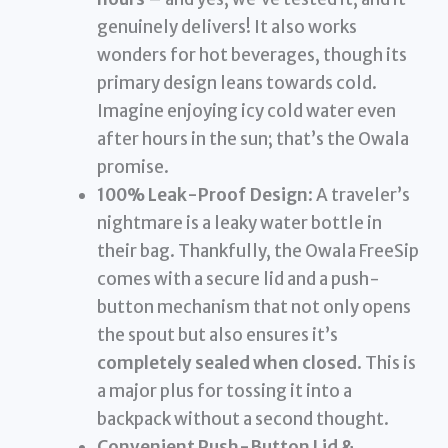
genuinely delivers! It also works
wonders for hot beverages, though its
primary design leans towards cold.
Imagine enjoying icy cold water even
after hours in the sun; that’s the Owala
promise.
100% Leak-Proof Design
: A traveler’s
nightmare is a leaky water bottle in
their bag. Thankfully, the Owala FreeSip
comes with a secure lid and a push-
button mechanism that not only opens
the spout but also ensures it’s
completely sealed when closed
. This is
a major plus for tossing it into a
backpack without a second thought.
Convenient Push-Button Lid &