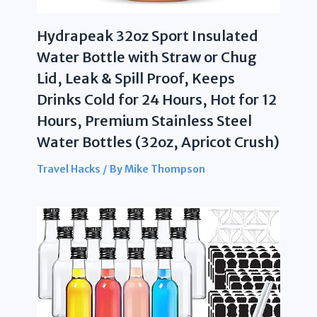
Hydrapeak 32oz Sport Insulated
Water Bottle with Straw or Chug
Lid, Leak & Spill Proof, Keeps
Drinks Cold for 24 Hours, Hot for 12
Hours, Premium Stainless Steel
Water Bottles (32oz, Apricot Crush)
Travel Hacks
/ By
Mike Thompson