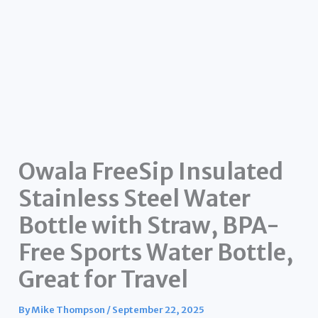
Owala FreeSip Insulated
Stainless Steel Water
Bottle with Straw, BPA-
Free Sports Water Bottle,
Great for Travel
By
Mike Thompson
/
September 22, 2025