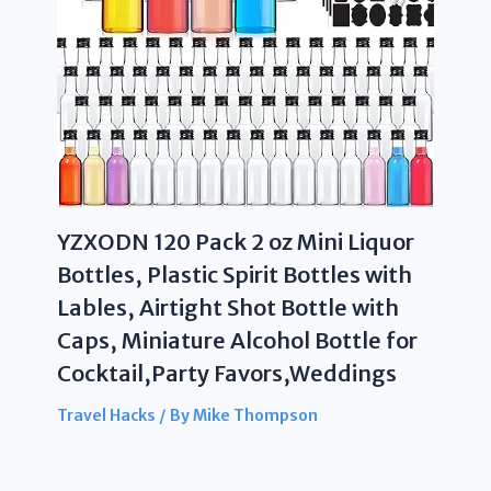
YZXODN 120 Pack 2 oz Mini Liquor
Bottles, Plastic Spirit Bottles with
Lables, Airtight Shot Bottle with
Caps, Miniature Alcohol Bottle for
Cocktail,Party Favors,Weddings
Travel Hacks
/ By
Mike Thompson