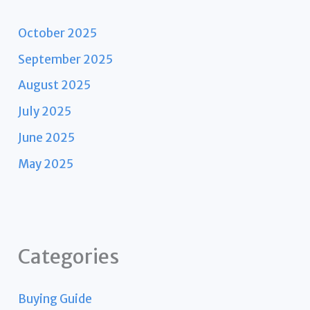
October 2025
September 2025
August 2025
July 2025
June 2025
May 2025
Categories
Buying Guide