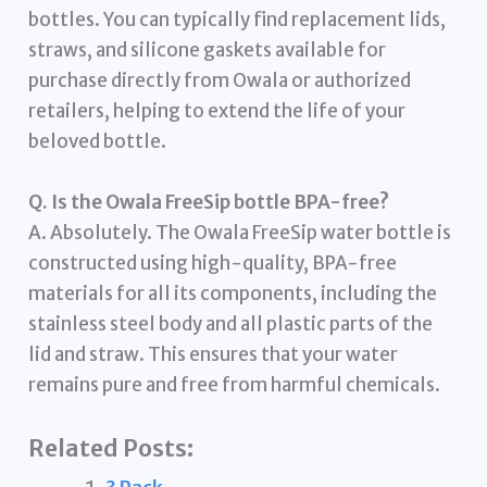
bottles. You can typically find replacement lids,
straws, and silicone gaskets available for
purchase directly from Owala or authorized
retailers, helping to extend the life of your
beloved bottle.
Q. Is the Owala FreeSip bottle BPA-free?
A. Absolutely. The Owala FreeSip water bottle is
constructed using high-quality, BPA-free
materials for all its components, including the
stainless steel body and all plastic parts of the
lid and straw. This ensures that your water
remains pure and free from harmful chemicals.
Related Posts: