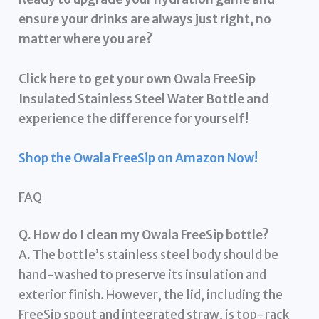
ensure your drinks are always just right, no
matter where you are?
Click here to get your own Owala FreeSip
Insulated Stainless Steel Water Bottle and
experience the difference for yourself!
Shop the Owala FreeSip on Amazon Now!
FAQ
Q. How do I clean my Owala FreeSip bottle?
A. The bottle’s stainless steel body should be
hand-washed to preserve its insulation and
exterior finish. However, the lid, including the
FreeSip spout and integrated straw, is top-rack