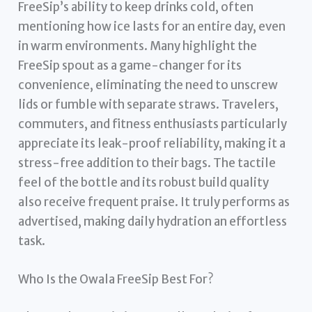
FreeSip’s ability to keep drinks cold, often
mentioning how ice lasts for an entire day, even
in warm environments. Many highlight the
FreeSip spout as a game-changer for its
convenience, eliminating the need to unscrew
lids or fumble with separate straws. Travelers,
commuters, and fitness enthusiasts particularly
appreciate its leak-proof reliability, making it a
stress-free addition to their bags. The tactile
feel of the bottle and its robust build quality
also receive frequent praise. It truly performs as
advertised, making daily hydration an effortless
task.
Who Is the Owala FreeSip Best For?