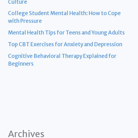
Culture
College Student Mental Health: How to Cope
with Pressure
Mental Health Tips for Teens and Young Adults
Top CBT Exercises for Anxiety and Depression
Cognitive Behavioral Therapy Explained for
Beginners
Archives