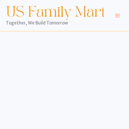
Skip
to
content
Together, We Build Tomorrow