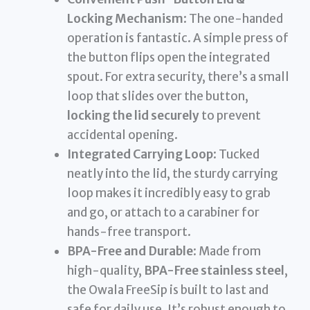
Locking Mechanism
: The one-handed
operation is fantastic. A simple press of
the button flips open the integrated
spout. For extra security, there’s a small
loop that slides over the button,
locking the lid securely
to prevent
accidental opening.
Integrated Carrying Loop
: Tucked
neatly into the lid, the sturdy carrying
loop makes it incredibly easy to grab
and go, or attach to a carabiner for
hands-free transport.
BPA-Free and Durable
: Made from
high-quality,
BPA-Free stainless steel
,
the Owala FreeSip is built to last and
safe for daily use. It’s robust enough to