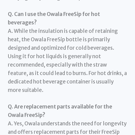
Q. Can I use the Owala FreeSip for hot
beverages?
A. While the insulation is capable of retaining
heat, the Owala FreeSip bottle is primarily
designed and optimized for cold beverages.
Using it for hot liquids is generally not
recommended, especially with the straw
feature, as it could lead to burns. For hot drinks, a
dedicated hot beverage container is usually
more suitable.
Q. Are replacement parts available for the
Owala FreeSip?
A. Yes, Owala understands the need for longevity
and offers replacement parts for their FreeSip