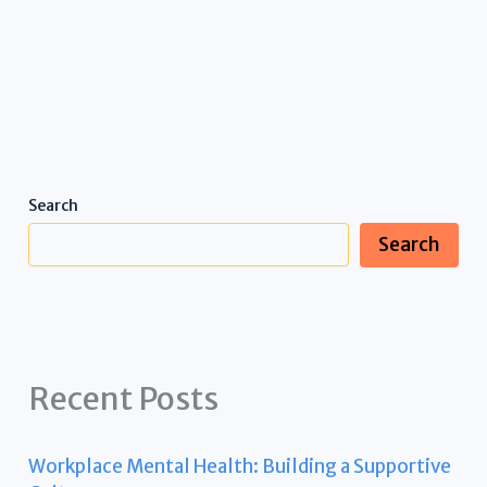
Search
Search
Recent Posts
Workplace Mental Health: Building a Supportive