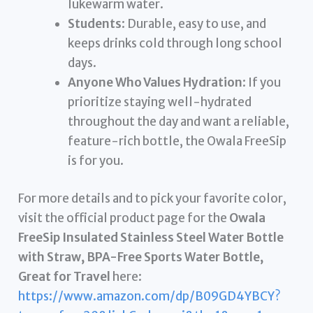
lukewarm water.
Students
: Durable, easy to use, and
keeps drinks cold through long school
days.
Anyone Who Values Hydration
: If you
prioritize staying well-hydrated
throughout the day and want a reliable,
feature-rich bottle, the Owala FreeSip
is for you.
For more details and to pick your favorite color,
visit the official product page for the
Owala
FreeSip Insulated Stainless Steel Water Bottle
with Straw, BPA-Free Sports Water Bottle,
Great for Travel
here:
https://www.amazon.com/dp/B09GD4YBCY?