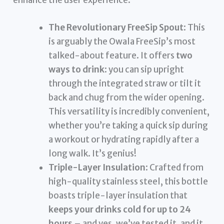
The Revolutionary FreeSip Spout
: This
is arguably the Owala FreeSip’s most
talked-about feature. It offers
two
ways to drink
: you can sip upright
through the integrated straw or tilt it
back and chug from the wider opening.
This versatility is incredibly convenient,
whether you’re taking a quick sip during
a workout or hydrating rapidly after a
long walk. It’s genius!
Triple-Layer Insulation
: Crafted from
high-quality stainless steel, this bottle
boasts triple-layer insulation that
keeps your drinks cold for up to 24
hours
– and yes, we’ve tested it, and it