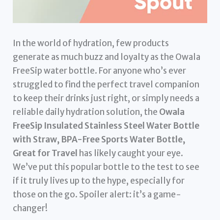
In the world of hydration, few products
generate as much buzz and loyalty as the Owala
FreeSip water bottle. For anyone who’s ever
struggled to find the perfect travel companion
to keep their drinks just right, or simply needs a
reliable daily hydration solution, the
Owala
FreeSip Insulated Stainless Steel Water Bottle
with Straw, BPA-Free Sports Water Bottle,
Great for Travel
has likely caught your eye.
We’ve put this popular bottle to the test to see
if it truly lives up to the hype, especially for
those on the go. Spoiler alert: it’s a game-
changer!