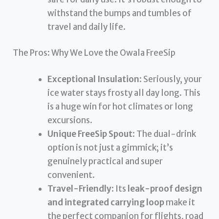
withstand the bumps and tumbles of
travel and daily life.
The Pros: Why We Love the Owala FreeSip
Exceptional Insulation
: Seriously, your
ice water stays frosty all day long. This
is a huge win for hot climates or long
excursions.
Unique FreeSip Spout
: The dual-drink
option is not just a gimmick; it’s
genuinely practical and super
convenient.
Travel-Friendly
: Its
leak-proof design
and integrated carrying loop
make it
the perfect companion for flights, road