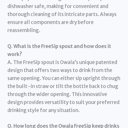
dishwasher safe, making for convenient and
thorough cleaning of its intricate parts. Always
ensure all components are dry before
reassembling.
Q. What is the FreeSip spout and how does it
work?
A. The FreeSip spout is Owala’s unique patented
design that offers two ways to drink from the
same opening. You can either sip upright through
the built-in straw or tilt the bottle back to chug
through the wider opening. This innovative
design provides versatility to suit your preferred
drinking style for any situation.
Q. How long does the Owala FreeSip keep drinks