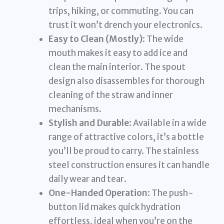
trips, hiking, or commuting. You can
trust it won’t drench your electronics.
Easy to Clean (Mostly)
: The wide
mouth makes it easy to add ice and
clean the main interior. The spout
design also disassembles for thorough
cleaning of the straw and inner
mechanisms.
Stylish and Durable
: Available in a wide
range of attractive colors, it’s a bottle
you’ll be proud to carry. The stainless
steel construction ensures it can handle
daily wear and tear.
One-Handed Operation
: The push-
button lid makes quick hydration
effortless, ideal when you’re on the