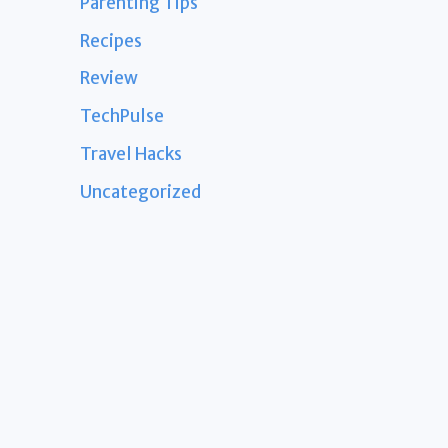
Parenting Tips
Recipes
Review
TechPulse
Travel Hacks
Uncategorized