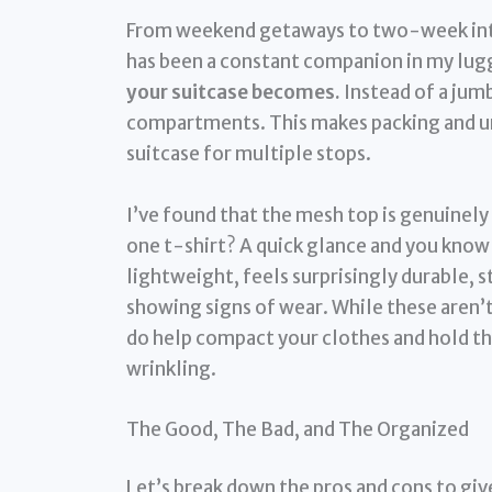
From weekend getaways to two-week inte
has been a constant companion in my lu
your suitcase becomes.
Instead of a jumb
compartments. This makes packing and unp
suitcase for multiple stops.
I’ve found that the mesh top is genuinely 
one t-shirt? A quick glance and you know e
lightweight, feels surprisingly durable, 
showing signs of wear. While these aren’t
do help compact your clothes and hold the
wrinkling.
The Good, The Bad, and The Organized
Let’s break down the pros and cons to give