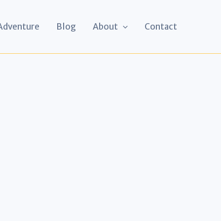
 Adventure
Blog
About
Contact