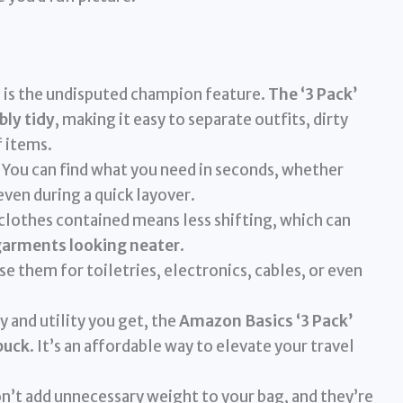
 is the undisputed champion feature.
The ‘3 Pack’
bly tidy
, making it easy to separate outfits, dirty
f items.
You can find what you need in seconds, whether
 even during a quick layover.
lothes contained means less shifting, which can
garments looking neater
.
se them for toiletries, electronics, cables, or even
y and utility you get, the
Amazon Basics ‘3 Pack’
buck
. It’s an affordable way to elevate your travel
’t add unnecessary weight to your bag, and they’re