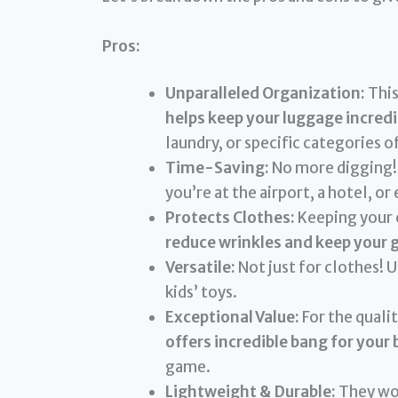
Pros:
Unparalleled Organization:
This
helps keep your luggage incredi
laundry, or specific categories o
Time-Saving:
No more digging! 
you’re at the airport, a hotel, or
Protects Clothes:
Keeping your c
reduce wrinkles and keep your 
Versatile:
Not just for clothes! U
kids’ toys.
Exceptional Value:
For the qualit
offers incredible bang for your 
game.
Lightweight & Durable:
They won