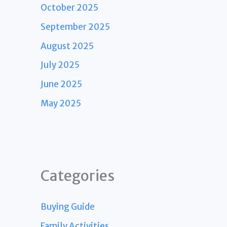
October 2025
September 2025
August 2025
July 2025
June 2025
May 2025
Categories
Buying Guide
Family Activities