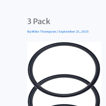
3 Pack
By
Mike Thompson
/
September 21, 2025