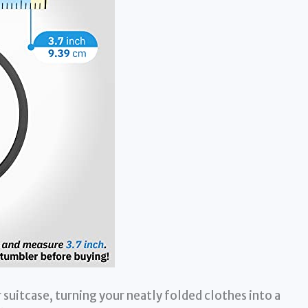
suitcase, turning your neatly folded clothes into a