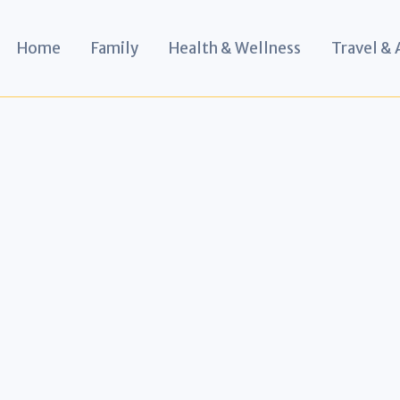
Home
Family
Health & Wellness
Travel &