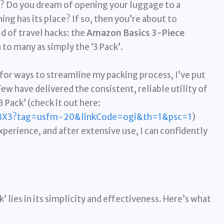
g? Do you dream of opening your luggage to a
ng has its place? If so, then you’re about to
d of travel hacks: the
Amazon Basics 3-Piece
to many as simply the ‘3 Pack’.
 for ways to streamline my packing process, I’ve put
Few have delivered the consistent, reliable utility of
Pack’ (check it out here:
BX3?tag=usfm-20&linkCode=ogi&th=1&psc=1
)
perience, and after extensive use, I can confidently
 lies in its simplicity and effectiveness. Here’s what