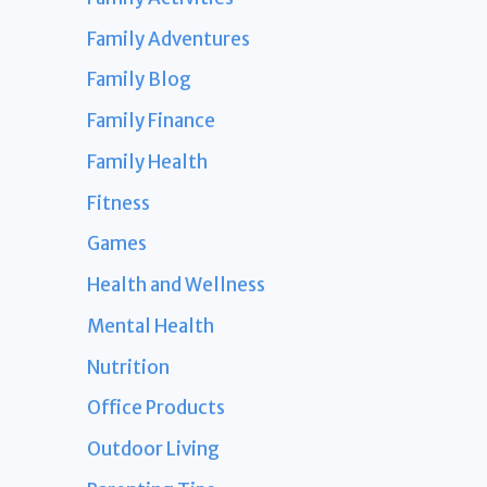
Family Adventures
Family Blog
Family Finance
Family Health
Fitness
Games
Health and Wellness
Mental Health
Nutrition
Office Products
Outdoor Living