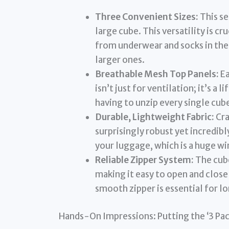
Three Convenient Sizes:
This se
large cube. This versatility is c
from underwear and socks in the 
larger ones.
Breathable Mesh Top Panels:
Ea
isn’t just for ventilation; it’s a
having to unzip every single cu
Durable, Lightweight Fabric:
Cra
surprisingly robust yet incredibl
your luggage, which is a huge win
Reliable Zipper System:
The cube
making it easy to open and clos
smooth zipper is essential for l
Hands-On Impressions: Putting the ‘3 Pac