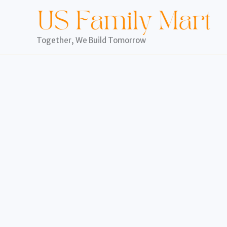
Skip
to
content
Together, We Build Tomorrow