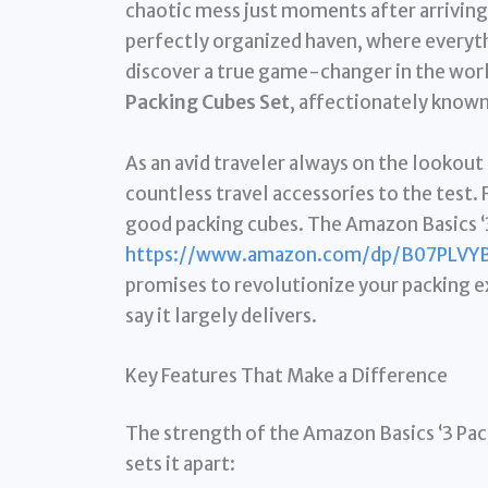
chaotic mess just moments after arrivin
perfectly organized haven, where everythi
discover a true game-changer in the worl
Packing Cubes Set
, affectionately known 
As an avid traveler always on the lookout
countless travel accessories to the test. 
good packing cubes. The Amazon Basics ‘3 
https://www.amazon.com/dp/B07PLVY
promises to revolutionize your packing ex
say it largely delivers.
Key Features That Make a Difference
The strength of the Amazon Basics ‘3 Pack’
sets it apart: