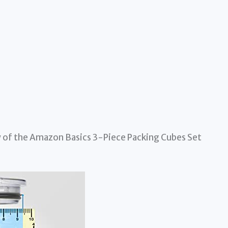
 of the Amazon Basics 3-Piece Packing Cubes Set