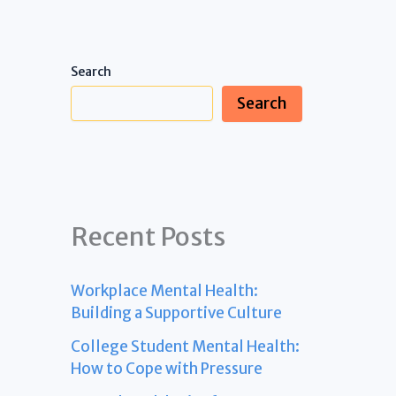
Search
Search
Recent Posts
Workplace Mental Health:
Building a Supportive Culture
College Student Mental Health:
How to Cope with Pressure