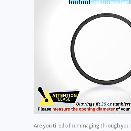
Are you tired of rummaging through your 