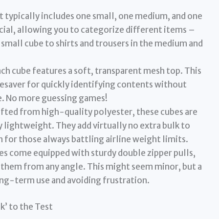
t typically includes one small, one medium, and one
rucial, allowing you to categorize different items –
small cube to shirts and trousers in the medium and
ch cube features a soft, transparent mesh top. This
 lifesaver for quickly identifying contents without
be. No more guessing games!
fted from high-quality polyester, these cubes are
y lightweight. They add virtually no extra bulk to
 for those always battling airline weight limits.
s come equipped with sturdy double zipper pulls,
e them from any angle. This might seem minor, but a
ong-term use and avoiding frustration.
k’ to the Test