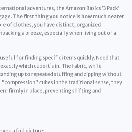
rnational adventures, the Amazon Basics ‘3 Pack’
ggage.
The first thing you notice is how much neater
le of clothes, you have distinct, organized
acking a breeze, especially when living out of a
useful for finding specific items quickly. Need that
xactly which cube it’s in. The fabric, while
standing up to repeated stuffing and zipping without
 “compression” cubes in the traditional sense, they
m firmly in place, preventing shifting and
 you a full picture: