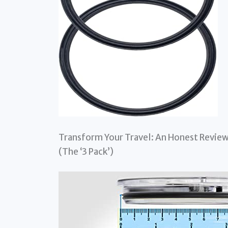
Transform Your Travel: An Honest Review
(The ‘3 Pack’)