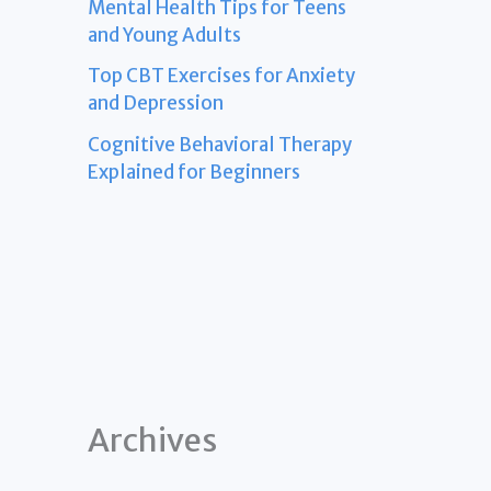
Mental Health Tips for Teens
and Young Adults
Top CBT Exercises for Anxiety
and Depression
Cognitive Behavioral Therapy
Explained for Beginners
Archives