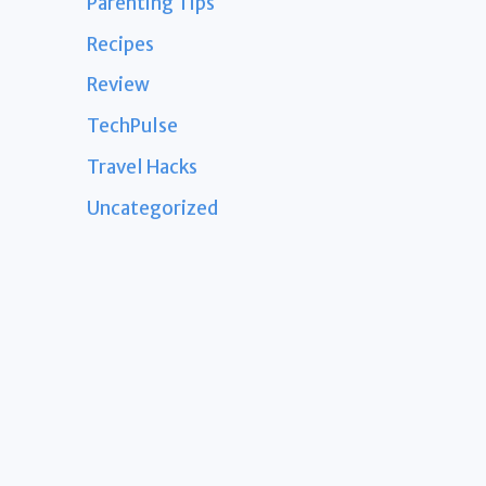
Parenting Tips
Recipes
Review
TechPulse
Travel Hacks
Uncategorized