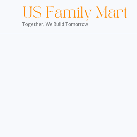
Skip
to
content
Together, We Build Tomorrow