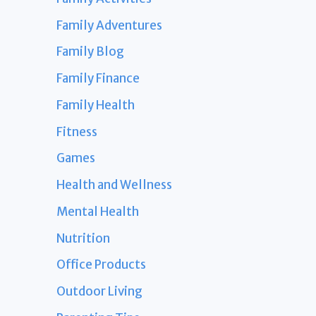
Family Adventures
Family Blog
Family Finance
Family Health
Fitness
Games
Health and Wellness
Mental Health
Nutrition
Office Products
Outdoor Living