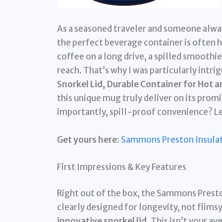
As a seasoned traveler and someone alwa
the perfect beverage container is often h
coffee on a long drive, a spilled smoothie 
reach. That’s why I was particularly intri
Snorkel Lid, Durable Container for Hot 
this unique mug truly deliver on its prom
importantly, spill-proof convenience? Let
Get yours here:
Sammons Preston Insulat
First Impressions & Key Features
Right out of the box, the Sammons Prest
clearly designed for longevity, not flimsy d
innovative snorkel lid
. This isn’t your a