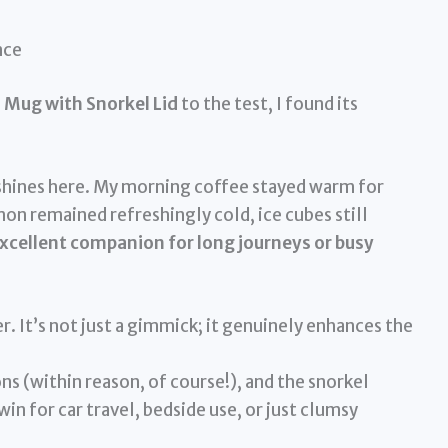
nce
Mug with Snorkel Lid
to the test, I found its
shines here. My morning coffee stayed warm for
mon remained refreshingly cold, ice cubes still
xcellent companion for long journeys or busy
. It’s not just a gimmick; it genuinely enhances the
ions (within reason, of course!), and the snorkel
 win for car travel, bedside use, or just clumsy