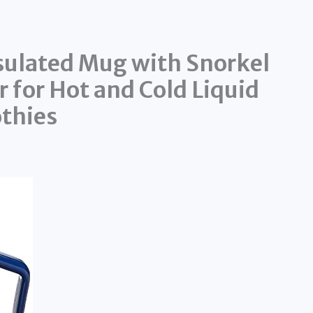
ulated Mug with Snorkel
r for Hot and Cold Liquid
thies