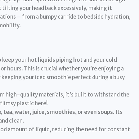
tilting your head back excessively, making it
uations – from a bumpy car ride to bedside hydration,
mobility.
 keep your
hot liquids piping hot
and your
cold
or hours. This is crucial whether you’re enjoying a
or keeping your iced smoothie perfect during a busy
 high-quality materials, it’s built to withstand the
 flimsy plastic here!
, tea, water, juice, smoothies, or even soups
. Its
and clean.
ood amount of liquid, reducing the need for constant