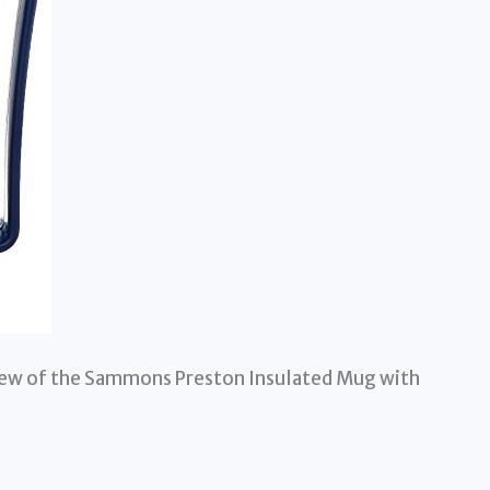
view of the Sammons Preston Insulated Mug with