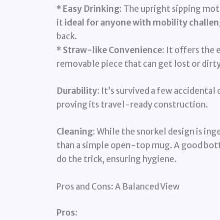
*
Easy Drinking:
The upright sipping moti
it
ideal for anyone with mobility challe
back.
*
Straw-like Convenience:
It offers the 
removable piece that can get lost or dirty
Durability:
It’s survived a few accidental
proving its travel-ready construction.
Cleaning:
While the snorkel design is ing
than a simple open-top mug. A good bottl
do the trick, ensuring hygiene.
Pros and Cons: A Balanced View
Pros: