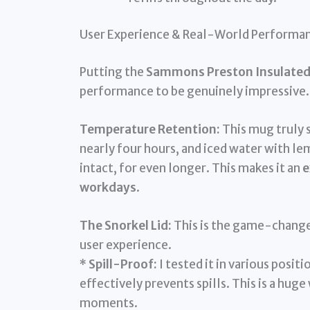
User Experience & Real-World Performa
Putting the
Sammons Preston Insulated 
performance to be genuinely impressive.
Temperature Retention:
This mug truly 
nearly four hours, and iced water with le
intact, for even longer. This makes it an
e
workdays
.
The Snorkel Lid:
This is the game-changer
user experience.
*
Spill-Proof:
I tested it in various posit
effectively prevents spills. This is a huge
moments.