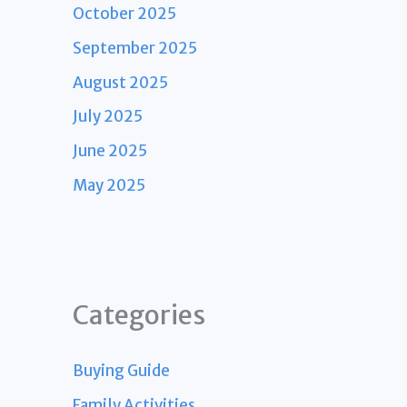
October 2025
September 2025
August 2025
July 2025
June 2025
May 2025
Categories
Buying Guide
Family Activities