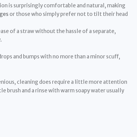
on is surprisingly comfortable and natural, making
nges
or those who simply prefer not to tilt their head
ease of a straw without the hassle of a separate,
.
 drops and bumps with no more than a minor scuff,
enious, cleaning does require a little more attention
e brush and a rinse with warm soapy water usually