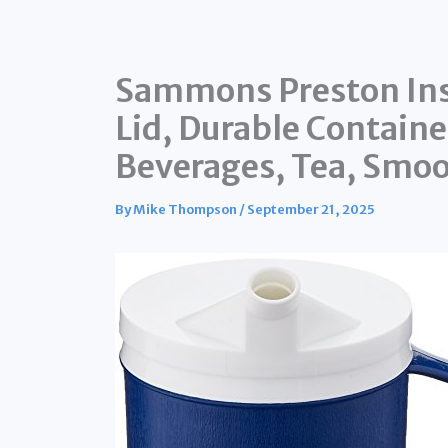
Sammons Preston Ins
Lid, Durable Containe
Beverages, Tea, Smoo
By
Mike Thompson
/
September 21, 2025