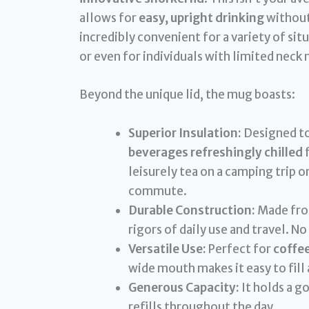
allows for
easy, upright drinking
without 
incredibly convenient for a variety of sit
or even for individuals with limited neck 
Beyond the unique lid, the mug boasts:
Superior Insulation:
Designed to
beverages refreshingly chilled
f
leisurely tea on a camping trip 
commute.
Durable Construction:
Made from
rigors of daily use and travel. No
Versatile Use:
Perfect for
coffee
wide mouth makes it easy to fill 
Generous Capacity:
It holds a g
refills throughout the day.