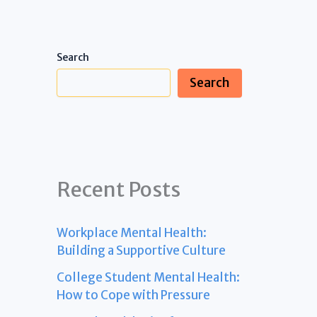
Search
Search
Recent Posts
Workplace Mental Health:
Building a Supportive Culture
College Student Mental Health:
How to Cope with Pressure