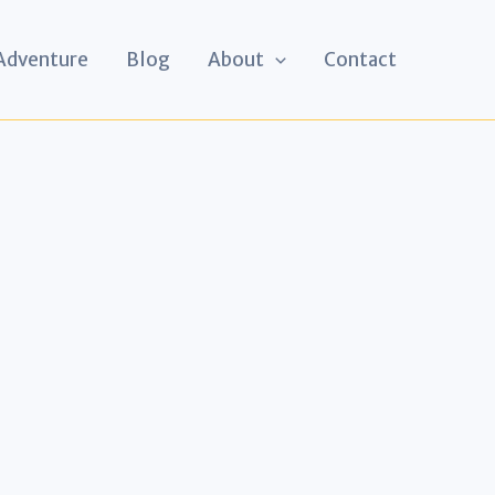
 Adventure
Blog
About
Contact