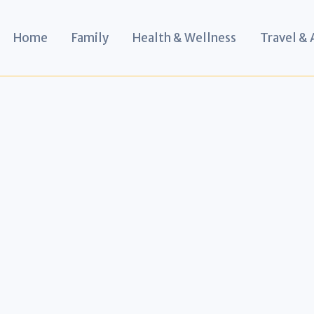
Home
Family
Health & Wellness
Travel &