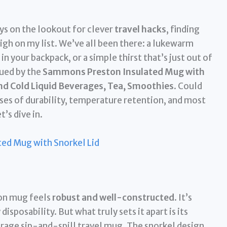
ys on the lookout for clever
travel hacks
, finding
igh on my list. We’ve all been there: a lukewarm
in your backpack, or a simple thirst that’s just out of
gued by the
Sammons Preston Insulated Mug with
and Cold Liquid Beverages, Tea, Smoothies
. Could
ises of durability, temperature retention, and most
’s dive in.
ed Mug with Snorkel Lid
on mug feels
robust and well-constructed
. It’s
isposability. But what truly sets it apart is its
verage sip-and-spill travel mug. The snorkel design