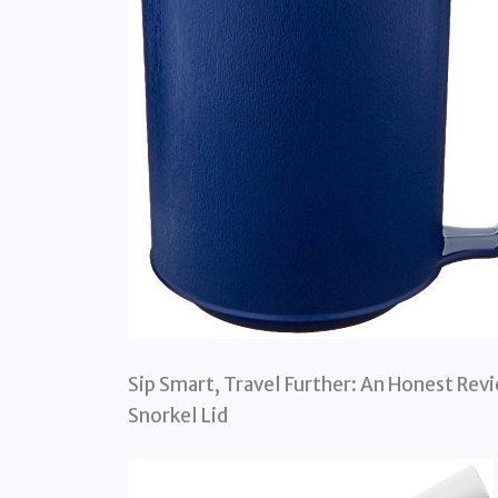
Sip Smart, Travel Further: An Honest Re
Snorkel Lid