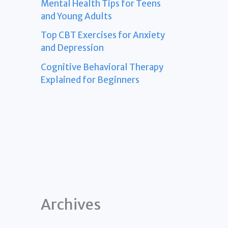
Mental Health Tips for Teens
and Young Adults
Top CBT Exercises for Anxiety
and Depression
Cognitive Behavioral Therapy
Explained for Beginners
Archives