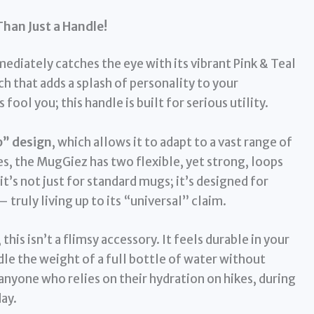
Than Just a Handle!
ediately catches the eye with its vibrant Pink & Teal
 that adds a splash of personality to your
fool you; this handle is built for serious utility.
p” design
, which allows it to adapt to a vast range of
les, the MugGiez has two flexible, yet strong, loops
t’s not just for standard mugs; it’s designed for
– truly living up to its “universal” claim.
, this isn’t a flimsy accessory. It feels durable in your
dle the weight of a full bottle of water without
r anyone who relies on their hydration on hikes, during
ay.