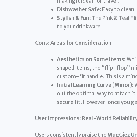
making it ideal for travel.
Dishwasher Safe:
Easy to clean! 
Stylish & Fun:
The Pink & Teal Fl
to your drinkware.
Cons: Areas for Consideration
Aesthetics on Some Items:
Whil
shaped items, the “flip-flop” mig
custom-fit handle. This is a mino
Initial Learning Curve (Minor):
W
out the optimal way to attach it
secure fit. However, once you get 
User Impressions: Real-World Reliabilit
Users consistently praise the
MugGiez Uni