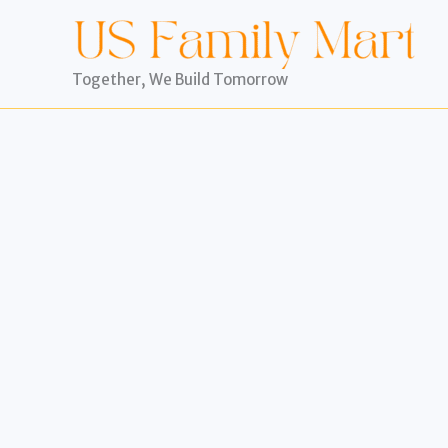
Skip
to
content
Together, We Build Tomorrow