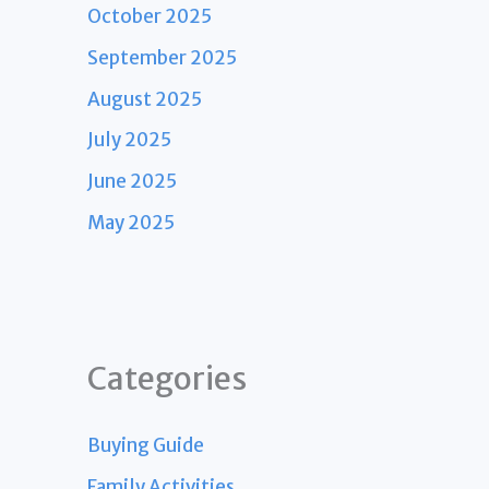
October 2025
September 2025
August 2025
July 2025
June 2025
May 2025
Categories
Buying Guide
Family Activities