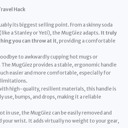
Travel Hack
uably its biggest selling point. From a skinny soda
(like a Stanley or Yeti), the MugGiez adapts.
It truly
thing you can throw at it
, providing a comfortable
oodbye to awkwardly cupping hot mugs or
s. The MugGiez provides a stable, ergonomic handle
much easier and more comfortable, especially for
 limitations.
th high-quality, resilient materials, this handle is
ily use, bumps, and drops, making it a reliable
t in use, the MugGiez can be easily removed and
 your wrist. It adds virtually no weight to your gear,