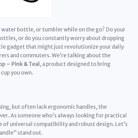
, water bottle, or tumbler while on the go? Do your
ttles, or do you constantly worry about dropping
ttle gadget that might just revolutionize your daily
urers and commuters. We’re talking about the
op – Pink & Teal
, a product designed to bring
 cup you own.
king, but often lack ergonomic handles, the
ver. As someone who’s always looking for practical
se of universal compatibility and robust design. Let’s
Handle” stand out.