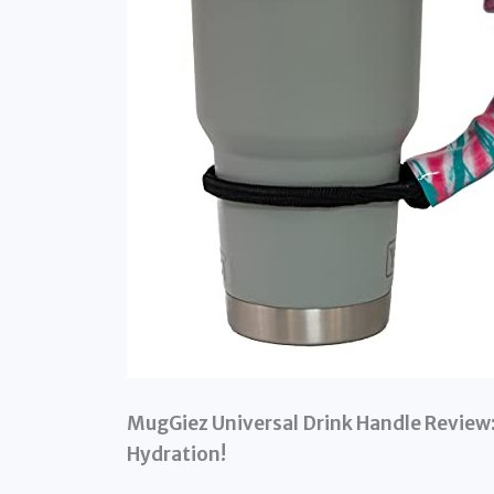
MugGiez Universal Drink Handle Review:
Hydration!