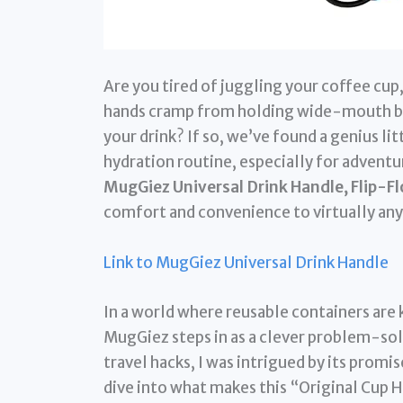
Are you tired of juggling your coffee cup
hands cramp from holding wide-mouth bo
your drink? If so, we’ve found a genius li
hydration routine, especially for advent
MugGiez Universal Drink Handle, Flip-Fl
comfort and convenience to virtually any
Link to MugGiez Universal Drink Handle
In a world where reusable containers are 
MugGiez steps in as a clever problem-sol
travel hacks, I was intrigued by its promi
dive into what makes this “Original Cup 