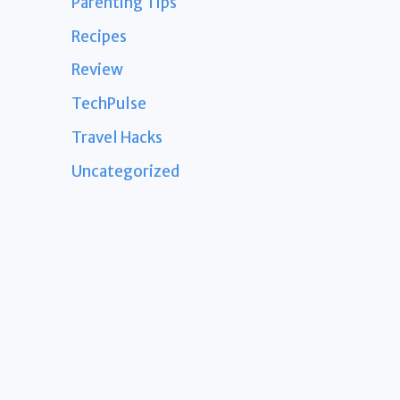
Parenting Tips
Recipes
Review
TechPulse
Travel Hacks
Uncategorized