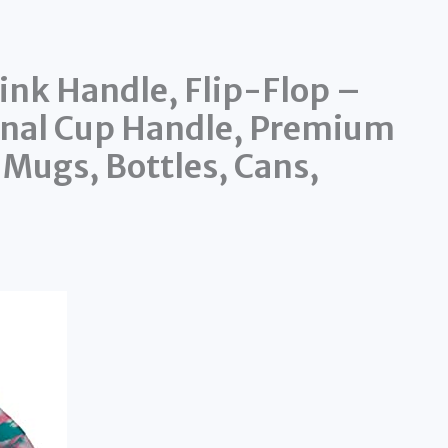
ink Handle, Flip-Flop –
ginal Cup Handle, Premium
 Mugs, Bottles, Cans,