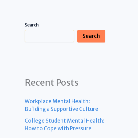
Search
Search
Recent Posts
Workplace Mental Health:
Building a Supportive Culture
College Student Mental Health:
How to Cope with Pressure