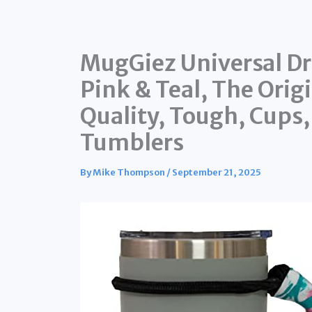
MugGiez Universal Dr
Pink & Teal, The Ori
Quality, Tough, Cups,
Tumblers
By
Mike Thompson
/
September 21, 2025