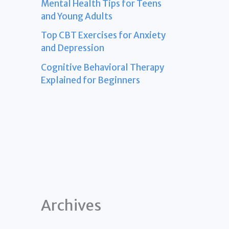
Mental Health Tips for Teens
and Young Adults
Top CBT Exercises for Anxiety
and Depression
Cognitive Behavioral Therapy
Explained for Beginners
Archives