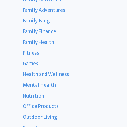
Family Adventures
Family Blog
Family Finance
Family Health
Fitness
Games
Health and Wellness
Mental Health
Nutrition
Office Products
Outdoor Living