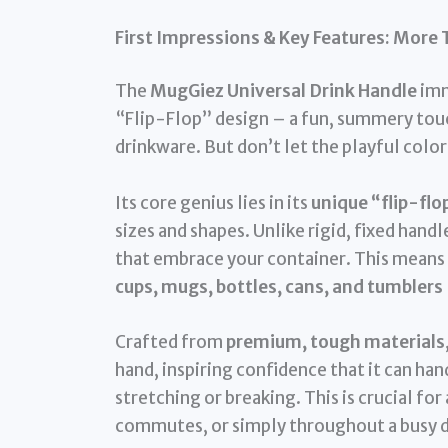
First Impressions & Key Features: More 
The
MugGiez Universal Drink Handle
imm
“Flip-Flop” design – a fun, summery touch
drinkware. But don’t let the playful colors 
Its core genius lies in its
unique “flip-flo
sizes and shapes. Unlike rigid, fixed hand
that embrace your container. This means i
cups, mugs, bottles, cans, and tumblers
Crafted from
premium, tough materials
hand, inspiring confidence that it can han
stretching or breaking. This is crucial fo
commutes, or simply throughout a busy d