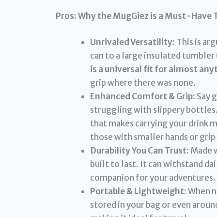
Pros: Why the MugGiez is a Must-Have 
Unrivaled Versatility:
This is arg
can to a large insulated tumbler 
is a universal fit for almost any
grip where there was none.
Enhanced Comfort & Grip:
Say g
struggling with slippery bottle
that makes carrying your drink 
those with smaller hands or grip
Durability You Can Trust:
Made wi
built to last. It can withstand da
companion for your adventures.
Portable & Lightweight:
When no
stored in your bag or even around