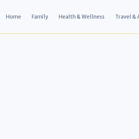
Home
Family
Health & Wellness
Travel &