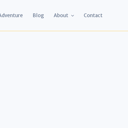
 Adventure
Blog
About
Contact