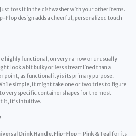
Just toss it in the dishwasher with your other items.
ip-Flop design adds a cheerful, personalized touch
e highly functional, on very narrow or unusually
ht look a bit bulky or less streamlined than a
r point, as functionality is its primary purpose.
hile simple, it might take one or two tries to figure
 to very specific container shapes for the most
it, it’s intuitive.
y
versal Drink Handle, Flip-Flop – Pink & Teal
for its