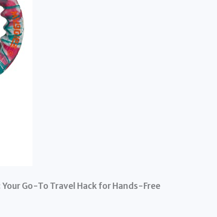
 Your Go-To Travel Hack for Hands-Free