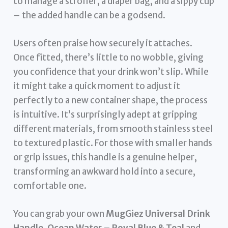
to manage a stroller, a diaper bag, and a sippy cup
– the added handle can be a godsend.
Users often praise how securely it attaches.
Once fitted, there’s little to no wobble, giving
you confidence that your drink won’t slip. While
it might take a quick moment to adjust it
perfectly to a new container shape, the process
is intuitive. It’s surprisingly adept at gripping
different materials, from smooth stainless steel
to textured plastic. For those with smaller hands
or grip issues, this handle is a genuine helper,
transforming an awkward hold into a secure,
comfortable one.
You can grab your own
MugGiez Universal Drink
Handle, Ocean Water – Royal Blue & Teal
and