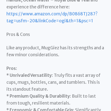
experience the difference here:
https://www.amazon.com/dp/B0868TJ287?
tag=usfm-20&linkCode=ogi&th=1&psc=1
Pros & Cons
Like any product, MugGiez has its strengths and a
few minor considerations.
Pros:
*
Unrivaled Versatility:
Truly fits a vast array of
cups, mugs, bottles, cans, and tumblers. This is
its standout feature.
*
Premium Quality & Durability:
Built to last
from tough, resilient materials.
*
Ergonomic & Comfortable Grip:
Significantly