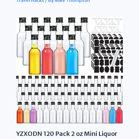
Travel Hacks
/ By
Mike Thompson
YZXODN 120 Pack 2 oz Mini Liquor