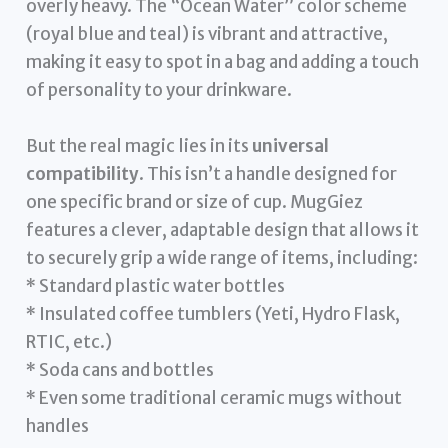
overly heavy. The “Ocean Water” color scheme
(royal blue and teal) is vibrant and attractive,
making it easy to spot in a bag and adding a touch
of personality to your drinkware.
But the real magic lies in its
universal
compatibility
. This isn’t a handle designed for
one specific brand or size of cup. MugGiez
features a clever, adaptable design that allows it
to securely grip a wide range of items, including:
* Standard plastic water bottles
* Insulated coffee tumblers (Yeti, Hydro Flask,
RTIC, etc.)
* Soda cans and bottles
* Even some traditional ceramic mugs without
handles