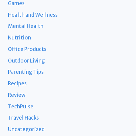
Games
Health and Wellness
Mental Health
Nutrition
Office Products
Outdoor Living
Parenting Tips
Recipes
Review
TechPulse
Travel Hacks
Uncategorized