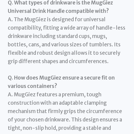
Q. What types of drinkware is the MugGiez
Universal Drink Handle compatible with?
A. The MugGiez is designed for universal
compatibility, fitting a wide array of handle-less
drinkware including standard cups, mugs,
bottles, cans, and various sizes of tumblers. Its
flexible and robust design allows it to securely
grip different shapes and circumferences.
Q. How does MugGiez ensure a secure fit on
various containers?
A. MugGiez features a premium, tough
construction with an adaptable clamping
mechanism that firmly grips the circumference
of your chosen drinkware. This design ensures a
tight, non-slip hold, providing a stable and