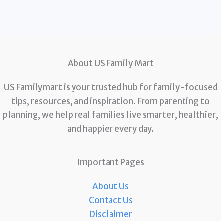
About US Family Mart
US Familymart is your trusted hub for family-focused
tips, resources, and inspiration. From parenting to
planning, we help real families live smarter, healthier,
and happier every day.
Important Pages
About Us
Contact Us
Disclaimer