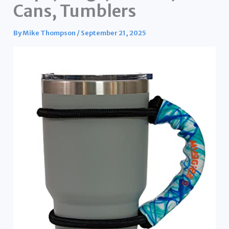
Cans, Tumblers
By
Mike Thompson
/
September 21, 2025