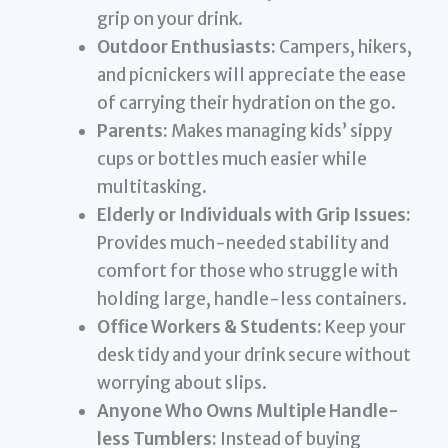
grip on your drink.
Outdoor Enthusiasts:
Campers, hikers,
and picnickers will appreciate the ease
of carrying their hydration on the go.
Parents:
Makes managing kids’ sippy
cups or bottles much easier while
multitasking.
Elderly or Individuals with Grip Issues:
Provides much-needed stability and
comfort for those who struggle with
holding large, handle-less containers.
Office Workers & Students:
Keep your
desk tidy and your drink secure without
worrying about slips.
Anyone Who Owns Multiple Handle-
less Tumblers:
Instead of buying