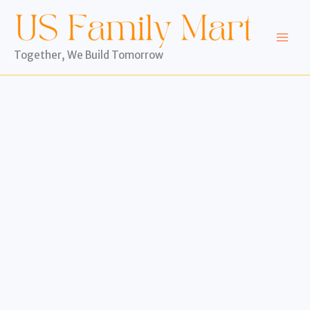
Skip
to
content
Together, We Build Tomorrow