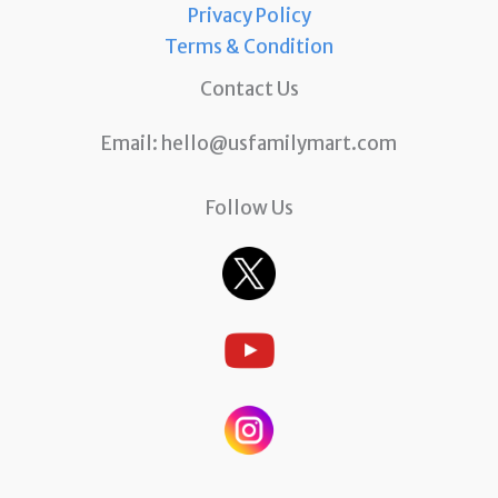
Privacy Policy
Terms & Condition
Contact Us
Email:
hello@usfamilymart.com
Follow Us