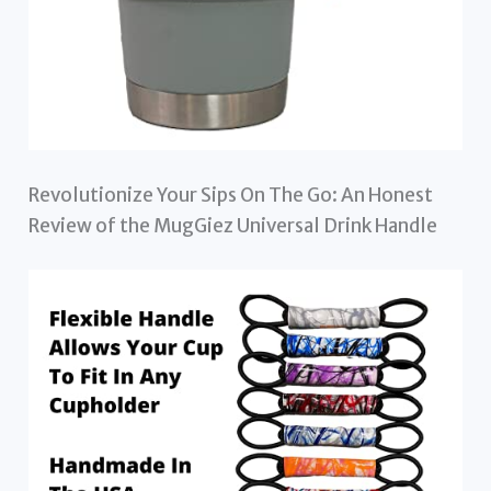
Revolutionize Your Sips On The Go: An Honest
Review of the MugGiez Universal Drink Handle