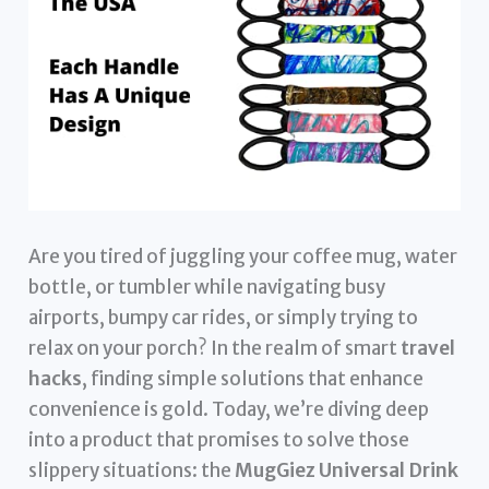
Are you tired of juggling your coffee mug, water
bottle, or tumbler while navigating busy
airports, bumpy car rides, or simply trying to
relax on your porch? In the realm of smart
travel
hacks
, finding simple solutions that enhance
convenience is gold. Today, we’re diving deep
into a product that promises to solve those
slippery situations: the
MugGiez Universal Drink