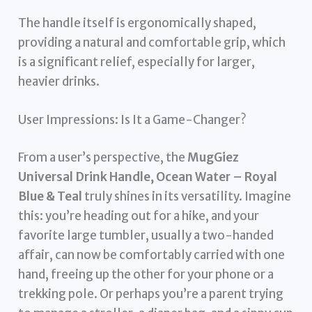
The handle itself is ergonomically shaped,
providing a natural and comfortable grip, which
is a significant relief, especially for larger,
heavier drinks.
User Impressions: Is It a Game-Changer?
From a user’s perspective, the
MugGiez
Universal Drink Handle, Ocean Water – Royal
Blue & Teal
truly shines in its versatility. Imagine
this: you’re heading out for a hike, and your
favorite large tumbler, usually a two-handed
affair, can now be comfortably carried with one
hand, freeing up the other for your phone or a
trekking pole. Or perhaps you’re a parent trying