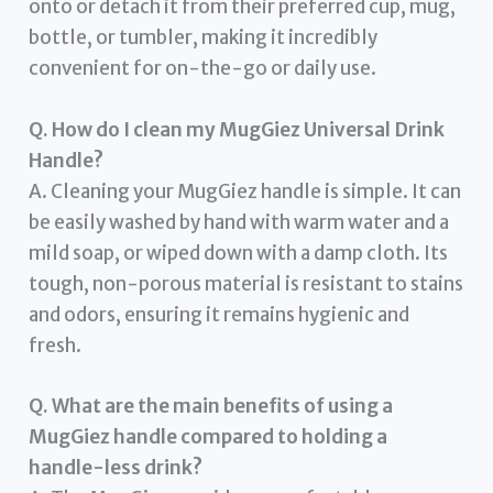
onto or detach it from their preferred cup, mug,
bottle, or tumbler, making it incredibly
convenient for on-the-go or daily use.
Q. How do I clean my MugGiez Universal Drink
Handle?
A. Cleaning your MugGiez handle is simple. It can
be easily washed by hand with warm water and a
mild soap, or wiped down with a damp cloth. Its
tough, non-porous material is resistant to stains
and odors, ensuring it remains hygienic and
fresh.
Q. What are the main benefits of using a
MugGiez handle compared to holding a
handle-less drink?