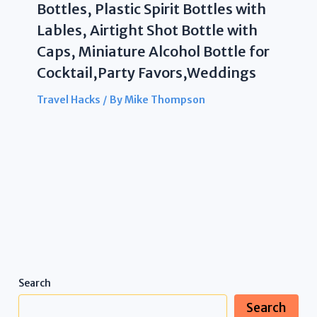
Bottles, Plastic Spirit Bottles with
Lables, Airtight Shot Bottle with
Caps, Miniature Alcohol Bottle for
Cocktail,Party Favors,Weddings
Travel Hacks
/ By
Mike Thompson
Search
Search