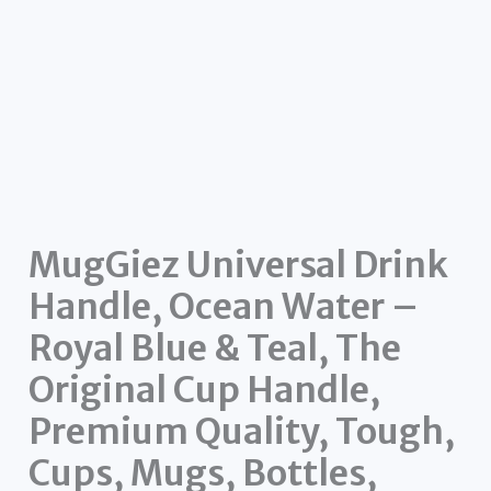
MugGiez Universal Drink
Handle, Ocean Water –
Royal Blue & Teal, The
Original Cup Handle,
Premium Quality, Tough,
Cups, Mugs, Bottles,