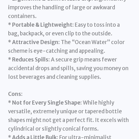
improves the handling of large or awkward
containers.
*
Portable & Lightweight:
Easy to toss into a
bag, backpack, or even clip to the outside.
*
Attractive Design:
The “Ocean Water” color
scheme is eye-catching and appealing.
*
Reduces Spills:
A secure grip means fewer
accidental drops and spills, saving you money on
lost beverages and cleaning supplies.
Cons:
*
Not for Every Single Shape:
While highly
versatile, extremely unique or tapered bottle
shapes might not get a perfect fit. It excels with
cylindrical or slightly conical forms.
*
Adds a Little Bulk:
For ultra-minimalist