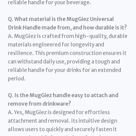
reliable handle for your beverage.
Q. What material is the MugGiez Universal
Drink Handle made from, and how durable is it?
A. MugGiez is crafted from high-quality, durable
materials engineered for longevity and
resilience. This premium construction ensures it
can withstand daily use, providing a tough and
reliable handle for your drinks for an extended
period.
Q. Is the MugGiez handle easy to attach and
remove from drinkware?
A. Yes, MugGiez is designed for effortless
attachment and removal. Its intuitive design
allows users to quickly and securely fasten it