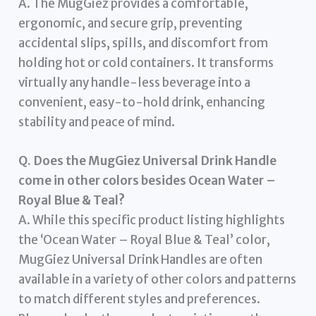
A. The MugGiez provides a comfortable,
ergonomic, and secure grip, preventing
accidental slips, spills, and discomfort from
holding hot or cold containers. It transforms
virtually any handle-less beverage into a
convenient, easy-to-hold drink, enhancing
stability and peace of mind.
Q. Does the MugGiez Universal Drink Handle
come in other colors besides Ocean Water –
Royal Blue & Teal?
A. While this specific product listing highlights
the ‘Ocean Water – Royal Blue & Teal’ color,
MugGiez Universal Drink Handles are often
available in a variety of other colors and patterns
to match different styles and preferences.