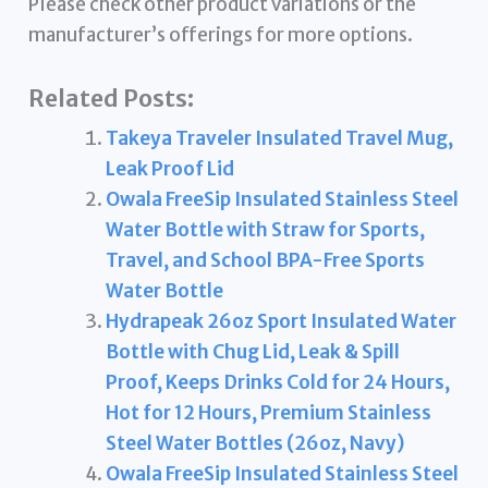
Please check other product variations or the
manufacturer’s offerings for more options.
Related Posts:
Takeya Traveler Insulated Travel Mug,
Leak Proof Lid
Owala FreeSip Insulated Stainless Steel
Water Bottle with Straw for Sports,
Travel, and School BPA-Free Sports
Water Bottle
Hydrapeak 26oz Sport Insulated Water
Bottle with Chug Lid, Leak & Spill
Proof, Keeps Drinks Cold for 24 Hours,
Hot for 12 Hours, Premium Stainless
Steel Water Bottles (26oz, Navy)
Owala FreeSip Insulated Stainless Steel