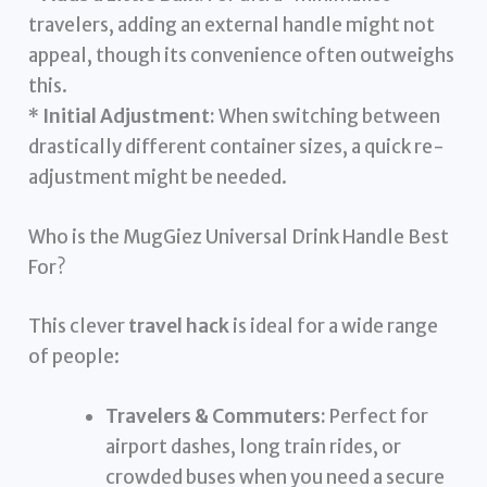
travelers, adding an external handle might not
appeal, though its convenience often outweighs
this.
*
Initial Adjustment:
When switching between
drastically different container sizes, a quick re-
adjustment might be needed.
Who is the MugGiez Universal Drink Handle Best
For?
This clever
travel hack
is ideal for a wide range
of people:
Travelers & Commuters:
Perfect for
airport dashes, long train rides, or
crowded buses when you need a secure