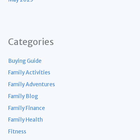
Categories
Buying Guide
Family Activities
Family Adventures
Family Blog
Family Finance
Family Health
Fitness