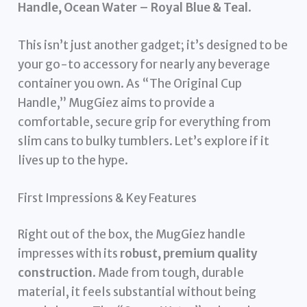
Handle, Ocean Water – Royal Blue & Teal
.
This isn’t just another gadget; it’s designed to be
your go-to accessory for nearly any beverage
container you own. As “The Original Cup
Handle,” MugGiez aims to provide a
comfortable, secure grip for everything from
slim cans to bulky tumblers. Let’s explore if it
lives up to the hype.
First Impressions & Key Features
Right out of the box, the MugGiez handle
impresses with its
robust, premium quality
construction
. Made from tough, durable
material, it feels substantial without being