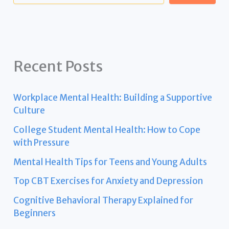
Recent Posts
Workplace Mental Health: Building a Supportive
Culture
College Student Mental Health: How to Cope
with Pressure
Mental Health Tips for Teens and Young Adults
Top CBT Exercises for Anxiety and Depression
Cognitive Behavioral Therapy Explained for
Beginners