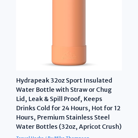
Hydrapeak 32oz Sport Insulated
Water Bottle with Straw or Chug
Lid, Leak & Spill Proof, Keeps
Drinks Cold for 24 Hours, Hot for 12
Hours, Premium Stainless Steel
Water Bottles (32oz, Apricot Crush)