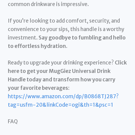
common drinkware is impressive.
If you’re looking to add comfort, security, and
convenience to your sips, this handle is a worthy
investment.
Say goodbye to fumbling and hello
to effortless hydration.
Ready to upgrade your drinking experience?
Click
here to get your MugGiez Universal Drink
Handle today and transform how you carry
your favorite beverages:
https://www.amazon.com/dp/B0868TJ287?
tag=usfm-20&linkCode=ogi&th=1&psc=1
FAQ