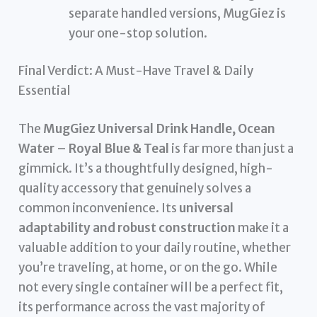
separate handled versions, MugGiez is
your one-stop solution.
Final Verdict: A Must-Have Travel & Daily
Essential
The
MugGiez Universal Drink Handle, Ocean
Water – Royal Blue & Teal
is far more than just a
gimmick. It’s a thoughtfully designed, high-
quality accessory that genuinely solves a
common inconvenience. Its
universal
adaptability and robust construction
make it a
valuable addition to your daily routine, whether
you’re traveling, at home, or on the go. While
not every single container will be a perfect fit,
its performance across the vast majority of