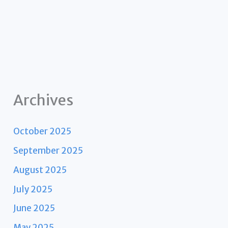
Archives
October 2025
September 2025
August 2025
July 2025
June 2025
May 2025