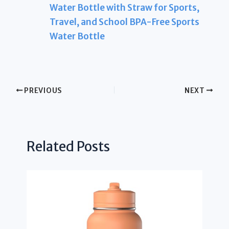
Water Bottle with Straw for Sports,
Travel, and School BPA-Free Sports
Water Bottle
PREVIOUS
NEXT
Related Posts