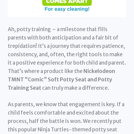
Ah, potty training – a milestone that fills
parents with both anticipation and a fair bit of
trepidation! It’s a journey that requires patience,
consistency, and, often, the right tools to make
it a positive experience for both child and parent.
That’s where a product like the
Nickelodeon
TMNT “Comic” Soft Potty Seat and Potty
Training Seat
can truly make a difference.
As parents, we know that engagement is key. If a
child feels comfortable and excited about the
process, half the battle is won. We recently put
this popular Ninja Turtles-themed potty seat