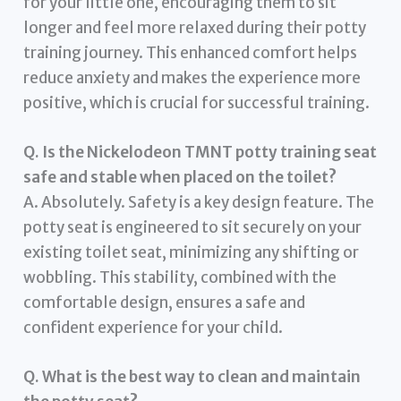
for your little one, encouraging them to sit
longer and feel more relaxed during their potty
training journey. This enhanced comfort helps
reduce anxiety and makes the experience more
positive, which is crucial for successful training.
Q. Is the Nickelodeon TMNT potty training seat
safe and stable when placed on the toilet?
A. Absolutely. Safety is a key design feature. The
potty seat is engineered to sit securely on your
existing toilet seat, minimizing any shifting or
wobbling. This stability, combined with the
comfortable design, ensures a safe and
confident experience for your child.
Q. What is the best way to clean and maintain