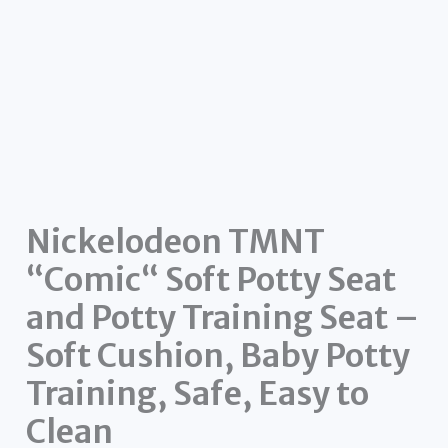
Nickelodeon TMNT
“Comic“ Soft Potty Seat
and Potty Training Seat –
Soft Cushion, Baby Potty
Training, Safe, Easy to
Clean