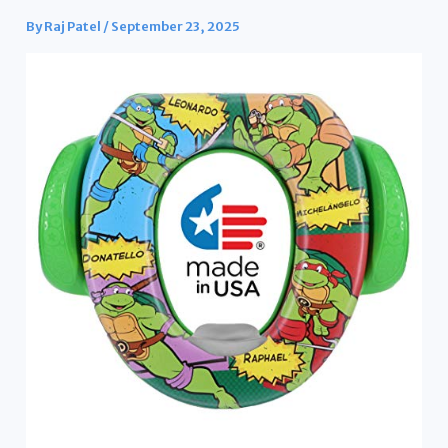
By
Raj Patel
/
September 23, 2025