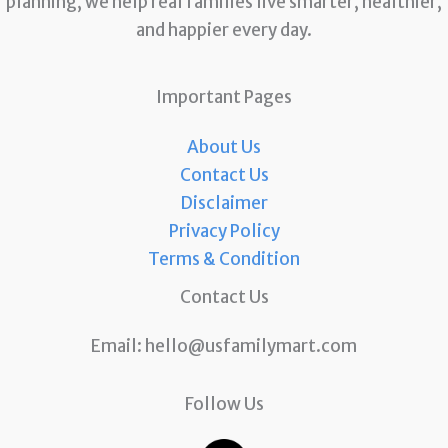
planning, we help real families live smarter, healthier,
and happier every day.
Important Pages
About Us
Contact Us
Disclaimer
Privacy Policy
Terms & Condition
Contact Us
Email:
hello@usfamilymart.com
Follow Us