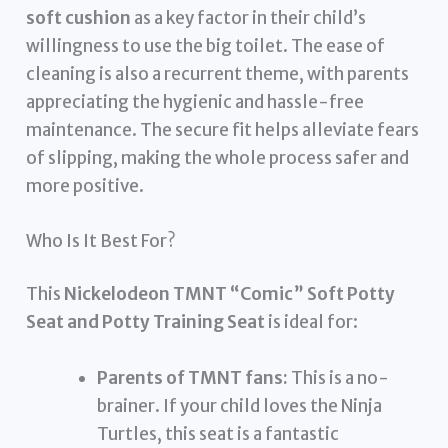
soft cushion
as a key factor in their child’s
willingness to use the big toilet. The ease of
cleaning is also a recurrent theme, with parents
appreciating the hygienic and hassle-free
maintenance. The secure fit helps alleviate fears
of slipping, making the whole process safer and
more positive.
Who Is It Best For?
This
Nickelodeon TMNT “Comic” Soft Potty
Seat and Potty Training Seat
is ideal for:
Parents of TMNT fans:
This is a no-
brainer. If your child loves the Ninja
Turtles, this seat is a fantastic