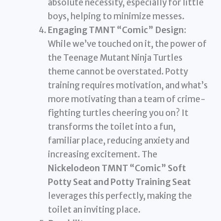
absolute necessity, especially for little
boys, helping to minimize messes.
Engaging TMNT “Comic” Design:
While we’ve touched on it, the power of
the Teenage Mutant Ninja Turtles
theme cannot be overstated. Potty
training requires motivation, and what’s
more motivating than a team of crime-
fighting turtles cheering you on? It
transforms the toilet into a fun,
familiar place, reducing anxiety and
increasing excitement. The
Nickelodeon TMNT “Comic” Soft
Potty Seat and Potty Training Seat
leverages this perfectly, making the
toilet an inviting place.