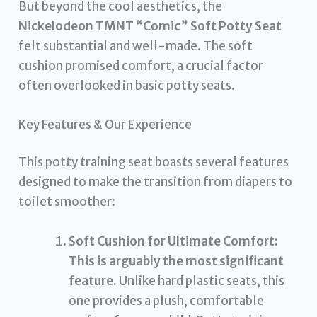
But beyond the cool aesthetics, the
Nickelodeon TMNT “Comic” Soft Potty Seat
felt substantial and well-made. The soft
cushion promised comfort, a crucial factor
often overlooked in basic potty seats.
Key Features & Our Experience
This potty training seat boasts several features
designed to make the transition from diapers to
toilet smoother:
Soft Cushion for Ultimate Comfort:
This is arguably the most significant
feature.
Unlike hard plastic seats, this
one provides a plush, comfortable