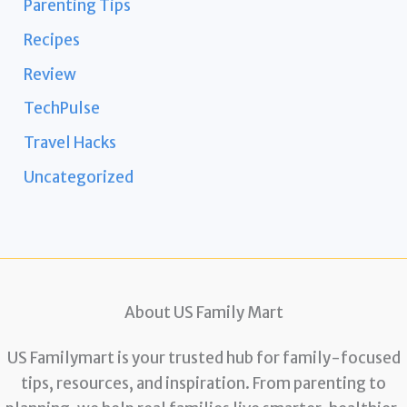
Parenting Tips
Recipes
Review
TechPulse
Travel Hacks
Uncategorized
About US Family Mart
US Familymart is your trusted hub for family-focused
tips, resources, and inspiration. From parenting to