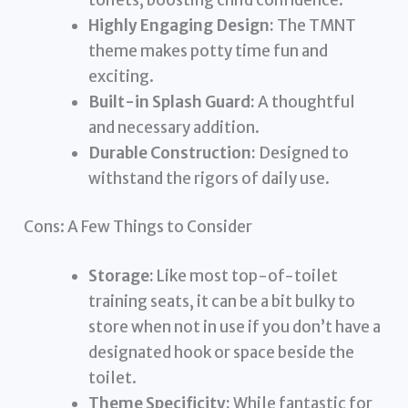
Highly Engaging Design:
The TMNT
theme makes potty time fun and
exciting.
Built-in Splash Guard:
A thoughtful
and necessary addition.
Durable Construction:
Designed to
withstand the rigors of daily use.
Cons: A Few Things to Consider
Storage:
Like most top-of-toilet
training seats, it can be a bit bulky to
store when not in use if you don’t have a
designated hook or space beside the
toilet.
Theme Specificity:
While fantastic for