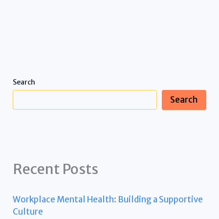
Search
Search
Recent Posts
Workplace Mental Health: Building a Supportive
Culture