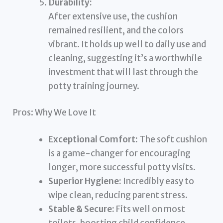
Durability:
After extensive use, the cushion
remained resilient, and the colors
vibrant. It holds up well to daily use and
cleaning, suggesting it’s a worthwhile
investment that will last through the
potty training journey.
Pros: Why We Love It
Exceptional Comfort:
The soft cushion
is a game-changer for encouraging
longer, more successful potty visits.
Superior Hygiene:
Incredibly easy to
wipe clean, reducing parent stress.
Stable & Secure:
Fits well on most
toilets, boosting child confidence.