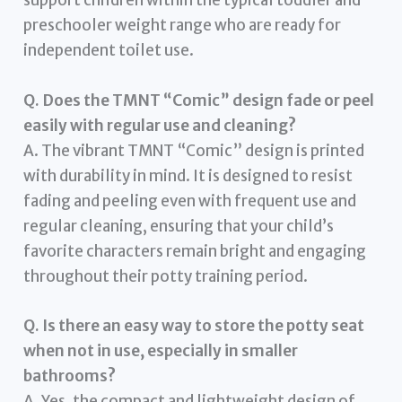
support children within the typical toddler and
preschooler weight range who are ready for
independent toilet use.
Q. Does the TMNT “Comic” design fade or peel
easily with regular use and cleaning?
A. The vibrant TMNT “Comic” design is printed
with durability in mind. It is designed to resist
fading and peeling even with frequent use and
regular cleaning, ensuring that your child’s
favorite characters remain bright and engaging
throughout their potty training period.
Q. Is there an easy way to store the potty seat
when not in use, especially in smaller
bathrooms?
A. Yes, the compact and lightweight design of