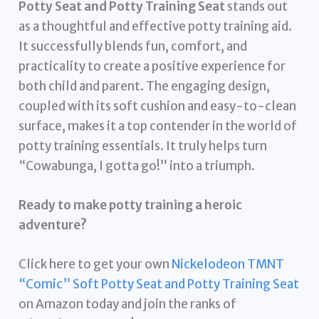
Potty Seat and Potty Training Seat
stands out
as a thoughtful and effective potty training aid.
It successfully blends fun, comfort, and
practicality to create a positive experience for
both child and parent. The engaging design,
coupled with its soft cushion and easy-to-clean
surface, makes it a top contender in the world of
potty training essentials. It truly helps turn
“Cowabunga, I gotta go!” into a triumph.
Ready to make potty training a heroic
adventure?
Click here to get your own
Nickelodeon TMNT
“Comic” Soft Potty Seat and Potty Training Seat
on Amazon today and join the ranks of