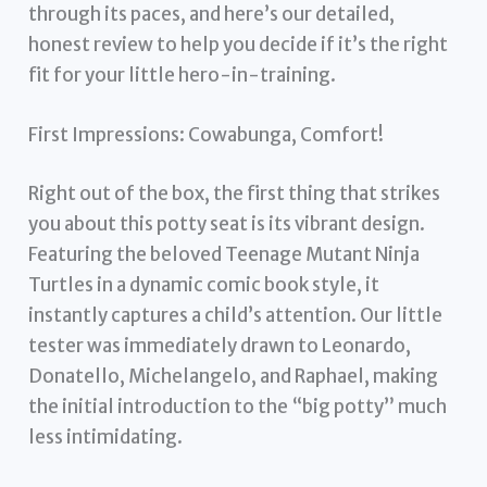
through its paces, and here’s our detailed,
honest review to help you decide if it’s the right
fit for your little hero-in-training.
First Impressions: Cowabunga, Comfort!
Right out of the box, the first thing that strikes
you about this potty seat is its vibrant design.
Featuring the beloved Teenage Mutant Ninja
Turtles in a dynamic comic book style, it
instantly captures a child’s attention. Our little
tester was immediately drawn to Leonardo,
Donatello, Michelangelo, and Raphael, making
the initial introduction to the “big potty” much
less intimidating.