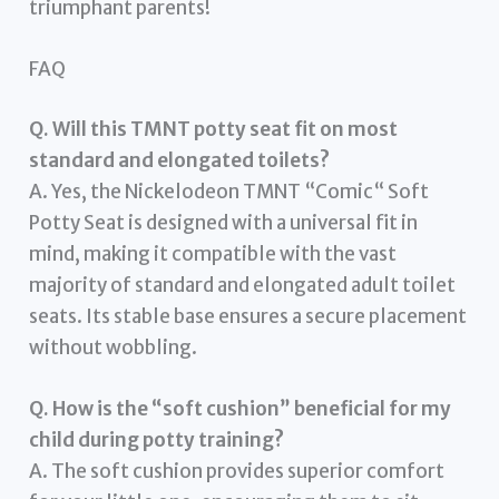
triumphant parents!
FAQ
Q. Will this TMNT potty seat fit on most
standard and elongated toilets?
A. Yes, the Nickelodeon TMNT “Comic“ Soft
Potty Seat is designed with a universal fit in
mind, making it compatible with the vast
majority of standard and elongated adult toilet
seats. Its stable base ensures a secure placement
without wobbling.
Q. How is the “soft cushion” beneficial for my
child during potty training?
A. The soft cushion provides superior comfort