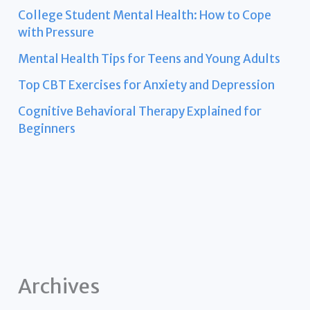
College Student Mental Health: How to Cope
with Pressure
Mental Health Tips for Teens and Young Adults
Top CBT Exercises for Anxiety and Depression
Cognitive Behavioral Therapy Explained for
Beginners
Archives