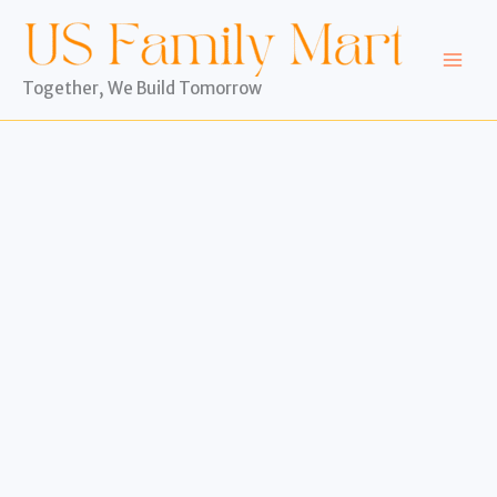
Skip
to
content
Together, We Build Tomorrow