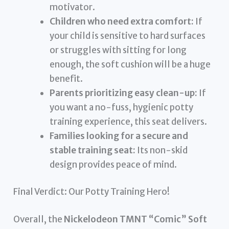
motivator.
Children who need extra comfort:
If
your child is sensitive to hard surfaces
or struggles with sitting for long
enough, the soft cushion will be a huge
benefit.
Parents prioritizing easy clean-up:
If
you want a no-fuss, hygienic potty
training experience, this seat delivers.
Families looking for a secure and
stable training seat:
Its non-skid
design provides peace of mind.
Final Verdict: Our Potty Training Hero!
Overall, the
Nickelodeon TMNT “Comic” Soft