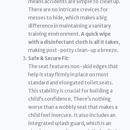
means accidents are simple to clean up.
There are no intricate crevices for
messes to hide, which makes a big
difference in maintaining a sanitary
training environment.
A quick wipe
with a disinfectant cloth is all it takes
,
making post-potty clean-up a breeze.
Safe & Secure Fit:
The seat features non-skid edges that
help it stay firmly in place on most
standard and elongated toilet seats.
This stability is crucial for building a
child’s confidence. There’s nothing
worse than a wobbly seat that makes a
child feel insecure. It also includes an
integrated splash guard, which is an