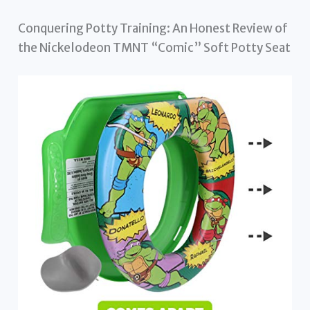
Conquering Potty Training: An Honest Review of
the Nickelodeon TMNT “Comic” Soft Potty Seat