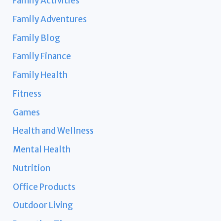
Family Activities
Family Adventures
Family Blog
Family Finance
Family Health
Fitness
Games
Health and Wellness
Mental Health
Nutrition
Office Products
Outdoor Living