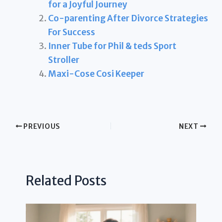
for a Joyful Journey
Co-parenting After Divorce Strategies
For Success
Inner Tube for Phil & teds Sport
Stroller
Maxi-Cose Cosi Keeper
PREVIOUS
NEXT
Related Posts