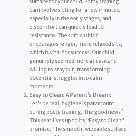
surface for your child. Potty training
can involve sitting for a few minutes,
especially in the early stages, and
discomfort can quickly lead to
resistance. The soft cushion
encourages longer, more relaxed sits,
which is vital for success. Our child
genuinely seemed more at ease and
willing to stay put, transforming
potential struggles into calm
moments.
Easy to Clean: A Parent’s Dream:
Let’s be real, hygiene is paramount
during potty training. The good news?
This seat lives up to its “Easy to Clean”
promise. The smooth, wipeable surface