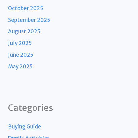
October 2025
September 2025
August 2025
July 2025
June 2025
May 2025
Categories
Buying Guide