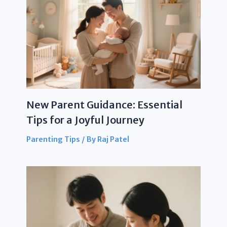
New Parent Guidance: Essential
Tips for a Joyful Journey
Parenting Tips
/ By
Raj Patel