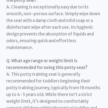
the potty seat?
A. Cleaning is exceptionally easy due to its
smooth, non-porous surface. Simply wipe down
the seat with a damp cloth and mild soap or a
disinfectant wipe after each use. Its hygienic
design prevents the absorption of liquids and
odors, ensuring quick and effortless
maintenance.
Q. What age range or weight limit is
recommended for using this potty seat?
A. This potty training seat is generally
recommended for toddlers beginning their
potty training journey, typically from 18 months
up to 4-5 years old. While there isn’t a strict
weight limit, it’s designed to comfortably