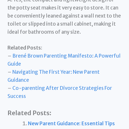
the potty seat makes it very easy to store. It can
be conveniently leaned against a wall next to the
toilet or slipped into a small cabinet, making it
ideal for bathrooms of any size.
Related Posts:
–
Brené Brown Parenting Manifesto: A Powerful
Guide
–
Navigating The First Year: New Parent
Guidance
–
Co-parenting After Divorce Strategies For
Success
Related Posts:
New Parent Guidance: Essential Tips