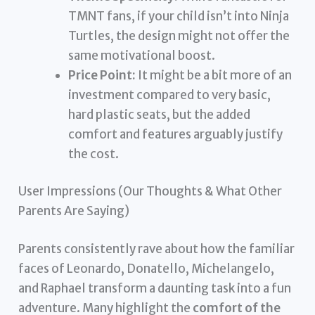
TMNT fans, if your child isn’t into Ninja
Turtles, the design might not offer the
same motivational boost.
Price Point:
It might be a bit more of an
investment compared to very basic,
hard plastic seats, but the added
comfort and features arguably justify
the cost.
User Impressions (Our Thoughts & What Other
Parents Are Saying)
Parents consistently rave about how the familiar
faces of Leonardo, Donatello, Michelangelo,
and Raphael transform a daunting task into a fun
adventure. Many highlight the
comfort of the