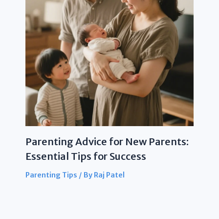
Parenting Advice for New Parents:
Essential Tips for Success
Parenting Tips
/ By
Raj Patel