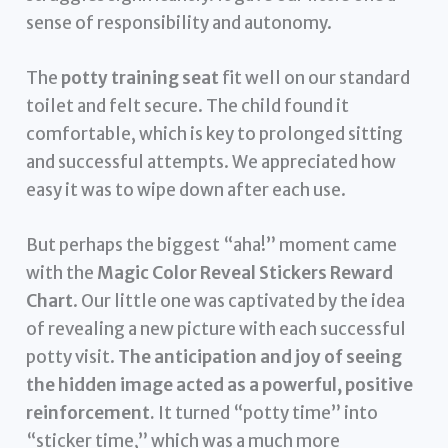
sense of responsibility and autonomy.
The
potty training seat
fit well on our standard
toilet and felt secure. The child found it
comfortable, which is key to prolonged sitting
and successful attempts. We appreciated how
easy it was to wipe down after each use.
But perhaps the biggest “aha!” moment came
with the
Magic Color Reveal Stickers Reward
Chart
. Our little one was captivated by the idea
of revealing a new picture with each successful
potty visit.
The anticipation and joy of seeing
the hidden image acted as a powerful, positive
reinforcement.
It turned “potty time” into
“sticker time,” which was a much more