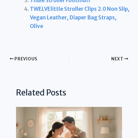
Thule Stroller Footmuff
TWELVElittle Stroller Clips 2.0 Non Slip,
Vegan Leather, Diaper Bag Straps,
Olive
PREVIOUS
NEXT
Related Posts