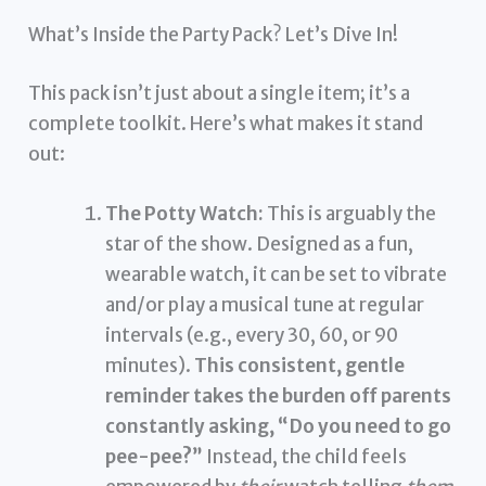
What’s Inside the Party Pack? Let’s Dive In!
This pack isn’t just about a single item; it’s a
complete toolkit. Here’s what makes it stand
out:
The Potty Watch:
This is arguably the
star of the show. Designed as a fun,
wearable watch, it can be set to vibrate
and/or play a musical tune at regular
intervals (e.g., every 30, 60, or 90
minutes).
This consistent, gentle
reminder takes the burden off parents
constantly asking, “Do you need to go
pee-pee?”
Instead, the child feels