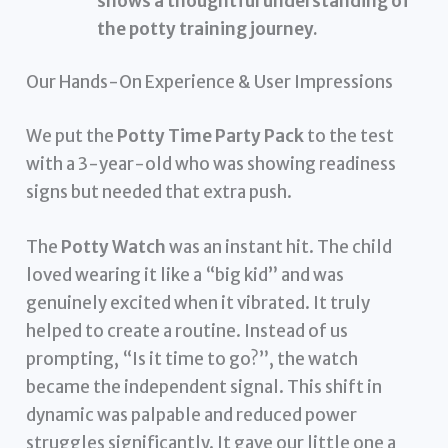
shows a thoughtful understanding of
the potty training journey.
Our Hands-On Experience & User Impressions
We put the
Potty Time Party Pack
to the test
with a 3-year-old who was showing readiness
signs but needed that extra push.
The
Potty Watch
was an instant hit. The child
loved wearing it like a “big kid” and was
genuinely excited when it vibrated. It truly
helped to create a routine. Instead of us
prompting, “Is it time to go?”, the watch
became the independent signal. This shift in
dynamic was palpable and reduced power
struggles significantly. It gave our little one a