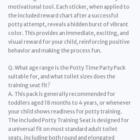
motivational tool. Each sticker, when applied to
the included reward chart after a successful
potty attempt, reveals a hidden burst of vibrant
color. This provides an immediate, exciting, and
visual reward for your child, reinforcing positive
behavior and making the process fun.
Q. What age range is the Potty Time Party Pack
suitable for, and what toilet sizes does the
training seat fit?
A. This pack is generally recommended for
toddlers aged 18 months to 4 years, or whenever
your child shows readiness for potty training.
The included Potty Training Seat is designed for
a universal fit on most standard adult toilet
seats, including both round and elongated