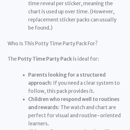
time reveal per sticker, meaning the
chart is used up over time. (However,
replacement sticker packs can usually
be found.)
Who Is This Potty Time Party Pack For?
The
Potty Time Party Pack
is ideal for:
Parents looking for a structured
approach:
If you need a clear system to
follow, this pack provides it.
Children who respond well to routines
and rewards:
The watch and chart are
perfect for visual and routine-oriented
learners.