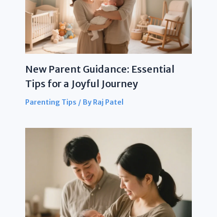
New Parent Guidance: Essential
Tips for a Joyful Journey
Parenting Tips
/ By
Raj Patel