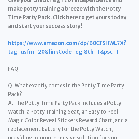
make potty training a breeze with the Potty
Time Party Pack. Click here to get yours today
and start your success story!
https://www.amazon.com/dp/B0CFSHWL7X?
tag=usfm-20&linkCode=ogi&th=1&psc=1
FAQ
Q. What exactly comes in the Potty Time Party
Pack?
A. The Potty Time Party Pack includes a Potty
Watch, a Potty Training Seat, an Easy to Peel
Magic Color Reveal Stickers Reward Chart, and a
replacement battery for the Potty Watch,
providing a comprehensive solution for your