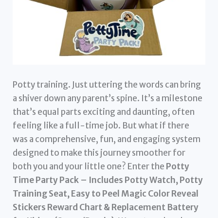
Potty training. Just uttering the words can bring
a shiver down any parent’s spine. It’s a milestone
that’s equal parts exciting and daunting, often
feeling like a full-time job. But what if there
was a comprehensive, fun, and engaging system
designed to make this journey smoother for
both you and your little one? Enter the
Potty
Time Party Pack – Includes Potty Watch, Potty
Training Seat, Easy to Peel Magic Color Reveal
Stickers Reward Chart & Replacement Battery