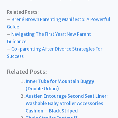
Related Posts:
–
Brené Brown Parenting Manifesto: A Powerful
Guide
–
Navigating The First Year: New Parent
Guidance
–
Co-parenting After Divorce Strategies For
Success
Related Posts:
Inner Tube for Mountain Buggy
(Double Urban)
Austlen Entourage Second Seat Liner:
Washable Baby Stroller Accessories
Cushion – Black Striped