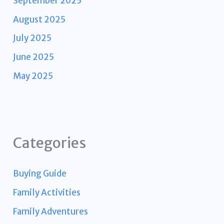
September 2025
August 2025
July 2025
June 2025
May 2025
Categories
Buying Guide
Family Activities
Family Adventures