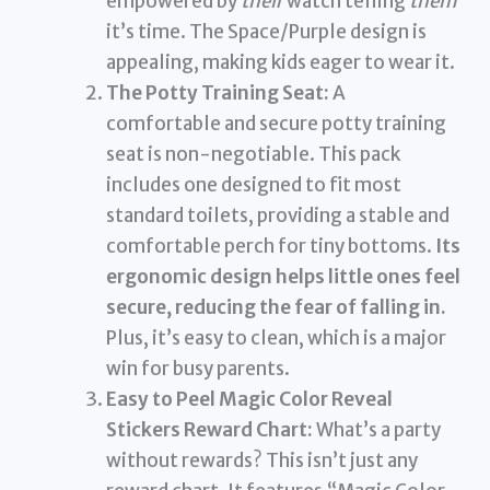
empowered by
their
watch telling
them
it’s time. The Space/Purple design is
appealing, making kids eager to wear it.
The Potty Training Seat:
A
comfortable and secure potty training
seat is non-negotiable. This pack
includes one designed to fit most
standard toilets, providing a stable and
comfortable perch for tiny bottoms.
Its
ergonomic design helps little ones feel
secure, reducing the fear of falling in.
Plus, it’s easy to clean, which is a major
win for busy parents.
Easy to Peel Magic Color Reveal
Stickers Reward Chart:
What’s a party
without rewards? This isn’t just any