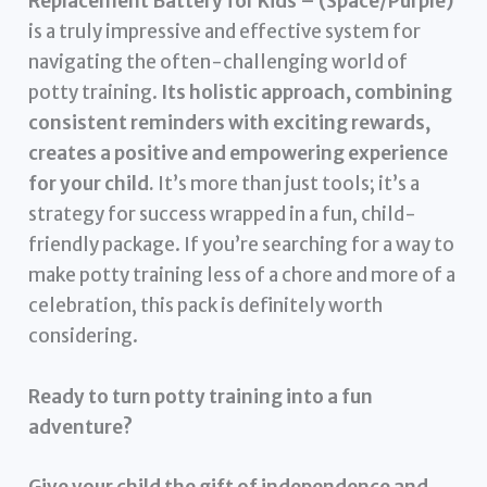
Replacement Battery for Kids – (Space/Purple)
is a truly impressive and effective system for
navigating the often-challenging world of
potty training.
Its holistic approach, combining
consistent reminders with exciting rewards,
creates a positive and empowering experience
for your child.
It’s more than just tools; it’s a
strategy for success wrapped in a fun, child-
friendly package. If you’re searching for a way to
make potty training less of a chore and more of a
celebration, this pack is definitely worth
considering.
Ready to turn potty training into a fun
adventure?
Give your child the gift of independence and