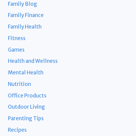
Family Blog
Family Finance
Family Health
Fitness
Games
Health and Wellness
Mental Health
Nutrition
Office Products
Outdoor Living
Parenting Tips
Recipes