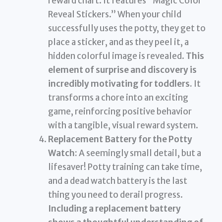
reward chart. It features “Magic Color
Reveal Stickers.” When your child
successfully uses the potty, they get to
place a sticker, and as they peel it, a
hidden colorful image is revealed.
This
element of surprise and discovery is
incredibly motivating for toddlers.
It
transforms a chore into an exciting
game, reinforcing positive behavior
with a tangible, visual reward system.
Replacement Battery for the Potty
Watch:
A seemingly small detail, but a
lifesaver! Potty training can take time,
and a dead watch battery is the last
thing you need to derail progress.
Including a replacement battery