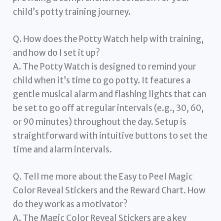
child’s potty training journey.
Q. How does the Potty Watch help with training,
and how do I set it up?
A. The Potty Watch is designed to remind your
child when it’s time to go potty. It features a
gentle musical alarm and flashing lights that can
be set to go off at regular intervals (e.g., 30, 60,
or 90 minutes) throughout the day. Setup is
straightforward with intuitive buttons to set the
time and alarm intervals.
Q. Tell me more about the Easy to Peel Magic
Color Reveal Stickers and the Reward Chart. How
do they work as a motivator?
A. The Magic Color Reveal Stickers are a key