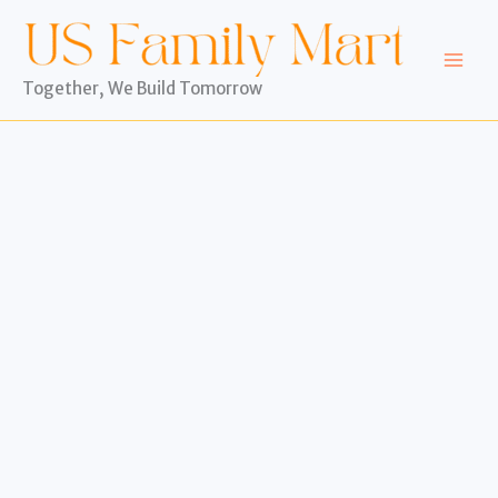
Skip
to
content
Together, We Build Tomorrow