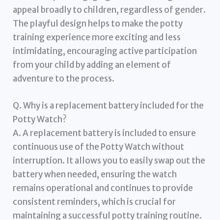
appeal broadly to children, regardless of gender.
The playful design helps to make the potty
training experience more exciting and less
intimidating, encouraging active participation
from your child by adding an element of
adventure to the process.
Q. Why is a replacement battery included for the
Potty Watch?
A. A replacement battery is included to ensure
continuous use of the Potty Watch without
interruption. It allows you to easily swap out the
battery when needed, ensuring the watch
remains operational and continues to provide
consistent reminders, which is crucial for
maintaining a successful potty training routine.