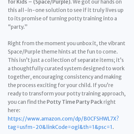
for Kids – (Space/Purple)
. We got our hands on
this all-in-one solution to see if it truly lives up
to its promise of turning potty training into a
“party.”
Right from the moment you unbox it, the vibrant
Space/Purple theme hints at the fun to come.
This isn’t just a collection of separate items; it’s
a thoughtfully curated system designed to work
together, encouraging consistency and making
the process exciting for your child. If you’re
ready to transform your potty training approach,
you can find the
Potty Time Party Pack
right
here:
https://www.amazon.com/dp/B0CFSHWL7X?
tag=usfm-20&linkCode=ogi&th=1&psc=1
.