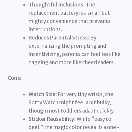
Thoughtful Inclusions:
The
replacement battery is a small but
mighty convenience that prevents
interruptions.
Reduces Parental Stress:
By
externalizing the prompting and
incentivizing, parents can feel less like
nagging and more like cheerleaders.
Cons:
Watch Size:
For very tiny wrists, the
Potty Watch might feel a bit bulky,
though most toddlers adapt quickly.
Sticker Reusability:
While “easy to
peel,” the magic color reveal is a one-