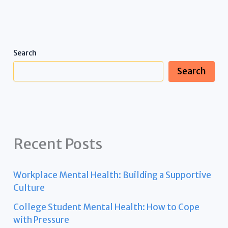
Search
Search
Recent Posts
Workplace Mental Health: Building a Supportive
Culture
College Student Mental Health: How to Cope
with Pressure