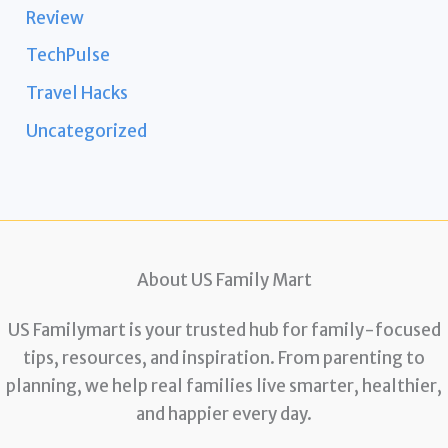
Review
TechPulse
Travel Hacks
Uncategorized
About US Family Mart
US Familymart is your trusted hub for family-focused
tips, resources, and inspiration. From parenting to
planning, we help real families live smarter, healthier,
and happier every day.