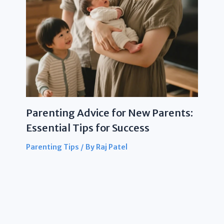
Parenting Advice for New Parents:
Essential Tips for Success
Parenting Tips
/ By
Raj Patel