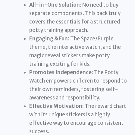
All-in-One Solution:
No need to buy
separate components. This pack truly
covers the essentials for a structured
potty training approach.
Engaging & Fun:
The Space/Purple
theme, the interactive watch, and the
magic reveal stickers make potty
training exciting for kids.
Promotes Independence:
The Potty
Watch empowers children to respond to
their own reminders, fostering self-
awareness and responsibility.
Effective Motivation:
The reward chart
with its unique stickers is a highly
effective way to encourage consistent
success.