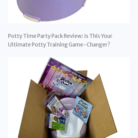
Potty Time Party Pack Review: Is This Your
Ultimate Potty Training Game-Changer?