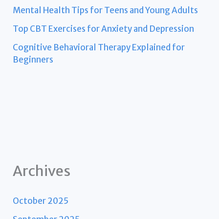
Mental Health Tips for Teens and Young Adults
Top CBT Exercises for Anxiety and Depression
Cognitive Behavioral Therapy Explained for
Beginners
Archives
October 2025