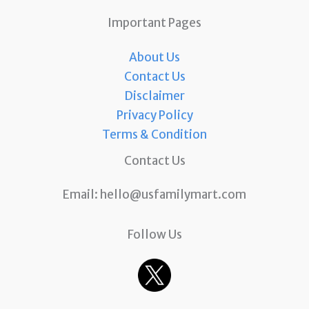
Important Pages
About Us
Contact Us
Disclaimer
Privacy Policy
Terms & Condition
Contact Us
Email:
hello@usfamilymart.com
Follow Us