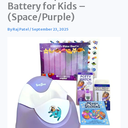
Battery for Kids –
(Space/Purple)
By
Raj Patel
/
September 23, 2025