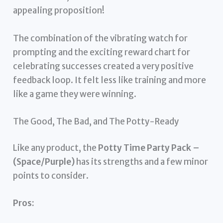
appealing proposition!
The combination of the vibrating watch for
prompting and the exciting reward chart for
celebrating successes created a very positive
feedback loop. It felt less like training and more
like a game they were winning.
The Good, The Bad, and The Potty-Ready
Like any product, the
Potty Time Party Pack –
(Space/Purple)
has its strengths and a few minor
points to consider.
Pros: