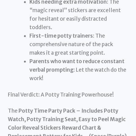
Kids needing extra motivation:
The
“magic reveal” stickers are excellent
for hesitant or easily distracted
toddlers.
First-time potty trainers:
The
comprehensive nature of the pack
makes it a great starting point.
Parents who want to reduce constant
verbal prompting:
Let the watch do the
work!
Final Verdict: A Potty Training Powerhouse!
The
Potty Time Party Pack – Includes Potty
Watch, Potty Training Seat, Easy to Peel Magic
Color Reveal Stickers Reward Chart &