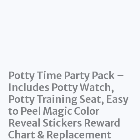
Potty Time Party Pack –
Includes Potty Watch,
Potty Training Seat, Easy
to Peel Magic Color
Reveal Stickers Reward
Chart & Replacement