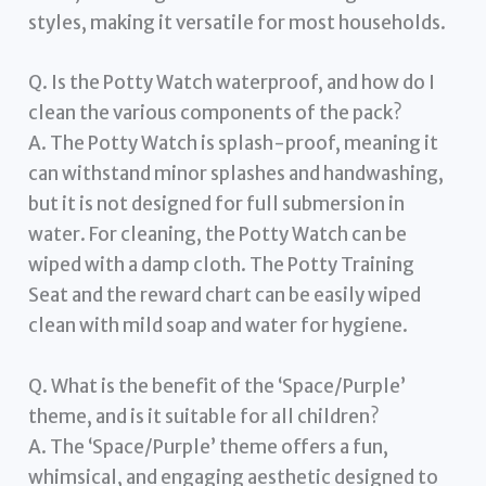
styles, making it versatile for most households.
Q. Is the Potty Watch waterproof, and how do I
clean the various components of the pack?
A. The Potty Watch is splash-proof, meaning it
can withstand minor splashes and handwashing,
but it is not designed for full submersion in
water. For cleaning, the Potty Watch can be
wiped with a damp cloth. The Potty Training
Seat and the reward chart can be easily wiped
clean with mild soap and water for hygiene.
Q. What is the benefit of the ‘Space/Purple’
theme, and is it suitable for all children?
A. The ‘Space/Purple’ theme offers a fun,
whimsical, and engaging aesthetic designed to