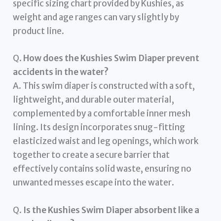
specific sizing chart provided by Kushies, as
weight and age ranges can vary slightly by
product line.
Q.
How does the Kushies Swim Diaper prevent
accidents in the water?
A. This swim diaper is constructed with a soft,
lightweight, and durable outer material,
complemented by a comfortable inner mesh
lining. Its design incorporates snug-fitting
elasticized waist and leg openings, which work
together to create a secure barrier that
effectively contains solid waste, ensuring no
unwanted messes escape into the water.
Q.
Is the Kushies Swim Diaper absorbent like a