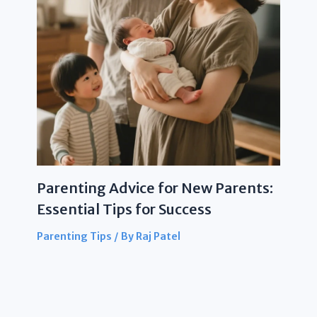
Parenting Advice for New Parents:
Essential Tips for Success
Parenting Tips
/ By
Raj Patel