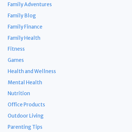
Family Adventures
Family Blog
Family Finance
Family Health
Fitness
Games
Health and Wellness
Mental Health
Nutrition
Office Products
Outdoor Living
Parenting Tips