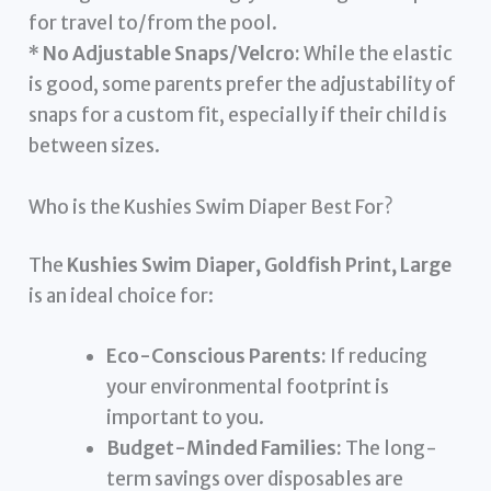
for travel to/from the pool.
*
No Adjustable Snaps/Velcro:
While the elastic
is good, some parents prefer the adjustability of
snaps for a custom fit, especially if their child is
between sizes.
Who is the Kushies Swim Diaper Best For?
The
Kushies Swim Diaper, Goldfish Print, Large
is an ideal choice for:
Eco-Conscious Parents:
If reducing
your environmental footprint is
important to you.
Budget-Minded Families:
The long-
term savings over disposables are