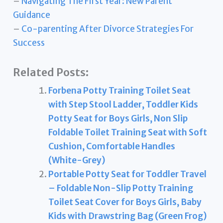
–
Navigating The First Year: New Parent
Guidance
–
Co-parenting After Divorce Strategies For
Success
Related Posts:
Forbena Potty Training Toilet Seat
with Step Stool Ladder, Toddler Kids
Potty Seat for Boys Girls, Non Slip
Foldable Toilet Training Seat with Soft
Cushion, Comfortable Handles
(White-Grey)
Portable Potty Seat for Toddler Travel
– Foldable Non-Slip Potty Training
Toilet Seat Cover for Boys Girls, Baby
Kids with Drawstring Bag (Green Frog)