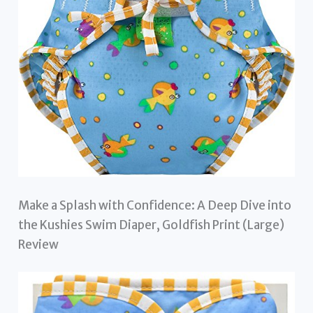
Make a Splash with Confidence: A Deep Dive into
the Kushies Swim Diaper, Goldfish Print (Large)
Review