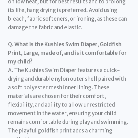
on low heat, but for best results and to prolong
its life, hang drying is preferred. Avoid using
bleach, fabric softeners, or ironing, as these can
damage the fabric and elastic.
Q.
What is the Kushies Swim Diaper, Goldfish
Print, Large, made of, and is it comfortable for
my child?
A. The Kushies Swim Diaper features a quick-
drying and durable nylon outer shell paired with
a soft polyester mesh inner lining. These
materials are chosen for their comfort,
flexibility, and ability to allow unrestricted
movement in the water, ensuring your child
remains comfortable during play and swimming.
The playful goldfish print adds a charming