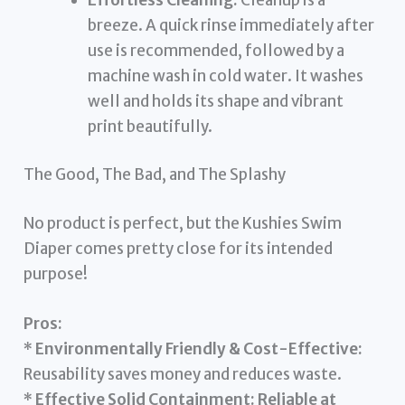
breeze. A quick rinse immediately after
use is recommended, followed by a
machine wash in cold water. It washes
well and holds its shape and vibrant
print beautifully.
The Good, The Bad, and The Splashy
No product is perfect, but the Kushies Swim
Diaper comes pretty close for its intended
purpose!
Pros:
*
Environmentally Friendly & Cost-Effective:
Reusability saves money and reduces waste.
*
Effective Solid Containment:
Reliable at