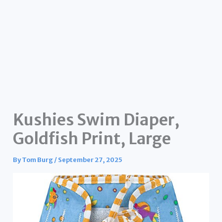
Kushies Swim Diaper,
Goldfish Print, Large
By
Tom Burg
/
September 27, 2025