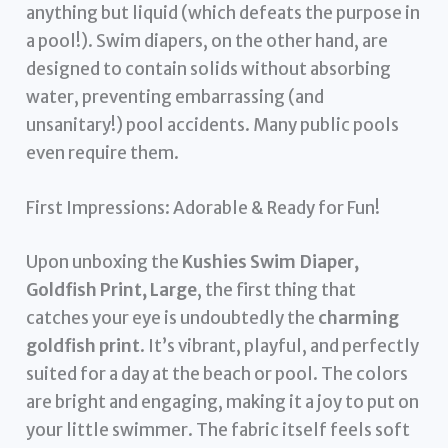
anything but liquid (which defeats the purpose in
a pool!). Swim diapers, on the other hand, are
designed to contain solids without absorbing
water, preventing embarrassing (and
unsanitary!) pool accidents. Many public pools
even require them.
First Impressions: Adorable & Ready for Fun!
Upon unboxing the
Kushies Swim Diaper,
Goldfish Print, Large
, the first thing that
catches your eye is undoubtedly the
charming
goldfish print
. It’s vibrant, playful, and perfectly
suited for a day at the beach or pool. The colors
are bright and engaging, making it a joy to put on
your little swimmer. The fabric itself feels soft