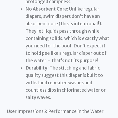
prolonged dampness.
No Absorbent Core:
Unlike regular
diapers, swim diapers don’t have an
absorbent core (this is intentional!).
They let liquids pass through while
containing solids, which is exactly what
you need for the pool. Don’t expect it
to hold pee like a regular diaper out of
the water – that’s not its purpose!
Durability:
The stitching and fabric
quality suggest this diaper is built to
withstand repeated washes and
countless dips in chlorinated water or
salty waves.
User Impressions & Performance in the Water