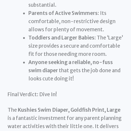
substantial.
Parents of Active Swimmers:
Its
comfortable, non-restrictive design
allows for plenty of movement.
Toddlers and Larger Babies:
The ‘Large’
size provides a secure and comfortable
fit for those needing more room.
Anyone seeking a reliable, no-fuss
swim diaper
that gets the job done and
looks cute doing it!
Final Verdict: Dive In!
The
Kushies Swim Diaper, Goldfish Print, Large
is a fantastic investment for any parent planning
water activities with their little one. It delivers