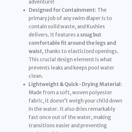
adventure!
Designed for Containment:
The
primary job of any swim diaper is to
contain solid waste, and Kushies
delivers. It features a
snug but
comfortable fit around the legs and
waist
, thanks to elasticized openings.
This crucial design element is what
prevents leaks and keeps pool water
clean.
Lightweight & Quick-Drying Material:
Made from a soft, woven polyester
fabric, it doesn’t weigh your child down
in the water. It also dries remarkably
fast once out of the water, making
transitions easier and preventing