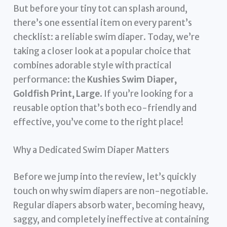
But before your tiny tot can splash around,
there’s one essential item on every parent’s
checklist: a reliable swim diaper. Today, we’re
taking a closer look at a popular choice that
combines adorable style with practical
performance: the
Kushies Swim Diaper,
Goldfish Print, Large
. If you’re looking for a
reusable option that’s both eco-friendly and
effective, you’ve come to the right place!
Why a Dedicated Swim Diaper Matters
Before we jump into the review, let’s quickly
touch on why swim diapers are non-negotiable.
Regular diapers absorb water, becoming heavy,
saggy, and completely ineffective at containing