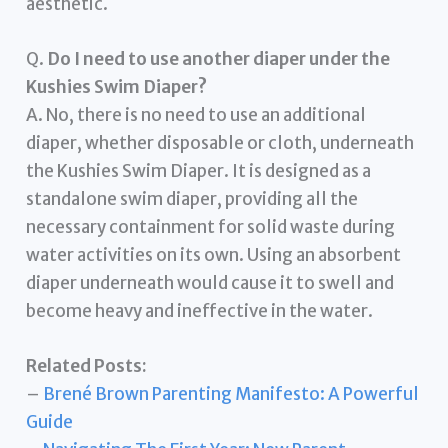
aesthetic.
Q.
Do I need to use another diaper under the
Kushies Swim Diaper?
A. No, there is no need to use an additional
diaper, whether disposable or cloth, underneath
the Kushies Swim Diaper. It is designed as a
standalone swim diaper, providing all the
necessary containment for solid waste during
water activities on its own. Using an absorbent
diaper underneath would cause it to swell and
become heavy and ineffective in the water.
Related Posts:
–
Brené Brown Parenting Manifesto: A Powerful
Guide