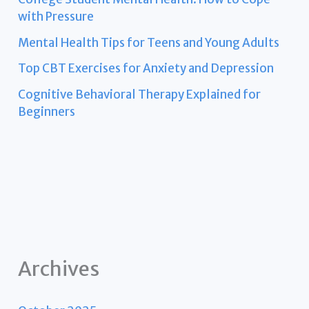
with Pressure
Mental Health Tips for Teens and Young Adults
Top CBT Exercises for Anxiety and Depression
Cognitive Behavioral Therapy Explained for
Beginners
Archives