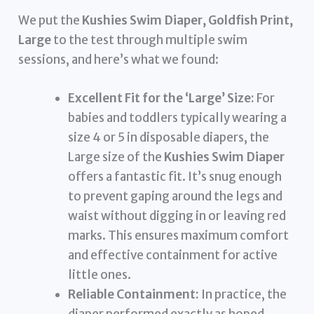
We put the
Kushies Swim Diaper, Goldfish Print,
Large
to the test through multiple swim
sessions, and here’s what we found:
Excellent Fit for the ‘Large’ Size:
For
babies and toddlers typically wearing a
size 4 or 5 in disposable diapers, the
Large size of the
Kushies Swim Diaper
offers a fantastic fit. It’s snug enough
to prevent gaping around the legs and
waist without digging in or leaving red
marks. This ensures maximum comfort
and effective containment for active
little ones.
Reliable Containment:
In practice, the
diaper performed exactly as hoped.