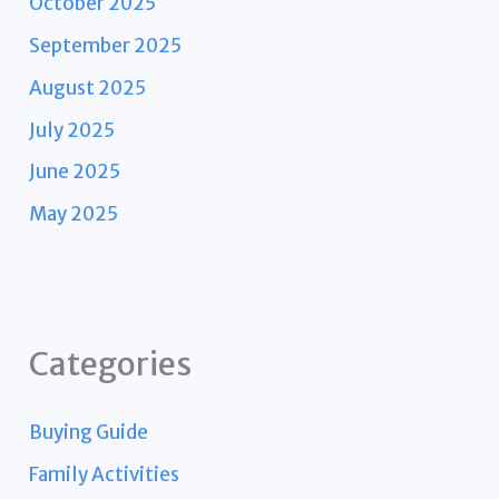
October 2025
September 2025
August 2025
July 2025
June 2025
May 2025
Categories
Buying Guide
Family Activities