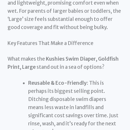
and lightweight, promising comfort even when
wet. For parents of larger babies or toddlers, the
‘Large’ size feels substantial enough to offer
good coverage and fit without being bulky.
Key Features That Make a Difference
What makes the
Kushies Swim Diaper, Goldfish
Print, Large
stand out in a sea of options?
Reusable & Eco-Friendly:
This is
perhaps its biggest selling point.
Ditching disposable swim diapers
means less waste in landfills and
significant cost savings over time. Just
rinse, wash, and it’s ready for the next