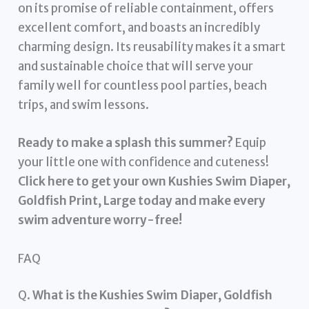
on its promise of reliable containment, offers
excellent comfort, and boasts an incredibly
charming design. Its reusability makes it a smart
and sustainable choice that will serve your
family well for countless pool parties, beach
trips, and swim lessons.
Ready to make a splash this summer?
Equip
your little one with confidence and cuteness!
Click here to get your own Kushies Swim Diaper,
Goldfish Print, Large today and make every
swim adventure worry-free!
FAQ
Q.
What is the Kushies Swim Diaper, Goldfish