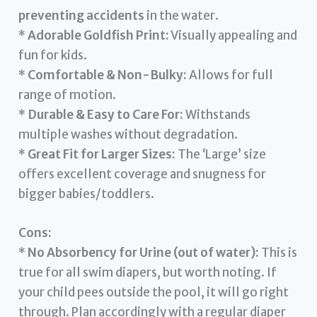
preventing accidents
in the water.
*
Adorable Goldfish Print:
Visually appealing and
fun for kids.
*
Comfortable & Non-Bulky:
Allows for full
range of motion.
*
Durable & Easy to Care For:
Withstands
multiple washes without degradation.
*
Great Fit for Larger Sizes:
The ‘Large’ size
offers excellent coverage and snugness for
bigger babies/toddlers.
Cons:
*
No Absorbency for Urine (out of water):
This is
true for all swim diapers, but worth noting. If
your child pees outside the pool, it will go right
through. Plan accordingly with a regular diaper