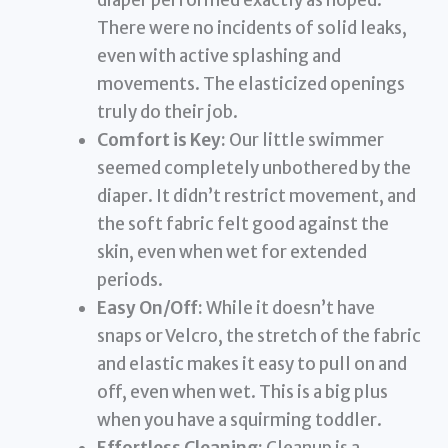
There were no incidents of solid leaks,
even with active splashing and
movements. The elasticized openings
truly do their job.
Comfort is Key:
Our little swimmer
seemed completely unbothered by the
diaper. It didn’t restrict movement, and
the soft fabric felt good against the
skin, even when wet for extended
periods.
Easy On/Off:
While it doesn’t have
snaps or Velcro, the stretch of the fabric
and elastic makes it easy to pull on and
off, even when wet. This is a big plus
when you have a squirming toddler.
Effortless Cleaning:
Cleanup is a