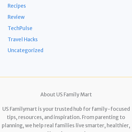
Recipes
Review
TechPulse
Travel Hacks
Uncategorized
About US Family Mart
US Familymart is your trusted hub for family-focused
tips, resources, and inspiration. From parenting to
planning, we help real families live smarter, healthier,