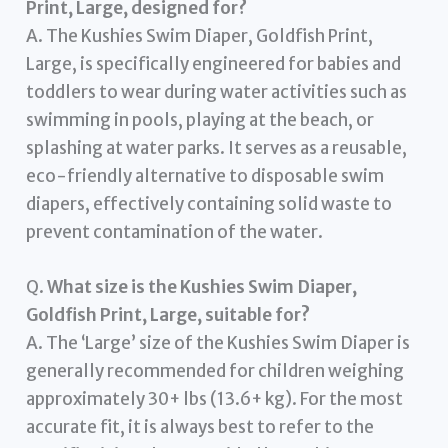
Print, Large, designed for?
A. The Kushies Swim Diaper, Goldfish Print,
Large, is specifically engineered for babies and
toddlers to wear during water activities such as
swimming in pools, playing at the beach, or
splashing at water parks. It serves as a reusable,
eco-friendly alternative to disposable swim
diapers, effectively containing solid waste to
prevent contamination of the water.
Q.
What size is the Kushies Swim Diaper,
Goldfish Print, Large, suitable for?
A. The ‘Large’ size of the Kushies Swim Diaper is
generally recommended for children weighing
approximately 30+ lbs (13.6+ kg). For the most
accurate fit, it is always best to refer to the