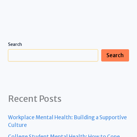
Search
Search
Recent Posts
Workplace Mental Health: Building a Supportive
Culture
College Student Mental Health: How to Cope