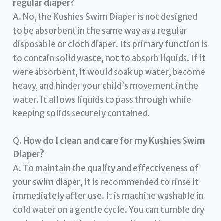
regular diaper?
A. No, the Kushies Swim Diaper is not designed
to be absorbent in the same way as a regular
disposable or cloth diaper. Its primary function is
to contain solid waste, not to absorb liquids. If it
were absorbent, it would soak up water, become
heavy, and hinder your child’s movement in the
water. It allows liquids to pass through while
keeping solids securely contained.
Q.
How do I clean and care for my Kushies Swim
Diaper?
A. To maintain the quality and effectiveness of
your swim diaper, it is recommended to rinse it
immediately after use. It is machine washable in
cold water on a gentle cycle. You can tumble dry