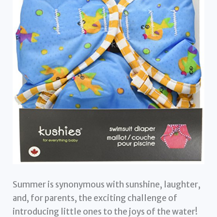
Summer is synonymous with sunshine, laughter,
and, for parents, the exciting challenge of
introducing little ones to the joys of the water!