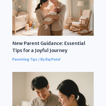
New Parent Guidance: Essential
Tips for a Joyful Journey
Parenting Tips
/ By
Raj Patel