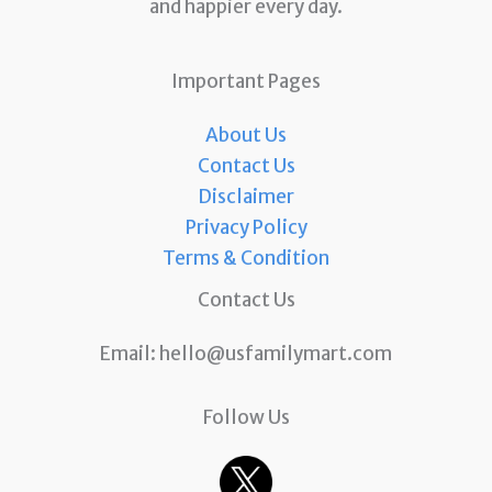
and happier every day.
Important Pages
About Us
Contact Us
Disclaimer
Privacy Policy
Terms & Condition
Contact Us
Email:
hello@usfamilymart.com
Follow Us