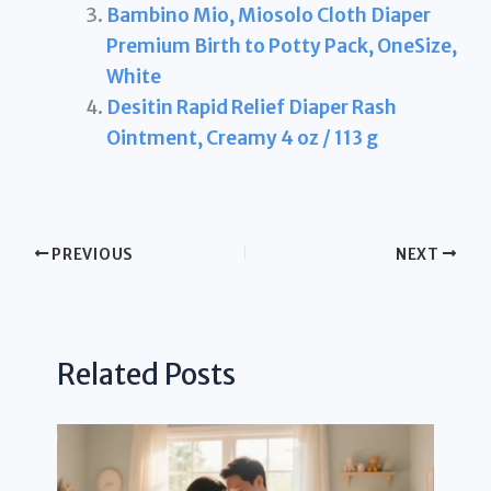
Bambino Mio, Miosolo Cloth Diaper
Premium Birth to Potty Pack, OneSize,
White
Desitin Rapid Relief Diaper Rash
Ointment, Creamy 4 oz / 113 g
PREVIOUS
NEXT
Related Posts