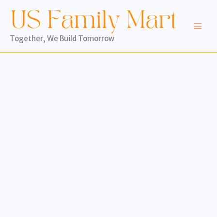
Skip
to
content
Together, We Build Tomorrow