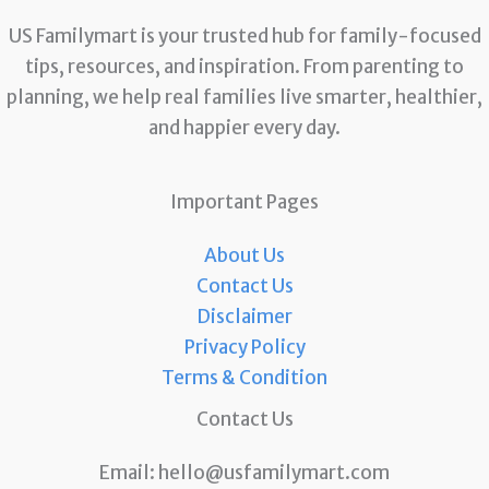
US Familymart is your trusted hub for family-focused
tips, resources, and inspiration. From parenting to
planning, we help real families live smarter, healthier,
and happier every day.
Important Pages
About Us
Contact Us
Disclaimer
Privacy Policy
Terms & Condition
Contact Us
Email:
hello@usfamilymart.com