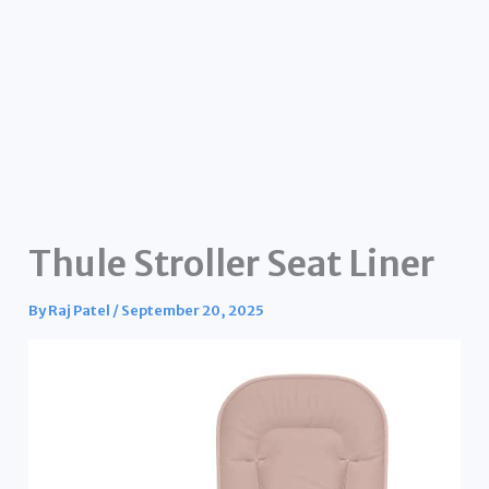
Thule Stroller Seat Liner
By
Raj Patel
/
September 20, 2025