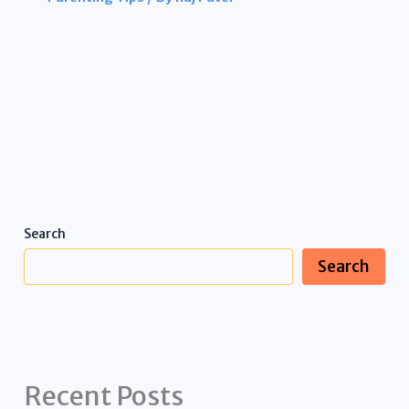
Search
Search
Recent Posts