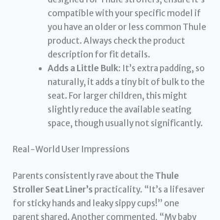
compatible with your specific model if
you have an older or less common Thule
product. Always check the product
description for fit details.
Adds a Little Bulk:
It’s extra padding, so
naturally, it adds a tiny bit of bulk to the
seat. For larger children, this might
slightly reduce the available seating
space, though usually not significantly.
Real-World User Impressions
Parents consistently rave about the
Thule
Stroller Seat Liner’s
practicality. “It’s a lifesaver
for sticky hands and leaky sippy cups!” one
parent shared. Another commented, “My baby