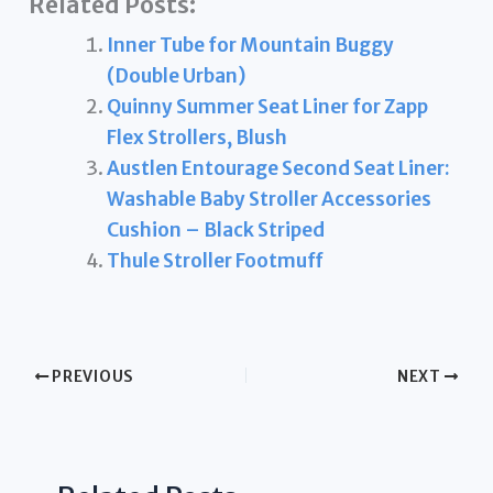
Related Posts:
Inner Tube for Mountain Buggy
(Double Urban)
Quinny Summer Seat Liner for Zapp
Flex Strollers, Blush
Austlen Entourage Second Seat Liner:
Washable Baby Stroller Accessories
Cushion – Black Striped
Thule Stroller Footmuff
PREVIOUS
NEXT