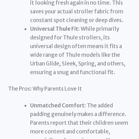
it looking fresh again in no time. This
saves your actual stroller fabric from
constant spot cleaning or deep dives.
Universal Thule Fit:
While primarily
designed for Thule strollers, its
universal design often means it fits a
wide range of Thule models like the
Urban Glide, Sleek, Spring, and others,
ensuring a snug and functional fit.
The Pros: Why Parents Love It
Unmatched Comfort:
The added
padding genuinely makes a difference.
Parents report that their children seem
more content and comfortable,