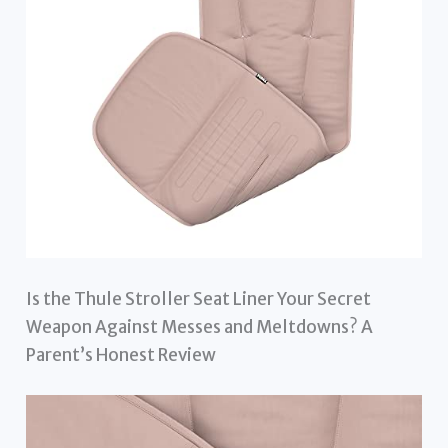
Is the Thule Stroller Seat Liner Your Secret
Weapon Against Messes and Meltdowns? A
Parent’s Honest Review