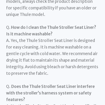
models, always check the product description
for specific compatibility if you have an older or
unique Thule model.
Q.
How do I clean the Thule Stroller Seat Liner?
Is it machine washable?
A. Yes, the Thule Stroller Seat Liner is designed
for easy cleaning. It is machine washable on a
gentle cycle with cold water. We recommend air
drying it flat to maintain its shape and material
integrity. Avoid using bleach or harsh detergents
to preserve the fabric.
Q.
Does the Thule Stroller Seat Liner interfere
with the stroller’s harness system or safety
features?