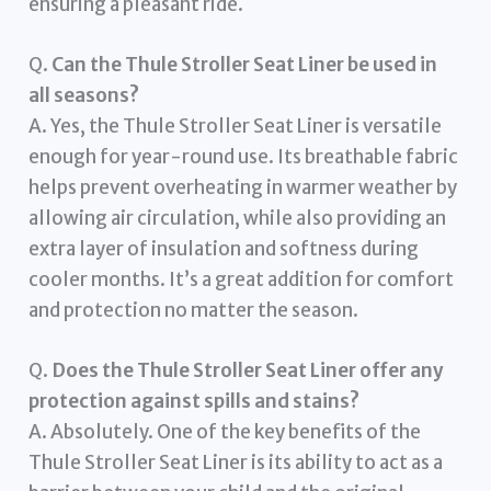
ensuring a pleasant ride.
Q.
Can the Thule Stroller Seat Liner be used in
all seasons?
A. Yes, the Thule Stroller Seat Liner is versatile
enough for year-round use. Its breathable fabric
helps prevent overheating in warmer weather by
allowing air circulation, while also providing an
extra layer of insulation and softness during
cooler months. It’s a great addition for comfort
and protection no matter the season.
Q.
Does the Thule Stroller Seat Liner offer any
protection against spills and stains?
A. Absolutely. One of the key benefits of the
Thule Stroller Seat Liner is its ability to act as a