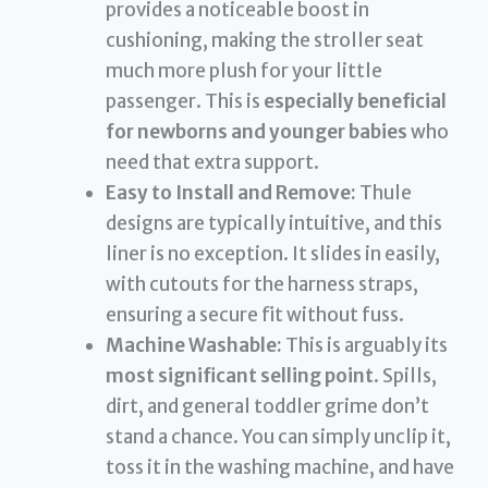
provides a noticeable boost in
cushioning, making the stroller seat
much more plush for your little
passenger. This is
especially beneficial
for newborns and younger babies
who
need that extra support.
Easy to Install and Remove:
Thule
designs are typically intuitive, and this
liner is no exception. It slides in easily,
with cutouts for the harness straps,
ensuring a secure fit without fuss.
Machine Washable:
This is arguably its
most significant selling point
. Spills,
dirt, and general toddler grime don’t
stand a chance. You can simply unclip it,
toss it in the washing machine, and have