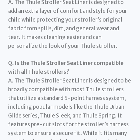
A. The Thule Stroller Seat Liner is designed to
add an extra layer of comfort and style for your
child while protecting your stroller’s original
fabric from spills, dirt, and general wear and
tear. It makes cleaning easier and can
personalize the look of your Thule stroller.
Q.
Is the Thule Stroller Seat Liner compatible
with all Thule strollers?
A. The Thule Stroller Seat Liner is designed to be
broadly compatible with most Thule strollers
that utilize a standard 5-point harness system,
including popular models like the Thule Urban
Glide series, Thule Sleek, and Thule Spring. It
features pre-cut slots for the stroller’s harness
system to ensure a secure fit. While it fits many