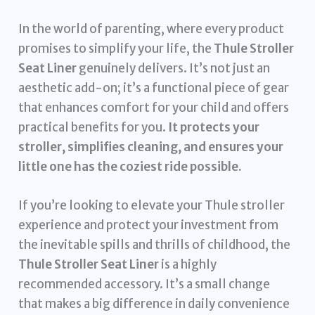
In the world of parenting, where every product
promises to simplify your life, the
Thule Stroller
Seat Liner
genuinely delivers. It’s not just an
aesthetic add-on; it’s a functional piece of gear
that enhances comfort for your child and offers
practical benefits for you.
It protects your
stroller, simplifies cleaning, and ensures your
little one has the coziest ride possible.
If you’re looking to elevate your Thule stroller
experience and protect your investment from
the inevitable spills and thrills of childhood, the
Thule Stroller Seat Liner
is a highly
recommended accessory. It’s a small change
that makes a big difference in daily convenience