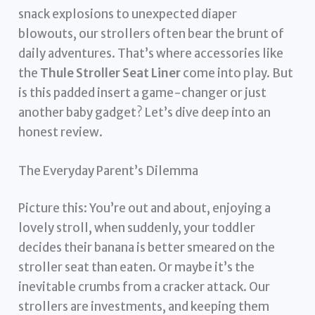
snack explosions to unexpected diaper
blowouts, our strollers often bear the brunt of
daily adventures. That’s where accessories like
the
Thule Stroller Seat Liner
come into play. But
is this padded insert a game-changer or just
another baby gadget? Let’s dive deep into an
honest review.
The Everyday Parent’s Dilemma
Picture this: You’re out and about, enjoying a
lovely stroll, when suddenly, your toddler
decides their banana is better smeared on the
stroller seat than eaten. Or maybe it’s the
inevitable crumbs from a cracker attack. Our
strollers are investments, and keeping them