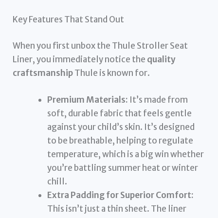
Key Features That Stand Out
When you first unbox the Thule Stroller Seat
Liner, you immediately notice the
quality
craftsmanship
Thule is known for.
Premium Materials:
It’s made from
soft, durable fabric that feels gentle
against your child’s skin. It’s designed
to be breathable, helping to regulate
temperature, which is a big win whether
you’re battling summer heat or winter
chill.
Extra Padding for Superior Comfort:
This isn’t just a thin sheet. The liner