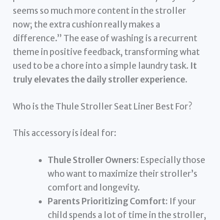
seems so much more content in the stroller
now; the extra cushion really makes a
difference.” The ease of washing is a recurrent
theme in positive feedback, transforming what
used to be a chore into a simple laundry task.
It
truly elevates the daily stroller experience.
Who is the Thule Stroller Seat Liner Best For?
This accessory is ideal for:
Thule Stroller Owners:
Especially those
who want to maximize their stroller’s
comfort and longevity.
Parents Prioritizing Comfort:
If your
child spends a lot of time in the stroller,