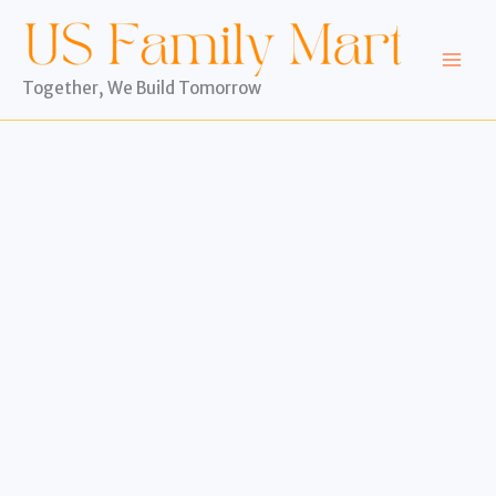
Skip
to
content
Together, We Build Tomorrow