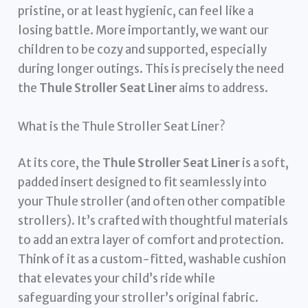
pristine, or at least hygienic, can feel like a
losing battle. More importantly, we want our
children to be cozy and supported, especially
during longer outings. This is precisely the need
the
Thule Stroller Seat Liner
aims to address.
What is the Thule Stroller Seat Liner?
At its core, the
Thule Stroller Seat Liner
is a soft,
padded insert designed to fit seamlessly into
your Thule stroller (and often other compatible
strollers). It’s crafted with thoughtful materials
to add an extra layer of comfort and protection.
Think of it as a custom-fitted, washable cushion
that elevates your child’s ride while
safeguarding your stroller’s original fabric.