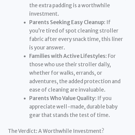
the extra padding is a worthwhile
investment.
Parents Seeking Easy Cleanup:
If
you’re tired of spot cleaning stroller
fabric after every snack time, this liner
is your answer.
Families with Active Lifestyles:
For
those who use their stroller daily,
whether for walks, errands, or
adventures, the added protection and
ease of cleaning are invaluable.
Parents Who Value Quality:
If you
appreciate well-made, durable baby
gear that stands the test of time.
The Verdict: A Worthwhile Investment?