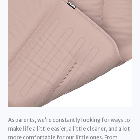
As parents, we’re constantly looking for ways to
make life a little easier, a little cleaner, and a lot
more comfortable for our little ones. From