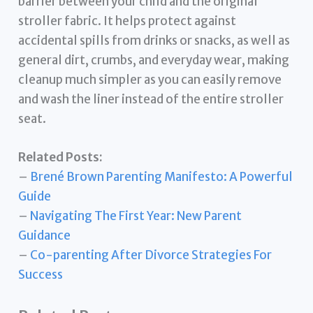
barrier between your child and the original
stroller fabric. It helps protect against
accidental spills from drinks or snacks, as well as
general dirt, crumbs, and everyday wear, making
cleanup much simpler as you can easily remove
and wash the liner instead of the entire stroller
seat.
Related Posts:
–
Brené Brown Parenting Manifesto: A Powerful
Guide
–
Navigating The First Year: New Parent
Guidance
–
Co-parenting After Divorce Strategies For
Success