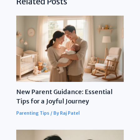
Related Posts
New Parent Guidance: Essential
Tips for a Joyful Journey
Parenting Tips
/ By
Raj Patel