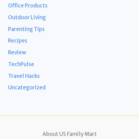
Office Products
Outdoor Living
Parenting Tips
Recipes
Review
TechPulse
Travel Hacks
Uncategorized
About US Family Mart