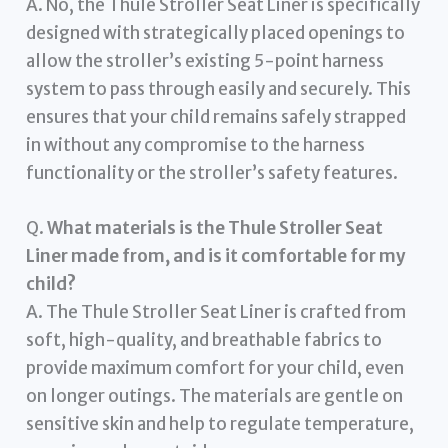
A. No, the Thule Stroller Seat Liner is specifically
designed with strategically placed openings to
allow the stroller’s existing 5-point harness
system to pass through easily and securely. This
ensures that your child remains safely strapped
in without any compromise to the harness
functionality or the stroller’s safety features.
Q.
What materials is the Thule Stroller Seat
Liner made from, and is it comfortable for my
child?
A. The Thule Stroller Seat Liner is crafted from
soft, high-quality, and breathable fabrics to
provide maximum comfort for your child, even
on longer outings. The materials are gentle on
sensitive skin and help to regulate temperature,