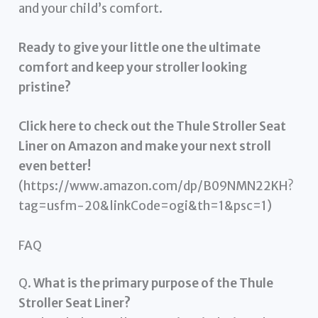
and your child’s comfort.
Ready to give your little one the ultimate
comfort and keep your stroller looking
pristine?
Click here to check out the Thule Stroller Seat
Liner on Amazon and make your next stroll
even better!
(https://www.amazon.com/dp/B09NMN22KH?
tag=usfm-20&linkCode=ogi&th=1&psc=1)
FAQ
Q.
What is the primary purpose of the Thule
Stroller Seat Liner?