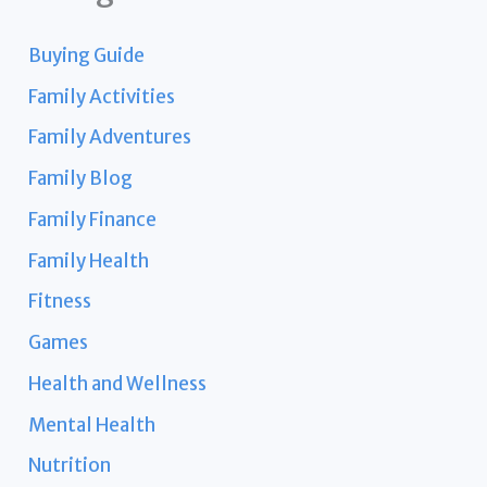
Buying Guide
Family Activities
Family Adventures
Family Blog
Family Finance
Family Health
Fitness
Games
Health and Wellness
Mental Health
Nutrition