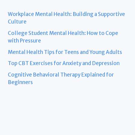
Workplace Mental Health: Building a Supportive
Culture
College Student Mental Health: How to Cope
with Pressure
Mental Health Tips for Teens and Young Adults
Top CBT Exercises for Anxiety and Depression
Cognitive Behavioral Therapy Explained for
Beginners