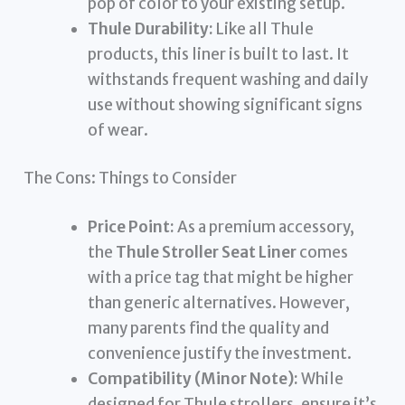
pop of color to your existing setup.
Thule Durability:
Like all Thule
products, this liner is built to last. It
withstands frequent washing and daily
use without showing significant signs
of wear.
The Cons: Things to Consider
Price Point:
As a premium accessory,
the
Thule Stroller Seat Liner
comes
with a price tag that might be higher
than generic alternatives. However,
many parents find the quality and
convenience justify the investment.
Compatibility (Minor Note):
While
designed for Thule strollers, ensure it’s