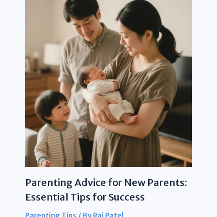
Parenting Advice for New Parents:
Essential Tips for Success
Parenting Tips
/ By
Raj Patel