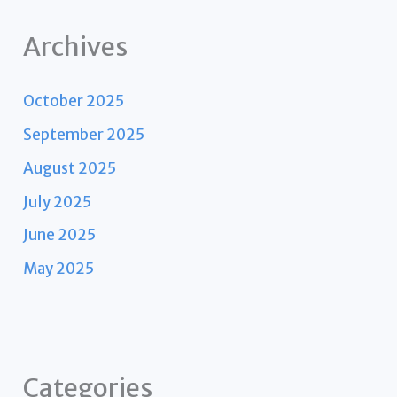
Archives
October 2025
September 2025
August 2025
July 2025
June 2025
May 2025
Categories