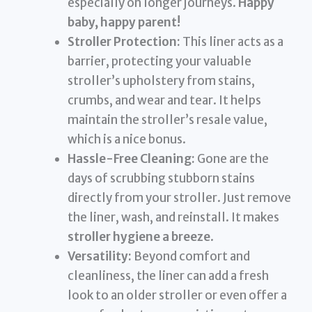
especially on longer journeys.
Happy
baby, happy parent!
Stroller Protection:
This liner acts as a
barrier, protecting your valuable
stroller’s upholstery from stains,
crumbs, and wear and tear. It helps
maintain the stroller’s resale value,
which is a nice bonus.
Hassle-Free Cleaning:
Gone are the
days of scrubbing stubborn stains
directly from your stroller. Just remove
the liner, wash, and reinstall. It makes
stroller hygiene a breeze
.
Versatility:
Beyond comfort and
cleanliness, the liner can add a fresh
look to an older stroller or even offer a