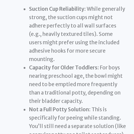
Suction Cup Reliability:
While generally
strong, the suction cups might not
adhere perfectly to all wall surfaces
(e.g., heavily textured tiles). Some
users might prefer using the included
adhesive hooks for more secure
mounting.
Capacity for Older Toddlers:
For boys
nearing preschool age, the bowl might
need to be emptied more frequently
than a traditional potty, depending on
their bladder capacity.
Not a Full Potty Solution:
This is
specifically for peeing while standing.
You’ll still need a separate solution (like