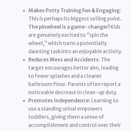
Makes Potty Training Fun & Engaging:
This is perhaps its biggest selling point.
The pinwheel is a game-changer!
Kids
are genuinely excited to “spin the
wheel,” which turns a potentially
daunting task into an enjoyable activity.
Reduces Mess and Accidents:
The
target encourages better aim, leading
to fewer splashes and a cleaner
bathroom floor. Parents often report a
noticeable decrease in clean-up duty.
Promotes Independence:
Learning to
use a standing urinal empowers
toddlers, giving them a sense of
accomplishment and control over their