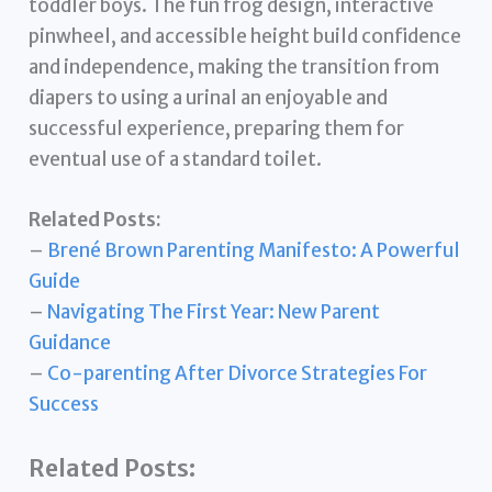
toddler boys. The fun frog design, interactive
pinwheel, and accessible height build confidence
and independence, making the transition from
diapers to using a urinal an enjoyable and
successful experience, preparing them for
eventual use of a standard toilet.
Related Posts:
–
Brené Brown Parenting Manifesto: A Powerful
Guide
–
Navigating The First Year: New Parent
Guidance
–
Co-parenting After Divorce Strategies For
Success
Related Posts: