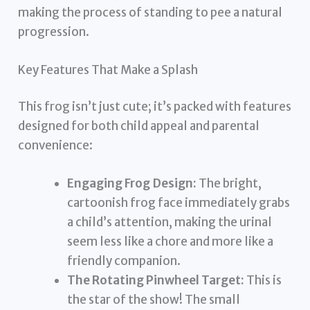
making the process of standing to pee a natural
progression.
Key Features That Make a Splash
This frog isn’t just cute; it’s packed with features
designed for both child appeal and parental
convenience:
Engaging Frog Design:
The bright,
cartoonish frog face immediately grabs
a child’s attention, making the urinal
seem less like a chore and more like a
friendly companion.
The Rotating Pinwheel Target:
This is
the star of the show! The small