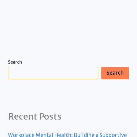
Search
Search
Recent Posts
Workplace Mental Health: Building a Supportive