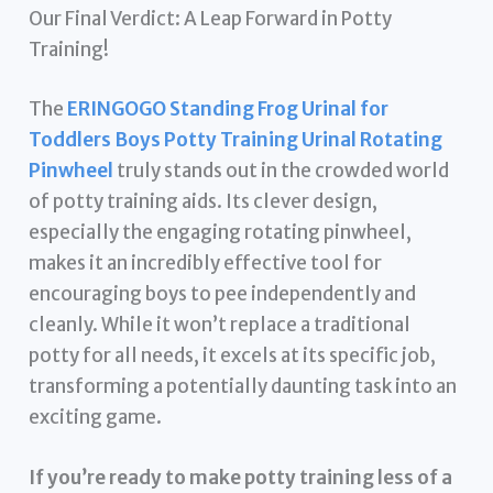
Our Final Verdict: A Leap Forward in Potty
Training!
The
ERINGOGO Standing Frog Urinal for
Toddlers Boys Potty Training Urinal Rotating
Pinwheel
truly stands out in the crowded world
of potty training aids. Its clever design,
especially the engaging rotating pinwheel,
makes it an incredibly effective tool for
encouraging boys to pee independently and
cleanly. While it won’t replace a traditional
potty for all needs, it excels at its specific job,
transforming a potentially daunting task into an
exciting game.
If you’re ready to make potty training less of a