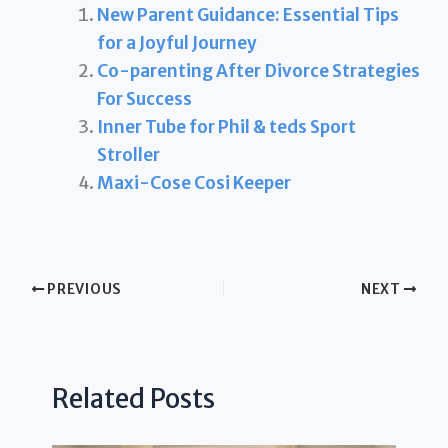
New Parent Guidance: Essential Tips
for a Joyful Journey
Co-parenting After Divorce Strategies
For Success
Inner Tube for Phil & teds Sport
Stroller
Maxi-Cose Cosi Keeper
PREVIOUS
NEXT
Related Posts