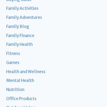
Family Activities
Family Adventures
Family Blog
Family Finance
Family Health
Fitness
Games
Health and Wellness
Mental Health
Nutrition
Office Products