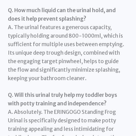
Q. How much liquid can the urinal hold, and
does it help prevent splashing?
A. The urinal features a generous capacity,
typically holding around 800-1000ml, which is
sufficient for multiple uses between emptying.
Its unique deep trough design, combined with
the engaging target pinwheel, helps to guide
the flow and significantly minimize splashing,
keeping your bathroom cleaner.
Q. Will this urinal truly help my toddler boys
with potty training and independence?
A. Absolutely. The ERINGOGO Standing Frog
Urinal is specifically designed to make potty
training appealing and less intimidating for