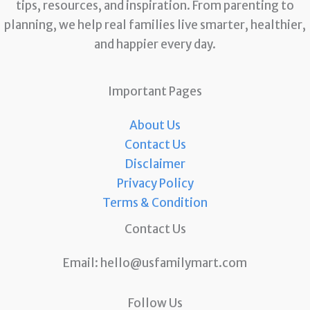
tips, resources, and inspiration. From parenting to
planning, we help real families live smarter, healthier,
and happier every day.
Important Pages
About Us
Contact Us
Disclaimer
Privacy Policy
Terms & Condition
Contact Us
Email:
hello@usfamilymart.com
Follow Us