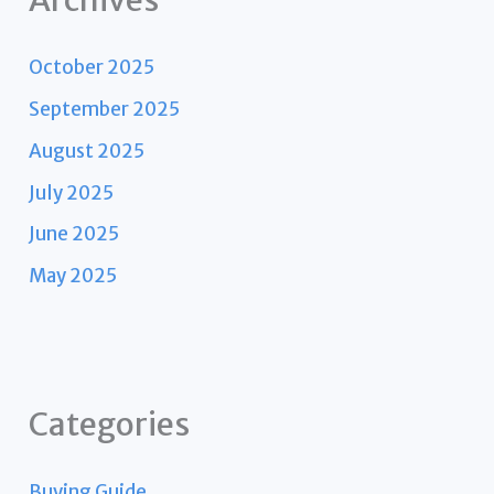
Archives
October 2025
September 2025
August 2025
July 2025
June 2025
May 2025
Categories
Buying Guide