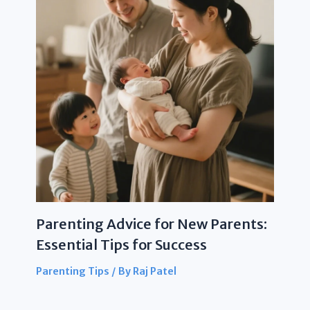
Parenting Advice for New Parents:
Essential Tips for Success
Parenting Tips
/ By
Raj Patel