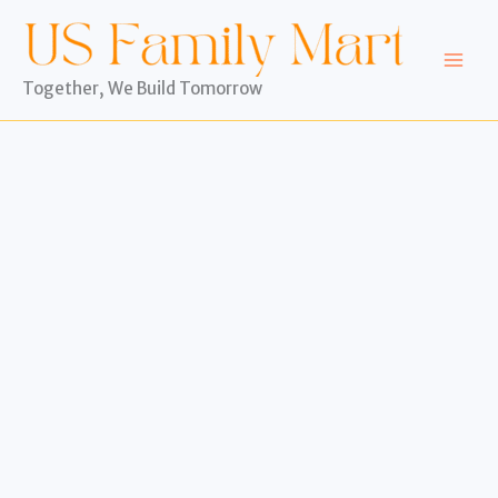
Skip
to
content
Together, We Build Tomorrow