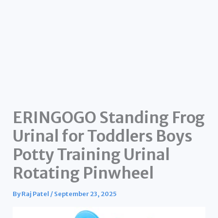
ERINGOGO Standing Frog
Urinal for Toddlers Boys
Potty Training Urinal
Rotating Pinwheel
By
Raj Patel
/
September 23, 2025