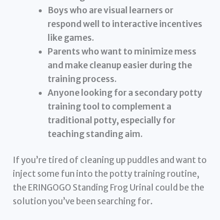
Boys who are visual learners or
respond well to interactive incentives
like games.
Parents who want to minimize mess
and make cleanup easier during the
training process.
Anyone looking for a secondary potty
training tool to complement a
traditional potty, especially for
teaching standing aim.
If you’re tired of cleaning up puddles and want to
inject some fun into the potty training routine,
the ERINGOGO Standing Frog Urinal could be the
solution you’ve been searching for.