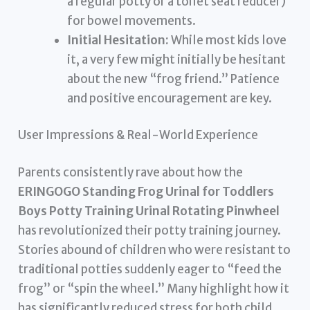
a regular potty or a toilet seat reducer)
for bowel movements.
Initial Hesitation:
While most kids love
it, a very few might initially be hesitant
about the new “frog friend.” Patience
and positive encouragement are key.
User Impressions & Real-World Experience
Parents consistently rave about how the
ERINGOGO Standing Frog Urinal for Toddlers
Boys Potty Training Urinal Rotating Pinwheel
has revolutionized their potty training journey.
Stories abound of children who were resistant to
traditional potties suddenly eager to “feed the
frog” or “spin the wheel.” Many highlight how it
has significantly reduced stress for both child