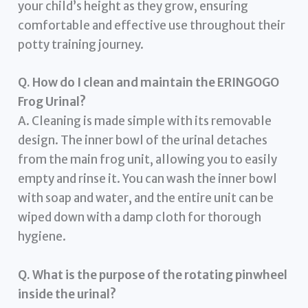
your child’s height as they grow, ensuring
comfortable and effective use throughout their
potty training journey.
Q. How do I clean and maintain the ERINGOGO
Frog Urinal?
A. Cleaning is made simple with its removable
design. The inner bowl of the urinal detaches
from the main frog unit, allowing you to easily
empty and rinse it. You can wash the inner bowl
with soap and water, and the entire unit can be
wiped down with a damp cloth for thorough
hygiene.
Q. What is the purpose of the rotating pinwheel
inside the urinal?