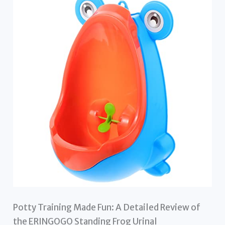
Potty Training Made Fun: A Detailed Review of
the ERINGOGO Standing Frog Urinal