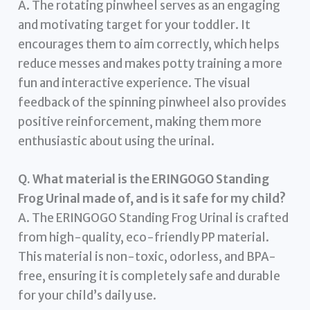
A. The rotating pinwheel serves as an engaging
and motivating target for your toddler. It
encourages them to aim correctly, which helps
reduce messes and makes potty training a more
fun and interactive experience. The visual
feedback of the spinning pinwheel also provides
positive reinforcement, making them more
enthusiastic about using the urinal.
Q. What material is the ERINGOGO Standing
Frog Urinal made of, and is it safe for my child?
A. The ERINGOGO Standing Frog Urinal is crafted
from high-quality, eco-friendly PP material.
This material is non-toxic, odorless, and BPA-
free, ensuring it is completely safe and durable
for your child’s daily use.