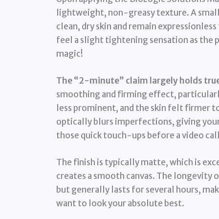
lightweight, non-greasy texture. A small 
clean, dry skin and remain expressionless 
feel a slight tightening sensation as the p
magic!
The “2-minute” claim largely holds true 
smoothing and firming effect, particularl
less prominent, and the skin felt firmer t
optically blurs imperfections, giving you
those quick touch-ups before a video call
The finish is typically matte, which is ex
creates a smooth canvas. The longevity of
but generally lasts for several hours, mak
want to look your absolute best.