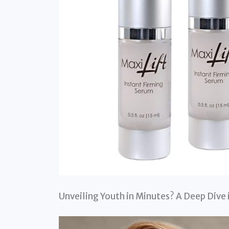
Unveiling Youth in Minutes? A Deep Dive 