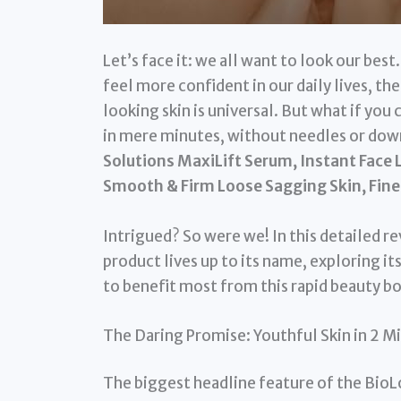
Let’s face it: we all want to look our best.
feel more confident in our daily lives, t
looking skin is universal. But what if you c
in mere minutes, without needles or down
Solutions MaxiLift Serum, Instant Face L
Smooth & Firm Loose Sagging Skin, Fine
Intrigued? So were we! In this detailed r
product lives up to its name, exploring it
to benefit most from this rapid beauty b
The Daring Promise: Youthful Skin in 2 Mi
The biggest headline feature of the BioLo