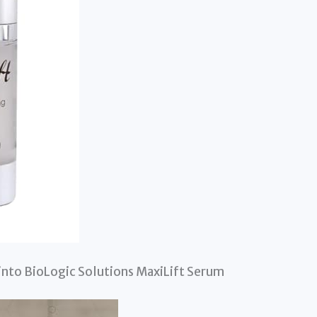
into BioLogic Solutions MaxiLift Serum