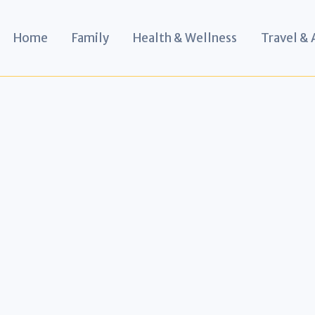
Home
Family
Health & Wellness
Travel &