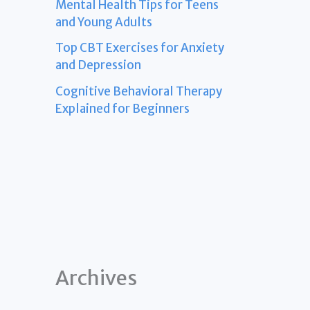
Mental Health Tips for Teens
and Young Adults
Top CBT Exercises for Anxiety
and Depression
Cognitive Behavioral Therapy
Explained for Beginners
Archives