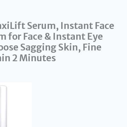
xiLift Serum, Instant Face
m for Face & Instant Eye
oose Sagging Skin, Fine
hin 2 Minutes