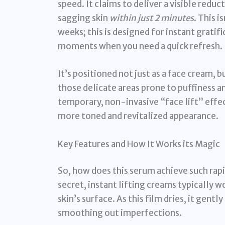
speed. It claims to deliver a visible reduc
sagging skin
within just 2 minutes
. This 
weeks; this is designed for instant grati
moments when you need a quick refresh.
It’s positioned not just as a face cream, b
those delicate areas prone to puffiness and
temporary, non-invasive “face lift” effe
more toned and revitalized appearance.
Key Features and How It Works its Magic
So, how does this serum achieve such rapid
secret, instant lifting creams typically w
skin’s surface. As this film dries, it gentl
smoothing out imperfections.