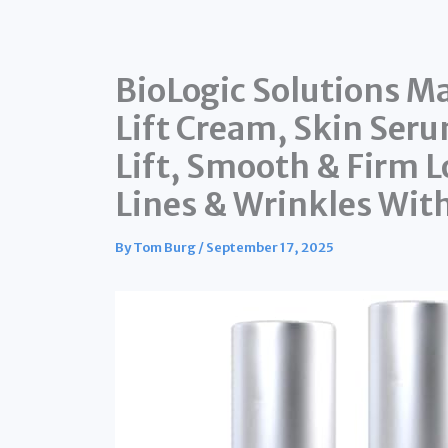
BioLogic Solutions Ma
Lift Cream, Skin Seru
Lift, Smooth & Firm L
Lines & Wrinkles Wit
By
Tom Burg
/
September 17, 2025