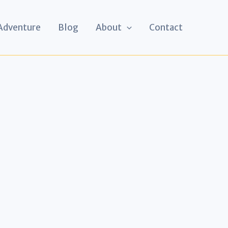
 Adventure
Blog
About
Contact