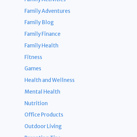
Family Adventures
Family Blog
Family Finance
Family Health
Fitness
Games
Health and Wellness
Mental Health
Nutrition
Office Products
Outdoor Living