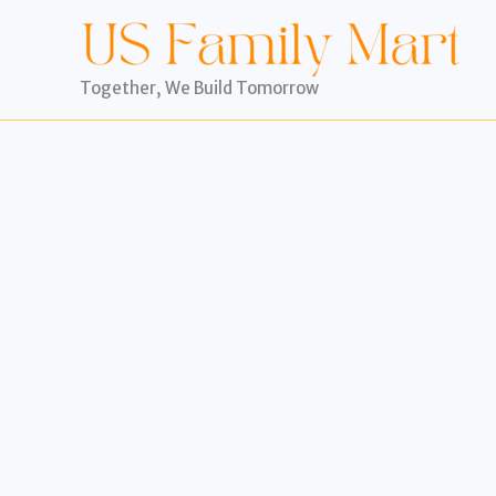
Skip
to
content
Together, We Build Tomorrow