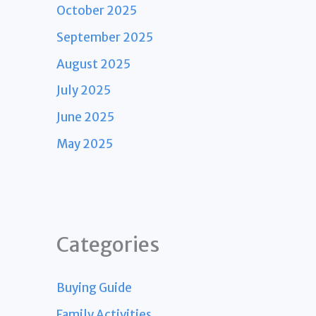
October 2025
September 2025
August 2025
July 2025
June 2025
May 2025
Categories
Buying Guide
Family Activities