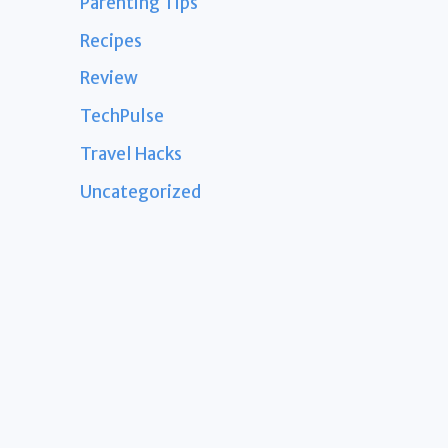
Parenting Tips
Recipes
Review
TechPulse
Travel Hacks
Uncategorized