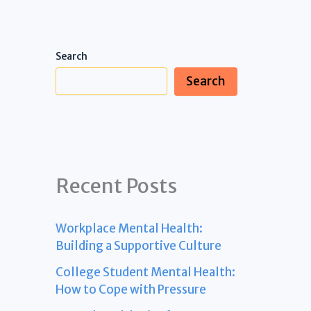
Search
Search
Recent Posts
Workplace Mental Health:
Building a Supportive Culture
College Student Mental Health:
How to Cope with Pressure