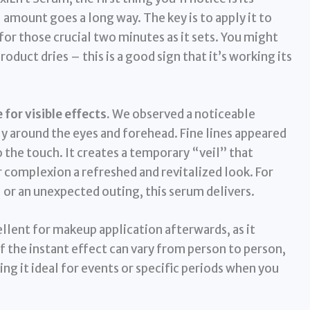
amount goes a long way. The key is to apply it to
for those crucial two minutes as it sets. You might
roduct dries – this is a good sign that it’s working its
for visible effects.
We observed a noticeable
y around the eyes and forehead. Fine lines appeared
o the touch. It creates a temporary “veil” that
r complexion a refreshed and revitalized look. For
 or an unexpected outing, this serum delivers.
cellent for makeup application afterwards, as it
 the instant effect can vary from person to person,
ing it ideal for events or specific periods when you