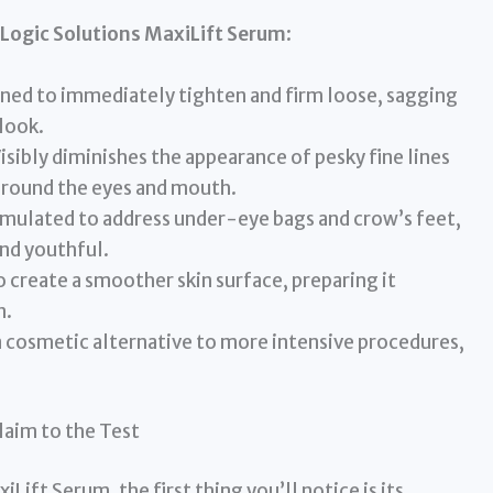
Logic Solutions MaxiLift Serum
:
ned to immediately tighten and firm loose, sagging
look.
isibly diminishes the appearance of pesky fine lines
 around the eyes and mouth.
rmulated to address under-eye bags and crow’s feet,
nd youthful.
 create a smoother skin surface, preparing it
n.
 cosmetic alternative to more intensive procedures,
laim to the Test
ift Serum, the first thing you’ll notice is its