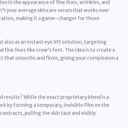
tion in the appearance of fine lines, wrinkles, and
isn’t your average skincare serum that works over
fication, making it a game-changer for those
ut also as an instant eye lift solution, targeting
 fine lines like crow’s feet. The idea is to create a
ct that smooths and firms, giving your complexion a
 results? While the exact proprietary blend is a
ork by forming a temporary, invisible film on the
y contracts, pulling the skin taut and visibly