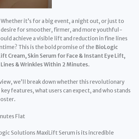
 Whether it’s for a big event, a night out, or just to
he desire for smoother, firmer, and more youthful-
ould achieve a visible lift and reduction in fine lines
time? This is the bold promise of the
BioLogic
ift Cream, Skin Serum for Face & Instant Eye Lift,
 Lines & Wrinkles Within 2 Minutes
.
eview, we’ll break down whether this revolutionary
s key features, what users can expect, and who stands
ooster.
nutes Flat
gic Solutions MaxiLift Serum is its incredible