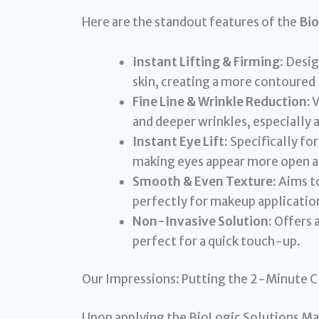
Here are the standout features of the
Bio
Instant Lifting & Firming:
Desig
skin, creating a more contoured 
Fine Line & Wrinkle Reduction:
V
and deeper wrinkles, especially
Instant Eye Lift:
Specifically fo
making eyes appear more open a
Smooth & Even Texture:
Aims to
perfectly for makeup applicatio
Non-Invasive Solution:
Offers a
perfect for a quick touch-up.
Our Impressions: Putting the 2-Minute C
Upon applying the BioLogic Solutions MaxiL