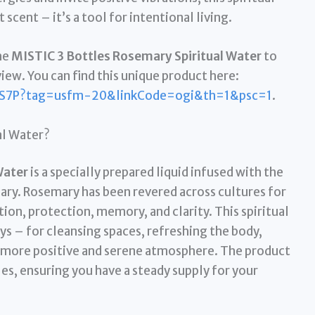
scent – it’s a tool for intentional living.
he
MISTIC 3 Bottles Rosemary Spiritual Water
to
view. You can find this unique product here:
S7P?tag=usfm-20&linkCode=ogi&th=1&psc=1
.
al Water?
Water
is a specially prepared liquid infused with the
ary. Rosemary has been revered across cultures for
tion, protection, memory, and clarity. This spiritual
ys – for cleansing spaces, refreshing the body,
 a more positive and serene atmosphere. The product
es, ensuring you have a steady supply for your