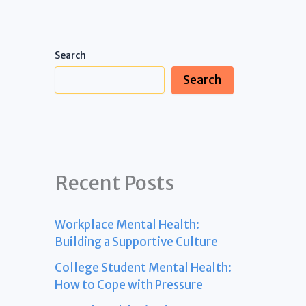
Search
Search
Recent Posts
Workplace Mental Health:
Building a Supportive Culture
College Student Mental Health:
How to Cope with Pressure