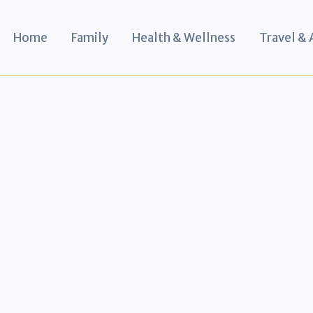
Home
Family
Health & Wellness
Travel &