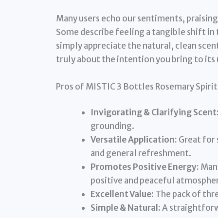
Many users echo our sentiments, praising 
Some describe feeling a tangible shift in 
simply appreciate the natural, clean scent a
truly about the intention you bring to its 
Pros of MISTIC 3 Bottles Rosemary Spiri
Invigorating & Clarifying Scent
grounding.
Versatile Application:
Great for 
and general refreshment.
Promotes Positive Energy:
Many
positive and peaceful atmosphe
Excellent Value:
The pack of thr
Simple & Natural:
A straightforw