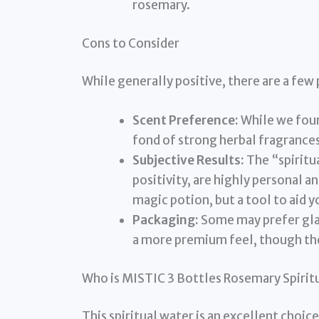
rosemary.
Cons to Consider
While generally positive, there are a few 
Scent Preference:
While we foun
fond of strong herbal fragrances
Subjective Results:
The “spiritua
positivity, are highly personal an
magic potion, but a tool to aid y
Packaging:
Some may prefer glas
a more premium feel, though the 
Who is MISTIC 3 Bottles Rosemary Spirit
This spiritual water is an excellent choice