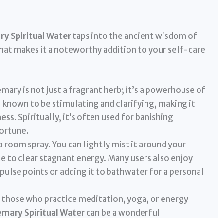
y Spiritual Water
taps into the ancient wisdom of
what makes it a noteworthy addition to your self-care
mary is not just a fragrant herb; it’s a powerhouse of
is known to be stimulating and clarifying, making it
ess. Spiritually, it’s often used for banishing
fortune.
 a room spray. You can lightly mist it around your
e to clear stagnant energy. Many users also enjoy
pulse points or adding it to bathwater for a personal
 those who practice meditation, yoga, or energy
mary Spiritual Water
can be a wonderful