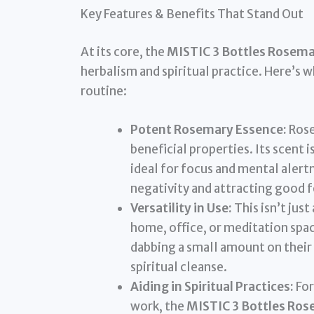
Key Features & Benefits That Stand Out
At its core, the
MISTIC 3 Bottles Rosemar
herbalism and spiritual practice. Here’s 
routine:
Potent Rosemary Essence:
Rose
beneficial properties. Its scent 
ideal for focus and mental alertn
negativity and attracting good 
Versatility in Use:
This isn’t just
home, office, or meditation spac
dabbing a small amount on their 
spiritual cleanse.
Aiding in Spiritual Practices:
For
work, the
MISTIC 3 Bottles Rose