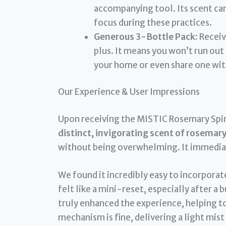
accompanying tool. Its scent can
focus during these practices.
Generous 3-Bottle Pack:
Receivi
plus. It means you won’t run out 
your home or even share one with
Our Experience & User Impressions
Upon receiving the MISTIC Rosemary Spirit
distinct, invigorating scent of rosemar
without being overwhelming. It immediate
We found it incredibly easy to incorporate
felt like a mini-reset, especially after a 
truly enhanced the experience, helping to
mechanism is fine, delivering a light mist