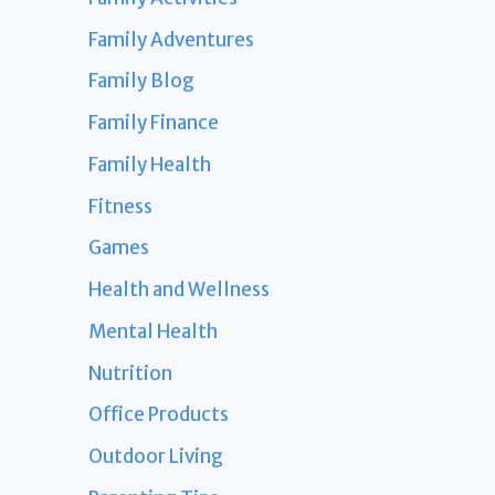
Family Adventures
Family Blog
Family Finance
Family Health
Fitness
Games
Health and Wellness
Mental Health
Nutrition
Office Products
Outdoor Living