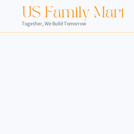
Skip
to
content
Together, We Build Tomorrow