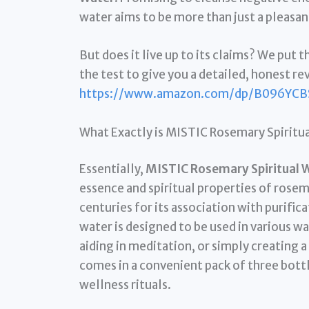
water aims to be more than just a pleasant 
But does it live up to its claims? We put t
the test to give you a detailed, honest re
https://www.amazon.com/dp/B096YCB
What Exactly is MISTIC Rosemary Spiritu
Essentially,
MISTIC Rosemary Spiritual 
essence and spiritual properties of rosem
centuries for its association with purifica
water is designed to be used in various wa
aiding in meditation, or simply creating
comes in a convenient pack of three bottl
wellness rituals.