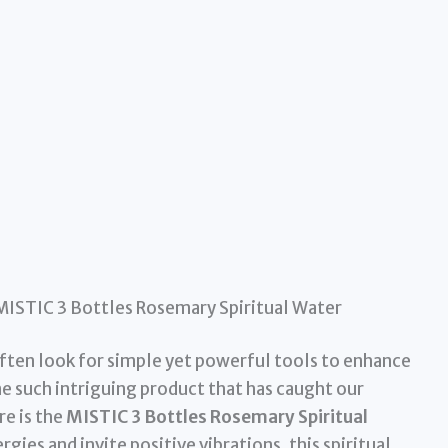
MISTIC 3 Bottles Rosemary Spiritual Water
often look for simple yet powerful tools to enhance
ne such intriguing product that has caught our
re is the
MISTIC 3 Bottles Rosemary Spiritual
gies and invite positive vibrations, this spiritual