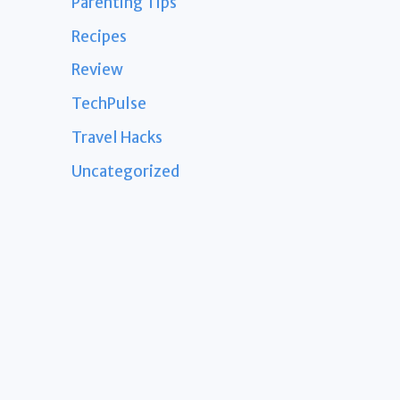
Parenting Tips
Recipes
Review
TechPulse
Travel Hacks
Uncategorized