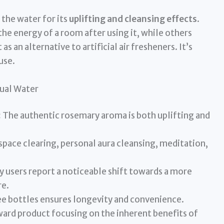
the water for its
uplifting and cleansing effects
.
the energy of a room after using it, while others
s an alternative to artificial air fresheners. It’s
use.
tual Water
:
The authentic rosemary aroma is both uplifting and
space clearing, personal aura cleansing, meditation,
 users report a noticeable shift towards a more
re.
ee bottles ensures longevity and convenience.
ard product focusing on the inherent benefits of