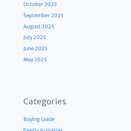
October 2025
September 2025
August 2025
July 2025
June 2025
May 2025
Categories
Buying Guide
Family Activities