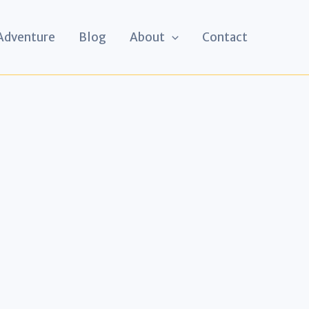
 Adventure
Blog
About
Contact