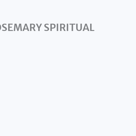
OSEMARY SPIRITUAL