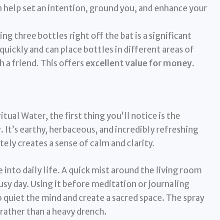
 help set an intention, ground you, and enhance your
ng three bottles right off the bat is a significant
quickly and can place bottles in different areas of
 a friend. This offers
excellent value for money
.
ual Water, the first thing you’ll notice is the
y
. It’s earthy, herbaceous, and incredibly refreshing
ly creates a sense of calm and clarity.
 into daily life. A quick mist around the living room
busy day. Using it before meditation or journaling
 quiet the mind and create a sacred space. The spray
 rather than a heavy drench.