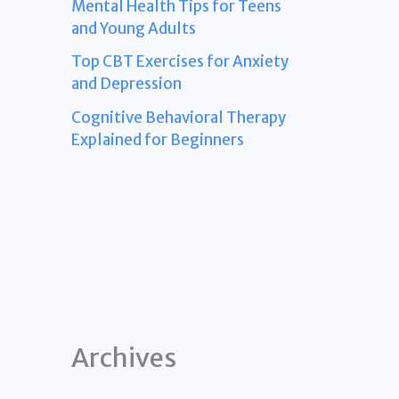
Mental Health Tips for Teens
and Young Adults
Top CBT Exercises for Anxiety
and Depression
Cognitive Behavioral Therapy
Explained for Beginners
Archives