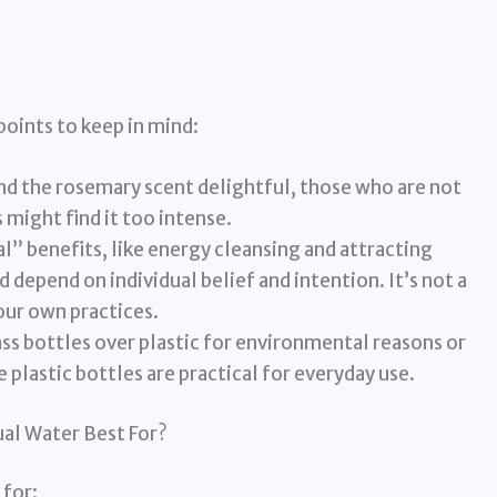
points to keep in mind:
d the rosemary scent delightful, those who are not
 might find it too intense.
l” benefits, like energy cleansing and attracting
d depend on individual belief and intention. It’s not a
our own practices.
s bottles over plastic for environmental reasons or
plastic bottles are practical for everyday use.
ual Water Best For?
 for: