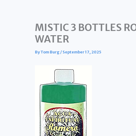
MISTIC 3 BOTTLES R
WATER
By
Tom Burg
/
September 17, 2025