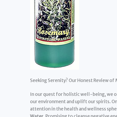
Seeking Serenity? Our Honest Review of 
In our quest for holistic well-being, we 
our environment and uplift our spirits. O
attention in the health and wellness sphe
Water
. Promising to cleanse negative ener