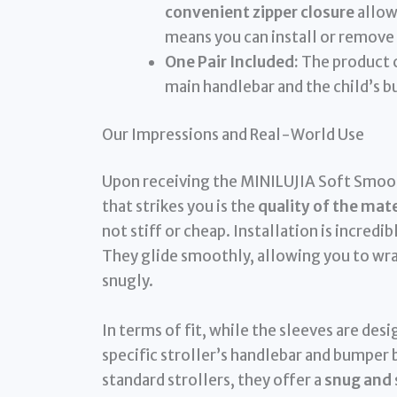
convenient zipper closure
allow
means you can install or remove
One Pair Included:
The product c
main handlebar and the child’s 
Our Impressions and Real-World Use
Upon receiving the MINILUJIA Soft Smoot
that strikes you is the
quality of the mate
not stiff or cheap. Installation is incredi
They glide smoothly, allowing you to wrap
snugly.
In terms of fit, while the sleeves are des
specific stroller’s handlebar and bumper 
standard strollers, they offer a
snug and 