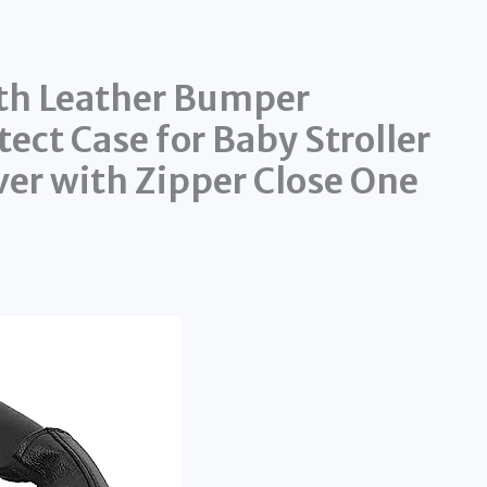
th Leather Bumper
ect Case for Baby Stroller
ver with Zipper Close One