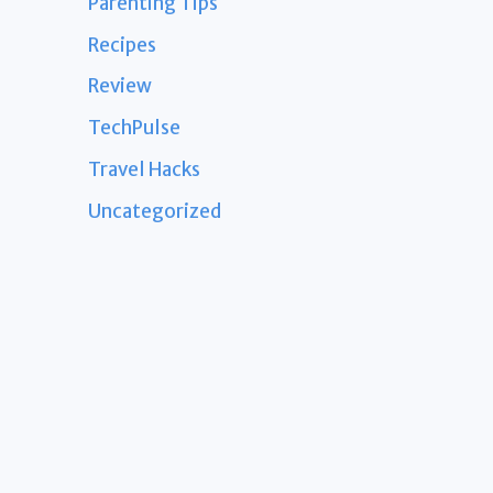
Parenting Tips
Recipes
Review
TechPulse
Travel Hacks
Uncategorized