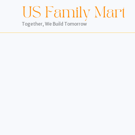
Skip
to
content
Together, We Build Tomorrow