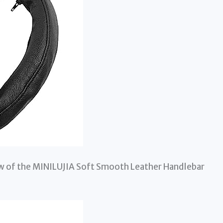
iew of the MINILUJIA Soft Smooth Leather Handlebar