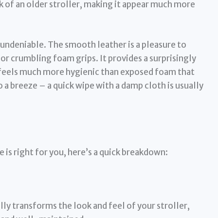
k of an older stroller, making it appear much more
 undeniable. The smooth leather is a pleasure to
or crumbling foam grips. It provides a surprisingly
 feels much more hygienic than exposed foam that
o a breeze – a quick wipe with a damp cloth is usually
 is right for you, here’s a quick breakdown:
lly transforms the look and feel of your stroller,