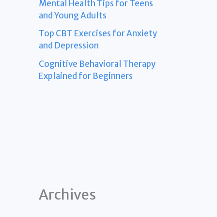
Mental Health Tips for Teens
and Young Adults
Top CBT Exercises for Anxiety
and Depression
Cognitive Behavioral Therapy
Explained for Beginners
Archives