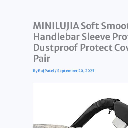
MINILUJIA Soft Smoo
Handlebar Sleeve Prot
Dustproof Protect Co
Pair
By
Raj Patel
/
September 20, 2025