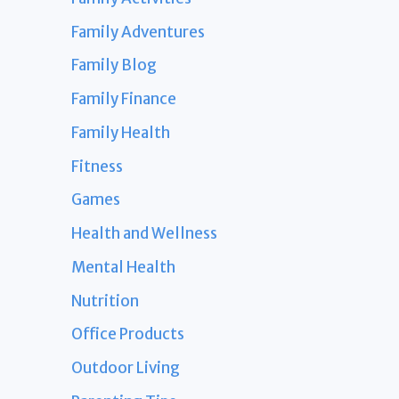
Family Adventures
Family Blog
Family Finance
Family Health
Fitness
Games
Health and Wellness
Mental Health
Nutrition
Office Products
Outdoor Living