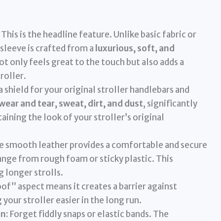
This is the headline feature. Unlike basic fabric or
sleeve is crafted from a
luxurious, soft, and
not only feels great to the touch but also adds a
roller.
 a shield for your original stroller handlebars and
wear and tear, sweat, dirt, and dust
, significantly
ining the look of your stroller’s original
 smooth leather provides a comfortable and secure
nge from rough foam or sticky plastic. This
 longer strolls.
f” aspect means it creates a barrier against
your stroller easier in the long run.
on:
Forget fiddly snaps or elastic bands. The