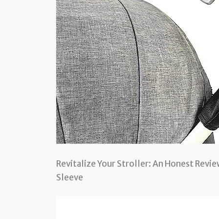
Revitalize Your Stroller: An Honest Rev
Sleeve