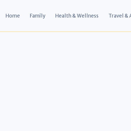
Home
Family
Health & Wellness
Travel &