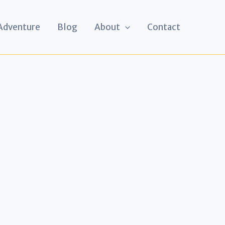
 Adventure
Blog
About
Contact