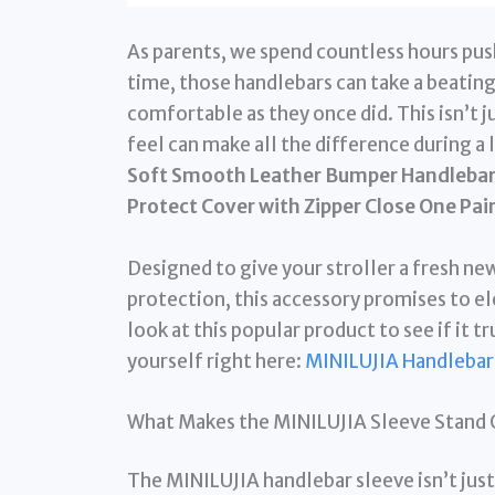
As parents, we spend countless hours pushi
time, those handlebars can take a beating
comfortable as they once did. This isn’t 
feel can make all the difference during a 
Soft Smooth Leather Bumper Handlebar S
Protect Cover with Zipper Close One Pai
Designed to give your stroller a fresh new
protection, this accessory promises to el
look at this popular product to see if it tr
yourself right here:
MINILUJIA Handlebar
What Makes the MINILUJIA Sleeve Stand 
The MINILUJIA handlebar sleeve isn’t just