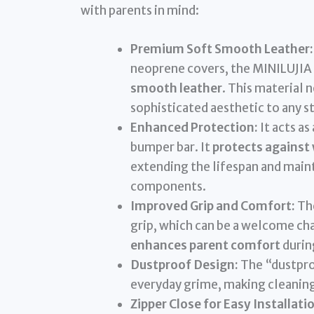
with parents in mind:
Premium Soft Smooth Leather:
neoprene covers, the MINILUJIA 
smooth leather
. This material 
sophisticated aesthetic to any st
Enhanced Protection:
It acts as
bumper bar. It
protects against 
extending the lifespan and mainta
components.
Improved Grip and Comfort:
The
grip, which can be a welcome cha
enhances parent comfort
during
Dustproof Design:
The “dustproo
everyday grime, making cleaning 
Zipper Close for Easy Installati