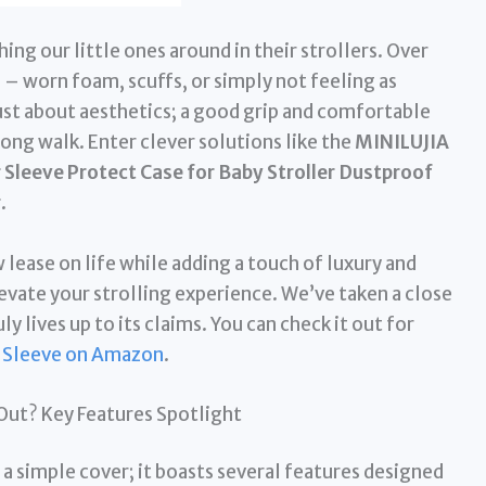
ng our little ones around in their strollers. Over
 – worn foam, scuffs, or simply not feeling as
just about aesthetics; a good grip and comfortable
long walk. Enter clever solutions like the
MINILUJIA
leeve Protect Case for Baby Stroller Dustproof
r
.
 lease on life while adding a touch of luxury and
evate your strolling experience. We’ve taken a close
uly lives up to its claims. You can check it out for
 Sleeve on Amazon
.
Out? Key Features Spotlight
 a simple cover; it boasts several features designed