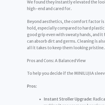
We found they instantly elevated the loo
high-end and cared for.
Beyond aesthetics, the comfort factor is
hold, especially compared to hard plastic 
good grip even with sweaty hands, and it
can absorb dirt and germs. Cleaning is als
all it takes to keep them looking pristine.
Pros and Cons: A Balanced View
To help you decide if the MINILUJIA sleeve
Pros:
Instant Stroller Upgrade:
Radica