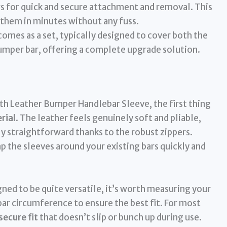
s for quick and secure attachment and removal. This
 them in minutes without any fuss.
omes as a set, typically designed to cover both the
bumper bar, offering a complete upgrade solution.
h Leather Bumper Handlebar Sleeve, the first thing
rial
. The leather feels genuinely soft and pliable,
bly straightforward thanks to the robust zippers.
 the sleeves around your existing bars quickly and
igned to be quite versatile, it’s worth measuring your
bar circumference to ensure the best fit. For most
secure fit
that doesn’t slip or bunch up during use.