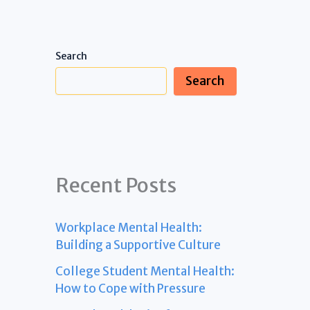
Search
Search
Recent Posts
Workplace Mental Health:
Building a Supportive Culture
College Student Mental Health:
How to Cope with Pressure