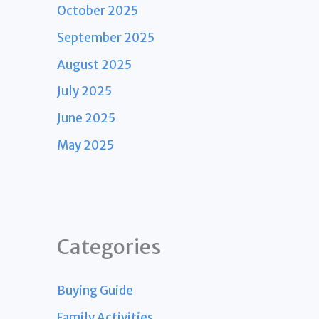
October 2025
September 2025
August 2025
July 2025
June 2025
May 2025
Categories
Buying Guide
Family Activities