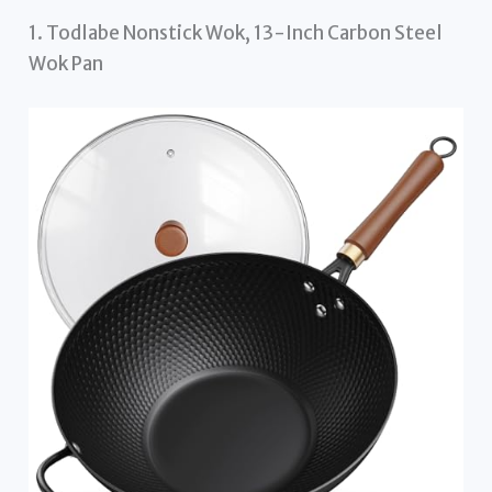
1. Todlabe Nonstick Wok, 13-Inch Carbon Steel
Wok Pan