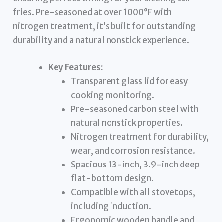
fries. Pre-seasoned at over 1000°F with
nitrogen treatment, it’s built for outstanding
durability and a natural nonstick experience.
Key Features:
Transparent glass lid for easy
cooking monitoring.
Pre-seasoned carbon steel with
natural nonstick properties.
Nitrogen treatment for durability,
wear, and corrosion resistance.
Spacious 13-inch, 3.9-inch deep
flat-bottom design.
Compatible with all stovetops,
including induction.
Ergonomic wooden handle and