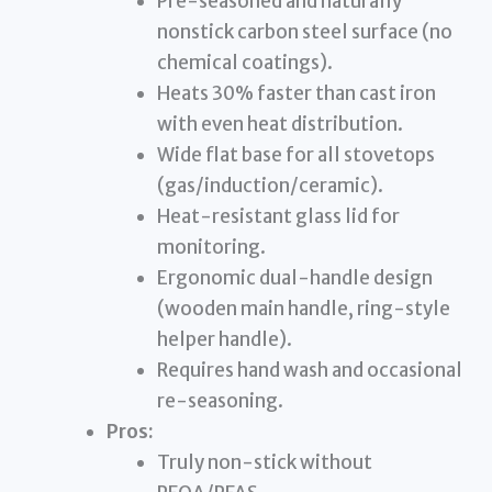
Pre-seasoned and naturally
nonstick carbon steel surface (no
chemical coatings).
Heats 30% faster than cast iron
with even heat distribution.
Wide flat base for all stovetops
(gas/induction/ceramic).
Heat-resistant glass lid for
monitoring.
Ergonomic dual-handle design
(wooden main handle, ring-style
helper handle).
Requires hand wash and occasional
re-seasoning.
Pros:
Truly non-stick without