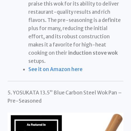
praise this wok for its ability to deliver
restaurant-quality results and rich
flavors. The pre-seasoning is a definite
plus for many, reducing the initial
effort, and its robust construction
makes it a favorite for high-heat
cooking on their
induction stove wok
setups.
See it on Amazon here
5. YOSUKATA 13.5” Blue Carbon Steel Wok Pan –
Pre-Seasoned