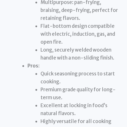
Multipurpose: pan-frying,
braising, deep-frying, perfect for
retaining flavors.
Flat-bottom design compatible
with electric, induction, gas, and
open fire.
Long, securely welded wooden
handle with a non-sliding finish.
Pros:
Quick seasoning process to start
cooking.
Premium grade quality for long-
term use.
Excellent at locking in food’s
natural flavors.
Highly versatile for all cooking