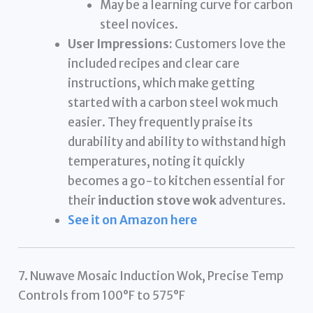
May be a learning curve for carbon
steel novices.
User Impressions:
Customers love the
included recipes and clear care
instructions, which make getting
started with a carbon steel wok much
easier. They frequently praise its
durability and ability to withstand high
temperatures, noting it quickly
becomes a go-to kitchen essential for
their
induction stove wok
adventures.
See it on Amazon here
7. Nuwave Mosaic Induction Wok, Precise Temp
Controls from 100°F to 575°F