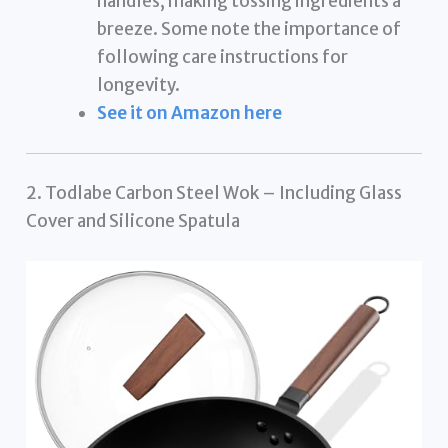
handles, making tossing ingredients a
breeze. Some note the importance of
following care instructions for
longevity.
See it on Amazon here
2. Todlabe Carbon Steel Wok – Including Glass
Cover and Silicone Spatula