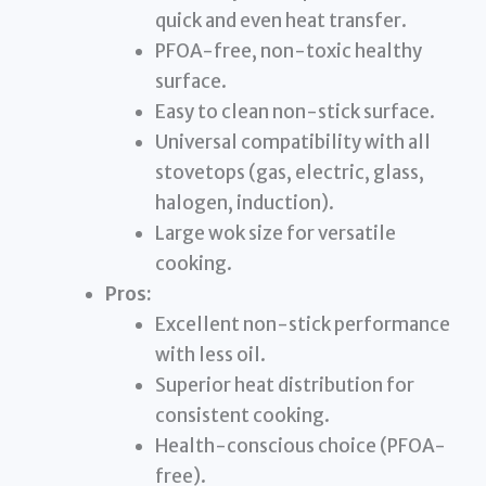
quick and even heat transfer.
PFOA-free, non-toxic healthy
surface.
Easy to clean non-stick surface.
Universal compatibility with all
stovetops (gas, electric, glass,
halogen, induction).
Large wok size for versatile
cooking.
Pros:
Excellent non-stick performance
with less oil.
Superior heat distribution for
consistent cooking.
Health-conscious choice (PFOA-
free).