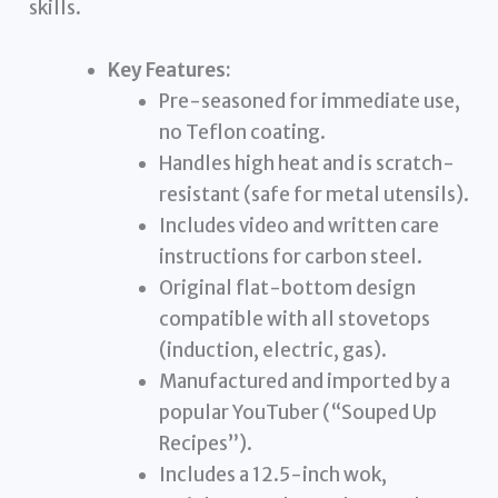
skills.
Key Features:
Pre-seasoned for immediate use,
no Teflon coating.
Handles high heat and is scratch-
resistant (safe for metal utensils).
Includes video and written care
instructions for carbon steel.
Original flat-bottom design
compatible with all stovetops
(induction, electric, gas).
Manufactured and imported by a
popular YouTuber (“Souped Up
Recipes”).
Includes a 12.5-inch wok,