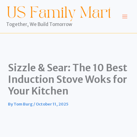
Skip
to
content
Together, We Build Tomorrow
Sizzle & Sear: The 10 Best
Induction Stove Woks for
Your Kitchen
By
Tom Burg
/
October 11, 2025