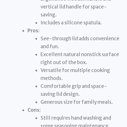
vertical lid handle for space-
saving.
Includes a silicone spatula.
Pros:
See-through lid adds convenience
and fun.
Excellent natural nonstick surface
right out of the box.
Versatile for multiple cooking
methods.
Comfortable grip and space-
saving lid design.
Generous size for family meals.
Cons:
Still requires hand washing and
some seasoning maintenance.