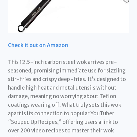
Check it out on Amazon
This 12.5-inch carbon steel wok arrives pre-
seasoned, promising immediate use for sizzling
stir-fries and crispy deep-fries. It’s designed to
handle high heat and metal utensils without
damage, meaning no worrying about Teflon
coatings wearing off. What truly sets this wok
apart is its connection to popular YouTuber
“Souped Up Recipes,” offering users a link to
over 200 video recipes to master their wok