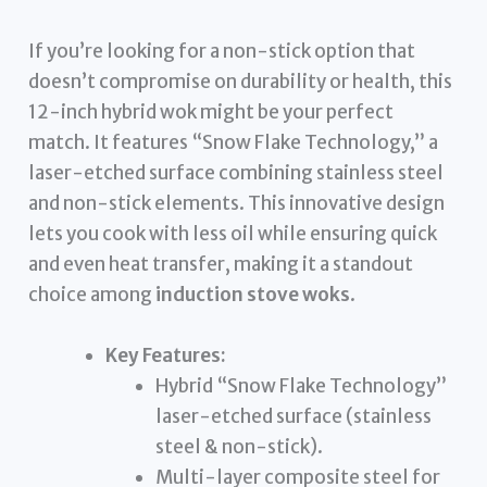
If you’re looking for a non-stick option that
doesn’t compromise on durability or health, this
12-inch hybrid wok might be your perfect
match. It features “Snow Flake Technology,” a
laser-etched surface combining stainless steel
and non-stick elements. This innovative design
lets you cook with less oil while ensuring quick
and even heat transfer, making it a standout
choice among
induction stove woks
.
Key Features:
Hybrid “Snow Flake Technology”
laser-etched surface (stainless
steel & non-stick).
Multi-layer composite steel for