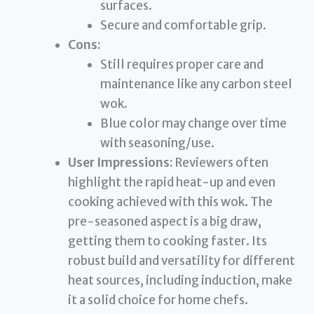
surfaces.
Secure and comfortable grip.
Cons:
Still requires proper care and
maintenance like any carbon steel
wok.
Blue color may change over time
with seasoning/use.
User Impressions:
Reviewers often
highlight the rapid heat-up and even
cooking achieved with this wok. The
pre-seasoned aspect is a big draw,
getting them to cooking faster. Its
robust build and versatility for different
heat sources, including induction, make
it a solid choice for home chefs.