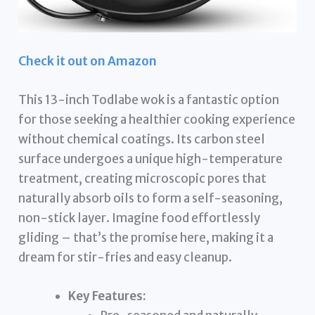
Check it out on Amazon
This 13-inch Todlabe wok is a fantastic option
for those seeking a healthier cooking experience
without chemical coatings. Its carbon steel
surface undergoes a unique high-temperature
treatment, creating microscopic pores that
naturally absorb oils to form a self-seasoning,
non-stick layer. Imagine food effortlessly
gliding – that’s the promise here, making it a
dream for stir-fries and easy cleanup.
Key Features: