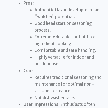
Pros:
Authentic flavor development and
“wok hei” potential.
Good head start on seasoning
process.
Extremely durable and built for
high-heat cooking.
Comfortable and safe handling.
Highly versatile for indoor and
outdoor use.
Cons:
Requires traditional seasoning and
maintenance for optimal non-
stick performance.
Not dishwasher safe.
User Impressions:
Enthusiasts often