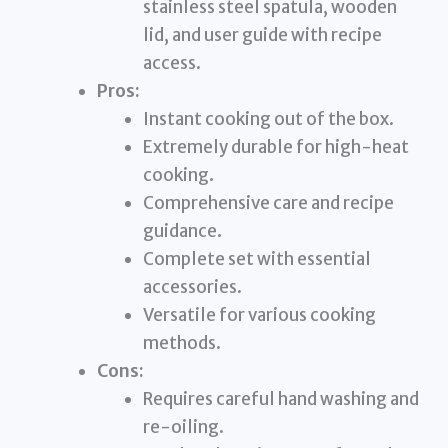
stainless steel spatula, wooden
lid, and user guide with recipe
access.
Pros:
Instant cooking out of the box.
Extremely durable for high-heat
cooking.
Comprehensive care and recipe
guidance.
Complete set with essential
accessories.
Versatile for various cooking
methods.
Cons:
Requires careful hand washing and
re-oiling.