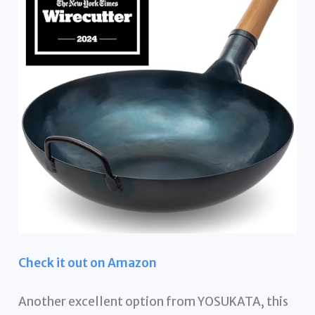
Check it out on Amazon
Another excellent option from YOSUKATA, this