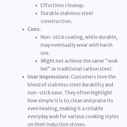
Effortless cleanup.
Durable stainless steel
construction.
Cons:
Non-stick coating, while durable,
may eventually wear with harsh
use.
Might not achieve the same “wok
hei” as traditional carbon steel.
User Impressions:
Customers love the
blend of stainless steel durability and
non-stick ease. They often highlight
how simple it is to clean and praise its
even heating, making it a reliable
everyday wok for various cooking styles
on their induction stoves.