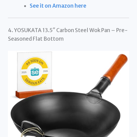
See it on Amazon here
4. YOSUKATA 13.5″ Carbon Steel Wok Pan – Pre-
Seasoned Flat Bottom