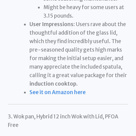
Might be heavy for some users at
3.15 pounds.
User Impressions:
Users rave about the
thoughtful addition of the glass lid,
which they find incredibly useful. The
pre-seasoned quality gets high marks
for making the initial setup easier, and
many appreciate the included spatula,
calling it a great value package for their
induction cooktop
.
See it on Amazon here
3. Wok pan, Hybrid 12 inch Wok with Lid, PFOA
Free