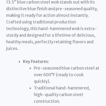
13.5” blue carbon steel wok stands out with its
distinctive blue finish and pre-seasoned quality,
making it ready for action almost instantly.
Crafted using traditional production
technology, this hand-hammered wok is extra-
sturdy and designed for a lifetime of delicious,
healthy meals, perfectly retaining flavors and
juices.
Key Features:
Pre-seasoned blue carbon steel at
over 600°F (ready to cook
quickly).
Traditional hand-hammered,
high-quality carbon steel
construction.