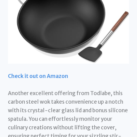
Check it out on Amazon
Another excellent offering from Todlabe, this
carbon steel wok takes convenience up a notch
with its crystal-clear glass lid and bonus silicone
spatula. You can effortlessly monitor your
culinary creations without lifting the cover,
ensuring perfect timing for your sizzling stir-