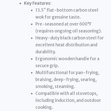
Key Features:
13.5″ flat-bottom carbon steel
wok for genuine taste.
Pre-seasoned at over 600°F
(requires ongoing oil seasoning).
Heavy-duty black carbon steel for
excellent heat distribution and
durability.
Ergonomic wooden handle for a
secure grip.
Multifunctional for pan-frying,
braising, deep-frying, searing,
smoking, steaming.
Compatible with all stovetops,
including induction, and outdoor
cooking.