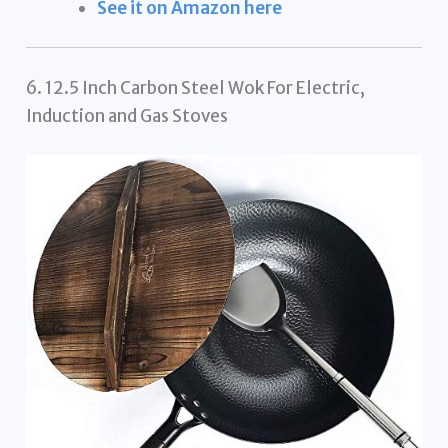
See it on Amazon here
6. 12.5 Inch Carbon Steel Wok For Electric,
Induction and Gas Stoves