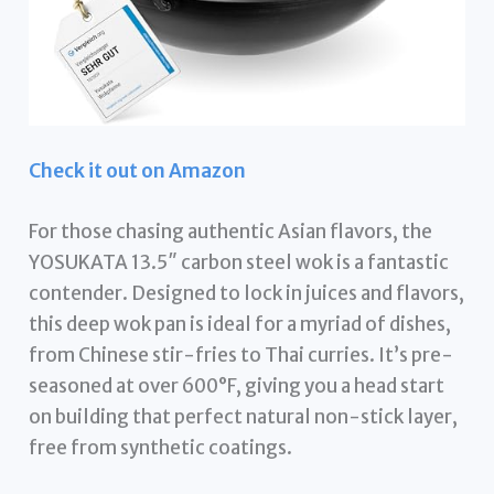
Check it out on Amazon
For those chasing authentic Asian flavors, the
YOSUKATA 13.5″ carbon steel wok is a fantastic
contender. Designed to lock in juices and flavors,
this deep wok pan is ideal for a myriad of dishes,
from Chinese stir-fries to Thai curries. It’s pre-
seasoned at over 600°F, giving you a head start
on building that perfect natural non-stick layer,
free from synthetic coatings.