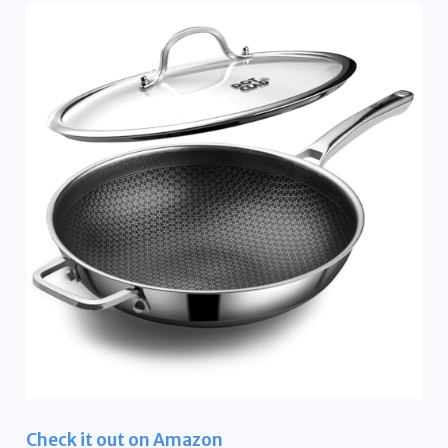
Check it out on Amazon