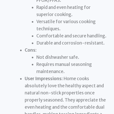
PFOA/PFAS.
Rapid and even heating for
superior cooking.
Versatile for various cooking
techniques.
Comfortable and secure handling.
Durable and corrosion-resistant.
Cons:
Not dishwasher safe.
Requires manual seasoning
maintenance.
User Impressions:
Home cooks
absolutely love the healthy aspect and
natural non-stick properties once
properly seasoned. They appreciate the
even heating and the comfortable dual