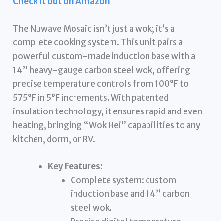
Check it out on Amazon
The Nuwave Mosaic isn’t just a wok; it’s a
complete cooking system. This unit pairs a
powerful custom-made induction base with a
14” heavy-gauge carbon steel wok, offering
precise temperature controls from 100°F to
575°F in 5°F increments. With patented
insulation technology, it ensures rapid and even
heating, bringing “Wok Hei” capabilities to any
kitchen, dorm, or RV.
Key Features:
Complete system: custom
induction base and 14” carbon
steel wok.