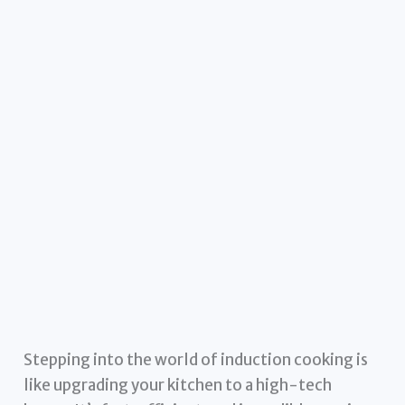
Stepping into the world of induction cooking is
like upgrading your kitchen to a high-tech