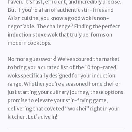
haven. It’s fast, efficient, and incredibly precise.
But if you’re a fan of authentic stir-fries and
Asian cuisine, you know a good wok is non-
negotiable. The challenge? Finding the perfect
induction stove wok
that truly performs on
modern cooktops.
No more guesswork! We’ve scoured the market
to bring you a curated list of the 10 top-rated
woks specifically designed for your induction
range. Whether you’re a seasoned home chef or
just starting your culinary journey, these options
promise to elevate your stir-frying game,
delivering that coveted “wok hei” right in your
kitchen. Let’s dive in!