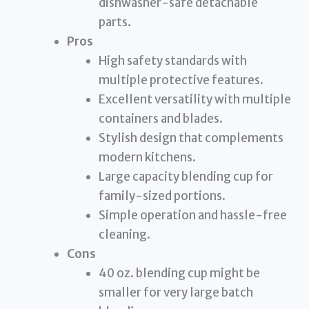
dishwasher-safe detachable
parts.
Pros
High safety standards with
multiple protective features.
Excellent versatility with multiple
containers and blades.
Stylish design that complements
modern kitchens.
Large capacity blending cup for
family-sized portions.
Simple operation and hassle-free
cleaning.
Cons
40 oz. blending cup might be
smaller for very large batch