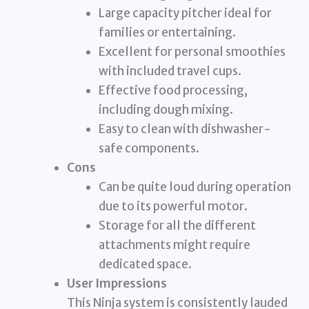
Large capacity pitcher ideal for
families or entertaining.
Excellent for personal smoothies
with included travel cups.
Effective food processing,
including dough mixing.
Easy to clean with dishwasher-
safe components.
Cons
Can be quite loud during operation
due to its powerful motor.
Storage for all the different
attachments might require
dedicated space.
User Impressions
This Ninja system is consistently lauded