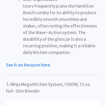
Users frequently praise the Hamilton
Beach combo for its ability to produce
incredibly smooth smoothies and
shakes, often noting the effectiveness
of the Wave~Action system. The
durability of the glass jar is also a
recurring positive, making it a reliable
daily kitchen companion.
See it on Amazon here
3. Ninja Mega Kitchen System, 1500W, 72 oz.
Full-Size Blender