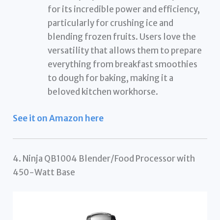
for its incredible power and efficiency,
particularly for crushing ice and
blending frozen fruits. Users love the
versatility that allows them to prepare
everything from breakfast smoothies
to dough for baking, making it a
beloved kitchen workhorse.
See it on Amazon here
4. Ninja QB1004 Blender/Food Processor with
450-Watt Base