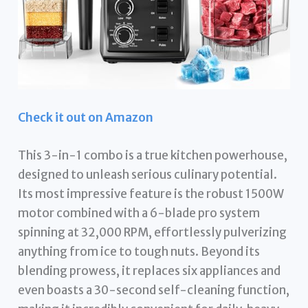
Check it out on Amazon
This 3-in-1 combo is a true kitchen powerhouse,
designed to unleash serious culinary potential.
Its most impressive feature is the robust 1500W
motor combined with a 6-blade pro system
spinning at 32,000 RPM, effortlessly pulverizing
anything from ice to tough nuts. Beyond its
blending prowess, it replaces six appliances and
even boasts a 30-second self-cleaning function,