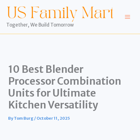
Skip
to
content
Together, We Build Tomorrow
10 Best Blender
Processor Combination
Units for Ultimate
Kitchen Versatility
By
Tom Burg
/
October 11, 2025