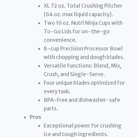
XL 72 oz. Total Crushing Pitcher
(64 oz. max liquid capacity).
Two 16 oz. Nutri Ninja Cups with
To-Go Lids for on-the-go
convenience.
8-cup Precision Processor Bowl
with chopping and dough blades.
Versatile functions: Blend, Mix,
Crush, and Single-Serve.
Four unique blades optimized for
every task.
BPA-Free and dishwasher-safe
parts.
Pros
Exceptional power for crushing
ice and tough ingredients.