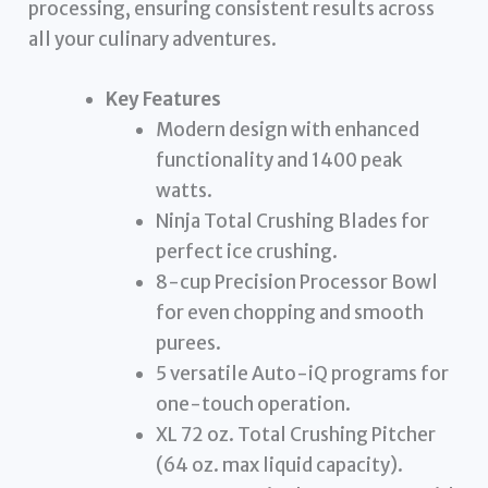
processing, ensuring consistent results across
all your culinary adventures.
Key Features
Modern design with enhanced
functionality and 1400 peak
watts.
Ninja Total Crushing Blades for
perfect ice crushing.
8-cup Precision Processor Bowl
for even chopping and smooth
purees.
5 versatile Auto-iQ programs for
one-touch operation.
XL 72 oz. Total Crushing Pitcher
(64 oz. max liquid capacity).