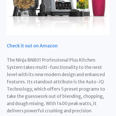
Check it out on Amazon
The Ninja BN801 Professional Plus Kitchen
System takes multi-functionality to the next
level with its new modern design and enhanced
features. Its standout attribute is the Auto-iQ
Technology, which offers 5 preset programs to
take the guesswork out of blending, chopping,
and dough mixing. With 1400 peak watts, it
delivers powerful crushing and precision