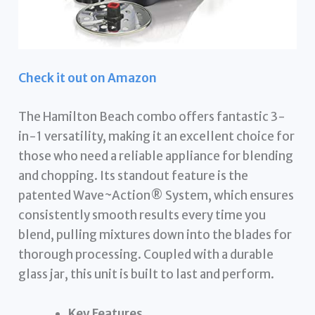
Check it out on Amazon
The Hamilton Beach combo offers fantastic 3-
in-1 versatility, making it an excellent choice for
those who need a reliable appliance for blending
and chopping. Its standout feature is the
patented Wave~Action® System, which ensures
consistently smooth results every time you
blend, pulling mixtures down into the blades for
thorough processing. Coupled with a durable
glass jar, this unit is built to last and perform.
Key Features