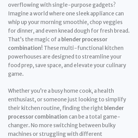
overflowing with single-purpose gadgets?
Imagine a world where one sleek appliance can
whip up your morning smoothie, chop veggies
for dinner, and even knead dough for fresh bread.
That’s the magic of a
blender processor
combination
! These multi-functional kitchen
powerhouses are designed to streamline your
food prep, save space, and elevate your culinary
game.
Whether you’re a busy home cook, a health
enthusiast, or someone just looking to simplify
their kitchen routine, finding the right
blender
processor combination
can be a total game-
changer. No more switching between bulky
machines or struggling with different