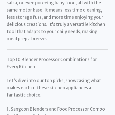
salsa, or even pureeing baby food, all with the
same motor base. It means less time cleaning,
less storage fuss, and more time enjoying your
delicious creations. It’s truly a versatile kitchen
tool that adapts to your daily needs, making
meal prep a breeze.
Top 10 Blender Processor Combinations for
Every Kitchen
Let’s dive into our top picks, showcasing what
makes each of these kitchen appliances a
fantastic choice.
1. Sangcon Blenders and Food Processor Combo