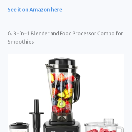
See it on Amazon here
6. 3-in-1 Blender and Food Processor Combo for
Smoothies