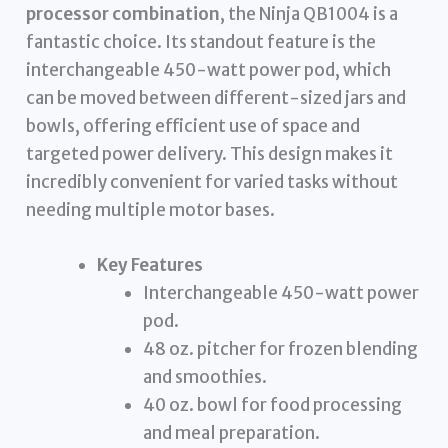
processor combination
, the Ninja QB1004 is a
fantastic choice. Its standout feature is the
interchangeable 450-watt power pod, which
can be moved between different-sized jars and
bowls, offering efficient use of space and
targeted power delivery. This design makes it
incredibly convenient for varied tasks without
needing multiple motor bases.
Key Features
Interchangeable 450-watt power
pod.
48 oz. pitcher for frozen blending
and smoothies.
40 oz. bowl for food processing
and meal preparation.