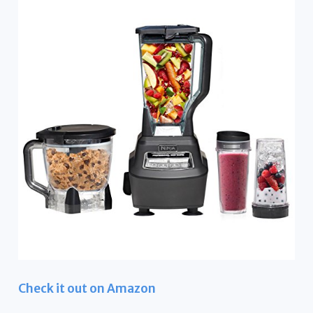
Check it out on Amazon