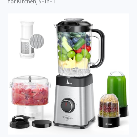
for Kitchen, 5-in-1