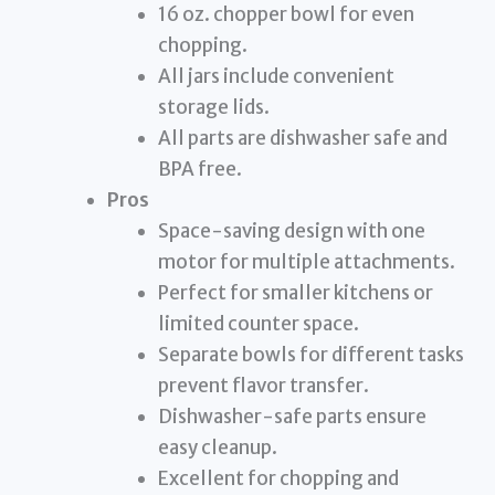
16 oz. chopper bowl for even
chopping.
All jars include convenient
storage lids.
All parts are dishwasher safe and
BPA free.
Pros
Space-saving design with one
motor for multiple attachments.
Perfect for smaller kitchens or
limited counter space.
Separate bowls for different tasks
prevent flavor transfer.
Dishwasher-safe parts ensure
easy cleanup.
Excellent for chopping and