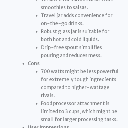
smoothies to salsas.
Travel jar adds convenience for
on-the-go drinks.
Robust glass jar is suitable for
both hot and cold liquids.
Drip-free spout simplifies
pouring and reduces mess.
Cons
700 watts might be less powerful
for extremely tough ingredients
compared to higher-wattage
rivals.
Food processor attachment is
limited to 3 cups, which might be
small for larger processing tasks.
User Impressions