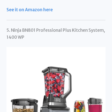
See it on Amazon here
5. Ninja BN801 Professional Plus Kitchen System,
1400 WP