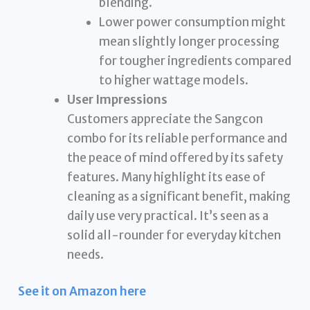
blending.
Lower power consumption might
mean slightly longer processing
for tougher ingredients compared
to higher wattage models.
User Impressions
Customers appreciate the Sangcon
combo for its reliable performance and
the peace of mind offered by its safety
features. Many highlight its ease of
cleaning as a significant benefit, making
daily use very practical. It’s seen as a
solid all-rounder for everyday kitchen
needs.
See it on Amazon here