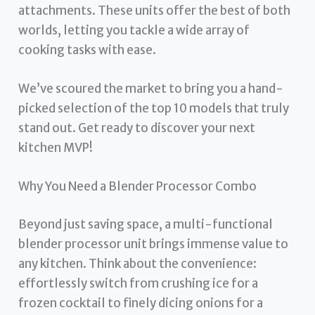
attachments. These units offer the best of both
worlds, letting you tackle a wide array of
cooking tasks with ease.
We’ve scoured the market to bring you a hand-
picked selection of the top 10 models that truly
stand out. Get ready to discover your next
kitchen MVP!
Why You Need a Blender Processor Combo
Beyond just saving space, a multi-functional
blender processor unit brings immense value to
any kitchen. Think about the convenience:
effortlessly switch from crushing ice for a
frozen cocktail to finely dicing onions for a