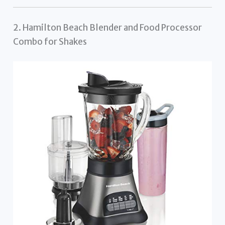
2. Hamilton Beach Blender and Food Processor
Combo for Shakes