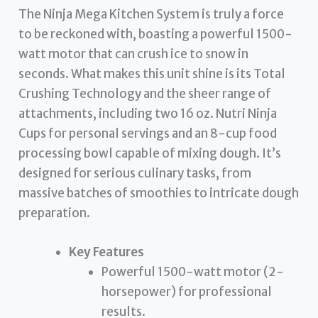
The Ninja Mega Kitchen System is truly a force
to be reckoned with, boasting a powerful 1500-
watt motor that can crush ice to snow in
seconds. What makes this unit shine is its Total
Crushing Technology and the sheer range of
attachments, including two 16 oz. Nutri Ninja
Cups for personal servings and an 8-cup food
processing bowl capable of mixing dough. It’s
designed for serious culinary tasks, from
massive batches of smoothies to intricate dough
preparation.
Key Features
Powerful 1500-watt motor (2-
horsepower) for professional
results.