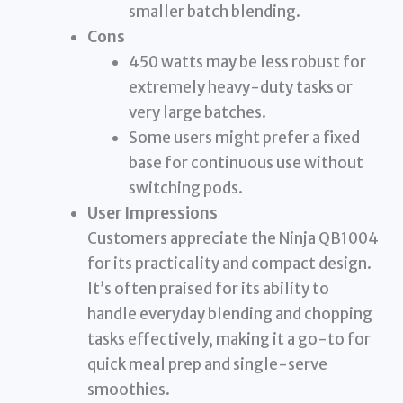
smaller batch blending.
Cons
450 watts may be less robust for
extremely heavy-duty tasks or
very large batches.
Some users might prefer a fixed
base for continuous use without
switching pods.
User Impressions
Customers appreciate the Ninja QB1004
for its practicality and compact design.
It’s often praised for its ability to
handle everyday blending and chopping
tasks effectively, making it a go-to for
quick meal prep and single-serve
smoothies.