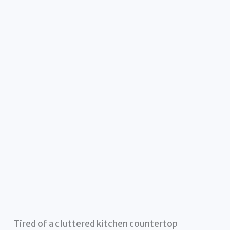
Tired of a cluttered kitchen countertop