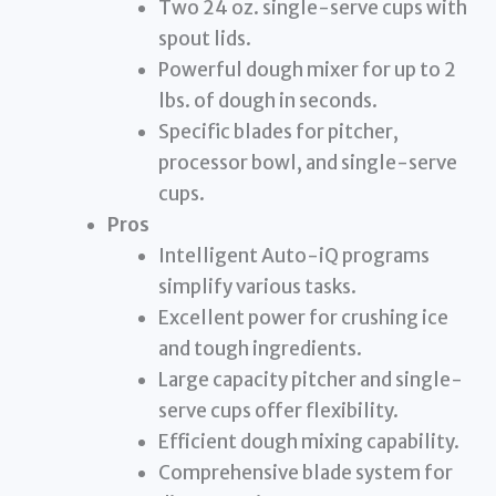
Two 24 oz. single-serve cups with
spout lids.
Powerful dough mixer for up to 2
lbs. of dough in seconds.
Specific blades for pitcher,
processor bowl, and single-serve
cups.
Pros
Intelligent Auto-iQ programs
simplify various tasks.
Excellent power for crushing ice
and tough ingredients.
Large capacity pitcher and single-
serve cups offer flexibility.
Efficient dough mixing capability.
Comprehensive blade system for