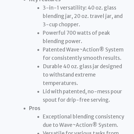
3-in-1 versatility: 40 oz. glass
blending jar, 20 oz. travel jar, and
3-cup chopper.
Powerful 700 watts of peak
blending power.
Patented Wave~Action® System
for consistently smooth results.
Durable 40 oz. glass jar designed
to withstand extreme
temperatures.
Lid with patented, no-mess pour
spout for drip-free serving.
Pros
Exceptional blending consistency
due to Wave~Action® System.
Versatile for various tasks from