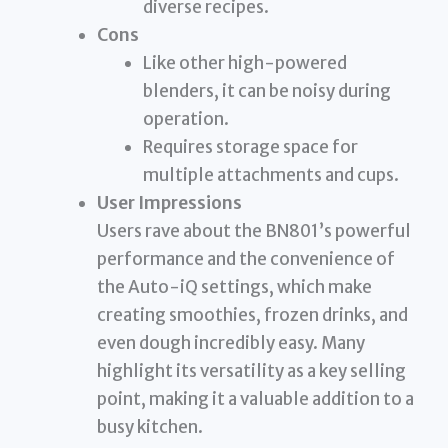
diverse recipes.
Cons
Like other high-powered
blenders, it can be noisy during
operation.
Requires storage space for
multiple attachments and cups.
User Impressions
Users rave about the BN801’s powerful
performance and the convenience of
the Auto-iQ settings, which make
creating smoothies, frozen drinks, and
even dough incredibly easy. Many
highlight its versatility as a key selling
point, making it a valuable addition to a
busy kitchen.