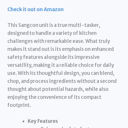
Check it out on Amazon
This Sangcon unit is a true multi-tasker,
designed to handle a variety of kitchen
challenges with remarkable ease. What truly
makes it stand out is its emphasis on enhanced
safety features alongside its impressive
versatility, making it a reliable choice for daily
use. With its thoughtful design, you can blend,
chop, and process ingredients without a second
thought about potential hazards, while also
enjoying the convenience of its compact
footprint.
Key Features