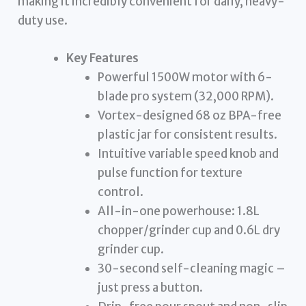
making it incredibly convenient for daily, heavy-
duty use.
Key Features
Powerful 1500W motor with 6-
blade pro system (32,000 RPM).
Vortex-designed 68 oz BPA-free
plastic jar for consistent results.
Intuitive variable speed knob and
pulse function for texture
control.
All-in-one powerhouse: 1.8L
chopper/grinder cup and 0.6L dry
grinder cup.
30-second self-cleaning magic –
just press a button.