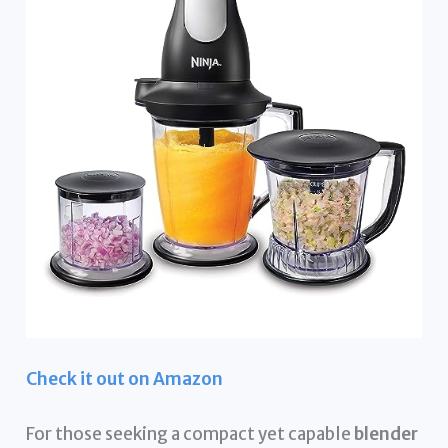
Check it out on Amazon
For those seeking a compact yet capable
blender