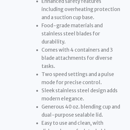
Enhanced safety features
including overheating protection
and a suction cup base.
Food-grade materials and
stainless steel blades for
durability.
Comes with 4 containers and 3
blade attachments for diverse
tasks.
Two speed settings and a pulse
mode for precise control.
Sleek stainless steel design adds
modern elegance.
Generous 40 oz. blending cup and
dual-purpose sealable lid.
Easy to use and clean, with