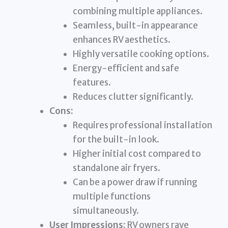
combining multiple appliances.
Seamless, built-in appearance
enhances RV aesthetics.
Highly versatile cooking options.
Energy-efficient and safe
features.
Reduces clutter significantly.
Cons:
Requires professional installation
for the built-in look.
Higher initial cost compared to
standalone air fryers.
Can be a power draw if running
multiple functions
simultaneously.
User Impressions:
RV owners rave