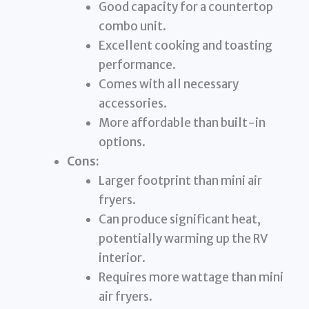
Good capacity for a countertop
combo unit.
Excellent cooking and toasting
performance.
Comes with all necessary
accessories.
More affordable than built-in
options.
Cons:
Larger footprint than mini air
fryers.
Can produce significant heat,
potentially warming up the RV
interior.
Requires more wattage than mini
air fryers.