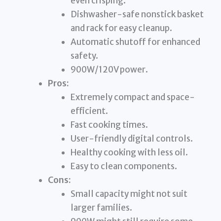
even crisping.
Dishwasher-safe nonstick basket
and rack for easy cleanup.
Automatic shutoff for enhanced
safety.
900W/120V power.
Pros:
Extremely compact and space-
efficient.
Fast cooking times.
User-friendly digital controls.
Healthy cooking with less oil.
Easy to clean components.
Cons:
Small capacity might not suit
larger families.