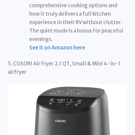
comprehensive cooking options and
how it truly delivers a full kitchen
experience in their RV without clutter.
The quiet mode is a bonus for peaceful
evenings.
See it on Amazon here
5. COSORI Air Fryer 2.1 QT, Small & Mini 4-in-1
airfryer