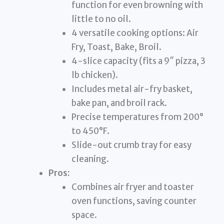
function for even browning with
little to no oil.
4 versatile cooking options: Air
Fry, Toast, Bake, Broil.
4-slice capacity (fits a 9″ pizza, 3
lb chicken).
Includes metal air-fry basket,
bake pan, and broil rack.
Precise temperatures from 200°
to 450°F.
Slide-out crumb tray for easy
cleaning.
Pros:
Combines air fryer and toaster
oven functions, saving counter
space.