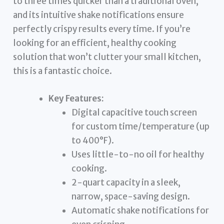
to three times quicker than a traditional oven,
and its intuitive shake notifications ensure
perfectly crispy results every time. If you’re
looking for an efficient, healthy cooking
solution that won’t clutter your small kitchen,
this is a fantastic choice.
Key Features:
Digital capacitive touch screen
for custom time/temperature (up
to 400°F).
Uses little-to-no oil for healthy
cooking.
2-quart capacity in a sleek,
narrow, space-saving design.
Automatic shake notifications for