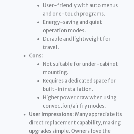
User-friendly with auto menus
and one-touch programs.
Energy-saving and quiet
operation modes.
Durable and lightweight for
travel.
Cons:
Not suitable for under-cabinet
mounting.
Requires a dedicated space for
built-in installation.
Higher power draw when using
convection/air fry modes.
User Impressions:
Many appreciate its
direct replacement capability, making
upgrades simple. Owners love the