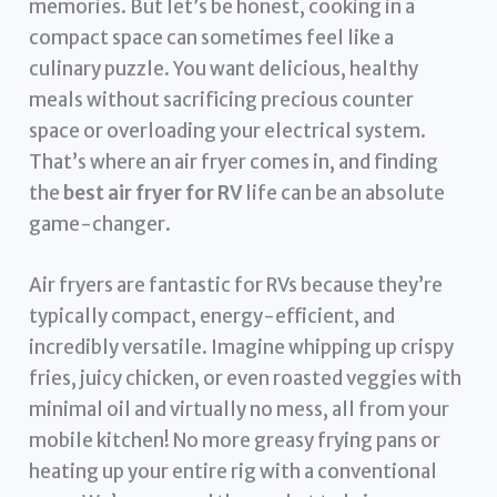
memories. But let’s be honest, cooking in a
compact space can sometimes feel like a
culinary puzzle. You want delicious, healthy
meals without sacrificing precious counter
space or overloading your electrical system.
That’s where an air fryer comes in, and finding
the
best air fryer for RV
life can be an absolute
game-changer.
Air fryers are fantastic for RVs because they’re
typically compact, energy-efficient, and
incredibly versatile. Imagine whipping up crispy
fries, juicy chicken, or even roasted veggies with
minimal oil and virtually no mess, all from your
mobile kitchen! No more greasy frying pans or
heating up your entire rig with a conventional