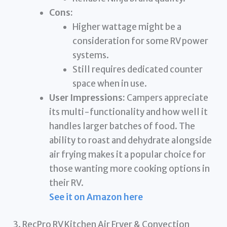
Cons:
Higher wattage might be a
consideration for some RV power
systems.
Still requires dedicated counter
space when in use.
User Impressions:
Campers appreciate
its multi-functionality and how well it
handles larger batches of food. The
ability to roast and dehydrate alongside
air frying makes it a popular choice for
those wanting more cooking options in
their RV.
See it on Amazon here
3. RecPro RV Kitchen Air Fryer & Convection