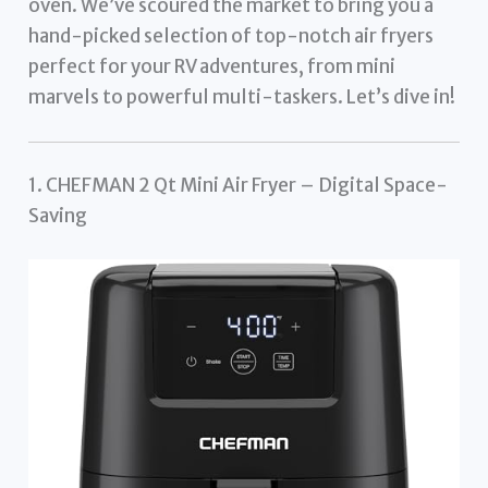
oven. We’ve scoured the market to bring you a
hand-picked selection of top-notch air fryers
perfect for your RV adventures, from mini
marvels to powerful multi-taskers. Let’s dive in!
1. CHEFMAN 2 Qt Mini Air Fryer – Digital Space-
Saving