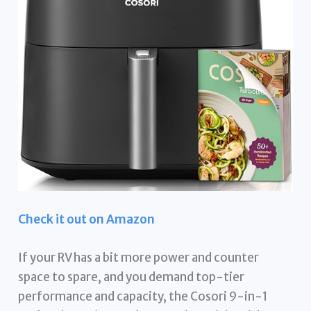
Check it out on Amazon
If your RV has a bit more power and counter
space to spare, and you demand top-tier
performance and capacity, the Cosori 9-in-1