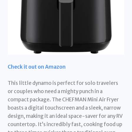
Check it out on Amazon
This little dynamo is perfect for solo travelers
or couples who need a mighty punch in a
compact package. The CHEFMAN Mini Air Fryer
boasts a digital touchscreen and a sleek, narrow
design, making it an ideal space-saver for any RV
countertop. It’s incredibly fast, cooking food up