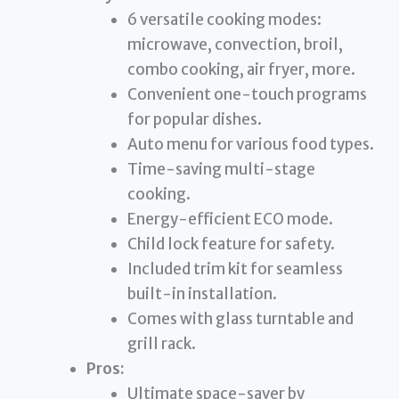
6 versatile cooking modes:
microwave, convection, broil,
combo cooking, air fryer, more.
Convenient one-touch programs
for popular dishes.
Auto menu for various food types.
Time-saving multi-stage
cooking.
Energy-efficient ECO mode.
Child lock feature for safety.
Included trim kit for seamless
built-in installation.
Comes with glass turntable and
grill rack.
Pros:
Ultimate space-saver by