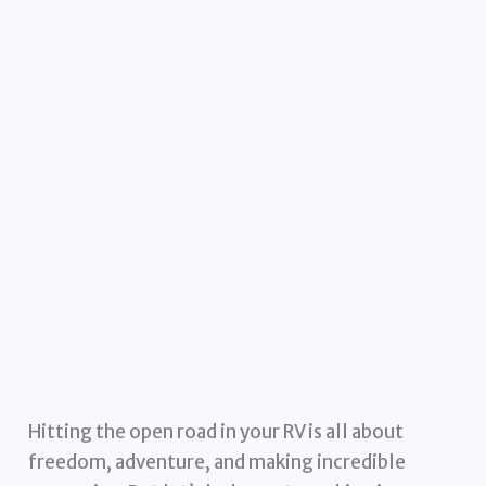
Hitting the open road in your RV is all about
freedom, adventure, and making incredible