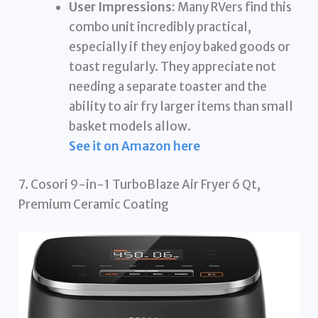
User Impressions:
Many RVers find this
combo unit incredibly practical,
especially if they enjoy baked goods or
toast regularly. They appreciate not
needing a separate toaster and the
ability to air fry larger items than small
basket models allow.
See it on Amazon here
7. Cosori 9-in-1 TurboBlaze Air Fryer 6 Qt,
Premium Ceramic Coating