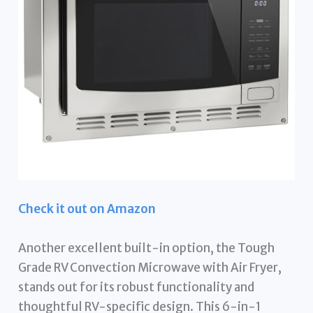
Check it out on Amazon
Another excellent built-in option, the Tough
Grade RV Convection Microwave with Air Fryer,
stands out for its robust functionality and
thoughtful RV-specific design. This 6-in-1