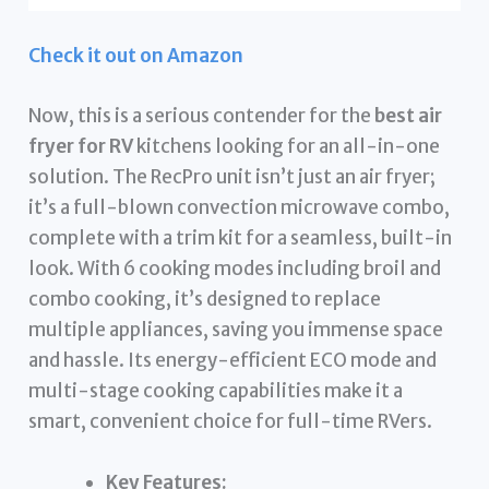
Check it out on Amazon
Now, this is a serious contender for the
best air
fryer for RV
kitchens looking for an all-in-one
solution. The RecPro unit isn’t just an air fryer;
it’s a full-blown convection microwave combo,
complete with a trim kit for a seamless, built-in
look. With 6 cooking modes including broil and
combo cooking, it’s designed to replace
multiple appliances, saving you immense space
and hassle. Its energy-efficient ECO mode and
multi-stage cooking capabilities make it a
smart, convenient choice for full-time RVers.
Key Features: