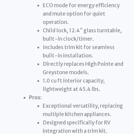
ECO mode for energy efficiency
and mute option for quiet
operation.
Child lock, 12.4″ glass turntable,
built-in clock/timer.
Includes trim kit for seamless
built-in installation.
Directly replaces High Pointe and
Greystone models.
1.0 cu ft interior capacity;
lightweight at 45.4 lbs.
Pros:
Exceptional versatility, replacing
multiple kitchen appliances.
Designed specifically for RV
integration with a trim kit.