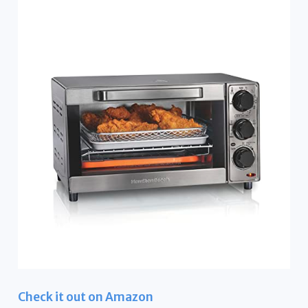
Check it out on Amazon