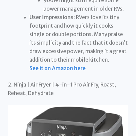
900W might still require some
power management in older RVs.
User Impressions:
RVers love its tiny
footprint and how quickly it cooks
single or double portions. Many praise
its simplicity and the fact that it doesn’t
draw excessive power, making it a great
addition to their mobile kitchen.
See it on Amazon here
2. Ninja | Air Fryer | 4-in-1 Pro Air Fry, Roast,
Reheat, Dehydrate