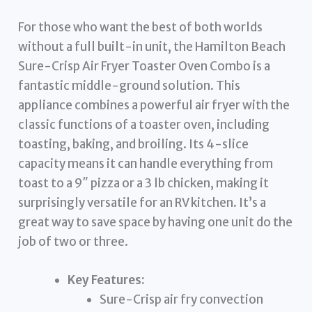
For those who want the best of both worlds
without a full built-in unit, the Hamilton Beach
Sure-Crisp Air Fryer Toaster Oven Combo is a
fantastic middle-ground solution. This
appliance combines a powerful air fryer with the
classic functions of a toaster oven, including
toasting, baking, and broiling. Its 4-slice
capacity means it can handle everything from
toast to a 9″ pizza or a 3 lb chicken, making it
surprisingly versatile for an RV kitchen. It’s a
great way to save space by having one unit do the
job of two or three.
Key Features:
Sure-Crisp air fry convection