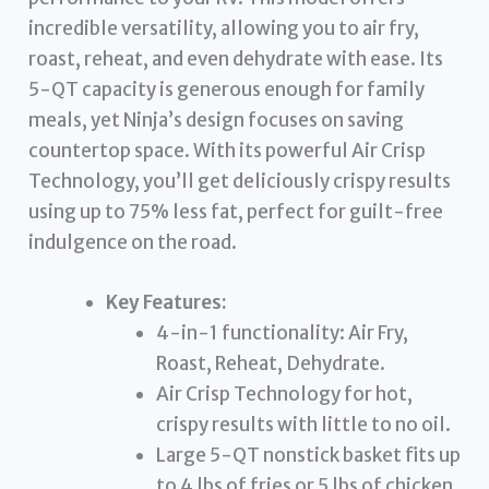
incredible versatility, allowing you to air fry,
roast, reheat, and even dehydrate with ease. Its
5-QT capacity is generous enough for family
meals, yet Ninja’s design focuses on saving
countertop space. With its powerful Air Crisp
Technology, you’ll get deliciously crispy results
using up to 75% less fat, perfect for guilt-free
indulgence on the road.
Key Features:
4-in-1 functionality: Air Fry,
Roast, Reheat, Dehydrate.
Air Crisp Technology for hot,
crispy results with little to no oil.
Large 5-QT nonstick basket fits up
to 4 lbs of fries or 5 lbs of chicken