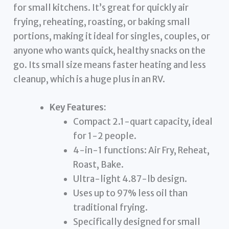
for small kitchens. It’s great for quickly air
frying, reheating, roasting, or baking small
portions, making it ideal for singles, couples, or
anyone who wants quick, healthy snacks on the
go. Its small size means faster heating and less
cleanup, which is a huge plus in an RV.
Key Features:
Compact 2.1-quart capacity, ideal
for 1-2 people.
4-in-1 functions: Air Fry, Reheat,
Roast, Bake.
Ultra-light 4.87-lb design.
Uses up to 97% less oil than
traditional frying.
Specifically designed for small