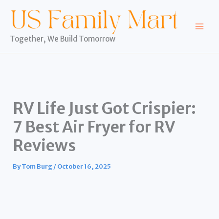
Skip
to
content
Together, We Build Tomorrow
RV Life Just Got Crispier:
7 Best Air Fryer for RV
Reviews
By
Tom Burg
/
October 16, 2025