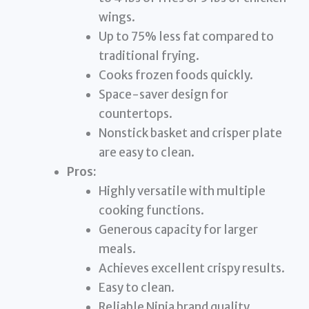
wings.
Up to 75% less fat compared to
traditional frying.
Cooks frozen foods quickly.
Space-saver design for
countertops.
Nonstick basket and crisper plate
are easy to clean.
Pros:
Highly versatile with multiple
cooking functions.
Generous capacity for larger
meals.
Achieves excellent crispy results.
Easy to clean.
Reliable Ninja brand quality.