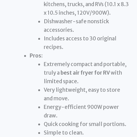
kitchens, trucks, and RVs (10.1 x 8.3
x 10.5 inches, 120V/900W).
Dishwasher-safe nonstick
accessories.
Includes access to 30 original
recipes.
Pros:
Extremely compact and portable,
truly a
best air fryer for RV
with
limited space.
Very lightweight, easy to store
and move.
Energy-efficient 900W power
draw.
Quick cooking for small portions.
Simple to clean.