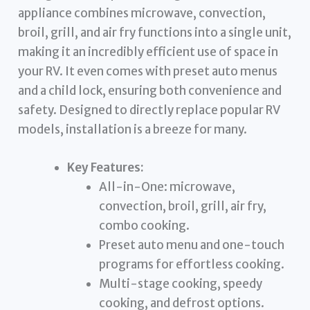
appliance combines microwave, convection,
broil, grill, and air fry functions into a single unit,
making it an incredibly efficient use of space in
your RV. It even comes with preset auto menus
and a child lock, ensuring both convenience and
safety. Designed to directly replace popular RV
models, installation is a breeze for many.
Key Features:
All-in-One: microwave,
convection, broil, grill, air fry,
combo cooking.
Preset auto menu and one-touch
programs for effortless cooking.
Multi-stage cooking, speedy
cooking, and defrost options.