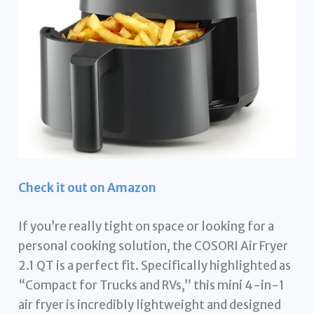
Check it out on Amazon
If you’re really tight on space or looking for a
personal cooking solution, the COSORI Air Fryer
2.1 QT is a perfect fit. Specifically highlighted as
“Compact for Trucks and RVs,” this mini 4-in-1
air fryer is incredibly lightweight and designed