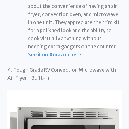
about the convenience of having an air
fryer, convection oven, and microwave
in one unit. They appreciate the trim kit
for a polished look and the ability to
cook virtually anything without
needing extra gadgets on the counter.
See it on Amazon here
4. Tough Grade RV Convection Microwave with
Air Fryer | Built-In