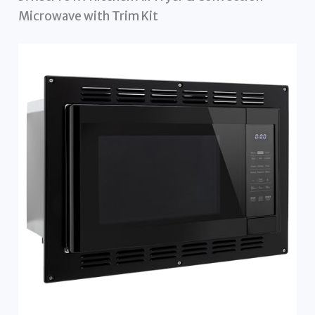
Microwave with Trim Kit