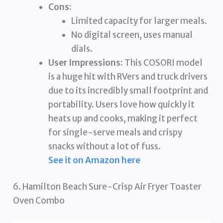
Cons:
Limited capacity for larger meals.
No digital screen, uses manual
dials.
User Impressions:
This COSORI model
is a huge hit with RVers and truck drivers
due to its incredibly small footprint and
portability. Users love how quickly it
heats up and cooks, making it perfect
for single-serve meals and crispy
snacks without a lot of fuss.
See it on Amazon here
6. Hamilton Beach Sure-Crisp Air Fryer Toaster
Oven Combo