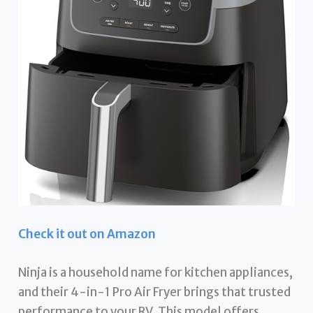
Check it out on Amazon
Ninja is a household name for kitchen appliances,
and their 4-in-1 Pro Air Fryer brings that trusted
performance to your RV. This model offers