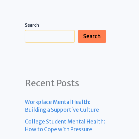
Search
Search
Recent Posts
Workplace Mental Health:
Building a Supportive Culture
College Student Mental Health:
How to Cope with Pressure