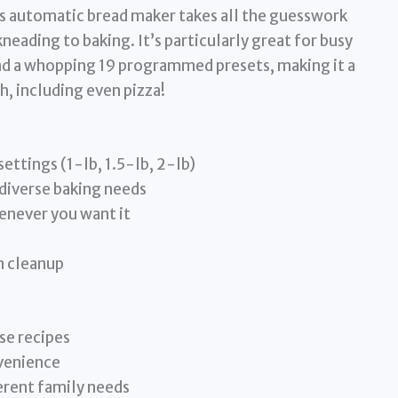
is automatic bread maker takes all the guesswork
eading to baking. It’s particularly great for busy
and a whopping 19 programmed presets, making it a
h, including even pizza!
settings (1-lb, 1.5-lb, 2-lb)
iverse baking needs
enever you want it
n cleanup
se recipes
venience
ferent family needs