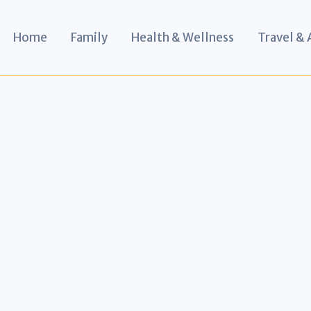
Home
Family
Health & Wellness
Travel &