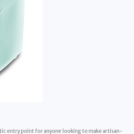
ic entry point for anyone looking to make artisan-