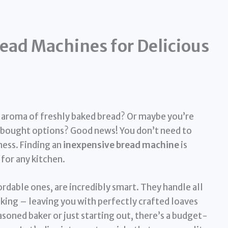
ead Machines for Delicious
e aroma of freshly baked bread? Or maybe you’re
e-bought options? Good news! You don’t need to
ess. Finding an
inexpensive bread machine
is
 for any kitchen.
dable ones, are incredibly smart. They handle all
aking – leaving you with perfectly crafted loaves
soned baker or just starting out, there’s a budget-