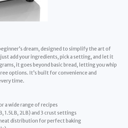
eginner’s dream, designed to simplify the art of
ust add your ingredients, pick a setting, and let it
grams, it goes beyond basic bread, letting you whip
ree options. It’s built for convenience and
every time.
r a wide range of recipes
B, 1.5LB, 2LB) and 3 crust settings
at distribution for perfect baking