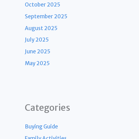
October 2025
September 2025
August 2025
July 2025
June 2025
May 2025
Categories
Buying Guide
Family Activities