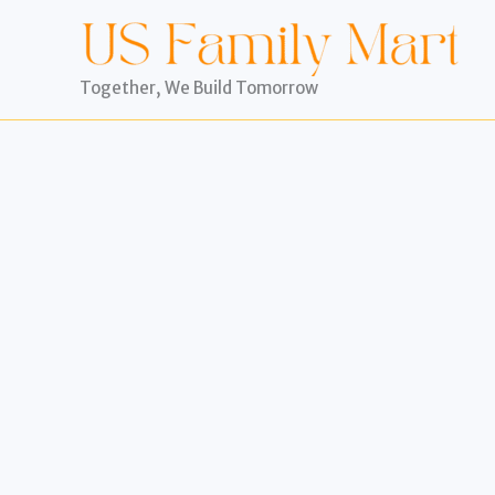
Skip
to
content
Together, We Build Tomorrow