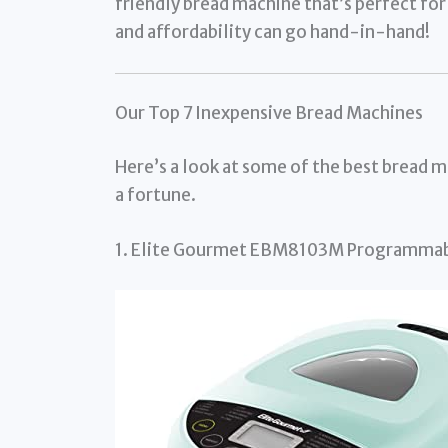
friendly bread machine that’s perfect for 
and affordability can go hand-in-hand!
Our Top 7 Inexpensive Bread Machines
Here’s a look at some of the best bread m
a fortune.
1. Elite Gourmet EBM8103M Programmab