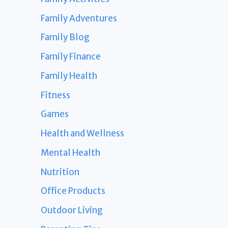
Family Adventures
Family Blog
Family Finance
Family Health
Fitness
Games
Health and Wellness
Mental Health
Nutrition
Office Products
Outdoor Living