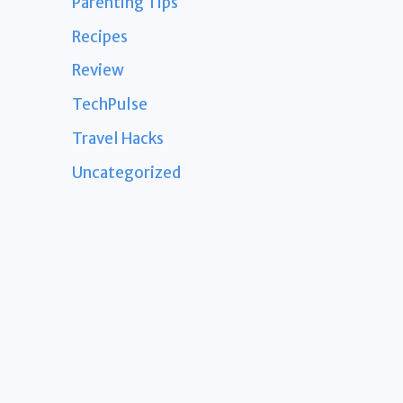
Parenting Tips
Recipes
Review
TechPulse
Travel Hacks
Uncategorized