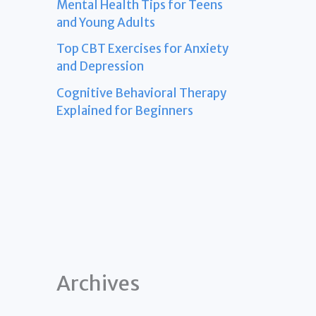
Mental Health Tips for Teens
and Young Adults
Top CBT Exercises for Anxiety
and Depression
Cognitive Behavioral Therapy
Explained for Beginners
Archives