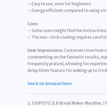
– Easy to use, even for beginners
– Energy efficient compared to using a t
Cons:
– Some users might find the instructions 
– The non-stick coating requires careful
User Impressions:
Customers love how st
commenting on the fantastic results, espec
frequently praised, allowing for experim
delay timer feature for waking up to fres
See it on Amazon here
2. OSIPOTO 2LB Bread Maker Machine, 17 