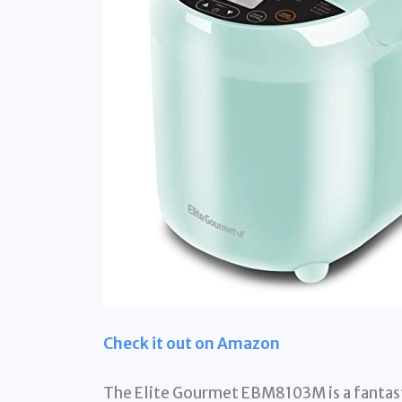
Check it out on Amazon
The Elite Gourmet EBM8103M is a fantast