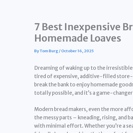
7 Best Inexpensive Br
Homemade Loaves
By
Tom Burg
/
October 16, 2025
Dreaming of waking up to the irresistibl
tired of expensive, additive-filled stor
break the bank to enjoy homemade goodn
totally possible, and it’s a game-changer
Modern bread makers, even the more affor
the messy parts – kneading, rising, and b
with minimal effort. Whether you’re a sea