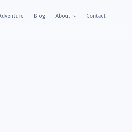
 Adventure
Blog
About
Contact