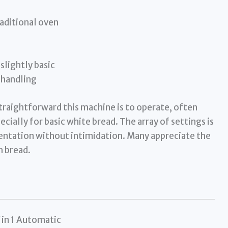
raditional oven
slightly basic
 handling
raightforward this machine is to operate, often
ially for basic white bread. The array of settings is
entation without intimidation. Many appreciate the
h bread.
in 1 Automatic