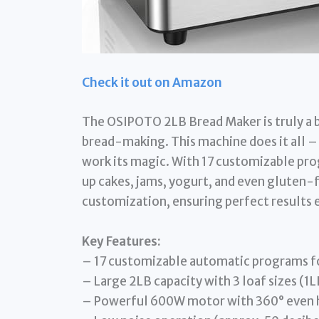
Check it out on Amazon
The OSIPOTO 2LB Bread Maker is truly a b
bread-making. This machine does it all – j
work its magic. With 17 customizable pro
up cakes, jams, yogurt, and even gluten-f
customization, ensuring perfect results 
Key Features:
– 17 customizable automatic programs fo
– Large 2LB capacity with 3 loaf sizes (1L
– Powerful 600W motor with 360° even he