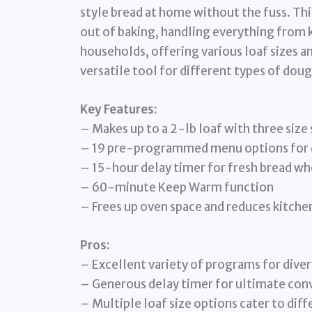
style bread at home without the fuss. Th
out of baking, handling everything from kn
households, offering various loaf sizes 
versatile tool for different types of doug
Key Features:
– Makes up to a 2-lb loaf with three size 
– 19 pre-programmed menu options for d
– 15-hour delay timer for fresh bread wh
– 60-minute Keep Warm function
– Frees up oven space and reduces kitche
Pros:
– Excellent variety of programs for diver
– Generous delay timer for ultimate con
– Multiple loaf size options cater to dif