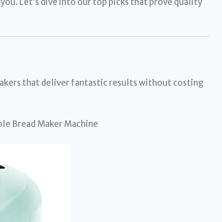
you. Let’s dive into our top picks that prove quality
akers that deliver fantastic results without costing
le Bread Maker Machine