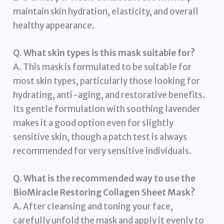
maintain skin hydration, elasticity, and overall
healthy appearance.
Q. What skin types is this mask suitable for?
A. This mask is formulated to be suitable for
most skin types, particularly those looking for
hydrating, anti-aging, and restorative benefits.
Its gentle formulation with soothing lavender
makes it a good option even for slightly
sensitive skin, though a patch test is always
recommended for very sensitive individuals.
Q. What is the recommended way to use the
BioMiracle Restoring Collagen Sheet Mask?
A. After cleansing and toning your face,
carefully unfold the mask and apply it evenly to