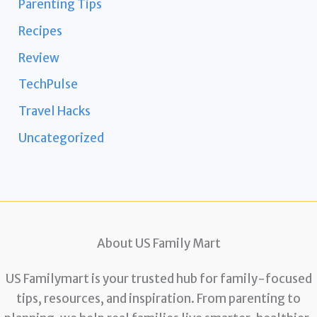
Parenting Tips
Recipes
Review
TechPulse
Travel Hacks
Uncategorized
About US Family Mart
US Familymart is your trusted hub for family-focused
tips, resources, and inspiration. From parenting to