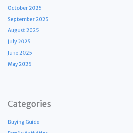
October 2025
September 2025
August 2025
July 2025
June 2025
May 2025
Categories
Buying Guide