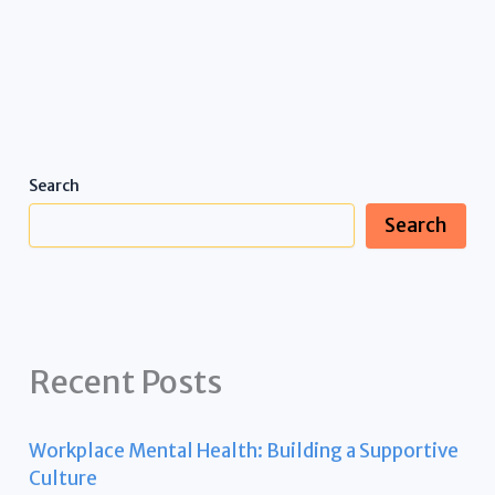
Search
Search
Recent Posts
Workplace Mental Health: Building a Supportive
Culture