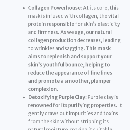
Collagen Powerhouse:
At its core, this
mask is infused with collagen, the vital
protein responsible for skin’s elasticity
and firmness. As we age, our natural
collagen production decreases, leading
to wrinkles and sagging.
This mask
aims to replenish and support your
skin’s youthful bounce, helping to
reduce the appearance of fine lines
and promote a smoother, plumper
complexion.
Detoxifying Purple Clay:
Purple clay is
renowned for its purifying properties. It
gently draws out impurities and toxins
from the skin without stripping its
natural moisture, making it suitable