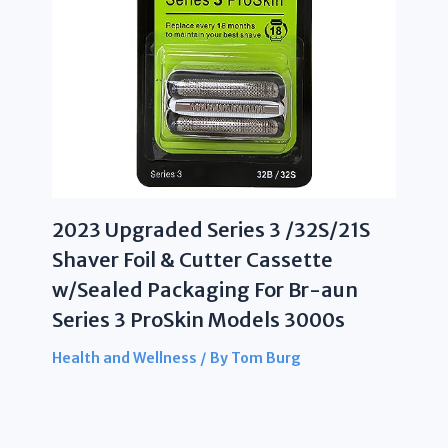
2023 Upgraded Series 3 /32S/21S
Shaver Foil & Cutter Cassette
w/Sealed Packaging For Br-aun
Series 3 ProSkin Models 3000s
Health and Wellness
/ By
Tom Burg