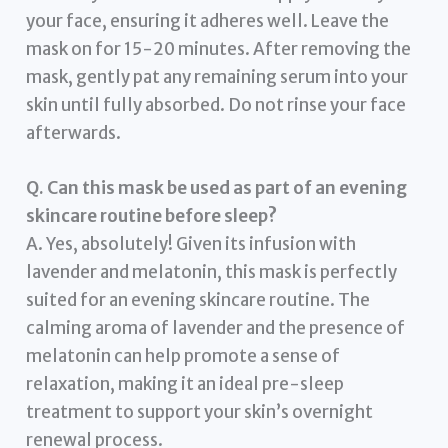
your face, ensuring it adheres well. Leave the
mask on for 15-20 minutes. After removing the
mask, gently pat any remaining serum into your
skin until fully absorbed. Do not rinse your face
afterwards.
Q. Can this mask be used as part of an evening
skincare routine before sleep?
A. Yes, absolutely! Given its infusion with
lavender and melatonin, this mask is perfectly
suited for an evening skincare routine. The
calming aroma of lavender and the presence of
melatonin can help promote a sense of
relaxation, making it an ideal pre-sleep
treatment to support your skin’s overnight
renewal process.