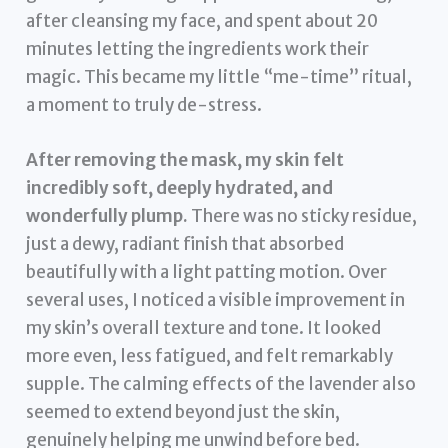
after cleansing my face, and spent about 20
minutes letting the ingredients work their
magic. This became my little “me-time” ritual,
a moment to truly de-stress.
After removing the mask, my skin felt
incredibly soft, deeply hydrated, and
wonderfully plump.
There was no sticky residue,
just a dewy, radiant finish that absorbed
beautifully with a light patting motion. Over
several uses, I noticed a visible improvement in
my skin’s overall texture and tone. It looked
more even, less fatigued, and felt remarkably
supple. The calming effects of the lavender also
seemed to extend beyond just the skin,
genuinely helping me unwind before bed.