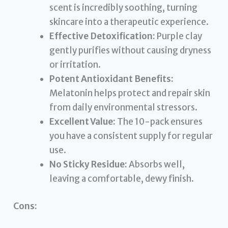
scent is incredibly soothing, turning
skincare into a therapeutic experience.
Effective Detoxification:
Purple clay
gently purifies without causing dryness
or irritation.
Potent Antioxidant Benefits:
Melatonin helps protect and repair skin
from daily environmental stressors.
Excellent Value:
The 10-pack ensures
you have a consistent supply for regular
use.
No Sticky Residue:
Absorbs well,
leaving a comfortable, dewy finish.
Cons: