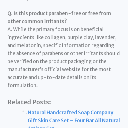
Q. Is this product paraben-free or free from
other common irritants?
A. While the primary focus is on beneficial
ingredients like collagen, purple clay, lavender,
and melatonin, specific information regarding
the absence of parabens or other irritants should
be verified on the product packaging or the
manufacturer’s official website for the most
accurate and up-to-date details on its
formulation.
Related Posts:
Natural Handcrafted Soap Company
Gift Skin Care Set – Four Bar All Natural