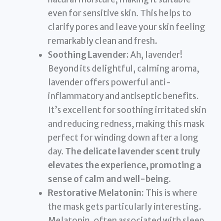
even for sensitive skin. This helps to
clarify pores and leave your skin feeling
remarkably clean and fresh.
Soothing Lavender:
Ah, lavender!
Beyond its delightful, calming aroma,
lavender offers powerful anti-
inflammatory and antiseptic benefits.
It’s excellent for soothing irritated skin
and reducing redness, making this mask
perfect for winding down after a long
day.
The delicate lavender scent truly
elevates the experience, promoting a
sense of calm and well-being.
Restorative Melatonin:
This is where
the mask gets particularly interesting.
Melatonin, often associated with sleep