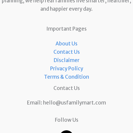
planning, we help real families live smarter, healthier,
and happier every day.
Important Pages
About Us
Contact Us
Disclaimer
Privacy Policy
Terms & Condition
Contact Us
Email:
hello@usfamilymart.com
Follow Us