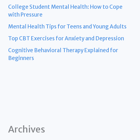
College Student Mental Health: How to Cope
with Pressure
Mental Health Tips for Teens and Young Adults
Top CBT Exercises for Anxiety and Depression
Cognitive Behavioral Therapy Explained for
Beginners
Archives