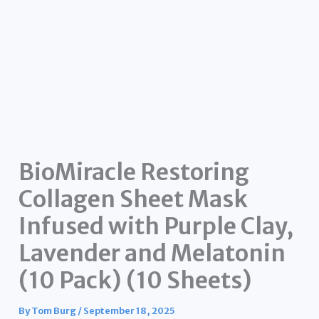
BioMiracle Restoring
Collagen Sheet Mask
Infused with Purple Clay,
Lavender and Melatonin
(10 Pack) (10 Sheets)
By
Tom Burg
/
September 18, 2025