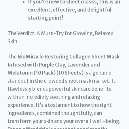
If you’re new to sheet masks, this is an
excellent, effective, and delightful
starting point!
The Verdict: A Must-Try for Glowing, Relaxed
Skin
The
BioMiracle Restoring Collagen Sheet Mask
Infused with Purple Clay, Lavender and
Melatonin (10 Pack) (10 Sheets)
is a genuine
standout in the crowded sheet mask market. It
flawlessly blends powerful skincare benefits
with an incredibly soothing and relaxing
experience. It’s a testament to how the right
ingredients, combined thoughtfully, can
transform your skin and your overall well-being.