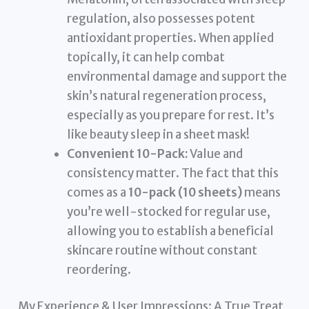
regulation, also possesses potent
antioxidant properties. When applied
topically, it can help combat
environmental damage and support the
skin’s natural regeneration process,
especially as you prepare for rest. It’s
like beauty sleep in a sheet mask!
Convenient 10-Pack:
Value and
consistency matter. The fact that this
comes as a
10-pack (10 sheets)
means
you’re well-stocked for regular use,
allowing you to establish a beneficial
skincare routine without constant
reordering.
My Experience & User Impressions: A True Treat