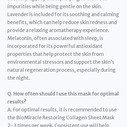
impurities while being gentle on the skin.
Lavender is included for its soothing and calming
benefits, which can help reduce skin redness and
provide a relaxing aromatherapy experience.
Melatonin, often associated with sleep, is
incorporated for its powerful antioxidant
properties that help protect the skin from
environmental stressors and support the skin’s
natural regeneration process, especially during
the night.
Q. How often should I use this mask for optimal
results?
A. For optimal results, it is recommended to use
the BioMiracle Restoring Collagen Sheet Mask
2-3 times per week. Consistent use will help