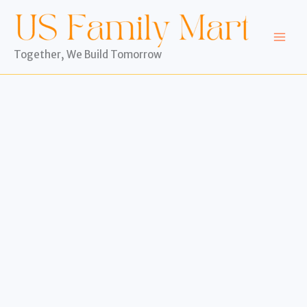
Skip
to
content
Together, We Build Tomorrow