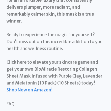
For an affordable luxury that consistently
delivers plumper, more radiant, and
remarkably calmer skin, this mask is a true
winner.
Ready to experience the magic for yourself?
Don’t miss out on this incredible addition to your
health and wellness routine.
Click here to elevate your skincare game and
get your own BioMiracle Restoring Collagen
Sheet Mask Infused with Purple Clay, Lavender
and Melatonin (10 Pack) (10 Sheets) today!
Shop Now on Amazon!
FAQ