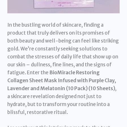
In the bustling world of skincare, finding a
product that truly delivers on its promises of
both beauty and well-being can feel like striking
gold. We’re constantly seeking solutions to
combat the stresses of daily life that show up on
our skin – dullness, fine lines, and the signs of
fatigue. Enter the
BioMiracle Restoring
Collagen Sheet Mask Infused with Purple Clay,
Lavender and Melatonin (10 Pack) (10 Sheets)
,
a skincare revelation designed not just to
hydrate, but to transform your routine into a
blissful, restorative ritual.