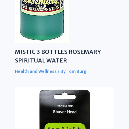
MISTIC 3 BOTTLES ROSEMARY
SPIRITUAL WATER
Health and Wellness
/ By
Tom Burg