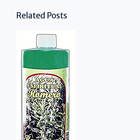
Related Posts