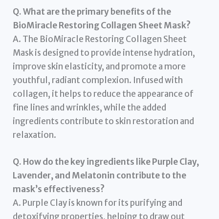
Q. What are the primary benefits of the
BioMiracle Restoring Collagen Sheet Mask?
A. The BioMiracle Restoring Collagen Sheet
Mask is designed to provide intense hydration,
improve skin elasticity, and promote a more
youthful, radiant complexion. Infused with
collagen, it helps to reduce the appearance of
fine lines and wrinkles, while the added
ingredients contribute to skin restoration and
relaxation.
Q. How do the key ingredients like Purple Clay,
Lavender, and Melatonin contribute to the
mask’s effectiveness?
A. Purple Clay is known for its purifying and
detoxifying properties, helping to draw out