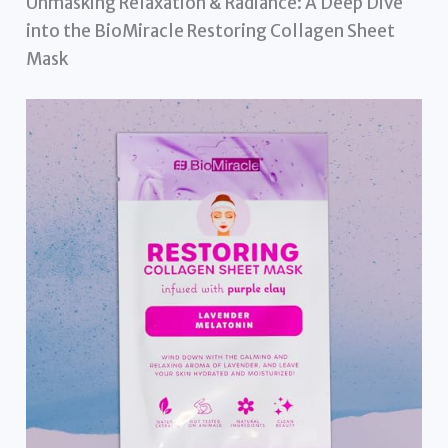
Unmasking Relaxation & Radiance: A Deep Dive
into the BioMiracle Restoring Collagen Sheet
Mask