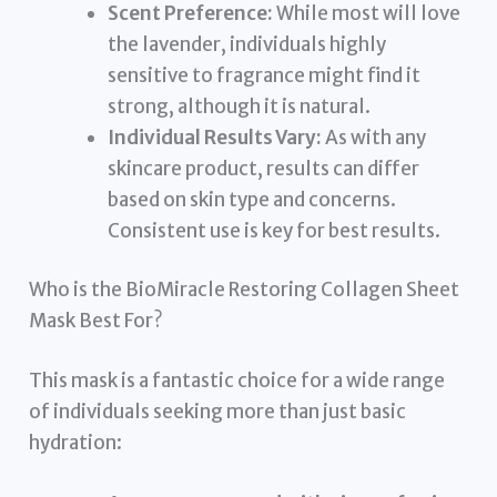
Scent Preference:
While most will love
the lavender, individuals highly
sensitive to fragrance might find it
strong, although it is natural.
Individual Results Vary:
As with any
skincare product, results can differ
based on skin type and concerns.
Consistent use is key for best results.
Who is the BioMiracle Restoring Collagen Sheet
Mask Best For?
This mask is a fantastic choice for a wide range
of individuals seeking more than just basic
hydration: