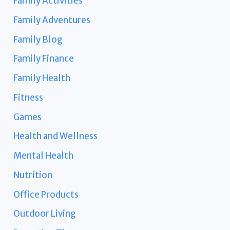
Family Activities
Family Adventures
Family Blog
Family Finance
Family Health
Fitness
Games
Health and Wellness
Mental Health
Nutrition
Office Products
Outdoor Living