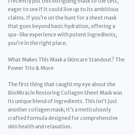
I recently put this intriguing mask to the test,
eager to see if it could live up to its ambitious
claims. If you’re on the hunt for a sheet mask
that goes beyond basic hydration, offering a
spa-like experience with potent ingredients,
you’re in the right place.
What Makes This Mask a Skincare Standout? The
Power Trio & More
The first thing that caught my eye about the
BioMiracle Restoring Collagen Sheet Mask was
its unique blend of ingredients. This isn’t just
another collagen mask; it’s a meticulously
crafted formula designed for comprehensive
skin health and relaxation.