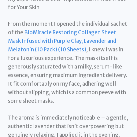
for Your Skin
From the moment I opened the individual sachet
of the
BioMiracle Restoring Collagen Sheet
Mask Infused with Purple Clay, Lavender and
Melatonin (10 Pack) (10 Sheets)
, I knew I was in
for a luxurious experience. The mask itself is
generously saturated with a milky, serum-like
essence, ensuring maximum ingredient delivery.
It fit comfortably on my face, adhering well
without slipping, which is a common peeve with
some sheet masks.
The aroma is immediately noticeable – a gentle,
authentic lavender that isn’t overpowering but
genuinely relaxing. I applied it in the evening,