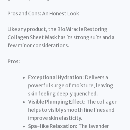
Pros and Cons: An Honest Look
Like any product, the BioMiracle Restoring
Collagen Sheet Mask has its strong suits and a
few minor considerations.
Pros:
Exceptional Hydration:
Delivers a
powerful surge of moisture, leaving
skin feeling deeply quenched.
Visible Plumping Effect:
The collagen
helps to visibly smooth fine lines and
improve skin elasticity.
Spa-like Relaxation:
The lavender