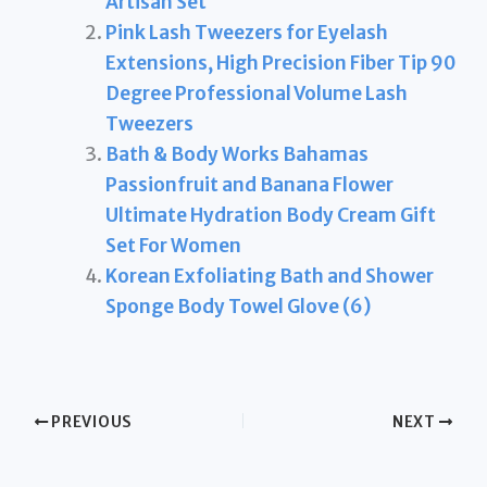
Artisan Set
Pink Lash Tweezers for Eyelash
Extensions, High Precision Fiber Tip 90
Degree Professional Volume Lash
Tweezers
Bath & Body Works Bahamas
Passionfruit and Banana Flower
Ultimate Hydration Body Cream Gift
Set For Women
Korean Exfoliating Bath and Shower
Sponge Body Towel Glove (6)
PREVIOUS
NEXT