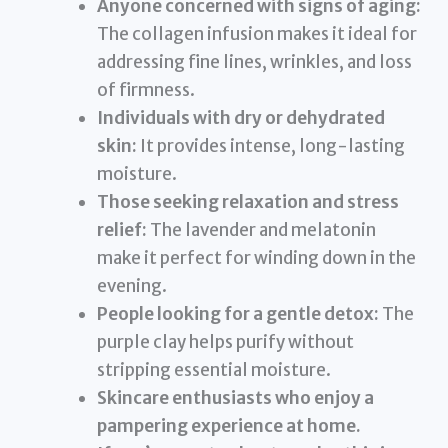
Anyone concerned with signs of aging:
The collagen infusion makes it ideal for
addressing fine lines, wrinkles, and loss
of firmness.
Individuals with dry or dehydrated
skin:
It provides intense, long-lasting
moisture.
Those seeking relaxation and stress
relief:
The lavender and melatonin
make it perfect for winding down in the
evening.
People looking for a gentle detox:
The
purple clay helps purify without
stripping essential moisture.
Skincare enthusiasts who enjoy a
pampering experience at home.