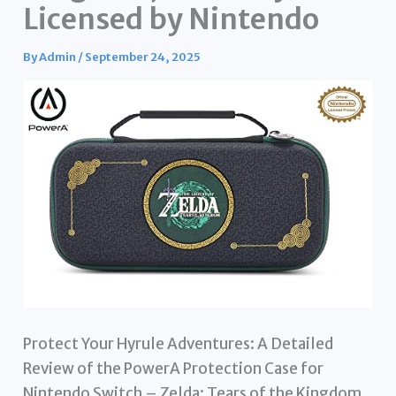
Licensed by Nintendo
By
Admin
/
September 24, 2025
Protect Your Hyrule Adventures: A Detailed
Review of the PowerA Protection Case for
Nintendo Switch – Zelda: Tears of the Kingdom