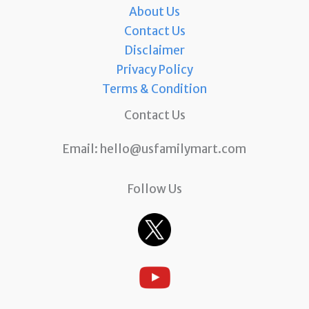
About Us
Contact Us
Disclaimer
Privacy Policy
Terms & Condition
Contact Us
Email:
hello@usfamilymart.com
Follow Us