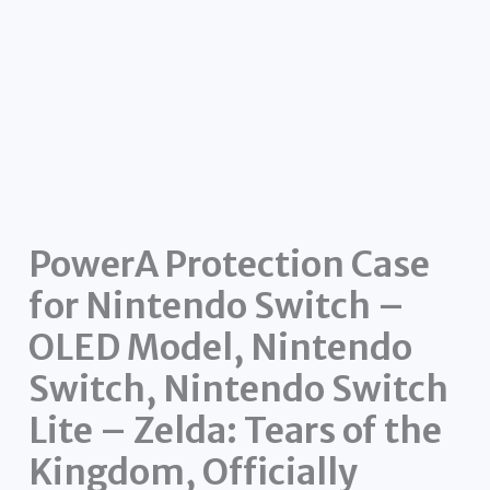
PowerA Protection Case
for Nintendo Switch –
OLED Model, Nintendo
Switch, Nintendo Switch
Lite – Zelda: Tears of the
Kingdom, Officially