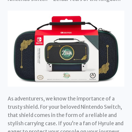
As adventurers, we know the importance of a
trusty shield. For your beloved Nintendo Switch,
that shield comes in the form of a reliable and
stylish carrying case. If you’re a fan of Hyrule and
eager to protect your console on your journeys