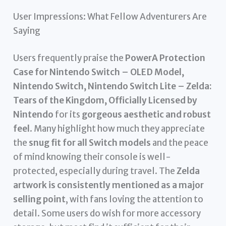
User Impressions: What Fellow Adventurers Are
Saying
Users frequently praise the
PowerA Protection
Case for Nintendo Switch – OLED Model,
Nintendo Switch, Nintendo Switch Lite – Zelda:
Tears of the Kingdom, Officially Licensed by
Nintendo
for its
gorgeous aesthetic and robust
feel
. Many highlight how much they appreciate
the
snug fit for all Switch models
and the peace
of mind knowing their console is well-
protected, especially during travel. The
Zelda
artwork is consistently mentioned as a major
selling point
, with fans loving the attention to
detail. Some users do wish for more accessory