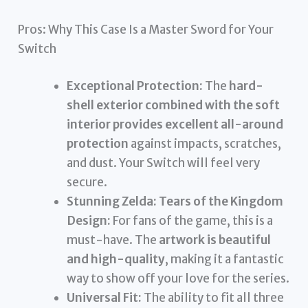
Pros: Why This Case Is a Master Sword for Your
Switch
Exceptional Protection:
The
hard-
shell exterior combined with the soft
interior provides excellent all-around
protection
against impacts, scratches,
and dust. Your Switch will feel very
secure.
Stunning Zelda: Tears of the Kingdom
Design:
For fans of the game, this is a
must-have. The
artwork is beautiful
and high-quality
, making it a fantastic
way to show off your love for the series.
Universal Fit:
The ability to fit all three