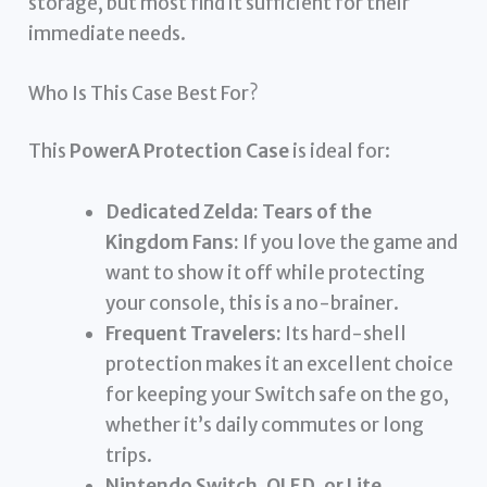
storage, but most find it sufficient for their
immediate needs.
Who Is This Case Best For?
This
PowerA Protection Case
is ideal for:
Dedicated Zelda: Tears of the
Kingdom Fans:
If you love the game and
want to show it off while protecting
your console, this is a no-brainer.
Frequent Travelers:
Its hard-shell
protection makes it an excellent choice
for keeping your Switch safe on the go,
whether it’s daily commutes or long
trips.
Nintendo Switch, OLED, or Lite