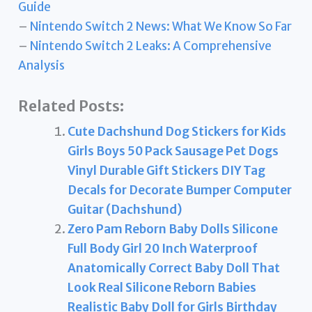
Guide
–
Nintendo Switch 2 News: What We Know So Far
–
Nintendo Switch 2 Leaks: A Comprehensive
Analysis
Related Posts:
Cute Dachshund Dog Stickers for Kids
Girls Boys 50 Pack Sausage Pet Dogs
Vinyl Durable Gift Stickers DIY Tag
Decals for Decorate Bumper Computer
Guitar (Dachshund)
Zero Pam Reborn Baby Dolls Silicone
Full Body Girl 20 Inch Waterproof
Anatomically Correct Baby Doll That
Look Real Silicone Reborn Babies
Realistic Baby Doll for Girls Birthday