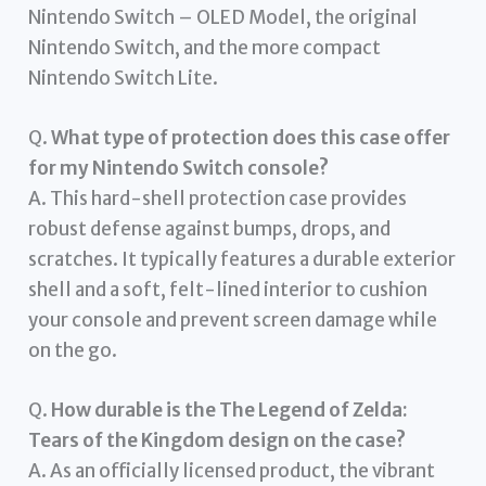
Nintendo Switch – OLED Model, the original
Nintendo Switch, and the more compact
Nintendo Switch Lite.
Q.
What type of protection does this case offer
for my Nintendo Switch console?
A. This hard-shell protection case provides
robust defense against bumps, drops, and
scratches. It typically features a durable exterior
shell and a soft, felt-lined interior to cushion
your console and prevent screen damage while
on the go.
Q.
How durable is the The Legend of Zelda:
Tears of the Kingdom design on the case?
A. As an officially licensed product, the vibrant