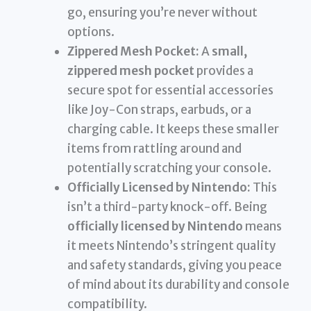
go, ensuring you’re never without
options.
Zippered Mesh Pocket:
A
small,
zippered mesh pocket
provides a
secure spot for essential accessories
like Joy-Con straps, earbuds, or a
charging cable. It keeps these smaller
items from rattling around and
potentially scratching your console.
Officially Licensed by Nintendo:
This
isn’t a third-party knock-off. Being
officially licensed by Nintendo
means
it meets Nintendo’s stringent quality
and safety standards, giving you peace
of mind about its durability and console
compatibility.