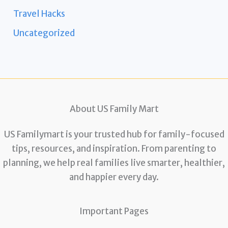
Travel Hacks
Uncategorized
About US Family Mart
US Familymart is your trusted hub for family-focused
tips, resources, and inspiration. From parenting to
planning, we help real families live smarter, healthier,
and happier every day.
Important Pages