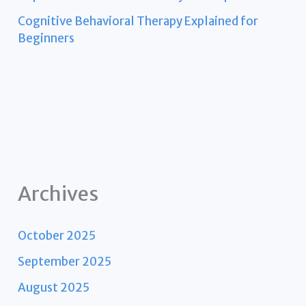
Cognitive Behavioral Therapy Explained for
Beginners
Archives
October 2025
September 2025
August 2025