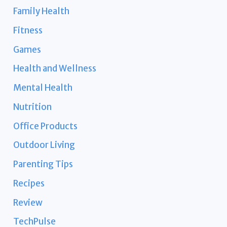
Family Health
Fitness
Games
Health and Wellness
Mental Health
Nutrition
Office Products
Outdoor Living
Parenting Tips
Recipes
Review
TechPulse