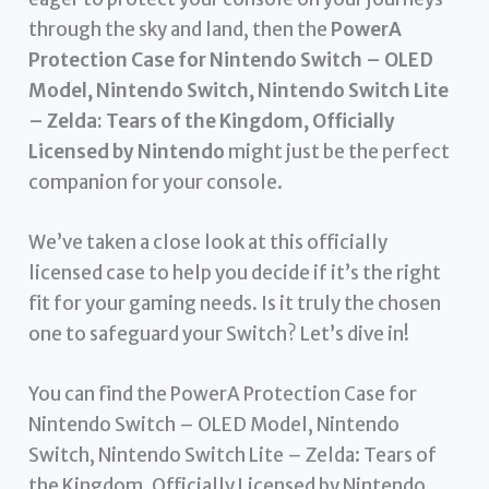
through the sky and land, then the
PowerA
Protection Case for Nintendo Switch – OLED
Model, Nintendo Switch, Nintendo Switch Lite
– Zelda: Tears of the Kingdom, Officially
Licensed by Nintendo
might just be the perfect
companion for your console.
We’ve taken a close look at this officially
licensed case to help you decide if it’s the right
fit for your gaming needs. Is it truly the chosen
one to safeguard your Switch? Let’s dive in!
You can find the PowerA Protection Case for
Nintendo Switch – OLED Model, Nintendo
Switch, Nintendo Switch Lite – Zelda: Tears of
the Kingdom, Officially Licensed by Nintendo