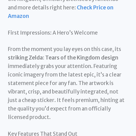
and more details right here:
Check Price on
Amazon
First Impressions: A Hero’s Welcome
From the moment you lay eyes on this case, its
striking Zelda: Tears of the Kingdom design
immediately grabs your attention. Featuring
iconic imagery from the latest epic, it’s a clear
statement piece for any fan. The artwork is
vibrant, crisp, and beautifully integrated, not
just a cheap sticker. It feels premium, hinting at
the quality you’d expect from an officially
licensed product.
Key Features That Stand Out