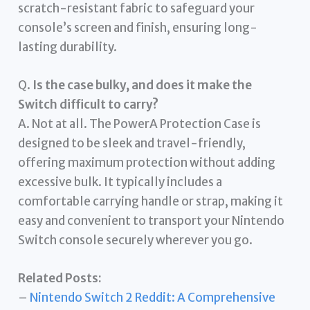
scratch-resistant fabric to safeguard your
console’s screen and finish, ensuring long-
lasting durability.
Q.
Is the case bulky, and does it make the
Switch difficult to carry?
A. Not at all. The PowerA Protection Case is
designed to be sleek and travel-friendly,
offering maximum protection without adding
excessive bulk. It typically includes a
comfortable carrying handle or strap, making it
easy and convenient to transport your Nintendo
Switch console securely wherever you go.
Related Posts:
–
Nintendo Switch 2 Reddit: A Comprehensive