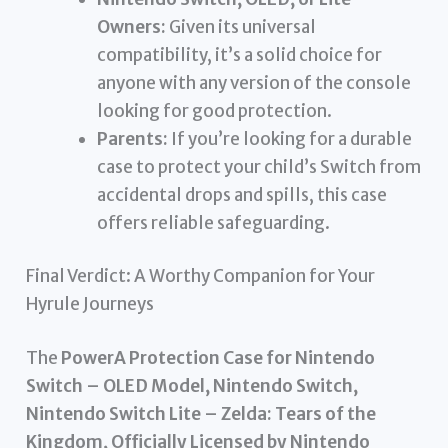
Owners:
Given its universal
compatibility, it’s a solid choice for
anyone with any version of the console
looking for good protection.
Parents:
If you’re looking for a durable
case to protect your child’s Switch from
accidental drops and spills, this case
offers reliable safeguarding.
Final Verdict: A Worthy Companion for Your
Hyrule Journeys
The
PowerA Protection Case for Nintendo
Switch – OLED Model, Nintendo Switch,
Nintendo Switch Lite – Zelda: Tears of the
Kingdom, Officially Licensed by Nintendo