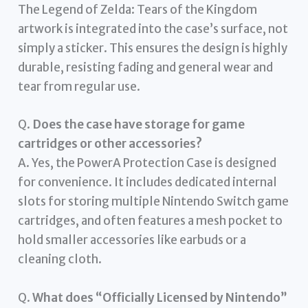
The Legend of Zelda: Tears of the Kingdom
artwork is integrated into the case’s surface, not
simply a sticker. This ensures the design is highly
durable, resisting fading and general wear and
tear from regular use.
Q.
Does the case have storage for game
cartridges or other accessories?
A. Yes, the PowerA Protection Case is designed
for convenience. It includes dedicated internal
slots for storing multiple Nintendo Switch game
cartridges, and often features a mesh pocket to
hold smaller accessories like earbuds or a
cleaning cloth.
Q.
What does “Officially Licensed by Nintendo”