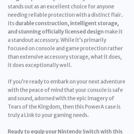
stands out as an excellent choice for anyone
needing reliable protection with a distinct flair.
Its
durable construction, intelligent storage,
and stunning officially licensed design
make it
a standout accessory. While it’s primarily
focused on console and game protection rather
than extensive accessory storage, what it does,
it does exceptionally well.
If you’re ready to embark on your next adventure
with the peace of mind that your console is safe
and sound, adorned with the epic imagery of
Tears of the Kingdom, then this PowerA case is
truly a Link to your gaming needs.
Ready to equip your Nintendo Switch with this