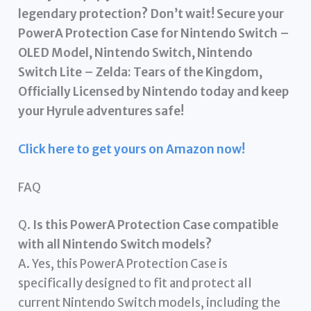
legendary protection? Don’t wait! Secure your
PowerA Protection Case for Nintendo Switch –
OLED Model, Nintendo Switch, Nintendo
Switch Lite – Zelda: Tears of the Kingdom,
Officially Licensed by Nintendo today and keep
your Hyrule adventures safe!
Click here to get yours on Amazon now!
FAQ
Q.
Is this PowerA Protection Case compatible
with all Nintendo Switch models?
A. Yes, this PowerA Protection Case is
specifically designed to fit and protect all
current Nintendo Switch models, including the