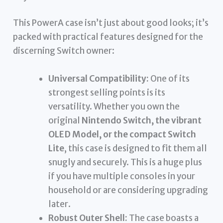
This PowerA case isn’t just about good looks; it’s
packed with practical features designed for the
discerning Switch owner:
Universal Compatibility:
One of its
strongest selling points is its
versatility. Whether you own the
original
Nintendo Switch, the vibrant
OLED Model, or the compact Switch
Lite
, this case is designed to fit them all
snugly and securely. This is a huge plus
if you have multiple consoles in your
household or are considering upgrading
later.
Robust Outer Shell:
The case boasts a