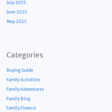
July 2025
June 2025
May 2025
Categories
Buying Guide
Family Activities
Family Adventures
Family Blog
Family Finance