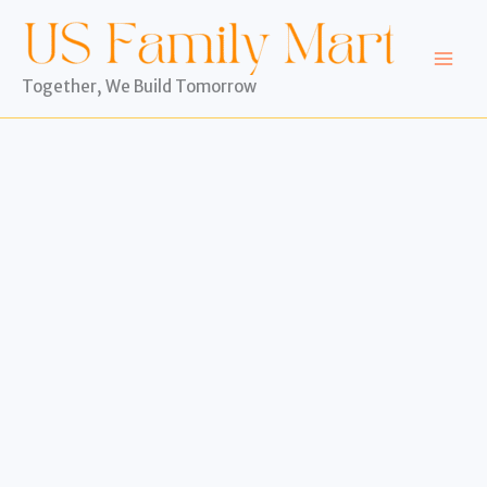
Skip
to
content
Together, We Build Tomorrow