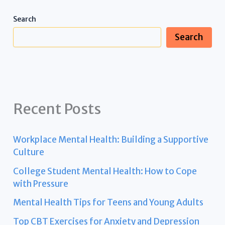
Search
Search
Recent Posts
Workplace Mental Health: Building a Supportive
Culture
College Student Mental Health: How to Cope
with Pressure
Mental Health Tips for Teens and Young Adults
Top CBT Exercises for Anxiety and Depression