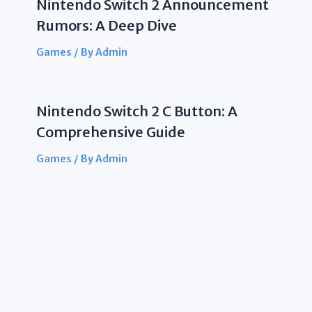
Nintendo Switch 2 Announcement
Rumors: A Deep Dive
Games
/ By
Admin
Nintendo Switch 2 C Button: A
Comprehensive Guide
Games
/ By
Admin