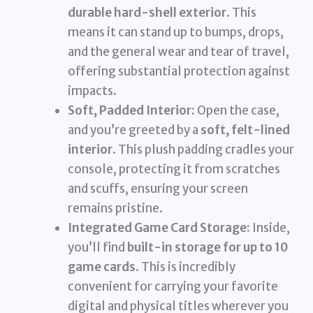
durable hard-shell exterior
. This
means it can stand up to bumps, drops,
and the general wear and tear of travel,
offering substantial protection against
impacts.
Soft, Padded Interior:
Open the case,
and you’re greeted by a
soft, felt-lined
interior
. This plush padding cradles your
console, protecting it from scratches
and scuffs, ensuring your screen
remains pristine.
Integrated Game Card Storage:
Inside,
you’ll find
built-in storage for up to 10
game cards
. This is incredibly
convenient for carrying your favorite
digital and physical titles wherever you