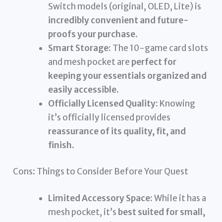
Switch models (original, OLED, Lite) is
incredibly convenient and future-
proofs your purchase
.
Smart Storage:
The 10-game card slots
and mesh pocket are
perfect for
keeping your essentials organized and
easily accessible
.
Officially Licensed Quality:
Knowing
it’s officially licensed provides
reassurance of its quality, fit, and
finish
.
Cons: Things to Consider Before Your Quest
Limited Accessory Space:
While it has a
mesh pocket, it’s
best suited for small,