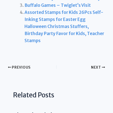
Buffalo Games – Twiglet’s Visit
Assorted Stamps for Kids 26Pcs Self-
Inking Stamps for Easter Egg
Halloween Christmas Stuffers,
Birthday Party Favor for Kids, Teacher
Stamps
PREVIOUS
NEXT
Related Posts