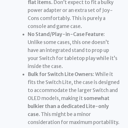
flat items
. Don’t expect to fit a bulky
power adapter or an extra set of Joy-
Cons comfortably. This is purely a
console and game case.
No Stand/Play-in-Case Feature:
Unlike some cases, this one doesn’t
have an integrated stand to prop up
your Switch for tabletop play while it’s
inside the case.
Bulk for Switch Lite Owners:
While it
fits the Switch Lite, the case is designed
to accommodate the larger Switch and
OLED models, making it
somewhat
bulkier than a dedicated Lite-only
case
. This might be a minor
consideration for maximum portability.