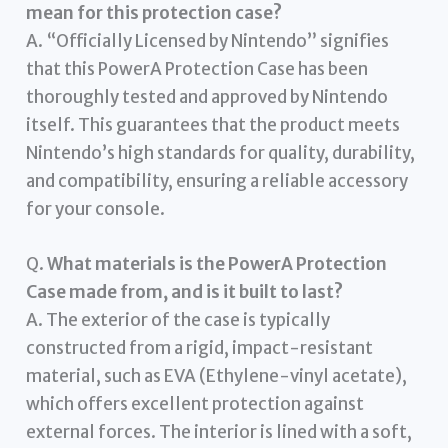
mean for this protection case?
A. “Officially Licensed by Nintendo” signifies
that this PowerA Protection Case has been
thoroughly tested and approved by Nintendo
itself. This guarantees that the product meets
Nintendo’s high standards for quality, durability,
and compatibility, ensuring a reliable accessory
for your console.
Q.
What materials is the PowerA Protection
Case made from, and is it built to last?
A. The exterior of the case is typically
constructed from a rigid, impact-resistant
material, such as EVA (Ethylene-vinyl acetate),
which offers excellent protection against
external forces. The interior is lined with a soft,