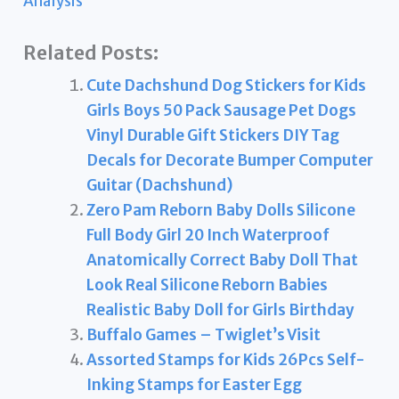
Analysis
Related Posts:
Cute Dachshund Dog Stickers for Kids
Girls Boys 50 Pack Sausage Pet Dogs
Vinyl Durable Gift Stickers DIY Tag
Decals for Decorate Bumper Computer
Guitar (Dachshund)
Zero Pam Reborn Baby Dolls Silicone
Full Body Girl 20 Inch Waterproof
Anatomically Correct Baby Doll That
Look Real Silicone Reborn Babies
Realistic Baby Doll for Girls Birthday
Buffalo Games – Twiglet’s Visit
Assorted Stamps for Kids 26Pcs Self-
Inking Stamps for Easter Egg