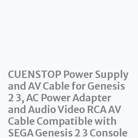
CUENSTOP Power Supply
and AV Cable for Genesis
2 3, AC Power Adapter
and Audio Video RCA AV
Cable Compatible with
SEGA Genesis 2 3 Console