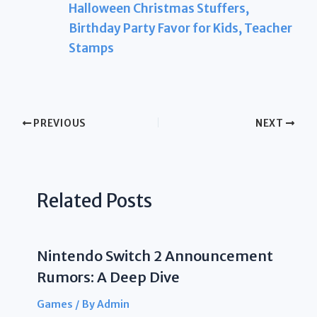
Halloween Christmas Stuffers,
Birthday Party Favor for Kids, Teacher
Stamps
PREVIOUS
NEXT
Related Posts
Nintendo Switch 2 Announcement
Rumors: A Deep Dive
Games
/ By
Admin