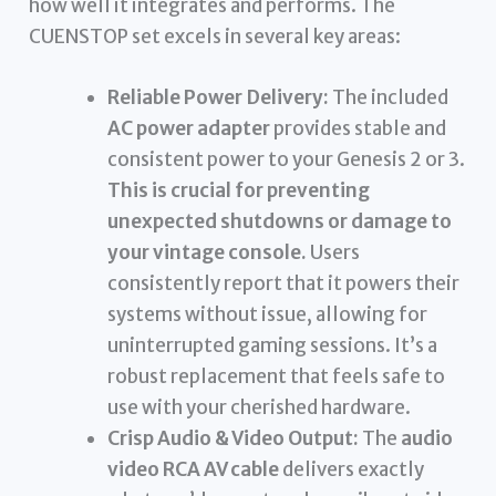
how well it integrates and performs. The
CUENSTOP set excels in several key areas:
Reliable Power Delivery:
The included
AC power adapter
provides stable and
consistent power to your Genesis 2 or 3.
This is crucial for preventing
unexpected shutdowns or damage to
your vintage console.
Users
consistently report that it powers their
systems without issue, allowing for
uninterrupted gaming sessions. It’s a
robust replacement that feels safe to
use with your cherished hardware.
Crisp Audio & Video Output:
The
audio
video RCA AV cable
delivers exactly