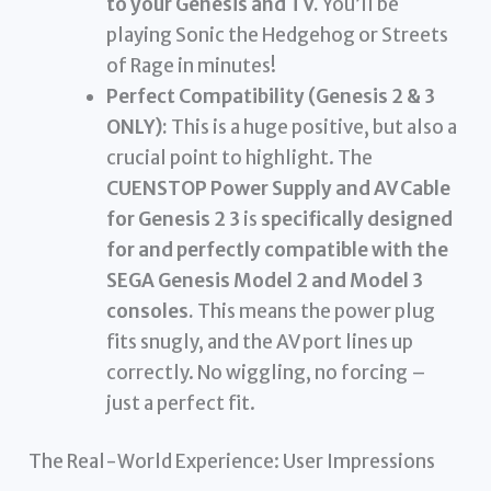
to your Genesis and TV.
You’ll be
playing Sonic the Hedgehog or Streets
of Rage in minutes!
Perfect Compatibility (Genesis 2 & 3
ONLY):
This is a huge positive, but also a
crucial point to highlight. The
CUENSTOP Power Supply and AV Cable
for Genesis 2 3
is
specifically designed
for and perfectly compatible with the
SEGA Genesis Model 2 and Model 3
consoles.
This means the power plug
fits snugly, and the AV port lines up
correctly. No wiggling, no forcing –
just a perfect fit.
The Real-World Experience: User Impressions