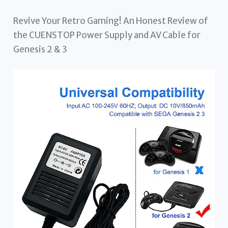
Revive Your Retro Gaming! An Honest Review of
the CUENSTOP Power Supply and AV Cable for
Genesis 2 & 3