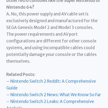
other retro consoles like the Super Nintendo or
Nintendo 64?
A. No, this power supply and AV cable set is
exclusively designed and manufactured for the
SEGA Genesis Model 2 and Model 3 consoles.
The power requirements and AV port
configurations are different for other console
systems, and using incompatible cables could
potentially damage your console or the cables
themselves.
Related Posts:
–
Nintendo Switch 2 Reddit: A Comprehensive
Guide
–
Nintendo Switch 2 News: What We Know So Far
–
Nintendo Switch 2 Leaks: A Comprehensive