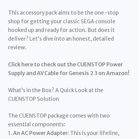
This accessory pack aims to be the one-stop
shop for getting your classic SEGA console
hooked up and ready for action. But does it
deliver? Let’s dive into an honest, detailed
review.
Click here to check out the CUENSTOP Power
Supply and AV Cable for Genesis 2 3 on Amazon!
What’s in the Box? A Quick Look at the
CUENSTOP Solution
The CUENSTOP package comes with two
essential components:
1.
An AC Power Adapter:
This is your lifeline,