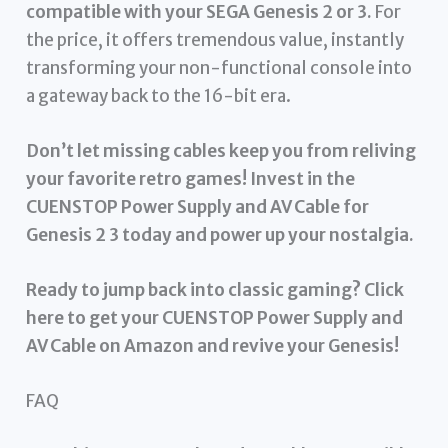
compatible with your SEGA Genesis 2 or 3.
For
the price, it offers tremendous value, instantly
transforming your non-functional console into
a gateway back to the 16-bit era.
Don’t let missing cables keep you from reliving
your favorite retro games! Invest in the
CUENSTOP Power Supply and AV Cable for
Genesis 2 3 today and power up your nostalgia.
Ready to jump back into classic gaming? Click
here to get your CUENSTOP Power Supply and
AV Cable on Amazon and revive your Genesis!
FAQ