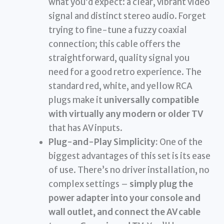
what you’d expect: a clear, vibrant video
signal and distinct stereo audio. Forget
trying to fine-tune a fuzzy coaxial
connection; this cable offers the
straightforward, quality signal you
need for a good retro experience. The
standard red, white, and yellow RCA
plugs make it
universally compatible
with virtually any modern or older TV
that has AV inputs.
Plug-and-Play Simplicity:
One of the
biggest advantages of this set is its ease
of use. There’s no driver installation, no
complex settings –
simply plug the
power adapter into your console and
wall outlet, and connect the AV cable