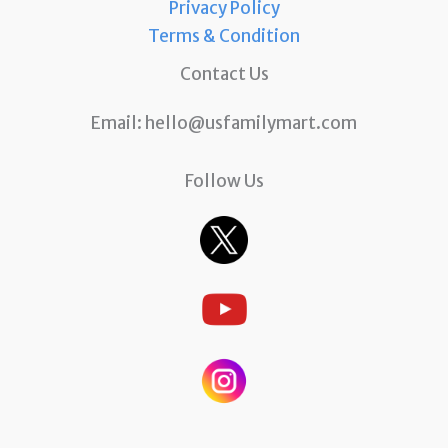
Privacy Policy
Terms & Condition
Contact Us
Email:
hello@usfamilymart.com
Follow Us