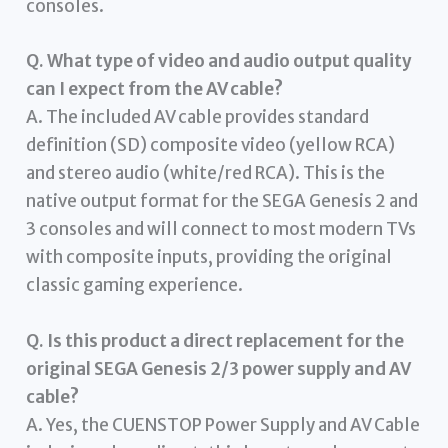
consoles.
Q. What type of video and audio output quality
can I expect from the AV cable?
A. The included AV cable provides standard
definition (SD) composite video (yellow RCA)
and stereo audio (white/red RCA). This is the
native output format for the SEGA Genesis 2 and
3 consoles and will connect to most modern TVs
with composite inputs, providing the original
classic gaming experience.
Q. Is this product a direct replacement for the
original SEGA Genesis 2/3 power supply and AV
cable?
A. Yes, the CUENSTOP Power Supply and AV Cable