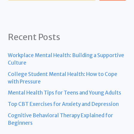
Recent Posts
Workplace Mental Health: Building a Supportive
Culture
College Student Mental Health: How to Cope
with Pressure
Mental Health Tips for Teens and Young Adults
Top CBT Exercises for Anxiety and Depression
Cognitive Behavioral Therapy Explained for
Beginners