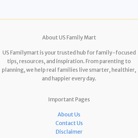
About US Family Mart
US Familymart is your trusted hub for family-focused
tips, resources, and inspiration. From parenting to
planning, we help real families live smarter, healthier,
and happier every day.
Important Pages
About Us
Contact Us
Disclaimer