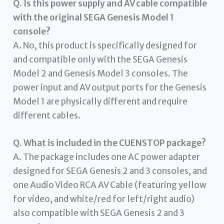
Q. Is this power supply and AV cable compatible
with the original SEGA Genesis Model 1
console?
A. No, this product is specifically designed for
and compatible only with the SEGA Genesis
Model 2 and Genesis Model 3 consoles. The
power input and AV output ports for the Genesis
Model 1 are physically different and require
different cables.
Q. What is included in the CUENSTOP package?
A. The package includes one AC power adapter
designed for SEGA Genesis 2 and 3 consoles, and
one Audio Video RCA AV Cable (featuring yellow
for video, and white/red for left/right audio)
also compatible with SEGA Genesis 2 and 3