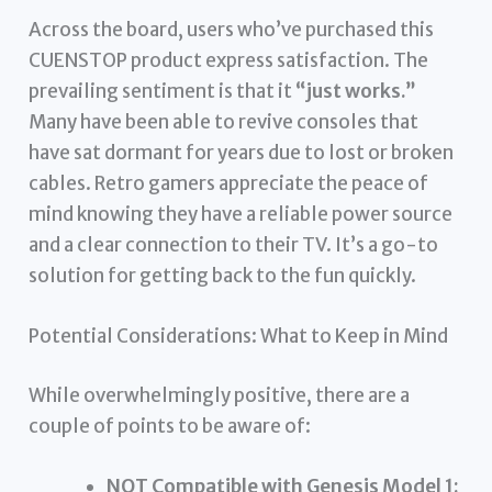
Across the board, users who’ve purchased this
CUENSTOP product express satisfaction. The
prevailing sentiment is that it
“just works.”
Many have been able to revive consoles that
have sat dormant for years due to lost or broken
cables. Retro gamers appreciate the peace of
mind knowing they have a reliable power source
and a clear connection to their TV. It’s a go-to
solution for getting back to the fun quickly.
Potential Considerations: What to Keep in Mind
While overwhelmingly positive, there are a
couple of points to be aware of:
NOT Compatible with Genesis Model 1: