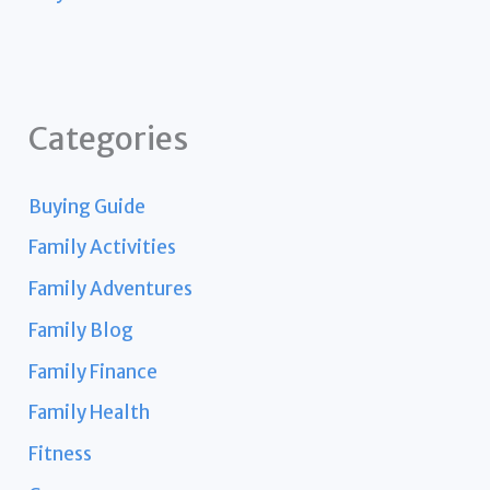
Categories
Buying Guide
Family Activities
Family Adventures
Family Blog
Family Finance
Family Health
Fitness