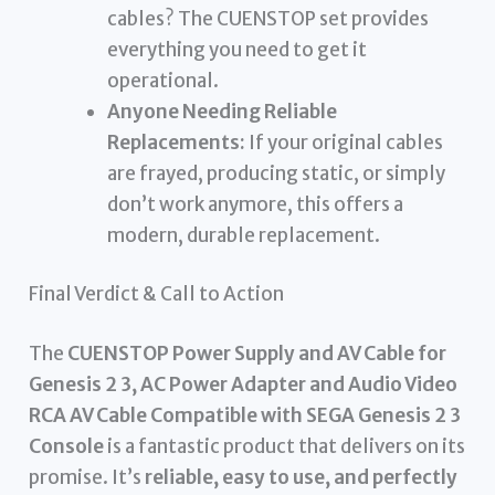
cables? The CUENSTOP set provides
everything you need to get it
operational.
Anyone Needing Reliable
Replacements:
If your original cables
are frayed, producing static, or simply
don’t work anymore, this offers a
modern, durable replacement.
Final Verdict & Call to Action
The
CUENSTOP Power Supply and AV Cable for
Genesis 2 3, AC Power Adapter and Audio Video
RCA AV Cable Compatible with SEGA Genesis 2 3
Console
is a fantastic product that delivers on its
promise. It’s
reliable, easy to use, and perfectly