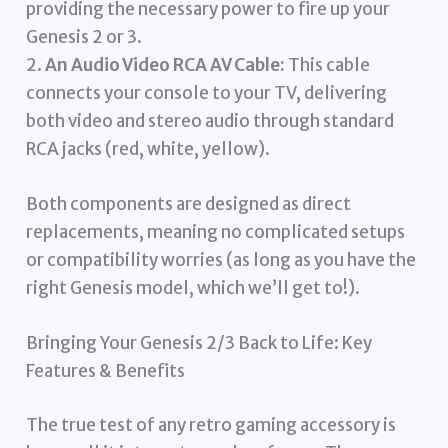
providing the necessary power to fire up your
Genesis 2 or 3.
2.
An Audio Video RCA AV Cable:
This cable
connects your console to your TV, delivering
both video and stereo audio through standard
RCA jacks (red, white, yellow).
Both components are designed as direct
replacements, meaning no complicated setups
or compatibility worries (as long as you have the
right Genesis model, which we’ll get to!).
Bringing Your Genesis 2/3 Back to Life: Key
Features & Benefits
The true test of any retro gaming accessory is