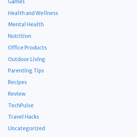
Games
Health and Wellness
Mental Health
Nutrition
Office Products
Outdoor Living
Parenting Tips
Recipes
Review
TechPulse
Travel Hacks
Uncategorized