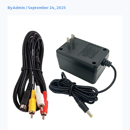
By
Admin
/
September 24, 2025