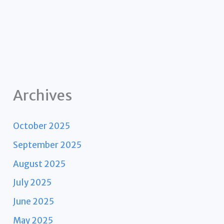
Archives
October 2025
September 2025
August 2025
July 2025
June 2025
May 2025