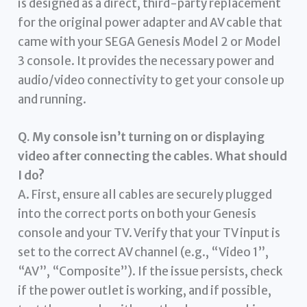
is designed as a direct, third-party replacement
for the original power adapter and AV cable that
came with your SEGA Genesis Model 2 or Model
3 console. It provides the necessary power and
audio/video connectivity to get your console up
and running.
Q. My console isn’t turning on or displaying
video after connecting the cables. What should
I do?
A. First, ensure all cables are securely plugged
into the correct ports on both your Genesis
console and your TV. Verify that your TV input is
set to the correct AV channel (e.g., “Video 1”,
“AV”, “Composite”). If the issue persists, check
if the power outlet is working, and if possible,