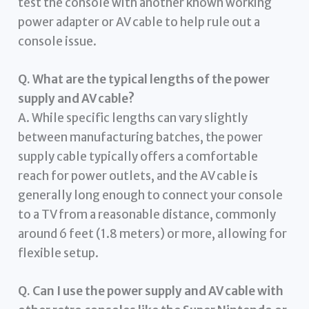
test the console with another known working
power adapter or AV cable to help rule out a
console issue.
Q. What are the typical lengths of the power
supply and AV cable?
A. While specific lengths can vary slightly
between manufacturing batches, the power
supply cable typically offers a comfortable
reach for power outlets, and the AV cable is
generally long enough to connect your console
to a TV from a reasonable distance, commonly
around 6 feet (1.8 meters) or more, allowing for
flexible setup.
Q. Can I use the power supply and AV cable with