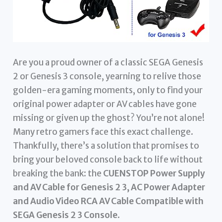
Are you a proud owner of a classic SEGA Genesis
2 or Genesis 3 console, yearning to relive those
golden-era gaming moments, only to find your
original power adapter or AV cables have gone
missing or given up the ghost? You’re not alone!
Many retro gamers face this exact challenge.
Thankfully, there’s a solution that promises to
bring your beloved console back to life without
breaking the bank: the
CUENSTOP Power Supply
and AV Cable for Genesis 2 3, AC Power Adapter
and Audio Video RCA AV Cable Compatible with
SEGA Genesis 2 3 Console
.