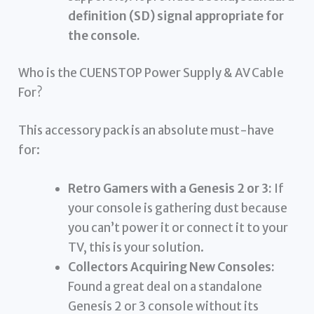
definition (SD) signal appropriate for
the console.
Who is the CUENSTOP Power Supply & AV Cable
For?
This accessory pack is an absolute must-have
for:
Retro Gamers with a Genesis 2 or 3:
If
your console is gathering dust because
you can’t power it or connect it to your
TV, this is your solution.
Collectors Acquiring New Consoles:
Found a great deal on a standalone
Genesis 2 or 3 console without its