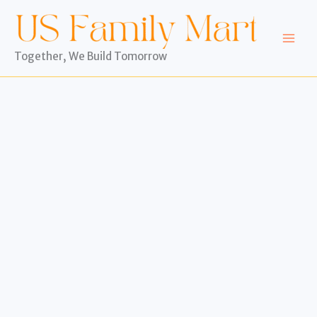
Skip
to
content
Together, We Build Tomorrow