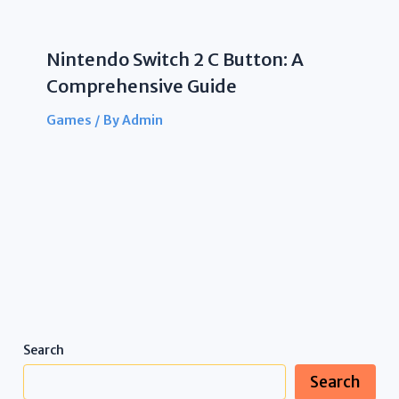
Nintendo Switch 2 C Button: A
Comprehensive Guide
Games
/ By
Admin
Search
Search