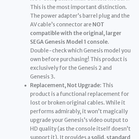
This is the most important distinction.
The power adapter’s barrel plug and the
AV cable’s connector are
NOT
compatible with the original, larger
SEGA Genesis Model 1 console.
Double-check which Genesis model you
own before purchasing! This product is
exclusively for the Genesis 2 and
Genesis 3.
Replacement, Not Upgrade:
This
product is a functional replacement for
lost or broken original cables. While it
performs admirably, it won’t magically
upgrade your Genesis’s video output to
HD quality (as the console itself doesn’t
support it). It provides a
solid, standard