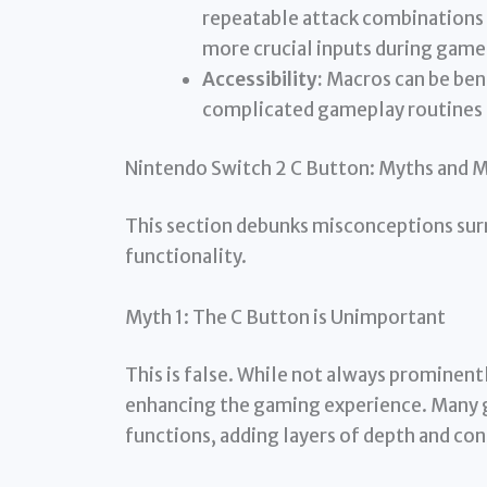
repeatable attack combinations o
more crucial inputs during game
Accessibility:
Macros can be benef
complicated gameplay routines a
Nintendo Switch 2 C Button: Myths and 
This section debunks misconceptions sur
functionality.
Myth 1: The C Button is Unimportant
This is false. While not always prominently
enhancing the gaming experience. Many 
functions, adding layers of depth and con