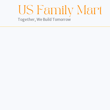
Skip
to
content
Together, We Build Tomorrow