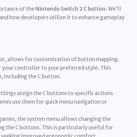
portance of the
Nintendo Switch 2 C button
. We’ll
 and how developers utilize it to enhance gameplay
sor, allows for customization of button mapping.
 your controller to your preferred style. This
, including the C button.
ttings assign the C buttons to specific actions
mes use them for quick menu navigation or
games, the system menu allows changing the
g the C buttons. This is particularly useful for
ose seeking improved ergonomic comfort.