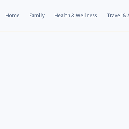
Home
Family
Health & Wellness
Travel &