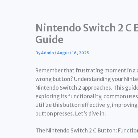
Nintendo Switch 2 C 
Guide
By
Admin
/
August 16, 2025
Remember that frustrating moment in a c
wrong button? Understanding your Nintendo
Nintendo Switch 2 approaches. This guid
exploring its functionality, common uses,
utilize this button effectively, improvi
button presses. Let’s dive in!
The Nintendo Switch 2 C Button: Functio