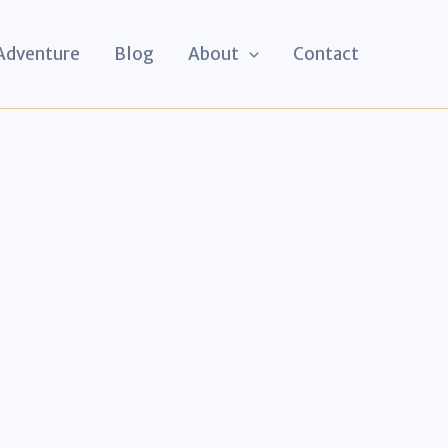
 Adventure
Blog
About
Contact