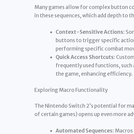
Many games allow for complex button com
in these sequences, which add depth to t
Context-Sensitive Actions:
Som
buttons to trigger specific acti
performing specific combat moves
Quick Access Shortcuts:
Customi
frequently used functions, such
the game, enhancing efficiency.
Exploring Macro Functionality
The Nintendo Switch 2’s potential for ma
of certain games) opens up even more adv
Automated Sequences:
Macros 