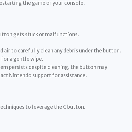
restarting the game or your console.
utton gets stuck or malfunctions.
air to carefully clean any debris under the button.
 for a gentle wipe.
lem persists despite cleaning, the button may
tact Nintendo support for assistance.
techniques to leverage the C button.