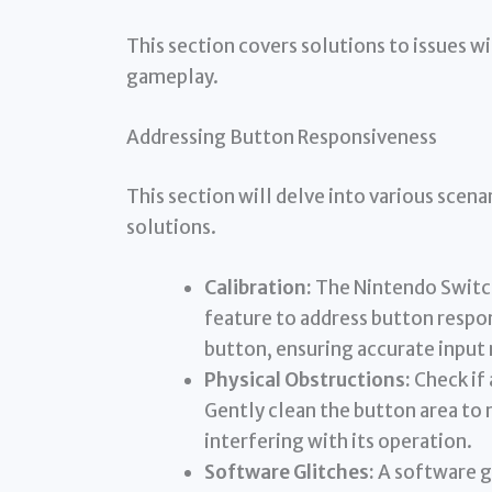
This section covers solutions to issues w
gameplay.
Addressing Button Responsiveness
This section will delve into various scen
solutions.
Calibration:
The Nintendo Switch
feature to address button respons
button, ensuring accurate input 
Physical Obstructions:
Check if 
Gently clean the button area to r
interfering with its operation.
Software Glitches:
A software gl