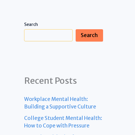
Search
Search
Recent Posts
Workplace Mental Health:
Building a Supportive Culture
College Student Mental Health:
How to Cope with Pressure