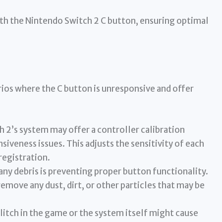
ith the Nintendo Switch 2 C button, ensuring optimal
arios where the C button is unresponsive and offer
 2’s system may offer a controller calibration
iveness issues. This adjusts the sensitivity of each
registration.
any debris is preventing proper button functionality.
emove any dust, dirt, or other particles that may be
itch in the game or the system itself might cause