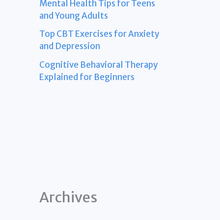
Mental Health Tips for Teens
and Young Adults
Top CBT Exercises for Anxiety
and Depression
Cognitive Behavioral Therapy
Explained for Beginners
Archives