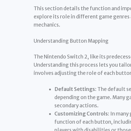
This section details the function and im
explore its role in different game genres
mechanics.
Understanding Button Mapping
The Nintendo Switch 2, like its predeces
Understanding this process lets you tailor
involves adjusting the role of each button
Default Settings:
The default se
depending on the game. Many ga
secondary actions.
Customizing Controls:
In many 
function of each button, includin
players with disabilities or th