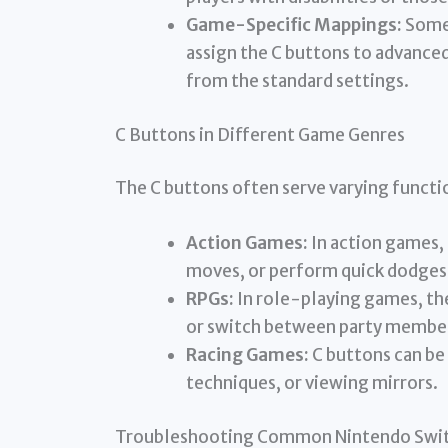
Game-Specific Mappings:
Some 
assign the C buttons to advance
from the standard settings.
C Buttons in Different Game Genres
The C buttons often serve varying functi
Action Games:
In action games, 
moves, or perform quick dodges
RPGs:
In role-playing games, th
or switch between party membe
Racing Games:
C buttons can be 
techniques, or viewing mirrors.
Troubleshooting Common Nintendo Switc