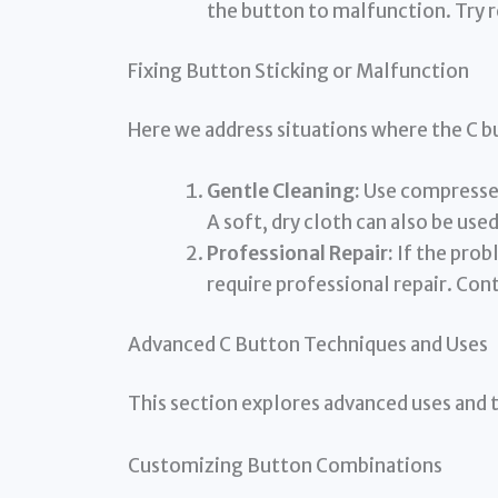
the button to malfunction. Try 
Fixing Button Sticking or Malfunction
Here we address situations where the C b
Gentle Cleaning:
Use compressed 
A soft, dry cloth can also be used
Professional Repair:
If the prob
require professional repair. Con
Advanced C Button Techniques and Uses
This section explores advanced uses and 
Customizing Button Combinations