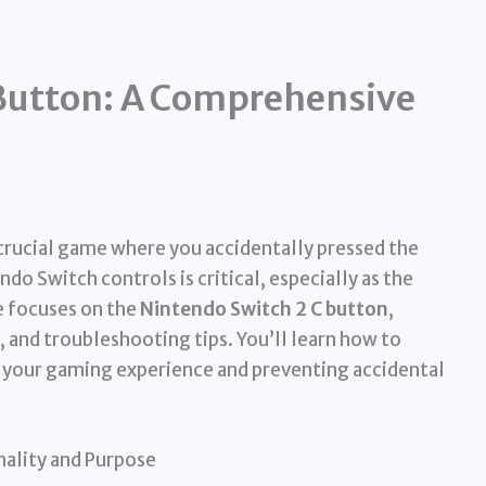
Button: A Comprehensive
rucial game where you accidentally pressed the
 Switch controls is critical, especially as the
e focuses on the
Nintendo Switch 2 C button
,
 and troubleshooting tips. You’ll learn how to
ng your gaming experience and preventing accidental
nality and Purpose