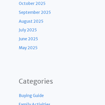
October 2025
September 2025
August 2025
July 2025
June 2025
May 2025
Categories
Buying Guide
Family Activities