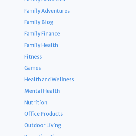
Family Adventures
Family Blog
Family Finance
Family Health
Fitness
Games
Health and Wellness
Mental Health
Nutrition
Office Products
Outdoor Living