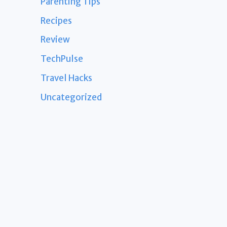
Parenting Tips
Recipes
Review
TechPulse
Travel Hacks
Uncategorized