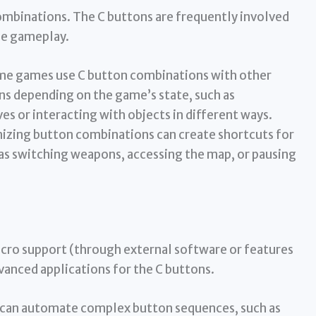
binations. The C buttons are frequently involved
he gameplay.
e games use C button combinations with other
ons depending on the game’s state, such as
 or interacting with objects in different ways.
zing button combinations can create shortcuts for
 as switching weapons, accessing the map, or pausing
cro support (through external software or features
anced applications for the C buttons.
can automate complex button sequences, such as