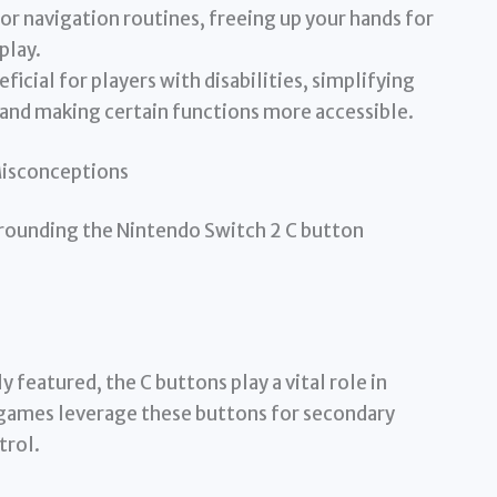
r navigation routines, freeing up your hands for
play.
icial for players with disabilities, simplifying
nd making certain functions more accessible.
Misconceptions
rounding the Nintendo Switch 2 C button
 featured, the C buttons play a vital role in
games leverage these buttons for secondary
trol.