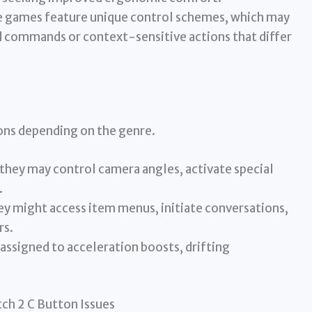
games feature unique control schemes, which may
d commands or context-sensitive actions that differ
ons depending on the genre.
they may control camera angles, activate special
.
ey might access item menus, initiate conversations,
rs.
assigned to acceleration boosts, drifting
h 2 C Button Issues