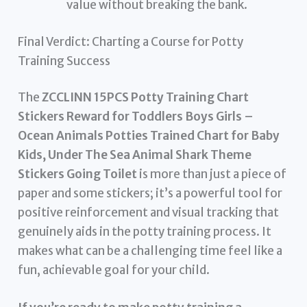
value without breaking the bank.
Final Verdict: Charting a Course for Potty
Training Success
The
ZCCLINN 15PCS Potty Training Chart
Stickers Reward for Toddlers Boys Girls –
Ocean Animals Potties Trained Chart for Baby
Kids, Under The Sea Animal Shark Theme
Stickers Going Toilet
is more than just a piece of
paper and some stickers; it’s a powerful tool for
positive reinforcement and visual tracking that
genuinely aids in the potty training process. It
makes what can be a challenging time feel like a
fun, achievable goal for your child.