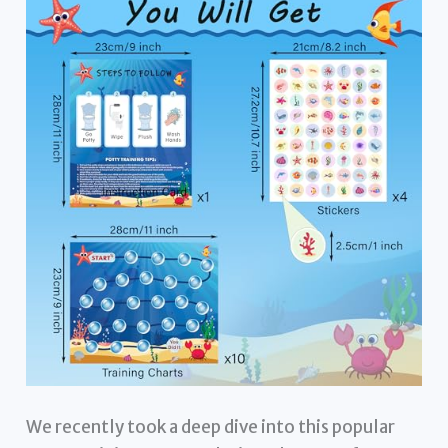
We recently took a deep dive into this popular