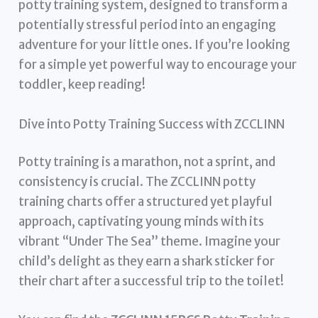
potty training system, designed to transform a
potentially stressful period into an engaging
adventure for your little ones. If you’re looking
for a simple yet powerful way to encourage your
toddler, keep reading!
Dive into Potty Training Success with ZCCLINN
Potty training is a marathon, not a sprint, and
consistency is crucial. The ZCCLINN potty
training charts offer a structured yet playful
approach, captivating young minds with its
vibrant “Under The Sea” theme. Imagine your
child’s delight as they earn a shark sticker for
their chart after a successful trip to the toilet!