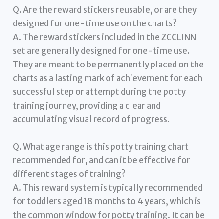
Q. Are the reward stickers reusable, or are they
designed for one-time use on the charts?
A. The reward stickers included in the ZCCLINN
set are generally designed for one-time use.
They are meant to be permanently placed on the
charts as a lasting mark of achievement for each
successful step or attempt during the potty
training journey, providing a clear and
accumulating visual record of progress.
Q. What age range is this potty training chart
recommended for, and can it be effective for
different stages of training?
A. This reward system is typically recommended
for toddlers aged 18 months to 4 years, which is
the common window for potty training. It can be