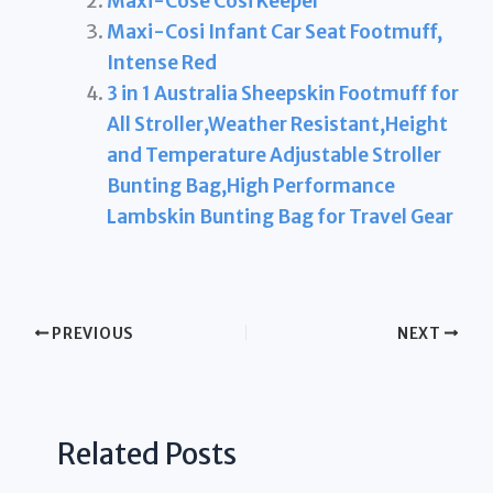
Maxi-Cose Cosi Keeper
Maxi-Cosi Infant Car Seat Footmuff,
Intense Red
3 in 1 Australia Sheepskin Footmuff for
All Stroller,Weather Resistant,Height
and Temperature Adjustable Stroller
Bunting Bag,High Performance
Lambskin Bunting Bag for Travel Gear
PREVIOUS
NEXT
Related Posts