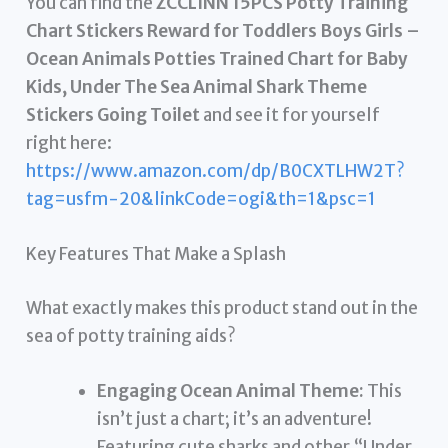
You can find the
ZCCLINN 15PCS Potty Training
Chart Stickers Reward for Toddlers Boys Girls –
Ocean Animals Potties Trained Chart for Baby
Kids, Under The Sea Animal Shark Theme
Stickers Going Toilet
and see it for yourself
right here:
https://www.amazon.com/dp/B0CXTLHW2T?
tag=usfm-20&linkCode=ogi&th=1&psc=1
Key Features That Make a Splash
What exactly makes this product stand out in the
sea of potty training aids?
Engaging Ocean Animal Theme:
This
isn’t just a chart; it’s an adventure!
Featuring cute sharks and other “Under