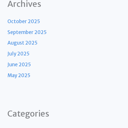
Archives
October 2025
September 2025
August 2025
July 2025
June 2025
May 2025
Categories