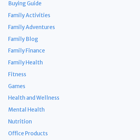
Buying Guide
Family Activities
Family Adventures
Family Blog
Family Finance
Family Health
Fitness
Games
Health and Wellness
Mental Health
Nutrition
Office Products