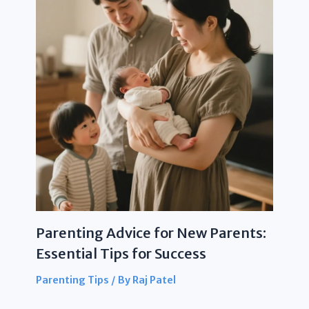
Parenting Advice for New Parents:
Essential Tips for Success
Parenting Tips
/ By
Raj Patel