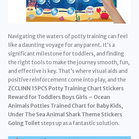
Navigating the waters of potty training can feel
like a daunting voyage for any parent. It’s a
significant milestone for toddlers, and finding
the right tools to make the journey smooth, fun,
and effective is key. That’s where visual aids and
positive reinforcement come into play, and the
ZCCLINN 15PCS Potty Training Chart Stickers
Reward for Toddlers Boys Girls – Ocean
Animals Potties Trained Chart for Baby Kids,
Under The Sea Animal Shark Theme Stickers
Going Toilet
steps up as a fantastic solution.