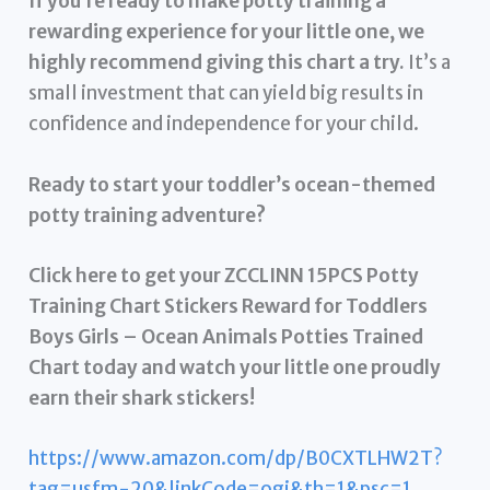
If you’re ready to make potty training a
rewarding experience for your little one, we
highly recommend giving this chart a try.
It’s a
small investment that can yield big results in
confidence and independence for your child.
Ready to start your toddler’s ocean-themed
potty training adventure?
Click here to get your ZCCLINN 15PCS Potty
Training Chart Stickers Reward for Toddlers
Boys Girls – Ocean Animals Potties Trained
Chart today and watch your little one proudly
earn their shark stickers!
https://www.amazon.com/dp/B0CXTLHW2T?
tag=usfm-20&linkCode=ogi&th=1&psc=1