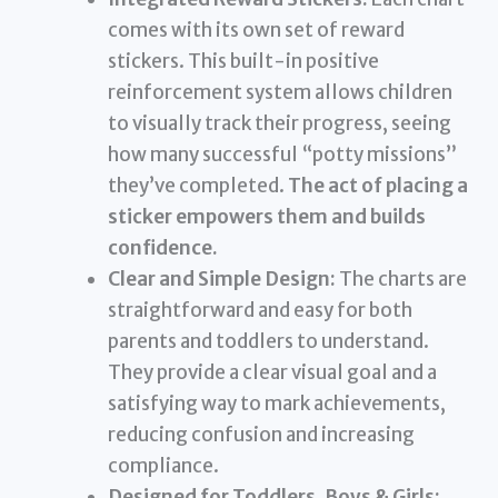
comes with its own set of reward
stickers. This built-in positive
reinforcement system allows children
to visually track their progress, seeing
how many successful “potty missions”
they’ve completed.
The act of placing a
sticker empowers them and builds
confidence.
Clear and Simple Design:
The charts are
straightforward and easy for both
parents and toddlers to understand.
They provide a clear visual goal and a
satisfying way to mark achievements,
reducing confusion and increasing
compliance.
Designed for Toddlers, Boys & Girls: