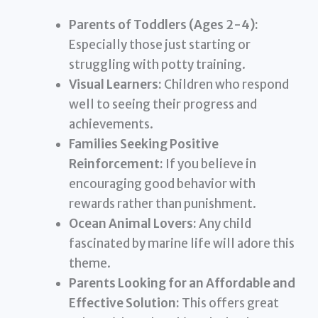
Parents of Toddlers (Ages 2-4):
Especially those just starting or
struggling with potty training.
Visual Learners:
Children who respond
well to seeing their progress and
achievements.
Families Seeking Positive
Reinforcement:
If you believe in
encouraging good behavior with
rewards rather than punishment.
Ocean Animal Lovers:
Any child
fascinated by marine life will adore this
theme.
Parents Looking for an Affordable and
Effective Solution:
This offers great