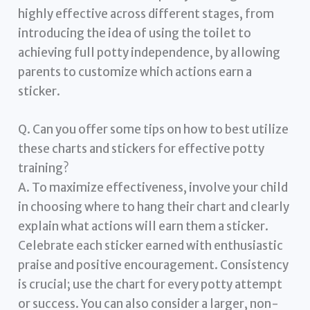
highly effective across different stages, from
introducing the idea of using the toilet to
achieving full potty independence, by allowing
parents to customize which actions earn a
sticker.
Q. Can you offer some tips on how to best utilize
these charts and stickers for effective potty
training?
A. To maximize effectiveness, involve your child
in choosing where to hang their chart and clearly
explain what actions will earn them a sticker.
Celebrate each sticker earned with enthusiastic
praise and positive encouragement. Consistency
is crucial; use the chart for every potty attempt
or success. You can also consider a larger, non-