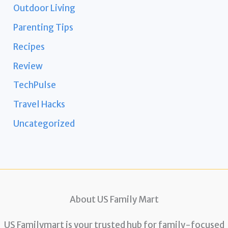
Outdoor Living
Parenting Tips
Recipes
Review
TechPulse
Travel Hacks
Uncategorized
About US Family Mart
US Familymart is your trusted hub for family-focused