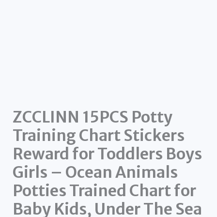
ZCCLINN 15PCS Potty
Training Chart Stickers
Reward for Toddlers Boys
Girls – Ocean Animals
Potties Trained Chart for
Baby Kids, Under The Sea