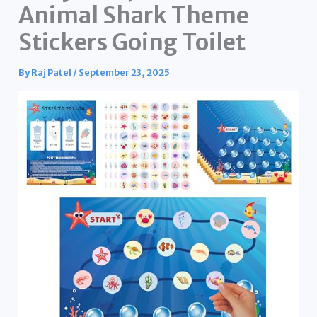
Animal Shark Theme
Stickers Going Toilet
By
Raj Patel
/
September 23, 2025