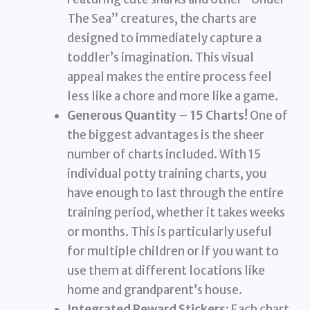
The Sea” creatures, the charts are
designed to immediately capture a
toddler’s imagination. This visual
appeal makes the entire process feel
less like a chore and more like a game.
Generous Quantity – 15 Charts!
One of
the biggest advantages is the sheer
number of charts included. With 15
individual potty training charts, you
have enough to last through the entire
training period, whether it takes weeks
or months. This is particularly useful
for multiple children or if you want to
use them at different locations like
home and grandparent’s house.
Integrated Reward Stickers:
Each chart