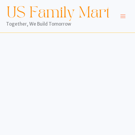
Skip
to
content
Together, We Build Tomorrow