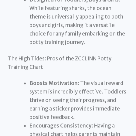
While featuring sharks, the ocean
theme is universally appealing to both
boys and girls, making it a versatile
choice for any family embarking on the
potty training journey.
The High Tides: Pros of the ZCCLINN Potty
Training Chart
Boosts Motivation:
The visual reward
system is incredibly effective. Toddlers
thrive on seeing their progress, and
earning a sticker provides immediate
positive feedback.
Encourages Consistency:
Having a
physical chart helps parents maintain