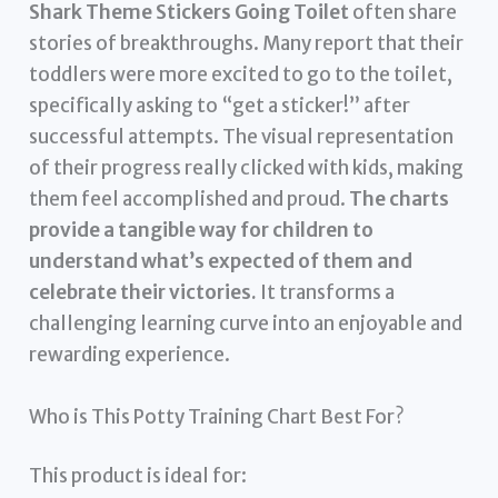
Shark Theme Stickers Going Toilet
often share
stories of breakthroughs. Many report that their
toddlers were more excited to go to the toilet,
specifically asking to “get a sticker!” after
successful attempts. The visual representation
of their progress really clicked with kids, making
them feel accomplished and proud.
The charts
provide a tangible way for children to
understand what’s expected of them and
celebrate their victories.
It transforms a
challenging learning curve into an enjoyable and
rewarding experience.
Who is This Potty Training Chart Best For?
This product is ideal for: