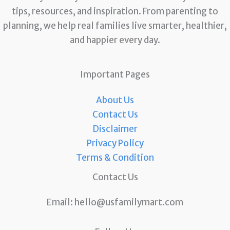
tips, resources, and inspiration. From parenting to
planning, we help real families live smarter, healthier,
and happier every day.
Important Pages
About Us
Contact Us
Disclaimer
Privacy Policy
Terms & Condition
Contact Us
Email:
hello@usfamilymart.com