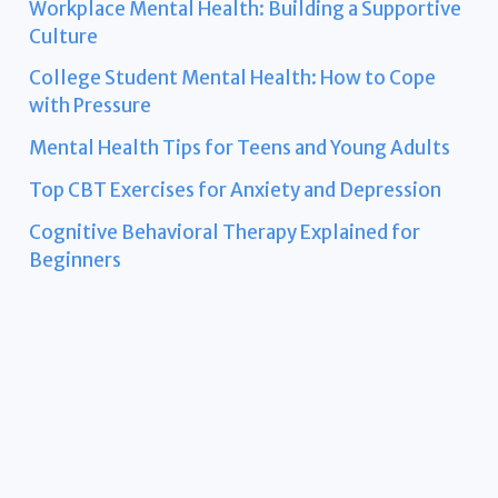
Workplace Mental Health: Building a Supportive
Culture
College Student Mental Health: How to Cope
with Pressure
Mental Health Tips for Teens and Young Adults
Top CBT Exercises for Anxiety and Depression
Cognitive Behavioral Therapy Explained for
Beginners