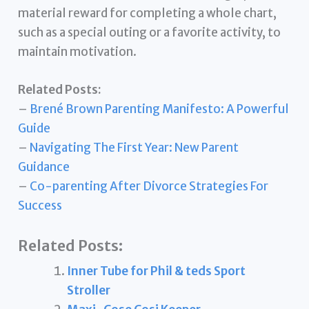
material reward for completing a whole chart,
such as a special outing or a favorite activity, to
maintain motivation.
Related Posts:
–
Brené Brown Parenting Manifesto: A Powerful
Guide
–
Navigating The First Year: New Parent
Guidance
–
Co-parenting After Divorce Strategies For
Success
Related Posts:
Inner Tube for Phil & teds Sport
Stroller