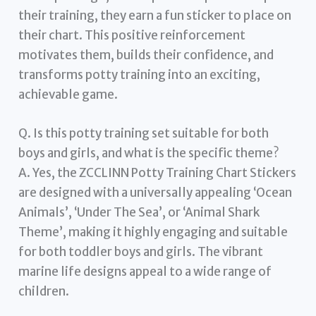
their training, they earn a fun sticker to place on
their chart. This positive reinforcement
motivates them, builds their confidence, and
transforms potty training into an exciting,
achievable game.
Q. Is this potty training set suitable for both
boys and girls, and what is the specific theme?
A. Yes, the ZCCLINN Potty Training Chart Stickers
are designed with a universally appealing ‘Ocean
Animals’, ‘Under The Sea’, or ‘Animal Shark
Theme’, making it highly engaging and suitable
for both toddler boys and girls. The vibrant
marine life designs appeal to a wide range of
children.