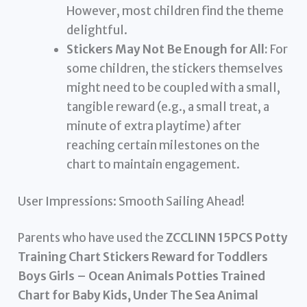
However, most children find the theme
delightful.
Stickers May Not Be Enough for All:
For
some children, the stickers themselves
might need to be coupled with a small,
tangible reward (e.g., a small treat, a
minute of extra playtime) after
reaching certain milestones on the
chart to maintain engagement.
User Impressions: Smooth Sailing Ahead!
Parents who have used the
ZCCLINN 15PCS Potty
Training Chart Stickers Reward for Toddlers
Boys Girls – Ocean Animals Potties Trained
Chart for Baby Kids, Under The Sea Animal