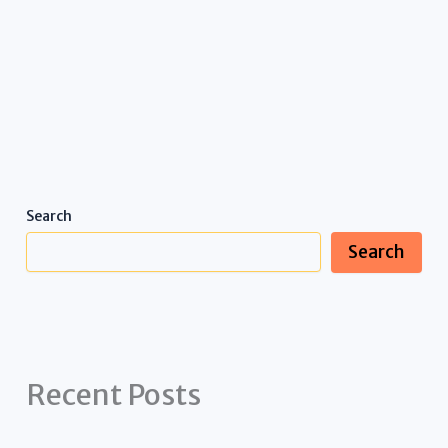
Search
Search
Recent Posts