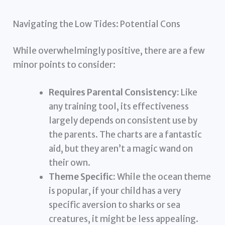
Navigating the Low Tides: Potential Cons
While overwhelmingly positive, there are a few
minor points to consider:
Requires Parental Consistency:
Like
any training tool, its effectiveness
largely depends on consistent use by
the parents. The charts are a fantastic
aid, but they aren’t a magic wand on
their own.
Theme Specific:
While the ocean theme
is popular, if your child has a very
specific aversion to sharks or sea
creatures, it might be less appealing.