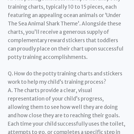
training charts, typically 10 to 15 pieces, each
featuring an appealing ocean animals or ‘Under
The Sea Animal Shark Theme’. Alongside these
charts, you’ll receive a generous supply of
complementary reward stickers that toddlers
can proudly place on their chart upon successful
potty training accomplishments.
Q. How do the potty training charts and stickers
work to help my child’s training process?
A. The charts provide a clear, visual
representation of your child’s progress,
allowing them to see how well they are doing
and how close they are to reaching their goals.
Each time your child successfully uses the toilet,
attempts to go, or completes a specific step in