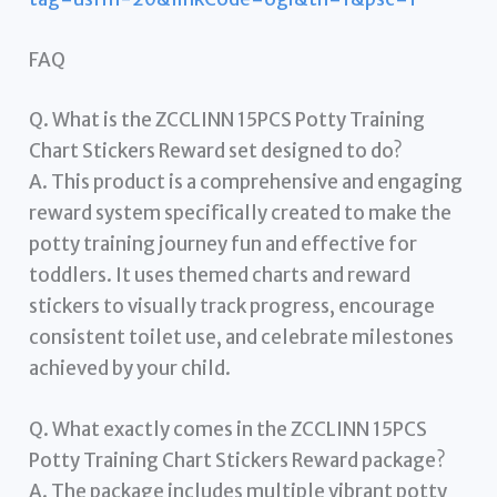
FAQ
Q. What is the ZCCLINN 15PCS Potty Training
Chart Stickers Reward set designed to do?
A. This product is a comprehensive and engaging
reward system specifically created to make the
potty training journey fun and effective for
toddlers. It uses themed charts and reward
stickers to visually track progress, encourage
consistent toilet use, and celebrate milestones
achieved by your child.
Q. What exactly comes in the ZCCLINN 15PCS
Potty Training Chart Stickers Reward package?
A. The package includes multiple vibrant potty