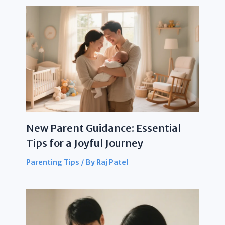
New Parent Guidance: Essential
Tips for a Joyful Journey
Parenting Tips
/ By
Raj Patel