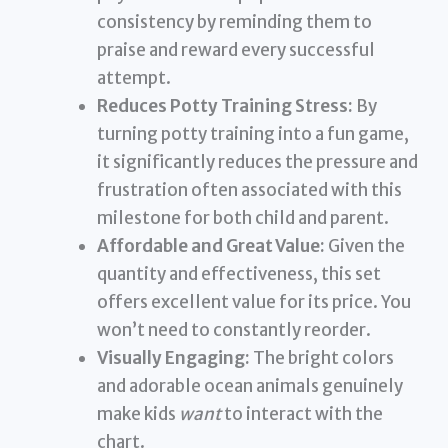
consistency by reminding them to
praise and reward every successful
attempt.
Reduces Potty Training Stress:
By
turning potty training into a fun game,
it significantly reduces the pressure and
frustration often associated with this
milestone for both child and parent.
Affordable and Great Value:
Given the
quantity and effectiveness, this set
offers excellent value for its price. You
won’t need to constantly reorder.
Visually Engaging:
The bright colors
and adorable ocean animals genuinely
make kids
want
to interact with the
chart.