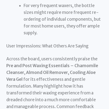
For very frequent waxers, the bottle
sizes might require more frequent re-
ordering of individual components, but
for most home users, they offer ample
supply.
User Impressions: What Others Are Saying
Across the board, users consistently praise the
Pre and Post Waxing Essentials – Chamomile
Cleanser, Almond Oil Remover, Cooling Aloe
Vera Gel
for its effectiveness and gentle
formulation. Many highlight how it has
transformed their waxing experience from a
dreaded chore into a much more comfortable
and manageable process. Common feedback