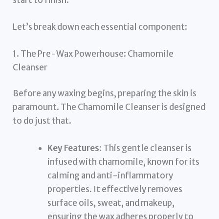
Let’s break down each essential component:
1. The Pre-Wax Powerhouse: Chamomile
Cleanser
Before any waxing begins, preparing the skin is
paramount. The Chamomile Cleanser is designed
to do just that.
Key Features:
This gentle cleanser is
infused with chamomile, known for its
calming and anti-inflammatory
properties. It effectively removes
surface oils, sweat, and makeup,
ensuring the wax adheres properly to