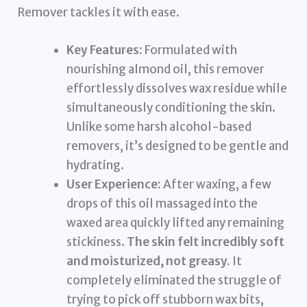
Remover tackles it with ease.
Key Features:
Formulated with
nourishing almond oil, this remover
effortlessly dissolves wax residue while
simultaneously conditioning the skin.
Unlike some harsh alcohol-based
removers, it’s designed to be gentle and
hydrating.
User Experience:
After waxing, a few
drops of this oil massaged into the
waxed area quickly lifted any remaining
stickiness.
The skin felt incredibly soft
and moisturized, not greasy.
It
completely eliminated the struggle of
trying to pick off stubborn wax bits,