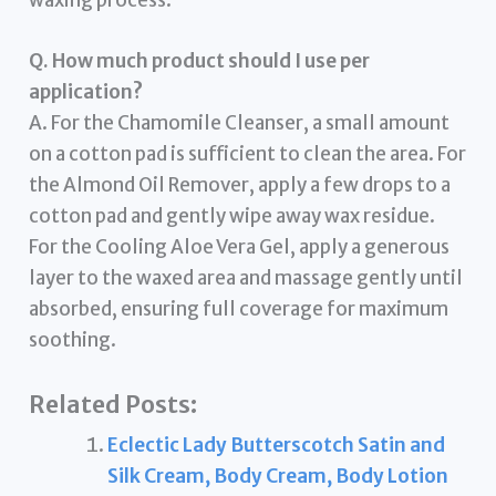
waxing process.
Q. How much product should I use per
application?
A. For the Chamomile Cleanser, a small amount
on a cotton pad is sufficient to clean the area. For
the Almond Oil Remover, apply a few drops to a
cotton pad and gently wipe away wax residue.
For the Cooling Aloe Vera Gel, apply a generous
layer to the waxed area and massage gently until
absorbed, ensuring full coverage for maximum
soothing.
Related Posts:
Eclectic Lady Butterscotch Satin and
Silk Cream, Body Cream, Body Lotion