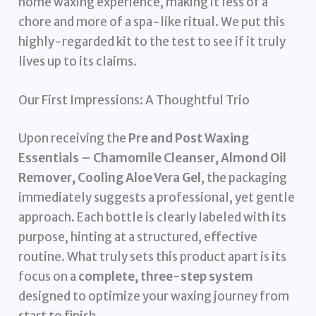
home waxing experience, making it less of a
chore and more of a spa-like ritual. We put this
highly-regarded kit to the test to see if it truly
lives up to its claims.
Our First Impressions: A Thoughtful Trio
Upon receiving the
Pre and Post Waxing
Essentials – Chamomile Cleanser, Almond Oil
Remover, Cooling Aloe Vera Gel
, the packaging
immediately suggests a professional, yet gentle
approach. Each bottle is clearly labeled with its
purpose, hinting at a structured, effective
routine. What truly sets this product apart is its
focus on a
complete, three-step system
designed to optimize your waxing journey from
start to finish.