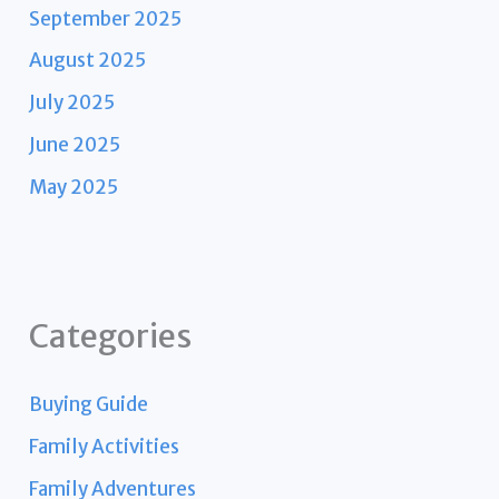
September 2025
August 2025
July 2025
June 2025
May 2025
Categories
Buying Guide
Family Activities
Family Adventures