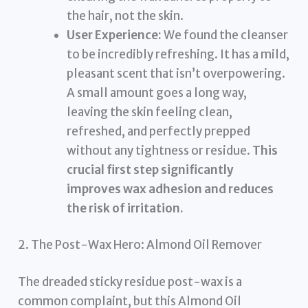
the hair, not the skin.
User Experience:
We found the cleanser
to be incredibly refreshing. It has a mild,
pleasant scent that isn’t overpowering.
A small amount goes a long way,
leaving the skin feeling clean,
refreshed, and perfectly prepped
without any tightness or residue.
This
crucial first step significantly
improves wax adhesion and reduces
the risk of irritation.
2. The Post-Wax Hero: Almond Oil Remover
The dreaded sticky residue post-wax is a
common complaint, but this Almond Oil