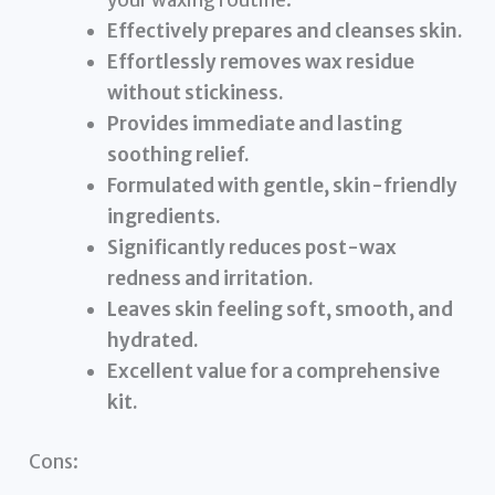
your waxing routine.
Effectively prepares and cleanses skin.
Effortlessly removes wax residue
without stickiness.
Provides immediate and lasting
soothing relief.
Formulated with gentle, skin-friendly
ingredients.
Significantly reduces post-wax
redness and irritation.
Leaves skin feeling soft, smooth, and
hydrated.
Excellent value for a comprehensive
kit.
Cons: