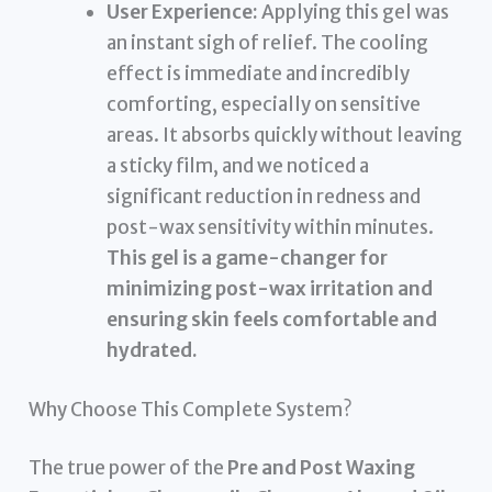
User Experience:
Applying this gel was
an instant sigh of relief. The cooling
effect is immediate and incredibly
comforting, especially on sensitive
areas. It absorbs quickly without leaving
a sticky film, and we noticed a
significant reduction in redness and
post-wax sensitivity within minutes.
This gel is a game-changer for
minimizing post-wax irritation and
ensuring skin feels comfortable and
hydrated.
Why Choose This Complete System?
The true power of the
Pre and Post Waxing