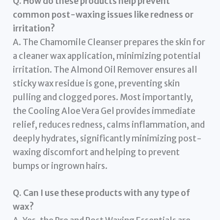
Q. How do these products help prevent
common post-waxing issues like redness or
irritation?
A. The Chamomile Cleanser prepares the skin for
a cleaner wax application, minimizing potential
irritation. The Almond Oil Remover ensures all
sticky wax residue is gone, preventing skin
pulling and clogged pores. Most importantly,
the Cooling Aloe Vera Gel provides immediate
relief, reduces redness, calms inflammation, and
deeply hydrates, significantly minimizing post-
waxing discomfort and helping to prevent
bumps or ingrown hairs.
Q. Can I use these products with any type of
wax?