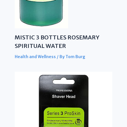
MISTIC 3 BOTTLES ROSEMARY
SPIRITUAL WATER
Health and Wellness
/ By
Tom Burg