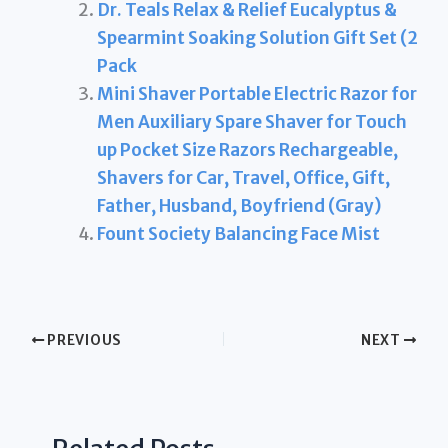
Dr. Teals Relax & Relief Eucalyptus &
Spearmint Soaking Solution Gift Set (2
Pack
Mini Shaver Portable Electric Razor for
Men Auxiliary Spare Shaver for Touch
up Pocket Size Razors Rechargeable,
Shavers for Car, Travel, Office, Gift,
Father, Husband, Boyfriend (Gray)
Fount Society Balancing Face Mist
PREVIOUS
NEXT