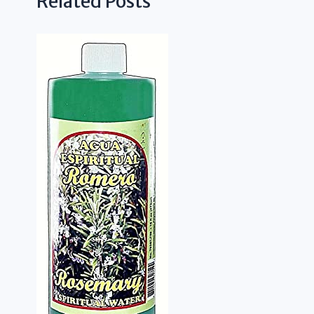
Related Posts