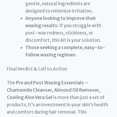
gentle, natural ingredients are
designed to minimize irritation.
Anyone looking to improve their
waxing results:
If you struggle with
post-wax redness, stickiness, or
discomfort, this kit is your solution.
Those seeking a complete, easy-to-
follow waxing regimen.
Final Verdict & Call to Action
The
Pre and Post Waxing Essentials –
Chamomile Cleanser, Almond Oil Remover,
Cooling Aloe Vera Gel
is more than just a set of
products; it’s an investment in your skin’s health
and comfort during hair removal. This