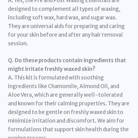
A. Yes, the Pre and Post Waxing Essentials are
designed to complement all types of waxing,
including soft wax, hard wax, and sugar wax.
They are universal aids for preparing and caring
for your skin before and after any hair removal
session.
Q. Do these products contain ingredients that
might irritate freshly waxed skin?
A. This kit is formulated with soothing
ingredients like Chamomile, Almond Oil, and
Aloe Vera, which are generally well-tolerated
and known for their calming properties. They are
designed to be gentle on freshly waxed skin to
minimize irritation and discomfort. We aim for
formulations that support skin health during the