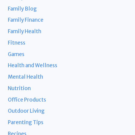
Family Blog
Family Finance
Family Health
Fitness
Games
Health and Wellness
Mental Health
Nutrition
Office Products
Outdoor Living
Parenting Tips
Recipes