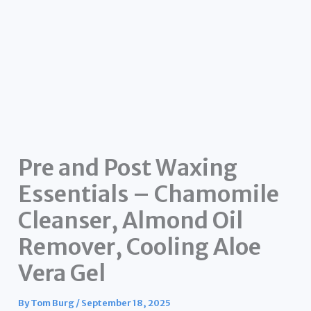
Pre and Post Waxing
Essentials – Chamomile
Cleanser, Almond Oil
Remover, Cooling Aloe
Vera Gel
By
Tom Burg
/
September 18, 2025