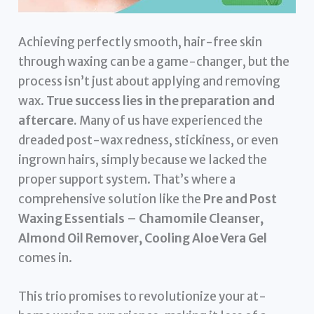
Achieving perfectly smooth, hair-free skin
through waxing can be a game-changer, but the
process isn’t just about applying and removing
wax.
True success lies in the preparation and
aftercare.
Many of us have experienced the
dreaded post-wax redness, stickiness, or even
ingrown hairs, simply because we lacked the
proper support system. That’s where a
comprehensive solution like the
Pre and Post
Waxing Essentials – Chamomile Cleanser,
Almond Oil Remover, Cooling Aloe Vera Gel
comes in.
This trio promises to revolutionize your at-