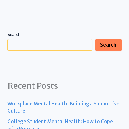
Search
Search
Recent Posts
Workplace Mental Health: Building a Supportive
Culture
College Student Mental Health: How to Cope
with Pressure