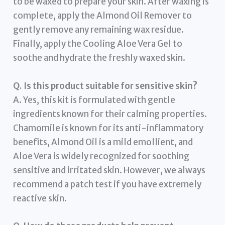
to be waxed to prepare your skin. After waxing is
complete, apply the Almond Oil Remover to
gently remove any remaining wax residue.
Finally, apply the Cooling Aloe Vera Gel to
soothe and hydrate the freshly waxed skin.
Q. Is this product suitable for sensitive skin?
A. Yes, this kit is formulated with gentle
ingredients known for their calming properties.
Chamomile is known for its anti-inflammatory
benefits, Almond Oil is a mild emollient, and
Aloe Vera is widely recognized for soothing
sensitive and irritated skin. However, we always
recommend a patch test if you have extremely
reactive skin.