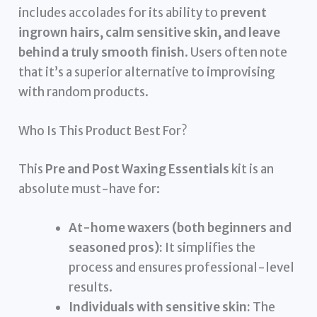
includes accolades for its ability to
prevent
ingrown hairs, calm sensitive skin, and leave
behind a truly smooth finish
. Users often note
that it’s a superior alternative to improvising
with random products.
Who Is This Product Best For?
This
Pre and Post Waxing Essentials
kit is an
absolute must-have for:
At-home waxers (both beginners and
seasoned pros):
It simplifies the
process and ensures professional-level
results.
Individuals with sensitive skin:
The