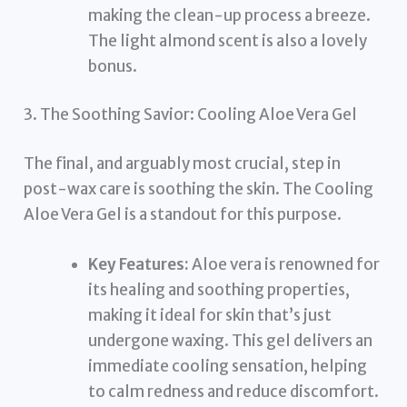
making the clean-up process a breeze.
The light almond scent is also a lovely
bonus.
3. The Soothing Savior: Cooling Aloe Vera Gel
The final, and arguably most crucial, step in
post-wax care is soothing the skin. The Cooling
Aloe Vera Gel is a standout for this purpose.
Key Features:
Aloe vera is renowned for
its healing and soothing properties,
making it ideal for skin that’s just
undergone waxing. This gel delivers an
immediate cooling sensation, helping
to calm redness and reduce discomfort.