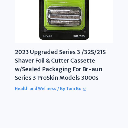
2023 Upgraded Series 3 /32S/21S
Shaver Foil & Cutter Cassette
w/Sealed Packaging For Br-aun
Series 3 ProSkin Models 3000s
Health and Wellness
/ By
Tom Burg