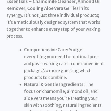
Essentials – Chamomile Cleanser, Almond Oil
Remover, Cooling Aloe Vera Gel
lies in its
synergy. It’s not just three individual products;
it’s a meticulously designed system that works
together to enhance every step of your waxing
process.
Comprehensive Care:
You get
everything you need for optimal pre-
and post-waxing care in one convenient
package. No more guessing which
products to combine.
Natural & Gentle Ingredients:
The
focus on chamomile, almond oil, and
aloe vera means you’re treating your
skin with soothing, natural ingredients