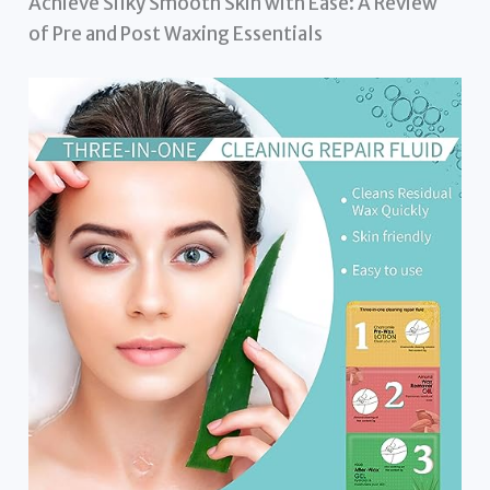
Achieve Silky Smooth Skin with Ease: A Review
of Pre and Post Waxing Essentials