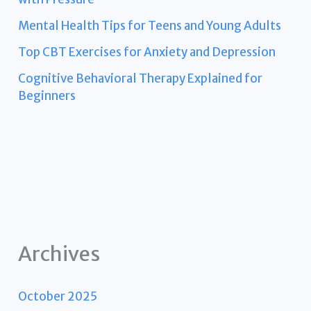
Mental Health Tips for Teens and Young Adults
Top CBT Exercises for Anxiety and Depression
Cognitive Behavioral Therapy Explained for
Beginners
Archives
October 2025