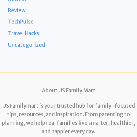
Review
TechPulse
Travel Hacks
Uncategorized
About US Family Mart
US Familymart is your trusted hub for family-focused
tips, resources, and inspiration. From parenting to
planning, we help real families live smarter, healthier,
and happier every day.