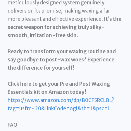
meticulously designed system genuinely
delivers on its promise, making waxing a far
more pleasant and effective experience.
It’s the
secret weapon for achieving truly silky-
smooth, irritation-free skin.
Ready to transform your waxing routine and
say goodbye to post-wax woes? Experience
the difference for yourself!
Click here to get your Pre and Post Waxing
Essentials kit on Amazon today!
https://www.amazon.com/dp/B0CF5RCLBL?
tag=usfm-20&linkCode=ogi&th=1&psc=1
FAQ