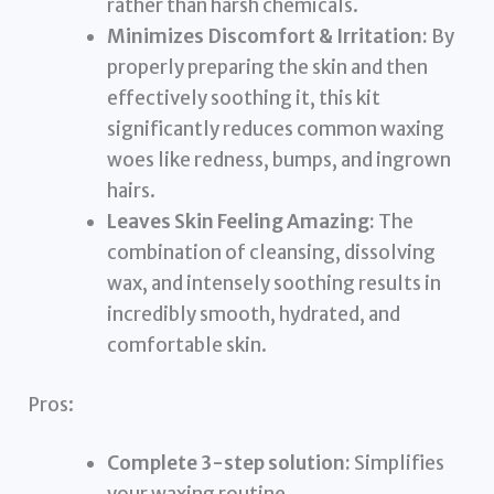
rather than harsh chemicals.
Minimizes Discomfort & Irritation:
By
properly preparing the skin and then
effectively soothing it, this kit
significantly reduces common waxing
woes like redness, bumps, and ingrown
hairs.
Leaves Skin Feeling Amazing:
The
combination of cleansing, dissolving
wax, and intensely soothing results in
incredibly smooth, hydrated, and
comfortable skin.
Pros:
Complete 3-step solution:
Simplifies