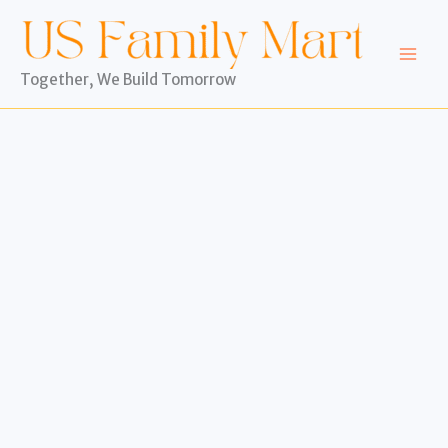
Skip
to
content
Together, We Build Tomorrow