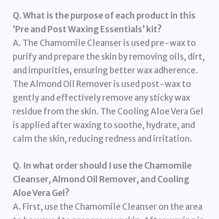
Q. What is the purpose of each product in this
‘Pre and Post Waxing Essentials’ kit?
A. The Chamomile Cleanser is used pre-wax to
purify and prepare the skin by removing oils, dirt,
and impurities, ensuring better wax adherence.
The Almond Oil Remover is used post-wax to
gently and effectively remove any sticky wax
residue from the skin. The Cooling Aloe Vera Gel
is applied after waxing to soothe, hydrate, and
calm the skin, reducing redness and irritation.
Q. In what order should I use the Chamomile
Cleanser, Almond Oil Remover, and Cooling
Aloe Vera Gel?
A. First, use the Chamomile Cleanser on the area